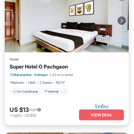
House
Super Hotel O Pachgaon
Air Conditioner
Internet
Child Friendly
Maharashtra
·
Kolhapur
2.43 mi to center
Wheelchair Accessible
1 Bedroom
1 Bath
2 Guests
162 ft²
Air Conditioner
Internet
US $13
/night
VIEW DEAL
7
nights
-
US $93