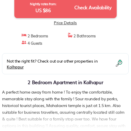
Nightly rates from:
Check Availability
US $86
Price Details
2 Bedrooms
2 Bathrooms
4 Guests
Not the right fit? Check out our other properties in
Kolhapur
2 Bedroom Apartment in Kolhapur
A perfect home away from home ! To enjoy the comfortable,
memorable stay along with the family ! Sour rounded by parks,
historical tourist places, Mahalaxmi temple is just at 1.5 km. Also
suitable for business travellers, assuring centrally located still calm
& quite ! Best suitable for a family stop over too. We have four
options in this building !! Assuring quality, comfort, secure stay with