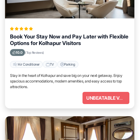
Book Your Stay Now and Pay Later with Flexible
Options for Kolhapur Visitors
10.0
(Top Reviews)
Air Conditioner
TV
Parking
Stay in the heart of Kolhapur and save big on your next getaway. Enjoy
spacious accommodations, modern amenities, and easy access to top
attractions.
UNBEATABLE VALUE