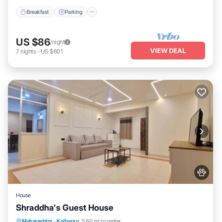
Breakfast
Parking
US $86
/night
VIEW DEAL
7
nights
-
US $601
House
Shraddha's Guest House
Parking
Air Conditioner
Internet
Maharashtra
·
Kolhapur
5.60 mi to center