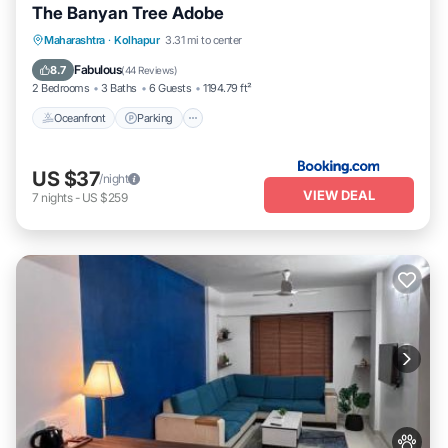
The Banyan Tree Adobe
Oceanfront
Parking
Ocean View
Maharashtra
·
Kolhapur
3.31 mi to center
Balcony/Terrace
Fabulous
8.7
(
44 Reviews
)
2 Bedrooms
3 Baths
6 Guests
1194.79 ft²
Oceanfront
Parking
US $37
/night
VIEW DEAL
7
nights
-
US $259