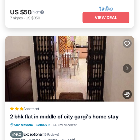
US $50
/night
VIEW DEAL
7
nights
-
US $350
Apartment
2 bhk flat in middle of city gargi's home stay
EV Charge Station
Parking
Maharashtra
·
Kolhapur
3.43 mi to center
Balcony/Terrace
Kitchen
Exceptional
9.2
(
16 Reviews
)