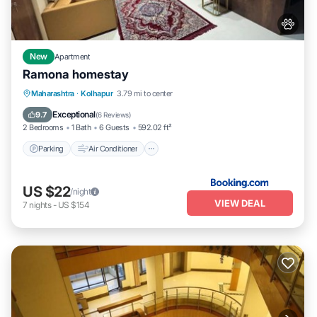
New
Apartment
Ramona homestay
Parking
Air Conditioner
Internet
Maharashtra
·
Kolhapur
3.79 mi to center
Pet Friendly
Exceptional
9.7
(
6 Reviews
)
2 Bedrooms
1 Bath
6 Guests
592.02 ft²
Parking
Air Conditioner
US $22
/night
VIEW DEAL
7
nights
-
US $154