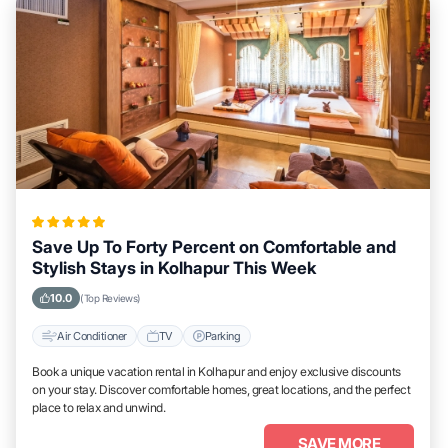
Save Up To Forty Percent on Comfortable and
Stylish Stays in Kolhapur This Week
10.0
(Top Reviews)
Air Conditioner
TV
Parking
Book a unique vacation rental in Kolhapur and enjoy exclusive discounts
on your stay. Discover comfortable homes, great locations, and the perfect
place to relax and unwind.
SAVE MORE