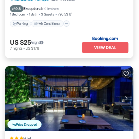
Pet Friendly
Exceptional
9.8
(
10 Reviews
)
1 Bedroom
1 Bath
3 Guests
796.53 ft²
Parking
Air Conditioner
US $25
/night
VIEW DEAL
7
nights
-
US $178
Price Dropped
Hotel