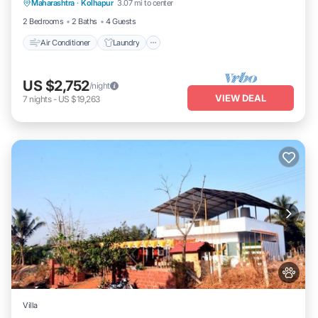
Maharashtra
·
Kolhapur
3.07 mi to center
Security/Safety
2 Bedrooms
2 Baths
4 Guests
Air Conditioner
Laundry
US $2,752
/night
VIEW DEAL
7
nights
-
US $19,263
Villa