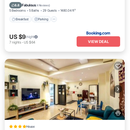
Balcony/Terrace
Fabulous
8.8
(
4 Reviews
)
5 Bedrooms
5 Baths
29 Guests
1480.04 ft²
Breakfast
Parking
US $9
/night
VIEW DEAL
7
nights
-
US $64
House