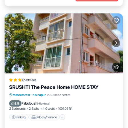
Apartment
SRUSHTI The Peace Home HOME STAY
Parking
Balcony/Terrace
View
Maharashtra
·
Kolhapur
2.69 mi to center
Internet
Fabulous
8.8
(
19 Reviews
)
2 Bedrooms
2 Baths
4 Guests
1001.04 ft²
Parking
Balcony/Terrace