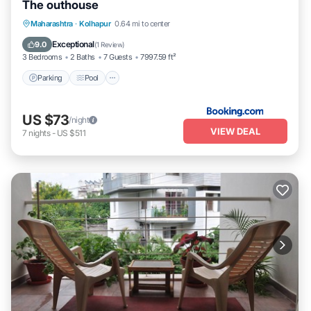
The outhouse
Parking
Pool
Balcony/Terrace
Maharashtra
·
Kolhapur
0.64 mi to center
Pet Friendly
Exceptional
9.0
(
1 Review
)
3 Bedrooms
2 Baths
7 Guests
7997.59 ft²
Parking
Pool
US $73
/night
VIEW DEAL
7
nights
-
US $511