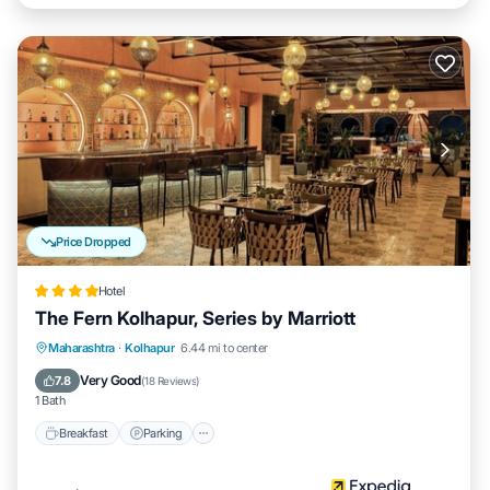
Price Dropped
Hotel
The Fern Kolhapur, Series by Marriott
Breakfast
Parking
Pool
Maharashtra
·
Kolhapur
6.44 mi to center
Balcony/Terrace
Very Good
7.8
(
18 Reviews
)
1 Bath
Breakfast
Parking