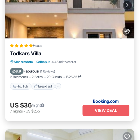
House
Todkars Villa
Maharashtra
·
Kolhapur
4.45 mi to center
Hot Tub
Breakfast
Parking
Spa
Fabulous
8.9
(
31 Reviews
)
2 Bedrooms
2 Baths
20 Guests
1625.35 ft²
Hot Tub
Breakfast
US $36
/night
VIEW DEAL
7
nights
-
US $255