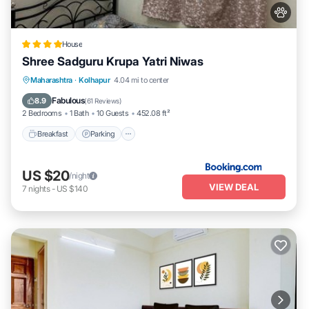
House
Shree Sadguru Krupa Yatri Niwas
Breakfast
Parking
Balcony/Terrace
Maharashtra
·
Kolhapur
4.04 mi to center
Internet
Fabulous
8.9
(
61 Reviews
)
2 Bedrooms
1 Bath
10 Guests
452.08 ft²
Breakfast
Parking
US $20
/night
VIEW DEAL
7
nights
-
US $140