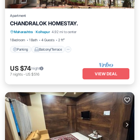
Apartment
CHANDRALOK HOMESTAY.
Parking
Balcony/Terrace
Kitchen
Maharashtra
·
Kolhapur
4.92 mi to center
Air Conditioner
1 Bedroom
1 Bath
4 Guests
2 ft²
Parking
Balcony/Terrace
US $74
/night
VIEW DEAL
7
nights
-
US $516