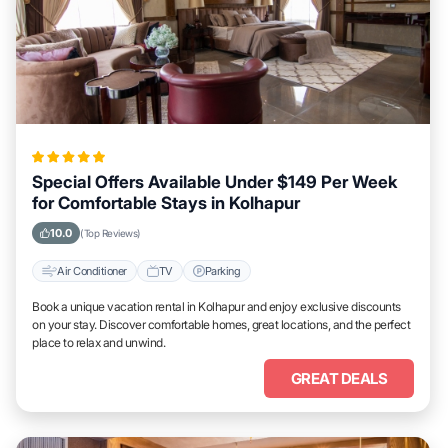
Special Offers Available Under $149 Per Week
for Comfortable Stays in Kolhapur
10.0
(Top Reviews)
Air Conditioner
TV
Parking
Book a unique vacation rental in Kolhapur and enjoy exclusive discounts
on your stay. Discover comfortable homes, great locations, and the perfect
place to relax and unwind.
GREAT DEALS