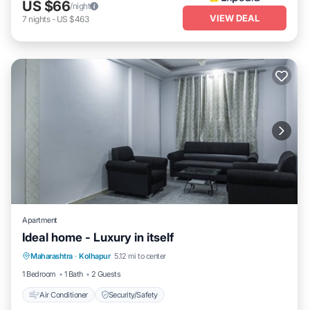
US $66
/night
VIEW DEAL
7
nights
-
US $463
Apartment
Ideal home - Luxury in itself
Maharashtra
·
Kolhapur
5.12 mi to center
Air Conditioner
Security/Safety
1 Bedroom
1 Bath
2 Guests
Air Conditioner
Security/Safety