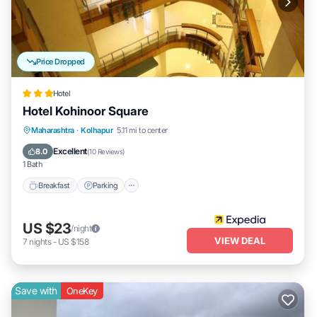
Price Dropped
Hotel
Hotel Kohinoor Square
Breakfast
Parking
Balcony/Terrace
Maharashtra
·
Kolhapur
5.11 mi to center
Internet
Excellent
8.0
(
10 Reviews
)
1 Bath
Breakfast
Parking
US $23
/night
VIEW DEAL
7
nights
-
US $158
Save with
OneKey