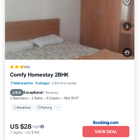
Villa
Comfy Homestay 2BHK
Breakfast
Parking
Balcony/Terrace
Maharashtra
·
Kolhapur
2.64 mi to center
Air Conditioner
Exceptional
9.5
(
7 Reviews
)
2 Bedrooms
2 Baths
8 Guests
1194.79 ft²
Breakfast
Parking
US $28
/night
VIEW DEAL
7
nights
-
US $196