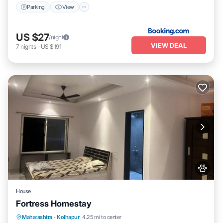
Parking
View
US $27
/night
VIEW DEAL
7
nights
-
US $191
House
Fortress Homestay
Breakfast
Parking
Spa
Maharashtra
·
Kolhapur
4.25 mi to center