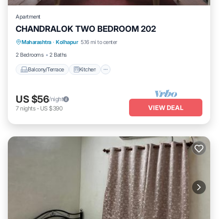
Apartment
CHANDRALOK TWO BEDROOM 202
Maharashtra
·
Kolhapur
5.16 mi to center
Balcony/Terrace
Kitchen
Internet
2 Bedrooms
2 Baths
Balcony/Terrace
Kitchen
US $56
/night
VIEW DEAL
7
nights
-
US $390