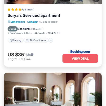
Apartment
Surya's Serviced apartment
Parking
Air Conditioner
Internet
Maharashtra
·
Kolhapur
4.75 mi to center
Pet Friendly
Excellent
8.3
(
32 Reviews
)
2 Bedrooms
2 Baths
6 Guests
1194.79 ft²
Parking
Air Conditioner
US $35
/night
VIEW DEAL
7
nights
-
US $244