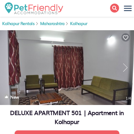
Kolhapur Rentals
Maharashtra
Kolhapur
New
1
/4
DELUXE APARTMENT 501 | Apartment in
Kolhapur