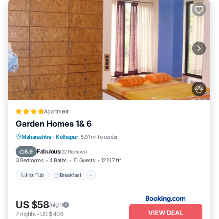
Apartment
Garden Homes 1& 6
Hot Tub
Breakfast
Parking
Maharashtra
·
Kolhapur
5.91 mi to center
Balcony/Terrace
Fabulous
8.9
(
22 Reviews
)
3 Bedrooms
4 Baths
10 Guests
1221.7 ft²
Hot Tub
Breakfast
US $58
/night
VIEW DEAL
7
nights
-
US $408