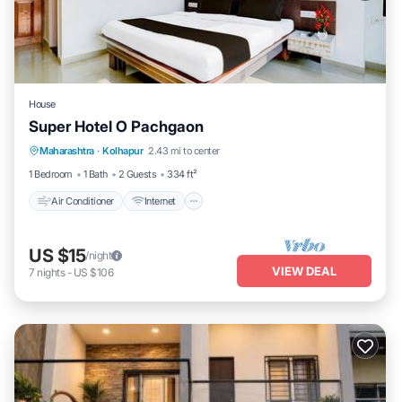
House
Super Hotel O Pachgaon
Air Conditioner
Internet
Child Friendly
Maharashtra
·
Kolhapur
2.43 mi to center
TV
1 Bedroom
1 Bath
2 Guests
334 ft²
Air Conditioner
Internet
US $15
/night
VIEW DEAL
7
nights
-
US $106