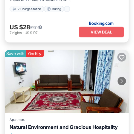
1 Bedroom
2 Baths
6 Guests
753.47 ft²
EV Charge Station
Parking
US $28
/night
VIEW DEAL
7
nights
-
US $197
Save with
OneKey
Apartment
Natural Environment and Gracious Hospitality
Air Conditioner
Laundry