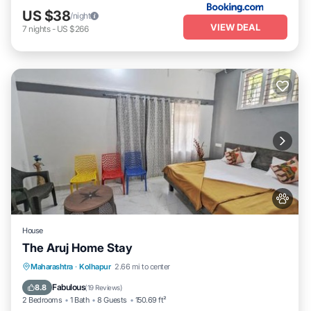
US $38
/night
VIEW DEAL
7
nights
-
US $266
House
The Aruj Home Stay
Parking
View
Internet
Maharashtra
·
Kolhapur
2.66 mi to center
Pet Friendly
Fabulous
8.8
(
19 Reviews
)
2 Bedrooms
1 Bath
8 Guests
150.69 ft²