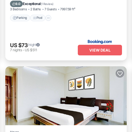
Pet Friendly
Exceptional
9.0
(
1 Review
)
3 Bedrooms
2 Baths
7 Guests
7997.59 ft²
Parking
Pool
US $73
/night
VIEW DEAL
7
nights
-
US $511
House