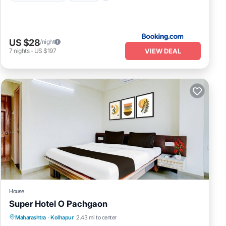
US $28
/night
VIEW DEAL
7
nights
-
US $197
House
Super Hotel O Pachgaon
Air Conditioner
Internet
Child Friendly
Maharashtra
·
Kolhapur
2.43 mi to center
TV