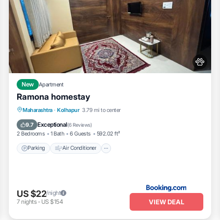
New
Apartment
Ramona homestay
Parking
Air Conditioner
Internet
Maharashtra
·
Kolhapur
3.79 mi to center
Pet Friendly
Exceptional
9.7
(
6 Reviews
)
2 Bedrooms
1 Bath
6 Guests
592.02 ft²
Parking
Air Conditioner
US $22
/night
VIEW DEAL
7
nights
-
US $154