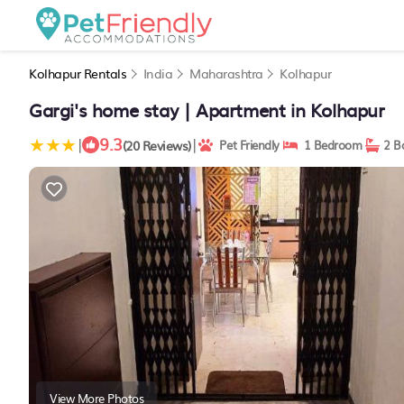
Kolhapur Rentals
India
Maharashtra
Kolhapur
Gargi's home stay | Apartment in Kolhapur
9.3
|
|
(20 Reviews)
Pet Friendly
1 Bedroom
2 B
View More Photos