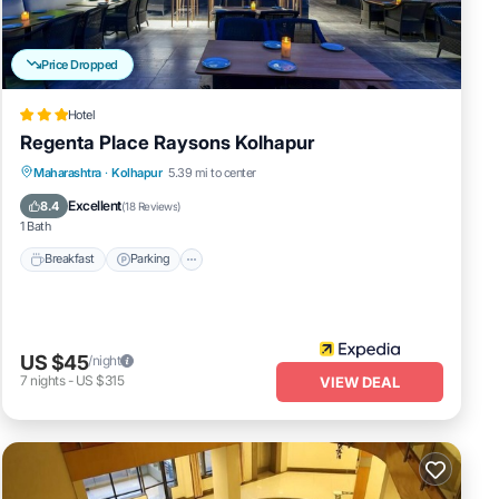
ties
 score
t, you
Price Dropped
Hotel
ur
.
Regenta Place Raysons Kolhapur
Breakfast
Parking
Kitchen
Maharashtra
·
Kolhapur
5.39 mi to center
Air Conditioner
Excellent
8.4
you
(
18 Reviews
)
1 Bath
Breakfast
Parking
US $45
/night
7
nights
-
US $315
VIEW DEAL