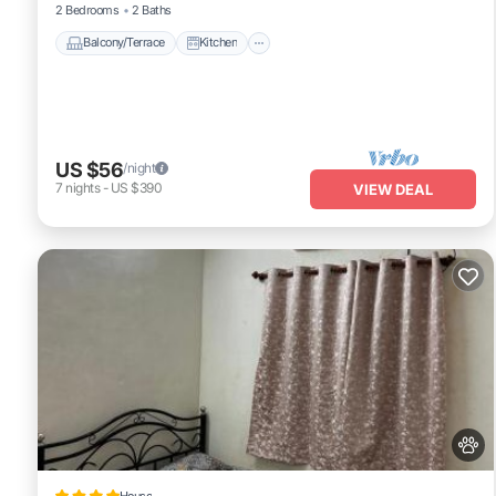
2 Bedrooms
2 Baths
Balcony/Terrace
Kitchen
US $56
/night
7
nights
-
US $390
VIEW DEAL
House