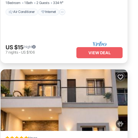
1 Bedroom
1 Bath
2 Guests
334 ft²
Air Conditioner
Internet
US $15
/night
7
nights
-
US $106
VIEW DEAL
House