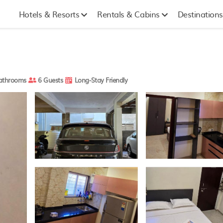
Hotels & Resorts
Rentals & Cabins
Destinations
athrooms
6 Guests
Long-Stay Friendly