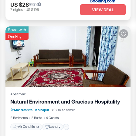
US $28
/night
VIEW DEAL
7
nights
-
US $196
Save with
OneKey
Apartment
Natural Environment and Gracious Hospitality
Air Conditioner
Laundry
Maharashtra
·
Kolhapur
3.07 mi to center
Security/Safety
2 Bedrooms
2 Baths
4 Guests
Air Conditioner
Laundry