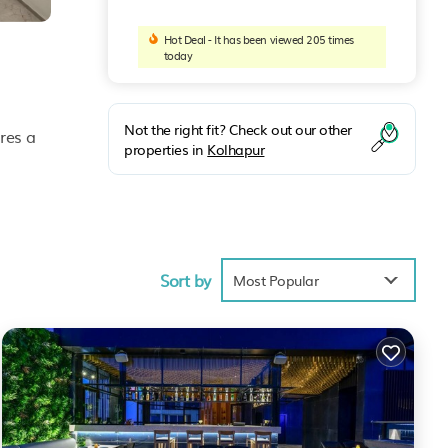
Hot Deal - It has been viewed 205 times
today
Not the right fit? Check out our other
res a
properties in
Kolhapur
ties
an,
Sort by
Most Popular
anhala