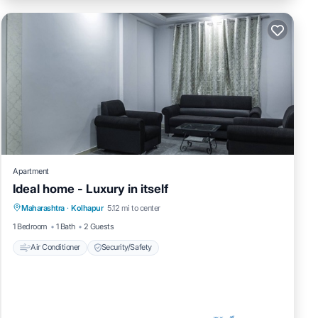
Apartment
Ideal home - Luxury in itself
Maharashtra
·
Kolhapur
5.12 mi to center
Air Conditioner
Security/Safety
1 Bedroom
1 Bath
2 Guests
Air Conditioner
Security/Safety