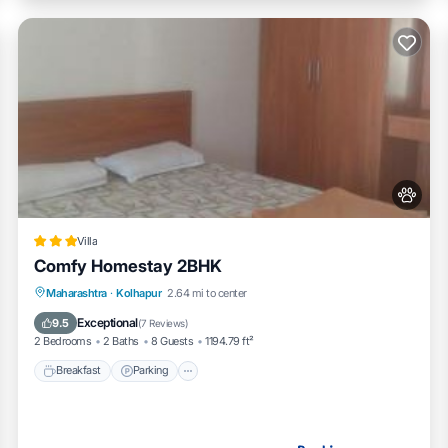
Villa
Comfy Homestay 2BHK
Breakfast
Parking
Balcony/Terrace
Maharashtra
·
Kolhapur
2.64 mi to center
Air Conditioner
Exceptional
9.5
(
7 Reviews
)
2 Bedrooms
2 Baths
8 Guests
1194.79 ft²
Breakfast
Parking