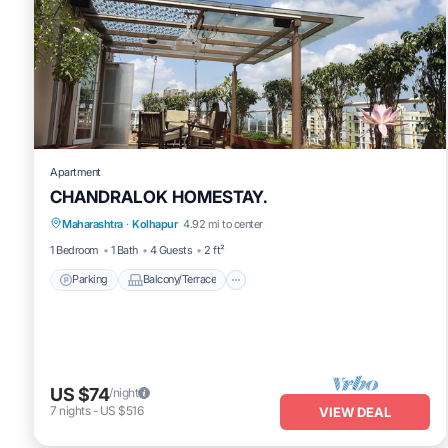
Apartment
CHANDRALOK HOMESTAY.
Parking
Balcony/Terrace
Kitchen
Maharashtra
·
Kolhapur
4.92 mi to center
Air Conditioner
1 Bedroom
1 Bath
4 Guests
2 ft²
Parking
Balcony/Terrace
US $74
/night
7
nights
-
US $516
VIEW DEAL