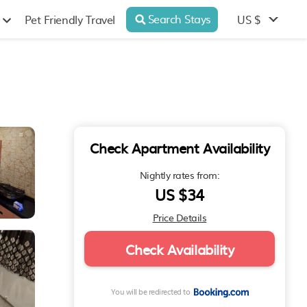
Search Stays
US $
Pet Friendly Travel
Check Apartment Availability
Nightly rates from:
US $34
Price Details
Check Availability
You will be redirected to