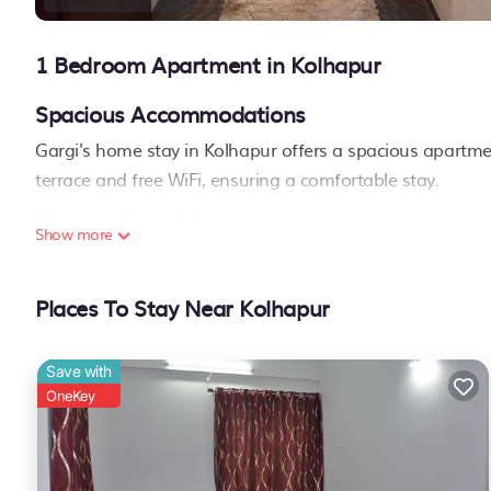
1 Bedroom Apartment in Kolhapur
Spacious Accommodations
Gargi's home stay in Kolhapur offers a spacious apartm
terrace and free WiFi, ensuring a comfortable stay.
Modern Amenities
Show more
Guests can enjoy air-conditioning, a washing machine, a f
include a shared kitchen, minimarket, daily housekeeping s
Places To Stay Near Kolhapur
family rooms, children's playground, and car hire.
Convenient Location
Save with
Located 1.3 mi from Rankala Lake, 2 mi from Kolhapur R
OneKey
Fort. Kolhapur Airport is 6.8 mi away..
Gargi's home stay is located in Kolhapur.