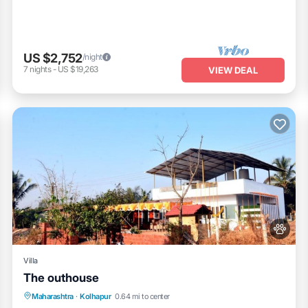
US $2,752
/night
7
nights
-
US $19,263
VIEW DEAL
Villa
The outhouse
Parking
Pool
Balcony/Terrace
Maharashtra
·
Kolhapur
0.64 mi to center