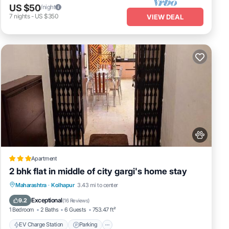
US $50
/night
7
nights
-
US $350
VIEW DEAL
Apartment
2 bhk flat in middle of city gargi's home stay
EV Charge Station
Parking
Maharashtra
·
Kolhapur
3.43 mi to center
Balcony/Terrace
Kitchen
Exceptional
9.2
(
16 Reviews
)
1 Bedroom
2 Baths
6 Guests
753.47 ft²
EV Charge Station
Parking