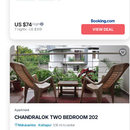
US $74
/night
VIEW DEAL
7
nights
-
US $518
Apartment
CHANDRALOK TWO BEDROOM 202
Maharashtra
·
Kolhapur
5.16 mi to center
Balcony/Terrace
Kitchen
Internet