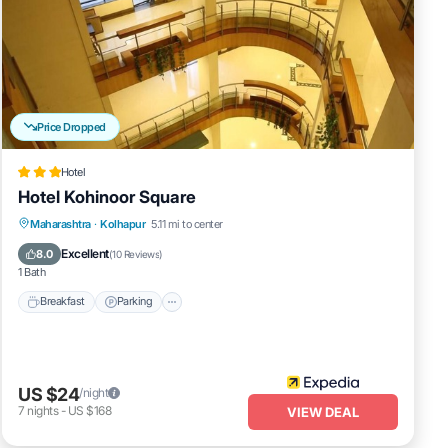
Price Dropped
Hotel
Hotel Kohinoor Square
Breakfast
Parking
Balcony/Terrace
Maharashtra
·
Kolhapur
5.11 mi to center
Internet
Excellent
8.0
(
10 Reviews
)
1 Bath
Breakfast
Parking
US $24
/night
7
nights
-
US $168
VIEW DEAL