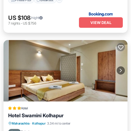
US $108
/night
VIEW DEAL
7
nights
-
US $756
Hotel
Hotel Swamini Kolhapur
Breakfast
Parking
Balcony/Terrace
Maharashtra
·
Kolhapur
3.34 mi to center
Air Conditioner