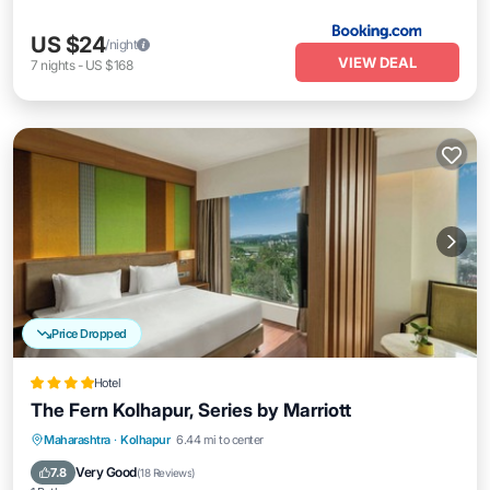
US $24
/night
VIEW DEAL
7
nights
-
US $168
Price Dropped
Hotel
The Fern Kolhapur, Series by Marriott
Breakfast
Parking
Pool
Maharashtra
·
Kolhapur
6.44 mi to center
Balcony/Terrace
Very Good
7.8
(
18 Reviews
)