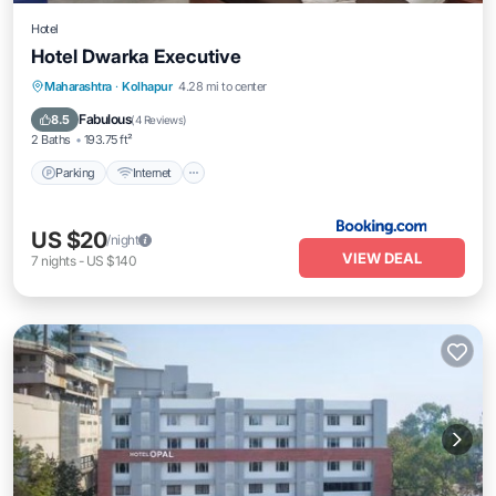
Hotel
Hotel Dwarka Executive
Parking
Internet
Child Friendly
Maharashtra
·
Kolhapur
4.28 mi to center
Wheelchair Accessible
Fabulous
8.5
(
4 Reviews
)
2 Baths
193.75 ft²
Parking
Internet
US $20
/night
VIEW DEAL
7
nights
-
US $140