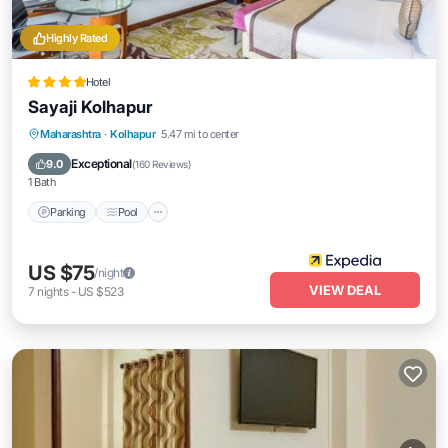
Highly Rated
Hotel
Sayaji Kolhapur
Parking
Pool
Kitchen
Maharashtra
·
Kolhapur
5.47 mi to center
Air Conditioner
Exceptional
9.0
(
160 Reviews
)
1 Bath
Parking
Pool
US $75
/night
VIEW DEAL
7
nights
-
US $523