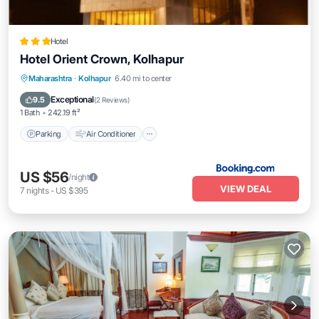
Hotel
Hotel Orient Crown, Kolhapur
Parking
Air Conditioner
Internet
Maharashtra
·
Kolhapur
6.40 mi to center
Child Friendly
Exceptional
9.5
(
2 Reviews
)
1 Bath
242.19 ft²
Parking
Air Conditioner
US $56
/night
VIEW DEAL
7
nights
-
US $395