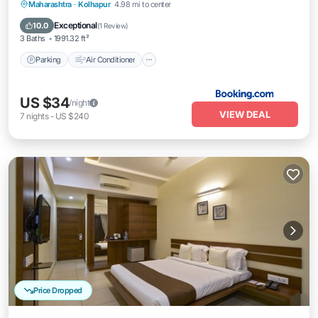
Parking
Air Conditioner
Internet
Maharashtra
·
Kolhapur
4.98 mi to center
Child Friendly
Exceptional
10.0
(
1 Review
)
3 Baths
1991.32 ft²
Parking
Air Conditioner
US $34
/night
VIEW DEAL
7
nights
-
US $240
Price Dropped