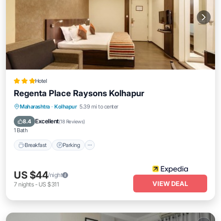
Hotel
Regenta Place Raysons Kolhapur
Breakfast
Parking
Kitchen
Maharashtra
·
Kolhapur
5.39 mi to center
Air Conditioner
Excellent
8.4
(
18 Reviews
)
1 Bath
Breakfast
Parking
US $44
/night
VIEW DEAL
7
nights
-
US $311