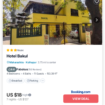
House
Hotel Bakul
Breakfast
Parking
Balcony/Terrace
Maharashtra
·
Kolhapur
3.75 mi to center
View
Fabulous
8.6
(
156 Reviews
)
4 Bedrooms
4 Baths
11 Guests
153.39 ft²
Breakfast
Parking
US $18
/night
VIEW DEAL
7
nights
-
US $127