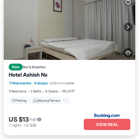
New
Bed & Breakfast
Hotel Ashish Nx
Parking
Balcony/Terrace
Maharashtra
·
Kolhapur
5.09 mi to center
Air Conditioner
Internet
11 Bedrooms
2 Baths
6 Guests
145.31 ft²
Parking
Balcony/Terrace
US $13
/night
VIEW DEAL
7
nights
-
US $88