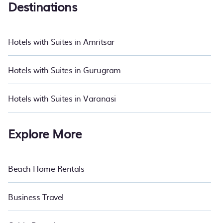
Destinations
If you want to experience a great trip, we have thousands of
hotels, resorts, or motels with updated prices for 2026. PetFriendly
hotels in top destinations are available for last-minute booking
Hotels with Suites in Amritsar
deals, including top brand hotel chains such as Radisson Hotel,
OYO, Marriott, Hyatt, Hilton, MGM Resorts, & more.
Hotels with Suites in Gurugram
Hotels with Suites in Varanasi
Explore More
Beach Home Rentals
Business Travel