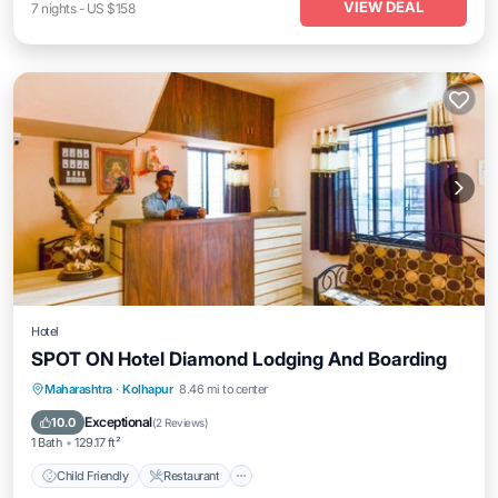
VIEW DEAL
7
nights
-
US $158
Hotel
SPOT ON Hotel Diamond Lodging And Boarding
Child Friendly
Restaurant
Maharashtra
·
Kolhapur
8.46 mi to center
Security/Safety
Guest Services
Exceptional
10.0
(
2 Reviews
)
1 Bath
129.17 ft²
Child Friendly
Restaurant