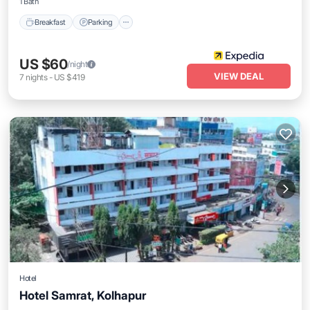
1 Bath
Breakfast
Parking
US $60
/night
VIEW DEAL
7
nights
-
US $419
Hotel
Hotel Samrat, Kolhapur