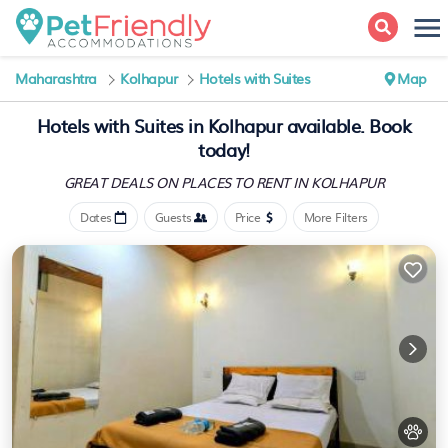
Maharashtra
Kolhapur
Hotels with Suites
Map
Hotels with Suites in Kolhapur available. Book
today!
GREAT DEALS ON PLACES
TO RENT IN KOLHAPUR
Dates
Guests
Price
More Filters