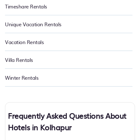
Timeshare Rentals
Unique Vacation Rentals
Vacation Rentals
Villa Rentals
Winter Rentals
Frequently Asked Questions About
Hotels in Kolhapur