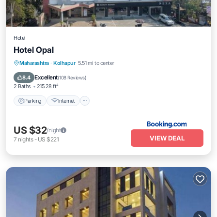
Hotel
Hotel Opal
Parking
Internet
Accessibility
Maharashtra
·
Kolhapur
5.51 mi to center
Restaurant
Excellent
8.4
(
108 Reviews
)
2 Baths
215.28 ft²
Parking
Internet
US $32
/night
VIEW DEAL
7
nights
-
US $221