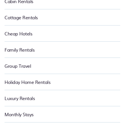
Cabin Rentals
Cottage Rentals
Cheap Hotels
Family Rentals
Group Travel
Holiday Home Rentals
Luxury Rentals
Monthly Stays