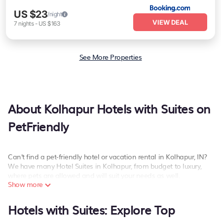
US $23
/night
VIEW DEAL
7
nights
-
US $163
See More Properties
About Kolhapur Hotels with Suites on
PetFriendly
Can't find a pet-friendly hotel or vacation rental in Kolhapur, IN?
We have many Hotel Suites in Kolhapur, from budget to luxury,
where pets are allowed and will suit your needs as well.
Show more
Our site boasts of more than 144 pet-friendly hotels listings near
Kolhapur. Whether you are going on a business trip, leisure
Hotels with Suites: Explore Top
vacation with a group, or traveling with your family or friends for
summer or winter break, there’s always something perfect for you.