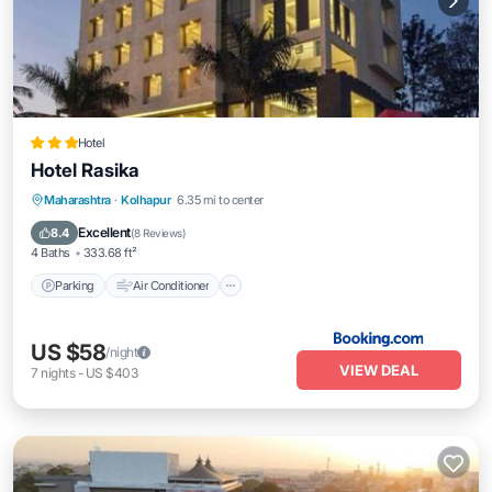
Hotel
Hotel Rasika
Parking
Air Conditioner
Internet
Maharashtra
·
Kolhapur
6.35 mi to center
Accessibility
Excellent
8.4
(
8 Reviews
)
4 Baths
333.68 ft²
Parking
Air Conditioner
US $58
/night
VIEW DEAL
7
nights
-
US $403