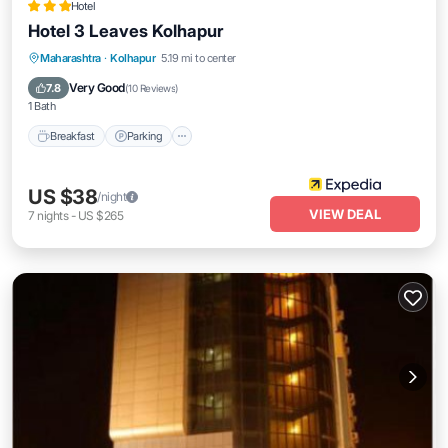
Hotel
Hotel 3 Leaves Kolhapur
Breakfast
Parking
Balcony/Terrace
Maharashtra
·
Kolhapur
5.19 mi to center
Kitchen
Very Good
7.8
(
10 Reviews
)
1 Bath
Breakfast
Parking
US $38
/night
VIEW DEAL
7
nights
-
US $265