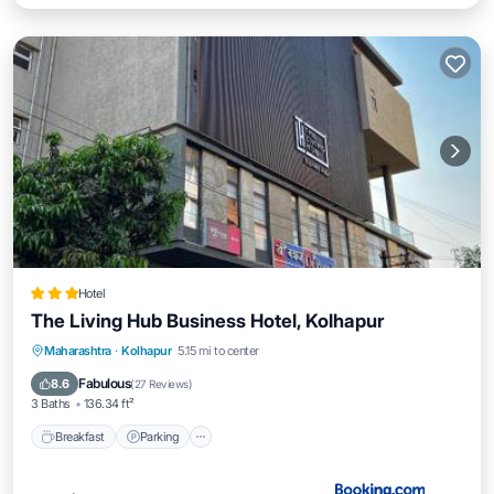
Hotel
The Living Hub Business Hotel, Kolhapur
Breakfast
Parking
Balcony/Terrace
Maharashtra
·
Kolhapur
5.15 mi to center
Air Conditioner
Fabulous
8.6
(
27 Reviews
)
3 Baths
136.34 ft²
Breakfast
Parking