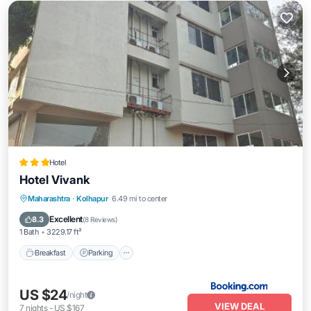
Hotel
Hotel Vivank
Breakfast
Parking
Air Conditioner
Maharashtra
·
Kolhapur
6.49 mi to center
Internet
Excellent
8.3
(
8 Reviews
)
1 Bath
3229.17 ft²
Breakfast
Parking
US $24
/night
VIEW DEAL
7
nights
-
US $167