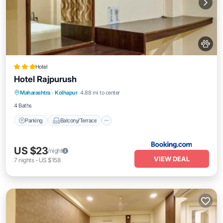
Hotel
Hotel Rajpurush
Parking
Balcony/Terrace
Maharashtra
·
Kolhapur
4.88 mi to center
Air Conditioner
Internet
4 Baths
Parking
Balcony/Terrace
US $23
/night
VIEW DEAL
7
nights
-
US $158