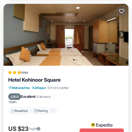
Hotel
Hotel Kohinoor Square
Breakfast
Parking
Balcony/Terrace
Maharashtra
·
Kolhapur
5.11 mi to center
Internet
Excellent
8.0
(
10 Reviews
)
1 Bath
Breakfast
Parking
US $23
/night