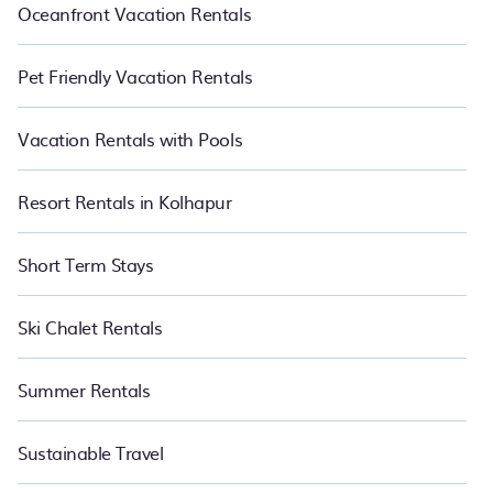
Oceanfront Vacation Rentals
Pet Friendly Vacation Rentals
Vacation Rentals with Pools
Resort Rentals in Kolhapur
Short Term Stays
Ski Chalet Rentals
Summer Rentals
Sustainable Travel