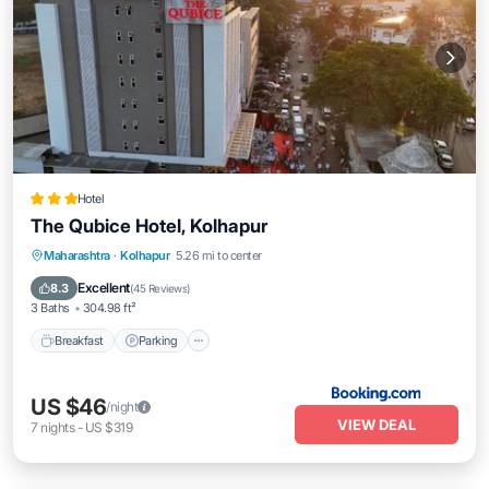
Hotel
The Qubice Hotel, Kolhapur
Breakfast
Parking
Balcony/Terrace
Maharashtra
·
Kolhapur
5.26 mi to center
Air Conditioner
Excellent
8.3
(
45 Reviews
)
3 Baths
304.98 ft²
Breakfast
Parking
US $46
/night
VIEW DEAL
7
nights
-
US $319