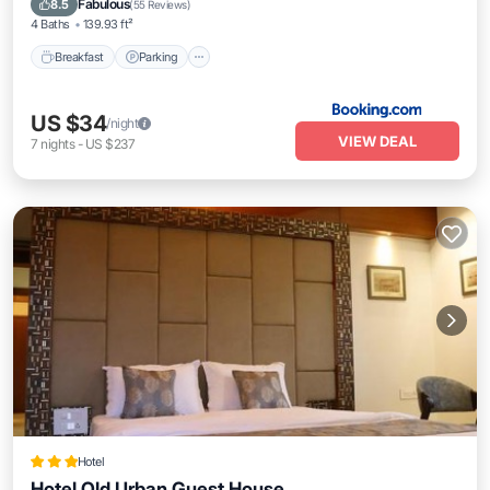
Fabulous
8.5
(
55 Reviews
)
4 Baths
139.93 ft²
Breakfast
Parking
US $34
/night
VIEW DEAL
7
nights
-
US $237
Hotel
Hotel Old Urban Guest House