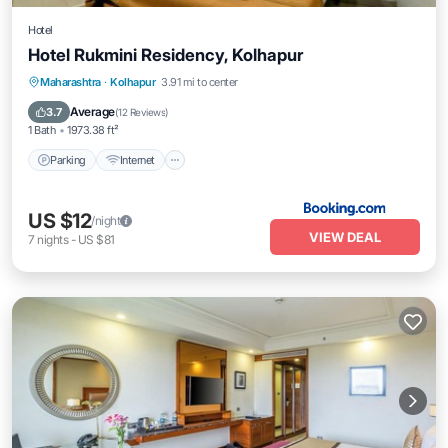
Hotel
Hotel Rukmini Residency, Kolhapur
Parking
Internet
Pet Friendly
Maharashtra
·
Kolhapur
3.91 mi to center
Child Friendly
Average
3.7
(
12 Reviews
)
1 Bath
1973.38 ft²
Parking
Internet
US $12
/night
VIEW DEAL
7
nights
-
US $81