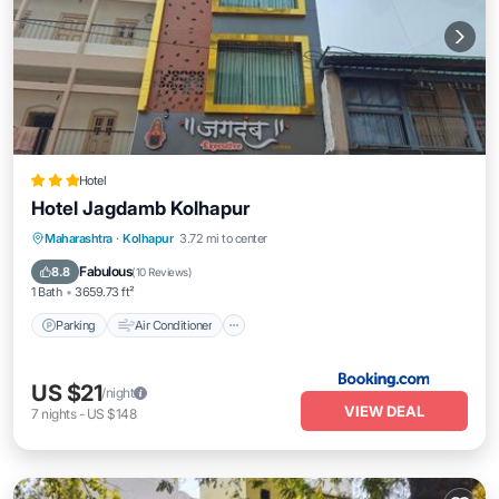
Hotel
Hotel Jagdamb Kolhapur
Parking
Air Conditioner
Internet
Maharashtra
·
Kolhapur
3.72 mi to center
Child Friendly
Fabulous
8.8
(
10 Reviews
)
1 Bath
3659.73 ft²
Parking
Air Conditioner
US $21
/night
VIEW DEAL
7
nights
-
US $148