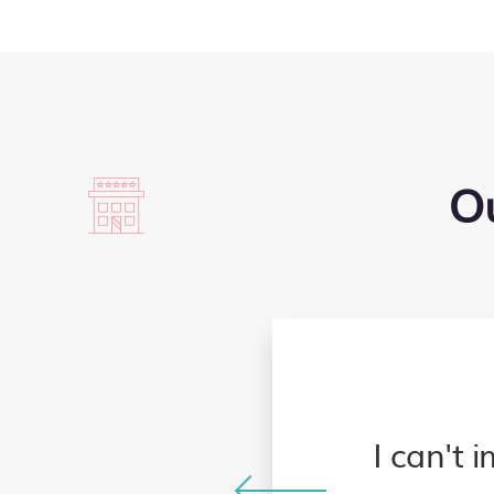
Ou
s appreciate our family
y makes the process of
I can't 