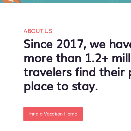
ABOUT US
Since 2017, we hav
more than 1.2+ mill
travelers find their 
place to stay.
Find a Vacation Home