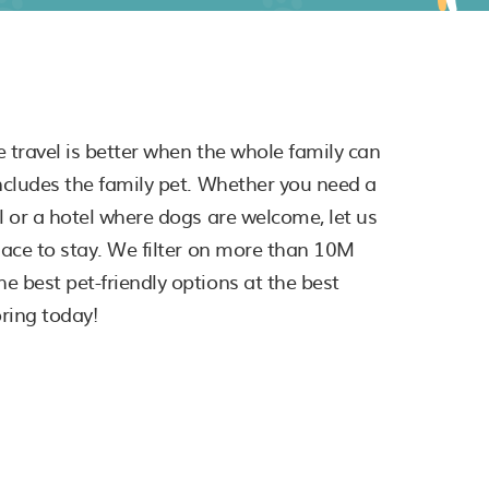
e travel is better when the whole family can
includes the family pet. Whether you need a
al or a hotel where dogs are welcome, let us
place to stay. We filter on more than 10M
e best pet-friendly options at the best
oring today!