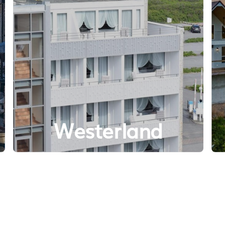
Westerland