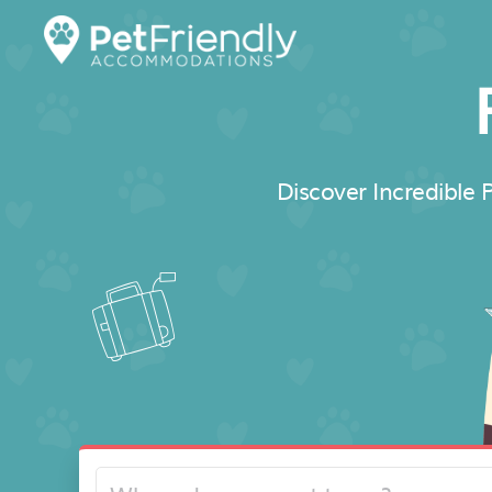
Discover Incredible P