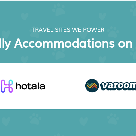
TRAVEL SITES WE POWER
dly Accommodations on 