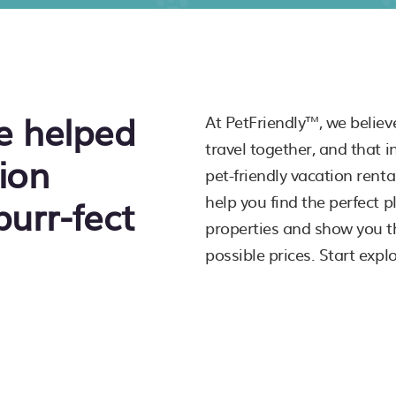
e helped
At PetFriendly™, we believ
travel together, and that 
ion
pet-friendly vacation rent
purr-fect
help you find the perfect 
properties and show you th
possible prices. Start expl