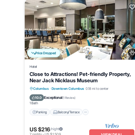
Price Dropped
Hotel
Close to Attractions! Pet-friendly Property,
Near Jack Nicklaus Museum
Parking
Balcony/Terrace
Kitchen
Columbus
·
Downtown Columbus
0.18 mi to center
Air Conditioner
Exceptional
10.0
(
1 Review
)
1 Bath
Parking
Balcony/Terrace
US $216
/night
7
nights
-
US $1,509
VIEW DEAL