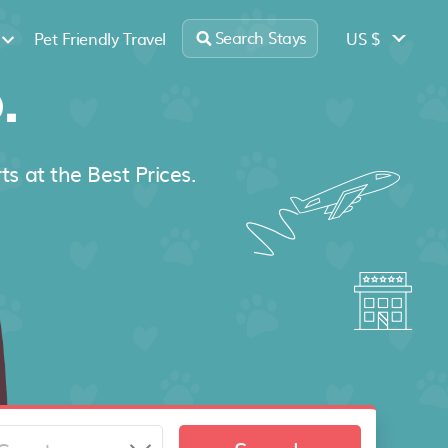
Search Stays
US $
Pet Friendly Travel
.
ts at the Best Prices.