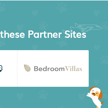
these Partner Sites