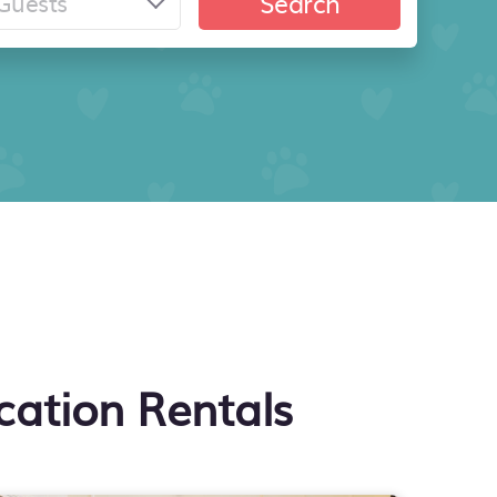
Search
cation Rentals