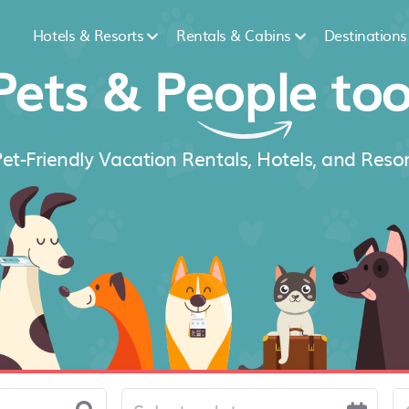
Hotels & Resorts
Rentals & Cabins
Destinations
Pets &
People
too
et-Friendly Vacation Rentals, Hotels, and Resor