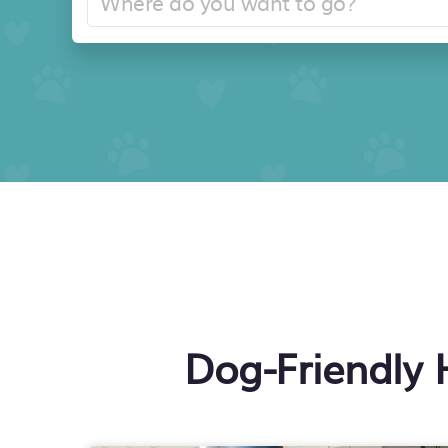
Dog-Friendly 