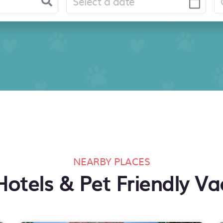
NEARBY PLACES
Hotels & Pet Friendly Va