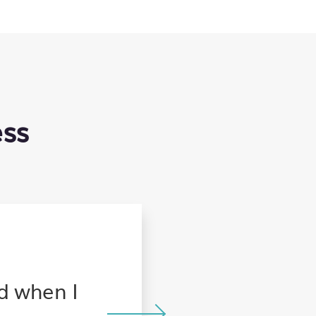
ess
When traveling for wor
nd when I
the whole family, and 