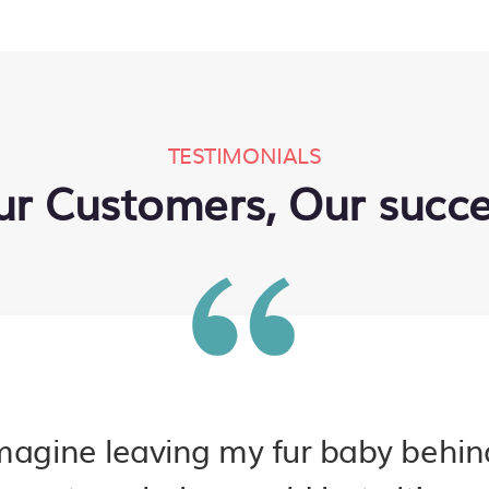
TESTIMONIALS
r Customers, Our succ
imagine leaving my fur baby behi