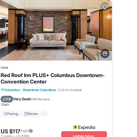
Hotel
Red Roof Inn PLUS+ Columbus Downtown-
Convention Center
Parking
Kitchen
Air Conditioner
Columbus
·
Downtown Columbus
0.24 mi to center
Internet
Very Good
7.6
(
1066 Reviews
)
1 Bath
Parking
Kitchen
US $117
/night
7
nights
-
US $816
VIEW DEAL