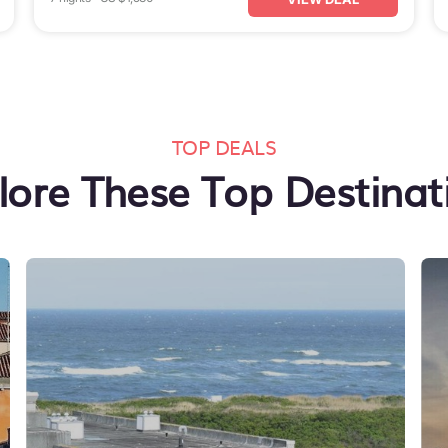
TOP DEALS
lore These Top Destinat