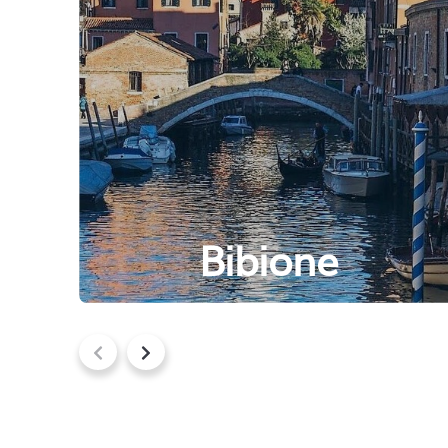
Bibione