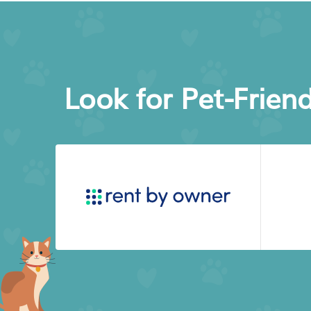
Look for Pet-Frien