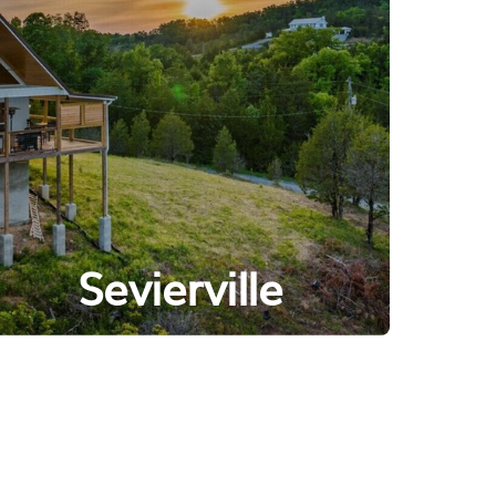
Sevierville