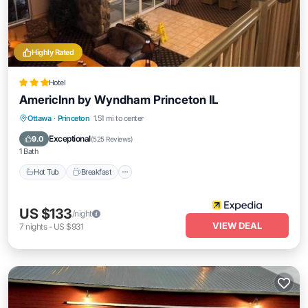
Highly Rated
Hotel
AmericInn by Wyndham Princeton IL
Ottawa
·
Princeton
1.51 mi to center
Hot Tub
Breakfast
Parking
Pool
Exceptional
9.0
(
525 Reviews
)
1 Bath
Hot Tub
Breakfast
US $133
/night
VIEW DEAL
7
nights
-
US $931