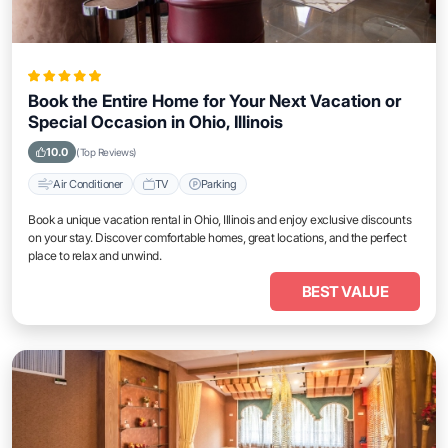
Book the Entire Home for Your Next Vacation or
Special Occasion in Ohio, Illinois
10.0
(Top Reviews)
Air Conditioner
TV
Parking
Book a unique vacation rental in Ohio, Illinois and enjoy exclusive discounts
on your stay. Discover comfortable homes, great locations, and the perfect
place to relax and unwind.
BEST VALUE