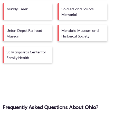
Muddy Creek
Soldiers and Sailors
Memorial
Union Depot Railroad
Mendota Museum and
Museum
Historical Society
St. Margaret's Center for
Family Health
Frequently Asked Questions About
Ohio
?