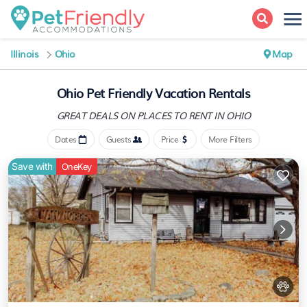
Illinois
Ohio
Map
Ohio Pet Friendly Vacation Rentals
GREAT DEALS ON PLACES
TO RENT IN OHIO
Dates
Guests
Price
More Filters
Save with
OneKey