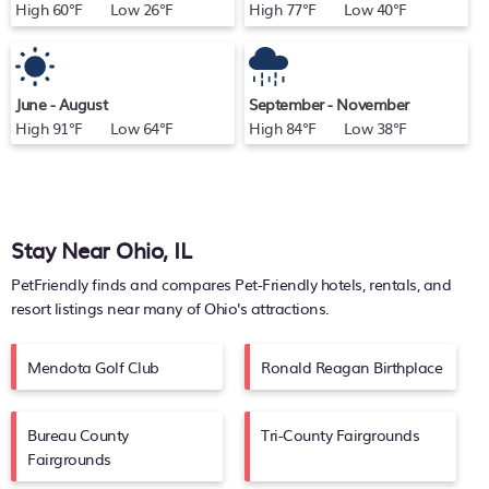
High 60°F Low 26°F
High 77°F Low 40°F
June - August
September - November
High 91°F Low 64°F
High 84°F Low 38°F
Stay Near Ohio, IL
PetFriendly finds and compares Pet-Friendly hotels, rentals, and
resort listings near many of
Ohio's
attractions.
Mendota Golf Club
Ronald Reagan Birthplace
Bureau County
Tri-County Fairgrounds
Fairgrounds