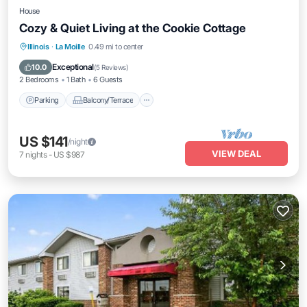
House
Cozy & Quiet Living at the Cookie Cottage
Parking
Balcony/Terrace
Kitchen
Illinois
·
La Moille
0.49 mi to center
Air Conditioner
Exceptional
10.0
(
5 Reviews
)
2 Bedrooms
1 Bath
6 Guests
Parking
Balcony/Terrace
US $141
/night
VIEW DEAL
7
nights
-
US $987