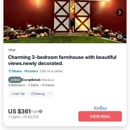
Other
Charming 3-bedroom farmhouse with beautiful
views.newly decorated.
Hot Tub
Parking
Kitchen
Ottawa
·
Princeton
3.86 mi to center
Air Conditioner
Exceptional
10.0
(
9 Reviews
)
3 Bedrooms
2 Baths
8 Guests
Hot Tub
Parking
US $361
/night
VIEW DEAL
7
nights
-
US $2,530