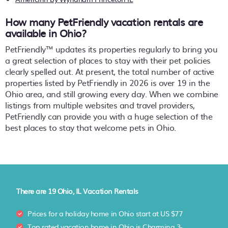
How many PetFriendly vacation rentals are
available in Ohio?
PetFriendly™ updates its properties regularly to bring you
a great selection of places to stay with their pet policies
clearly spelled out. At present, the total number of active
properties listed by PetFriendly in
2026
is over
19
in the
Ohio
area, and still growing every day. When we combine
listings from multiple websites and travel providers,
PetFriendly can provide you with a huge selection of the
best places to stay that welcome pets in
Ohio
.
There are
19
Ohio, IL Vacation Rentals
Prices for a holiday home in Ohio
start at
US $77
Top rated vacation home in Ohio is
Charming 3-