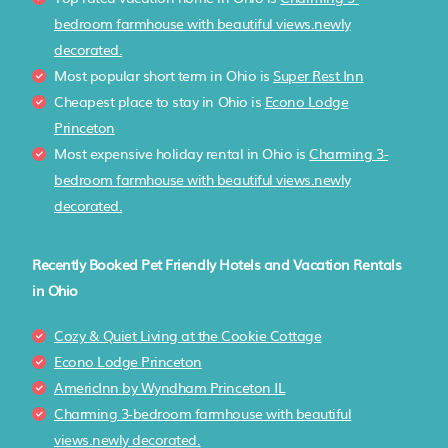
bedroom farmhouse with beautiful views.newly
decorated.
Most popular short term in Ohio is
Super Rest Inn
Cheapest place to stay in Ohio is
Econo Lodge
Princeton
Most expensive holiday rental in Ohio is
Charming 3-
bedroom farmhouse with beautiful views.newly
decorated.
Recently Booked Pet Friendly Hotels and Vacation Rentals
in Ohio
Cozy & Quiet Living at the Cookie Cottage
Econo Lodge Princeton
AmericInn by Wyndham Princeton IL
Charming 3-bedroom farmhouse with beautiful
views.newly decorated.