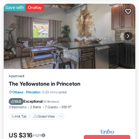
Save with
OneKey
Apartment
The Yellowstone in Princeton
Hot Tub
Ocean View
Balcony/Terrace
Ottawa
·
Princeton
0.33 mi to center
View
Exceptional
10.0
(
16 Reviews
)
3 Bedrooms
2 Baths
7 Guests
950 ft²
Hot Tub
Ocean View
US $316
/night