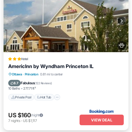
Hotel
AmericInn by Wyndham Princeton IL
Private Pool
Hot Tub
Breakfast
Ottawa
·
Princeton
0.61 mi to center
Parking
Fabulous
8.7
(
122 Reviews
)
10 Baths
277.71 ft²
Private Pool
Hot Tub
US $160
/night
VIEW DEAL
7
nights
-
US $1,117