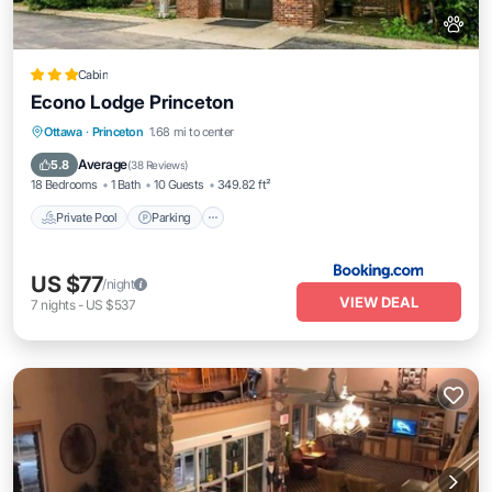
Cabin
Econo Lodge Princeton
Private Pool
Parking
Pool
Ottawa
·
Princeton
1.68 mi to center
Balcony/Terrace
Average
5.8
(
38 Reviews
)
18 Bedrooms
1 Bath
10 Guests
349.82 ft²
Private Pool
Parking
US $77
/night
VIEW DEAL
7
nights
-
US $537