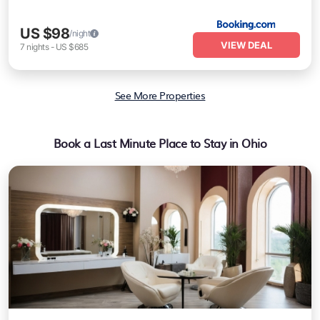
US $98
/night
VIEW DEAL
7
nights
-
US $685
See More Properties
Book a Last Minute Place to Stay in Ohio