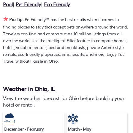
with prices averaging
US $177
a night.
Pool
|
Pet Friendly
|
Eco Friendly
PetFriendly makes it easy to find and compare hotels,
★
resorts, and holiday rentals in
Ohio
with prices often listed
Pro Tip:
PetFriendly™ has the best results when it comes to
at a 30-40% off the rack rate. Just enter your destination
finding places to stay that accept pets anywhere around the world.
and secure your pet-friendly place to stay today.
Travelers can find and compare over 10 million listings from all
over the world. Use the intelligent Filter feature to compare homes,
hotels, vacation rentals, bed and breakfasts, private Airbnb-style
rentals, eco-friendly properties, inns, resorts, and more. Enjoy Pet
Travel without Hassle in Ohio.
Weather in Ohio, IL
View the weather forecast for Ohio before booking your
hotel or rental.
December - February
March - May