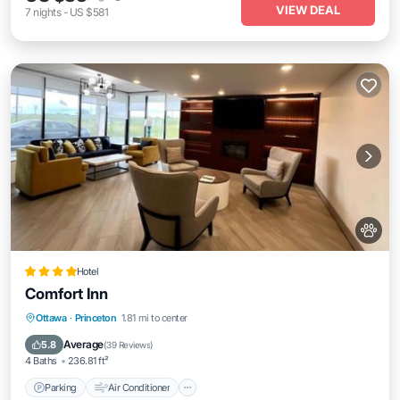
VIEW DEAL
7
nights
-
US $581
Hotel
Comfort Inn
Parking
Air Conditioner
Pet Friendly
Ottawa
·
Princeton
1.81 mi to center
Child Friendly
Average
5.8
(
39 Reviews
)
4 Baths
236.81 ft²
Parking
Air Conditioner