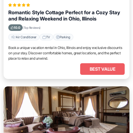
Romantic Style Cottage Perfect for a Cozy Stay
and Relaxing Weekend in Ohio, Illinois
10.0
(Top Reviews)
Air Conditioner
TV
Parking
Book a unique vacation rental in Ohio, Illinois and enjoy exclusive discounts
on your stay. Discover comfortable homes, great locations, and the perfect
place to relax and unwind.
BEST VALUE