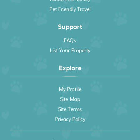
Pet Friendly Travel
Support
FAQs
List Your Property
Explore
My Profile
Site Map
Site Terms
Privacy Policy