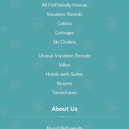
All PetFriendly Homes
Vacation Rentals
Cabins
Cottages
Ski Chalets
Unique Vacation Rentals
Villas
Hotels with Suites
Resorts
Timeshares
About Us
About PetFriendly