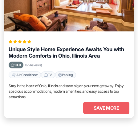
Unique Style Home Experience Awaits You with
Modern Comforts in Ohio, Illinois Area
10.0
(Top Reviews)
Air Conditioner
TV
Parking
Stay in the heart of Ohio, Illinois and save big on your next getaway. Enjoy
spacious accommodations, modern amenities, and easy access to top
attractions.
SAVE MORE