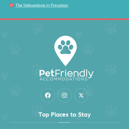
The Yellowstone in Princeton
Top Places to Stay