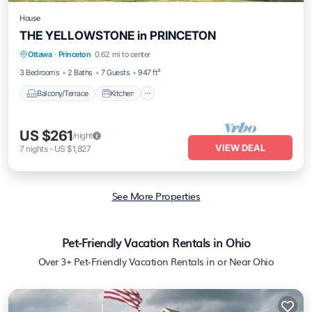
House
THE YELLOWSTONE in PRINCETON
Balcony/Terrace
Kitchen
Ottawa
·
Princeton
0.62 mi to center
Air Conditioner
Internet
3 Bedrooms
2 Baths
7 Guests
947 ft²
Balcony/Terrace
Kitchen
US $261
/night
VIEW DEAL
7
nights
-
US $1,827
See More Properties
Pet-Friendly Vacation Rentals in Ohio
Over
3
+ Pet-Friendly Vacation Rentals in or Near Ohio