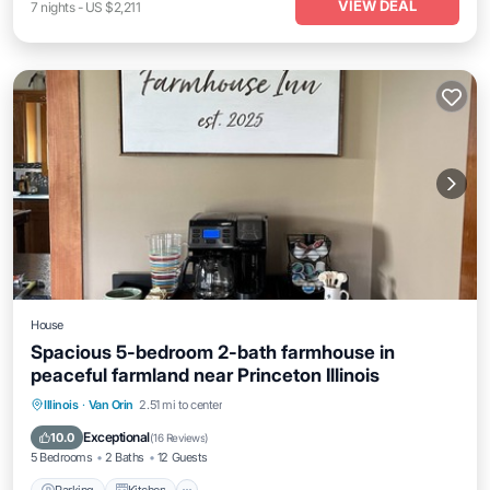
VIEW DEAL
7
nights
-
US $2,211
House
Spacious 5-bedroom 2-bath farmhouse in
peaceful farmland near Princeton Illinois
Parking
Kitchen
Air Conditioner
Illinois
·
Van Orin
2.51 mi to center
Internet
Exceptional
10.0
(
16 Reviews
)
5 Bedrooms
2 Baths
12 Guests
Parking
Kitchen