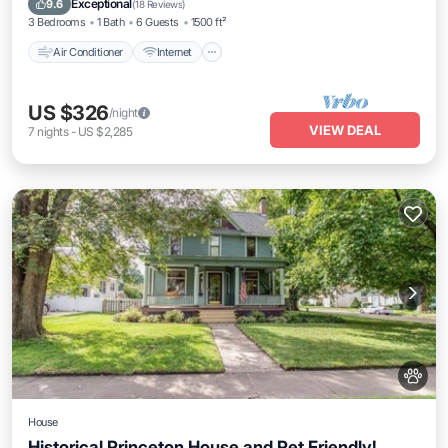
Exceptional
9.6
(
18 Reviews
)
3 Bedrooms
1 Bath
6 Guests
1500 ft²
Air Conditioner
Internet
US $326
/night
VIEW DEAL
7
nights
-
US $2,285
House
Historical Princeton House and Pet Friendly!