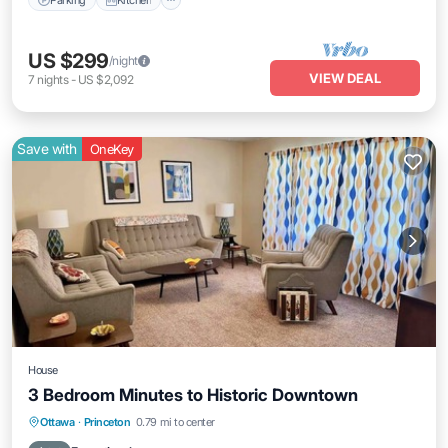
US $299
/night
VIEW DEAL
7
nights
-
US $2,092
Save with
OneKey
House
3 Bedroom Minutes to Historic Downtown
Air Conditioner
Internet
Child Friendly
Ottawa
·
Princeton
0.79 mi to center
Bedding/Linens