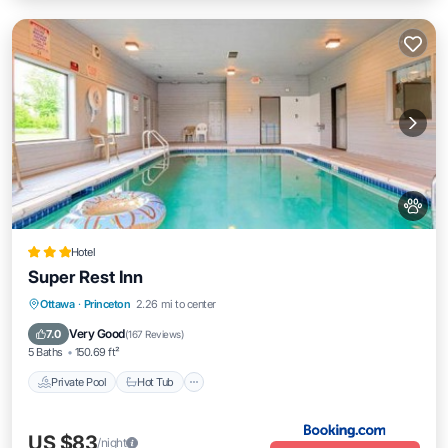
Hotel
Super Rest Inn
Private Pool
Hot Tub
Parking
Ottawa
·
Princeton
2.26 mi to center
Pool
Very Good
7.0
(
167 Reviews
)
5 Baths
150.69 ft²
Private Pool
Hot Tub
US $83
/night