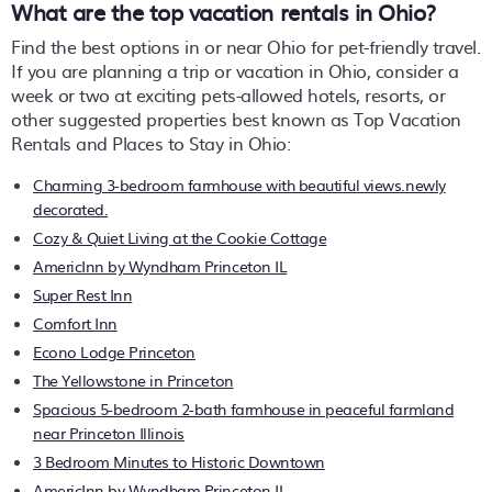
What are the top vacation rentals in Ohio?
Find the best options in or near Ohio for pet-friendly travel.
If you are planning a trip or vacation in Ohio, consider a
week or two at exciting pets-allowed hotels, resorts, or
other suggested properties best known as Top Vacation
Rentals and Places to Stay in Ohio:
Charming 3-bedroom farmhouse with beautiful views.newly
decorated.
Cozy & Quiet Living at the Cookie Cottage
AmericInn by Wyndham Princeton IL
Super Rest Inn
Comfort Inn
Econo Lodge Princeton
The Yellowstone in Princeton
Spacious 5-bedroom 2-bath farmhouse in peaceful farmland
near Princeton Illinois
3 Bedroom Minutes to Historic Downtown
AmericInn by Wyndham Princeton IL