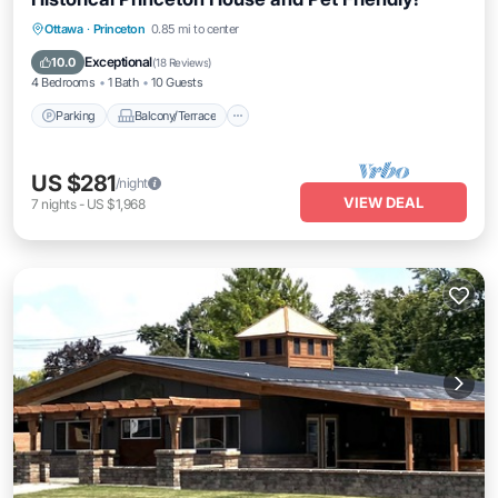
Parking
Balcony/Terrace
Kitchen
Ottawa
·
Princeton
0.85 mi to center
Air Conditioner
Exceptional
10.0
(
18 Reviews
)
4 Bedrooms
1 Bath
10 Guests
Parking
Balcony/Terrace
US $281
/night
VIEW DEAL
7
nights
-
US $1,968