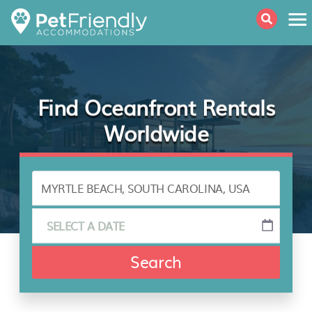
Find Oceanfront Rentals
Worldwide
Search