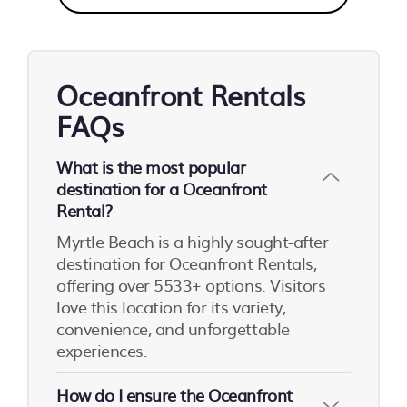
Oceanfront Rentals
FAQs
What is the most popular
destination for a Oceanfront
Rental?
Myrtle Beach is a highly sought-after
destination for Oceanfront Rentals,
offering over 5533+ options. Visitors
love this location for its variety,
convenience, and unforgettable
experiences.
How do I ensure the Oceanfront