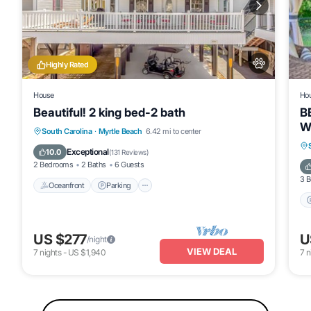
Highly Rated
House
Ho
Beautiful! 2 king bed-2 bath
B
W
Oceanfront
Parking
Pool
South Carolina
·
Myrtle Beach
6.42 mi to center
Ocean View
Exceptional
10.0
(
131 Reviews
)
2 Bedrooms
2 Baths
6 Guests
3 
Oceanfront
Parking
US $277
U
/night
VIEW DEAL
7
nights
-
US $1,940
7
n