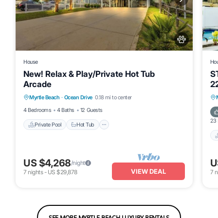
House
Ho
New! Relax & Play/Private Hot Tub
S
Arcade
2
Private Pool
Hot Tub
Pool
B
Myrtle Beach
·
Ocean Drive
0.18 mi to center
Air Conditioner
G
4 Bedrooms
4 Baths
12 Guests
23
Private Pool
Hot Tub
US $4,268
U
/night
VIEW DEAL
7
nights
-
US $29,878
7
n
SEE MORE MYRTLE BEACH LUXURY RENTALS