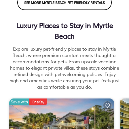
SEE MORE MYRTLE BEACH PET FRIENDLY RENTALS
Luxury Places to Stay in Myrtle
Beach
Explore luxury pet-friendly places to stay in Myrtle
Beach, where premium comfort meets thoughtful
accommodations for pets. From upscale vacation
homes to elegant private villas, these stays combine
refined design with pet-welcoming policies. Enjoy
high-end amenities while ensuring your pet feels just
as comfortable as you do.
Save with
OneKey