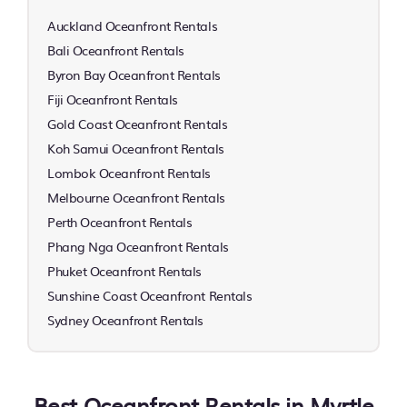
Auckland Oceanfront Rentals
Bali Oceanfront Rentals
Byron Bay Oceanfront Rentals
Fiji Oceanfront Rentals
Gold Coast Oceanfront Rentals
Koh Samui Oceanfront Rentals
Lombok Oceanfront Rentals
Melbourne Oceanfront Rentals
Perth Oceanfront Rentals
Phang Nga Oceanfront Rentals
Phuket Oceanfront Rentals
Sunshine Coast Oceanfront Rentals
Sydney Oceanfront Rentals
Best Oceanfront Rentals in Myrtle