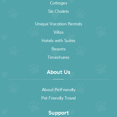
Cottages
Ski Chalets
Unique Vacation Rentals
Villas
Hotels with Suites
Resorts
Timeshares
About Us
About PetFriendly
Pet Friendly Travel
Support