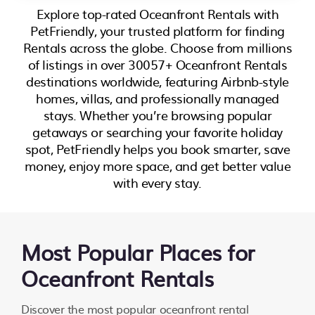
Explore top-rated Oceanfront Rentals with
PetFriendly, your trusted platform for finding
Rentals across the globe. Choose from millions
of listings in over 30057+ Oceanfront Rentals
destinations worldwide, featuring Airbnb-style
homes, villas, and professionally managed
stays. Whether you’re browsing popular
getaways or searching your favorite holiday
spot, PetFriendly helps you book smarter, save
money, enjoy more space, and get better value
with every stay.
Most Popular Places for
Oceanfront Rentals
Discover the most popular oceanfront rental