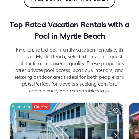
Top-Rated Vacation Rentals with a
Pool in Myrtle Beach
Find top-rated pet-friendly vacation rentals with
pools in Myrtle Beach, selected based on guest
satisfaction and overall quality. These properties
offer private pool access, spacious interiors, and
relaxing outdoor areas ideal for both people and
pets. Perfect for travelers seeking comfort,
convenience, and memorable stays.
Save with
OneKey