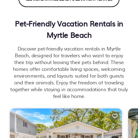
Pet-Friendly Vacation Rentals in
Myrtle Beach
Discover pet-friendly vacation rentals in Myrtle
Beach, designed for travelers who want to enjoy
their trip without leaving their pets behind. These
homes offer comfortable living spaces, welcoming
environments, and layouts suited for both guests
and their animals. Enjoy the freedom of traveling
together while staying in accommodations that truly
feel like home.