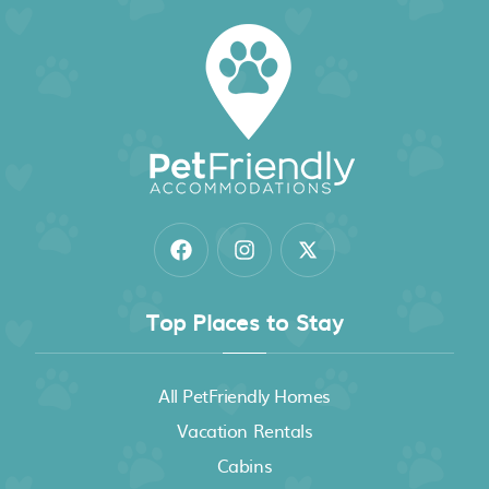
Top Places to Stay
All PetFriendly Homes
Vacation Rentals
Cabins