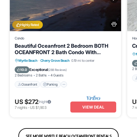
Highly Rated
Condo
Ho
Beautiful Oceanfront 2 Bedroom BOTH
C
OCEANFRONT 2 Bath Condo With
AMAZING Views
Oceanfront
Parking
Pool
Myrtle Beach
·
Cherry Grove Beach
0.19 mi to center
Ocean View
2 
Exceptional
10.0
(
288 Reviews
)
2 Bedrooms
2 Baths
4 Guests
Oceanfront
Parking
US $272
U
/night
VIEW DEAL
7
nights
-
US $1,903
7
n
SEE MORE MYRTLE BEACH OCEANFRONT RENTALS