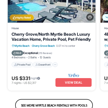
Highly Rated
House
Ho
Cherry Grove/North Myrtle Beach Luxury
4
Vacation Home, Private Pool, Pet Friendly
w
Go
Private Pool
Oceanfront
Parking
Myrtle Beach
·
Cherry Grove Beach
0.07 mi to center
Pool
Exceptional
10.0
(
215 Reviews
)
4 Bedrooms
2 Baths
12 Guests
4 
Private Pool
Oceanfront
US $331
U
/night
VIEW DEAL
7
nights
-
US $2,317
7
n
SEE MORE MYRTLE BEACH RENTALS WITH POOLS