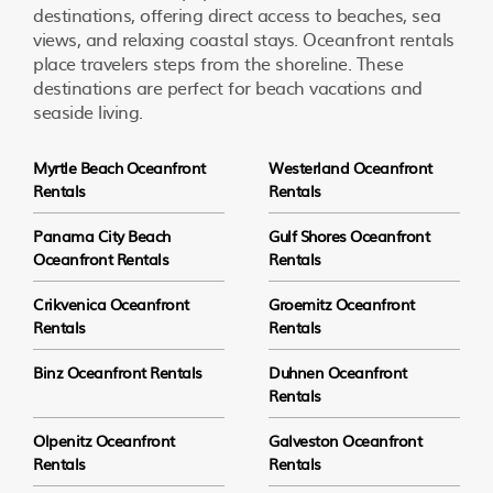
destinations, offering direct access to beaches, sea
views, and relaxing coastal stays. Oceanfront rentals
place travelers steps from the shoreline. These
destinations are perfect for beach vacations and
seaside living.
Myrtle Beach Oceanfront
Westerland Oceanfront
Rentals
Rentals
Panama City Beach
Gulf Shores Oceanfront
Oceanfront Rentals
Rentals
Crikvenica Oceanfront
Groemitz Oceanfront
Rentals
Rentals
Binz Oceanfront Rentals
Duhnen Oceanfront
Rentals
Olpenitz Oceanfront
Galveston Oceanfront
Rentals
Rentals