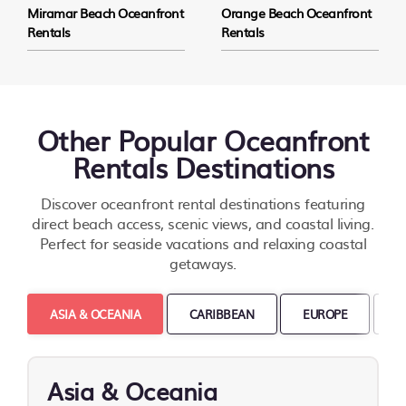
Miramar Beach Oceanfront
Orange Beach Oceanfront
Rentals
Rentals
Other Popular Oceanfront
Rentals Destinations
Discover oceanfront rental destinations featuring
direct beach access, scenic views, and coastal living.
Perfect for seaside vacations and relaxing coastal
getaways.
ASIA & OCEANIA
CARIBBEAN
EUROPE
M
Asia & Oceania