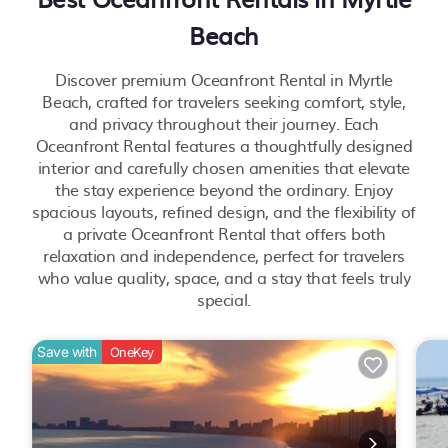
Beach
Discover premium Oceanfront Rental in Myrtle
Beach, crafted for travelers seeking comfort, style,
and privacy throughout their journey. Each
Oceanfront Rental features a thoughtfully designed
interior and carefully chosen amenities that elevate
the stay experience beyond the ordinary. Enjoy
spacious layouts, refined design, and the flexibility of
a private Oceanfront Rental that offers both
relaxation and independence, perfect for travelers
who value quality, space, and a stay that feels truly
special.
Save with
OneKey