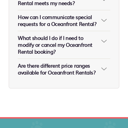
Rental meets my needs?
How can I communicate special
requests for a Oceanfront Rental?
What should I do if I need to
modify or cancel my Oceanfront
Rental booking?
Are there different price ranges
available for Oceanfront Rentals?