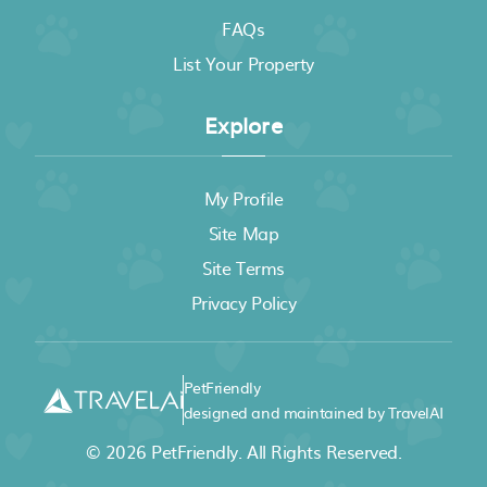
FAQs
List Your Property
Explore
My Profile
Site Map
Site Terms
Privacy Policy
PetFriendly
designed and maintained by TravelAI
© 2026
PetFriendly
. All Rights Reserved.