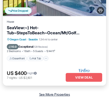
Price Dropped
House
SeaView:~) Hot-
Tub~StepsToBeach~Ocean/Mt/Golf
Views!~Bikes~DogsOK~Cornhole-Patio
Oceanfront
Hot Tub
Parking
Oregon Coast
·
Seaside
1.34 mi to center
Ocean View
Exceptional
10.0
(
129 Reviews
)
2 Bedrooms
1 Bath
5 Guests
1244 ft²
Oceanfront
Hot Tub
US $400
/night
VIEW DEAL
7
nights
-
US $2,801
See More Properties