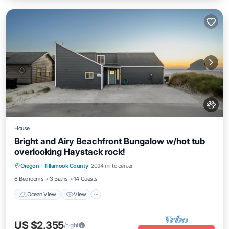
House
Bright and Airy Beachfront Bungalow w/hot tub
overlooking Haystack rock!
Ocean View
View
Kitchen
Oregon
·
Tillamook County
20.14 mi to center
Internet
6 Bedrooms
3 Baths
14 Guests
Ocean View
View
US $2,355
/night