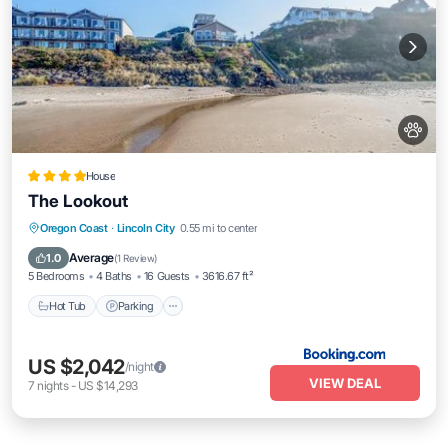
House
The Lookout
Hot Tub
Parking
Balcony/Terrace
Oregon Coast
·
Lincoln City
0.55 mi to center
View
Average
1.0
(
1 Review
)
5 Bedrooms
4 Baths
16 Guests
3616.67 ft²
Hot Tub
Parking
US $2,042
/night
VIEW DEAL
7
nights
-
US $14,293