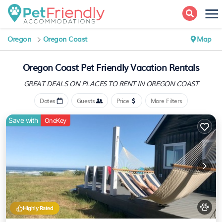
Oregon
Oregon Coast
Map
Oregon Coast Pet Friendly Vacation Rentals
GREAT DEALS ON PLACES
TO RENT IN OREGON COAST
Dates
Guests
Price
More Filters
Save with
OneKey
Highly Rated