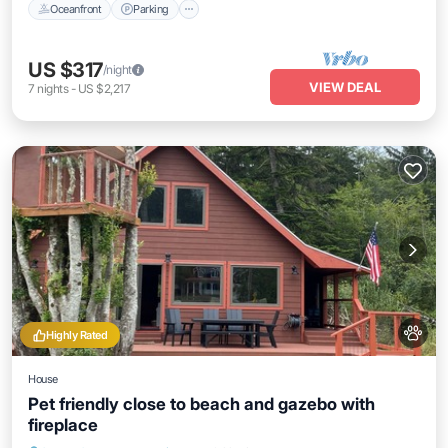
Oceanfront
Parking
US $317
/night
VIEW DEAL
7
nights
-
US $2,217
Highly Rated
House
Pet friendly close to beach and gazebo with
fireplace