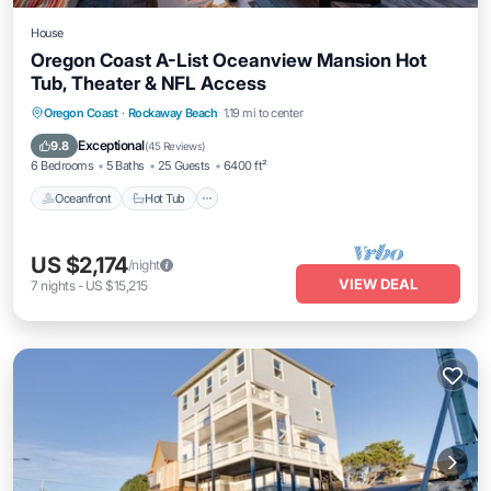
House
Oregon Coast A-List Oceanview Mansion Hot
Tub, Theater & NFL Access
Oceanfront
Hot Tub
Parking
Oregon Coast
·
Rockaway Beach
1.19 mi to center
Ocean View
Exceptional
9.8
(
45 Reviews
)
6 Bedrooms
5 Baths
25 Guests
6400 ft²
Oceanfront
Hot Tub
US $2,174
/night
VIEW DEAL
7
nights
-
US $15,215