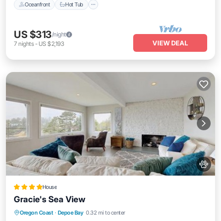
Oceanfront
Hot Tub
US $313
/night
VIEW DEAL
7
nights
-
US $2,193
House
Gracie's Sea View
Parking
View
Internet
Oregon Coast
·
Depoe Bay
0.32 mi to center