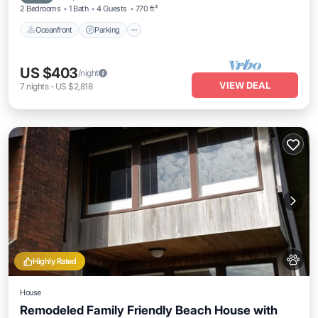
2 Bedrooms
1 Bath
4 Guests
770 ft²
Oceanfront
Parking
US $403
/night
VIEW DEAL
7
nights
-
US $2,818
Highly Rated
House
Remodeled Family Friendly Beach House with