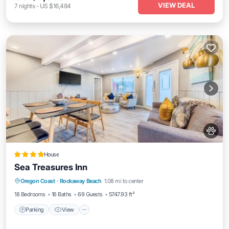
VIEW DEAL
7
nights
-
US $16,484
House
Sea Treasures Inn
Parking
View
Internet
Oregon Coast
·
Rockaway Beach
1.08 mi to center
Pet Friendly
18 Bedrooms
16 Baths
69 Guests
5747.93 ft²
Parking
View