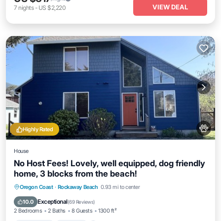
VIEW DEAL
7
nights
-
US $2,220
Highly Rated
House
No Host Fees! Lovely, well equipped, dog friendly
home, 3 blocks from the beach!
Oceanfront
Parking
Ocean View
Oregon Coast
·
Rockaway Beach
0.93 mi to center
Balcony/Terrace
Exceptional
10.0
(
69 Reviews
)
2 Bedrooms
2 Baths
8 Guests
1300 ft²