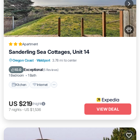
Apartment
Sanderling Sea Cottages, Unit 14
Kitchen
Internet
Pet Friendly
Oregon Coast
·
Waldport
3.78 mi to center
Child Friendly
Exceptional
10.0
(
5 Reviews
)
1 Bedroom
1 Bath
Kitchen
Internet
US $219
/night
VIEW DEAL
7
nights
-
US $1,536