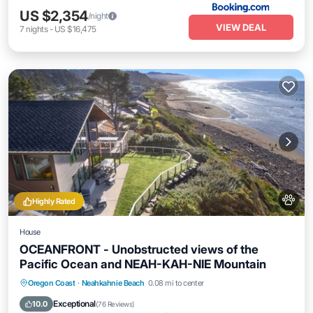
US $2,354
/night
VIEW DEAL
7
nights
-
US $16,475
Highly Rated
House
OCEANFRONT - Unobstructed views of the
Pacific Ocean and NEAH-KAH-NIE Mountain
Hot Tub
Parking
Spa
Oregon Coast
·
Neahkahnie Beach
0.08 mi to center
Ocean View
Exceptional
10.0
(
76 Reviews
)