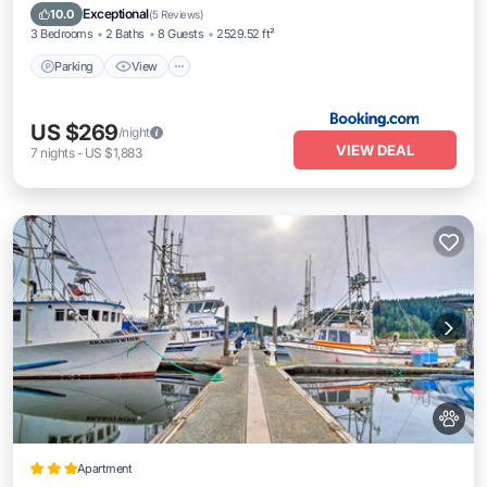
Pet Friendly
Exceptional
10.0
(
5 Reviews
)
3 Bedrooms
2 Baths
8 Guests
2529.52 ft²
Parking
View
US $269
/night
VIEW DEAL
7
nights
-
US $1,883
Apartment