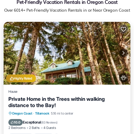
Pet-Friendly Vacation Rentals in Oregon Coast
Over
6014
+ Pet-Friendly Vacation Rentals in or Near Oregon Coast
Highly Rated
House
Private Home in the Trees within walking
distance to the Bay!
Oceanfront
Hot Tub
Parking
Oregon Coast
·
Tillamook
5.16 mi to center
Ocean View
Exceptional
10.0
(
83 Reviews
)
2 Bedrooms
2 Baths
4 Guests