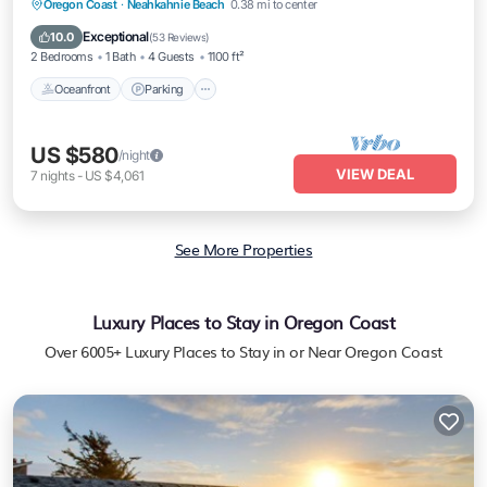
Oceanfront
Parking
Ocean View
Oregon Coast
·
Neahkahnie Beach
0.38 mi to center
Balcony/Terrace
Exceptional
10.0
(
53 Reviews
)
2 Bedrooms
1 Bath
4 Guests
1100 ft²
Oceanfront
Parking
US $580
/night
VIEW DEAL
7
nights
-
US $4,061
See More Properties
Luxury Places to Stay in Oregon Coast
Over
6005
+ Luxury Places to Stay in or Near Oregon Coast