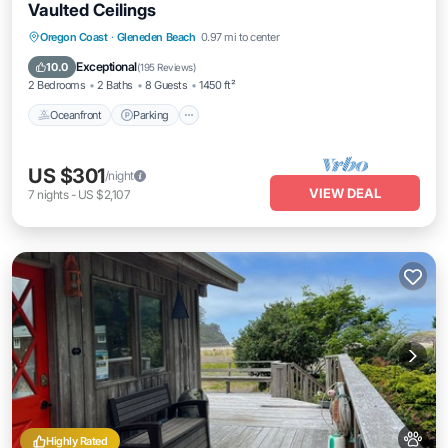
Vaulted Ceilings
Oceanfront
Parking
Ocean View
Oregon Coast
·
Gleneden Beach
0.97 mi to center
Balcony/Terrace
Exceptional
10.0
(
195 Reviews
)
2 Bedrooms
2 Baths
8 Guests
1450 ft²
Oceanfront
Parking
US $301
/night
VIEW DEAL
7
nights
-
US $2,107
Highly Rated