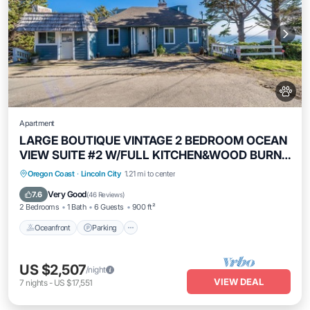
Apartment
LARGE BOUTIQUE VINTAGE 2 BEDROOM OCEAN
VIEW SUITE #2 W/FULL KITCHEN&WOOD BURN
FP
Oceanfront
Parking
Ocean View
Oregon Coast
·
Lincoln City
1.21 mi to center
View
Very Good
7.6
(
46 Reviews
)
2 Bedrooms
1 Bath
6 Guests
900 ft²
Oceanfront
Parking
US $2,507
/night
VIEW DEAL
7
nights
-
US $17,551