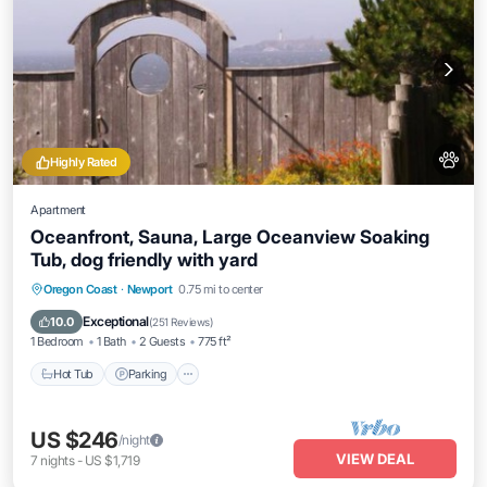
Highly Rated
Apartment
Oceanfront, Sauna, Large Oceanview Soaking
Tub, dog friendly with yard
Hot Tub
Parking
Spa
Oregon Coast
·
Newport
0.75 mi to center
Ocean View
Exceptional
10.0
(
251 Reviews
)
1 Bedroom
1 Bath
2 Guests
775 ft²
Hot Tub
Parking
US $246
/night
VIEW DEAL
7
nights
-
US $1,719