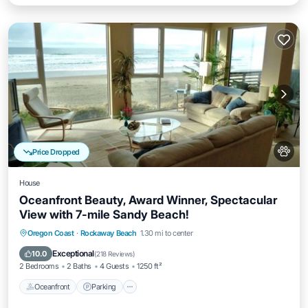
Price Dropped
House
Oceanfront Beauty, Award Winner, Spectacular
View with 7-mile Sandy Beach!
Oceanfront
Parking
Ocean View
Oregon Coast
·
Rockaway Beach
1.30 mi to center
Balcony/Terrace
Exceptional
10.0
(
218 Reviews
)
2 Bedrooms
2 Baths
4 Guests
1250 ft²
Oceanfront
Parking