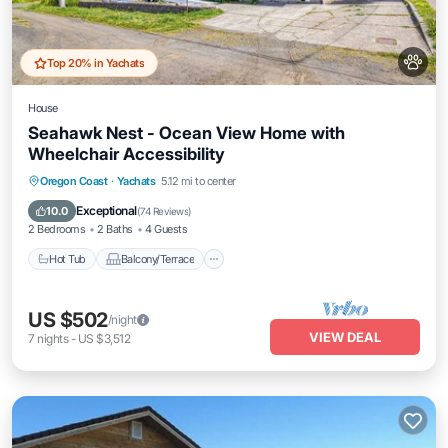
Top 20% in Yachats
House
Seahawk Nest - Ocean View Home with
Wheelchair Accessibility
Hot Tub
Balcony/Terrace
Kitchen
Oregon Coast
·
Yachats
5.12 mi to center
Internet
Exceptional
10.0
(
74 Reviews
)
2 Bedrooms
2 Baths
4 Guests
Hot Tub
Balcony/Terrace
US $502
/night
VIEW DEAL
7
nights
-
US $3,512