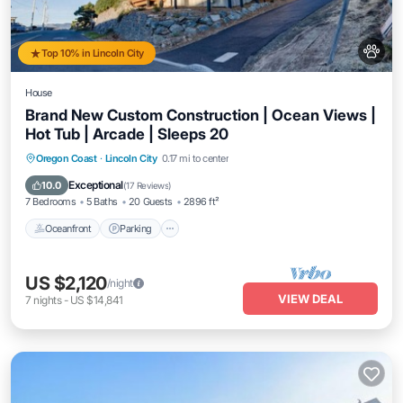
Top 10% in Lincoln City
House
Brand New Custom Construction | Ocean Views |
Hot Tub | Arcade | Sleeps 20
Oceanfront
Parking
Ocean View
Oregon Coast
·
Lincoln City
0.17 mi to center
Balcony/Terrace
Exceptional
10.0
(
17 Reviews
)
7 Bedrooms
5 Baths
20 Guests
2896 ft²
Oceanfront
Parking
US $2,120
/night
VIEW DEAL
7
nights
-
US $14,841