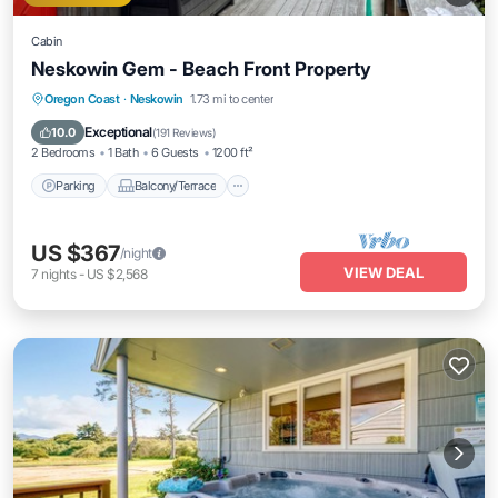
Cabin
Neskowin Gem - Beach Front Property
Parking
Balcony/Terrace
Kitchen
Oregon Coast
·
Neskowin
1.73 mi to center
Internet
Exceptional
10.0
(
191 Reviews
)
2 Bedrooms
1 Bath
6 Guests
1200 ft²
Parking
Balcony/Terrace
US $367
/night
VIEW DEAL
7
nights
-
US $2,568