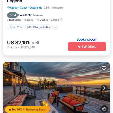
Legend
Hot Tub
EV Charge Station
Parking
Oregon Coast
·
Oceanside
0.56 mi to center
Balcony/Terrace
Excellent
8.4
(
5 Reviews
)
7 Bedrooms
4 Baths
14 Guests
3401.4 ft²
Hot Tub
EV Charge Station
US $2,191
/night
VIEW DEAL
7
nights
-
US $15,340
Top 10% in Rockaway Beach