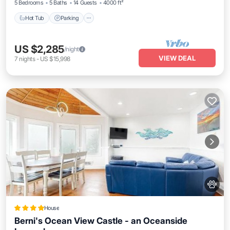
5 Bedrooms
5 Baths
14 Guests
4000 ft²
Hot Tub
Parking
US $2,285
/night
VIEW DEAL
7
nights
-
US $15,998
House
Berni's Ocean View Castle - an Oceanside