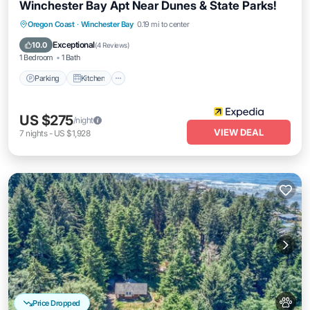
Winchester Bay Apt Near Dunes & State Parks!
Parking
Kitchen
Internet
Oregon Coast
·
Winchester Bay
0.19 mi to center
Pet Friendly
Exceptional
10.0
(
4 Reviews
)
1 Bedroom
1 Bath
Parking
Kitchen
US $275
/night
VIEW DEAL
7
nights
-
US $1,928
Price Dropped