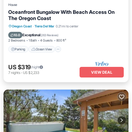
House
Oceanfront Bungalow With Beach Access On
The Oregon Coast
Parking
Ocean View
Balcony/Terrace
Oregon Coast
·
Tierra Del Mar
0.21 mi to center
View
Exceptional
10.0
(
263 Reviews
)
2 Bedrooms
1 Bath
4 Guests
800 ft²
Parking
Ocean View
US $319
/night
VIEW DEAL
7
nights
-
US $2,233