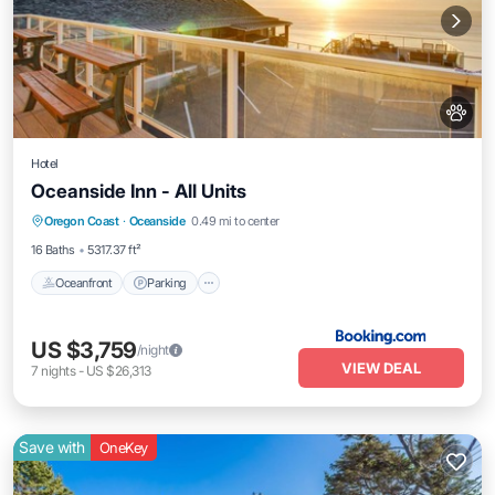
Hotel
Oceanside Inn - All Units
Oceanfront
Parking
Ocean View
Oregon Coast
·
Oceanside
0.49 mi to center
View
16 Baths
5317.37 ft²
Oceanfront
Parking
US $3,759
/night
VIEW DEAL
7
nights
-
US $26,313
Save with
OneKey