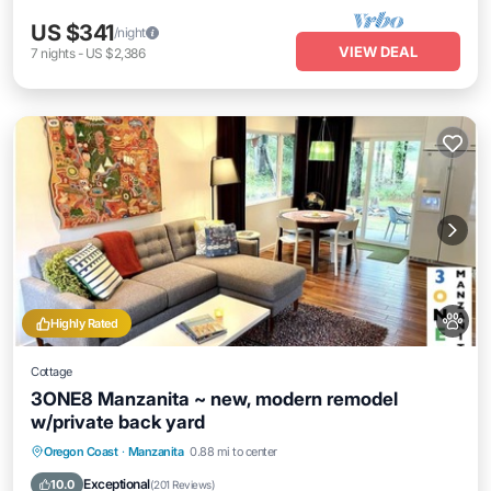
US $341
/night
VIEW DEAL
7
nights
-
US $2,386
Highly Rated
Cottage
3ONE8 Manzanita ~ new, modern remodel
w/private back yard
Oceanfront
Parking
Ocean View
Oregon Coast
·
Manzanita
0.88 mi to center
Balcony/Terrace
Exceptional
10.0
(
201 Reviews
)