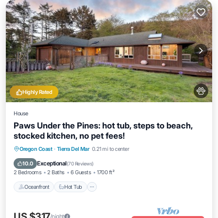
Highly Rated
House
Paws Under the Pines: hot tub, steps to beach,
stocked kitchen, no pet fees!
Oceanfront
Hot Tub
Parking
Oregon Coast
·
Tierra Del Mar
0.21 mi to center
Ocean View
Exceptional
10.0
(
70 Reviews
)
2 Bedrooms
2 Baths
6 Guests
1700 ft²
Oceanfront
Hot Tub
US $317
/night