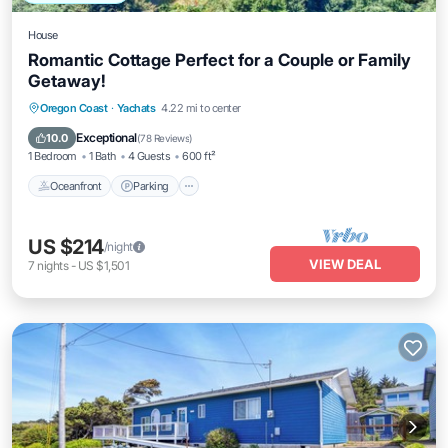
House
Romantic Cottage Perfect for a Couple or Family
Getaway!
Oceanfront
Parking
Ocean View
Oregon Coast
·
Yachats
4.22 mi to center
Balcony/Terrace
Exceptional
10.0
(
78 Reviews
)
1 Bedroom
1 Bath
4 Guests
600 ft²
Oceanfront
Parking
US $214
/night
VIEW DEAL
7
nights
-
US $1,501