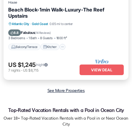
House
Beach Block-1min Walk-Luxury-The Reef
Upstairs
Balcony/Terrace
Kitchen
Atlantic City
·
Gold Coast
0.65 mi to center
Air Conditioner
Internet
Fabulous
8.8
(
14 Reviews
)
3 Bedrooms
1 Bath
8 Guests
1800 ft²
Balcony/Terrace
Kitchen
US $1,245
/night
VIEW DEAL
7
nights
-
US $8,715
See More Properties
Top-Rated Vacation Rentals with a Pool in Ocean City
Over
18
+ Top-Rated Vacation Rentals with a Pool in or Near Ocean
City