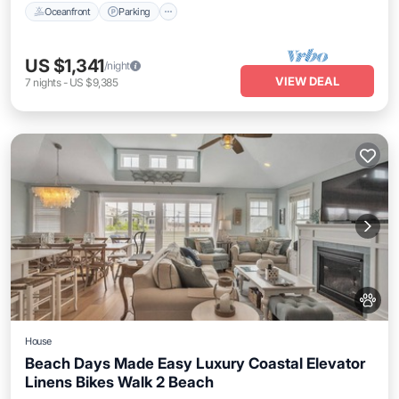
Oceanfront
Parking
US $1,341
/night
VIEW DEAL
7
nights
-
US $9,385
House
Beach Days Made Easy Luxury Coastal Elevator
Linens Bikes Walk 2 Beach