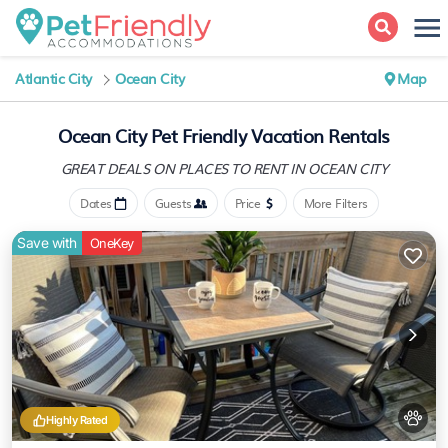
Atlantic City
Ocean City
Map
Ocean City Pet Friendly Vacation Rentals
GREAT DEALS ON PLACES
TO RENT IN OCEAN CITY
Dates
Guests
Price
More Filters
Save with
OneKey
Highly Rated