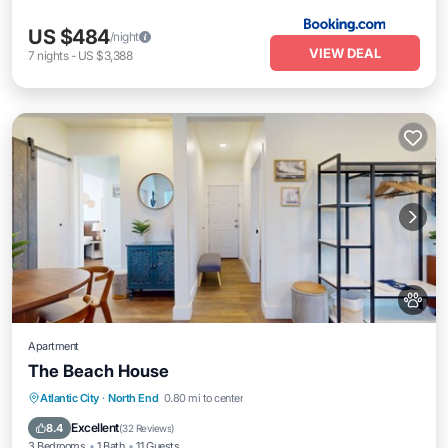
US $484
/night
VIEW DEAL
7
nights
-
US $3,388
Apartment
The Beach House
Oceanfront
Pool
Ocean View
Atlantic City
·
North End
0.80 mi to center
Balcony/Terrace
Excellent
8.4
(
32 Reviews
)
3 Bedrooms
1 Bath
11 Guests