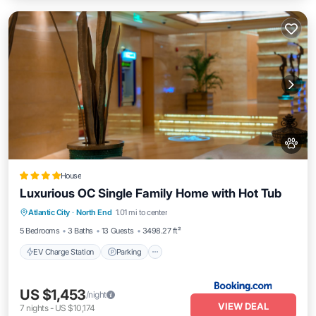
House
Luxurious OC Single Family Home with Hot Tub
EV Charge Station
Parking
View
Atlantic City
·
North End
1.01 mi to center
Air Conditioner
5 Bedrooms
3 Baths
13 Guests
3498.27 ft²
EV Charge Station
Parking
US $1,453
/night
VIEW DEAL
7
nights
-
US $10,174