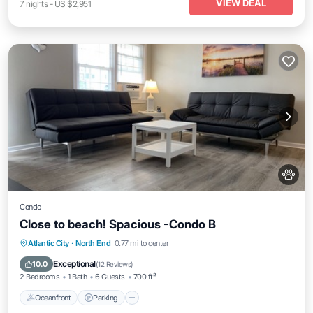
VIEW DEAL
7
nights
-
US $2,951
Condo
Close to beach! Spacious -Condo B
Oceanfront
Parking
Ocean View
Atlantic City
·
North End
0.77 mi to center
Balcony/Terrace
Exceptional
10.0
(
12 Reviews
)
2 Bedrooms
1 Bath
6 Guests
700 ft²
Oceanfront
Parking