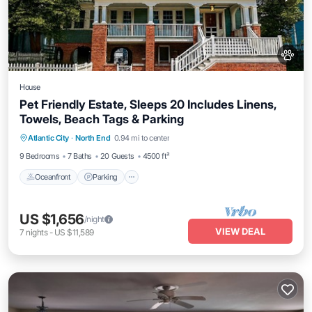
House
Pet Friendly Estate, Sleeps 20 Includes Linens,
Towels, Beach Tags & Parking
Oceanfront
Parking
Ocean View
Atlantic City
·
North End
0.94 mi to center
Balcony/Terrace
9 Bedrooms
7 Baths
20 Guests
4500 ft²
Oceanfront
Parking
US $1,656
/night
VIEW DEAL
7
nights
-
US $11,589