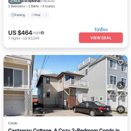
Exceptional
10.0
(
5 Reviews
)
2 Bedrooms
2 Baths
8 Guests
Parking
Pool
US $464
/night
VIEW DEAL
7
nights
-
US $3,249
Condo
Castaway Cottage, A Cozy 2-Bedroom Condo in