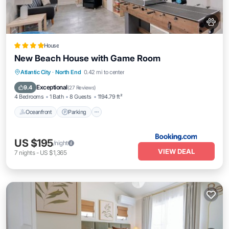
House
New Beach House with Game Room
Oceanfront
Parking
Ocean View
Atlantic City
·
North End
0.42 mi to center
Balcony/Terrace
Exceptional
9.4
(
27 Reviews
)
4 Bedrooms
1 Bath
8 Guests
1194.79 ft²
Oceanfront
Parking
US $195
/night
VIEW DEAL
7
nights
-
US $1,365