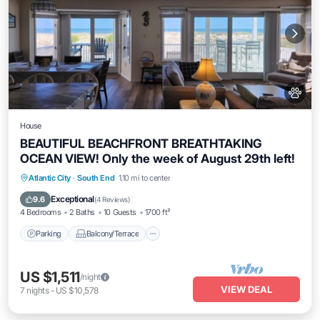
House
BEAUTIFUL BEACHFRONT BREATHTAKING
OCEAN VIEW! Only the week of August 29th left!
Parking
Balcony/Terrace
Kitchen
Atlantic City
·
South End
1.10 mi to center
Air Conditioner
Exceptional
9.6
(
4 Reviews
)
4 Bedrooms
2 Baths
10 Guests
1700 ft²
Parking
Balcony/Terrace
US $1,511
/night
VIEW DEAL
7
nights
-
US $10,578