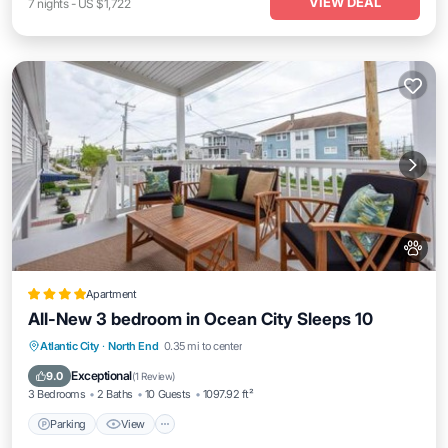
VIEW DEAL
7
nights
-
US $1,722
Apartment
All-New 3 bedroom in Ocean City Sleeps 10
Parking
View
Air Conditioner
Atlantic City
·
North End
0.35 mi to center
Internet
Exceptional
9.0
(
1 Review
)
3 Bedrooms
2 Baths
10 Guests
1097.92 ft²
Parking
View