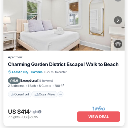
Apartment
Charming Garden District Escape! Walk to Beach
Oceanfront
Ocean View
Atlantic City
·
Gardens
0.27 mi to center
Balcony/Terrace
View
Exceptional
9.6
(
16 Reviews
)
2 Bedrooms
1 Bath
6 Guests
700 ft²
Oceanfront
Ocean View
US $414
/night
VIEW DEAL
7
nights
-
US $2,895