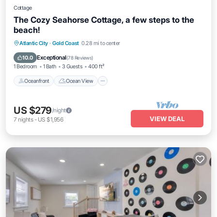
Cottage
The Cozy Seahorse Cottage, a few steps to the
beach!
Oceanfront
Ocean View
Atlantic City
·
Gold Coast
0.28 mi to center
Balcony/Terrace
View
Exceptional
10.0
(
78 Reviews
)
1 Bedroom
1 Bath
3 Guests
400 ft²
Oceanfront
Ocean View
US $279
/night
VIEW DEAL
7
nights
-
US $1,956