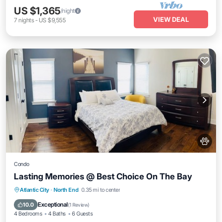
US $1,365
/night
VIEW DEAL
7
nights
-
US $9,555
Condo
Lasting Memories @ Best Choice On The Bay
Oceanfront
Parking
Ocean View
Atlantic City
·
North End
0.35 mi to center
Balcony/Terrace
Exceptional
10.0
(
1 Review
)
4 Bedrooms
4 Baths
6 Guests