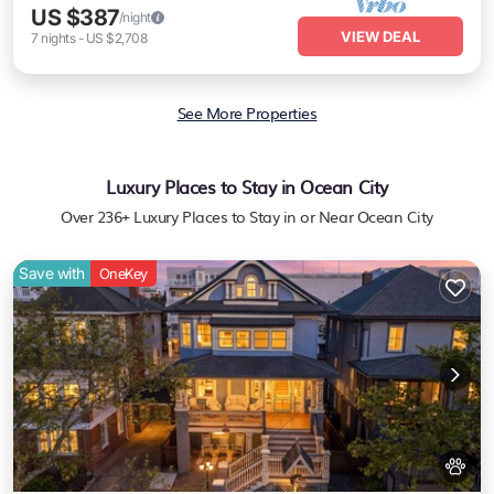
US $387
/night
VIEW DEAL
7
nights
-
US $2,708
See More Properties
Luxury Places to Stay in Ocean City
Over
236
+ Luxury Places to Stay in or Near Ocean City
Save with
OneKey