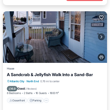
House
A Sandcrab & Jellyfish Walk Into a Sand-Bar
Oceanfront
Parking
Ocean View
Atlantic City
·
North End
0.76 mi to center
Balcony/Terrace
Good
6.0
(
2 Reviews
)
6 Bedrooms
2 Baths
16 Guests
1800 ft²
Oceanfront
Parking