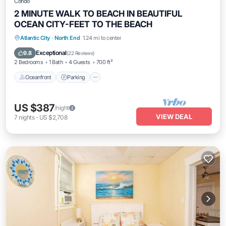
Condo
2 MINUTE WALK TO BEACH IN BEAUTIFUL
OCEAN CITY-FEET TO THE BEACH
Oceanfront
Parking
Ocean View
Atlantic City
·
North End
1.24 mi to center
Balcony/Terrace
Exceptional
9.8
(
22 Reviews
)
2 Bedrooms
1 Bath
4 Guests
700 ft²
Oceanfront
Parking
US $387
/night
VIEW DEAL
7
nights
-
US $2,708