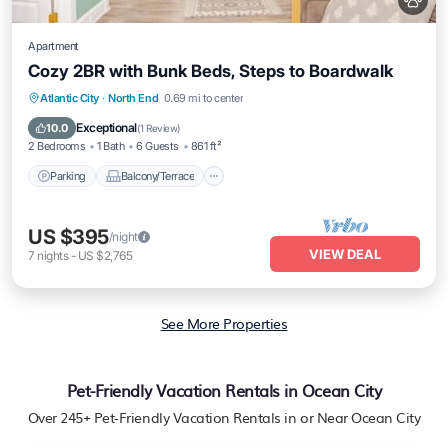
Apartment
Cozy 2BR with Bunk Beds, Steps to Boardwalk
Parking
Balcony/Terrace
Kitchen
Atlantic City
·
North End
0.69 mi to center
Air Conditioner
Exceptional
10.0
(
1 Review
)
2 Bedrooms
1 Bath
6 Guests
861 ft²
Parking
Balcony/Terrace
US $395
/night
VIEW DEAL
7
nights
-
US $2,765
See More Properties
Pet-Friendly Vacation Rentals in Ocean City
Over
245
+ Pet-Friendly Vacation Rentals in or Near Ocean City