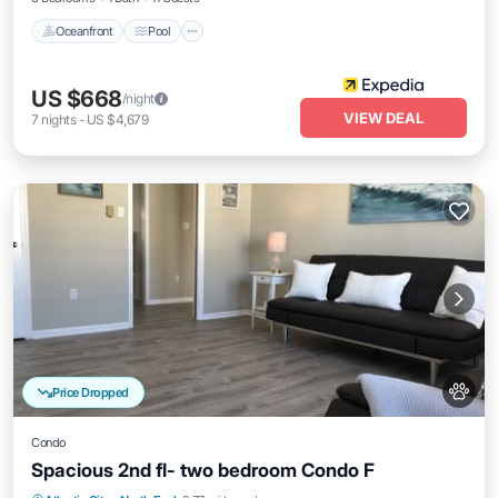
Oceanfront
Pool
US $668
/night
VIEW DEAL
7
nights
-
US $4,679
Price Dropped
Condo
Spacious 2nd fl- two bedroom Condo F