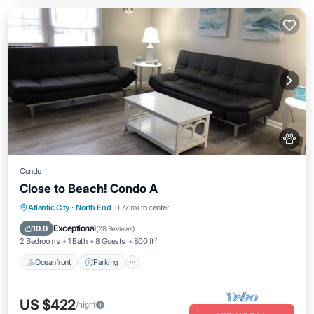
Condo
Close to Beach! Condo A
Oceanfront
Parking
Ocean View
Atlantic City
·
North End
0.77 mi to center
Balcony/Terrace
Exceptional
10.0
(
28 Reviews
)
2 Bedrooms
1 Bath
8 Guests
800 ft²
Oceanfront
Parking
US $422
/night