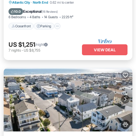
Oceanfront
Parking
Ocean View
Atlantic City
·
North End
0.62 mi to center
Balcony/Terrace
Exceptional
10.0
(
16 Reviews
)
6 Bedrooms
4 Baths
14 Guests
2225 ft²
Oceanfront
Parking
US $1,251
/night
VIEW DEAL
7
nights
-
US $8,755