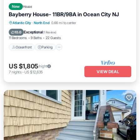
New
House
Bayberry House- 11BR/9BA in Ocean City NJ
Oceanfront
Parking
Ocean View
Atlantic City
·
North End
0.66 mi to center
Balcony/Terrace
Exceptional
10.0
(
1 Review
)
11 Bedrooms
9 Baths
22 Guests
Oceanfront
Parking
US $1,805
/night
VIEW DEAL
7
nights
-
US $12,635