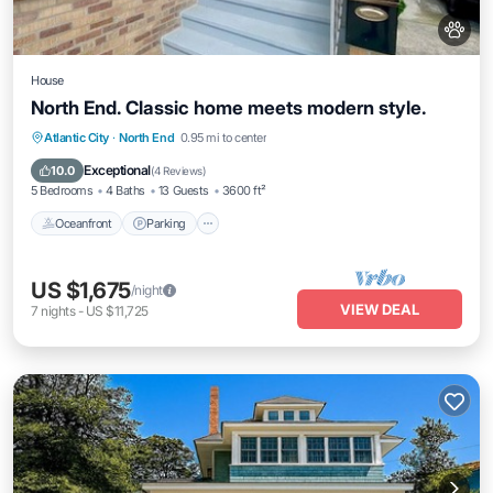
House
North End. Classic home meets modern style.
Oceanfront
Parking
Ocean View
Atlantic City
·
North End
0.95 mi to center
Balcony/Terrace
Exceptional
10.0
(
4 Reviews
)
5 Bedrooms
4 Baths
13 Guests
3600 ft²
Oceanfront
Parking
US $1,675
/night
VIEW DEAL
7
nights
-
US $11,725