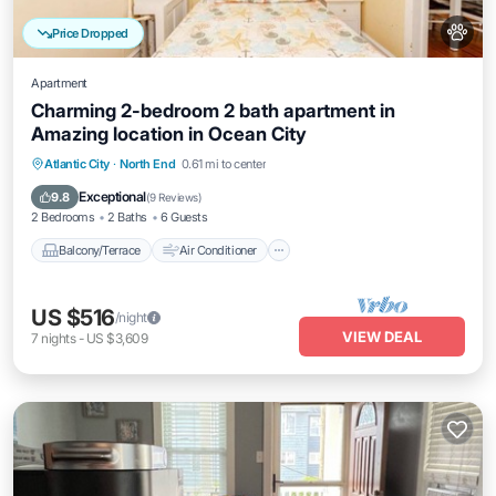
Price Dropped
Apartment
Charming 2-bedroom 2 bath apartment in
Amazing location in Ocean City
Balcony/Terrace
Air Conditioner
Atlantic City
·
North End
0.61 mi to center
Internet
Pet Friendly
Exceptional
9.8
(
9 Reviews
)
2 Bedrooms
2 Baths
6 Guests
Balcony/Terrace
Air Conditioner
US $516
/night
VIEW DEAL
7
nights
-
US $3,609