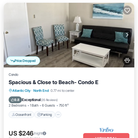
Price Dropped
Condo
Spacious & Close to Beach- Condo E
Oceanfront
Parking
Ocean View
Atlantic City
·
North End
0.77 mi to center
Balcony/Terrace
Exceptional
9.8
(
35 Reviews
)
2 Bedrooms
1 Bath
6 Guests
750 ft²
Oceanfront
Parking
US $246
/night