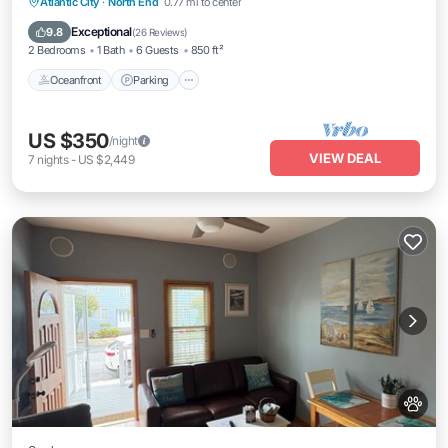
Oceanfront
Parking
Ocean View
Atlantic City
·
North End
0.77 mi to center
Balcony/Terrace
Exceptional
9.8
(
26 Reviews
)
2 Bedrooms
1 Bath
6 Guests
850 ft²
Oceanfront
Parking
US $350
/night
VIEW DEAL
7
nights
-
US $2,449