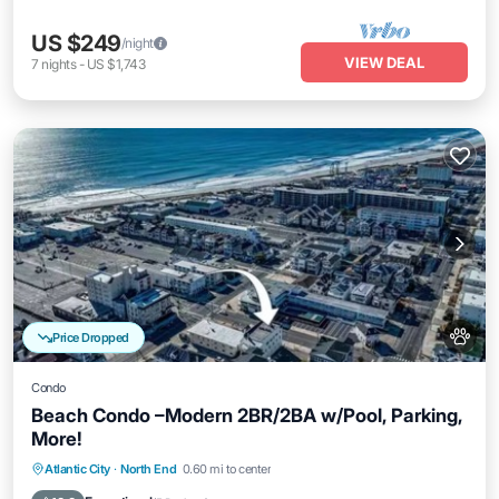
US $249
/night
VIEW DEAL
7
nights
-
US $1,743
Price Dropped
Condo
Beach Condo –Modern 2BR/2BA w/Pool, Parking,
More!
Parking
Pool
Balcony/Terrace
Atlantic City
·
North End
0.60 mi to center
Kitchen