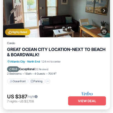
Highly Rated
Condo
GREAT OCEAN CITY LOCATION-NEXT TO BEACH
& BOARDWALK!
Oceanfront
Parking
Ocean View
Atlantic City
·
North End
1.24 mi to center
Balcony/Terrace
Exceptional
10.0
(
52 Reviews
)
2 Bedrooms
1 Bath
4 Guests
700 ft²
Oceanfront
Parking
US $387
/night
VIEW DEAL
7
nights
-
US $2,708