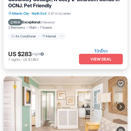
OCNJ. Pet Friendly
Air Conditioner
Internet
Pet Friendly
Atlantic City
·
North End
0.47 mi to center
Child Friendly
Exceptional
10.0
(
5 Reviews
)
2 Bedrooms
1 Bath
7 Guests
Air Conditioner
Internet
US $283
/night
VIEW DEAL
7
nights
-
US $1,983