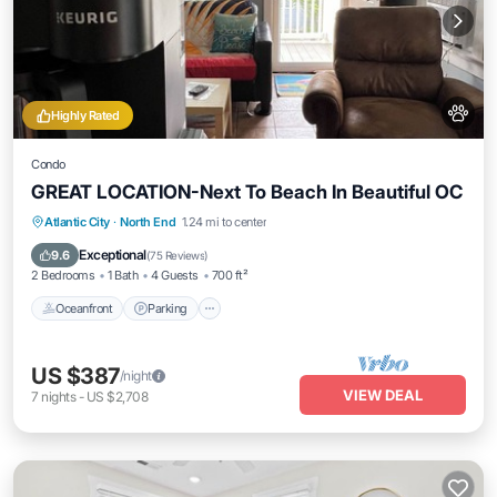
Highly Rated
Condo
GREAT LOCATION-Next To Beach In Beautiful OC
Oceanfront
Parking
Ocean View
Atlantic City
·
North End
1.24 mi to center
Balcony/Terrace
Exceptional
9.6
(
75 Reviews
)
2 Bedrooms
1 Bath
4 Guests
700 ft²
Oceanfront
Parking
US $387
/night
VIEW DEAL
7
nights
-
US $2,708