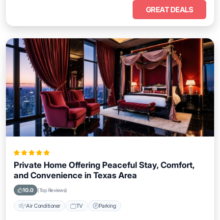
GREAT DEALS
Private Home Offering Peaceful Stay, Comfort,
and Convenience in Texas Area
10.0
(Top Reviews)
Air Conditioner
TV
Parking