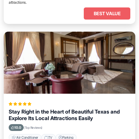
attractions.
BEST VALUE
Stay Right in the Heart of Beautiful Texas and
Explore Its Local Attractions Easily
10.0
(Top Reviews)
Air Conditioner
TV
Parking