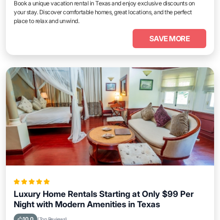
Book a unique vacation rental in Texas and enjoy exclusive discounts on
your stay. Discover comfortable homes, great locations, and the perfect
place to relax and unwind.
SAVE MORE
Luxury Home Rentals Starting at Only $99 Per
Night with Modern Amenities in Texas
10.0
(Top Reviews)