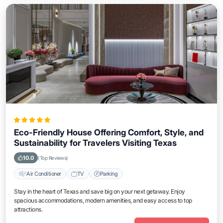
Eco-Friendly House Offering Comfort, Style, and
Sustainability for Travelers Visiting Texas
10.0
(Top Reviews)
Air Conditioner
TV
Parking
Stay in the heart of Texas and save big on your next getaway. Enjoy
spacious accommodations, modern amenities, and easy access to top
attractions.