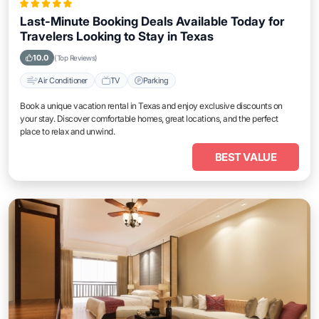
Last-Minute Booking Deals Available Today for
Travelers Looking to Stay in Texas
10.0
(Top Reviews)
Air Conditioner
TV
Parking
Book a unique vacation rental in Texas and enjoy exclusive discounts on
your stay. Discover comfortable homes, great locations, and the perfect
place to relax and unwind.
BEST VALUE