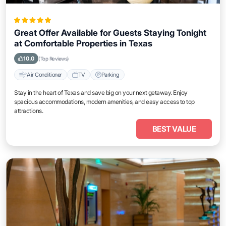
Great Offer Available for Guests Staying Tonight
at Comfortable Properties in Texas
10.0
(Top Reviews)
Air Conditioner
TV
Parking
Stay in the heart of Texas and save big on your next getaway. Enjoy
spacious accommodations, modern amenities, and easy access to top
attractions.
BEST VALUE