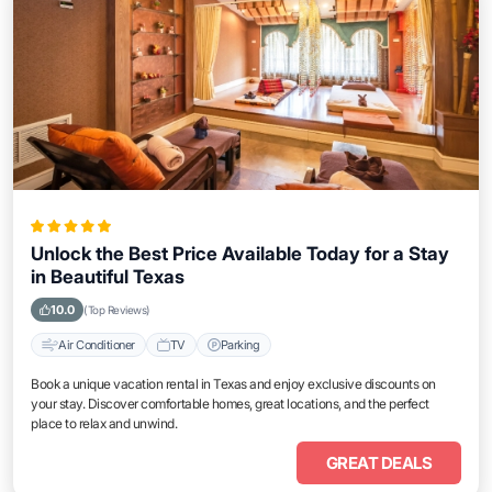
Unlock the Best Price Available Today for a Stay
in Beautiful Texas
10.0
(Top Reviews)
Air Conditioner
TV
Parking
Book a unique vacation rental in Texas and enjoy exclusive discounts on
your stay. Discover comfortable homes, great locations, and the perfect
place to relax and unwind.
GREAT DEALS