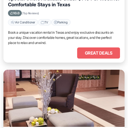
Comfortable Stays in Texas
10.0
(Top Reviews)
Air Conditioner
TV
Parking
Book a unique vacation rental in Texas and enjoy exclusive discounts on
your stay. Discover comfortable homes, great locations, and the perfect
place to relax and unwind.
GREAT DEALS