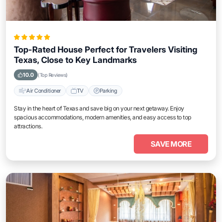
Top-Rated House Perfect for Travelers Visiting
Texas, Close to Key Landmarks
10.0
(Top Reviews)
Air Conditioner
TV
Parking
Stay in the heart of Texas and save big on your next getaway. Enjoy
spacious accommodations, modern amenities, and easy access to top
attractions.
SAVE MORE