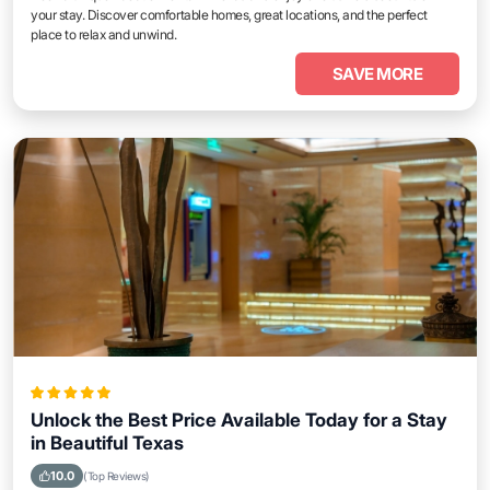
your stay. Discover comfortable homes, great locations, and the perfect
place to relax and unwind.
SAVE MORE
Unlock the Best Price Available Today for a Stay
in Beautiful Texas
10.0
(Top Reviews)