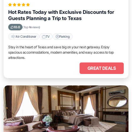
Hot Rates Today with Exclusive Discounts for
Guests Planning a Trip to Texas
10.0
(Top Reviews)
Air Conditioner
TV
Parking
Stay in the heart of Texas and save big on your next getaway. Enjoy
spacious accommodations, modern amenities, and easy access to top
attractions.
GREAT DEALS