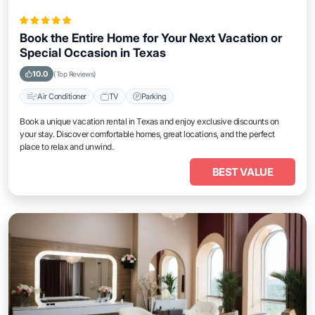
Book the Entire Home for Your Next Vacation or
Special Occasion in Texas
10.0
(Top Reviews)
Air Conditioner
TV
Parking
Book a unique vacation rental in Texas and enjoy exclusive discounts on
your stay. Discover comfortable homes, great locations, and the perfect
place to relax and unwind.
BEST VALUE