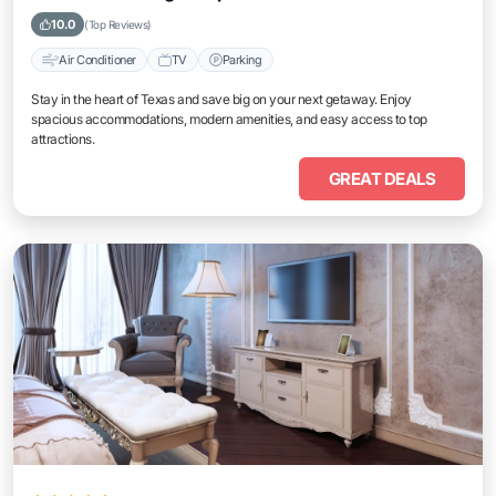
10.0
(Top Reviews)
Air Conditioner
TV
Parking
Stay in the heart of Texas and save big on your next getaway. Enjoy
spacious accommodations, modern amenities, and easy access to top
attractions.
GREAT DEALS