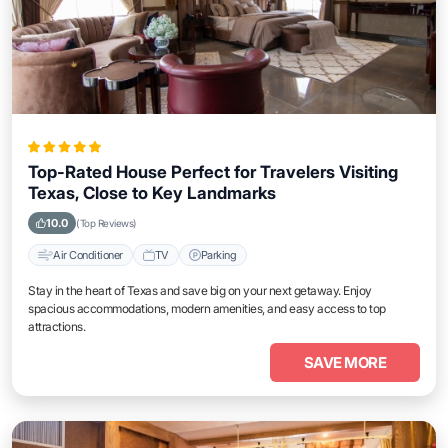
Top-Rated House Perfect for Travelers Visiting
Texas, Close to Key Landmarks
10.0
(Top Reviews)
Air Conditioner
TV
Parking
Stay in the heart of Texas and save big on your next getaway. Enjoy
spacious accommodations, modern amenities, and easy access to top
attractions.
SAVE MORE