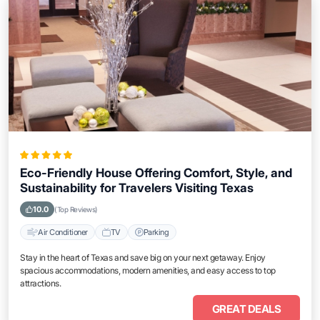
Eco-Friendly House Offering Comfort, Style, and
Sustainability for Travelers Visiting Texas
10.0
(Top Reviews)
Air Conditioner
TV
Parking
Stay in the heart of Texas and save big on your next getaway. Enjoy
spacious accommodations, modern amenities, and easy access to top
attractions.
GREAT DEALS