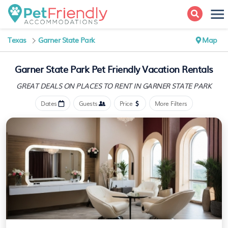
Texas
Garner State Park
Map
Garner State Park Pet Friendly Vacation Rentals
GREAT DEALS ON PLACES
TO RENT IN GARNER STATE PARK
Dates
Guests
Price
More Filters