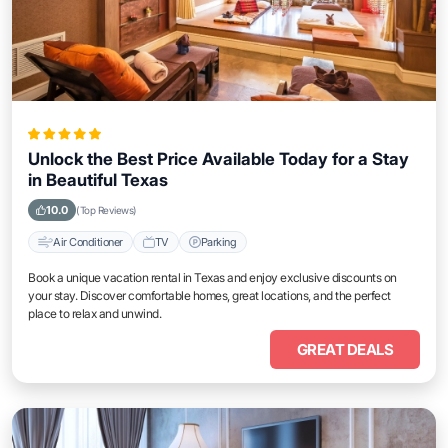
Unlock the Best Price Available Today for a Stay
in Beautiful Texas
10.0
(Top Reviews)
Air Conditioner
TV
Parking
Book a unique vacation rental in Texas and enjoy exclusive discounts on
your stay. Discover comfortable homes, great locations, and the perfect
place to relax and unwind.
GREAT DEALS