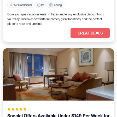
Air Conditioner
TV
Parking
Book a unique vacation rental in Texas and enjoy exclusive discounts on
your stay. Discover comfortable homes, great locations, and the perfect
place to relax and unwind.
GREAT DEALS
Special Offers Available Under $149 Per Week for