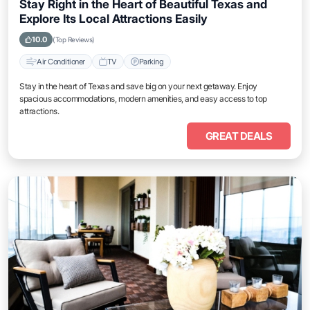
Stay Right in the Heart of Beautiful Texas and
Explore Its Local Attractions Easily
10.0
(Top Reviews)
Air Conditioner
TV
Parking
Stay in the heart of Texas and save big on your next getaway. Enjoy
spacious accommodations, modern amenities, and easy access to top
attractions.
GREAT DEALS