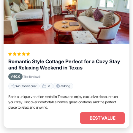
Romantic Style Cottage Perfect for a Cozy Stay
and Relaxing Weekend in Texas
10.0
(Top Reviews)
Air Conditioner
TV
Parking
Book a unique vacation rental in Texas and enjoy exclusive discounts on
your stay. Discover comfortable homes, great locations, and the perfect
place to relax and unwind.
BEST VALUE