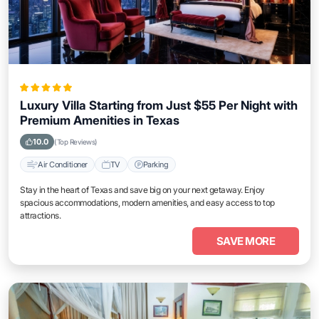
Luxury Villa Starting from Just $55 Per Night with
Premium Amenities in Texas
10.0
(Top Reviews)
Air Conditioner
TV
Parking
Stay in the heart of Texas and save big on your next getaway. Enjoy
spacious accommodations, modern amenities, and easy access to top
attractions.
SAVE MORE