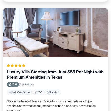
Luxury Villa Starting from Just $55 Per Night with
Premium Amenities in Texas
10.0
(Top Reviews)
Air Conditioner
TV
Parking
Stay in the heart of Texas and save big on your next getaway. Enjoy
spacious accommodations, modern amenities, and easy access to top
attractions.