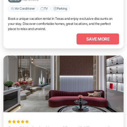
Air Conditioner
TV
Parking
Book a unique vacation rental in Texas and enjoy exclusive discounts on
your stay. Discover comfortable homes, great locations, and the perfect
place to relax and unwind.
SAVE MORE