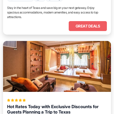
Stay in the heart of Texas and save big on your next getaway. Enjoy
spacious accommodations, modern amenities, and easy access to top
attractions.
GREAT DEALS
Hot Rates Today with Exclusive Discounts for
Guests Planning a Trip to Texas