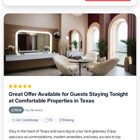
Great Offer Available for Guests Staying Tonight
at Comfortable Properties in Texas
10.0
(Top Reviews)
Air Conditioner
TV
Parking
Stay in the heart of Texas and save big on your next getaway. Enjoy
spacious accommodations, modern amenities, and easy access to top