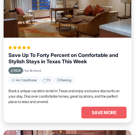
Save Up To Forty Percent on Comfortable and
Stylish Stays in Texas This Week
10.0
(Top Reviews)
Air Conditioner
TV
Parking
Book a unique vacation rental in Texas and enjoy exclusive discounts on
your stay. Discover comfortable homes, great locations, and the perfect
place to relax and unwind.
SAVE MORE