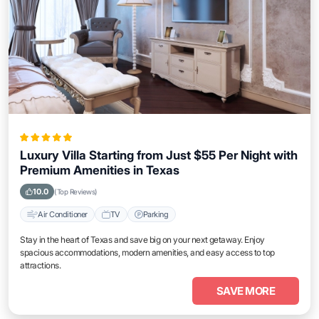
Luxury Villa Starting from Just $55 Per Night with
Premium Amenities in Texas
10.0
(Top Reviews)
Air Conditioner
TV
Parking
Stay in the heart of Texas and save big on your next getaway. Enjoy
spacious accommodations, modern amenities, and easy access to top
attractions.
SAVE MORE