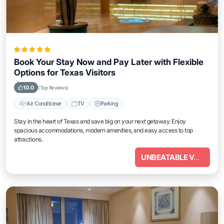
Book Your Stay Now and Pay Later with Flexible
Options for Texas Visitors
10.0
(Top Reviews)
Air Conditioner
TV
Parking
Stay in the heart of Texas and save big on your next getaway. Enjoy
spacious accommodations, modern amenities, and easy access to top
attractions.
UNBEATABLE VALUE