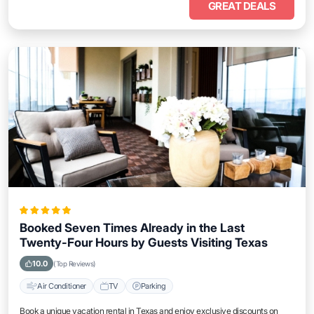
GREAT DEALS
Booked Seven Times Already in the Last
Twenty-Four Hours by Guests Visiting Texas
10.0
(Top Reviews)
Air Conditioner
TV
Parking
Book a unique vacation rental in Texas and enjoy exclusive discounts on