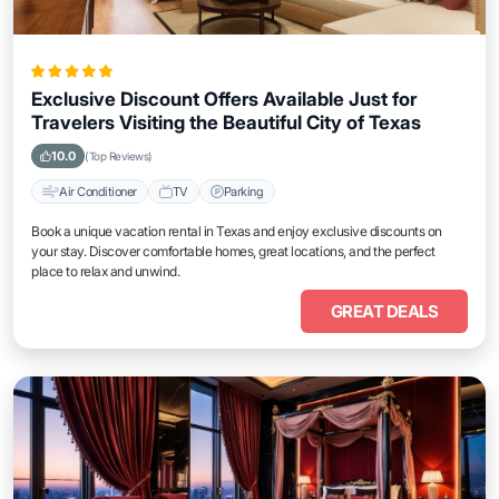
Exclusive Discount Offers Available Just for
Travelers Visiting the Beautiful City of Texas
10.0
(Top Reviews)
Air Conditioner
TV
Parking
Book a unique vacation rental in Texas and enjoy exclusive discounts on
your stay. Discover comfortable homes, great locations, and the perfect
place to relax and unwind.
GREAT DEALS