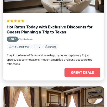
Hot Rates Today with Exclusive Discounts for
Guests Planning a Trip to Texas
10.0
(Top Reviews)
Air Conditioner
TV
Parking
Stay in the heart of Texas and save big on your next getaway. Enjoy
spacious accommodations, modern amenities, and easy access to top
attractions.
GREAT DEALS