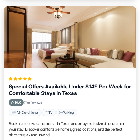
Special Offers Available Under $149 Per Week for
Comfortable Stays in Texas
10.0
(Top Reviews)
Air Conditioner
TV
Parking
Book a unique vacation rental in Texas and enjoy exclusive discounts on
your stay. Discover comfortable homes, great locations, and the perfect
place to relax and unwind.