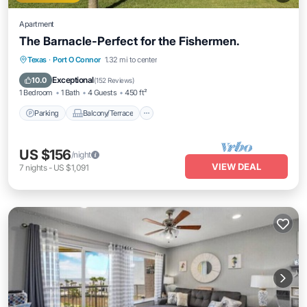
Apartment
The Barnacle-Perfect for the Fishermen.
Parking
Balcony/Terrace
Kitchen
Texas
·
Port O Connor
1.32 mi to center
Air Conditioner
Exceptional
10.0
(
152 Reviews
)
1 Bedroom
1 Bath
4 Guests
450 ft²
Parking
Balcony/Terrace
US $156
/night
VIEW DEAL
7
nights
-
US $1,091