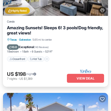
Highly Rated
Condo
Amazing Sunsets! Sleeps 6! 3 pools!Dog friendly,
great views!
Texas
·
Galveston
5.65 mi to center
Oceanfront
Hot Tub
Parking
Pool
Exceptional
10.0
(
143 Reviews
)
1 Bedroom
1 Bath
6 Guests
521 ft²
Oceanfront
Hot Tub
US $198
/night
VIEW DEAL
7
nights
-
US $1,389