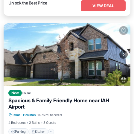
Unlock the Best Price
VIEW DEAL
New
House
Spacious & Family Friendly Home near IAH
Airport
Parking
Kitchen
Air Conditioner
Texas
·
Houston
14.76 mi to center
Internet
4 Bedrooms
2 Baths
8 Guests
Parking
Kitchen