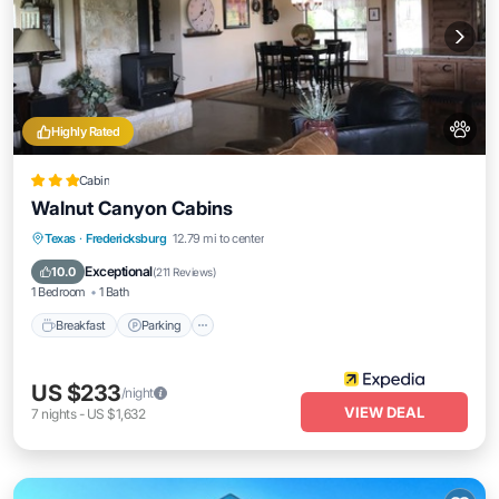
Highly Rated
Cabin
Walnut Canyon Cabins
Breakfast
Parking
Balcony/Terrace
Texas
·
Fredericksburg
12.79 mi to center
Kitchen
Exceptional
10.0
(
211 Reviews
)
1 Bedroom
1 Bath
Breakfast
Parking
US $233
/night
VIEW DEAL
7
nights
-
US $1,632