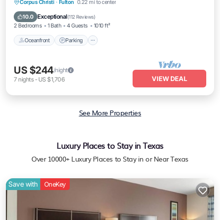
Oceanfront
Parking
Ocean View
Corpus Christi
·
Fulton
0.22 mi to center
Balcony/Terrace
Exceptional
10.0
(
112 Reviews
)
2 Bedrooms
1 Bath
4 Guests
1010 ft²
Oceanfront
Parking
US $244
/night
VIEW DEAL
7
nights
-
US $1,706
See More Properties
Luxury Places to Stay in Texas
Over
10000
+ Luxury Places to Stay in or Near Texas
Save with
OneKey