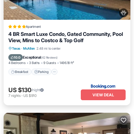
Apartment
4 BR Smart Luxe Condo, Gated Community, Pool
View, Mins to Costco & Top Golf
Breakfast
Parking
Pool
Texas
·
McAllen
2.48 mi to center
Air Conditioner
Exceptional
10.0
(
42 Reviews
)
4 Bedrooms
3 Baths
9 Guests
1496.18 ft²
Breakfast
Parking
US $130
/night
VIEW DEAL
7
nights
-
US $910