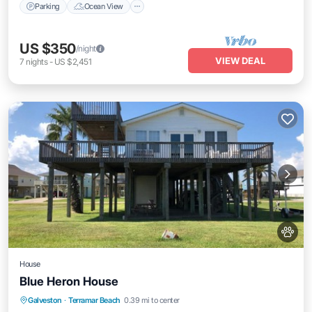
Parking
Ocean View
US $350
/night
VIEW DEAL
7
nights
-
US $2,451
House
Blue Heron House
Parking
Balcony/Terrace
Kitchen
Galveston
·
Terramar Beach
0.39 mi to center