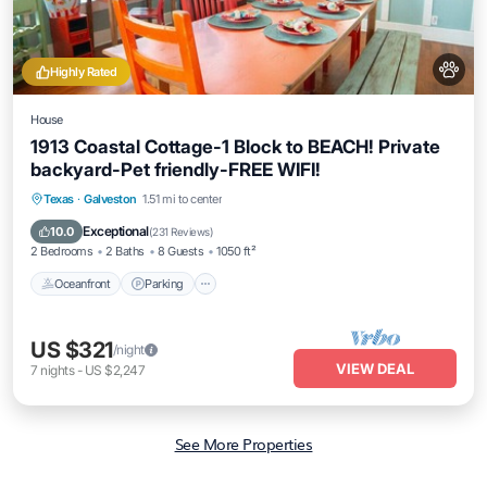
Highly Rated
House
1913 Coastal Cottage-1 Block to BEACH! Private
backyard-Pet friendly-FREE WIFI!
Oceanfront
Parking
Ocean View
Texas
·
Galveston
1.51 mi to center
Balcony/Terrace
Exceptional
10.0
(
231 Reviews
)
2 Bedrooms
2 Baths
8 Guests
1050 ft²
Oceanfront
Parking
US $321
/night
VIEW DEAL
7
nights
-
US $2,247
See More Properties