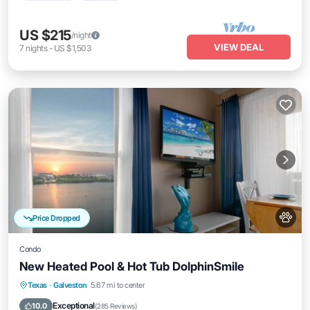
US $215
/night
VIEW DEAL
7
nights
-
US $1,503
Price Dropped
Condo
New Heated Pool & Hot Tub DolphinSmile
Texas
·
Galveston
5.67 mi to center
Oceanfront
Hot Tub
Parking
Pool
Exceptional
10.0
(
285 Reviews
)