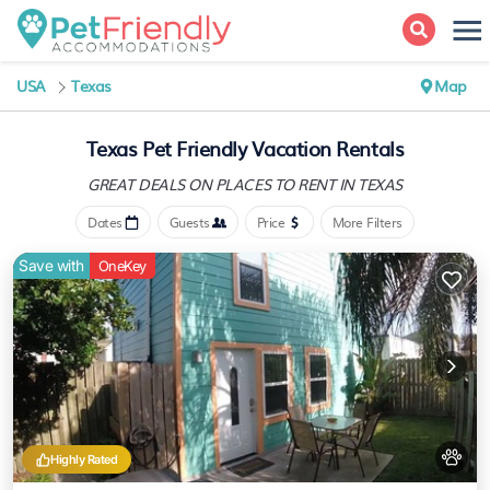
USA
Texas
Map
Texas Pet Friendly Vacation Rentals
GREAT DEALS ON PLACES
TO RENT IN TEXAS
Dates
Guests
Price
More Filters
Save with
OneKey
Highly Rated