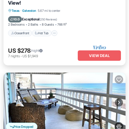
View!
Texas
·
Galveston
5.67 mi to center
Oceanfront
Hot Tub
Parking
Pool
Exceptional
10.0
(
250 Reviews
)
2 Bedrooms
2 Baths
8 Guests
766 ft²
Oceanfront
Hot Tub
US $278
/night
VIEW DEAL
7
nights
-
US $1,949
Price Dropped