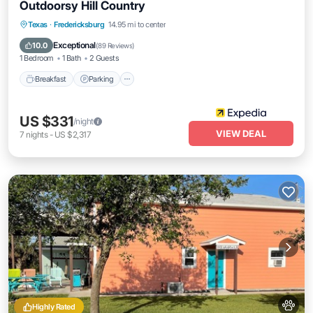
Outdoorsy Hill Country
Breakfast
Parking
Balcony/Terrace
Texas
·
Fredericksburg
14.95 mi to center
View
Exceptional
10.0
(
89 Reviews
)
1 Bedroom
1 Bath
2 Guests
Breakfast
Parking
US $331
/night
VIEW DEAL
7
nights
-
US $2,317
Highly Rated