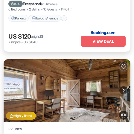
Air Conditioner
Exceptional
10.0
(
25 Reviews
)
6 Bedrooms
2 Baths
10 Guests
1440 ft²
Parking
Balcony/Terrace
US $120
/night
VIEW DEAL
7
nights
-
US $840
Highly Rated
RV Rental