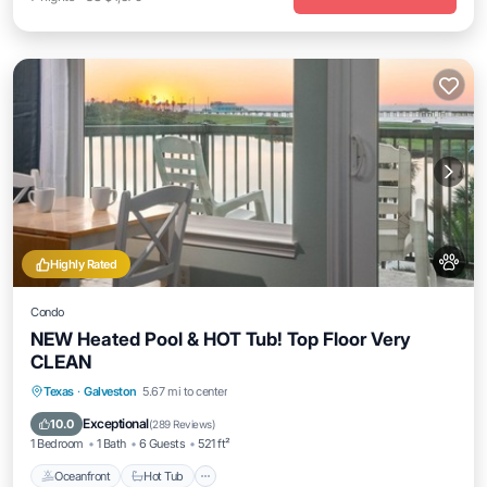
Highly Rated
Condo
NEW Heated Pool & HOT Tub! Top Floor Very
CLEAN
Texas
·
Galveston
5.67 mi to center
Oceanfront
Hot Tub
Parking
Pool
Exceptional
10.0
(
289 Reviews
)
1 Bedroom
1 Bath
6 Guests
521 ft²
Oceanfront
Hot Tub