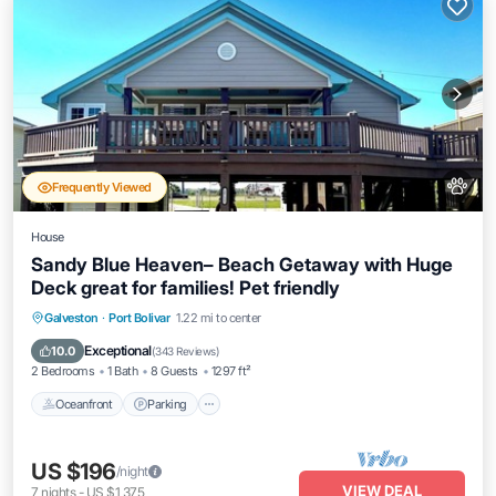
Frequently Viewed
House
Sandy Blue Heaven– Beach Getaway with Huge
Deck great for families! Pet friendly
Oceanfront
Parking
Ocean View
Galveston
·
Port Bolivar
1.22 mi to center
Balcony/Terrace
Exceptional
10.0
(
343 Reviews
)
2 Bedrooms
1 Bath
8 Guests
1297 ft²
Oceanfront
Parking
US $196
/night
VIEW DEAL
7
nights
-
US $1,375