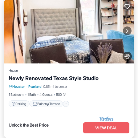
House
Newly Renovated Texas Style Studio
Parking
Balcony/Terrace
Kitchen
Houston
·
Pearland
0.85 mi to center
Air Conditioner
1 Bedroom
1 Bath
4 Guests
500 ft²
Parking
Balcony/Terrace
Unlock the Best Price
VIEW DEAL