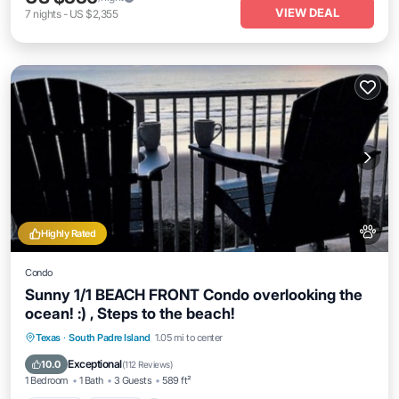
VIEW DEAL
7
nights
-
US $2,355
Highly Rated
Condo
Sunny 1/1 BEACH FRONT Condo overlooking the
ocean! :) , Steps to the beach!
Hot Tub
Parking
Pool
Texas
·
South Padre Island
1.05 mi to center
Ocean View
Exceptional
10.0
(
112 Reviews
)
1 Bedroom
1 Bath
3 Guests
589 ft²