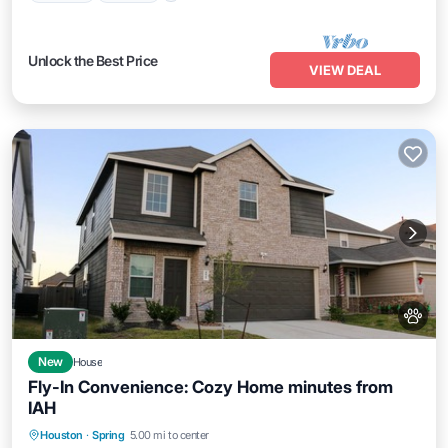
Unlock the Best Price
VIEW DEAL
New
House
Fly-In Convenience: Cozy Home minutes from
IAH
Parking
Balcony/Terrace
Kitchen
Houston
·
Spring
5.00 mi to center
Air Conditioner