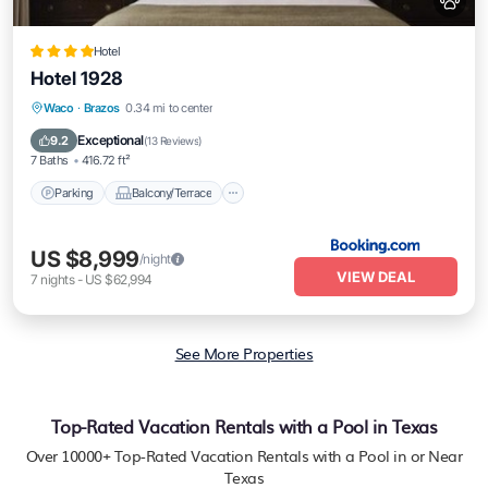
Hotel
Hotel 1928
Parking
Balcony/Terrace
Waco
·
Brazos
0.34 mi to center
Air Conditioner
Internet
Exceptional
9.2
(
13 Reviews
)
7 Baths
416.72 ft²
Parking
Balcony/Terrace
US $8,999
/night
VIEW DEAL
7
nights
-
US $62,994
See More Properties
Top-Rated Vacation Rentals with a Pool in Texas
Over
10000
+ Top-Rated Vacation Rentals with a Pool in or Near
Texas