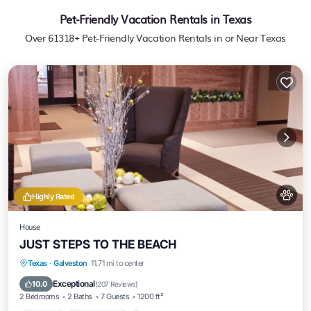
Pet-Friendly Vacation Rentals in Texas
Over
61318
+ Pet-Friendly Vacation Rentals in or Near Texas
Highly Rated
House
JUST STEPS TO THE BEACH
Parking
Ocean View
Balcony/Terrace
Texas
·
Galveston
11.71 mi to center
View
Exceptional
10.0
(
207 Reviews
)
2 Bedrooms
2 Baths
7 Guests
1200 ft²