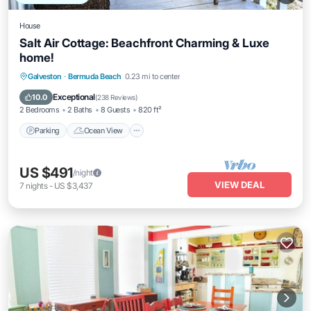
House
Salt Air Cottage: Beachfront Charming & Luxe
home!
Parking
Ocean View
Balcony/Terrace
Galveston
·
Bermuda Beach
0.23 mi to center
View
Exceptional
10.0
(
238 Reviews
)
2 Bedrooms
2 Baths
8 Guests
820 ft²
Parking
Ocean View
US $491
/night
VIEW DEAL
7
nights
-
US $3,437