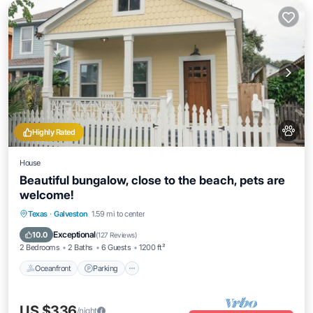
Highly Rated
House
Beautiful bungalow, close to the beach, pets are
welcome!
Oceanfront
Parking
Ocean View
Texas
·
Galveston
1.59 mi to center
Balcony/Terrace
Exceptional
10.0
(
127 Reviews
)
2 Bedrooms
2 Baths
6 Guests
1200 ft²
Oceanfront
Parking
US $336
/night