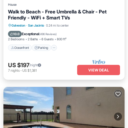
House
Walk to Beach - Free Umbrella & Chair - Pet
Friendly - WiFi + Smart TVs
Oceanfront
Parking
Pool
Galveston
·
San Jacinto
0.24 mi to center
Ocean View
Exceptional
10.0
(
496 Reviews
)
2 Bedrooms
2 Baths
6 Guests
800 ft²
Oceanfront
Parking
US $197
/night
VIEW DEAL
7
nights
-
US $1,381