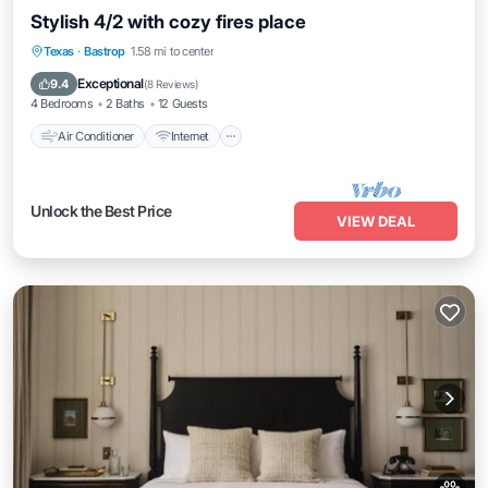
Stylish 4/2 with cozy fires place
Air Conditioner
Internet
Pet Friendly
Texas
·
Bastrop
1.58 mi to center
Child Friendly
Exceptional
9.4
(
8 Reviews
)
4 Bedrooms
2 Baths
12 Guests
Air Conditioner
Internet
Unlock the Best Price
VIEW DEAL