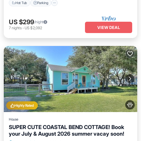
Hot Tub
Parking
US $299
/night
VIEW DEAL
7
nights
-
US $2,092
Highly Rated
House
SUPER CUTE COASTAL BEND COTTAGE! Book
your July & August 2026 summer vacay soon!