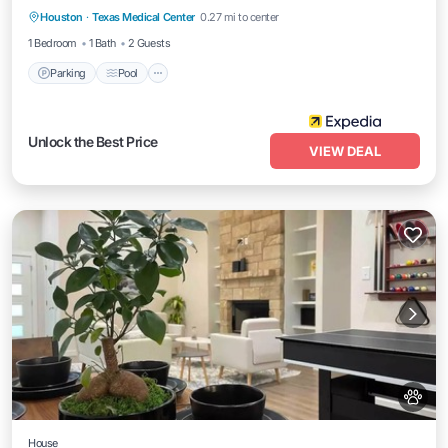
Houston
·
Texas Medical Center
0.27 mi to center
Kitchen
1 Bedroom
1 Bath
2 Guests
Parking
Pool
Unlock the Best Price
VIEW DEAL
House