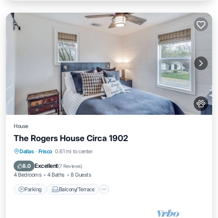
House
The Rogers House Circa 1902
Parking
Balcony/Terrace
Dallas
·
Frisco
0.61 mi to center
Air Conditioner
Internet
Excellent
8.0
(
7 Reviews
)
4 Bedrooms
4 Baths
8 Guests
Parking
Balcony/Terrace