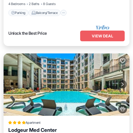
4 Bedrooms
2 Baths
8 Guests
Parking
Balcony/Terrace
Unlock the Best Price
VIEW DEAL
Apartment
Lodgeur Med Center
Parking
Pool
Balcony/Terrace