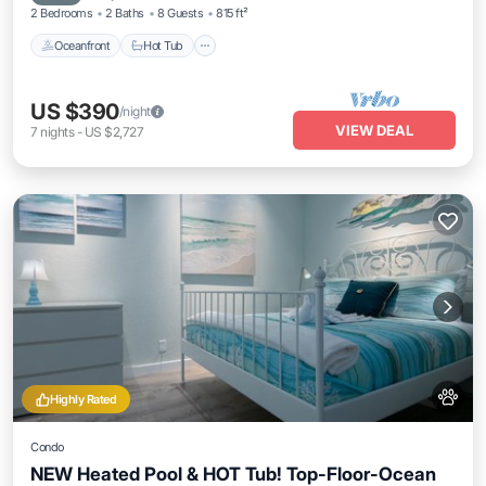
2 Bedrooms
2 Baths
8 Guests
815 ft²
Oceanfront
Hot Tub
US $390
/night
VIEW DEAL
7
nights
-
US $2,727
Highly Rated
Condo
NEW Heated Pool & HOT Tub! Top-Floor-Ocean