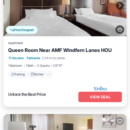
Price Dropped
Apartment
Queen Room Near AMF Windfern Lanes HOU
Parking
Kitchen
Air Conditioner
Houston
·
Fairbanks
2.34 mi to center
Internet
1 Bedroom
1 Bath
2 Guests
237 ft²
Parking
Kitchen
Unlock the Best Price
VIEW DEAL