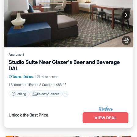
Apartment
Studio Suite Near Glazer's Beer and Beverage
DAL
Parking
Balcony/Terrace
Kitchen
Texas
·
Dallas
11.71 mi to center
Air Conditioner
1 Bedroom
1 Bath
2 Guests
463 ft²
Parking
Balcony/Terrace
Unlock the Best Price
VIEW DEAL