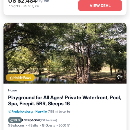
US $2,484
/night
VIEW DEAL
7
nights
-
US $17,387
Highly Rated
House
Playground for All Ages! Private Waterfront, Pool,
Spa, Firepit. 5BR, Sleeps 16
Private Pool
Hot Tub
Parking
Fredericksburg
·
Kerrville
7.98 mi to center
Pool
Exceptional
10.0
(
108 Reviews
)
5 Bedrooms
4 Baths
18 Guests
3000 ft²