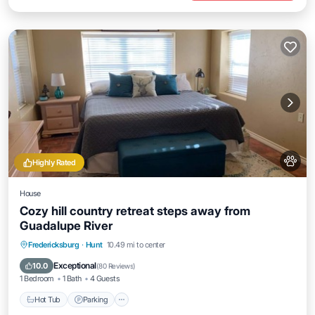
Highly Rated
House
Cozy hill country retreat steps away from
Guadalupe River
Hot Tub
Parking
Balcony/Terrace
Fredericksburg
·
Hunt
10.49 mi to center
Kitchen
Exceptional
10.0
(
80 Reviews
)
1 Bedroom
1 Bath
4 Guests
Hot Tub
Parking