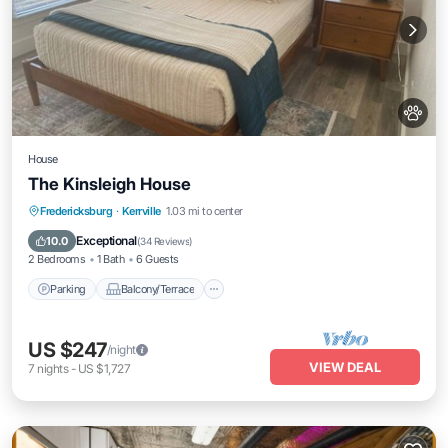
House
The Kinsleigh House
Parking
Balcony/Terrace
Kitchen
Fredericksburg
·
Kerrville
1.03 mi to center
Air Conditioner
Exceptional
10.0
(
34 Reviews
)
2 Bedrooms
1 Bath
6 Guests
Parking
Balcony/Terrace
US $247
/night
VIEW DEAL
7
nights
-
US $1,727