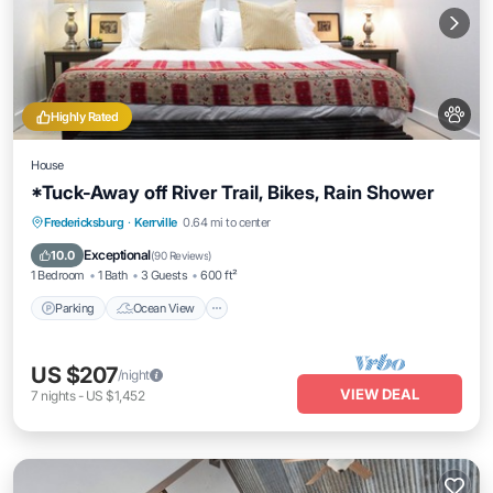
Highly Rated
House
*Tuck-Away off River Trail, Bikes, Rain Shower
Parking
Ocean View
Balcony/Terrace
Fredericksburg
·
Kerrville
0.64 mi to center
View
Exceptional
10.0
(
90 Reviews
)
1 Bedroom
1 Bath
3 Guests
600 ft²
Parking
Ocean View
US $207
/night
VIEW DEAL
7
nights
-
US $1,452