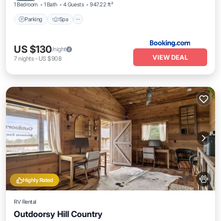
1 Bedroom
1 Bath
4 Guests
947.22 ft²
Parking
Spa
US $130
/night
VIEW DEAL
7
nights
-
US $908
Highly Rated
RV Rental
Outdoorsy Hill Country