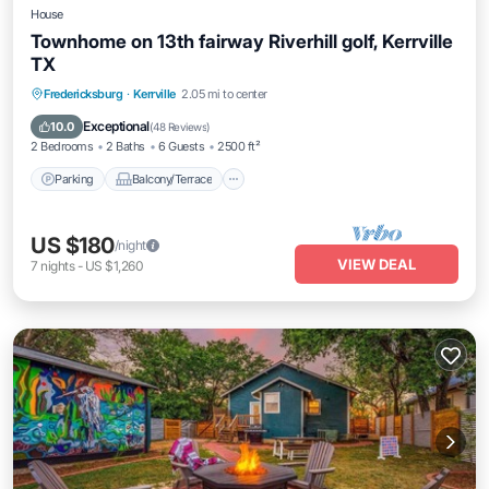
House
Townhome on 13th fairway Riverhill golf, Kerrville
TX
Parking
Balcony/Terrace
Kitchen
Fredericksburg
·
Kerrville
2.05 mi to center
Air Conditioner
Exceptional
10.0
(
48 Reviews
)
2 Bedrooms
2 Baths
6 Guests
2500 ft²
Parking
Balcony/Terrace
US $180
/night
VIEW DEAL
7
nights
-
US $1,260