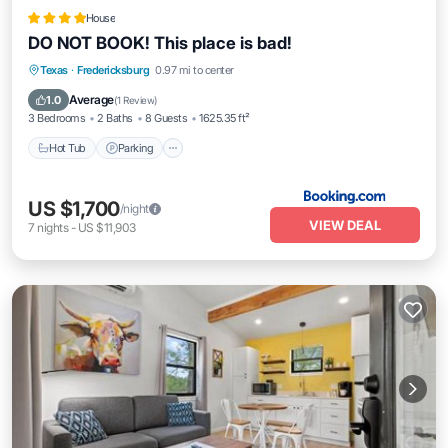
House
DO NOT BOOK! This place is bad!
Hot Tub
Parking
Balcony/Terrace
Texas
·
Fredericksburg
0.97 mi to center
View
Average
1.0
(
1 Review
)
3 Bedrooms
2 Baths
8 Guests
1625.35 ft²
Hot Tub
Parking
US $1,700
/night
VIEW DEAL
7
nights
-
US $11,903