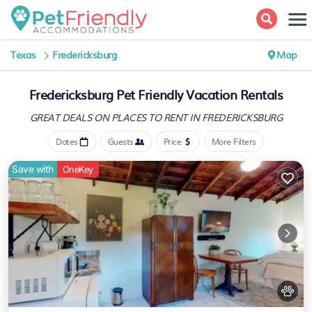
Texas
Fredericksburg
Map
Fredericksburg Pet Friendly Vacation Rentals
GREAT DEALS ON PLACES
TO RENT IN FREDERICKSBURG
Dates
Guests
Price
More Filters
Save with
OneKey