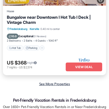
Highly Rated
House
Bungalow near Downtown l Hot Tub l Deck |
Vintage Charm
Hot Tub
Parking
Balcony/Terrace
Fredericksburg
·
Kerrville
0.40 mi to center
Kitchen
Exceptional
10.0
(
51 Reviews
)
2 Bedrooms
2 Baths
4 Guests
1040 ft²
Hot Tub
Parking
US $368
/night
VIEW DEAL
7
nights
-
US $2,574
See More Properties
Pet-Friendly Vacation Rentals in Fredericksburg
Over
1650
+ Pet-Friendly Vacation Rentals in or Near Fredericksburg