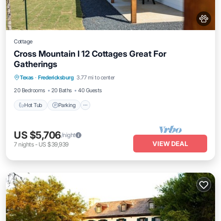
Cottage
Cross Mountain I 12 Cottages Great For
Gatherings
Hot Tub
Parking
Balcony/Terrace
Texas
·
Fredericksburg
3.77 mi to center
Kitchen
20 Bedrooms
20 Baths
40 Guests
Hot Tub
Parking
US $5,706
/night
VIEW DEAL
7
nights
-
US $39,939