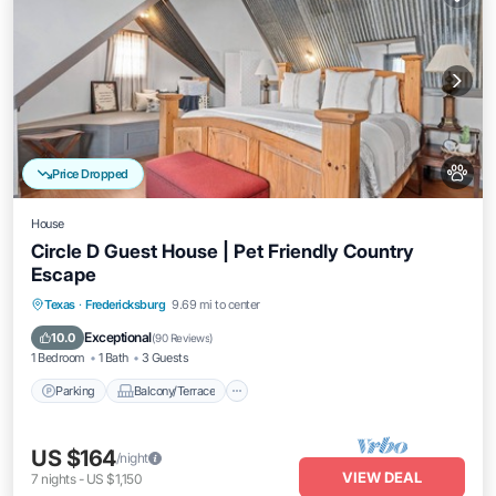
Price Dropped
House
Circle D Guest House | Pet Friendly Country
Escape
Parking
Balcony/Terrace
Kitchen
Texas
·
Fredericksburg
9.69 mi to center
Air Conditioner
Exceptional
10.0
(
90 Reviews
)
1 Bedroom
1 Bath
3 Guests
Parking
Balcony/Terrace
US $164
/night
VIEW DEAL
7
nights
-
US $1,150