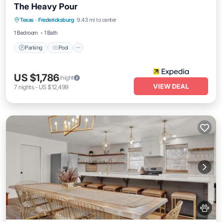
The Heavy Pour
Parking
Pool
Balcony/Terrace
Texas
·
Fredericksburg
9.43 mi to center
Kitchen
1 Bedroom
1 Bath
Parking
Pool
US $1,786
/night
VIEW DEAL
7
nights
-
US $12,499