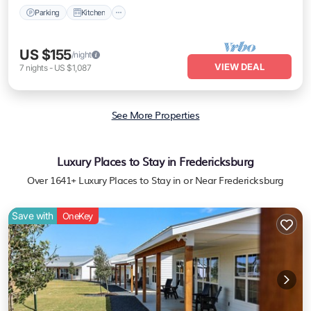
Parking
Kitchen
US $155
/night
VIEW DEAL
7
nights
-
US $1,087
See More Properties
Luxury Places to Stay in Fredericksburg
Over
1641
+ Luxury Places to Stay in or Near Fredericksburg
Save with
OneKey