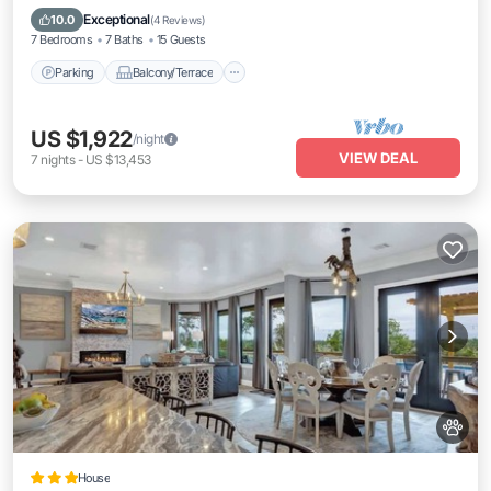
Air Conditioner
Exceptional
10.0
(
4 Reviews
)
7 Bedrooms
7 Baths
15 Guests
Parking
Balcony/Terrace
US $1,922
/night
VIEW DEAL
7
nights
-
US $13,453
House