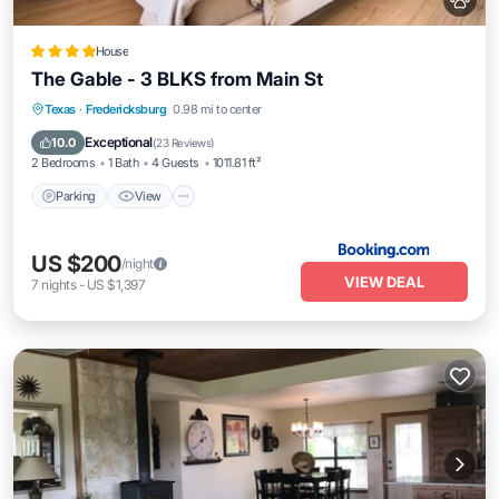
House
The Gable - 3 BLKS from Main St
Parking
View
Air Conditioner
Texas
·
Fredericksburg
0.98 mi to center
Internet
Exceptional
10.0
(
23 Reviews
)
2 Bedrooms
1 Bath
4 Guests
1011.81 ft²
Parking
View
US $200
/night
VIEW DEAL
7
nights
-
US $1,397