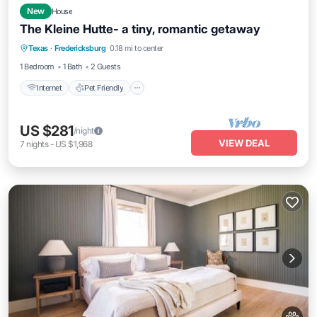
New
House
The Kleine Hutte- a tiny, romantic getaway
Internet
Pet Friendly
Bedding/Linens
Texas
·
Fredericksburg
0.18 mi to center
Wellness Facilities
1 Bedroom
1 Bath
2 Guests
Internet
Pet Friendly
US $281
/night
VIEW DEAL
7
nights
-
US $1,968