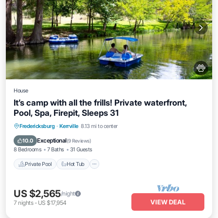
House
It’s camp with all the frills! Private waterfront,
Pool, Spa, Firepit, Sleeps 31
Private Pool
Hot Tub
Parking
Fredericksburg
·
Kerrville
8.13 mi to center
Pool
Exceptional
10.0
(
9 Reviews
)
8 Bedrooms
7 Baths
31 Guests
Private Pool
Hot Tub
US $2,565
/night
VIEW DEAL
7
nights
-
US $17,954