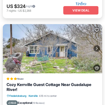
US $324
/night
VIEW DEAL
7
nights
-
US $2,268
House
Cozy Kerrville Guest Cottage Near Guadalupe
River!
Parking
Spa
Internet
Fredericksburg
·
Kerrville
4.16 mi to center
Pet Friendly
Exceptional
10.0
(
19 Reviews
)