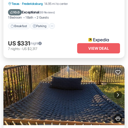
Breakfast
Parking
Balcony/Terrace
Texas
·
Fredericksburg
14.95 mi to center
View
Exceptional
10.0
(
89 Reviews
)
1 Bedroom
1 Bath
2 Guests
Breakfast
Parking
US $331
/night
VIEW DEAL
7
nights
-
US $2,317