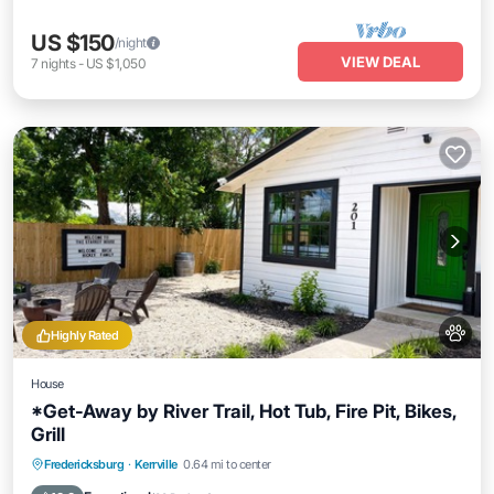
US $150
/night
VIEW DEAL
7
nights
-
US $1,050
Highly Rated
House
*Get-Away by River Trail, Hot Tub, Fire Pit, Bikes,
Grill
Hot Tub
Parking
Ocean View
Fredericksburg
·
Kerrville
0.64 mi to center
Balcony/Terrace