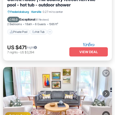
pool - hot tub - outdoor shower
Private Pool
Hot Tub
Parking
Fredericksburg
·
Kerrville
0.27 mi to center
Pool
Exceptional
10.0
(
61 Reviews
)
2 Bedrooms
1 Bath
6 Guests
1365 ft²
Private Pool
Hot Tub
US $471
/night
VIEW DEAL
7
nights
-
US $3,294