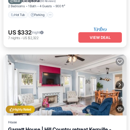
Exceptional
10.0
(
66 Reviews
)
2 Bedrooms
1 Bath
4 Guests
900 ft²
Hot Tub
Parking
US $332
/night
VIEW DEAL
7
nights
-
US $2,322
Highly Rated
House
Garrett House | Hill Country retreat Kerrville -