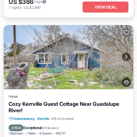
US $386
/night
VIEW DEAL
7
nights
-
US $2,699
House
Cozy Kerrville Guest Cottage Near Guadalupe
River!
Parking
Kitchen
Air Conditioner
Fredericksburg
·
Kerrville
4.16 mi to center
Internet
Exceptional
10.0
(
26 Reviews
)
1 Bedroom
1 Bath
4 Guests
950 ft²