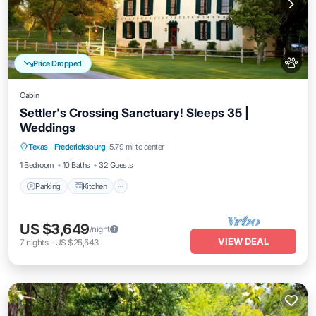
Price Dropped
Cabin
Settler's Crossing Sanctuary! Sleeps 35 |
Weddings
Parking
Kitchen
Air Conditioner
Texas
·
Fredericksburg
5.79 mi to center
Pet Friendly
1 Bedroom
10 Baths
32 Guests
Parking
Kitchen
US $3,649
/night
VIEW DEAL
7
nights
-
US $25,543