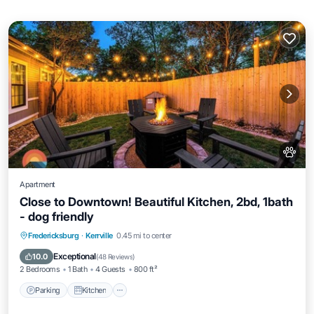
Apartment
Close to Downtown! Beautiful Kitchen, 2bd, 1bath
- dog friendly
Parking
Kitchen
Air Conditioner
Fredericksburg
·
Kerrville
0.45 mi to center
Internet
Exceptional
10.0
(
48 Reviews
)
2 Bedrooms
1 Bath
4 Guests
800 ft²
Parking
Kitchen