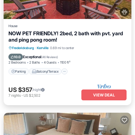
House
NOW PET FRIENDLY! 2bed, 2 bath with pvt. yard
and ping pong room!
Parking
Balcony/Terrace
Kitchen
Fredericksburg
·
Kerrville
0.69 mi to center
Air Conditioner
Exceptional
10.0
(
46 Reviews
)
2 Bedrooms
2 Baths
4 Guests
1100 ft²
Parking
Balcony/Terrace
US $357
/night
VIEW DEAL
7
nights
-
US $2,502