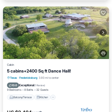
Cabin
5 cabins+2400 Sq ft Dance Hall!
Balcony/Terrace
Kitchen
Texas
·
Fredericksburg
3.93 mi to center
Air Conditioner
Internet
Exceptional
10.0
(
1 Review
)
9 Bedrooms
8 Baths
32 Guests
Balcony/Terrace
Kitchen