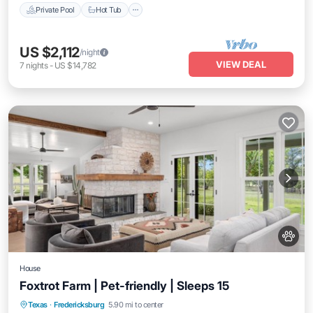
Private Pool
Hot Tub
US $2,112
/night
VIEW DEAL
7
nights
-
US $14,782
House
Foxtrot Farm | Pet-friendly | Sleeps 15
Parking
Balcony/Terrace
Kitchen
Texas
·
Fredericksburg
5.90 mi to center