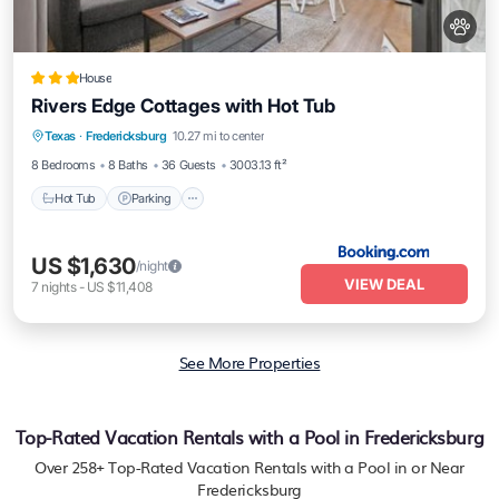
House
Rivers Edge Cottages with Hot Tub
Hot Tub
Parking
Balcony/Terrace
Texas
·
Fredericksburg
10.27 mi to center
Air Conditioner
8 Bedrooms
8 Baths
36 Guests
3003.13 ft²
Hot Tub
Parking
US $1,630
/night
VIEW DEAL
7
nights
-
US $11,408
See More Properties
Top-Rated Vacation Rentals with a Pool in Fredericksburg
Over
258
+ Top-Rated Vacation Rentals with a Pool in or Near
Fredericksburg