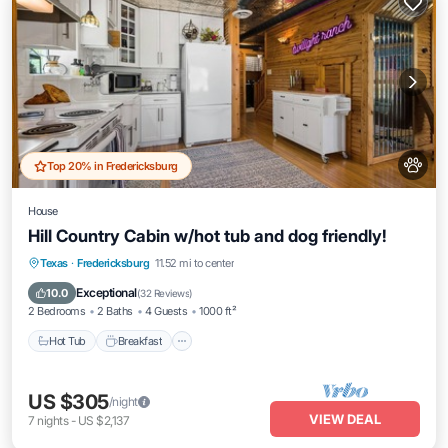
Top 20% in Fredericksburg
House
Hill Country Cabin w/hot tub and dog friendly!
Hot Tub
Breakfast
Parking
Texas
·
Fredericksburg
11.52 mi to center
Ocean View
Exceptional
10.0
(
32 Reviews
)
2 Bedrooms
2 Baths
4 Guests
1000 ft²
Hot Tub
Breakfast
US $305
/night
VIEW DEAL
7
nights
-
US $2,137