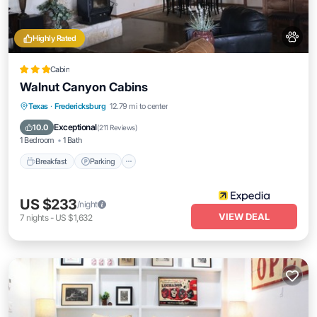
Highly Rated
Cabin
Walnut Canyon Cabins
Breakfast
Parking
Balcony/Terrace
Texas
·
Fredericksburg
12.79 mi to center
Kitchen
Exceptional
10.0
(
211 Reviews
)
1 Bedroom
1 Bath
Breakfast
Parking
US $233
/night
VIEW DEAL
7
nights
-
US $1,632