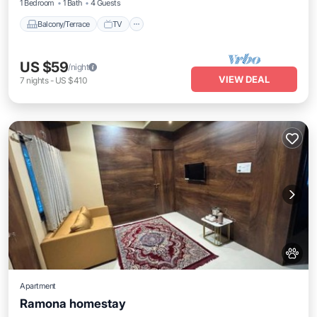
1 Bedroom
1 Bath
4 Guests
Balcony/Terrace
TV
US $59
/night
VIEW DEAL
7
nights
-
US $410
Apartment
Ramona homestay