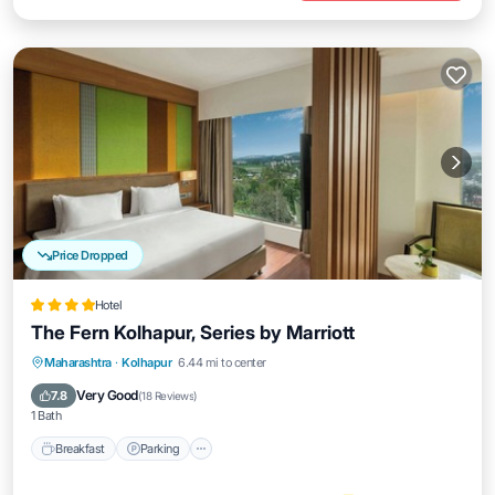
Price Dropped
Hotel
The Fern Kolhapur, Series by Marriott
Breakfast
Parking
Pool
Maharashtra
·
Kolhapur
6.44 mi to center
Balcony/Terrace
Very Good
7.8
(
18 Reviews
)
1 Bath
Breakfast
Parking