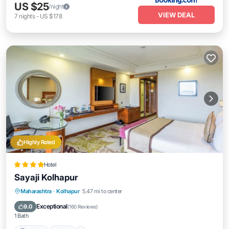
US $25
/night
VIEW DEAL
7
nights
-
US $178
Highly Rated
Hotel
Sayaji Kolhapur
Parking
Pool
Kitchen
Maharashtra
·
Kolhapur
5.47 mi to center
Air Conditioner
Exceptional
9.0
(
160 Reviews
)
1 Bath