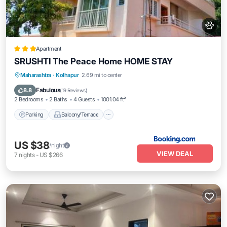
Apartment
SRUSHTI The Peace Home HOME STAY
Parking
Balcony/Terrace
View
Maharashtra
·
Kolhapur
2.69 mi to center
Internet
Fabulous
8.8
(
19 Reviews
)
2 Bedrooms
2 Baths
4 Guests
1001.04 ft²
Parking
Balcony/Terrace
US $38
/night
VIEW DEAL
7
nights
-
US $266