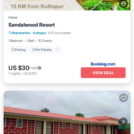
House
Sandalwood Resort
Maharashtra
·
Kolhapur
6.51 mi to center
Parking
Pet Friendly
Child Friendly
1 Bedroom
1 Bath
10 Guests
Parking
Pet Friendly
US $30
/night
VIEW DEAL
7
nights
-
US $210