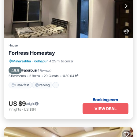
House
Fortress Homestay
Breakfast
Parking
Spa
Maharashtra
·
Kolhapur
4.25 mi to center
Balcony/Terrace
Fabulous
8.8
(
4 Reviews
)
5 Bedrooms
5 Baths
29 Guests
1480.04 ft²
Breakfast
Parking
US $9
/night
VIEW DEAL
7
nights
-
US $64