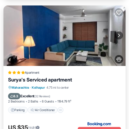
Apartment
Surya's Serviced apartment
Parking
Air Conditioner
Internet
Maharashtra
·
Kolhapur
4.75 mi to center
Pet Friendly
Excellent
8.3
(
32 Reviews
)
2 Bedrooms
2 Baths
6 Guests
1194.79 ft²
Parking
Air Conditioner
US $35
/night