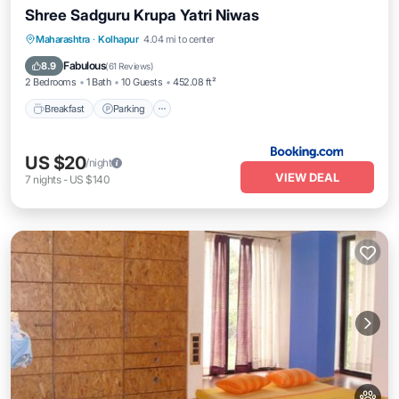
Shree Sadguru Krupa Yatri Niwas
Breakfast
Parking
Balcony/Terrace
Maharashtra
·
Kolhapur
4.04 mi to center
Internet
Fabulous
8.9
(
61 Reviews
)
2 Bedrooms
1 Bath
10 Guests
452.08 ft²
Breakfast
Parking
US $20
/night
VIEW DEAL
7
nights
-
US $140