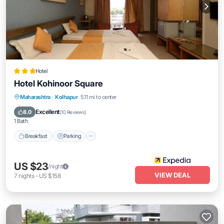
Hotel
Hotel Kohinoor Square
Breakfast
Parking
Balcony/Terrace
Maharashtra
·
Kolhapur
5.11 mi to center
Internet
Excellent
8.0
(
10 Reviews
)
1 Bath
Breakfast
Parking
US $23
/night
VIEW DEAL
7
nights
-
US $158