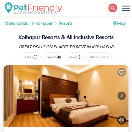
Maharashtra
Kolhapur
Resorts
Map
Kolhapur Resorts & All Inclusive Resorts
GREAT DEALS ON PLACES
TO RENT IN KOLHAPUR
Dates
Guests
Price
More Filters