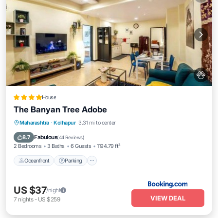
House
The Banyan Tree Adobe
Oceanfront
Parking
Ocean View
Maharashtra
·
Kolhapur
3.31 mi to center
Balcony/Terrace
Fabulous
8.7
(
44 Reviews
)
2 Bedrooms
3 Baths
6 Guests
1194.79 ft²
Oceanfront
Parking
US $37
/night
VIEW DEAL
7
nights
-
US $259