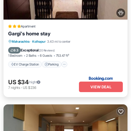
Apartment
Gargi's home stay
EV Charge Station
Parking
Maharashtra
·
Kolhapur
3.43 mi to center
Balcony/Terrace
Kitchen
Exceptional
9.3
(
20 Reviews
)
1 Bedroom
2 Baths
6 Guests
753.47 ft²
EV Charge Station
Parking
US $34
/night
VIEW DEAL
7
nights
-
US $236