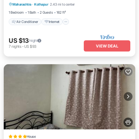
Maharashtra
·
Kolhapur
2.43 mi to center
Wheelchair Accessible
1 Bedroom
1 Bath
2 Guests
162 ft²
Air Conditioner
Internet
US $13
/night
VIEW DEAL
7
nights
-
US $93
House