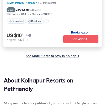
Oceanfront
Breakfast
Parking
Maharashtra
·
Kolhapur
4.77 mi to center
Ocean View
Very Good
7.1
(
14 Reviews
)
1 Bedroom
1 Bath
7 Guests
850.35 ft²
Oceanfront
Breakfast
US $16
/night
VIEW DEAL
7
nights
-
US $114
See More Places to Stay in Kolhapur
About Kolhapur Resorts on
PetFriendly
Many resorts feature pet-friendly condos and RBO-style homes