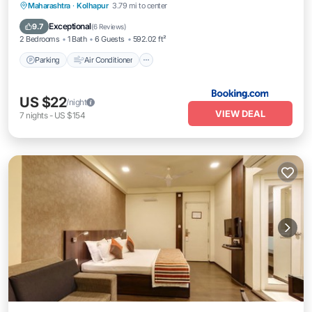
Parking
Air Conditioner
Internet
Maharashtra
·
Kolhapur
3.79 mi to center
Pet Friendly
Exceptional
9.7
(
6 Reviews
)
2 Bedrooms
1 Bath
6 Guests
592.02 ft²
Parking
Air Conditioner
US $22
/night
VIEW DEAL
7
nights
-
US $154