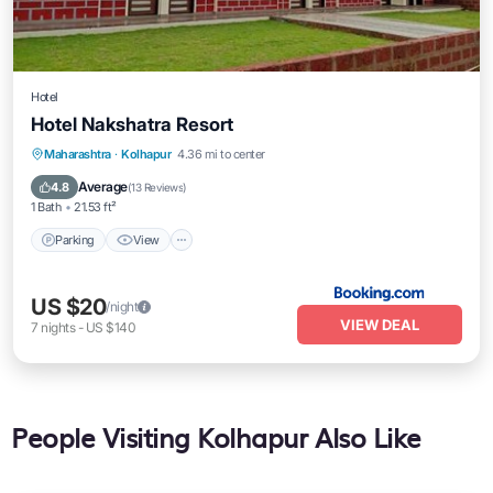
Hotel
Hotel Nakshatra Resort
Parking
View
Air Conditioner
Maharashtra
·
Kolhapur
4.36 mi to center
Child Friendly
Average
4.8
(
13 Reviews
)
1 Bath
21.53 ft²
Parking
View
US $20
/night
VIEW DEAL
7
nights
-
US $140
People Visiting Kolhapur Also Like