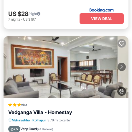
US $28
/night
VIEW DEAL
7
nights
-
US $197
Villa
Vedganga Villa - Homestay
Parking
Balcony/Terrace
Maharashtra
·
Kolhapur
3.76 mi to center
Air Conditioner
Internet
Very Good
7.5
(
24 Reviews
)