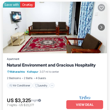
Save with
OneKey
Apartment
Natural Environment and Gracious Hospitality
Air Conditioner
Laundry
Maharashtra
·
Kolhapur
3.07 mi to center
Security/Safety
2 Bedrooms
2 Baths
4 Guests
Air Conditioner
Laundry
US $3,325
/night
VIEW DEAL
7
nights
-
US $23,277