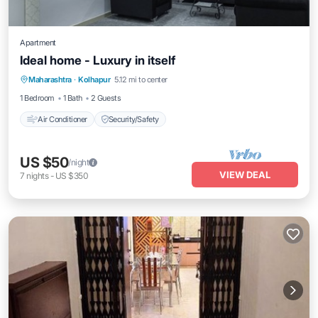
Apartment
Ideal home - Luxury in itself
Maharashtra
·
Kolhapur
5.12 mi to center
Air Conditioner
Security/Safety
1 Bedroom
1 Bath
2 Guests
Air Conditioner
Security/Safety
US $50
/night
VIEW DEAL
7
nights
-
US $350