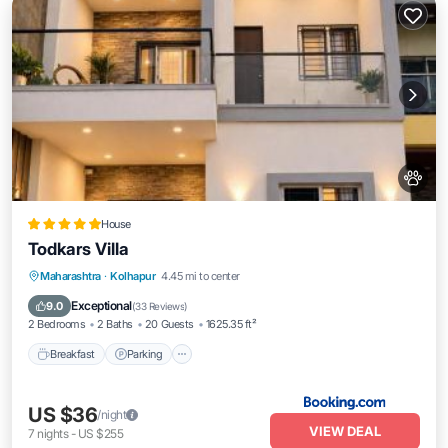
House
Todkars Villa
Maharashtra
·
Kolhapur
4.45 mi to center
Breakfast
Parking
Spa
Skiing
Exceptional
9.0
(
33 Reviews
)
2 Bedrooms
2 Baths
20 Guests
1625.35 ft²
Breakfast
Parking
US $36
/night
VIEW DEAL
7
nights
-
US $255