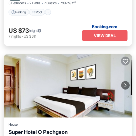
3 Bedrooms
2 Baths
7 Guests
7997.59 ft²
Parking
Pool
US $73
/night
VIEW DEAL
7
nights
-
US $511
House
Super Hotel O Pachgaon
Air Conditioner
Internet
Child Friendly