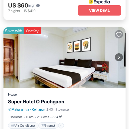
US $60
/night
VIEW DEAL
7
nights
-
US $419
Save with
OneKey
House
Super Hotel O Pachgaon
Air Conditioner
Internet
Child Friendly
Maharashtra
·
Kolhapur
2.43 mi to center
TV
1 Bedroom
1 Bath
2 Guests
334 ft²
Air Conditioner
Internet