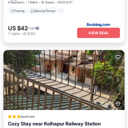
6 Bedrooms
7 Baths
18 Guests
3003.13 ft²
Parking
Balcony/Terrace
US $42
/night
VIEW DEAL
7
nights
-
US $292
Apartment
Cozy Stay near Kolhapur Railway Station