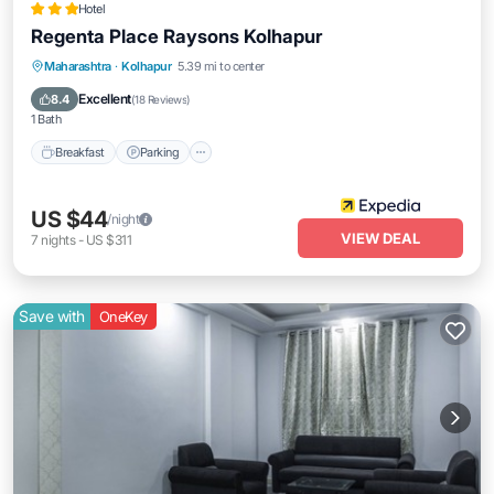
Hotel
Regenta Place Raysons Kolhapur
Breakfast
Parking
Kitchen
Maharashtra
·
Kolhapur
5.39 mi to center
Air Conditioner
Excellent
8.4
(
18 Reviews
)
1 Bath
Breakfast
Parking
US $44
/night
VIEW DEAL
7
nights
-
US $311
Save with
OneKey