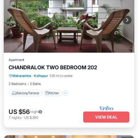
Apartment
CHANDRALOK TWO BEDROOM 202
Maharashtra
·
Kolhapur
5.16 mi to center
Balcony/Terrace
Kitchen
Internet
2 Bedrooms
2 Baths
Balcony/Terrace
Kitchen
US $56
/night
VIEW DEAL
7
nights
-
US $390