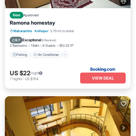
New
Apartment
Ramona homestay
Parking
Air Conditioner
Internet
Maharashtra
·
Kolhapur
3.79 mi to center
Pet Friendly
Exceptional
9.7
(
6 Reviews
)
2 Bedrooms
1 Bath
6 Guests
592.02 ft²
Parking
Air Conditioner
US $22
/night
VIEW DEAL
7
nights
-
US $154