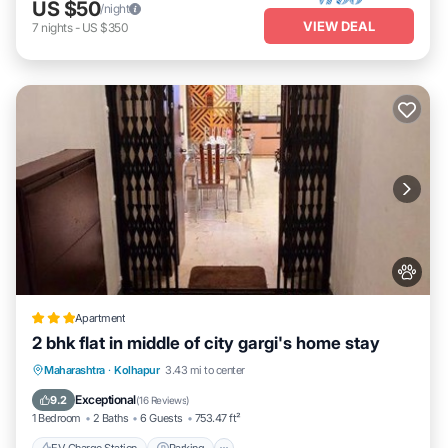
US $50
/night
VIEW DEAL
7
nights
-
US $350
Apartment
2 bhk flat in middle of city gargi's home stay
EV Charge Station
Parking
Maharashtra
·
Kolhapur
3.43 mi to center
Balcony/Terrace
Kitchen
Exceptional
9.2
(
16 Reviews
)
1 Bedroom
2 Baths
6 Guests
753.47 ft²
EV Charge Station
Parking