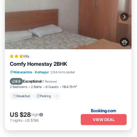
Villa
Comfy Homestay 2BHK
Breakfast
Parking
Balcony/Terrace
Maharashtra
·
Kolhapur
2.64 mi to center
Air Conditioner
Exceptional
9.5
(
7 Reviews
)
2 Bedrooms
2 Baths
8 Guests
1194.79 ft²
Breakfast
Parking
US $28
/night
VIEW DEAL
7
nights
-
US $196