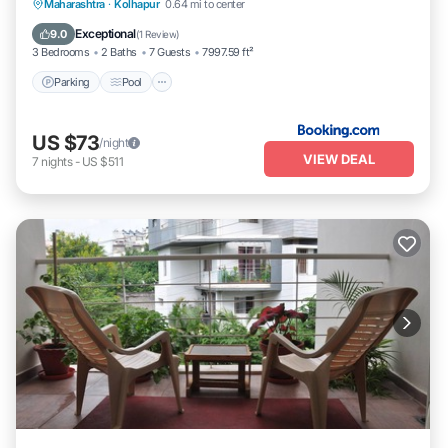
Parking
Pool
Balcony/Terrace
Maharashtra
·
Kolhapur
0.64 mi to center
Pet Friendly
Exceptional
9.0
(
1 Review
)
3 Bedrooms
2 Baths
7 Guests
7997.59 ft²
Parking
Pool
US $73
/night
VIEW DEAL
7
nights
-
US $511