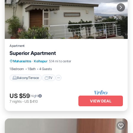
Apartment
Superior Apartment
Maharashtra
·
Kolhapur
5.14 mi to center
Balcony/Terrace
TV
Security/Safety
1 Bedroom
1 Bath
4 Guests
Balcony/Terrace
TV
US $59
/night
VIEW DEAL
7
nights
-
US $410