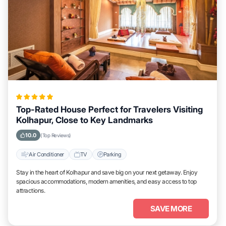
Top-Rated House Perfect for Travelers Visiting
Kolhapur, Close to Key Landmarks
10.0
(Top Reviews)
Air Conditioner
TV
Parking
Stay in the heart of Kolhapur and save big on your next getaway. Enjoy
spacious accommodations, modern amenities, and easy access to top
attractions.
SAVE MORE