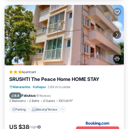
Apartment
SRUSHTI The Peace Home HOME STAY
Parking
Balcony/Terrace
View
Maharashtra
·
Kolhapur
2.69 mi to center
Internet
Fabulous
8.8
(
19 Reviews
)
2 Bedrooms
2 Baths
4 Guests
1001.04 ft²
Parking
Balcony/Terrace
US $38
/night