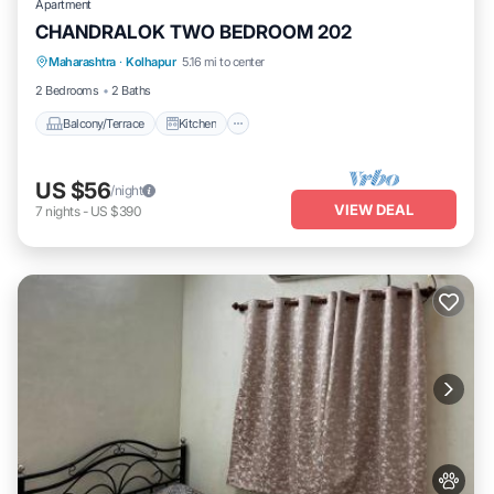
Apartment
CHANDRALOK TWO BEDROOM 202
Maharashtra
·
Kolhapur
5.16 mi to center
Balcony/Terrace
Kitchen
Internet
2 Bedrooms
2 Baths
Balcony/Terrace
Kitchen
US $56
/night
VIEW DEAL
7
nights
-
US $390