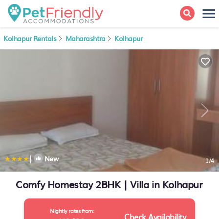
Kolhapur Rentals
Maharashtra
Kolhapur
|
New
1
/4
Comfy Homestay 2BHK | Villa in Kolhapur
Nightly rates from:
Check Availability