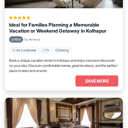
Ideal for Families Planning a Memorable
Vacation or Weekend Getaway in Kolhapur
10.0
(Top Reviews)
Air Conditioner
TV
Parking
Book a unique vacation rental in Kolhapur and enjoy exclusive discounts
on your stay. Discover comfortable homes, great locations, and the perfect
place to relax and unwind.
SAVE MORE