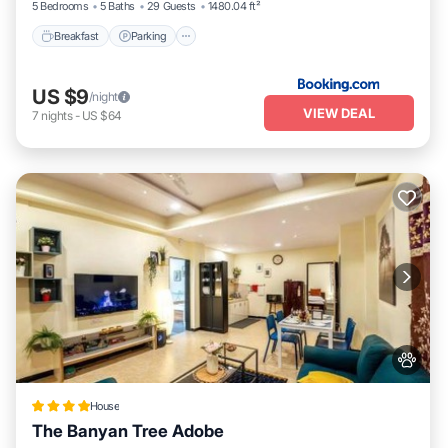
5 Bedrooms
5 Baths
29 Guests
1480.04 ft²
Breakfast
Parking
US $9
/night
VIEW DEAL
7
nights
-
US $64
House
The Banyan Tree Adobe