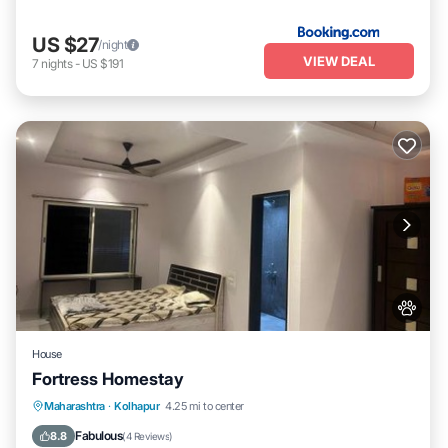
US $27
/night
VIEW DEAL
7
nights
-
US $191
House
Fortress Homestay
Breakfast
Parking
Spa
Maharashtra
·
Kolhapur
4.25 mi to center
Balcony/Terrace
Fabulous
8.8
(
4 Reviews
)