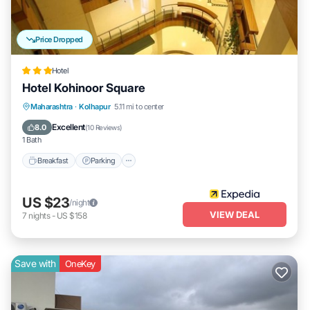
Price Dropped
Hotel
Hotel Kohinoor Square
Breakfast
Parking
Balcony/Terrace
Maharashtra
·
Kolhapur
5.11 mi to center
Internet
Excellent
8.0
(
10 Reviews
)
1 Bath
Breakfast
Parking
US $23
/night
VIEW DEAL
7
nights
-
US $158
Save with
OneKey