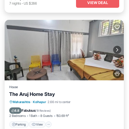
VIEW DEAL
7
nights
-
US $266
House
The Aruj Home Stay
Parking
View
Internet
Maharashtra
·
Kolhapur
2.66 mi to center
Pet Friendly
Fabulous
8.8
(
19 Reviews
)
2 Bedrooms
1 Bath
8 Guests
150.69 ft²
Parking
View