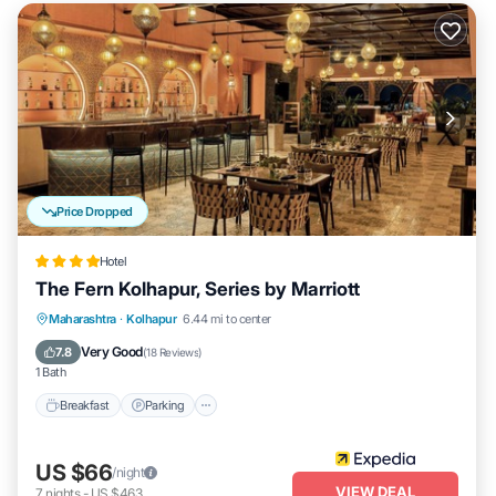
Price Dropped
Hotel
The Fern Kolhapur, Series by Marriott
Breakfast
Parking
Pool
Maharashtra
·
Kolhapur
6.44 mi to center
Balcony/Terrace
Very Good
7.8
(
18 Reviews
)
1 Bath
Breakfast
Parking
US $66
/night
VIEW DEAL
7
nights
-
US $463