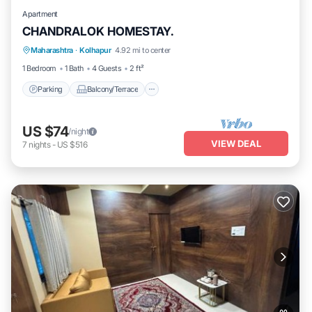
Apartment
CHANDRALOK HOMESTAY.
Parking
Balcony/Terrace
Kitchen
Maharashtra
·
Kolhapur
4.92 mi to center
Air Conditioner
1 Bedroom
1 Bath
4 Guests
2 ft²
Parking
Balcony/Terrace
US $74
/night
VIEW DEAL
7
nights
-
US $516