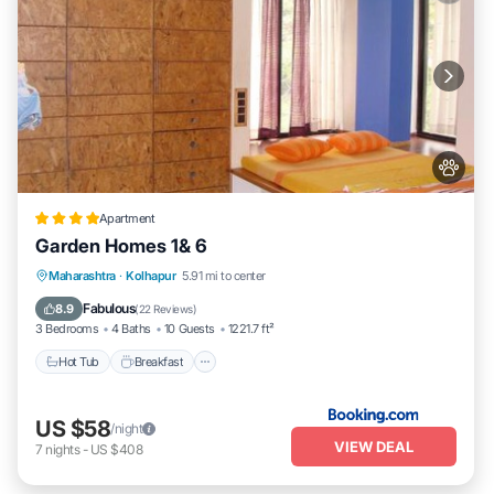
Apartment
Garden Homes 1& 6
Hot Tub
Breakfast
Parking
Maharashtra
·
Kolhapur
5.91 mi to center
Balcony/Terrace
Fabulous
8.9
(
22 Reviews
)
3 Bedrooms
4 Baths
10 Guests
1221.7 ft²
Hot Tub
Breakfast
US $58
/night
VIEW DEAL
7
nights
-
US $408