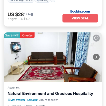
US $28
/night
VIEW DEAL
7
nights
-
US $197
Save with
OneKey
Apartment
Natural Environment and Gracious Hospitality
Air Conditioner
Laundry
Maharashtra
·
Kolhapur
3.07 mi to center
Security/Safety