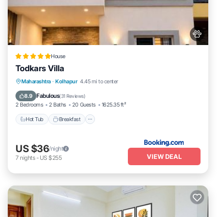
House
Todkars Villa
Maharashtra
·
Kolhapur
4.45 mi to center
Hot Tub
Breakfast
Parking
Spa
Fabulous
8.9
(
31 Reviews
)
2 Bedrooms
2 Baths
20 Guests
1625.35 ft²
Hot Tub
Breakfast
US $36
/night
VIEW DEAL
7
nights
-
US $255