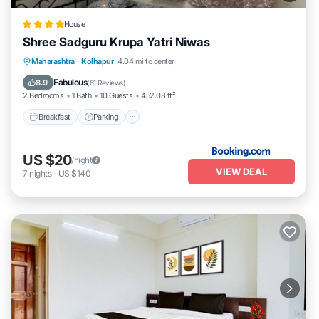
House
Shree Sadguru Krupa Yatri Niwas
Breakfast
Parking
Balcony/Terrace
Maharashtra
·
Kolhapur
4.04 mi to center
Internet
Fabulous
8.9
(
61 Reviews
)
2 Bedrooms
1 Bath
10 Guests
452.08 ft²
Breakfast
Parking
US $20
/night
VIEW DEAL
7
nights
-
US $140