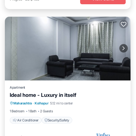
Apartment
Ideal home - Luxury in itself
Maharashtra
·
Kolhapur
5.12 mi to center
Air Conditioner
Security/Safety
1 Bedroom
1 Bath
2 Guests
Air Conditioner
Security/Safety