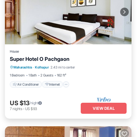
House
Super Hotel O Pachgaon
Air Conditioner
Internet
Child Friendly
Maharashtra
·
Kolhapur
2.43 mi to center
Wheelchair Accessible
1 Bedroom
1 Bath
2 Guests
162 ft²
Air Conditioner
Internet
US $13
/night
VIEW DEAL
7
nights
-
US $93