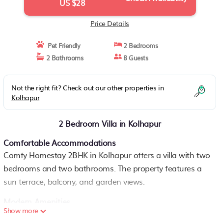
US $28
Price Details
Pet Friendly
2 Bedrooms
2 Bathrooms
8 Guests
Not the right fit? Check out our other properties in
Kolhapur
2 Bedroom Villa in Kolhapur
Comfortable Accommodations
Comfy Homestay 2BHK in Kolhapur offers a villa with two
bedrooms and two bathrooms. The property features a
sun terrace, balcony, and garden views.
Modern Amenities
Show more
Guests enjoy a fully equipped kitchen, private entrance,