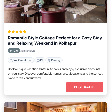
Romantic Style Cottage Perfect for a Cozy Stay
and Relaxing Weekend in Kolhapur
10.0
(Top Reviews)
Air Conditioner
TV
Parking
Book a unique vacation rental in Kolhapur and enjoy exclusive discounts
on your stay. Discover comfortable homes, great locations, and the perfect
place to relax and unwind.
BEST VALUE