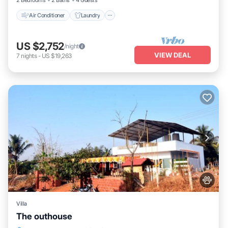
2 Bedrooms
2 Baths
4 Guests
Air Conditioner
Laundry
US $2,752
/night
VIEW DEAL
7
nights
-
US $19,263
Villa
The outhouse