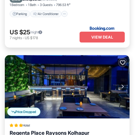
1 Bedroom
1 Bath
3 Guests
796.53 ft²
Parking
Air Conditioner
US $25
/night
VIEW DEAL
7
nights
-
US $178
Price Dropped
Hotel
Regenta Place Raysons Kolhapur