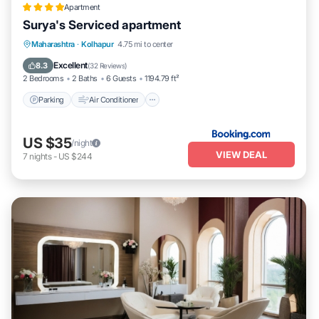
Apartment
Surya's Serviced apartment
Parking
Air Conditioner
Internet
Maharashtra
·
Kolhapur
4.75 mi to center
Pet Friendly
Excellent
8.3
(
32 Reviews
)
2 Bedrooms
2 Baths
6 Guests
1194.79 ft²
Parking
Air Conditioner
US $35
/night
VIEW DEAL
7
nights
-
US $244