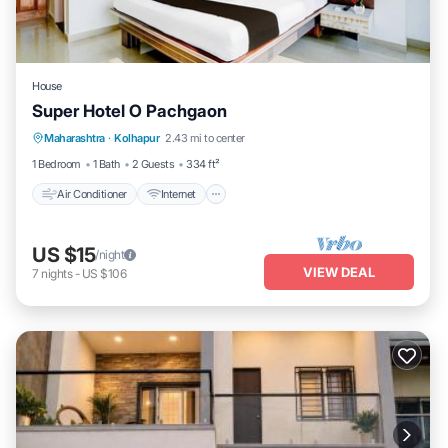
House
Super Hotel O Pachgaon
Air Conditioner
Internet
Child Friendly
Maharashtra
·
Kolhapur
2.43 mi to center
TV
1 Bedroom
1 Bath
2 Guests
334 ft²
Air Conditioner
Internet
US $15
/night
VIEW DEAL
7
nights
-
US $106