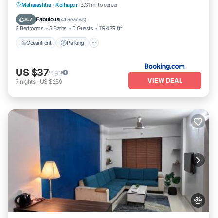
Oceanfront
Parking
Ocean View
Maharashtra
·
Kolhapur
3.31 mi to center
Balcony/Terrace
Fabulous
8.7
(
44 Reviews
)
2 Bedrooms
3 Baths
6 Guests
1194.79 ft²
Oceanfront
Parking
US $37
/night
VIEW DEAL
7
nights
-
US $259