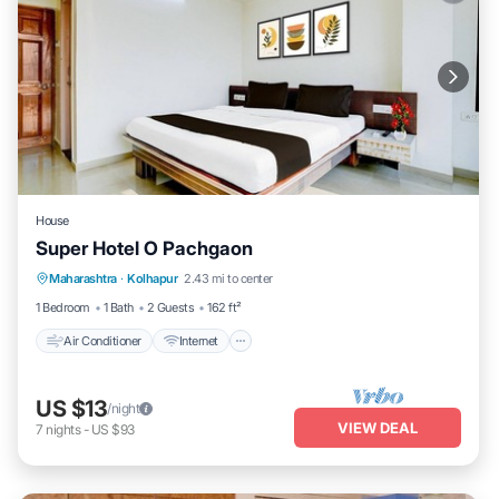
House
Super Hotel O Pachgaon
Air Conditioner
Internet
Child Friendly
Maharashtra
·
Kolhapur
2.43 mi to center
Wheelchair Accessible
1 Bedroom
1 Bath
2 Guests
162 ft²
Air Conditioner
Internet
US $13
/night
VIEW DEAL
7
nights
-
US $93