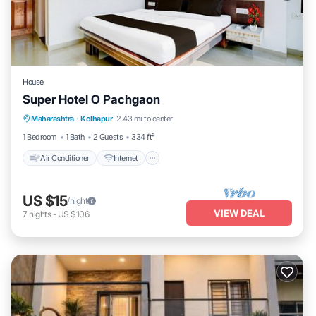
House
Super Hotel O Pachgaon
Air Conditioner
Internet
Child Friendly
Maharashtra
·
Kolhapur
2.43 mi to center
TV
1 Bedroom
1 Bath
2 Guests
334 ft²
Air Conditioner
Internet
US $15
/night
VIEW DEAL
7
nights
-
US $106