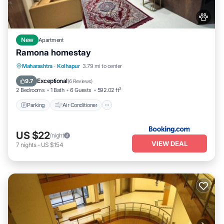
New
Apartment
Ramona homestay
Parking
Air Conditioner
Internet
Maharashtra
·
Kolhapur
3.79 mi to center
Pet Friendly
Exceptional
9.7
(
6 Reviews
)
2 Bedrooms
1 Bath
6 Guests
592.02 ft²
Parking
Air Conditioner
US $22
/night
VIEW DEAL
7
nights
-
US $154