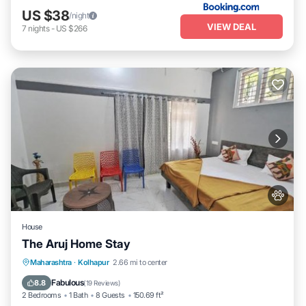
US $38
/night
VIEW DEAL
7
nights
-
US $266
House
The Aruj Home Stay
Parking
View
Internet
Maharashtra
·
Kolhapur
2.66 mi to center
Pet Friendly
Fabulous
8.8
(
19 Reviews
)
2 Bedrooms
1 Bath
8 Guests
150.69 ft²