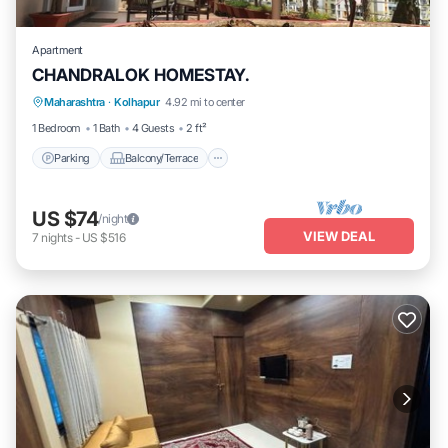
Apartment
CHANDRALOK HOMESTAY.
Parking
Balcony/Terrace
Kitchen
Maharashtra
·
Kolhapur
4.92 mi to center
Air Conditioner
1 Bedroom
1 Bath
4 Guests
2 ft²
Parking
Balcony/Terrace
US $74
/night
VIEW DEAL
7
nights
-
US $516