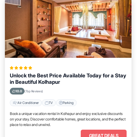
Unlock the Best Price Available Today for a Stay
in Beautiful Kolhapur
10.0
(Top Reviews)
Air Conditioner
TV
Parking
Book a unique vacation rental in Kolhapur and enjoy exclusive discounts
on your stay. Discover comfortable homes, great locations, and the perfect
place to relax and unwind.
GREAT DEALS