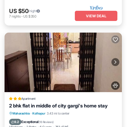
US $50
/night
VIEW DEAL
7
nights
-
US $350
Apartment
2 bhk flat in middle of city gargi's home stay
EV Charge Station
Parking
Maharashtra
·
Kolhapur
3.43 mi to center
Balcony/Terrace
Kitchen
Exceptional
9.2
(
16 Reviews
)