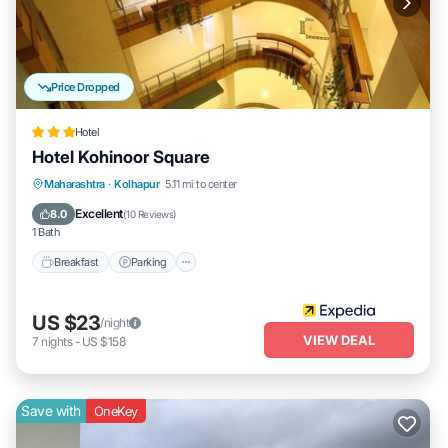
Price Dropped
Hotel
Hotel Kohinoor Square
Breakfast
Parking
Balcony/Terrace
Maharashtra
·
Kolhapur
5.11 mi to center
Internet
Excellent
8.0
(
10 Reviews
)
1 Bath
Breakfast
Parking
US $23
/night
VIEW DEAL
7
nights
-
US $158
Save with
OneKey