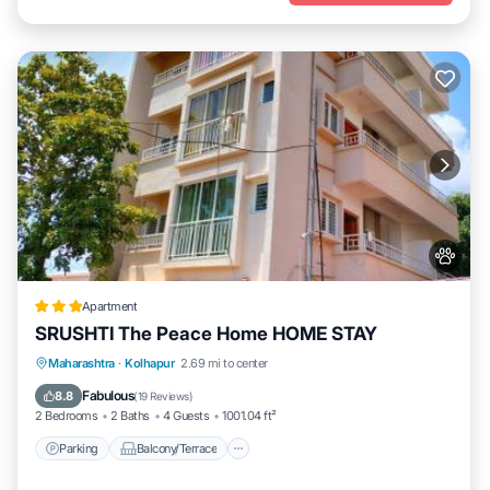
Apartment
SRUSHTI The Peace Home HOME STAY
Parking
Balcony/Terrace
View
Maharashtra
·
Kolhapur
2.69 mi to center
Internet
Fabulous
8.8
(
19 Reviews
)
2 Bedrooms
2 Baths
4 Guests
1001.04 ft²
Parking
Balcony/Terrace