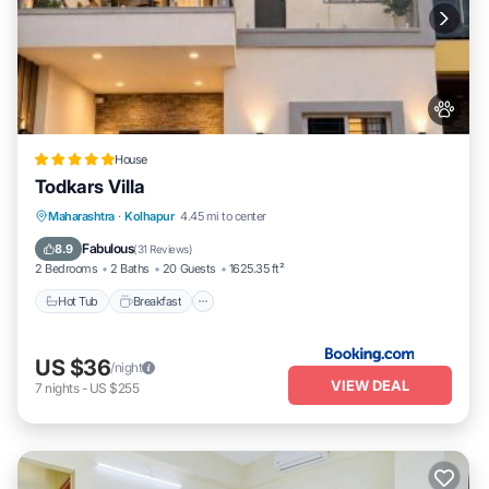
House
Todkars Villa
Maharashtra
·
Kolhapur
4.45 mi to center
Hot Tub
Breakfast
Parking
Spa
Fabulous
8.9
(
31 Reviews
)
2 Bedrooms
2 Baths
20 Guests
1625.35 ft²
Hot Tub
Breakfast
US $36
/night
VIEW DEAL
7
nights
-
US $255