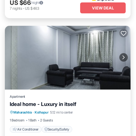
US $66
/night
VIEW DEAL
7
nights
-
US $463
Apartment
Ideal home - Luxury in itself
Maharashtra
·
Kolhapur
5.12 mi to center
Air Conditioner
Security/Safety
1 Bedroom
1 Bath
2 Guests
Air Conditioner
Security/Safety