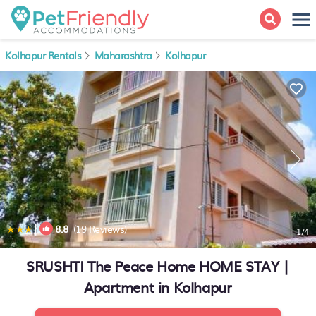
Kolhapur Rentals
Maharashtra
Kolhapur
|
8.8
(19 Reviews)
1
/4
SRUSHTI The Peace Home HOME STAY |
Apartment in Kolhapur