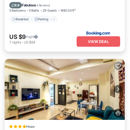
Balcony/Terrace
Fabulous
8.8
(
4 Reviews
)
5 Bedrooms
5 Baths
29 Guests
1480.04 ft²
Breakfast
Parking
US $9
/night
VIEW DEAL
7
nights
-
US $64
House