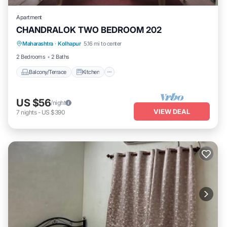
Apartment
CHANDRALOK TWO BEDROOM 202
Maharashtra
·
Kolhapur
5.16 mi to center
Balcony/Terrace
Kitchen
Internet
2 Bedrooms
2 Baths
Balcony/Terrace
Kitchen
US $56
/night
VIEW DEAL
7
nights
-
US $390