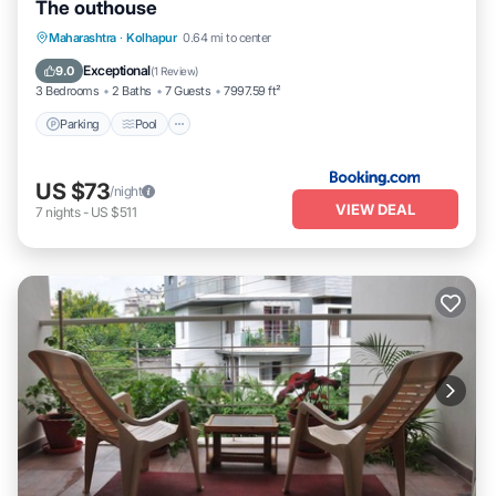
The outhouse
Parking
Pool
Balcony/Terrace
Maharashtra
·
Kolhapur
0.64 mi to center
Pet Friendly
Exceptional
9.0
(
1 Review
)
3 Bedrooms
2 Baths
7 Guests
7997.59 ft²
Parking
Pool
US $73
/night
VIEW DEAL
7
nights
-
US $511