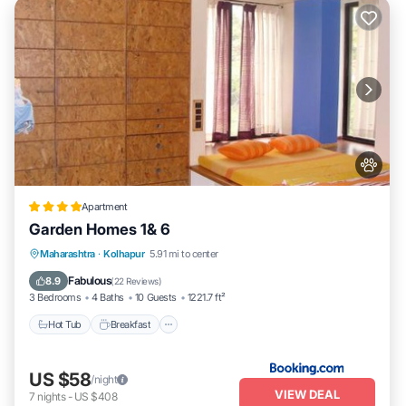
Apartment
Garden Homes 1& 6
Hot Tub
Breakfast
Parking
Maharashtra
·
Kolhapur
5.91 mi to center
Balcony/Terrace
Fabulous
8.9
(
22 Reviews
)
3 Bedrooms
4 Baths
10 Guests
1221.7 ft²
Hot Tub
Breakfast
US $58
/night
VIEW DEAL
7
nights
-
US $408