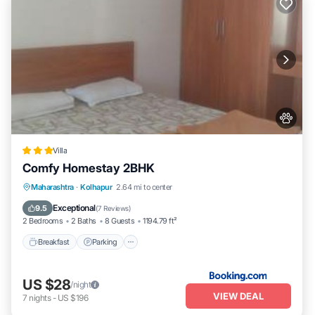
Villa
Comfy Homestay 2BHK
Breakfast
Parking
Balcony/Terrace
Maharashtra
·
Kolhapur
2.64 mi to center
Air Conditioner
Exceptional
9.5
(
7 Reviews
)
2 Bedrooms
2 Baths
8 Guests
1194.79 ft²
Breakfast
Parking
US $28
/night
VIEW DEAL
7
nights
-
US $196