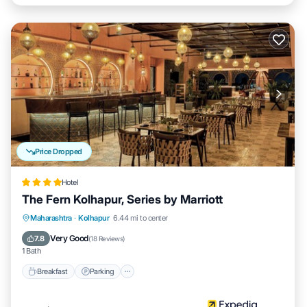
Price Dropped
Hotel
The Fern Kolhapur, Series by Marriott
Breakfast
Parking
Pool
Maharashtra
·
Kolhapur
6.44 mi to center
Balcony/Terrace
Very Good
7.8
(
18 Reviews
)
1 Bath
Breakfast
Parking