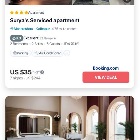
Apartment
Surya's Serviced apartment
Parking
Air Conditioner
Internet
Maharashtra
·
Kolhapur
4.75 mi to center
Pet Friendly
Excellent
8.3
(
32 Reviews
)
2 Bedrooms
2 Baths
6 Guests
1194.79 ft²
Parking
Air Conditioner
US $35
/night
VIEW DEAL
7
nights
-
US $244