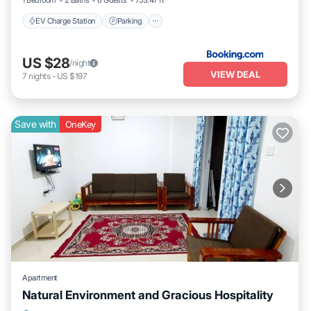
1 Bedroom
2 Baths
6 Guests
753.47 ft²
EV Charge Station
Parking
US $28
/night
VIEW DEAL
7
nights
-
US $197
Save with
OneKey
Apartment
Natural Environment and Gracious Hospitality
Air Conditioner
Laundry