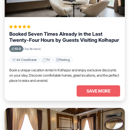
Booked Seven Times Already in the Last
Twenty-Four Hours by Guests Visiting Kolhapur
10.0
(Top Reviews)
Air Conditioner
TV
Parking
Book a unique vacation rental in Kolhapur and enjoy exclusive discounts
on your stay. Discover comfortable homes, great locations, and the perfect
place to relax and unwind.
SAVE MORE