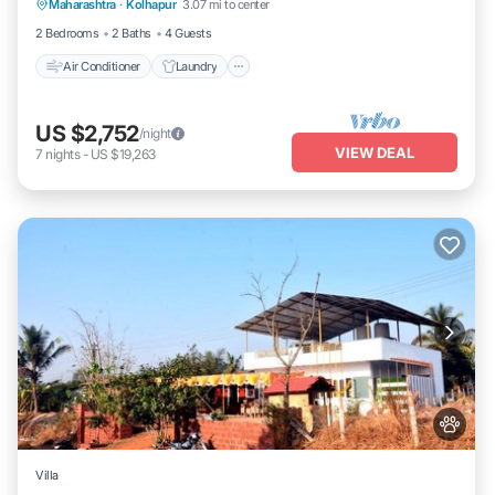
Maharashtra
·
Kolhapur
3.07 mi to center
Security/Safety
2 Bedrooms
2 Baths
4 Guests
Air Conditioner
Laundry
US $2,752
/night
VIEW DEAL
7
nights
-
US $19,263
Villa