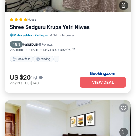
House
Shree Sadguru Krupa Yatri Niwas
Breakfast
Parking
Balcony/Terrace
Maharashtra
·
Kolhapur
4.04 mi to center
Internet
Fabulous
8.9
(
61 Reviews
)
2 Bedrooms
1 Bath
10 Guests
452.08 ft²
Breakfast
Parking
US $20
/night
VIEW DEAL
7
nights
-
US $140