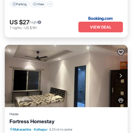
Parking
View
US $27
/night
VIEW DEAL
7
nights
-
US $191
House
Fortress Homestay
Breakfast
Parking
Spa
Maharashtra
·
Kolhapur
4.25 mi to center