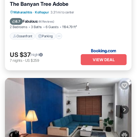
The Banyan Tree Adobe
Oceanfront
Parking
Ocean View
Maharashtra
·
Kolhapur
3.31 mi to center
Balcony/Terrace
Fabulous
8.7
(
44 Reviews
)
2 Bedrooms
3 Baths
6 Guests
1194.79 ft²
Oceanfront
Parking
US $37
/night
VIEW DEAL
7
nights
-
US $259