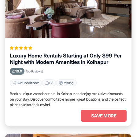
Luxury Home Rentals Starting at Only $99 Per
Night with Modern Amenities in Kolhapur
10.0
(Top Reviews)
Air Conditioner
TV
Parking
Book a unique vacation rental in Kolhapur and enjoy exclusive discounts
on your stay. Discover comfortable homes, great locations, and the perfect
place to relax and unwind.
SAVE MORE