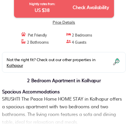
Nightly rates from:
Check Availability
US $38
Price Details
Pet Friendly
2 Bedrooms
2 Bathrooms
4 Guests
Not the right fit? Check out our other properties in
Kolhapur
2 Bedroom Apartment in Kolhapur
Spacious Accommodations
SRUSHTI The Peace Home HOME STAY in Kolhapur offers
a spacious apartment with two bedrooms and two
bathrooms. The living room features a sofa and dining
table, ideal for relaxation and meals.