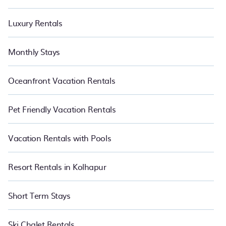
Luxury Rentals
Monthly Stays
Oceanfront Vacation Rentals
Pet Friendly Vacation Rentals
Vacation Rentals with Pools
Resort Rentals in Kolhapur
Short Term Stays
Ski Chalet Rentals