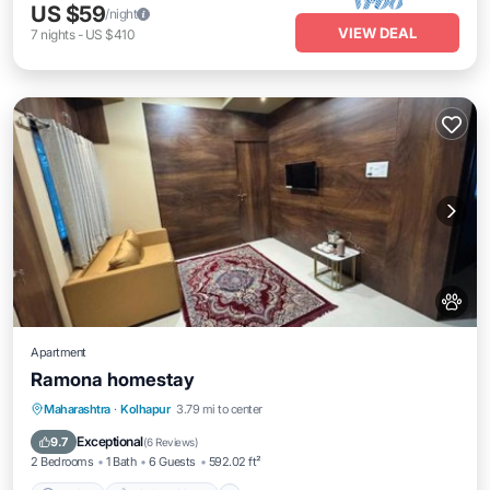
US $59
/night
VIEW DEAL
7
nights
-
US $410
Apartment
Ramona homestay
Parking
Air Conditioner
Internet
Maharashtra
·
Kolhapur
3.79 mi to center
Pet Friendly
Exceptional
9.7
(
6 Reviews
)
2 Bedrooms
1 Bath
6 Guests
592.02 ft²