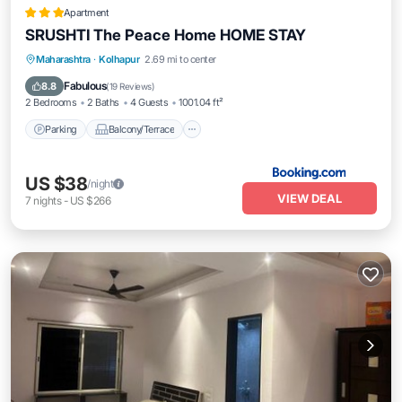
Apartment
SRUSHTI The Peace Home HOME STAY
Parking
Balcony/Terrace
View
Maharashtra
·
Kolhapur
2.69 mi to center
Internet
Fabulous
8.8
(
19 Reviews
)
2 Bedrooms
2 Baths
4 Guests
1001.04 ft²
Parking
Balcony/Terrace
US $38
/night
VIEW DEAL
7
nights
-
US $266