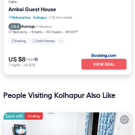
Cabin
Ambai Guest House
Parking
Child Friendly
Security/Safety
Maharashtra
·
Kolhapur
3.78 mi to center
Guest Services
Average
5.3
(
73 Reviews
)
37 Bedrooms
15 Baths
103 Guests
181.55 ft²
Parking
Child Friendly
US $8
/night
VIEW DEAL
7
nights
-
US $56
People Visiting Kolhapur Also Like
Save with
OneKey