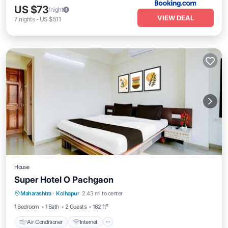
US $73
/night
VIEW DEAL
7
nights
-
US $511
House
Super Hotel O Pachgaon
Air Conditioner
Internet
Child Friendly
Maharashtra
·
Kolhapur
2.43 mi to center
Wheelchair Accessible
1 Bedroom
1 Bath
2 Guests
162 ft²
Air Conditioner
Internet