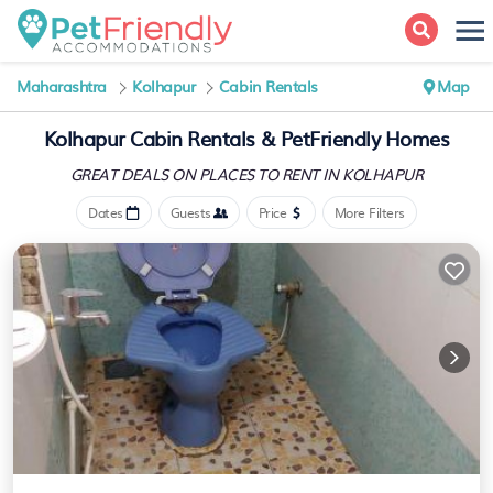
Maharashtra
Kolhapur
Cabin Rentals
Map
Kolhapur Cabin Rentals &
PetFriendly Homes
GREAT DEALS ON PLACES
TO RENT IN KOLHAPUR
Dates
Guests
Price
More Filters