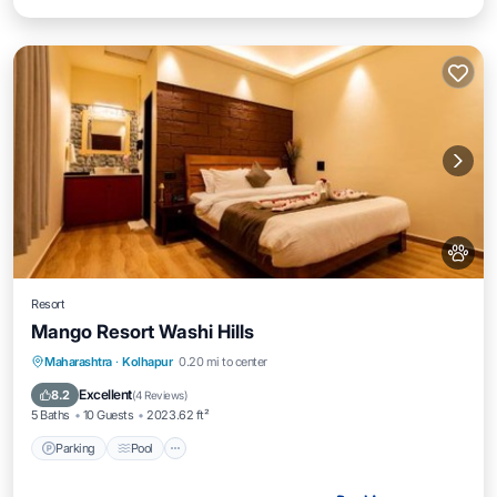
Resort
Mango Resort Washi Hills
Parking
Pool
Balcony/Terrace
Maharashtra
·
Kolhapur
0.20 mi to center
View
Excellent
8.2
(
4 Reviews
)
5 Baths
10 Guests
2023.62 ft²
Parking
Pool