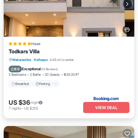
House
Todkars Villa
Maharashtra
·
Kolhapur
4.45 mi to center
Breakfast
Parking
Spa
Skiing
Exceptional
9.0
(
33 Reviews
)
2 Bedrooms
2 Baths
20 Guests
1625.35 ft²
Breakfast
Parking
US $36
/night
VIEW DEAL
7
nights
-
US $255