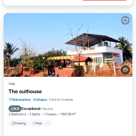
Villa
The outhouse
Parking
Pool
Balcony/Terrace
Maharashtra
·
Kolhapur
0.64 mi to center
Pet Friendly
Exceptional
9.0
(
1 Review
)
3 Bedrooms
2 Baths
7 Guests
7997.59 ft²
Parking
Pool