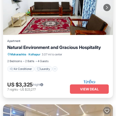
Apartment
Natural Environment and Gracious Hospitality
Air Conditioner
Laundry
Maharashtra
·
Kolhapur
3.07 mi to center
Security/Safety
2 Bedrooms
2 Baths
4 Guests
Air Conditioner
Laundry
US $3,325
/night
VIEW DEAL
7
nights
-
US $23,277