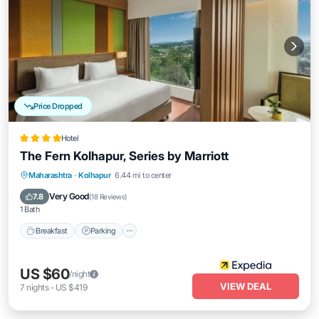
Price Dropped
Hotel
The Fern Kolhapur, Series by Marriott
Breakfast
Parking
Pool
Maharashtra
·
Kolhapur
6.44 mi to center
Balcony/Terrace
Very Good
7.8
(
18 Reviews
)
1 Bath
Breakfast
Parking
US $60
/night
VIEW DEAL
7
nights
-
US $419