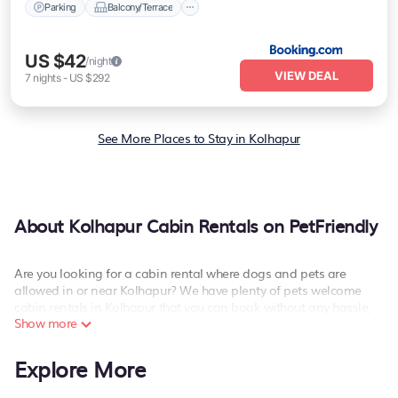
Parking
Balcony/Terrace
US $42
/night
VIEW DEAL
7
nights
-
US $292
See More Places to Stay in Kolhapur
About Kolhapur Cabin Rentals on PetFriendly
Are you looking for a cabin rental where dogs and pets are
allowed in or near Kolhapur? We have plenty of pets welcome
cabin rentals in Kolhapur that you can book without any hassle,
Show more
both during winter & summer season. These pet-friendly rentals
have luxury bedrooms, as well as other basic amenities to give
you optimal comfort. Apart from having the best cabins in
Explore More
Kolhapur for rent, there are lots of things you can do near
Kolhapur that would guarantee you have the best travel