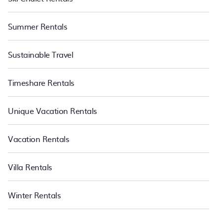
Summer Rentals
Sustainable Travel
Timeshare Rentals
Unique Vacation Rentals
Vacation Rentals
Villa Rentals
Winter Rentals