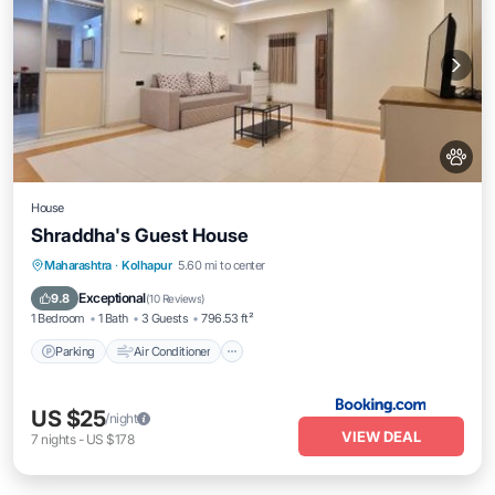
House
Shraddha's Guest House
Parking
Air Conditioner
Internet
Maharashtra
·
Kolhapur
5.60 mi to center
Pet Friendly
Exceptional
9.8
(
10 Reviews
)
1 Bedroom
1 Bath
3 Guests
796.53 ft²
Parking
Air Conditioner
US $25
/night
VIEW DEAL
7
nights
-
US $178