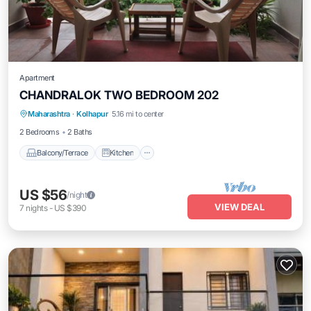
Apartment
CHANDRALOK TWO BEDROOM 202
Maharashtra
·
Kolhapur
5.16 mi to center
Balcony/Terrace
Kitchen
Internet
2 Bedrooms
2 Baths
Balcony/Terrace
Kitchen
US $56
/night
VIEW DEAL
7
nights
-
US $390