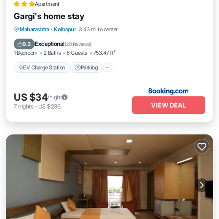
Apartment
Gargi's home stay
EV Charge Station
Parking
Maharashtra
·
Kolhapur
3.43 mi to center
Balcony/Terrace
Kitchen
Exceptional
9.3
(
20 Reviews
)
1 Bedroom
2 Baths
6 Guests
753.47 ft²
EV Charge Station
Parking
US $34
/night
VIEW DEAL
7
nights
-
US $236