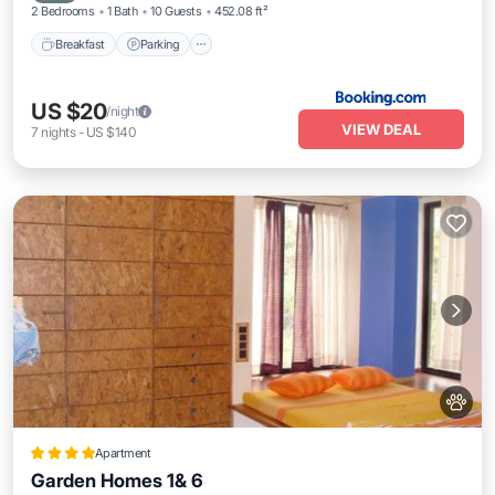
2 Bedrooms
1 Bath
10 Guests
452.08 ft²
Breakfast
Parking
US $20
/night
VIEW DEAL
7
nights
-
US $140
Apartment
Garden Homes 1& 6