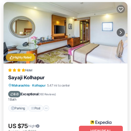
Highly Rated
Hotel
Sayaji Kolhapur
Parking
Pool
Kitchen
Maharashtra
·
Kolhapur
5.47 mi to center
Air Conditioner
Exceptional
9.0
(
160 Reviews
)
1 Bath
Parking
Pool
US $75
/night