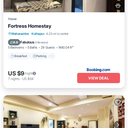
House
Fortress Homestay
Breakfast
Parking
Spa
Maharashtra
·
Kolhapur
4.25 mi to center
Balcony/Terrace
Fabulous
8.8
(
4 Reviews
)
5 Bedrooms
5 Baths
29 Guests
1480.04 ft²
Breakfast
Parking
US $9
/night
VIEW DEAL
7
nights
-
US $64