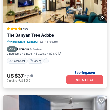
House
The Banyan Tree Adobe
Oceanfront
Parking
Ocean View
Maharashtra
·
Kolhapur
3.31 mi to center
Balcony/Terrace
Fabulous
8.7
(
44 Reviews
)
2 Bedrooms
3 Baths
6 Guests
1194.79 ft²
Oceanfront
Parking
US $37
/night
VIEW DEAL
7
nights
-
US $259