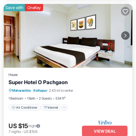
Save with
OneKey
House
Super Hotel O Pachgaon
Air Conditioner
Internet
Child Friendly
Maharashtra
·
Kolhapur
2.43 mi to center
TV
1 Bedroom
1 Bath
2 Guests
334 ft²
Air Conditioner
Internet
US $15
/night
VIEW DEAL
7
nights
-
US $106