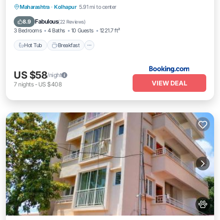
Hot Tub
Breakfast
Parking
Maharashtra
·
Kolhapur
5.91 mi to center
Balcony/Terrace
Fabulous
8.9
(
22 Reviews
)
3 Bedrooms
4 Baths
10 Guests
1221.7 ft²
Hot Tub
Breakfast
US $58
/night
VIEW DEAL
7
nights
-
US $408