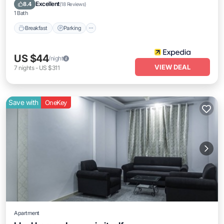
Air Conditioner
Excellent
8.4
(
18 Reviews
)
1 Bath
Breakfast
Parking
US $44
/night
VIEW DEAL
7
nights
-
US $311
Save with
OneKey
Apartment