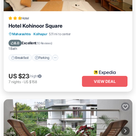
Hotel
Hotel Kohinoor Square
Breakfast
Parking
Balcony/Terrace
Maharashtra
·
Kolhapur
5.11 mi to center
Internet
Excellent
8.0
(
10 Reviews
)
1 Bath
Breakfast
Parking
US $23
/night
VIEW DEAL
7
nights
-
US $158