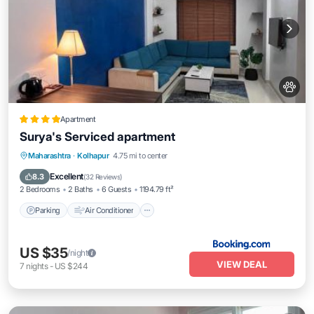
Apartment
Surya's Serviced apartment
Parking
Air Conditioner
Internet
Maharashtra
·
Kolhapur
4.75 mi to center
Pet Friendly
Excellent
8.3
(
32 Reviews
)
2 Bedrooms
2 Baths
6 Guests
1194.79 ft²
Parking
Air Conditioner
US $35
/night
VIEW DEAL
7
nights
-
US $244