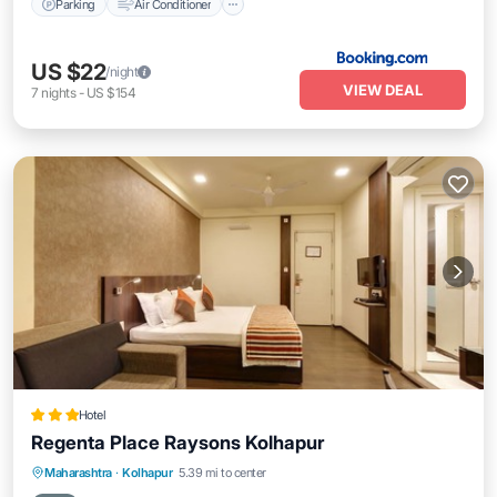
Parking
Air Conditioner
US $22
/night
VIEW DEAL
7
nights
-
US $154
Hotel
Regenta Place Raysons Kolhapur
Breakfast
Parking
Kitchen
Maharashtra
·
Kolhapur
5.39 mi to center