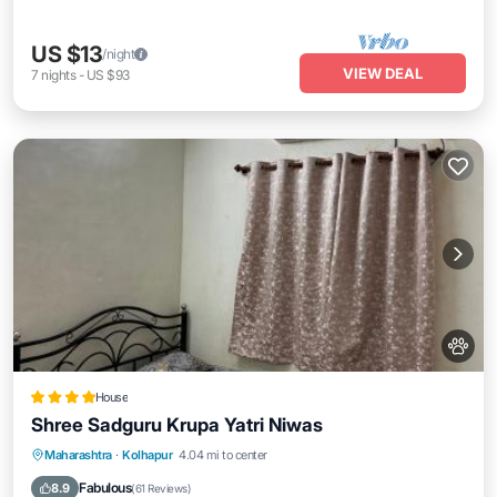
US $13
/night
VIEW DEAL
7
nights
-
US $93
House
Shree Sadguru Krupa Yatri Niwas
Breakfast
Parking
Balcony/Terrace
Maharashtra
·
Kolhapur
4.04 mi to center
Internet
Fabulous
8.9
(
61 Reviews
)