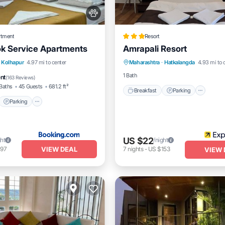
rtment
Resort
k Service Apartments
Amrapali Resort
Breakfast
Parking
t
Parking
Kolhapur
4.97 mi to center
Maharashtra
·
Hatkalangda
4.93 mi to 
Balcony/Terrace
Internet
/Terrace
View
1 Bath
ent
(
163 Reviews
)
Baths
45 Guests
681.2 ft²
Breakfast
Parking
Parking
US $22
ght
/night
VIEW DEAL
197
7
nights
-
US $153
VIEW 