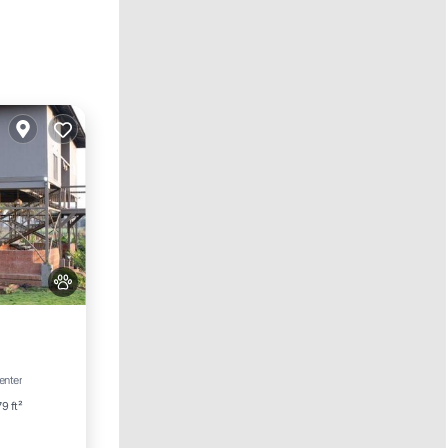
ditioner
enter
9 ft²