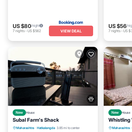
US $80
US $56
/night
/ni
VIEW DEAL
7
nights
-
US $562
7
nights
-
US $
New
House
New
House
Subal Farm's Shack
Whistling
Air Conditioner
Internet
Parking
Maharashtra
·
Hatkalangda
3.85 mi to center
Maharashtra
·
Pet Friendly
Child Friendly
View