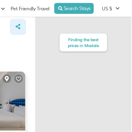
Search Stays
US $
Pet Friendly Travel
Finding the best
prices in Madale