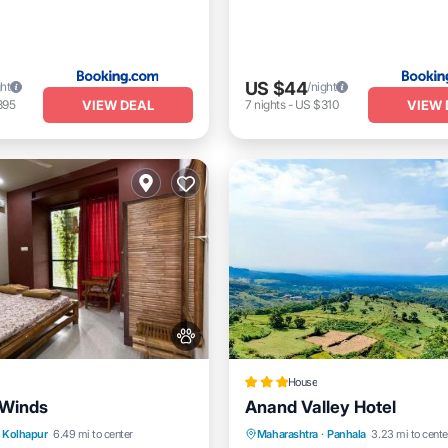
US $44
ght
/night
VIEW DEAL
VIEW 
395
7
nights
-
US $310
House
 Winds
Anand Valley Hotel
Pool
Balcony/Terrace
Breakfast
Parking
Kolhapur
6.49 mi to center
Maharashtra
·
Panhala
3.23 mi to cente