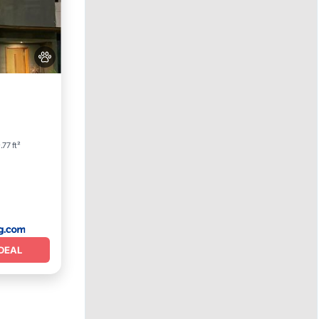
View
r
77 ft²
DEAL