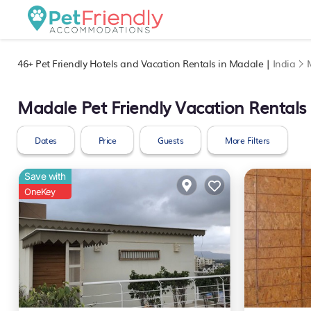
46+
Pet Friendly Hotels and Vacation Rentals in Madale |
India
Madale Pet Friendly Vacation Rentals
Dates
Price
Guests
More Filters
Save with
OneKey