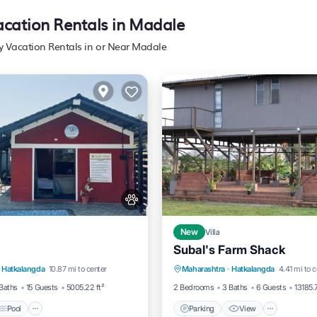
acation Rentals in Madale
ly Vacation Rentals in or Near Madale
New
Villa
Subal's Farm Shack
Pool
View
Parking
View
Air Con
Hatkalangda
10.87 mi to center
Maharashtra
·
Hatkalangda
4.41 mi to c
itioner
Internet
Baths
15 Guests
5005.22 ft²
2 Bedrooms
3 Baths
6 Guests
13185.7
Pool
Parking
View