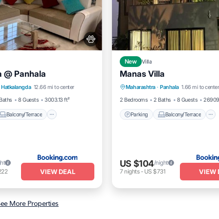
New
Villa
la @ Panhala
Manas Villa
Balcony/Terrace
Parking
Balcony/Terrace
Hatkalangda
12.66 mi to center
Maharashtra
·
Panhala
1.66 mi to cente
dly
Child Friendly
Pet Friendly
Baths
8 Guests
3003.13 ft²
2 Bedrooms
2 Baths
8 Guests
26909.
Balcony/Terrace
Parking
Balcony/Terrace
US $104
ght
/night
VIEW DEAL
VIEW 
222
7
nights
-
US $731
ee More Properties