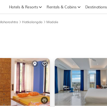
Hotels & Resorts
Rentals & Cabins
Destinations
Maharashtra
Hatkalangda
Madale