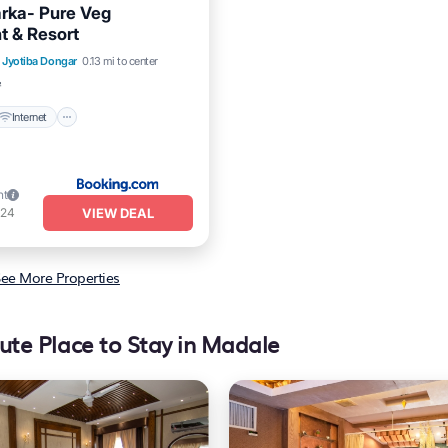
rka- Pure Veg
t & Resort
Internet
Pet Friendly
Jyotiba Dongar
0.13 mi to center
iendly
²
Internet
ht
VIEW DEAL
124
ee More Properties
ute Place to Stay in Madale