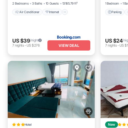
2 Bedrooms
3 Baths
10 Guests
13185.79 ft²
1 Bedroom
1 Ba
Air Conditioner
Internet
Parking
US $39
US $24
/night
/ni
VIEW DEAL
7
nights
-
US $276
7
nights
-
US $
Hotel
New