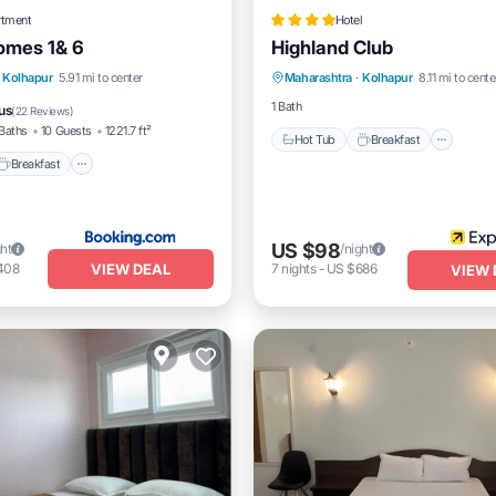
rtment
Hotel
omes 1& 6
Highland Club
Hot Tub
Breakfast
Park
Breakfast
Parking
Kolhapur
5.91 mi to center
Maharashtra
·
Kolhapur
8.11 mi to cente
Pool
/Terrace
1 Bath
us
(
22 Reviews
)
Baths
10 Guests
1221.7 ft²
Hot Tub
Breakfast
Breakfast
US $98
ght
/night
VIEW DEAL
408
7
nights
-
US $686
VIEW 