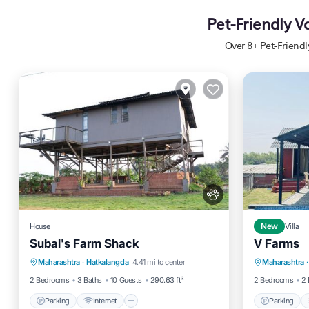
Pet-Friendly V
Over
8
+ Pet-Friend
House
New
Villa
Subal's Farm Shack
V Farms
Parking
Internet
Pet Friendly
Parking
Maharashtra
·
Hatkalangda
4.41 mi to center
Maharashtra
·
Child Friendly
Air Cond
2 Bedrooms
3 Baths
10 Guests
290.63 ft²
2 Bedrooms
2 
Parking
Internet
Parking