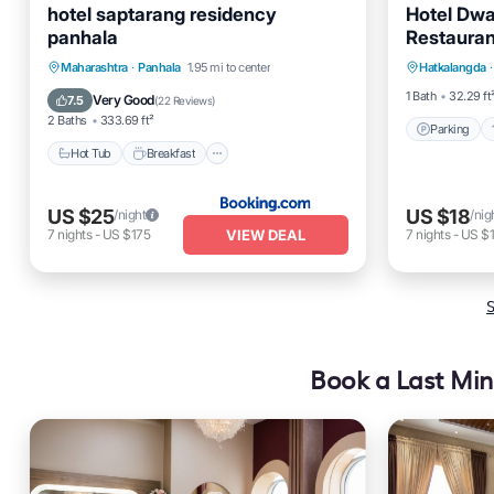
hotel saptarang residency
Hotel Dwa
panhala
Restauran
Parking
Hot Tub
Breakfast
Maharashtra
·
Panhala
1.95 mi to center
Hatkalangda
·
Child Fr
EV Charge Station
Parking
1 Bath
32.29 ft
Very Good
7.5
(
22 Reviews
)
2 Baths
333.69 ft²
Parking
Hot Tub
Breakfast
US $25
US $18
/night
/nig
VIEW DEAL
7
nights
-
US $175
7
nights
-
US $
S
Book a Last Min