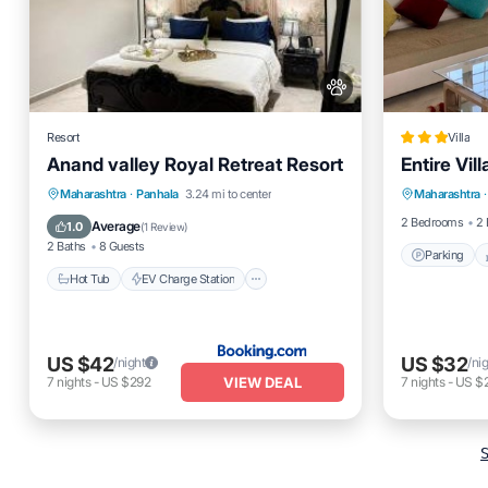
Resort
Villa
Anand valley Royal Retreat Resort
Entire Vil
Parking
Hot Tub
EV Charge Station
Maharashtra
·
Panhala
3.24 mi to center
Maharashtra
·
Pet Frien
Parking
View
2 Bedrooms
2 
Average
1.0
(
1 Review
)
2 Baths
8 Guests
Parking
Hot Tub
EV Charge Station
US $42
US $32
/night
/ni
VIEW DEAL
7
nights
-
US $292
7
nights
-
US $
S