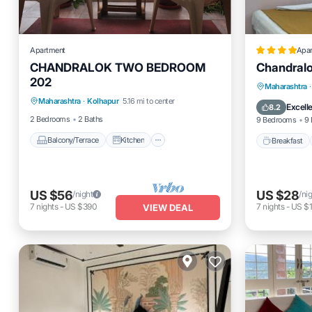
Apartment
Apa
CHANDRALOK TWO BEDROOM
Chandralo
202
Balcony/Terrace
Kitchen
Breakfas
Maharashtra
·
Maharashtra
·
Kolhapur
5.16 mi to center
Internet
Balcony
Excell
8.2
2 Bedrooms
2 Baths
9 Bedrooms
9 
Balcony/Terrace
Kitchen
Breakfast
US $56
US $28
/night
/ni
7
nights
-
US $390
7
nights
-
US $
VIEW DEAL