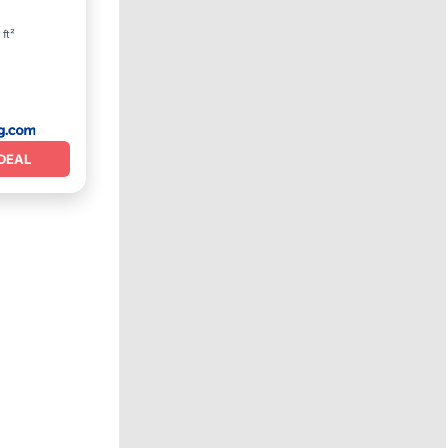
 ft²
DEAL