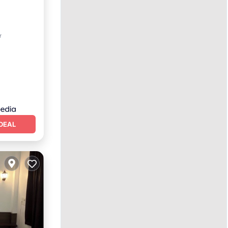
ing
r
DEAL