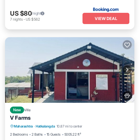
US $80
/night
VIEW DEAL
7
nights
-
US $562
New
Villa
V Farms
Parking
Pool
View
Maharashtra
·
Hatkalangda
10.87 mi to center
Air Conditioner
2 Bedrooms
2 Baths
15 Guests
5005.22 ft²