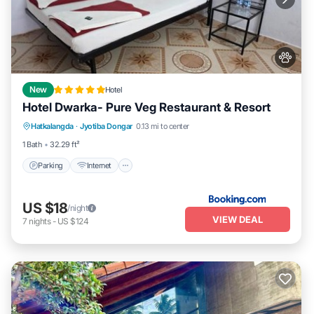
New
Hotel
Hotel Dwarka- Pure Veg Restaurant & Resort
Parking
Internet
Pet Friendly
Hatkalangda
·
Jyotiba Dongar
0.13 mi to center
Child Friendly
1 Bath
32.29 ft²
Parking
Internet
US $18
/night
VIEW DEAL
7
nights
-
US $124