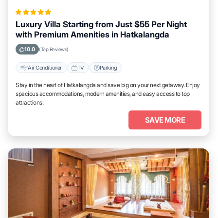
Luxury Villa Starting from Just $55 Per Night
with Premium Amenities in Hatkalangda
10.0
(Top Reviews)
Air Conditioner
TV
Parking
Stay in the heart of Hatkalangda and save big on your next getaway. Enjoy
spacious accommodations, modern amenities, and easy access to top
attractions.
SAVE MORE