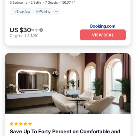
3 Bedrooms
2 Baths
7 Guests
156.07 ft²
Breakfast
Parking
US $30
/night
VIEW DEAL
7
nights
-
US $210
Save Up To Forty Percent on Comfortable and