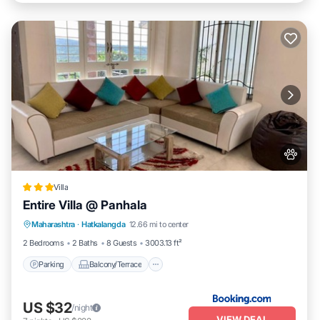
Villa
Entire Villa @ Panhala
Parking
Balcony/Terrace
Pet Friendly
Maharashtra
·
Hatkalangda
12.66 mi to center
Child Friendly
2 Bedrooms
2 Baths
8 Guests
3003.13 ft²
Parking
Balcony/Terrace
US $32
/night
VIEW DEAL