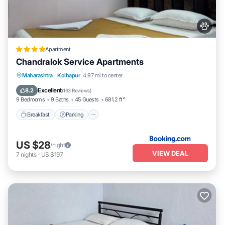
Apartment
Chandralok Service Apartments
Breakfast
Parking
Balcony/Terrace
Maharashtra
·
Kolhapur
4.97 mi to center
View
Excellent
8.2
(
163 Reviews
)
9 Bedrooms
9 Baths
45 Guests
681.2 ft²
Breakfast
Parking
US $28
/night
VIEW DEAL
7
nights
-
US $197