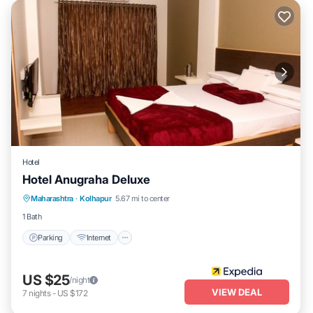
Hotel
Hotel Anugraha Deluxe
Parking
Internet
Child Friendly
Maharashtra
·
Kolhapur
5.67 mi to center
Guest Services
1 Bath
Parking
Internet
US $25
/night
VIEW DEAL
7
nights
-
US $172