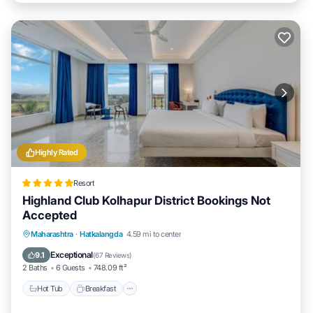
Highly Rated
Resort
Highland Club Kolhapur District Bookings Not
Accepted
Maharashtra
·
Hatkalangda
4.59 mi to center
Hot Tub
Breakfast
Parking
Pool
Exceptional
9.1
(
67 Reviews
)
2 Baths
6 Guests
748.09 ft²
Hot Tub
Breakfast