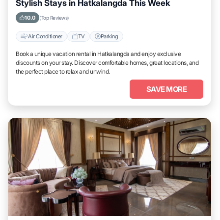
Stylish Stays in Hatkalangda This Week
10.0
(Top Reviews)
Air Conditioner
TV
Parking
Book a unique vacation rental in Hatkalangda and enjoy exclusive
discounts on your stay. Discover comfortable homes, great locations, and
the perfect place to relax and unwind.
SAVE MORE