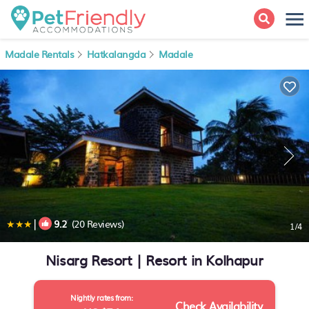
Madale Rentals
Hatkalangda
Madale
|
9.2
(20 Reviews)
1
/4
Nisarg Resort | Resort in Kolhapur
Nightly rates from:
Check Availability