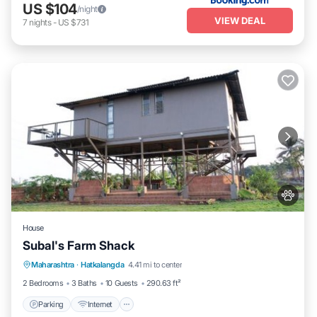
US $104
/night
VIEW DEAL
7
nights
-
US $731
House
Subal's Farm Shack
Parking
Internet
Pet Friendly
Maharashtra
·
Hatkalangda
4.41 mi to center
Child Friendly
2 Bedrooms
3 Baths
10 Guests
290.63 ft²
Parking
Internet