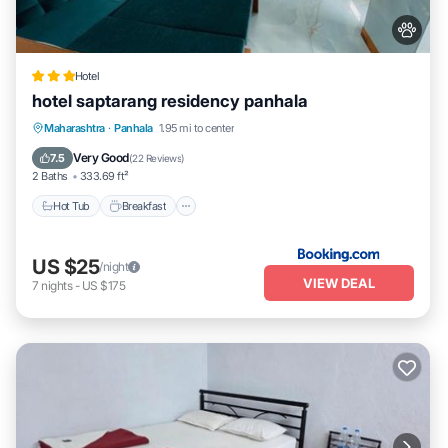
Hotel
hotel saptarang residency panhala
Hot Tub
Breakfast
EV Charge Station
Maharashtra
·
Panhala
1.95 mi to center
Parking
Very Good
7.5
(
22 Reviews
)
2 Baths
333.69 ft²
Hot Tub
Breakfast
US $25
/night
VIEW DEAL
7
nights
-
US $175