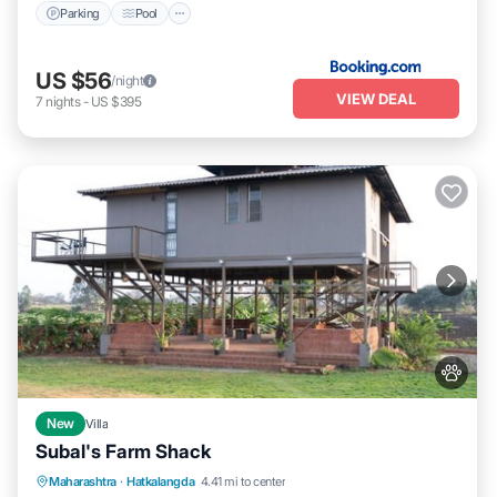
Parking
Pool
US $56
/night
VIEW DEAL
7
nights
-
US $395
New
Villa
Subal's Farm Shack
Parking
View
Air Conditioner
Maharashtra
·
Hatkalangda
4.41 mi to center
Internet