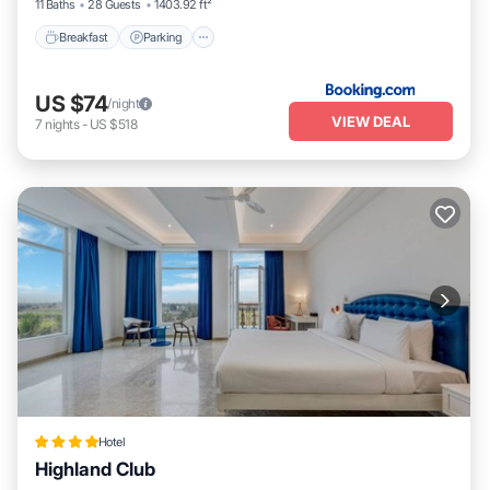
11 Baths
28 Guests
1403.92 ft²
Breakfast
Parking
US $74
/night
VIEW DEAL
7
nights
-
US $518
Hotel
Highland Club