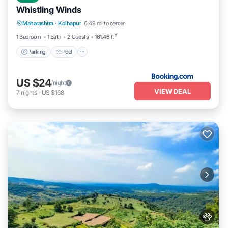
Whistling Winds
Parking
Pool
Balcony/Terrace
Maharashtra
·
Kolhapur
6.49 mi to center
View
1 Bedroom
1 Bath
2 Guests
161.46 ft²
Parking
Pool
US $24
/night
VIEW DEAL
7
nights
-
US $168