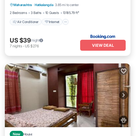
Maharashtra
·
Hatkalangda
3.85 mi to center
Child Friendly
2 Bedrooms
3 Baths
10 Guests
13185.79 ft²
Air Conditioner
Internet
US $39
/night
VIEW DEAL
7
nights
-
US $276
New
House