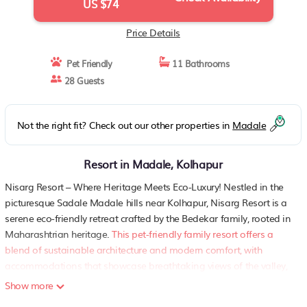
US $74
Price Details
Pet Friendly
11 Bathrooms
28 Guests
Not the right fit? Check out our other properties in
Madale
Resort in Madale, Kolhapur
Nisarg Resort – Where Heritage Meets Eco-Luxury! Nestled in the
picturesque Sadale Madale hills near Kolhapur, Nisarg Resort is a
serene eco-friendly retreat crafted by the Bedekar family, rooted in
Maharashtrian heritage.
This pet-friendly family resort offers a
blend of sustainable architecture and modern comfort, with
accommodations that showcase breathtaking views of the valley,
Panchganga River, and Kolhapur cityscape
.
We welcome pets
Show more
(only dogs and cats) in select rooms with prior notice and