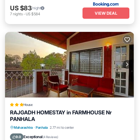
US $83
/night
VIEW DEAL
7
nights
-
US $584
House
RAJGADH HOMESTAY in FARMHOUSE Nr
PANHALA
Breakfast
Parking
Balcony/Terrace
Maharashtra
·
Panhala
2.77 mi to center
View
Exceptional
9.0
(
4 Reviews
)