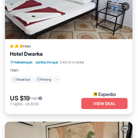
Hotel
Hotel Dwarka
Breakfast
Parking
Internet
Hatkalangda
·
Jyotiba Dongar
0.43 mi to center
Child Friendly
1 Bath
Breakfast
Parking
US $19
/night
VIEW DEAL
7
nights
-
US $130