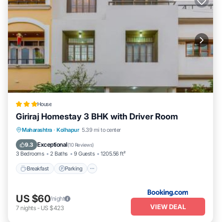
House
Giriraj Homestay 3 BHK with Driver Room
Breakfast
Parking
Balcony/Terrace
Maharashtra
·
Kolhapur
5.39 mi to center
Air Conditioner
Exceptional
9.3
(
10 Reviews
)
3 Bedrooms
2 Baths
9 Guests
1205.56 ft²
Breakfast
Parking
US $60
/night
VIEW DEAL
7
nights
-
US $423