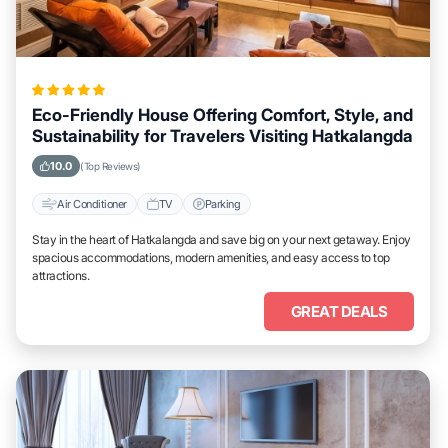
Eco-Friendly House Offering Comfort, Style, and
Sustainability for Travelers Visiting Hatkalangda
10.0
(Top Reviews)
Air Conditioner
TV
Parking
Stay in the heart of Hatkalangda and save big on your next getaway. Enjoy
spacious accommodations, modern amenities, and easy access to top
attractions.
GREAT DEALS