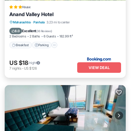
House
Anand Valley Hotel
Breakfast
Parking
Balcony/Terrace
Maharashtra
·
Panhala
3.23 mi to center
Kitchen
Excellent
8.0
(
36 Reviews
)
2 Bedrooms
2 Baths
6 Guests
182.99 ft²
Breakfast
Parking
US $18
/night
VIEW DEAL
7
nights
-
US $126