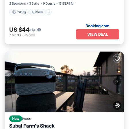
2 Bedrooms
3 Baths
6 Guests
13185.79 ft²
Parking
View
US $44
/night
VIEW DEAL
7
nights
-
US $310
New
House
Subal Farm's Shack
Air Conditioner
Internet
Pet Friendly