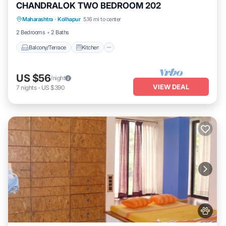
CHANDRALOK TWO BEDROOM 202
Maharashtra
·
Kolhapur
5.16 mi to center
Balcony/Terrace
Kitchen
Internet
2 Bedrooms
2 Baths
Balcony/Terrace
Kitchen
US $56
/night
VIEW DEAL
7
nights
-
US $390