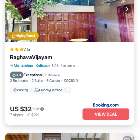
Highly Rated
Villa
RaghavaVijayam
Parking
Balcony/Terrace
View
Maharashtra
·
Kolhapur
6.01 mi to center
Internet
Exceptional
9.3
(
50 Reviews
)
2 Bedrooms
2 Baths
6 Guests
1097.92 ft²
Parking
Balcony/Terrace
US $32
/night
VIEW DEAL
7
nights
-
US $221