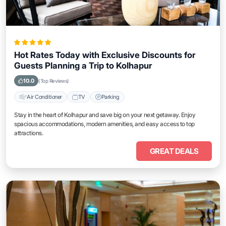
Hot Rates Today with Exclusive Discounts for
Guests Planning a Trip to Kolhapur
10.0
(Top Reviews)
Air Conditioner
TV
Parking
Stay in the heart of Kolhapur and save big on your next getaway. Enjoy
spacious accommodations, modern amenities, and easy access to top
attractions.
GREAT DEALS