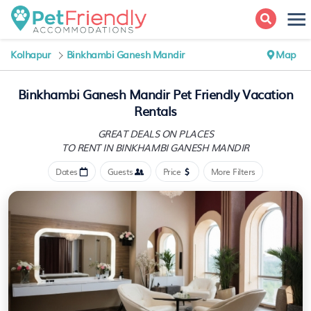
Kolhapur
Binkhambi Ganesh Mandir
Map
Binkhambi Ganesh Mandir Pet Friendly Vacation
Rentals
GREAT DEALS ON PLACES
TO RENT IN BINKHAMBI GANESH MANDIR
Dates
Guests
Price
More Filters