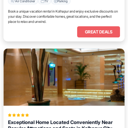
Air Conditioner
TV
Parking
Book a unique vacation rental in Kolhapur and enjoy exclusive discounts on
your stay. Discover comfortable homes, great locations, and the perfect
place to relax and unwind.
GREAT DEALS
Exceptional Home Located Conveniently Near