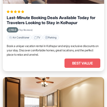
Last-Minute Booking Deals Available Today for
Travelers Looking to Stay in Kolhapur
10.0
(Top Reviews)
Air Conditioner
TV
Parking
Book a unique vacation rental in Kolhapur and enjoy exclusive discounts on
your stay. Discover comfortable homes, great locations, and the perfect
place to relax and unwind.
BEST VALUE