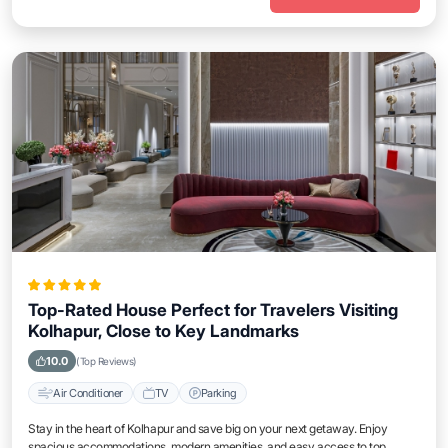
Top-Rated House Perfect for Travelers Visiting
Kolhapur, Close to Key Landmarks
10.0
(Top Reviews)
Air Conditioner
TV
Parking
Stay in the heart of Kolhapur and save big on your next getaway. Enjoy
spacious accommodations, modern amenities, and easy access to top