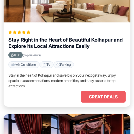
Stay Right in the Heart of Beautiful Kolhapur and
Explore Its Local Attractions Easily
10.0
(Top Reviews)
Air Conditioner
TV
Parking
Stay in the heart of Kolhapur and save big on your next getaway. Enjoy
spacious accommodations, modern amenities, and easy access to top
attractions.
GREAT DEALS