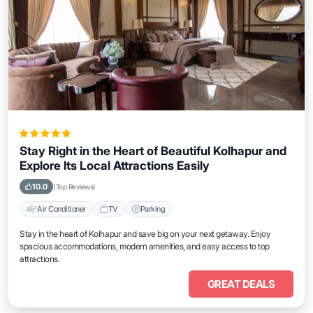
Stay Right in the Heart of Beautiful Kolhapur and
Explore Its Local Attractions Easily
10.0
(Top Reviews)
Air Conditioner
TV
Parking
Stay in the heart of Kolhapur and save big on your next getaway. Enjoy
spacious accommodations, modern amenities, and easy access to top
attractions.
GREAT DEALS