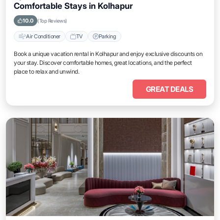
Comfortable Stays in Kolhapur
10.0
(Top Reviews)
Air Conditioner
TV
Parking
Book a unique vacation rental in Kolhapur and enjoy exclusive discounts on
your stay. Discover comfortable homes, great locations, and the perfect
place to relax and unwind.
GREAT DEALS