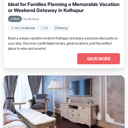
Ideal for Families Planning a Memorable Vacation
or Weekend Getaway in Kolhapur
10.0
(Top Reviews)
Air Conditioner
TV
Parking
Book a unique vacation rental in Kolhapur and enjoy exclusive discounts on
your stay. Discover comfortable homes, great locations, and the perfect
place to relax and unwind.
SAVE MORE