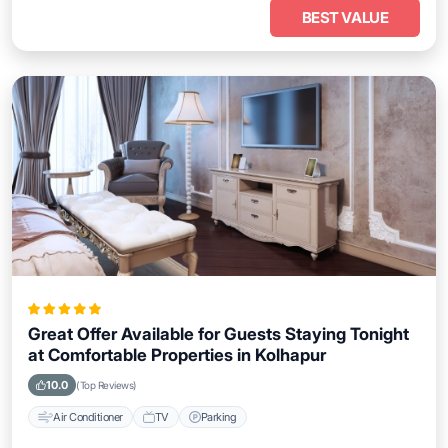
BEST VALUE
Great Offer Available for Guests Staying Tonight
at Comfortable Properties in Kolhapur
10.0
(Top Reviews)
Air Conditioner
TV
Parking