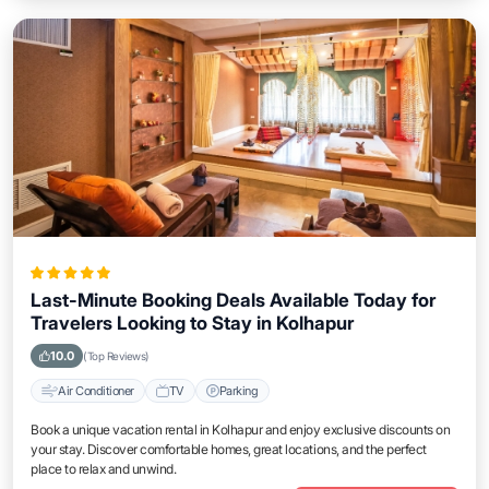
Last-Minute Booking Deals Available Today for
Travelers Looking to Stay in Kolhapur
10.0
(Top Reviews)
Air Conditioner
TV
Parking
Book a unique vacation rental in Kolhapur and enjoy exclusive discounts on
your stay. Discover comfortable homes, great locations, and the perfect
place to relax and unwind.