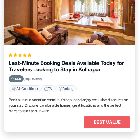
Last-Minute Booking Deals Available Today for
Travelers Looking to Stay in Kolhapur
10.0
(Top Reviews)
Air Conditioner
TV
Parking
Book a unique vacation rental in Kolhapur and enjoy exclusive discounts on
your stay. Discover comfortable homes, great locations, and the perfect
place to relax and unwind.
BEST VALUE