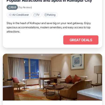
Popular Attractions and Spots in Kolhapur City
10.0
(Top Reviews)
Air Conditioner
TV
Parking
Stay in the heart of Kolhapur and save big on your next getaway. Enjoy
spacious accommodations, modern amenities, and easy access to top
attractions.
GREAT DEALS