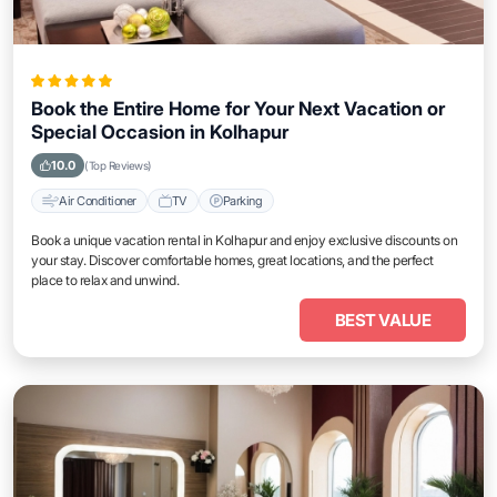
Book the Entire Home for Your Next Vacation or
Special Occasion in Kolhapur
10.0
(Top Reviews)
Air Conditioner
TV
Parking
Book a unique vacation rental in Kolhapur and enjoy exclusive discounts on
your stay. Discover comfortable homes, great locations, and the perfect
place to relax and unwind.
BEST VALUE