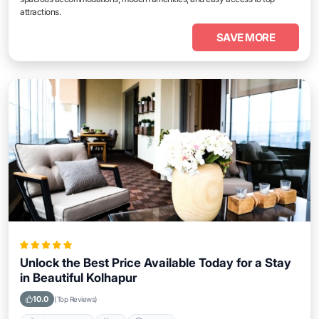
attractions.
SAVE MORE
Unlock the Best Price Available Today for a Stay
in Beautiful Kolhapur
10.0
(Top Reviews)