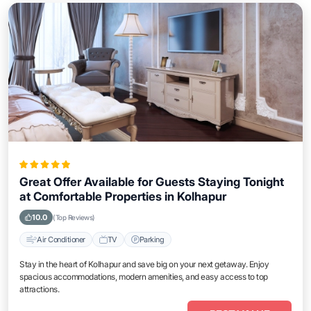
Great Offer Available for Guests Staying Tonight
at Comfortable Properties in Kolhapur
10.0
(Top Reviews)
Air Conditioner
TV
Parking
Stay in the heart of Kolhapur and save big on your next getaway. Enjoy
spacious accommodations, modern amenities, and easy access to top
attractions.