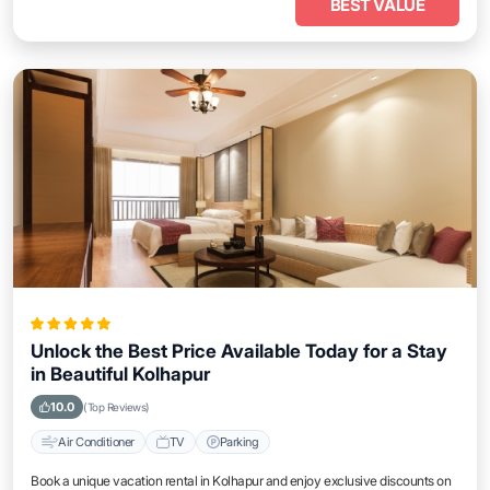
BEST VALUE
Unlock the Best Price Available Today for a Stay
in Beautiful Kolhapur
10.0
(Top Reviews)
Air Conditioner
TV
Parking
Book a unique vacation rental in Kolhapur and enjoy exclusive discounts on