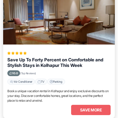
Save Up To Forty Percent on Comfortable and
Stylish Stays in Kolhapur This Week
10.0
(Top Reviews)
Air Conditioner
TV
Parking
Book a unique vacation rental in Kolhapur and enjoy exclusive discounts on
your stay. Discover comfortable homes, great locations, and the perfect
place to relax and unwind.
SAVE MORE