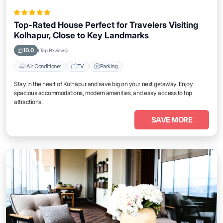
Top-Rated House Perfect for Travelers Visiting
Kolhapur, Close to Key Landmarks
10.0
(Top Reviews)
Air Conditioner
TV
Parking
Stay in the heart of Kolhapur and save big on your next getaway. Enjoy
spacious accommodations, modern amenities, and easy access to top
attractions.
SAVE MORE