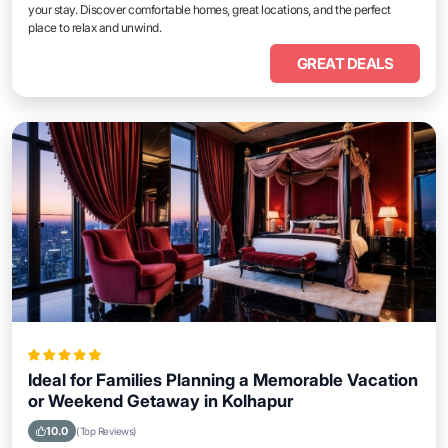
your stay. Discover comfortable homes, great locations, and the perfect
place to relax and unwind.
GREAT DEALS
Ideal for Families Planning a Memorable Vacation
or Weekend Getaway in Kolhapur
10.0
(Top Reviews)