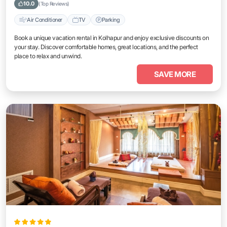
10.0
(Top Reviews)
Air Conditioner
TV
Parking
Book a unique vacation rental in Kolhapur and enjoy exclusive discounts on
your stay. Discover comfortable homes, great locations, and the perfect
place to relax and unwind.
SAVE MORE