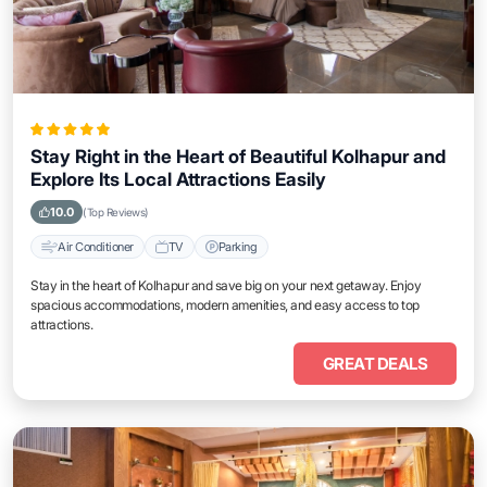
Stay Right in the Heart of Beautiful Kolhapur and
Explore Its Local Attractions Easily
10.0
(Top Reviews)
Air Conditioner
TV
Parking
Stay in the heart of Kolhapur and save big on your next getaway. Enjoy
spacious accommodations, modern amenities, and easy access to top
attractions.
GREAT DEALS