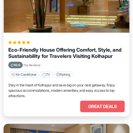
Eco-Friendly House Offering Comfort, Style, and
Sustainability for Travelers Visiting Kolhapur
10.0
(Top Reviews)
Air Conditioner
TV
Parking
Stay in the heart of Kolhapur and save big on your next getaway. Enjoy
spacious accommodations, modern amenities, and easy access to top
attractions.
GREAT DEALS