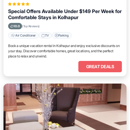
Special Offers Available Under $149 Per Week for
Comfortable Stays in Kolhapur
10.0
(Top Reviews)
Air Conditioner
TV
Parking
Book a unique vacation rental in Kolhapur and enjoy exclusive discounts on
your stay. Discover comfortable homes, great locations, and the perfect
place to relax and unwind.
GREAT DEALS