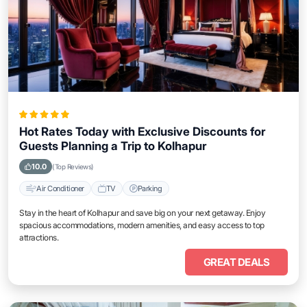
Hot Rates Today with Exclusive Discounts for
Guests Planning a Trip to Kolhapur
10.0
(Top Reviews)
Air Conditioner
TV
Parking
Stay in the heart of Kolhapur and save big on your next getaway. Enjoy
spacious accommodations, modern amenities, and easy access to top
attractions.
GREAT DEALS