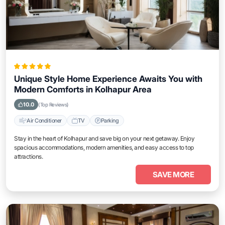
Unique Style Home Experience Awaits You with
Modern Comforts in Kolhapur Area
10.0
(Top Reviews)
Air Conditioner
TV
Parking
Stay in the heart of Kolhapur and save big on your next getaway. Enjoy
spacious accommodations, modern amenities, and easy access to top
attractions.
SAVE MORE