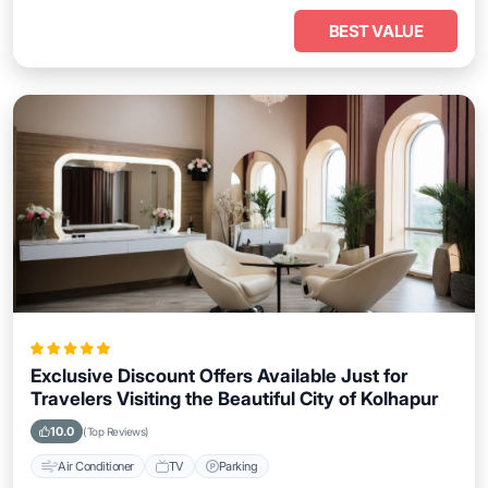
BEST VALUE
Exclusive Discount Offers Available Just for
Travelers Visiting the Beautiful City of Kolhapur
10.0
(Top Reviews)
Air Conditioner
TV
Parking