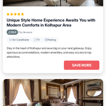
Unique Style Home Experience Awaits You with
Modern Comforts in Kolhapur Area
10.0
(Top Reviews)
Air Conditioner
TV
Parking
Stay in the heart of Kolhapur and save big on your next getaway. Enjoy
spacious accommodations, modern amenities, and easy access to top
attractions.
SAVE MORE