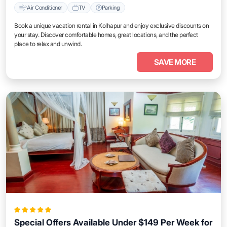
Air Conditioner
TV
Parking
Book a unique vacation rental in Kolhapur and enjoy exclusive discounts on
your stay. Discover comfortable homes, great locations, and the perfect
place to relax and unwind.
SAVE MORE
Special Offers Available Under $149 Per Week for