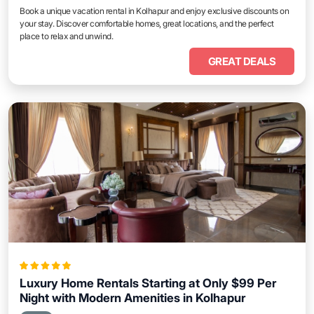
Book a unique vacation rental in Kolhapur and enjoy exclusive discounts on
your stay. Discover comfortable homes, great locations, and the perfect
place to relax and unwind.
GREAT DEALS
Luxury Home Rentals Starting at Only $99 Per
Night with Modern Amenities in Kolhapur