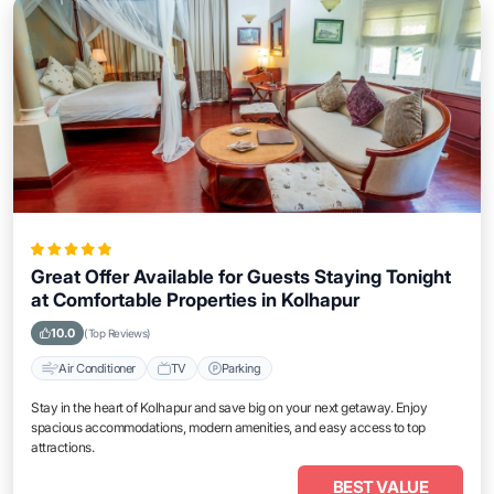
Great Offer Available for Guests Staying Tonight
at Comfortable Properties in Kolhapur
10.0
(Top Reviews)
Air Conditioner
TV
Parking
Stay in the heart of Kolhapur and save big on your next getaway. Enjoy
spacious accommodations, modern amenities, and easy access to top
attractions.
BEST VALUE