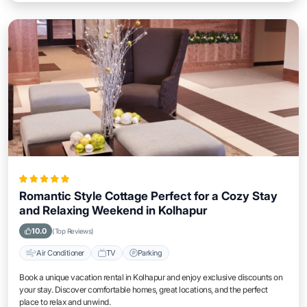
Romantic Style Cottage Perfect for a Cozy Stay
and Relaxing Weekend in Kolhapur
10.0
(Top Reviews)
Air Conditioner
TV
Parking
Book a unique vacation rental in Kolhapur and enjoy exclusive discounts on
your stay. Discover comfortable homes, great locations, and the perfect
place to relax and unwind.