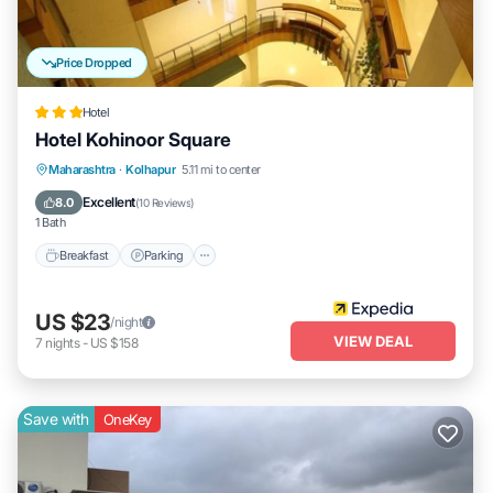
Price Dropped
Hotel
Hotel Kohinoor Square
Breakfast
Parking
Balcony/Terrace
Maharashtra
·
Kolhapur
5.11 mi to center
Internet
Excellent
8.0
(
10 Reviews
)
1 Bath
Breakfast
Parking
US $23
/night
VIEW DEAL
7
nights
-
US $158
Save with
OneKey