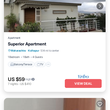
Apartment
Superior Apartment
Maharashtra
·
Kolhapur
5.14 mi to center
Balcony/Terrace
TV
Security/Safety
1 Bedroom
1 Bath
4 Guests
Balcony/Terrace
TV
US $59
/night
VIEW DEAL
7
nights
-
US $410