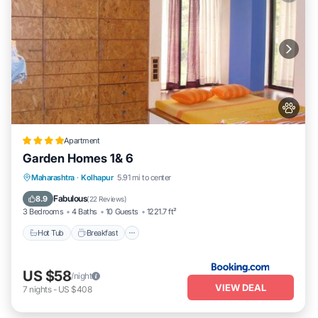
Apartment
Garden Homes 1& 6
Hot Tub
Breakfast
Parking
Maharashtra
·
Kolhapur
5.91 mi to center
Balcony/Terrace
Fabulous
8.9
(
22 Reviews
)
3 Bedrooms
4 Baths
10 Guests
1221.7 ft²
Hot Tub
Breakfast
US $58
/night
VIEW DEAL
7
nights
-
US $408