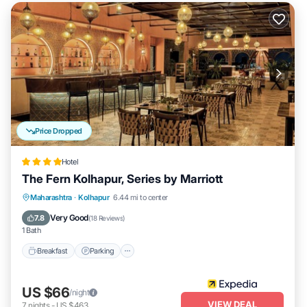
Price Dropped
Hotel
The Fern Kolhapur, Series by Marriott
Breakfast
Parking
Pool
Maharashtra
·
Kolhapur
6.44 mi to center
Balcony/Terrace
Very Good
7.8
(
18 Reviews
)
1 Bath
Breakfast
Parking
US $66
/night
VIEW DEAL
7
nights
-
US $463