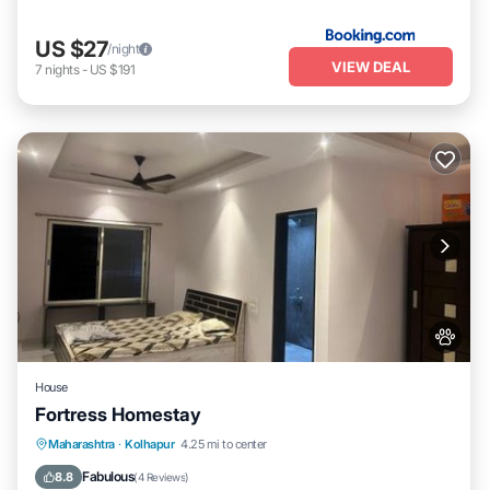
US $27
/night
VIEW DEAL
7
nights
-
US $191
House
Fortress Homestay
Breakfast
Parking
Spa
Maharashtra
·
Kolhapur
4.25 mi to center
Balcony/Terrace
Fabulous
8.8
(
4 Reviews
)