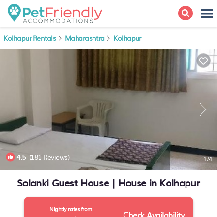
Kolhapur Rentals
Maharashtra
Kolhapur
4.5
(181 Reviews)
1
/4
Solanki Guest House | House in Kolhapur
Nightly rates from:
Check Availability