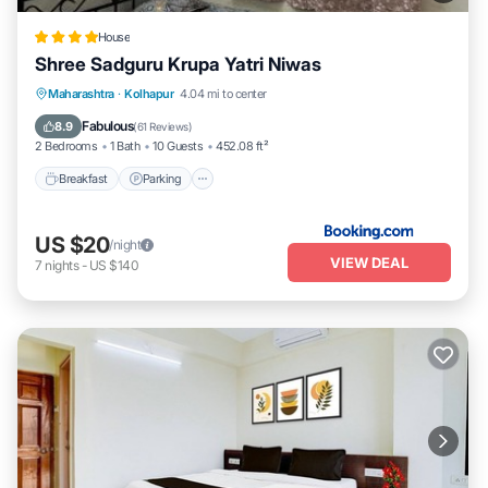
House
Shree Sadguru Krupa Yatri Niwas
Breakfast
Parking
Balcony/Terrace
Maharashtra
·
Kolhapur
4.04 mi to center
Internet
Fabulous
8.9
(
61 Reviews
)
2 Bedrooms
1 Bath
10 Guests
452.08 ft²
Breakfast
Parking
US $20
/night
VIEW DEAL
7
nights
-
US $140