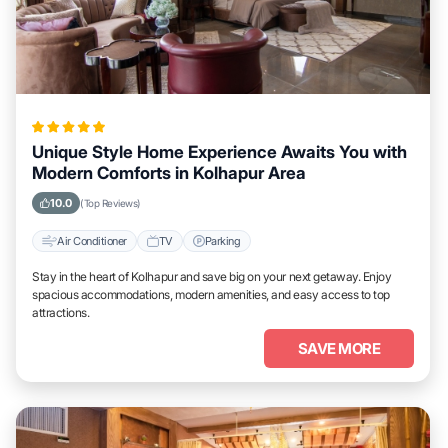
Unique Style Home Experience Awaits You with
Modern Comforts in Kolhapur Area
10.0
(Top Reviews)
Air Conditioner
TV
Parking
Stay in the heart of Kolhapur and save big on your next getaway. Enjoy
spacious accommodations, modern amenities, and easy access to top
attractions.
SAVE MORE