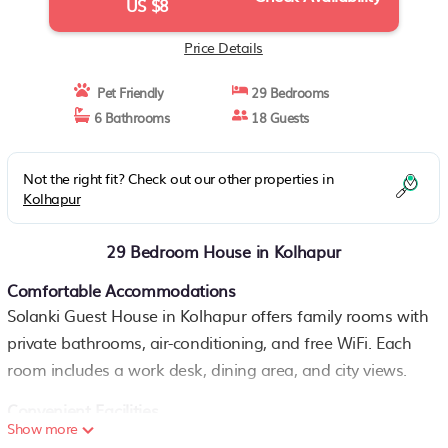
US $8
Price Details
Pet Friendly
29 Bedrooms
6 Bathrooms
18 Guests
Not the right fit? Check out our other properties in
Kolhapur
29 Bedroom House in Kolhapur
Comfortable Accommodations
Solanki Guest House in Kolhapur offers family rooms with
private bathrooms, air-conditioning, and free WiFi. Each
room includes a work desk, dining area, and city views.
Convenient Facilities
Show more
Guests can enjoy a terrace, outdoor seating area, and