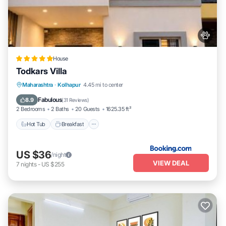
House
Todkars Villa
Maharashtra
·
Kolhapur
4.45 mi to center
Hot Tub
Breakfast
Parking
Spa
Fabulous
8.9
(
31 Reviews
)
2 Bedrooms
2 Baths
20 Guests
1625.35 ft²
Hot Tub
Breakfast
US $36
/night
VIEW DEAL
7
nights
-
US $255