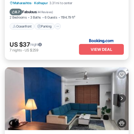
Oceanfront
Parking
Ocean View
Maharashtra
·
Kolhapur
3.31 mi to center
Balcony/Terrace
Fabulous
8.7
(
44 Reviews
)
2 Bedrooms
3 Baths
6 Guests
1194.79 ft²
Oceanfront
Parking
US $37
/night
VIEW DEAL
7
nights
-
US $259