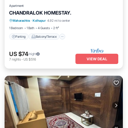
Apartment
CHANDRALOK HOMESTAY.
Parking
Balcony/Terrace
Kitchen
Maharashtra
·
Kolhapur
4.92 mi to center
Air Conditioner
1 Bedroom
1 Bath
4 Guests
2 ft²
Parking
Balcony/Terrace
US $74
/night
VIEW DEAL
7
nights
-
US $516