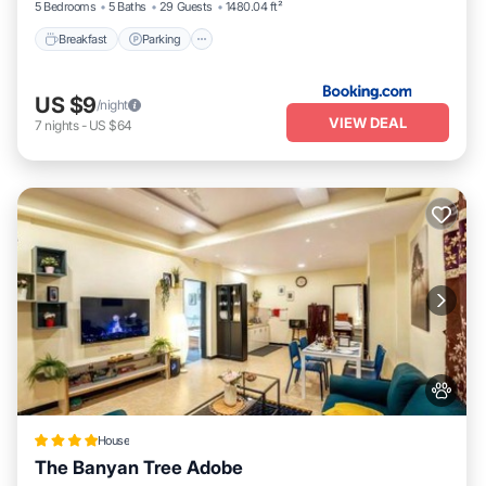
5 Bedrooms
5 Baths
29 Guests
1480.04 ft²
Breakfast
Parking
US $9
/night
VIEW DEAL
7
nights
-
US $64
House
The Banyan Tree Adobe