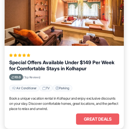
Special Offers Available Under $149 Per Week
for Comfortable Stays in Kolhapur
10.0
(Top Reviews)
Air Conditioner
TV
Parking
Book a unique vacation rental in Kolhapur and enjoy exclusive discounts
on your stay. Discover comfortable homes, great locations, and the perfect
place to relax and unwind.
GREAT DEALS