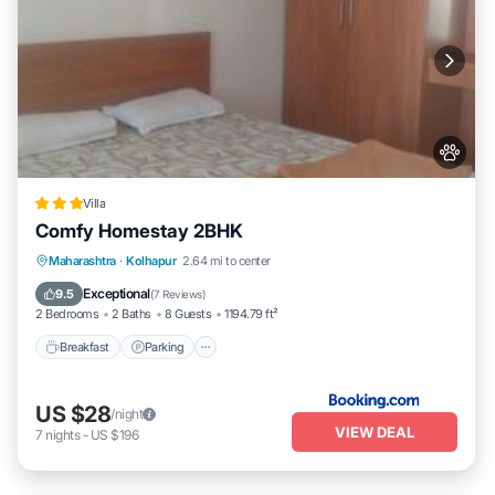
Villa
Comfy Homestay 2BHK
Breakfast
Parking
Balcony/Terrace
Maharashtra
·
Kolhapur
2.64 mi to center
Air Conditioner
Exceptional
9.5
(
7 Reviews
)
2 Bedrooms
2 Baths
8 Guests
1194.79 ft²
Breakfast
Parking
US $28
/night
VIEW DEAL
7
nights
-
US $196