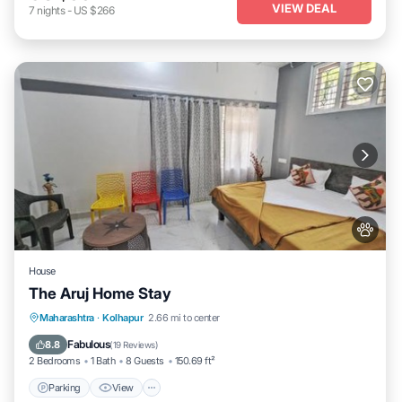
VIEW DEAL
7
nights
-
US $266
House
The Aruj Home Stay
Parking
View
Internet
Maharashtra
·
Kolhapur
2.66 mi to center
Pet Friendly
Fabulous
8.8
(
19 Reviews
)
2 Bedrooms
1 Bath
8 Guests
150.69 ft²
Parking
View