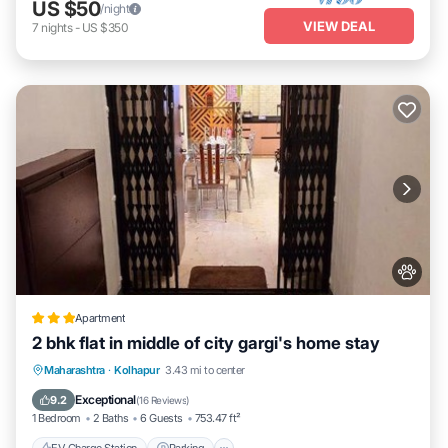
US $50
/night
VIEW DEAL
7
nights
-
US $350
Apartment
2 bhk flat in middle of city gargi's home stay
EV Charge Station
Parking
Maharashtra
·
Kolhapur
3.43 mi to center
Balcony/Terrace
Kitchen
Exceptional
9.2
(
16 Reviews
)
1 Bedroom
2 Baths
6 Guests
753.47 ft²
EV Charge Station
Parking