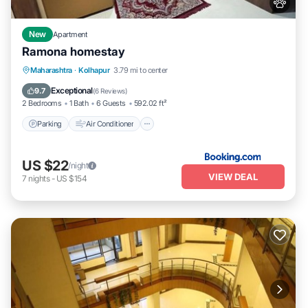
New
Apartment
Ramona homestay
Parking
Air Conditioner
Internet
Maharashtra
·
Kolhapur
3.79 mi to center
Pet Friendly
Exceptional
9.7
(
6 Reviews
)
2 Bedrooms
1 Bath
6 Guests
592.02 ft²
Parking
Air Conditioner
US $22
/night
VIEW DEAL
7
nights
-
US $154