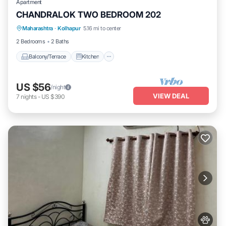
Apartment
CHANDRALOK TWO BEDROOM 202
Maharashtra
·
Kolhapur
5.16 mi to center
Balcony/Terrace
Kitchen
Internet
2 Bedrooms
2 Baths
Balcony/Terrace
Kitchen
US $56
/night
VIEW DEAL
7
nights
-
US $390