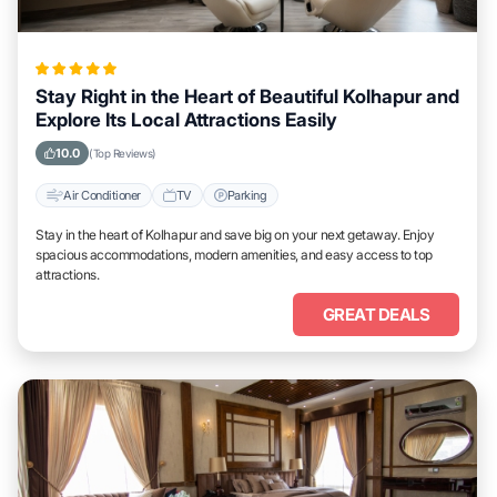
Stay Right in the Heart of Beautiful Kolhapur and
Explore Its Local Attractions Easily
10.0
(Top Reviews)
Air Conditioner
TV
Parking
Stay in the heart of Kolhapur and save big on your next getaway. Enjoy
spacious accommodations, modern amenities, and easy access to top
attractions.
GREAT DEALS