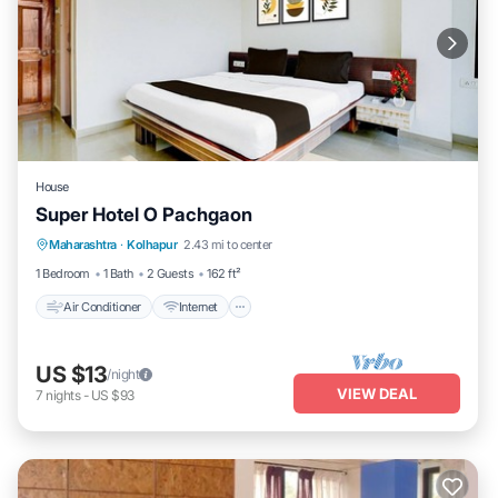
House
Super Hotel O Pachgaon
Air Conditioner
Internet
Child Friendly
Maharashtra
·
Kolhapur
2.43 mi to center
Wheelchair Accessible
1 Bedroom
1 Bath
2 Guests
162 ft²
Air Conditioner
Internet
US $13
/night
VIEW DEAL
7
nights
-
US $93