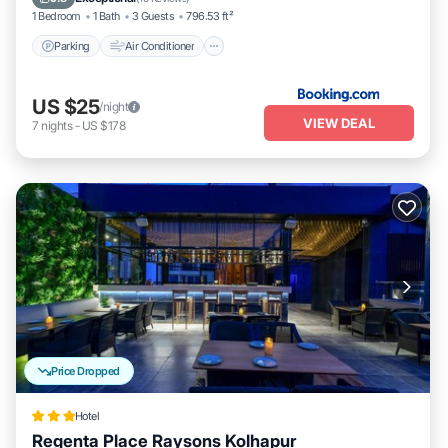
1 Bedroom
1 Bath
3 Guests
796.53 ft²
Parking
Air Conditioner
US $25
/night
VIEW DEAL
7
nights
-
US $178
Price Dropped
Hotel
Regenta Place Raysons Kolhapur