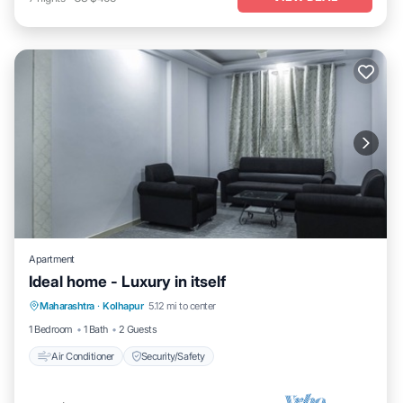
Apartment
Ideal home - Luxury in itself
Maharashtra
·
Kolhapur
5.12 mi to center
Air Conditioner
Security/Safety
1 Bedroom
1 Bath
2 Guests
Air Conditioner
Security/Safety