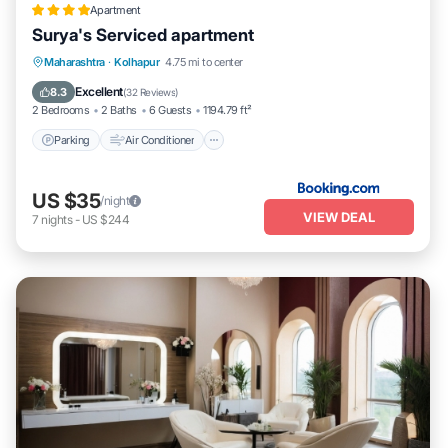
Apartment
Surya's Serviced apartment
Parking
Air Conditioner
Internet
Maharashtra
·
Kolhapur
4.75 mi to center
Pet Friendly
Excellent
8.3
(
32 Reviews
)
2 Bedrooms
2 Baths
6 Guests
1194.79 ft²
Parking
Air Conditioner
US $35
/night
VIEW DEAL
7
nights
-
US $244