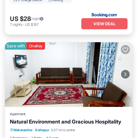
US $28
/night
VIEW DEAL
7
nights
-
US $197
Save with
OneKey
Apartment
Natural Environment and Gracious Hospitality
Air Conditioner
Laundry
Maharashtra
·
Kolhapur
3.07 mi to center
Security/Safety