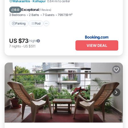
Parking
Pool
Balcony/Terrace
Maharashtra
·
Kolhapur
0.64 mi to center
Pet Friendly
Exceptional
9.0
(
1 Review
)
3 Bedrooms
2 Baths
7 Guests
7997.59 ft²
Parking
Pool
US $73
/night
VIEW DEAL
7
nights
-
US $511