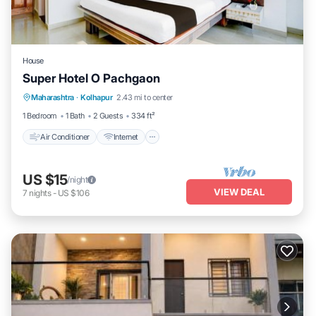
House
Super Hotel O Pachgaon
Air Conditioner
Internet
Child Friendly
Maharashtra
·
Kolhapur
2.43 mi to center
TV
1 Bedroom
1 Bath
2 Guests
334 ft²
Air Conditioner
Internet
US $15
/night
VIEW DEAL
7
nights
-
US $106