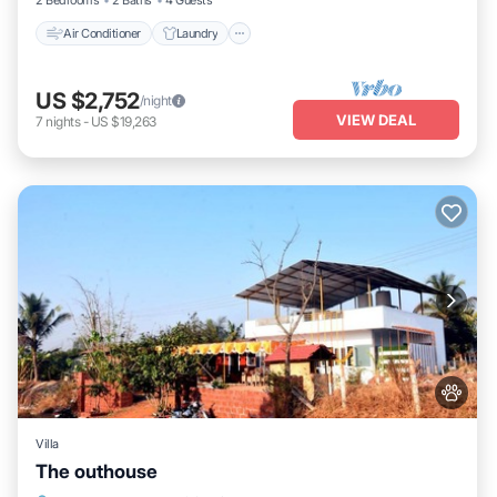
2 Bedrooms
2 Baths
4 Guests
Air Conditioner
Laundry
US $2,752
/night
VIEW DEAL
7
nights
-
US $19,263
Villa
The outhouse