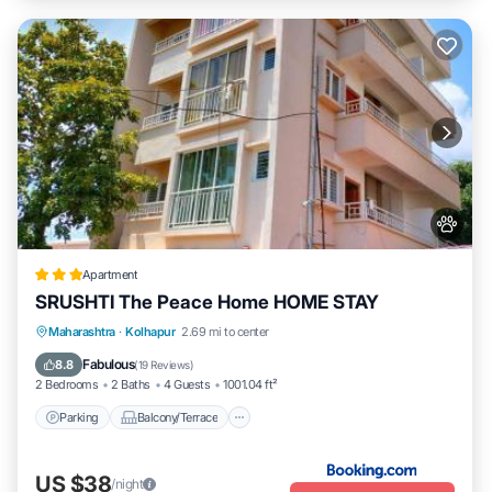
Apartment
SRUSHTI The Peace Home HOME STAY
Parking
Balcony/Terrace
View
Maharashtra
·
Kolhapur
2.69 mi to center
Internet
Fabulous
8.8
(
19 Reviews
)
2 Bedrooms
2 Baths
4 Guests
1001.04 ft²
Parking
Balcony/Terrace
US $38
/night