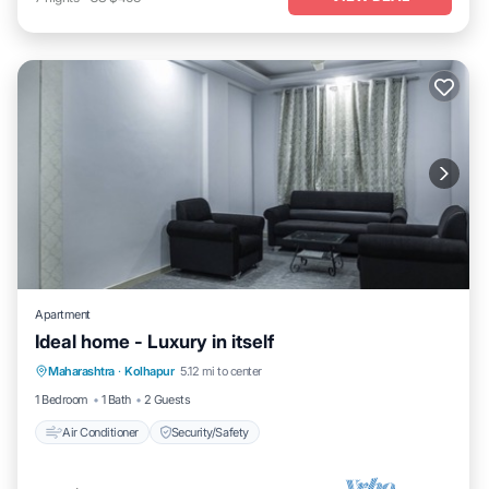
Apartment
Ideal home - Luxury in itself
Maharashtra
·
Kolhapur
5.12 mi to center
Air Conditioner
Security/Safety
1 Bedroom
1 Bath
2 Guests
Air Conditioner
Security/Safety