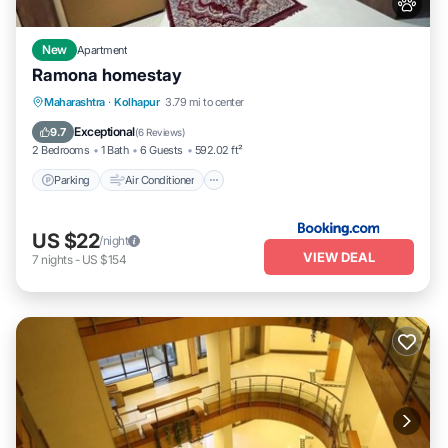
New
Apartment
Ramona homestay
Parking
Air Conditioner
Internet
Maharashtra
·
Kolhapur
3.79 mi to center
Pet Friendly
Exceptional
9.7
(
6 Reviews
)
2 Bedrooms
1 Bath
6 Guests
592.02 ft²
Parking
Air Conditioner
US $22
/night
VIEW DEAL
7
nights
-
US $154