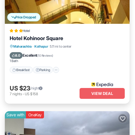
Price Dropped
Hotel
Hotel Kohinoor Square
Breakfast
Parking
Balcony/Terrace
Maharashtra
·
Kolhapur
5.11 mi to center
Internet
Excellent
8.0
(
10 Reviews
)
1 Bath
Breakfast
Parking
US $23
/night
VIEW DEAL
7
nights
-
US $158
Save with
OneKey