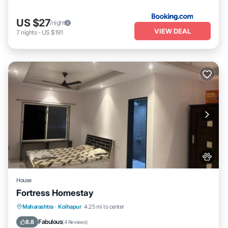
US $27
/night
VIEW DEAL
7
nights
-
US $191
House
Fortress Homestay
Breakfast
Parking
Spa
Maharashtra
·
Kolhapur
4.25 mi to center
Balcony/Terrace
Fabulous
8.8
(
4 Reviews
)