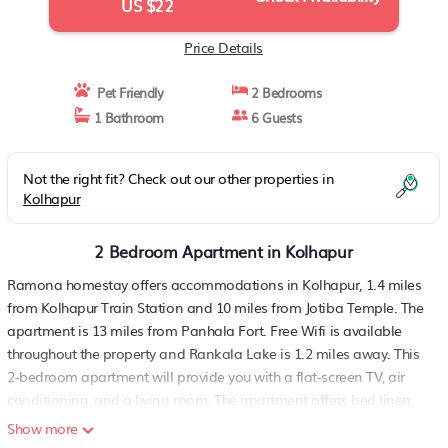
US $22
Price Details
Pet Friendly
2 Bedrooms
1 Bathroom
6 Guests
Not the right fit? Check out our other properties in
Kolhapur
2 Bedroom Apartment in Kolhapur
Ramona homestay offers accommodations in Kolhapur, 1.4 miles
from Kolhapur Train Station and 10 miles from Jotiba Temple. The
apartment is 13 miles from Panhala Fort. Free Wifi is available
throughout the property and Rankala Lake is 1.2 miles away. This
2-bedroom apartment will provide you with a flat-screen TV, air
conditioning, and a living room. The apartment offers bed linen,
towels, and ironing service. There is a supermarket near the
Show more
apartment. A car rental service is available at Ramona homestay.