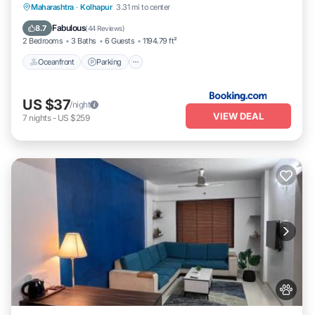
Oceanfront
Parking
Ocean View
Maharashtra
·
Kolhapur
3.31 mi to center
Balcony/Terrace
Fabulous
8.7
(
44 Reviews
)
2 Bedrooms
3 Baths
6 Guests
1194.79 ft²
Oceanfront
Parking
US $37
/night
VIEW DEAL
7
nights
-
US $259