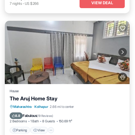
VIEW DEAL
7
nights
-
US $266
House
The Aruj Home Stay
Parking
View
Internet
Maharashtra
·
Kolhapur
2.66 mi to center
Pet Friendly
Fabulous
8.8
(
19 Reviews
)
2 Bedrooms
1 Bath
8 Guests
150.69 ft²
Parking
View