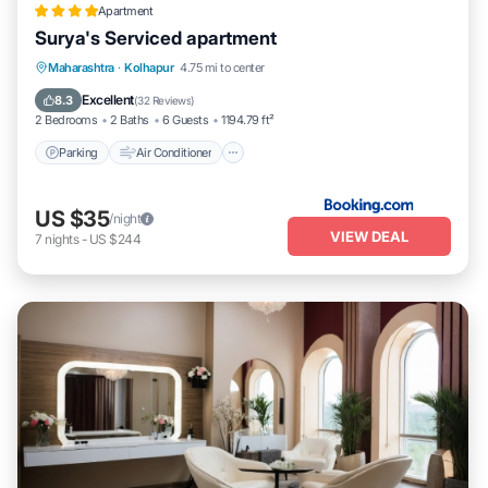
Apartment
Surya's Serviced apartment
Parking
Air Conditioner
Internet
Maharashtra
·
Kolhapur
4.75 mi to center
Pet Friendly
Excellent
8.3
(
32 Reviews
)
2 Bedrooms
2 Baths
6 Guests
1194.79 ft²
Parking
Air Conditioner
US $35
/night
VIEW DEAL
7
nights
-
US $244