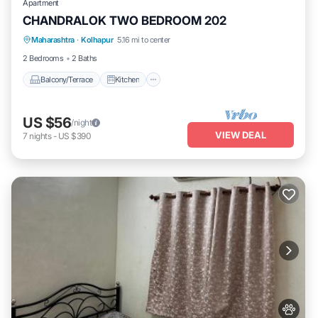
Apartment
CHANDRALOK TWO BEDROOM 202
Maharashtra
·
Kolhapur
5.16 mi to center
Balcony/Terrace
Kitchen
Internet
2 Bedrooms
2 Baths
Balcony/Terrace
Kitchen
US $56
/night
VIEW DEAL
7
nights
-
US $390