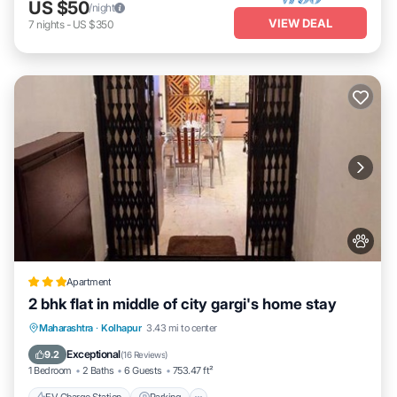
US $50
/night
VIEW DEAL
7
nights
-
US $350
Apartment
2 bhk flat in middle of city gargi's home stay
EV Charge Station
Parking
Maharashtra
·
Kolhapur
3.43 mi to center
Balcony/Terrace
Kitchen
Exceptional
9.2
(
16 Reviews
)
1 Bedroom
2 Baths
6 Guests
753.47 ft²
EV Charge Station
Parking