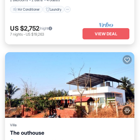
2 Bedrooms
2 Baths
4 Guests
Air Conditioner
Laundry
US $2,752
/night
VIEW DEAL
7
nights
-
US $19,263
Villa
The outhouse