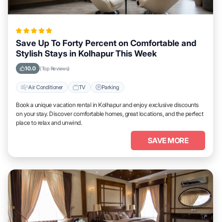
Save Up To Forty Percent on Comfortable and
Stylish Stays in Kolhapur This Week
10.0
(Top Reviews)
Air Conditioner
TV
Parking
Book a unique vacation rental in Kolhapur and enjoy exclusive discounts
on your stay. Discover comfortable homes, great locations, and the perfect
place to relax and unwind.
SAVE MORE