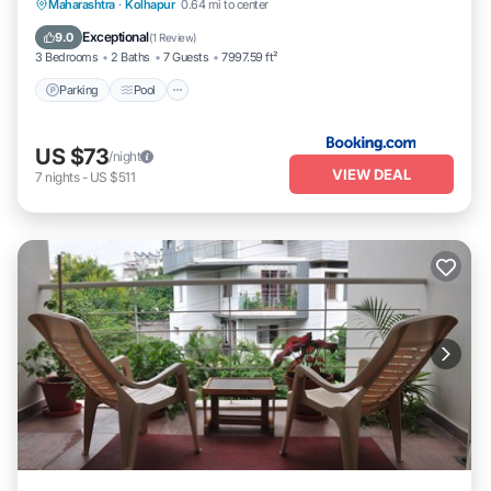
Parking
Pool
Balcony/Terrace
Maharashtra
·
Kolhapur
0.64 mi to center
Pet Friendly
Exceptional
9.0
(
1 Review
)
3 Bedrooms
2 Baths
7 Guests
7997.59 ft²
Parking
Pool
US $73
/night
VIEW DEAL
7
nights
-
US $511