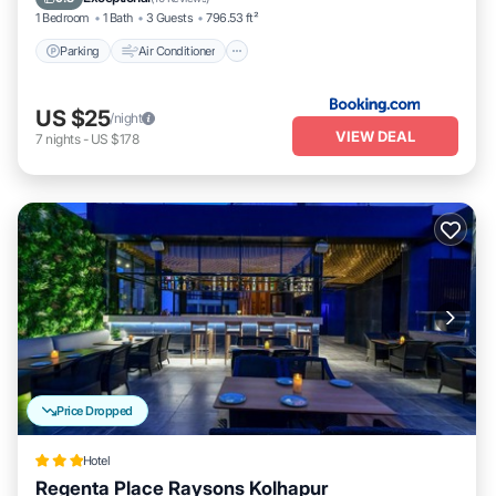
1 Bedroom
1 Bath
3 Guests
796.53 ft²
Parking
Air Conditioner
US $25
/night
VIEW DEAL
7
nights
-
US $178
Price Dropped
Hotel
Regenta Place Raysons Kolhapur