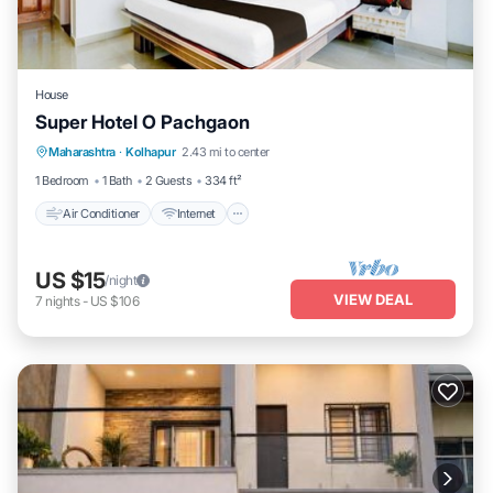
House
Super Hotel O Pachgaon
Air Conditioner
Internet
Child Friendly
Maharashtra
·
Kolhapur
2.43 mi to center
TV
1 Bedroom
1 Bath
2 Guests
334 ft²
Air Conditioner
Internet
US $15
/night
VIEW DEAL
7
nights
-
US $106