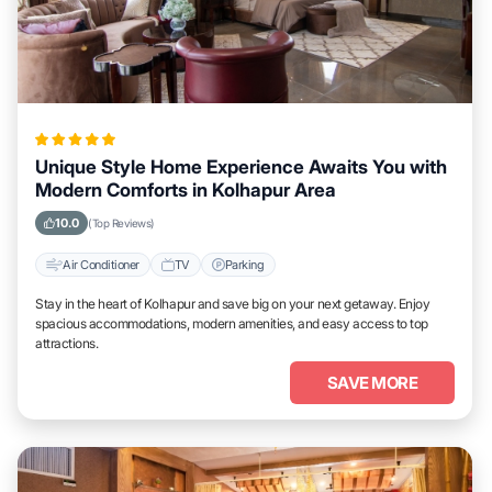
Unique Style Home Experience Awaits You with
Modern Comforts in Kolhapur Area
10.0
(Top Reviews)
Air Conditioner
TV
Parking
Stay in the heart of Kolhapur and save big on your next getaway. Enjoy
spacious accommodations, modern amenities, and easy access to top
attractions.
SAVE MORE