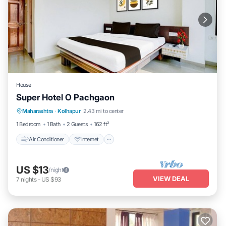
House
Super Hotel O Pachgaon
Air Conditioner
Internet
Child Friendly
Maharashtra
·
Kolhapur
2.43 mi to center
Wheelchair Accessible
1 Bedroom
1 Bath
2 Guests
162 ft²
Air Conditioner
Internet
US $13
/night
VIEW DEAL
7
nights
-
US $93