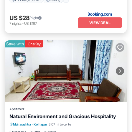
US $28
/night
VIEW DEAL
7
nights
-
US $197
Save with
OneKey
Apartment
Natural Environment and Gracious Hospitality
Air Conditioner
Laundry
Maharashtra
·
Kolhapur
3.07 mi to center
Security/Safety