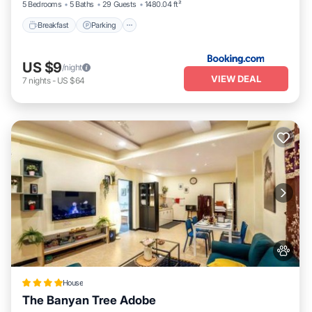
5 Bedrooms
5 Baths
29 Guests
1480.04 ft²
Breakfast
Parking
US $9
/night
VIEW DEAL
7
nights
-
US $64
House
The Banyan Tree Adobe