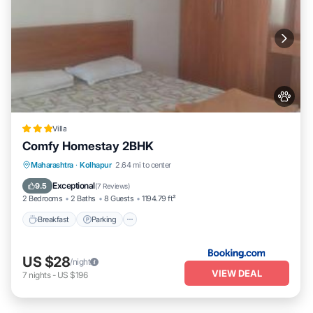
Villa
Comfy Homestay 2BHK
Breakfast
Parking
Balcony/Terrace
Maharashtra
·
Kolhapur
2.64 mi to center
Air Conditioner
Exceptional
9.5
(
7 Reviews
)
2 Bedrooms
2 Baths
8 Guests
1194.79 ft²
Breakfast
Parking
US $28
/night
VIEW DEAL
7
nights
-
US $196