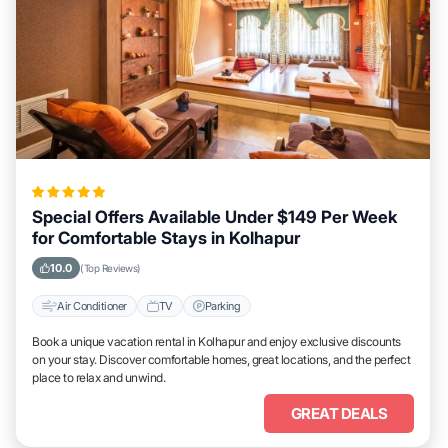
Special Offers Available Under $149 Per Week
for Comfortable Stays in Kolhapur
10.0
(Top Reviews)
Air Conditioner
TV
Parking
Book a unique vacation rental in Kolhapur and enjoy exclusive discounts
on your stay. Discover comfortable homes, great locations, and the perfect
place to relax and unwind.
GREAT DEALS