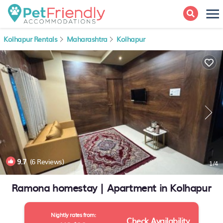
Kolhapur Rentals
Maharashtra
Kolhapur
9.7
(6 Reviews)
1
/4
Ramona homestay | Apartment in Kolhapur
Nightly rates from:
Check Availability