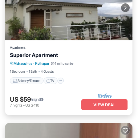
Apartment
Superior Apartment
Maharashtra
·
Kolhapur
5.14 mi to center
Balcony/Terrace
TV
Security/Safety
1 Bedroom
1 Bath
4 Guests
Balcony/Terrace
TV
US $59
/night
VIEW DEAL
7
nights
-
US $410