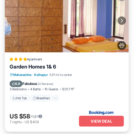
Apartment
Garden Homes 1& 6
Hot Tub
Breakfast
Parking
Maharashtra
·
Kolhapur
5.91 mi to center
Balcony/Terrace
Fabulous
8.9
(
22 Reviews
)
3 Bedrooms
4 Baths
10 Guests
1221.7 ft²
Hot Tub
Breakfast
US $58
/night
VIEW DEAL
7
nights
-
US $408