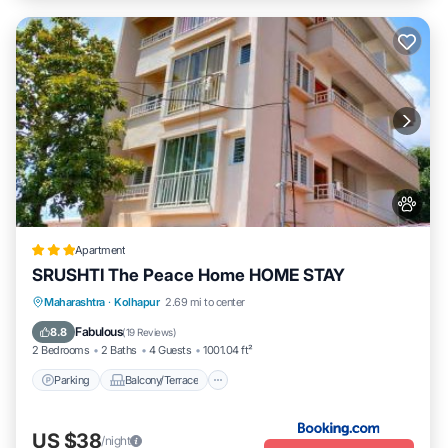
Apartment
SRUSHTI The Peace Home HOME STAY
Parking
Balcony/Terrace
View
Maharashtra
·
Kolhapur
2.69 mi to center
Internet
Fabulous
8.8
(
19 Reviews
)
2 Bedrooms
2 Baths
4 Guests
1001.04 ft²
Parking
Balcony/Terrace
US $38
/night