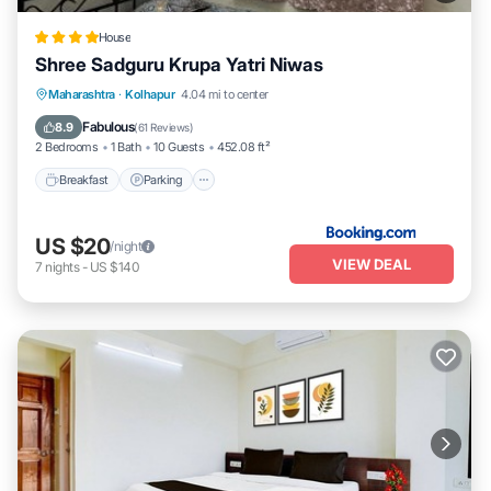
House
Shree Sadguru Krupa Yatri Niwas
Breakfast
Parking
Balcony/Terrace
Maharashtra
·
Kolhapur
4.04 mi to center
Internet
Fabulous
8.9
(
61 Reviews
)
2 Bedrooms
1 Bath
10 Guests
452.08 ft²
Breakfast
Parking
US $20
/night
VIEW DEAL
7
nights
-
US $140