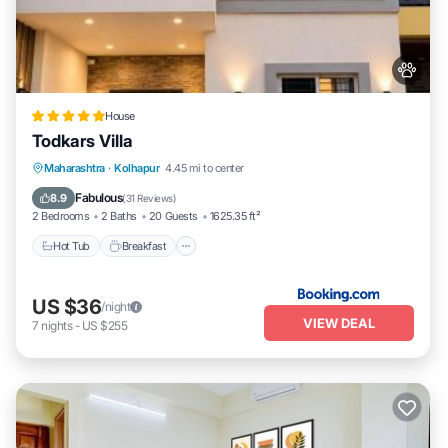
House
Todkars Villa
Maharashtra
·
Kolhapur
4.45 mi to center
Hot Tub
Breakfast
Parking
Spa
Fabulous
8.9
(
31 Reviews
)
2 Bedrooms
2 Baths
20 Guests
1625.35 ft²
Hot Tub
Breakfast
US $36
/night
VIEW DEAL
7
nights
-
US $255