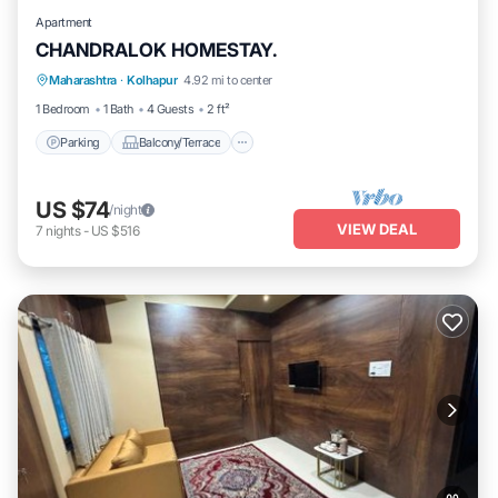
Apartment
CHANDRALOK HOMESTAY.
Parking
Balcony/Terrace
Kitchen
Maharashtra
·
Kolhapur
4.92 mi to center
Air Conditioner
1 Bedroom
1 Bath
4 Guests
2 ft²
Parking
Balcony/Terrace
US $74
/night
VIEW DEAL
7
nights
-
US $516