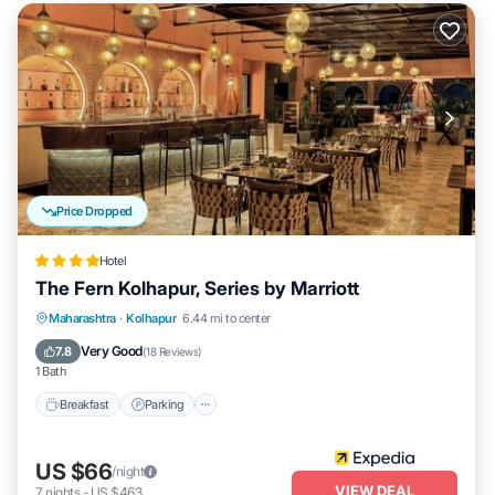
Price Dropped
Hotel
The Fern Kolhapur, Series by Marriott
Breakfast
Parking
Pool
Maharashtra
·
Kolhapur
6.44 mi to center
Balcony/Terrace
Very Good
7.8
(
18 Reviews
)
1 Bath
Breakfast
Parking
US $66
/night
VIEW DEAL
7
nights
-
US $463