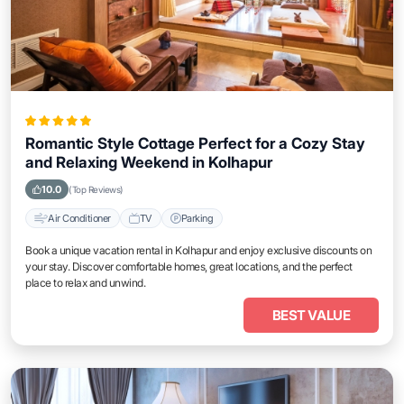
Romantic Style Cottage Perfect for a Cozy Stay
and Relaxing Weekend in Kolhapur
10.0
(Top Reviews)
Air Conditioner
TV
Parking
Book a unique vacation rental in Kolhapur and enjoy exclusive discounts on
your stay. Discover comfortable homes, great locations, and the perfect
place to relax and unwind.
BEST VALUE