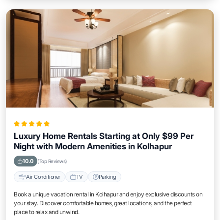
Luxury Home Rentals Starting at Only $99 Per
Night with Modern Amenities in Kolhapur
10.0
(Top Reviews)
Air Conditioner
TV
Parking
Book a unique vacation rental in Kolhapur and enjoy exclusive discounts on
your stay. Discover comfortable homes, great locations, and the perfect
place to relax and unwind.