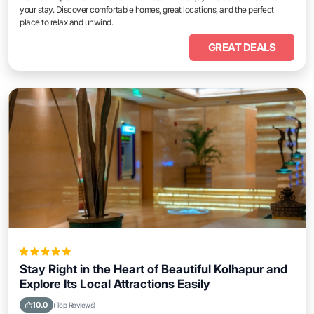
your stay. Discover comfortable homes, great locations, and the perfect
place to relax and unwind.
GREAT DEALS
Stay Right in the Heart of Beautiful Kolhapur and
Explore Its Local Attractions Easily
10.0
(Top Reviews)