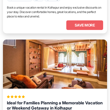
Book a unique vacation rental in Kolhapur and enjoy exclusive discounts on
your stay. Discover comfortable homes, great locations, and the perfect
place to relax and unwind.
SAVE MORE
Ideal for Families Planning a Memorable Vacation
or Weekend Getaway in Kolhapur