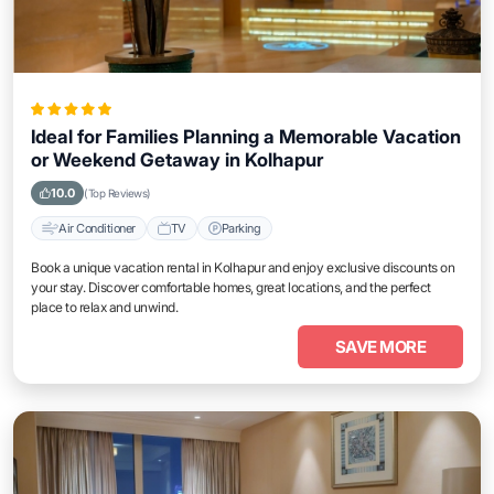
Ideal for Families Planning a Memorable Vacation
or Weekend Getaway in Kolhapur
10.0
(Top Reviews)
Air Conditioner
TV
Parking
Book a unique vacation rental in Kolhapur and enjoy exclusive discounts on
your stay. Discover comfortable homes, great locations, and the perfect
place to relax and unwind.
SAVE MORE