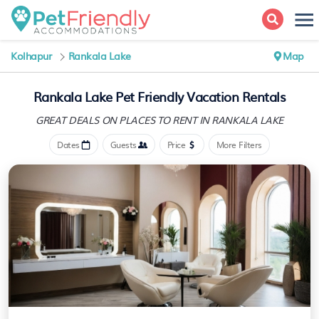
Kolhapur
Rankala Lake
Map
Rankala Lake Pet Friendly Vacation Rentals
GREAT DEALS ON PLACES
TO RENT IN RANKALA LAKE
Dates
Guests
Price
More Filters