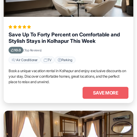
Save Up To Forty Percent on Comfortable and
Stylish Stays in Kolhapur This Week
10.0
(Top Reviews)
Air Conditioner
TV
Parking
Book a unique vacation rental in Kolhapur and enjoy exclusive discounts on
your stay. Discover comfortable homes, great locations, and the perfect
place to relax and unwind.
SAVE MORE