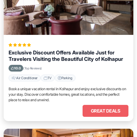
Exclusive Discount Offers Available Just for
Travelers Visiting the Beautiful City of Kolhapur
10.0
(Top Reviews)
Air Conditioner
TV
Parking
Book a unique vacation rental in Kolhapur and enjoy exclusive discounts on
your stay. Discover comfortable homes, great locations, and the perfect
place to relax and unwind.
GREAT DEALS