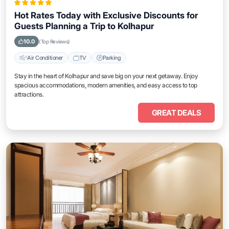
Hot Rates Today with Exclusive Discounts for
Guests Planning a Trip to Kolhapur
10.0
(Top Reviews)
Air Conditioner
TV
Parking
Stay in the heart of Kolhapur and save big on your next getaway. Enjoy
spacious accommodations, modern amenities, and easy access to top
attractions.
GREAT DEALS