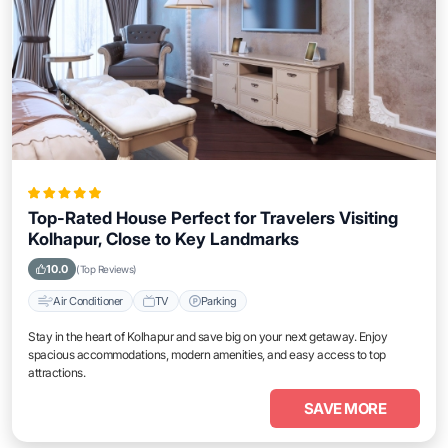
Top-Rated House Perfect for Travelers Visiting
Kolhapur, Close to Key Landmarks
10.0
(Top Reviews)
Air Conditioner
TV
Parking
Stay in the heart of Kolhapur and save big on your next getaway. Enjoy
spacious accommodations, modern amenities, and easy access to top
attractions.
SAVE MORE