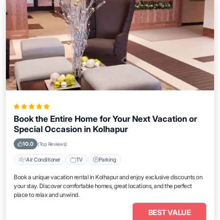
Book the Entire Home for Your Next Vacation or
Special Occasion in Kolhapur
10.0
(Top Reviews)
Air Conditioner
TV
Parking
Book a unique vacation rental in Kolhapur and enjoy exclusive discounts on
your stay. Discover comfortable homes, great locations, and the perfect
place to relax and unwind.
BEST VALUE