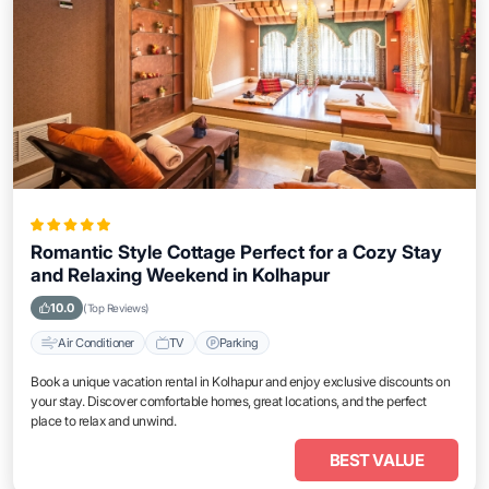
Romantic Style Cottage Perfect for a Cozy Stay
and Relaxing Weekend in Kolhapur
10.0
(Top Reviews)
Air Conditioner
TV
Parking
Book a unique vacation rental in Kolhapur and enjoy exclusive discounts on
your stay. Discover comfortable homes, great locations, and the perfect
place to relax and unwind.
BEST VALUE