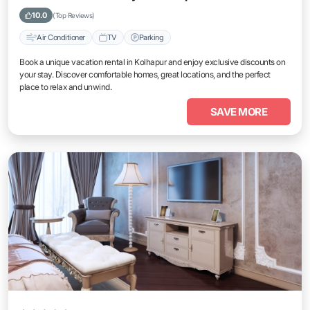
10.0
(Top Reviews)
Air Conditioner
TV
Parking
Book a unique vacation rental in Kolhapur and enjoy exclusive discounts on
your stay. Discover comfortable homes, great locations, and the perfect
place to relax and unwind.
SAVE MORE