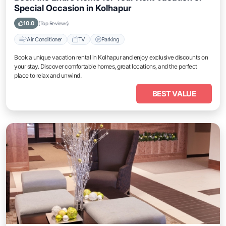
Special Occasion in Kolhapur
10.0
(Top Reviews)
Air Conditioner
TV
Parking
Book a unique vacation rental in Kolhapur and enjoy exclusive discounts on
your stay. Discover comfortable homes, great locations, and the perfect
place to relax and unwind.
BEST VALUE