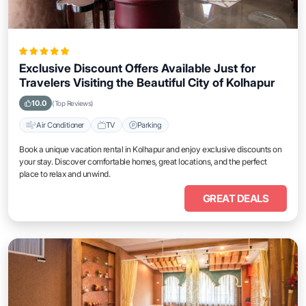
Exclusive Discount Offers Available Just for
Travelers Visiting the Beautiful City of Kolhapur
10.0
(Top Reviews)
Air Conditioner
TV
Parking
Book a unique vacation rental in Kolhapur and enjoy exclusive discounts on
your stay. Discover comfortable homes, great locations, and the perfect
place to relax and unwind.
GREAT DEALS