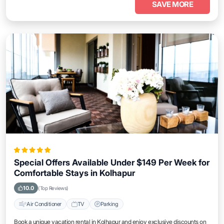
SAVE MORE
Special Offers Available Under $149 Per Week for
Comfortable Stays in Kolhapur
10.0
(Top Reviews)
Air Conditioner
TV
Parking
Book a unique vacation rental in Kolhapur and enjoy exclusive discounts on