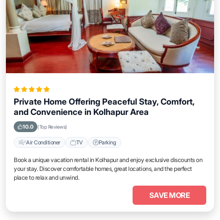
Private Home Offering Peaceful Stay, Comfort,
and Convenience in Kolhapur Area
10.0
(Top Reviews)
Air Conditioner
TV
Parking
Book a unique vacation rental in Kolhapur and enjoy exclusive discounts on
your stay. Discover comfortable homes, great locations, and the perfect
place to relax and unwind.
SAVE MORE