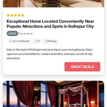
Exceptional Home Located Conveniently Near
Popular Attractions and Spots in Kolhapur City
10.0
(Top Reviews)
Air Conditioner
TV
Parking
Stay in the heart of Kolhapur and save big on your next getaway. Enjoy
spacious accommodations, modern amenities, and easy access to top
attractions.
GREAT DEALS