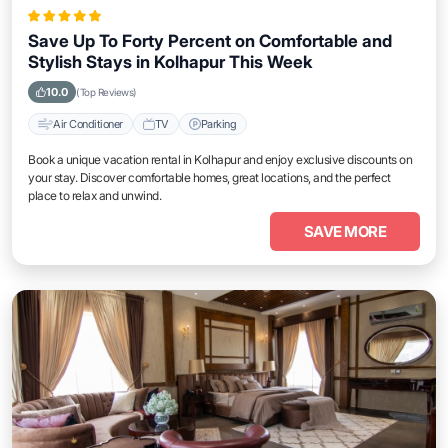
Save Up To Forty Percent on Comfortable and
Stylish Stays in Kolhapur This Week
10.0
(Top Reviews)
Air Conditioner
TV
Parking
Book a unique vacation rental in Kolhapur and enjoy exclusive discounts on
your stay. Discover comfortable homes, great locations, and the perfect
place to relax and unwind.
SAVE MORE