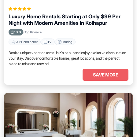
Luxury Home Rentals Starting at Only $99 Per
Night with Modern Amenities in Kolhapur
10.0
(Top Reviews)
Air Conditioner
TV
Parking
Book a unique vacation rental in Kolhapur and enjoy exclusive discounts on
your stay. Discover comfortable homes, great locations, and the perfect
place to relax and unwind.
SAVE MORE