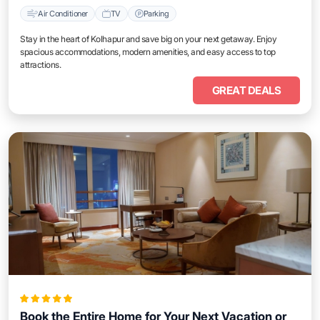
Air Conditioner
TV
Parking
Stay in the heart of Kolhapur and save big on your next getaway. Enjoy
spacious accommodations, modern amenities, and easy access to top
attractions.
GREAT DEALS
Book the Entire Home for Your Next Vacation or