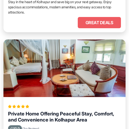
Stay in the heart of Kolhapur and save big on your next getaway. Enjoy
spacious accommodations, modern amenities, and easy access to top
attractions.
GREAT DEALS
Private Home Offering Peaceful Stay, Comfort,
and Convenience in Kolhapur Area
10.0
(Top Reviews)