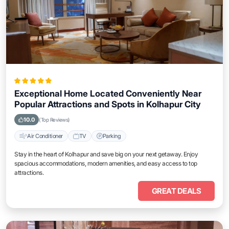
Exceptional Home Located Conveniently Near
Popular Attractions and Spots in Kolhapur City
10.0
(Top Reviews)
Air Conditioner
TV
Parking
Stay in the heart of Kolhapur and save big on your next getaway. Enjoy
spacious accommodations, modern amenities, and easy access to top
attractions.
GREAT DEALS