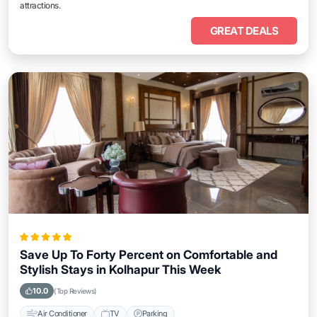
attractions.
GREAT DEALS
Save Up To Forty Percent on Comfortable and
Stylish Stays in Kolhapur This Week
10.0
(Top Reviews)
Air Conditioner
TV
Parking