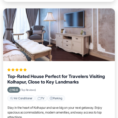
Top-Rated House Perfect for Travelers Visiting
Kolhapur, Close to Key Landmarks
10.0
(Top Reviews)
Air Conditioner
TV
Parking
Stay in the heart of Kolhapur and save big on your next getaway. Enjoy
spacious accommodations, modern amenities, and easy access to top
attractions.