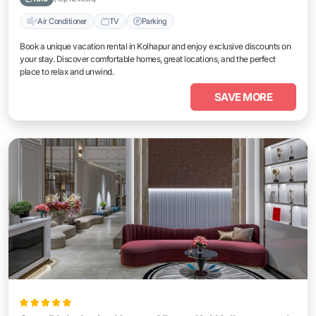
Air Conditioner
TV
Parking
Book a unique vacation rental in Kolhapur and enjoy exclusive discounts on
your stay. Discover comfortable homes, great locations, and the perfect
place to relax and unwind.
SAVE MORE