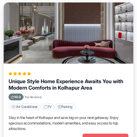
Unique Style Home Experience Awaits You with
Modern Comforts in Kolhapur Area
10.0
(Top Reviews)
Air Conditioner
TV
Parking
Stay in the heart of Kolhapur and save big on your next getaway. Enjoy
spacious accommodations, modern amenities, and easy access to top
attractions.