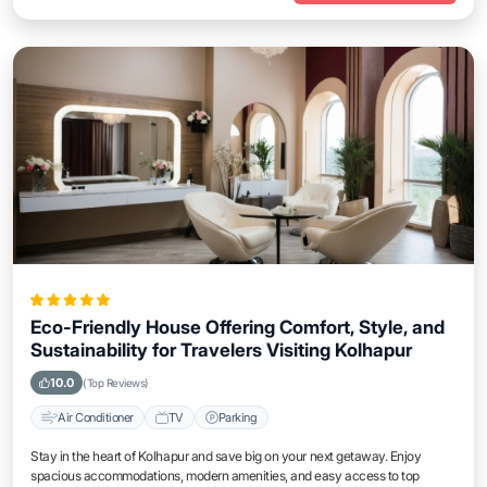
Eco-Friendly House Offering Comfort, Style, and
Sustainability for Travelers Visiting Kolhapur
10.0
(Top Reviews)
Air Conditioner
TV
Parking
Stay in the heart of Kolhapur and save big on your next getaway. Enjoy
spacious accommodations, modern amenities, and easy access to top