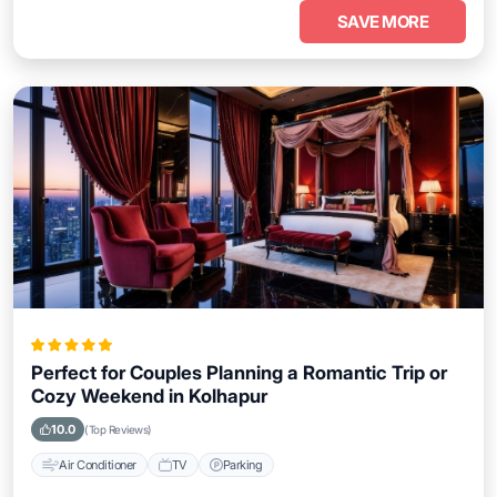
SAVE MORE
Perfect for Couples Planning a Romantic Trip or
Cozy Weekend in Kolhapur
10.0
(Top Reviews)
Air Conditioner
TV
Parking