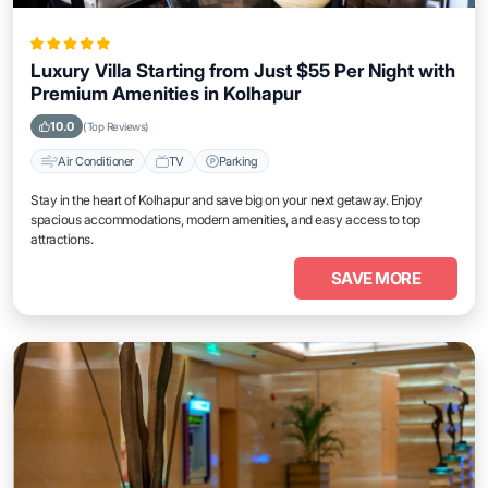
Luxury Villa Starting from Just $55 Per Night with
Premium Amenities in Kolhapur
10.0
(Top Reviews)
Air Conditioner
TV
Parking
Stay in the heart of Kolhapur and save big on your next getaway. Enjoy
spacious accommodations, modern amenities, and easy access to top
attractions.
SAVE MORE