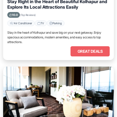
Stay Right in the Heart of Beautiful Kolhapur and
Explore Its Local Attractions Easily
10.0
(Top Reviews)
Air Conditioner
TV
Parking
Stay in the heart of Kolhapur and save big on your next getaway. Enjoy
spacious accommodations, modern amenities, and easy access to top
attractions.
GREAT DEALS