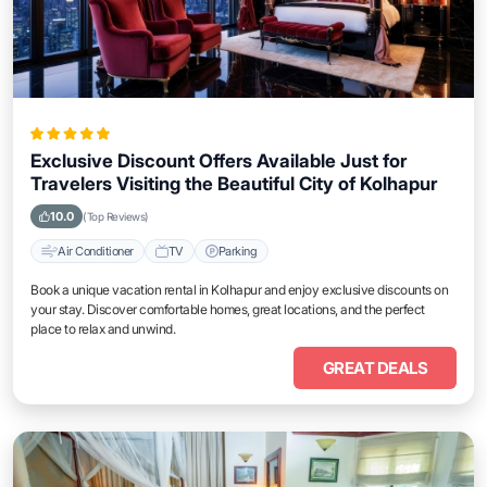
Exclusive Discount Offers Available Just for
Travelers Visiting the Beautiful City of Kolhapur
10.0
(Top Reviews)
Air Conditioner
TV
Parking
Book a unique vacation rental in Kolhapur and enjoy exclusive discounts on
your stay. Discover comfortable homes, great locations, and the perfect
place to relax and unwind.
GREAT DEALS