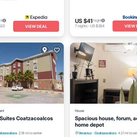
US $41
ht
/night
VIEW 
520
7
nights
-
US $284
VIEW DEAL
ent
House
Suites Coatzacoalcos
Spacious house, forum, a
home depot
nt
Parking
Pool
atzacoalcos
2.18 mi to center
Veracruz
·
Coatzacoalcos
4.21 mi to ce
Child Friendly