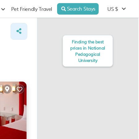
Search Stays
US $
Pet Friendly Travel
Finding the best
prices in National
Pedagogical
University