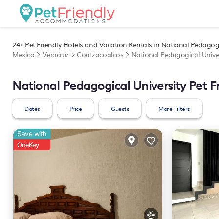
24+
Pet Friendly Hotels and Vacation Rentals in National Pedagogi
Mexico
Veracruz
Coatzacoalcos
National Pedagogical Univer
National Pedagogical University Pet F
Dates
Price
Guests
More Filters
Save with
OneKey