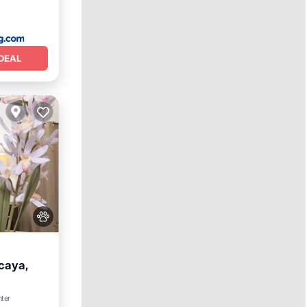
DEAL
caya,
nter