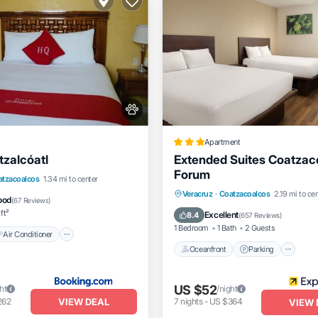
Apartment
tzalcóatl
Extended Suites Coatzac
Forum
Air Conditioner
Internet
atzacoalcos
1.34 mi to center
Oceanfront
Parking
Po
Veracruz
·
Coatzacoalcos
2.19 mi to ce
dly
ood
(
67 Reviews
)
Ocean View
ft²
Excellent
8.4
(
657 Reviews
)
1 Bedroom
1 Bath
2 Guests
Air Conditioner
Oceanfront
Parking
US $52
ht
/night
VIEW DEAL
262
7
nights
-
US $364
VIEW 