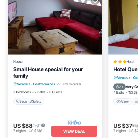
House
Hotel
Small House special for your
Hotel Que
family
View
Veracruz
·
Co
Veracruz
·
Coatzacoalcos
2.63 mi to center
Security/Safety
Pet Frien
Very G
7.7
2 Bedrooms
2 Baths
6 Guests
4 Baths
153.39 
Security/Safety
View
US $88
US $37
/night
/nig
7
nights
-
US $618
7
nights
-
US $
VIEW DEAL