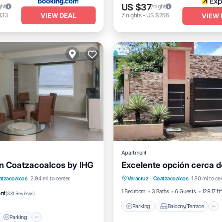
US $37
ght
/night
VIEW DEAL
333
7
nights
-
US $256
VIEW 
Apartment
nn Coatzacoalcos by IHG
Excelente opción cerca d
Parking
Balcony/Terrace
t
Parking
Pool
atzacoalcos
2.94 mi to center
Veracruz
·
Coatzacoalcos
1.80 mi to ce
Air Conditioner
Internet
/Terrace
1 Bedroom
3 Baths
6 Guests
129.17 ft
ent
(
331 Reviews
)
Parking
Balcony/Terrace
Parking