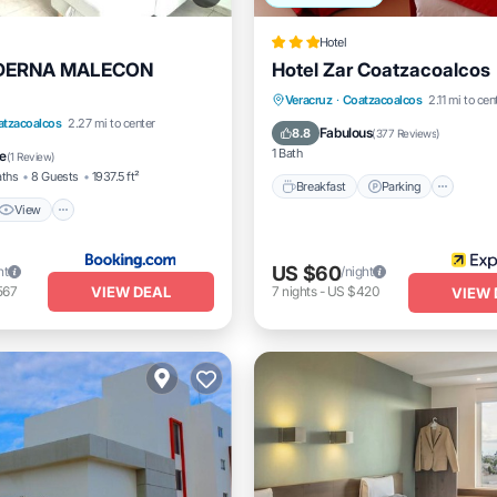
Hotel
DERNA MALECON
Hotel Zar Coatzacoalcos
Breakfast
Parking
Veracruz
·
Coatzacoalcos
2.11 mi to cen
View
Air Conditioner
atzacoalcos
2.27 mi to center
Balcony/Terrace
Air Conditi
Fabulous
8.8
(
377 Reviews
)
1 Bath
e
(
1 Review
)
aths
8 Guests
1937.5 ft²
Breakfast
Parking
View
US $60
ht
/night
VIEW DEAL
567
7
nights
-
US $420
VIEW 