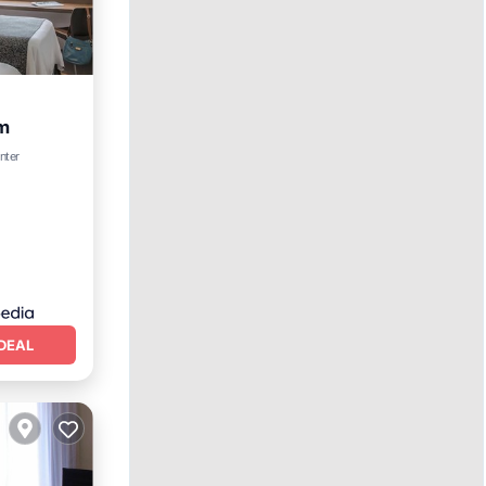
m
nter
DEAL