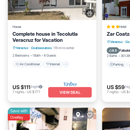
House
Hotel
Complete house in Tecolutla
Zar Coatz
Veracruz for Vacation
Air Conditioner
Internet
Parking
Veracruz
·
Co
Veracruz
·
Coatzacoalcos
1.15 mi to center
Pet Friendly
Child Friendly
Air Cond
Fabulo
8.5
2 Bedrooms
1 Bath
6 Guests
2 Baths
301.39
Air Conditioner
Internet
Parking
US $111
US $59
/night
/ni
7
nights
-
US $777
7
nights
-
US $
VIEW DEAL
Save with
OneKey