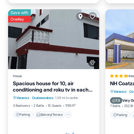
Save with
OneKey
House
Hote
Spacious house for 10, air
NH Coatz
conditioning and roku tv in each
Parking
Balcony/Terrace
Parking
Veracruz
·
Co
bedroom
Veracruz
·
Coatzacoalcos
1.39 mi to center
Kitchen
Air Conditioner
Air Cond
Very G
7.3
3 Bedrooms
2 Baths
10 Guests
1765 ft²
7 Baths
252.19 
Parking
Balcony/Terrace
Parking