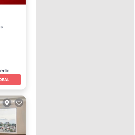
ter
oner
DEAL