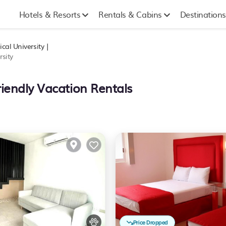
Hotels & Resorts
Rentals & Cabins
Destinations
cal University |
sity
riendly Vacation Rentals
Price Dropped