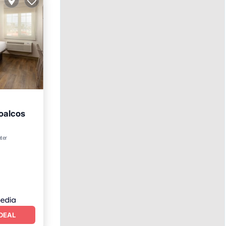
oalcos
ol
nter
DEAL