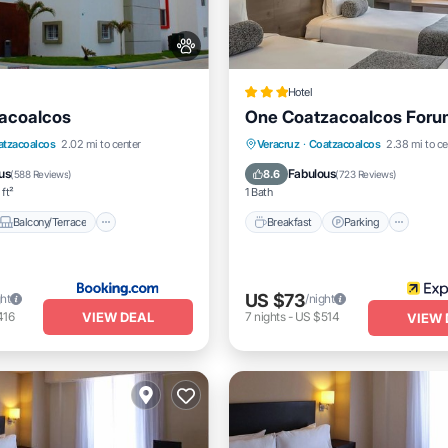
Hotel
acoalcos
One Coatzacoalcos Foru
Balcony/Terrace
Breakfast
Parking
atzacoalcos
2.02 mi to center
Veracruz
·
Coatzacoalcos
2.38 mi to ce
itioner
Internet
Air Conditioner
Internet
us
Fabulous
8.6
(
588 Reviews
)
(
723 Reviews
)
 ft²
1 Bath
Balcony/Terrace
Breakfast
Parking
US $73
ght
/night
VIEW DEAL
416
7
nights
-
US $514
VIEW 