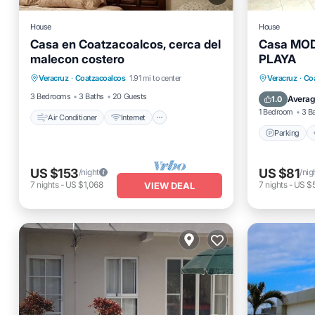
House
House
Casa en Coatzacoalcos, cerca del
Casa MO
malecon costero
PLAYA
Air Conditioner
Internet
Parking
Veracruz
·
Coatzacoalcos
1.91 mi to center
Veracruz
·
Co
Pet Friendly
Child Friendly
Internet
3 Bedrooms
3 Baths
20 Guests
Averag
1.0
1 Bedroom
3 B
Air Conditioner
Internet
Parking
US $153
US $81
/night
/nig
7
nights
-
US $1,068
7
nights
-
US $
VIEW DEAL