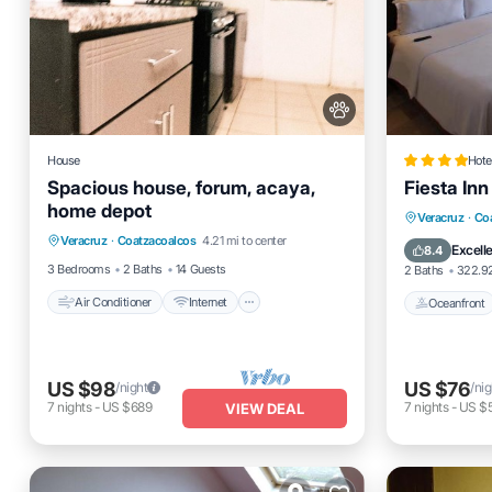
House
Hote
Spacious house, forum, acaya,
Fiesta In
home depot
Air Conditioner
Internet
Oceanfro
Veracruz
·
Co
Veracruz
·
Coatzacoalcos
4.21 mi to center
Pet Friendly
Child Friendly
Pool
Excell
8.4
3 Bedrooms
2 Baths
14 Guests
2 Baths
322.92
Air Conditioner
Internet
Oceanfront
US $98
US $76
/night
/nig
7
nights
-
US $689
7
nights
-
US $
VIEW DEAL