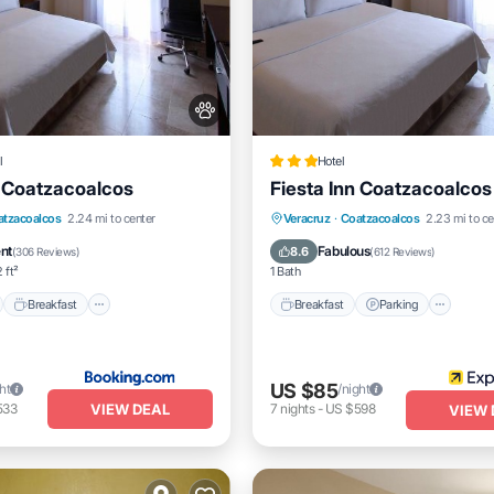
l
Hotel
n Coatzacoalcos
Fiesta Inn Coatzacoalcos
nt
Breakfast
Parking
Breakfast
Parking
Pool
atzacoalcos
2.24 mi to center
Veracruz
·
Coatzacoalcos
2.23 mi to ce
Balcony/Terrace
ent
Fabulous
8.6
(
306 Reviews
)
(
612 Reviews
)
 ft²
1 Bath
Breakfast
Breakfast
Parking
US $85
ht
/night
VIEW DEAL
533
7
nights
-
US $598
VIEW 