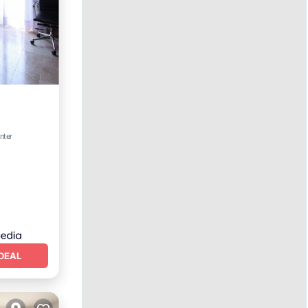
nter
DEAL