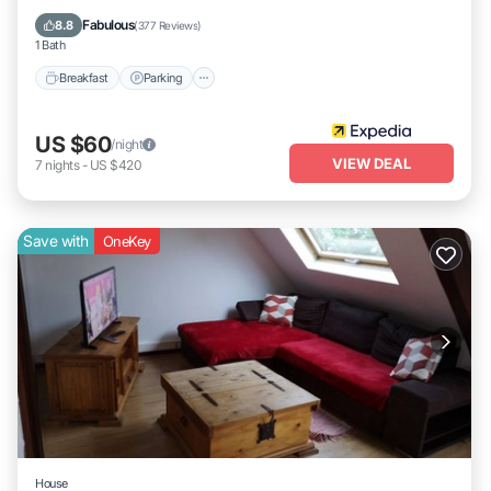
Air Conditioner
Fabulous
8.8
(
377 Reviews
)
1 Bath
Breakfast
Parking
US $60
/night
VIEW DEAL
7
nights
-
US $420
Save with
OneKey
House