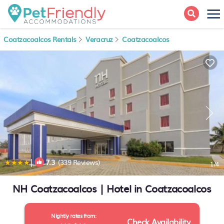
Coatzacoalcos Rentals
Veracruz
Coatzacoalcos
|
7.3
(339 Reviews)
1
/4
NH Coatzacoalcos | Hotel in Coatzacoalcos
Nightly rates from:
Check Availability