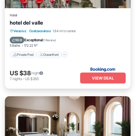
Hotel
hotel del valle
Private Pool
Oceanfront
Parking
Veracruz
·
Coatzacoalcos
1.84 mi to center
Pool
Exceptional
10.0
(
1 Review
)
5 Baths
172.22 ft²
Private Pool
Oceanfront
US $38
/night
VIEW DEAL
7
nights
-
US $265