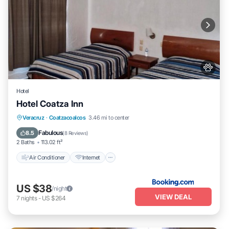
Hotel
Hotel Coatza Inn
Air Conditioner
Internet
Pet Friendly
Veracruz
·
Coatzacoalcos
3.46 mi to center
Child Friendly
Fabulous
8.5
(
8 Reviews
)
2 Baths
113.02 ft²
Air Conditioner
Internet
US $38
/night
VIEW DEAL
7
nights
-
US $264