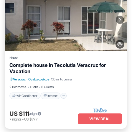
House
Complete house in Tecolutla Veracruz for
Vacation
Air Conditioner
Internet
Pet Friendly
Veracruz
·
Coatzacoalcos
1.15 mi to center
Child Friendly
2 Bedrooms
1 Bath
6 Guests
Air Conditioner
Internet
US $111
/night
VIEW DEAL
7
nights
-
US $777