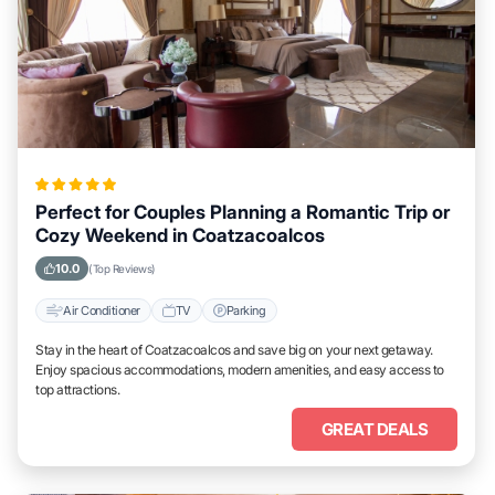
Perfect for Couples Planning a Romantic Trip or
Cozy Weekend in Coatzacoalcos
10.0
(Top Reviews)
Air Conditioner
TV
Parking
Stay in the heart of Coatzacoalcos and save big on your next getaway.
Enjoy spacious accommodations, modern amenities, and easy access to
top attractions.
GREAT DEALS