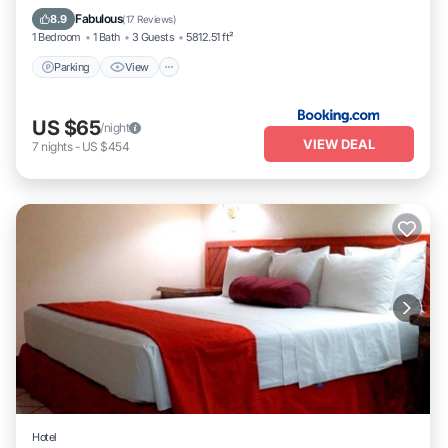
Internet
Fabulous
8.9
(
17 Reviews
)
1 Bedroom
1 Bath
3 Guests
5812.51 ft²
Parking
View
US $65
/night
VIEW DEAL
7
nights
-
US $454
Hotel