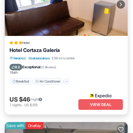
Hotel
Hotel Cortaza Galería
Breakfast
Air Conditioner
Internet
Veracruz
·
Coatzacoalcos
3.59 mi to center
Child Friendly
Exceptional
9.2
(
12 Reviews
)
1 Bath
Breakfast
Air Conditioner
US $46
/night
VIEW DEAL
7
nights
-
US $319
Save with
OneKey