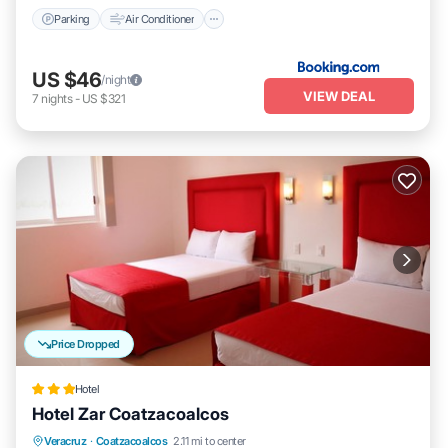
Parking
Air Conditioner
US $46
/night
VIEW DEAL
7
nights
-
US $321
Price Dropped
Hotel
Hotel Zar Coatzacoalcos
Breakfast
Parking
Balcony/Terrace
Veracruz
·
Coatzacoalcos
2.11 mi to center