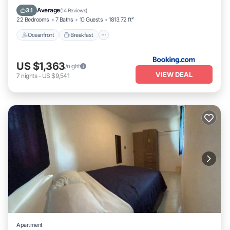
Pool
Average
3.1
(
14 Reviews
)
22 Bedrooms
7 Baths
10 Guests
1813.72 ft²
Oceanfront
Breakfast
US $1,363
/night
VIEW DEAL
7
nights
-
US $9,541
Apartment