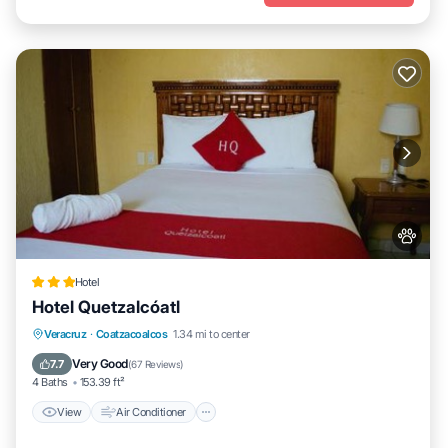
Hotel
Hotel Quetzalcóatl
View
Air Conditioner
Internet
Veracruz
·
Coatzacoalcos
1.34 mi to center
Pet Friendly
Very Good
7.7
(
67 Reviews
)
4 Baths
153.39 ft²
View
Air Conditioner