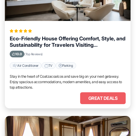
Eco-Friendly House Offering Comfort, Style, and
Sustainability for Travelers Visiting
Coatzacoalcos
10.0
(Top Reviews)
Air Conditioner
TV
Parking
Stay in the heart of Coatzacoalcos and save big on your next getaway.
Enjoy spacious accommodations, modern amenities, and easy access to
top attractions.
GREAT DEALS