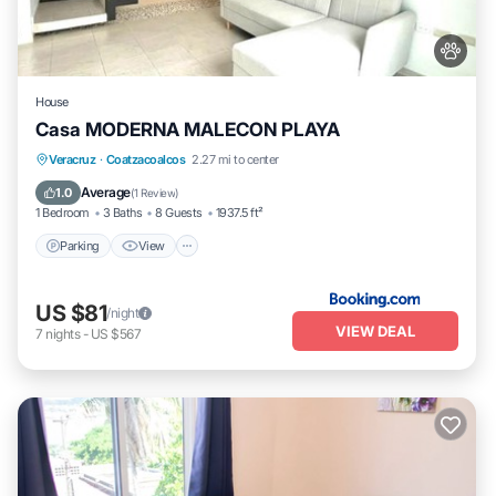
House
Casa MODERNA MALECON PLAYA
Parking
View
Air Conditioner
Veracruz
·
Coatzacoalcos
2.27 mi to center
Internet
Average
1.0
(
1 Review
)
1 Bedroom
3 Baths
8 Guests
1937.5 ft²
Parking
View
US $81
/night
VIEW DEAL
7
nights
-
US $567