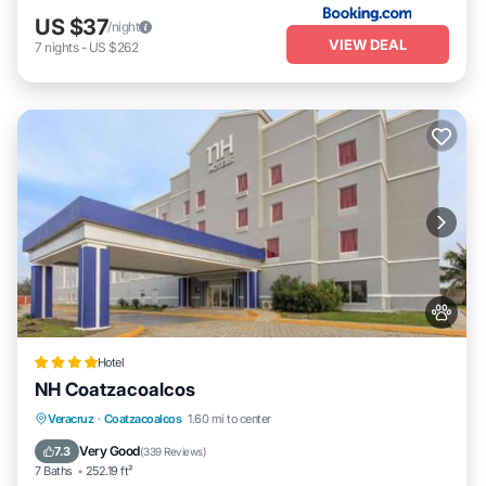
US $37
/night
VIEW DEAL
7
nights
-
US $262
Hotel
NH Coatzacoalcos
Parking
Balcony/Terrace
Veracruz
·
Coatzacoalcos
1.60 mi to center
Air Conditioner
Internet
Very Good
7.3
(
339 Reviews
)
7 Baths
252.19 ft²