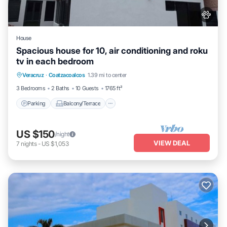
House
Spacious house for 10, air conditioning and roku
tv in each bedroom
Parking
Balcony/Terrace
Kitchen
Veracruz
·
Coatzacoalcos
1.39 mi to center
Air Conditioner
3 Bedrooms
2 Baths
10 Guests
1765 ft²
Parking
Balcony/Terrace
US $150
/night
VIEW DEAL
7
nights
-
US $1,053