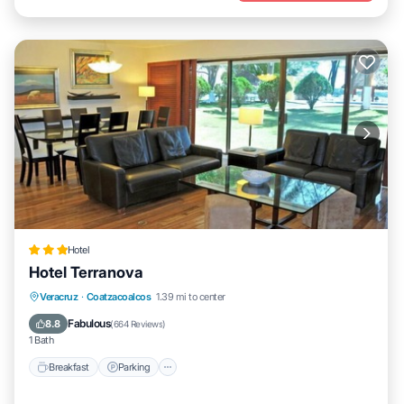
Hotel
Hotel Terranova
Breakfast
Parking
Pool
Veracruz
·
Coatzacoalcos
1.39 mi to center
Balcony/Terrace
Fabulous
8.8
(
664 Reviews
)
1 Bath
Breakfast
Parking