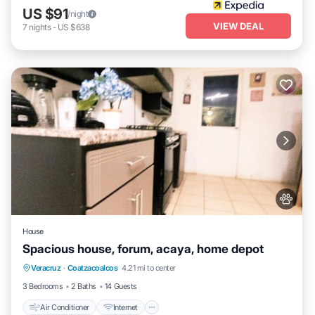
US $91
/night
VIEW DEAL
7
nights
-
US $638
House
Spacious house, forum, acaya, home depot
Air Conditioner
Internet
Pet Friendly
Veracruz
·
Coatzacoalcos
4.21 mi to center
Child Friendly
3 Bedrooms
2 Baths
14 Guests
Air Conditioner
Internet