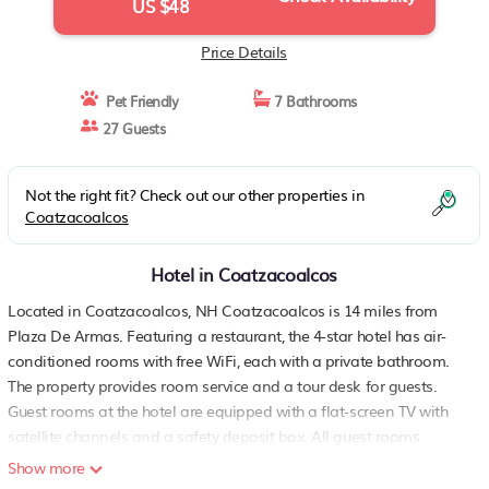
US $48
Price Details
Pet Friendly
7 Bathrooms
27 Guests
Not the right fit? Check out our other properties in
Coatzacoalcos
Hotel in Coatzacoalcos
Located in Coatzacoalcos, NH Coatzacoalcos is 14 miles from
Plaza De Armas. Featuring a restaurant, the 4-star hotel has air-
conditioned rooms with free WiFi, each with a private bathroom.
The property provides room service and a tour desk for guests.
Guest rooms at the hotel are equipped with a flat-screen TV with
satellite channels and a safety deposit box. All guest rooms
include a desk. Breakfast is available, and includes buffet,
Show more
continental and American options. Free private parking and a