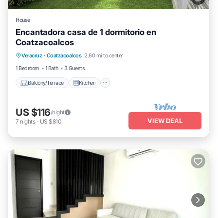
House
Encantadora casa de 1 dormitorio en
Coatzacoalcos
Balcony/Terrace
Kitchen
Veracruz
·
Coatzacoalcos
2.60 mi to center
Air Conditioner
Internet
1 Bedroom
1 Bath
3 Guests
Balcony/Terrace
Kitchen
US $116
/night
VIEW DEAL
7
nights
-
US $810