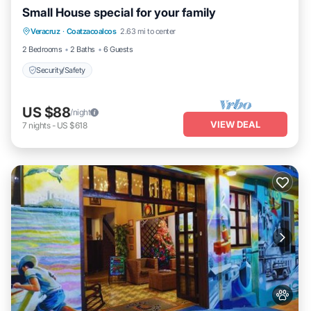
Small House special for your family
Veracruz
·
Coatzacoalcos
2.63 mi to center
Security/Safety
2 Bedrooms
2 Baths
6 Guests
Security/Safety
US $88
/night
VIEW DEAL
7
nights
-
US $618