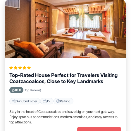
Top-Rated House Perfect for Travelers Visiting
Coatzacoalcos, Close to Key Landmarks
10.0
(Top Reviews)
Air Conditioner
TV
Parking
Stay in the heart of Coatzacoalcos and save big on your next getaway.
Enjoy spacious accommodations, modern amenities, and easy access to
top attractions.