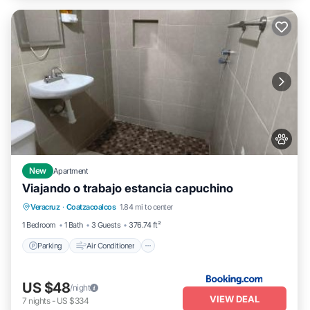
New
Apartment
Viajando o trabajo estancia capuchino
Parking
Air Conditioner
Internet
Veracruz
·
Coatzacoalcos
1.84 mi to center
Pet Friendly
1 Bedroom
1 Bath
3 Guests
376.74 ft²
Parking
Air Conditioner
US $48
/night
VIEW DEAL
7
nights
-
US $334