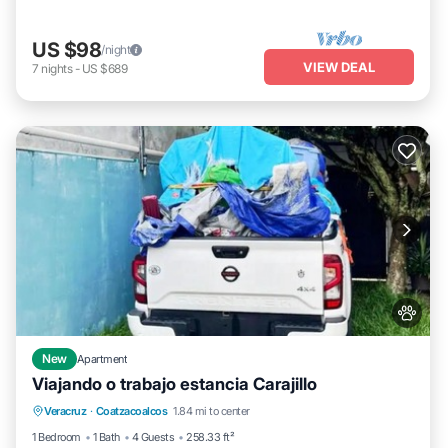
US $98
/night
VIEW DEAL
7
nights
-
US $689
New
Apartment
Viajando o trabajo estancia Carajillo
Parking
Air Conditioner
Internet
Veracruz
·
Coatzacoalcos
1.84 mi to center
Pet Friendly
1 Bedroom
1 Bath
4 Guests
258.33 ft²