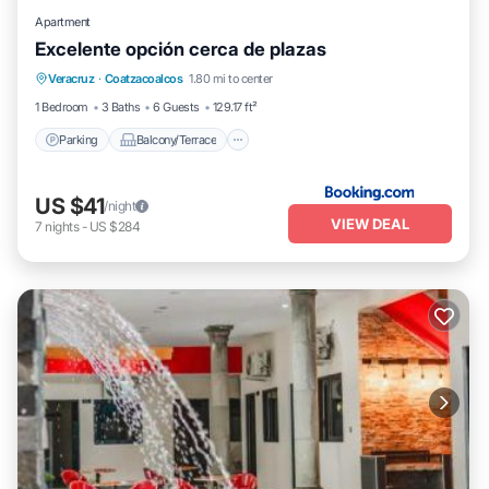
Apartment
Excelente opción cerca de plazas
Parking
Balcony/Terrace
Veracruz
·
Coatzacoalcos
1.80 mi to center
Air Conditioner
Internet
1 Bedroom
3 Baths
6 Guests
129.17 ft²
Parking
Balcony/Terrace
US $41
/night
VIEW DEAL
7
nights
-
US $284