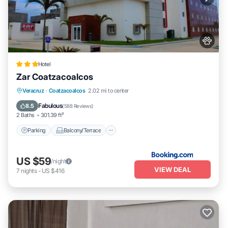
Hotel
Zar Coatzacoalcos
Parking
Balcony/Terrace
Veracruz
·
Coatzacoalcos
2.02 mi to center
Air Conditioner
Internet
Fabulous
8.5
(
588 Reviews
)
2 Baths
301.39 ft²
Parking
Balcony/Terrace
US $59
/night
VIEW DEAL
7
nights
-
US $416