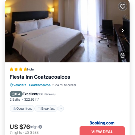
Hotel
Fiesta Inn Coatzacoalcos
Oceanfront
Breakfast
Parking
Veracruz
·
Coatzacoalcos
2.24 mi to center
Pool
Excellent
8.4
(
306 Reviews
)
2 Baths
322.92 ft²
Oceanfront
Breakfast
US $76
/night
VIEW DEAL
7
nights
-
US $533