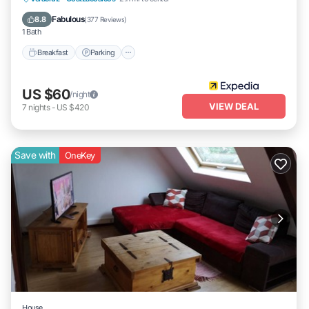
Air Conditioner
Fabulous
8.8
(
377 Reviews
)
1 Bath
Breakfast
Parking
US $60
/night
VIEW DEAL
7
nights
-
US $420
Save with
OneKey
House