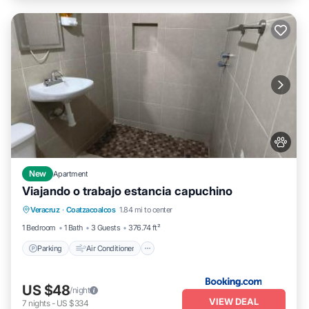
New
Apartment
Viajando o trabajo estancia capuchino
Parking
Air Conditioner
Internet
Veracruz
·
Coatzacoalcos
1.84 mi to center
Pet Friendly
1 Bedroom
1 Bath
3 Guests
376.74 ft²
Parking
Air Conditioner
US $48
/night
VIEW DEAL
7
nights
-
US $334