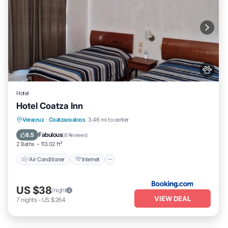
Hotel
Hotel Coatza Inn
Air Conditioner
Internet
Pet Friendly
Veracruz
·
Coatzacoalcos
3.46 mi to center
Child Friendly
Fabulous
8.5
(
8 Reviews
)
2 Baths
113.02 ft²
Air Conditioner
Internet
US $38
/night
VIEW DEAL
7
nights
-
US $264