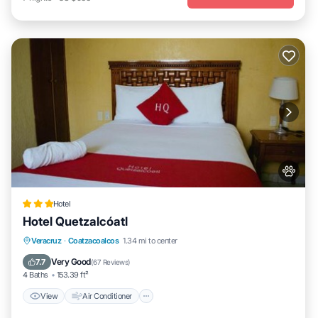
Hotel
Hotel Quetzalcóatl
View
Air Conditioner
Internet
Veracruz
·
Coatzacoalcos
1.34 mi to center
Pet Friendly
Very Good
7.7
(
67 Reviews
)
4 Baths
153.39 ft²
View
Air Conditioner