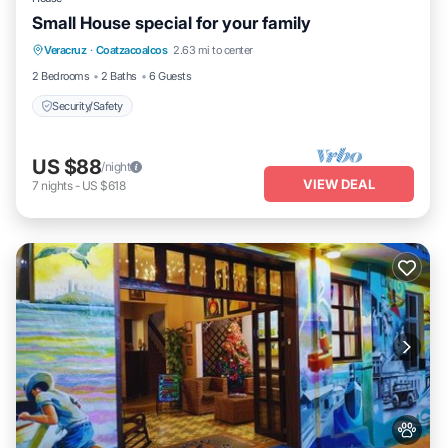
Small House special for your family
Veracruz
·
Coatzacoalcos
2.63 mi to center
Security/Safety
2 Bedrooms
2 Baths
6 Guests
Security/Safety
US $88
/night
VIEW DEAL
7
nights
-
US $618