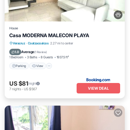
House
Casa MODERNA MALECON PLAYA
Parking
View
Air Conditioner
Veracruz
·
Coatzacoalcos
2.27 mi to center
Internet
Average
1.0
(
1 Review
)
1 Bedroom
3 Baths
8 Guests
1937.5 ft²
Parking
View
US $81
/night
VIEW DEAL
7
nights
-
US $567