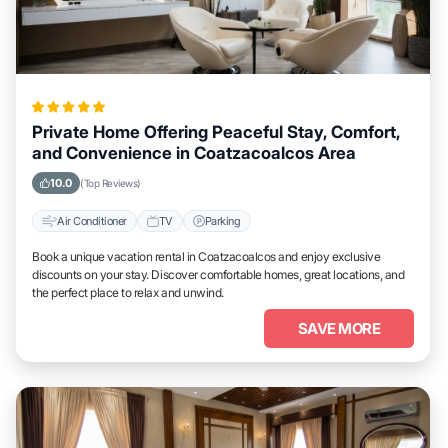
Private Home Offering Peaceful Stay, Comfort,
and Convenience in Coatzacoalcos Area
10.0
(Top Reviews)
Air Conditioner
TV
Parking
Book a unique vacation rental in Coatzacoalcos and enjoy exclusive
discounts on your stay. Discover comfortable homes, great locations, and
the perfect place to relax and unwind.
SAVE MORE