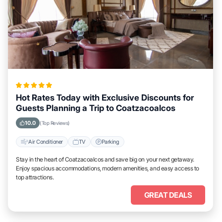
Hot Rates Today with Exclusive Discounts for
Guests Planning a Trip to Coatzacoalcos
10.0
(Top Reviews)
Air Conditioner
TV
Parking
Stay in the heart of Coatzacoalcos and save big on your next getaway.
Enjoy spacious accommodations, modern amenities, and easy access to
top attractions.
GREAT DEALS