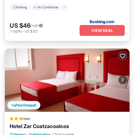
Parking
Air Conditioner
US $46
/night
VIEW DEAL
7
nights
-
US $321
Price Dropped
Hotel
Hotel Zar Coatzacoalcos
Breakfast
Parking
Balcony/Terrace
Veracruz
·
Coatzacoalcos
2.11 mi to center