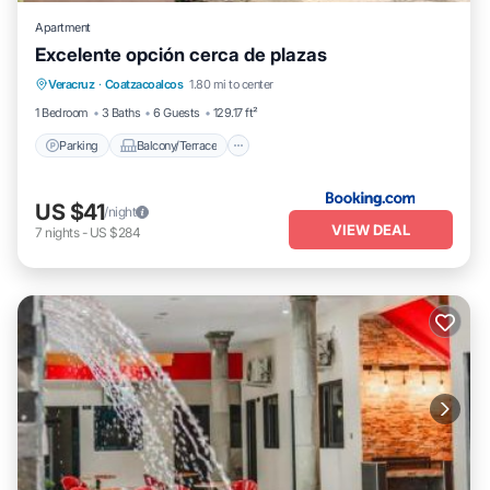
Apartment
Excelente opción cerca de plazas
Parking
Balcony/Terrace
Veracruz
·
Coatzacoalcos
1.80 mi to center
Air Conditioner
Internet
1 Bedroom
3 Baths
6 Guests
129.17 ft²
Parking
Balcony/Terrace
US $41
/night
VIEW DEAL
7
nights
-
US $284