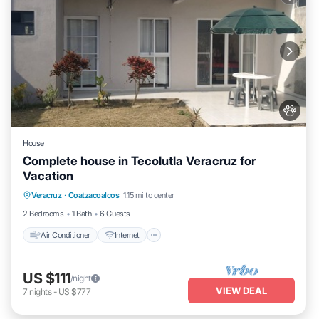
House
Complete house in Tecolutla Veracruz for
Vacation
Air Conditioner
Internet
Pet Friendly
Veracruz
·
Coatzacoalcos
1.15 mi to center
Child Friendly
2 Bedrooms
1 Bath
6 Guests
Air Conditioner
Internet
US $111
/night
VIEW DEAL
7
nights
-
US $777