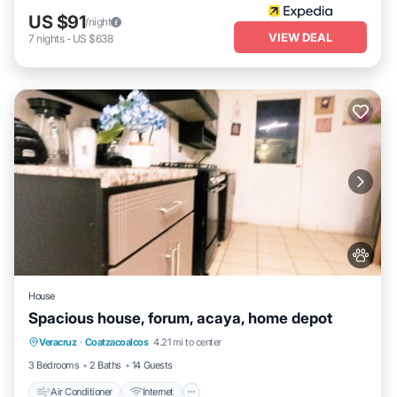
US $91
/night
VIEW DEAL
7
nights
-
US $638
House
Spacious house, forum, acaya, home depot
Air Conditioner
Internet
Pet Friendly
Veracruz
·
Coatzacoalcos
4.21 mi to center
Child Friendly
3 Bedrooms
2 Baths
14 Guests
Air Conditioner
Internet