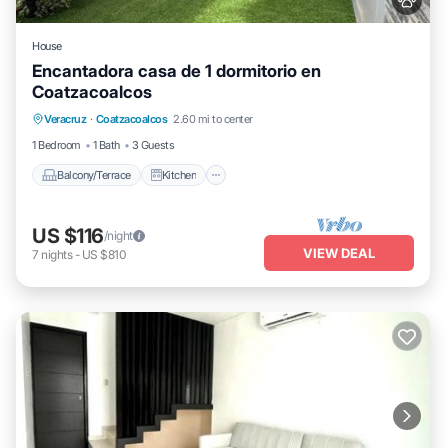
House
Encantadora casa de 1 dormitorio en
Coatzacoalcos
Balcony/Terrace
Kitchen
Veracruz
·
Coatzacoalcos
2.60 mi to center
Air Conditioner
Internet
1 Bedroom
1 Bath
3 Guests
Balcony/Terrace
Kitchen
US $116
/night
VIEW DEAL
7
nights
-
US $810