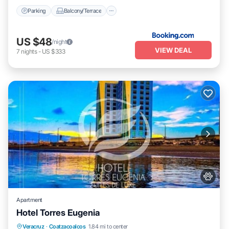
Parking
Balcony/Terrace
US $48
/night
VIEW DEAL
7
nights
-
US $333
Apartment
Hotel Torres Eugenia
Oceanfront
Breakfast
Parking
Veracruz
·
Coatzacoalcos
1.84 mi to center