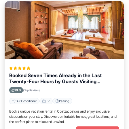
Booked Seven Times Already in the Last
Twenty-Four Hours by Guests Visiting
Coatzacoalcos
10.0
(Top Reviews)
Air Conditioner
TV
Parking
Book a unique vacation rental in Coatzacoalcos and enjoy exclusive
discounts on your stay. Discover comfortable homes, great locations, and
the perfect place to relax and unwind.