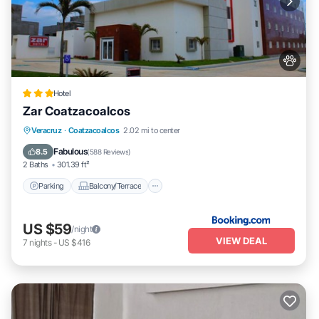
Hotel
Zar Coatzacoalcos
Parking
Balcony/Terrace
Veracruz
·
Coatzacoalcos
2.02 mi to center
Air Conditioner
Internet
Fabulous
8.5
(
588 Reviews
)
2 Baths
301.39 ft²
Parking
Balcony/Terrace
US $59
/night
VIEW DEAL
7
nights
-
US $416