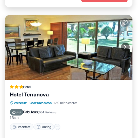
Hotel
Hotel Terranova
Breakfast
Parking
Pool
Veracruz
·
Coatzacoalcos
1.39 mi to center
Balcony/Terrace
Fabulous
8.8
(
664 Reviews
)
1 Bath
Breakfast
Parking