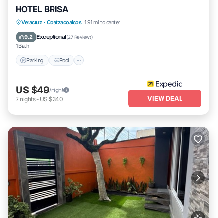
HOTEL BRISA
Parking
Pool
Internet
Veracruz
·
Coatzacoalcos
1.91 mi to center
Child Friendly
Exceptional
9.2
(
27 Reviews
)
1 Bath
Parking
Pool
US $49
/night
VIEW DEAL
7
nights
-
US $340