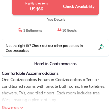
Nightly rates from:
Check Availability
US $66
Price Details
3 Bathrooms
10 Guests
Not the right fit? Check out our other properties in
Coatzacoalcos
Hotel in Coatzacoalcos
Comfortable Accommodations
One Coatzacoalcos Forum in Coatzacoalcos offers air-
conditioned rooms with private bathrooms, free toiletries,
showers, TVs, and tiled floors. Each room includes free
WiFi, ensuring a pleasant stay.
Show more
Convenient Facilities