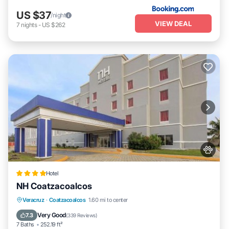
US $37
/night
VIEW DEAL
7
nights
-
US $262
Hotel
NH Coatzacoalcos
Parking
Balcony/Terrace
Veracruz
·
Coatzacoalcos
1.60 mi to center
Air Conditioner
Internet
Very Good
7.3
(
339 Reviews
)
7 Baths
252.19 ft²