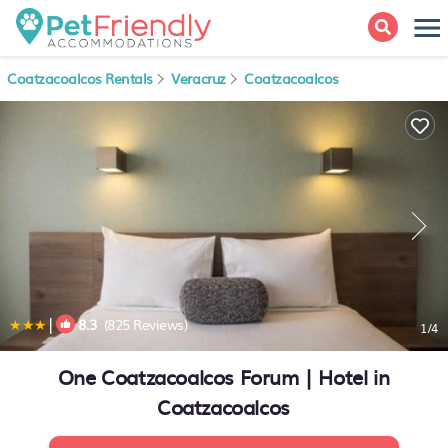
Coatzacoalcos Rentals
Veracruz
Coatzacoalcos
|
8.3
(825 Reviews)
1
/4
One Coatzacoalcos Forum | Hotel in
Coatzacoalcos