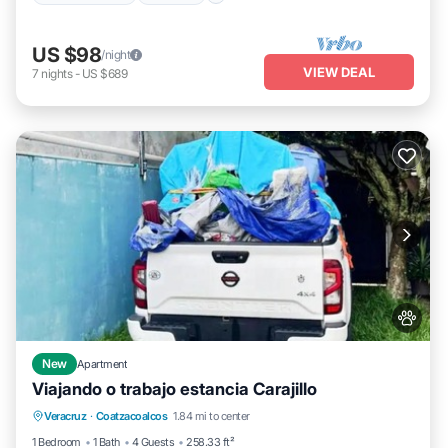
US $98
/night
VIEW DEAL
7
nights
-
US $689
New
Apartment
Viajando o trabajo estancia Carajillo
Parking
Air Conditioner
Internet
Veracruz
·
Coatzacoalcos
1.84 mi to center
Pet Friendly
1 Bedroom
1 Bath
4 Guests
258.33 ft²