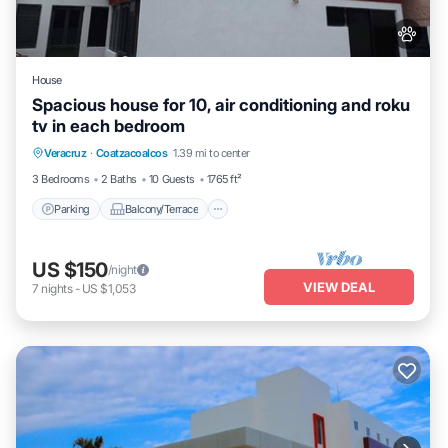
House
Spacious house for 10, air conditioning and roku
tv in each bedroom
Parking
Balcony/Terrace
Kitchen
Veracruz
·
Coatzacoalcos
1.39 mi to center
Air Conditioner
3 Bedrooms
2 Baths
10 Guests
1765 ft²
Parking
Balcony/Terrace
US $150
/night
VIEW DEAL
7
nights
-
US $1,053