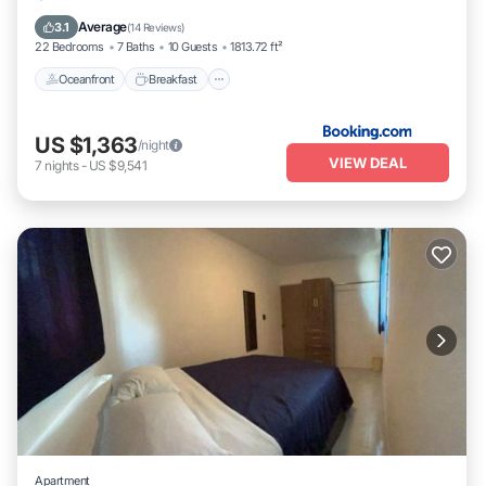
Pool
Average
3.1
(
14 Reviews
)
22 Bedrooms
7 Baths
10 Guests
1813.72 ft²
Oceanfront
Breakfast
US $1,363
/night
VIEW DEAL
7
nights
-
US $9,541
Apartment