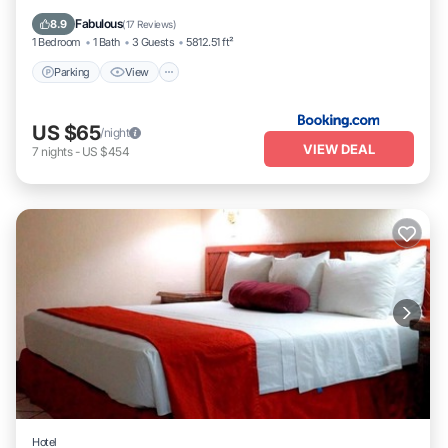
Internet
Fabulous
8.9
(
17 Reviews
)
1 Bedroom
1 Bath
3 Guests
5812.51 ft²
Parking
View
US $65
/night
VIEW DEAL
7
nights
-
US $454
Hotel