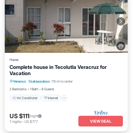
House
Complete house in Tecolutla Veracruz for
Vacation
Air Conditioner
Internet
Pet Friendly
Veracruz
·
Coatzacoalcos
1.15 mi to center
Child Friendly
2 Bedrooms
1 Bath
6 Guests
Air Conditioner
Internet
US $111
/night
VIEW DEAL
7
nights
-
US $777