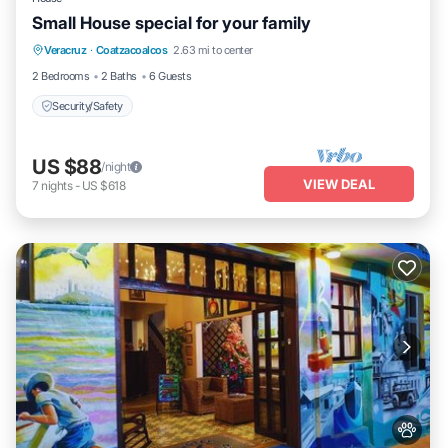
Small House special for your family
Veracruz
·
Coatzacoalcos
2.63 mi to center
Security/Safety
2 Bedrooms
2 Baths
6 Guests
Security/Safety
US $88
/night
VIEW DEAL
7
nights
-
US $618