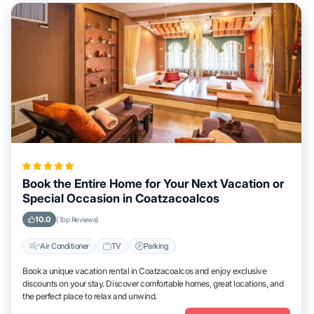
Book the Entire Home for Your Next Vacation or
Special Occasion in Coatzacoalcos
10.0
(Top Reviews)
Air Conditioner
TV
Parking
Book a unique vacation rental in Coatzacoalcos and enjoy exclusive
discounts on your stay. Discover comfortable homes, great locations, and
the perfect place to relax and unwind.