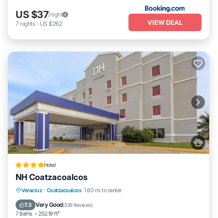
US $37
/night
VIEW DEAL
7
nights
-
US $262
Hotel
NH Coatzacoalcos
Parking
Balcony/Terrace
Veracruz
·
Coatzacoalcos
1.60 mi to center
Air Conditioner
Internet
Very Good
7.3
(
339 Reviews
)
7 Baths
252.19 ft²