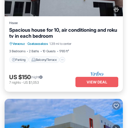
House
Spacious house for 10, air conditioning and roku
tv in each bedroom
Parking
Balcony/Terrace
Kitchen
Veracruz
·
Coatzacoalcos
1.39 mi to center
Air Conditioner
3 Bedrooms
2 Baths
10 Guests
1765 ft²
Parking
Balcony/Terrace
US $150
/night
VIEW DEAL
7
nights
-
US $1,053