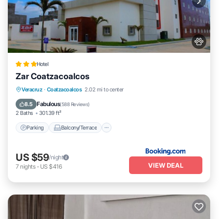
Hotel
Zar Coatzacoalcos
Parking
Balcony/Terrace
Veracruz
·
Coatzacoalcos
2.02 mi to center
Air Conditioner
Internet
Fabulous
8.5
(
588 Reviews
)
2 Baths
301.39 ft²
Parking
Balcony/Terrace
US $59
/night
VIEW DEAL
7
nights
-
US $416