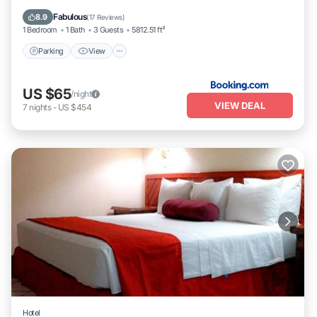
Internet
Fabulous
8.9
(
17 Reviews
)
1 Bedroom
1 Bath
3 Guests
5812.51 ft²
Parking
View
US $65
/night
VIEW DEAL
7
nights
-
US $454
Hotel