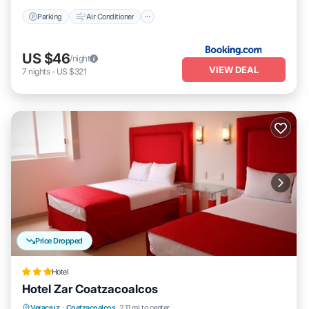
Parking
Air Conditioner
US $46
/night
VIEW DEAL
7
nights
-
US $321
Price Dropped
Hotel
Hotel Zar Coatzacoalcos
Breakfast
Parking
Balcony/Terrace
Veracruz
·
Coatzacoalcos
2.11 mi to center