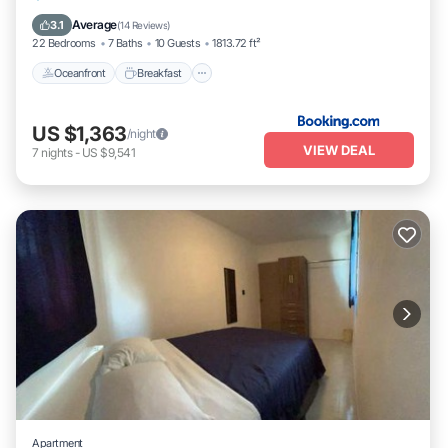
Pool
Average
3.1
(
14 Reviews
)
22 Bedrooms
7 Baths
10 Guests
1813.72 ft²
Oceanfront
Breakfast
US $1,363
/night
VIEW DEAL
7
nights
-
US $9,541
Apartment