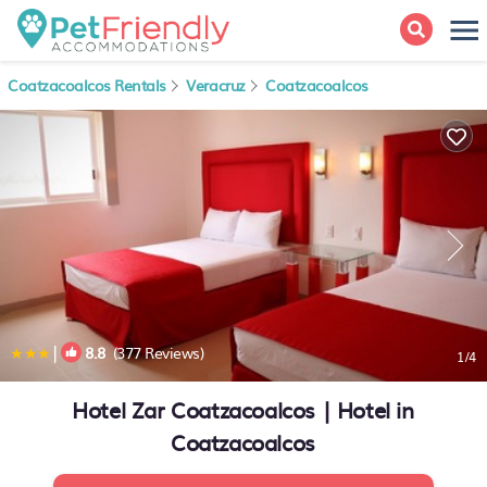
Coatzacoalcos Rentals
Veracruz
Coatzacoalcos
|
8.8
(377 Reviews)
1
/4
Hotel Zar Coatzacoalcos | Hotel in
Coatzacoalcos