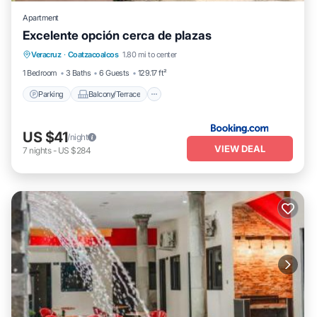
Apartment
Excelente opción cerca de plazas
Parking
Balcony/Terrace
Veracruz
·
Coatzacoalcos
1.80 mi to center
Air Conditioner
Internet
1 Bedroom
3 Baths
6 Guests
129.17 ft²
Parking
Balcony/Terrace
US $41
/night
VIEW DEAL
7
nights
-
US $284