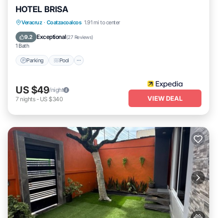
HOTEL BRISA
Parking
Pool
Internet
Veracruz
·
Coatzacoalcos
1.91 mi to center
Child Friendly
Exceptional
9.2
(
27 Reviews
)
1 Bath
Parking
Pool
US $49
/night
VIEW DEAL
7
nights
-
US $340