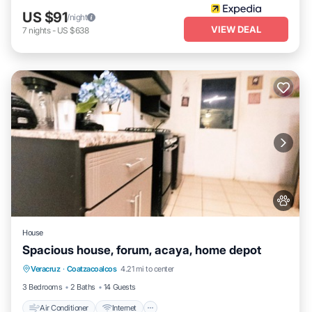
US $91
/night
VIEW DEAL
7
nights
-
US $638
House
Spacious house, forum, acaya, home depot
Air Conditioner
Internet
Pet Friendly
Veracruz
·
Coatzacoalcos
4.21 mi to center
Child Friendly
3 Bedrooms
2 Baths
14 Guests
Air Conditioner
Internet