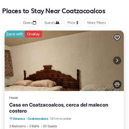
bathrooms include showers and complimentary toiletries Guests
Places to Stay Near Coatzacoalcos
can surf the web using the complimentary wireless Internet access.
Housekeeping is provided daily.
Dates
Guests
Price
More Filters
Save with
OneKey
House
Casa en Coatzacoalcos, cerca del malecon
costero
Air Conditioner
Internet
Pet Friendly
Veracruz
·
Coatzacoalcos
1.91 mi to center
Child Friendly
3 Bedrooms
3 Baths
20 Guests