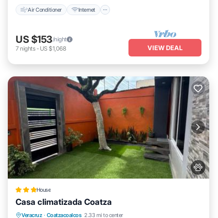
Air Conditioner
Internet
US $153
/night
VIEW DEAL
7
nights
-
US $1,068
House
Casa climatizada Coatza
Parking
View
Air Conditioner
Veracruz
·
Coatzacoalcos
2.33 mi to center