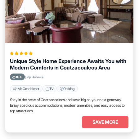
Unique Style Home Experience Awaits You with
Modern Comforts in Coatzacoalcos Area
10.0
(Top Reviews)
Air Conditioner
TV
Parking
Stay in the heart of Coatzacoalcos and save big on your next getaway.
Enjoy spacious accommodations, modern amenities, and easy access to
top attractions.
SAVE MORE