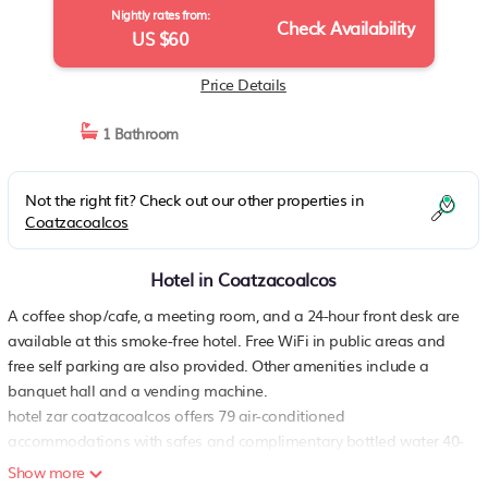
Nightly rates from:
Check Availability
US $60
Price Details
1 Bathroom
Not the right fit? Check out our other properties in
Coatzacoalcos
Hotel in Coatzacoalcos
A coffee shop/cafe, a meeting room, and a 24-hour front desk are
available at this smoke-free hotel. Free WiFi in public areas and
free self parking are also provided. Other amenities include a
banquet hall and a vending machine.
hotel zar coatzacoalcos offers 79 air-conditioned
accommodations with safes and complimentary bottled water 40-
inch flat-screen televisions come with cable channels.
Show more