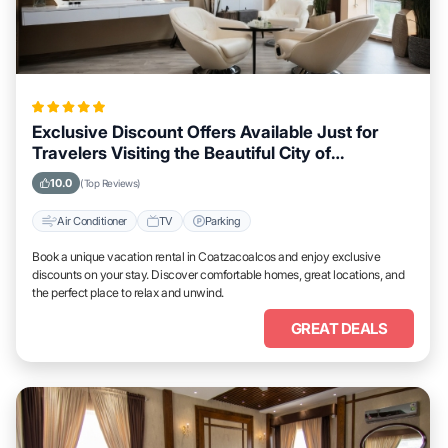
Exclusive Discount Offers Available Just for
Travelers Visiting the Beautiful City of
Coatzacoalcos
10.0
(Top Reviews)
Air Conditioner
TV
Parking
Book a unique vacation rental in Coatzacoalcos and enjoy exclusive
discounts on your stay. Discover comfortable homes, great locations, and
the perfect place to relax and unwind.
GREAT DEALS