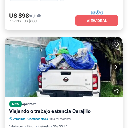
US $98
/night
VIEW DEAL
7
nights
-
US $689
New
Apartment
Viajando o trabajo estancia Carajillo
Parking
Air Conditioner
Internet
Veracruz
·
Coatzacoalcos
1.84 mi to center
Pet Friendly
1 Bedroom
1 Bath
4 Guests
258.33 ft²