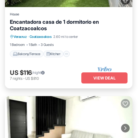
House
Encantadora casa de 1 dormitorio en
Coatzacoalcos
Balcony/Terrace
Kitchen
Veracruz
·
Coatzacoalcos
2.60 mi to center
Air Conditioner
Internet
1 Bedroom
1 Bath
3 Guests
Balcony/Terrace
Kitchen
US $116
/night
VIEW DEAL
7
nights
-
US $810