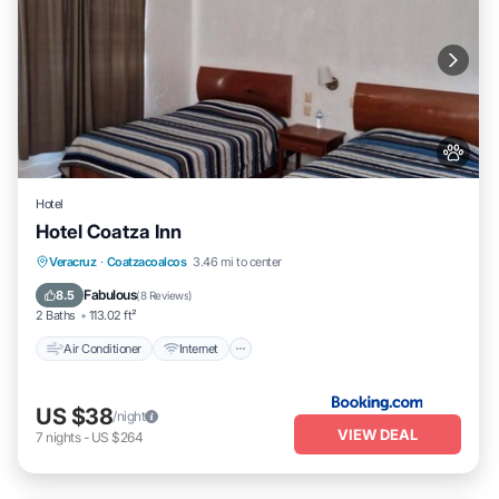
Hotel
Hotel Coatza Inn
Air Conditioner
Internet
Pet Friendly
Veracruz
·
Coatzacoalcos
3.46 mi to center
Child Friendly
Fabulous
8.5
(
8 Reviews
)
2 Baths
113.02 ft²
Air Conditioner
Internet
US $38
/night
VIEW DEAL
7
nights
-
US $264