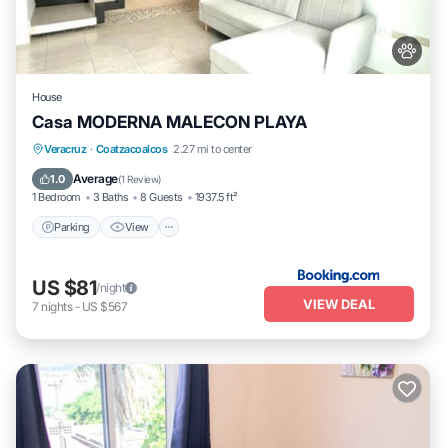
House
Casa MODERNA MALECON PLAYA
Parking
View
Air Conditioner
Veracruz
·
Coatzacoalcos
2.27 mi to center
Internet
Average
1.0
(
1 Review
)
1 Bedroom
3 Baths
8 Guests
1937.5 ft²
Parking
View
US $81
/night
VIEW DEAL
7
nights
-
US $567