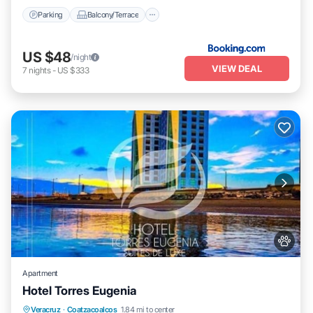
Parking
Balcony/Terrace
US $48
/night
VIEW DEAL
7
nights
-
US $333
Apartment
Hotel Torres Eugenia
Oceanfront
Breakfast
Parking
Veracruz
·
Coatzacoalcos
1.84 mi to center