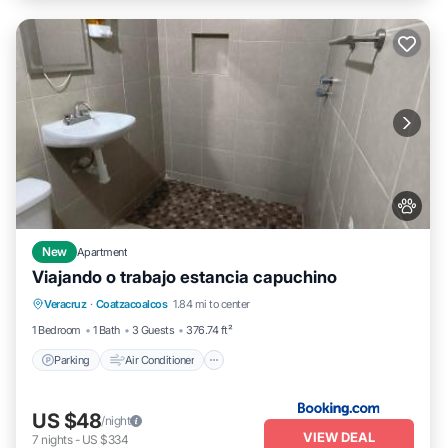
New
Apartment
Viajando o trabajo estancia capuchino
Parking
Air Conditioner
Internet
Veracruz
·
Coatzacoalcos
1.84 mi to center
Pet Friendly
1 Bedroom
1 Bath
3 Guests
376.74 ft²
Parking
Air Conditioner
US $48
/night
VIEW DEAL
7
nights
-
US $334