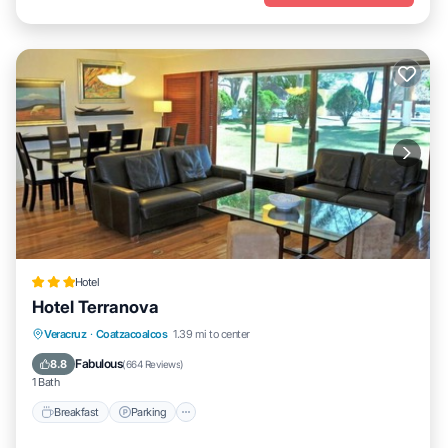
Hotel
Hotel Terranova
Breakfast
Parking
Pool
Veracruz
·
Coatzacoalcos
1.39 mi to center
Balcony/Terrace
Fabulous
8.8
(
664 Reviews
)
1 Bath
Breakfast
Parking