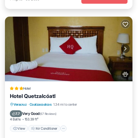
Hotel
Hotel Quetzalcóatl
View
Air Conditioner
Internet
Veracruz
·
Coatzacoalcos
1.34 mi to center
Pet Friendly
Very Good
7.7
(
67 Reviews
)
4 Baths
153.39 ft²
View
Air Conditioner