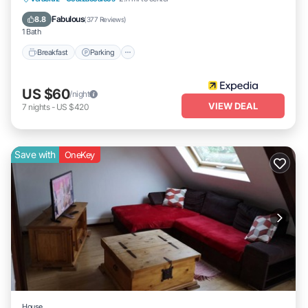
Air Conditioner
Fabulous
8.8
(
377 Reviews
)
1 Bath
Breakfast
Parking
US $60
/night
VIEW DEAL
7
nights
-
US $420
Save with
OneKey
House