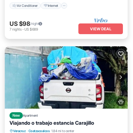
Air Conditioner
Internet
US $98
/night
VIEW DEAL
7
nights
-
US $689
New
Apartment
Viajando o trabajo estancia Carajillo
Parking
Air Conditioner
Internet
Veracruz
·
Coatzacoalcos
1.84 mi to center
Pet Friendly