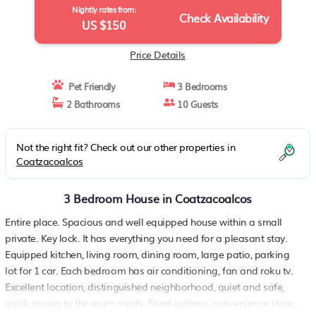
Nightly rates from:
Check Availability
US $150
Price Details
Pet Friendly
3 Bedrooms
2 Bathrooms
10 Guests
Not the right fit? Check out our other properties in
Coatzacoalcos
3 Bedroom House in Coatzacoalcos
Entire place. Spacious and well equipped house within a small
private. Key lock. It has everything you need for a pleasant stay.
Equipped kitchen, living room, dining room, large patio, parking
lot for 1 car. Each bedroom has air conditioning, fan and roku tv.
Excellent location, distinguished neighborhood, quiet and safe,
quick access to the main roads. Food options, convenience store,