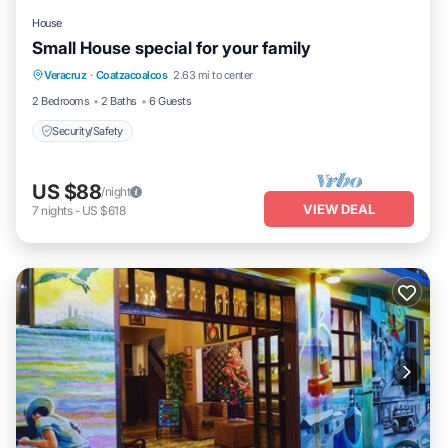
House
Small House special for your family
Veracruz
·
Coatzacoalcos
2.63 mi to center
Security/Safety
2 Bedrooms
2 Baths
6 Guests
Security/Safety
US $88
/night
VIEW DEAL
7
nights
-
US $618