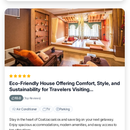
Eco-Friendly House Offering Comfort, Style, and
Sustainability for Travelers Visiting
Coatzacoalcos
10.0
(Top Reviews)
Air Conditioner
TV
Parking
Stay in the heart of Coatzacoalcos and save big on your next getaway.
Enjoy spacious accommodations, modern amenities, and easy access to
top attractions.