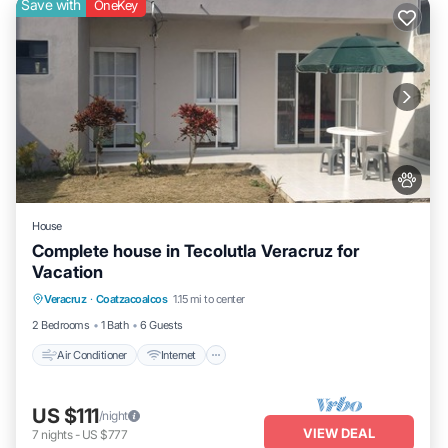
Save with
OneKey
House
Complete house in Tecolutla Veracruz for
Vacation
Air Conditioner
Internet
Pet Friendly
Veracruz
·
Coatzacoalcos
1.15 mi to center
Child Friendly
2 Bedrooms
1 Bath
6 Guests
Air Conditioner
Internet
US $111
/night
VIEW DEAL
7
nights
-
US $777