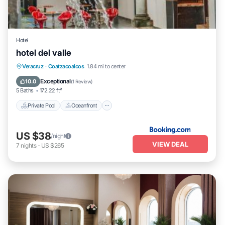
Hotel
hotel del valle
Private Pool
Oceanfront
Parking
Veracruz
·
Coatzacoalcos
1.84 mi to center
Pool
Exceptional
10.0
(
1 Review
)
5 Baths
172.22 ft²
Private Pool
Oceanfront
US $38
/night
VIEW DEAL
7
nights
-
US $265