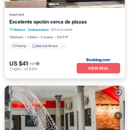
Apartment
Excelente opción cerca de plazas
Parking
Balcony/Terrace
Veracruz
·
Coatzacoalcos
1.80 mi to center
Air Conditioner
Internet
1 Bedroom
3 Baths
6 Guests
129.17 ft²
Parking
Balcony/Terrace
US $41
/night
VIEW DEAL
7
nights
-
US $284