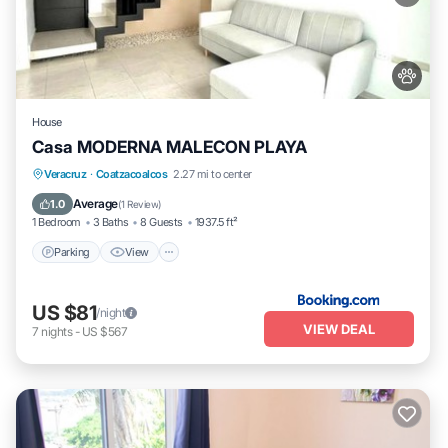
House
Casa MODERNA MALECON PLAYA
Parking
View
Air Conditioner
Veracruz
·
Coatzacoalcos
2.27 mi to center
Internet
Average
1.0
(
1 Review
)
1 Bedroom
3 Baths
8 Guests
1937.5 ft²
Parking
View
US $81
/night
VIEW DEAL
7
nights
-
US $567