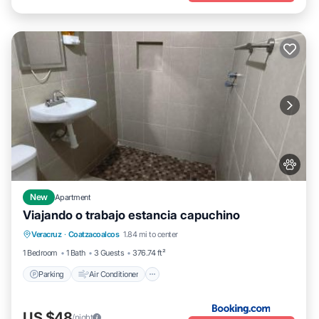
New
Apartment
Viajando o trabajo estancia capuchino
Parking
Air Conditioner
Internet
Veracruz
·
Coatzacoalcos
1.84 mi to center
Pet Friendly
1 Bedroom
1 Bath
3 Guests
376.74 ft²
Parking
Air Conditioner
US $48
/night