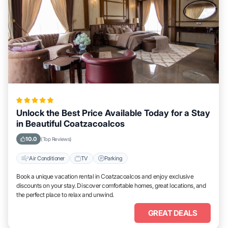
Unlock the Best Price Available Today for a Stay
in Beautiful Coatzacoalcos
10.0
(Top Reviews)
Air Conditioner
TV
Parking
Book a unique vacation rental in Coatzacoalcos and enjoy exclusive
discounts on your stay. Discover comfortable homes, great locations, and
the perfect place to relax and unwind.
GREAT DEALS