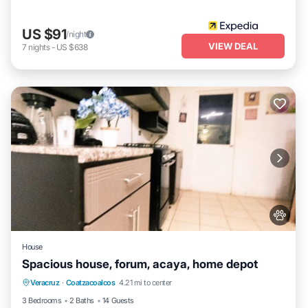
US $91
/night
VIEW DEAL
7
nights
-
US $638
House
Spacious house, forum, acaya, home depot
Air Conditioner
Internet
Pet Friendly
Veracruz
·
Coatzacoalcos
4.21 mi to center
Child Friendly
3 Bedrooms
2 Baths
14 Guests