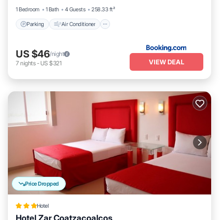
1 Bedroom
1 Bath
4 Guests
258.33 ft²
Parking
Air Conditioner
US $46
/night
VIEW DEAL
7
nights
-
US $321
Price Dropped
Hotel
Hotel Zar Coatzacoalcos