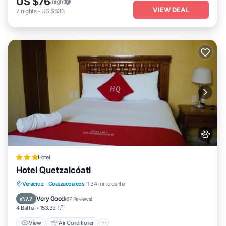
US $76
/night
VIEW DEAL
7
nights
-
US $533
Hotel
Hotel Quetzalcóatl
View
Air Conditioner
Internet
Veracruz
·
Coatzacoalcos
1.34 mi to center
Pet Friendly
Very Good
7.7
(
67 Reviews
)
4 Baths
153.39 ft²
View
Air Conditioner