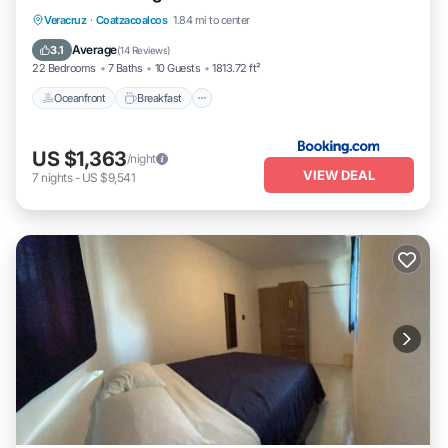
Oceanfront
Breakfast
Parking
Veracruz
·
Coatzacoalcos
1.84 mi to center
Pool
Average
3.1
(
14 Reviews
)
22 Bedrooms
7 Baths
10 Guests
1813.72 ft²
Oceanfront
Breakfast
US $1,363
/night
VIEW DEAL
7
nights
-
US $9,541