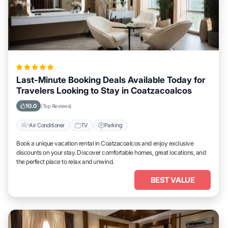
Last-Minute Booking Deals Available Today for
Travelers Looking to Stay in Coatzacoalcos
10.0
(Top Reviews)
Air Conditioner
TV
Parking
Book a unique vacation rental in Coatzacoalcos and enjoy exclusive
discounts on your stay. Discover comfortable homes, great locations, and
the perfect place to relax and unwind.
BEST VALUE