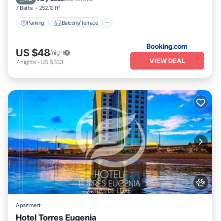
7 Baths
252.19 ft²
Parking
Balcony/Terrace
US $48
/night
VIEW DEAL
7
nights
-
US $333
Apartment
Hotel Torres Eugenia