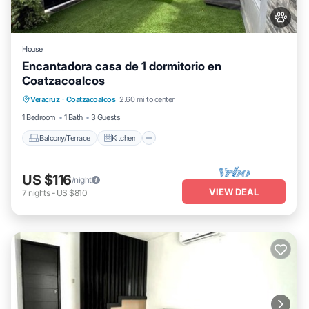
House
Encantadora casa de 1 dormitorio en
Coatzacoalcos
Balcony/Terrace
Kitchen
Veracruz
·
Coatzacoalcos
2.60 mi to center
Air Conditioner
Internet
1 Bedroom
1 Bath
3 Guests
Balcony/Terrace
Kitchen
US $116
/night
VIEW DEAL
7
nights
-
US $810