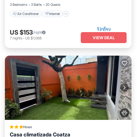
3 Bedrooms
3 Baths
20 Guests
Air Conditioner
Internet
US $153
/night
VIEW DEAL
7
nights
-
US $1,068
House
Casa climatizada Coatza