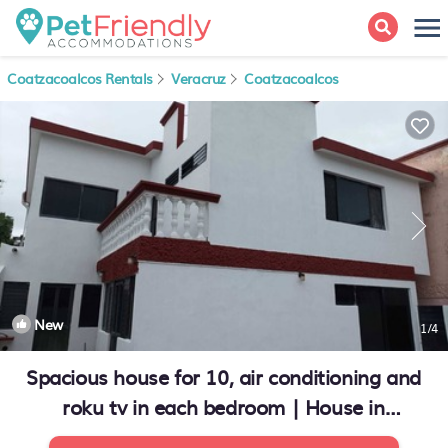
Coatzacoalcos Rentals
Veracruz
Coatzacoalcos
New
1
/4
Spacious house for 10, air conditioning and
roku tv in each bedroom | House in
Coatzacoalcos