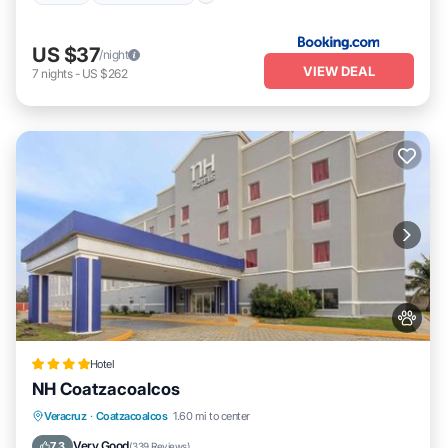
US $37
/night
VIEW DEAL
7
nights
-
US $262
Hotel
NH Coatzacoalcos
Parking
Balcony/Terrace
Veracruz
·
Coatzacoalcos
1.60 mi to center
Air Conditioner
Internet
Very Good
7.3
(
339 Reviews
)