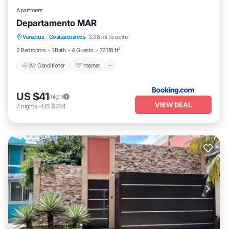
Apartment
Departamento MAR
Air Conditioner
Internet
Child Friendly
Veracruz
·
Coatzacoalcos
3.38 mi to center
Security/Safety
2 Bedrooms
1 Bath
4 Guests
721.18 ft²
Air Conditioner
Internet
US $41
/night
VIEW DEAL
7
nights
-
US $284