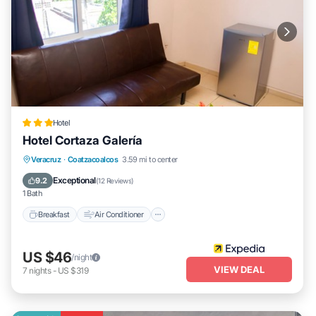
Hotel
Hotel Cortaza Galería
Breakfast
Air Conditioner
Internet
Veracruz
·
Coatzacoalcos
3.59 mi to center
Child Friendly
Exceptional
9.2
(
12 Reviews
)
1 Bath
Breakfast
Air Conditioner
US $46
/night
VIEW DEAL
7
nights
-
US $319