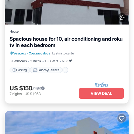
House
Spacious house for 10, air conditioning and roku
tv in each bedroom
Parking
Balcony/Terrace
Kitchen
Veracruz
·
Coatzacoalcos
1.39 mi to center
Air Conditioner
3 Bedrooms
2 Baths
10 Guests
1765 ft²
Parking
Balcony/Terrace
US $150
/night
VIEW DEAL
7
nights
-
US $1,053