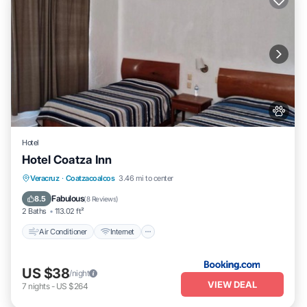
Hotel
Hotel Coatza Inn
Air Conditioner
Internet
Pet Friendly
Veracruz
·
Coatzacoalcos
3.46 mi to center
Child Friendly
Fabulous
8.5
(
8 Reviews
)
2 Baths
113.02 ft²
Air Conditioner
Internet
US $38
/night
VIEW DEAL
7
nights
-
US $264