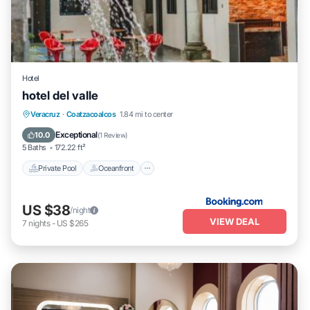
Hotel
hotel del valle
Private Pool
Oceanfront
Parking
Veracruz
·
Coatzacoalcos
1.84 mi to center
Pool
Exceptional
10.0
(
1 Review
)
5 Baths
172.22 ft²
Private Pool
Oceanfront
US $38
/night
VIEW DEAL
7
nights
-
US $265