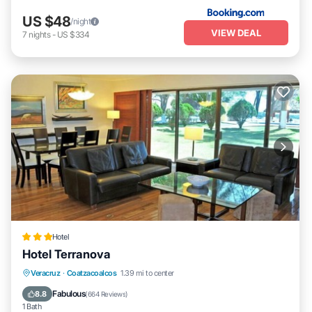
US $48
/night
VIEW DEAL
7
nights
-
US $334
Hotel
Hotel Terranova
Breakfast
Parking
Pool
Veracruz
·
Coatzacoalcos
1.39 mi to center
Balcony/Terrace
Fabulous
8.8
(
664 Reviews
)
1 Bath