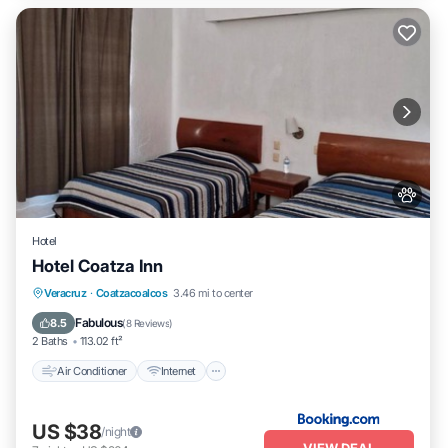
Hotel
Hotel Coatza Inn
Air Conditioner
Internet
Pet Friendly
Veracruz
·
Coatzacoalcos
3.46 mi to center
Child Friendly
Fabulous
8.5
(
8 Reviews
)
2 Baths
113.02 ft²
Air Conditioner
Internet
US $38
/night
VIEW DEAL