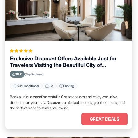
Exclusive Discount Offers Available Just for
Travelers Visiting the Beautiful City of
Coatzacoalcos
10.0
(Top Reviews)
Air Conditioner
TV
Parking
Book a unique vacation rental in Coatzacoalcos and enjoy exclusive
discounts on your stay. Discover comfortable homes, great locations, and
the perfect place to relax and unwind.
GREAT DEALS