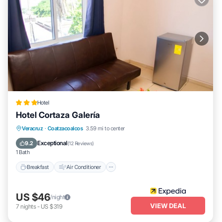
Hotel
Hotel Cortaza Galería
Breakfast
Air Conditioner
Internet
Veracruz
·
Coatzacoalcos
3.59 mi to center
Child Friendly
Exceptional
9.2
(
12 Reviews
)
1 Bath
Breakfast
Air Conditioner
US $46
/night
VIEW DEAL
7
nights
-
US $319