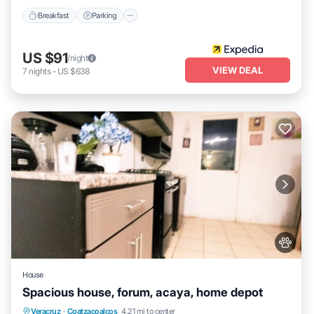
Breakfast
Parking
US $91
/night
VIEW DEAL
7
nights
-
US $638
House
Spacious house, forum, acaya, home depot
Air Conditioner
Internet
Pet Friendly
Veracruz
·
Coatzacoalcos
4.21 mi to center
Child Friendly