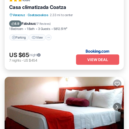
House
Casa climatizada Coatza
Parking
View
Air Conditioner
Veracruz
·
Coatzacoalcos
2.33 mi to center
Internet
Fabulous
8.9
(
17 Reviews
)
1 Bedroom
1 Bath
3 Guests
5812.51 ft²
Parking
View
US $65
/night
VIEW DEAL
7
nights
-
US $454