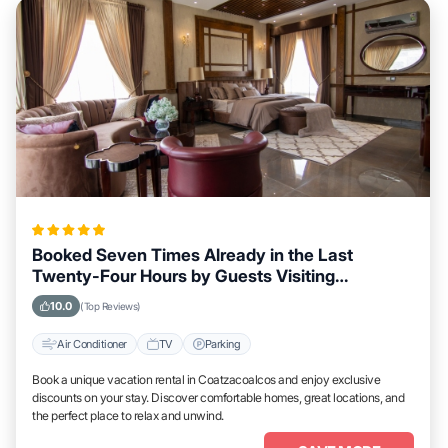
Booked Seven Times Already in the Last
Twenty-Four Hours by Guests Visiting
Coatzacoalcos
10.0
(Top Reviews)
Air Conditioner
TV
Parking
Book a unique vacation rental in Coatzacoalcos and enjoy exclusive
discounts on your stay. Discover comfortable homes, great locations, and
the perfect place to relax and unwind.