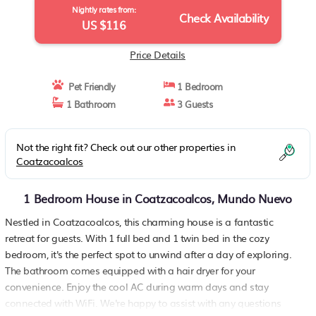
Nightly rates from:
Check Availability
US $116
Price Details
Pet Friendly
1 Bedroom
1 Bathroom
3 Guests
Not the right fit? Check out our other properties in
Coatzacoalcos
1 Bedroom House in Coatzacoalcos, Mundo Nuevo
Nestled in Coatzacoalcos, this charming house is a fantastic
retreat for guests. With 1 full bed and 1 twin bed in the cozy
bedroom, it's the perfect spot to unwind after a day of exploring.
The bathroom comes equipped with a hair dryer for your
convenience. Enjoy the cool AC during warm days and stay
connected with WiFi. We're happy to assist with any questions