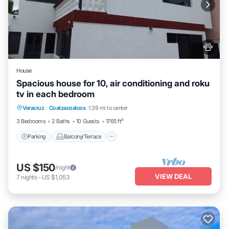
House
Spacious house for 10, air conditioning and roku
tv in each bedroom
Parking
Balcony/Terrace
Kitchen
Veracruz
·
Coatzacoalcos
1.39 mi to center
Air Conditioner
3 Bedrooms
2 Baths
10 Guests
1765 ft²
Parking
Balcony/Terrace
US $150
/night
VIEW DEAL
7
nights
-
US $1,053