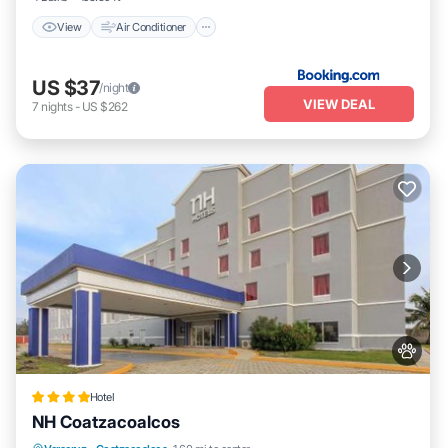
View
Air Conditioner
US $37
/night
VIEW DEAL
7
nights
-
US $262
Hotel
NH Coatzacoalcos