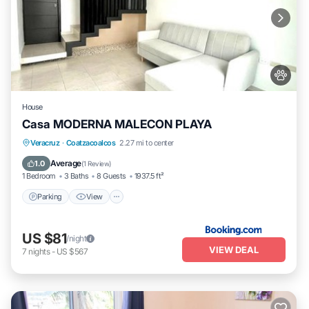
House
Casa MODERNA MALECON PLAYA
Parking
View
Air Conditioner
Veracruz
·
Coatzacoalcos
2.27 mi to center
Internet
Average
1.0
(
1 Review
)
1 Bedroom
3 Baths
8 Guests
1937.5 ft²
Parking
View
US $81
/night
VIEW DEAL
7
nights
-
US $567