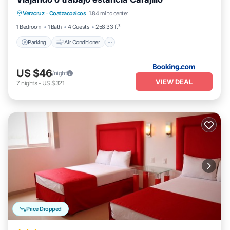
Parking
Air Conditioner
Internet
Veracruz
·
Coatzacoalcos
1.84 mi to center
Pet Friendly
1 Bedroom
1 Bath
4 Guests
258.33 ft²
Parking
Air Conditioner
US $46
/night
VIEW DEAL
7
nights
-
US $321
Price Dropped