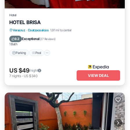
Hotel
HOTEL BRISA
Parking
Pool
Internet
Veracruz
·
Coatzacoalcos
1.91 mi to center
Child Friendly
Exceptional
9.2
(
27 Reviews
)
1 Bath
Parking
Pool
US $49
/night
VIEW DEAL
7
nights
-
US $340