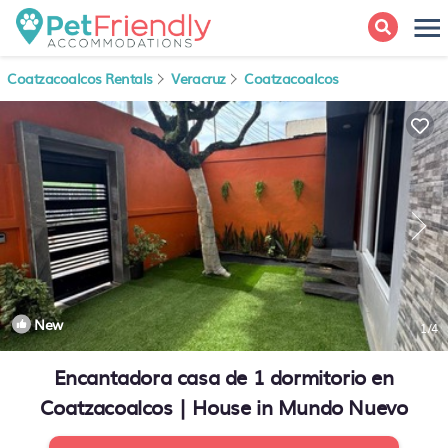
Coatzacoalcos Rentals
Veracruz
Coatzacoalcos
New
1
/4
Encantadora casa de 1 dormitorio en
Coatzacoalcos | House in Mundo Nuevo