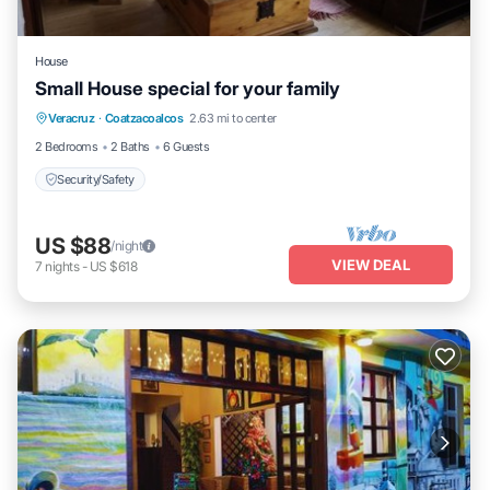
House
Small House special for your family
Veracruz
·
Coatzacoalcos
2.63 mi to center
Security/Safety
2 Bedrooms
2 Baths
6 Guests
Security/Safety
US $88
/night
VIEW DEAL
7
nights
-
US $618