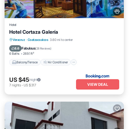
Hotel
Hotel Cortaza Galería
Balcony/Terrace
Air Conditioner
Veracruz
·
Coatzacoalcos
3.60 mi to center
Internet
Pet Friendly
Fabulous
8.6
(
28 Reviews
)
6 Baths
269.1 ft²
Balcony/Terrace
Air Conditioner
US $45
/night
VIEW DEAL
7
nights
-
US $317