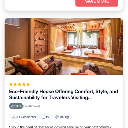
SAVE MORE
Eco-Friendly House Offering Comfort, Style, and
Sustainability for Travelers Visiting
Coatzacoalcos
10.0
(Top Reviews)
Air Conditioner
TV
Parking
Stay in the heart of Coatzacoalcos and save big on your next getaway.