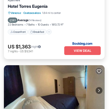
Apartment
Hotel Torres Eugenia
Oceanfront
Breakfast
Parking
Veracruz
·
Coatzacoalcos
1.84 mi to center
Pool
Average
3.1
(
14 Reviews
)
22 Bedrooms
7 Baths
10 Guests
1813.72 ft²
Oceanfront
Breakfast
US $1,363
/night
VIEW DEAL
7
nights
-
US $9,541