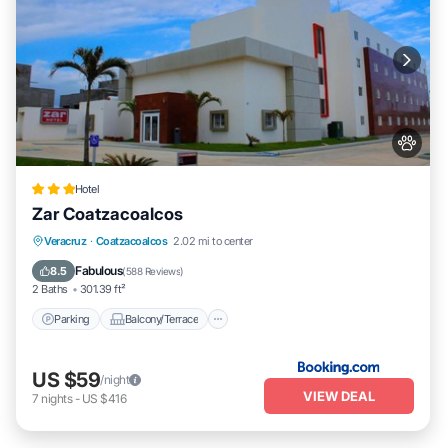
Hotel
Zar Coatzacoalcos
Parking
Balcony/Terrace
Veracruz
·
Coatzacoalcos
2.02 mi to center
Air Conditioner
Internet
Fabulous
8.5
(
588 Reviews
)
2 Baths
301.39 ft²
Parking
Balcony/Terrace
US $59
/night
VIEW DEAL
7
nights
-
US $416