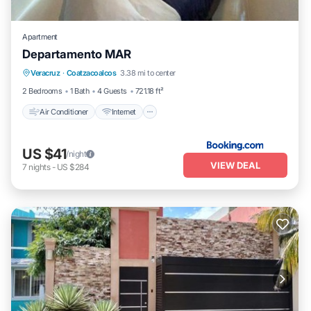
Apartment
Departamento MAR
Air Conditioner
Internet
Child Friendly
Veracruz
·
Coatzacoalcos
3.38 mi to center
Security/Safety
2 Bedrooms
1 Bath
4 Guests
721.18 ft²
Air Conditioner
Internet
US $41
/night
VIEW DEAL
7
nights
-
US $284