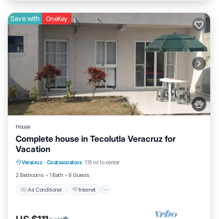
Save with
OneKey
House
Complete house in Tecolutla Veracruz for
Vacation
Air Conditioner
Internet
Pet Friendly
Veracruz
·
Coatzacoalcos
1.15 mi to center
Child Friendly
2 Bedrooms
1 Bath
6 Guests
Air Conditioner
Internet