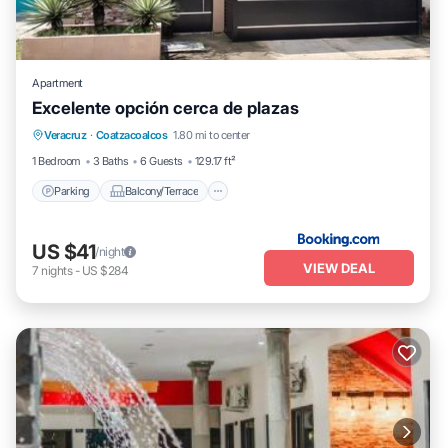
Apartment
Excelente opción cerca de plazas
Parking
Balcony/Terrace
Veracruz
·
Coatzacoalcos
1.80 mi to center
Air Conditioner
Internet
1 Bedroom
3 Baths
6 Guests
129.17 ft²
Parking
Balcony/Terrace
US $41
/night
VIEW DEAL
7
nights
-
US $284