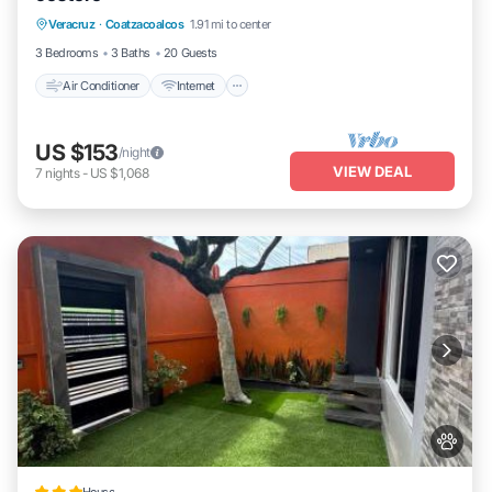
Veracruz
·
Coatzacoalcos
1.91 mi to center
Child Friendly
3 Bedrooms
3 Baths
20 Guests
Air Conditioner
Internet
US $153
/night
VIEW DEAL
7
nights
-
US $1,068