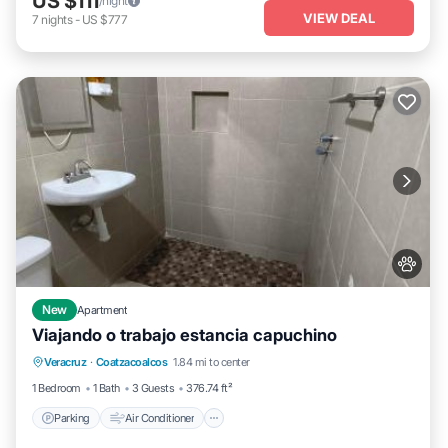
US $111
/night
VIEW DEAL
7
nights
-
US $777
New
Apartment
Viajando o trabajo estancia capuchino
Parking
Air Conditioner
Internet
Veracruz
·
Coatzacoalcos
1.84 mi to center
Pet Friendly
1 Bedroom
1 Bath
3 Guests
376.74 ft²
Parking
Air Conditioner