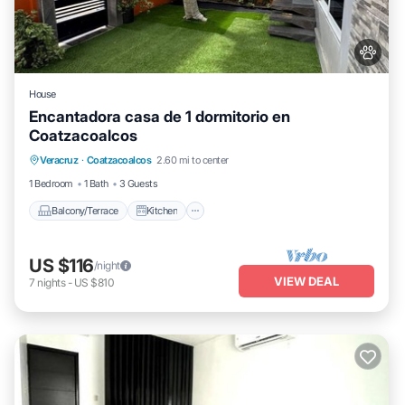
House
Encantadora casa de 1 dormitorio en
Coatzacoalcos
Balcony/Terrace
Kitchen
Veracruz
·
Coatzacoalcos
2.60 mi to center
Air Conditioner
Internet
1 Bedroom
1 Bath
3 Guests
Balcony/Terrace
Kitchen
US $116
/night
VIEW DEAL
7
nights
-
US $810