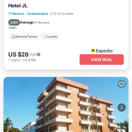
Hotel JL
Veracruz
·
Coatzacoalcos
2.02 mi to center
Balcony/Terrace
Laundry
Average
4.1
(
54 Reviews
)
1 Bath
Balcony/Terrace
Laundry
US $28
/night
VIEW DEAL
7
nights
-
US $196