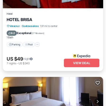
Hotel
HOTEL BRISA
Parking
Pool
Internet
Veracruz
·
Coatzacoalcos
1.91 mi to center
Child Friendly
Exceptional
9.2
(
27 Reviews
)
1 Bath
Parking
Pool
US $49
/night
VIEW DEAL
7
nights
-
US $340