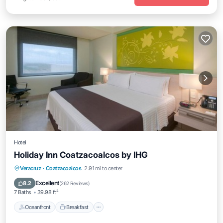
Hotel
Holiday Inn Coatzacoalcos by IHG
Oceanfront
Breakfast
Parking
Veracruz
·
Coatzacoalcos
2.91 mi to center
Pool
Excellent
8.2
(
262 Reviews
)
7 Baths
39.98 ft²
Oceanfront
Breakfast