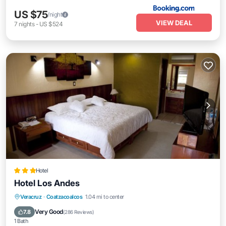
US $75
/night
VIEW DEAL
7
nights
-
US $524
Hotel
Hotel Los Andes
Breakfast
Parking
Pool
Veracruz
·
Coatzacoalcos
1.04 mi to center
Balcony/Terrace
Very Good
7.8
(
286 Reviews
)
1 Bath