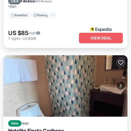
Fabulous
8.6
(
612 Reviews
)
1 Bath
Breakfast
Parking
US $85
/night
VIEW DEAL
7
nights
-
US $598
New
Hotel
Hotelito Fiesta Caribena