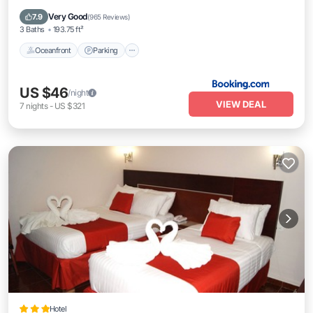
Ocean View
Very Good
7.9
(
965 Reviews
)
3 Baths
193.75 ft²
Oceanfront
Parking
US $46
/night
VIEW DEAL
7
nights
-
US $321
Hotel