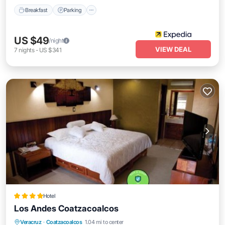
Breakfast
Parking
US $49
/night
VIEW DEAL
7
nights
-
US $341
Hotel
Los Andes Coatzacoalcos
Oceanfront
Parking
Pool
Veracruz
·
Coatzacoalcos
1.04 mi to center