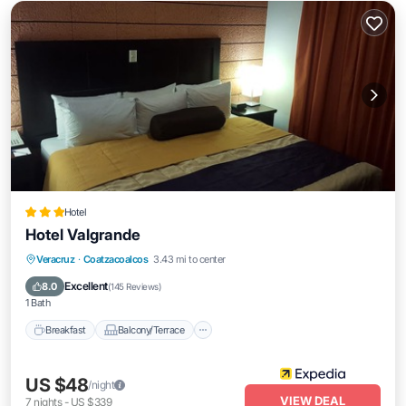
Hotel
Hotel Valgrande
Breakfast
Balcony/Terrace
Veracruz
·
Coatzacoalcos
3.43 mi to center
Air Conditioner
Internet
Excellent
8.0
(
145 Reviews
)
1 Bath
Breakfast
Balcony/Terrace
US $48
/night
VIEW DEAL
7
nights
-
US $339