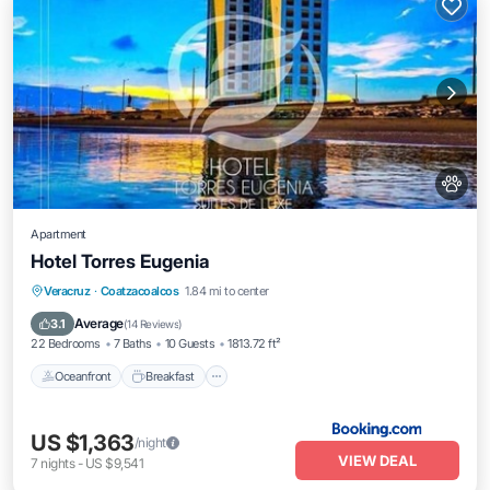
Apartment
Hotel Torres Eugenia
Oceanfront
Breakfast
Parking
Veracruz
·
Coatzacoalcos
1.84 mi to center
Pool
Average
3.1
(
14 Reviews
)
22 Bedrooms
7 Baths
10 Guests
1813.72 ft²
Oceanfront
Breakfast
US $1,363
/night
VIEW DEAL
7
nights
-
US $9,541