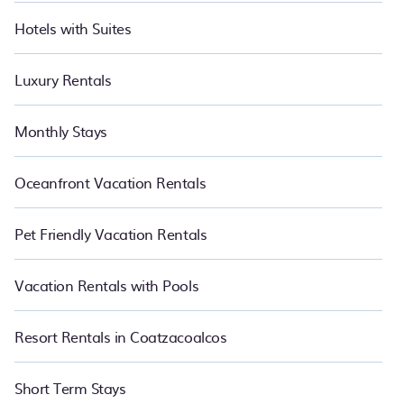
Hotels with Suites
Luxury Rentals
Monthly Stays
Oceanfront Vacation Rentals
Pet Friendly Vacation Rentals
Vacation Rentals with Pools
Resort Rentals in Coatzacoalcos
Short Term Stays