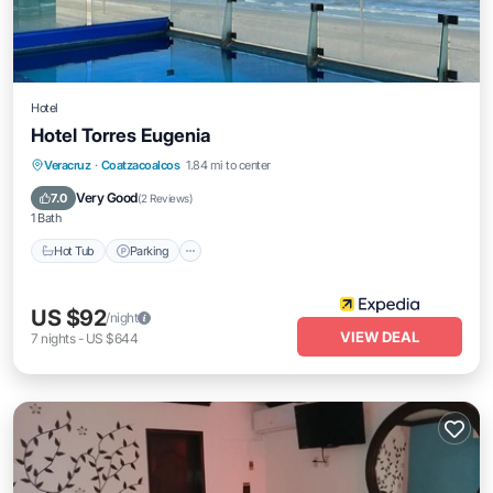
Hotel
Hotel Torres Eugenia
Veracruz
·
Coatzacoalcos
1.84 mi to center
Hot Tub
Parking
Pool
Spa
Very Good
7.0
(
2 Reviews
)
1 Bath
Hot Tub
Parking
US $92
/night
VIEW DEAL
7
nights
-
US $644