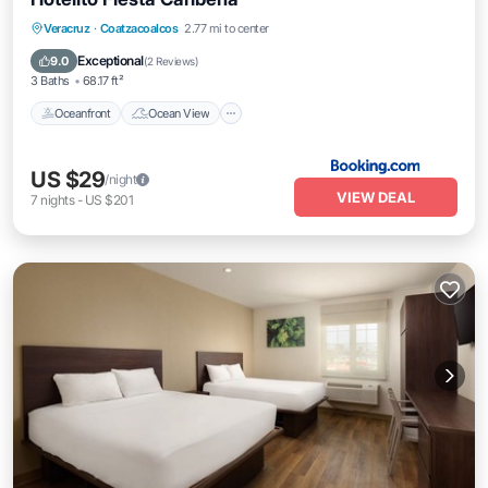
Oceanfront
Ocean View
Veracruz
·
Coatzacoalcos
2.77 mi to center
Balcony/Terrace
View
Exceptional
9.0
(
2 Reviews
)
3 Baths
68.17 ft²
Oceanfront
Ocean View
US $29
/night
VIEW DEAL
7
nights
-
US $201