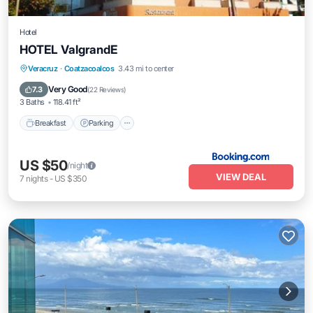
Hotel
HOTEL ValgrandE
Veracruz
·
Coatzacoalcos
3.43 mi to center
Breakfast
Parking
View
Kitchen
Very Good
7.3
(
22 Reviews
)
3 Baths
118.41 ft²
Breakfast
Parking
US $50
/night
VIEW DEAL
7
nights
-
US $350