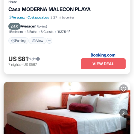
House
Casa MODERNA MALECON PLAYA
Parking
View
Air Conditioner
Veracruz
·
Coatzacoalcos
2.27 mi to center
Internet
Average
1.0
(
1 Review
)
1 Bedroom
3 Baths
8 Guests
1937.5 ft²
Parking
View
US $81
/night
VIEW DEAL
7
nights
-
US $567