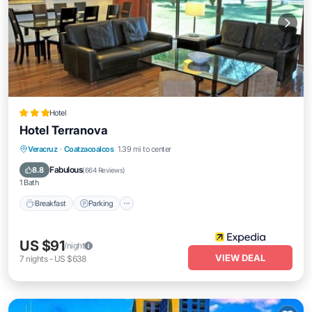
Hotel
Hotel Terranova
Breakfast
Parking
Pool
Veracruz
·
Coatzacoalcos
1.39 mi to center
Balcony/Terrace
Fabulous
8.8
(
664 Reviews
)
1 Bath
Breakfast
Parking
US $91
/night
VIEW DEAL
7
nights
-
US $638