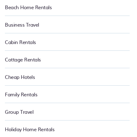
Beach Home Rentals
Want to chill and have an amazing time in Coatzacoalcos this
summer? Pet Friendly summer rental homes are available to
provide you with the maximum comfort you deserve. Whether you
Business Travel
need a unique style condo, luxury resort, villas, bungalow, cozy
cabin, RV, or
cottage in Coatzacoalcos
, PetFriendly is your best
place to have the summer of a lifetime.
Cabin Rentals
Cottage Rentals
Cheap Hotels
Family Rentals
Group Travel
Holiday Home Rentals