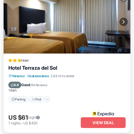
Hotel
Hotel Terraza del Sol
Parking
Pool
Balcony/Terrace
Veracruz
·
Coatzacoalcos
2.63 mi to center
Air Conditioner
Good
6.6
(
156 Reviews
)
1 Bath
Parking
Pool
US $61
/night
VIEW DEAL
7
nights
-
US $430