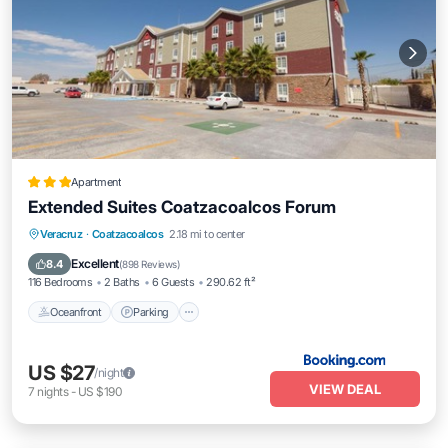
Apartment
Extended Suites Coatzacoalcos Forum
Oceanfront
Parking
Pool
Veracruz
·
Coatzacoalcos
2.18 mi to center
Ocean View
Excellent
8.4
(
898 Reviews
)
116 Bedrooms
2 Baths
6 Guests
290.62 ft²
Oceanfront
Parking
US $27
/night
VIEW DEAL
7
nights
-
US $190