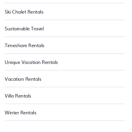
Ski Chalet Rentals
Sustainable Travel
Timeshare Rentals
Unique Vacation Rentals
Vacation Rentals
Villa Rentals
Winter Rentals