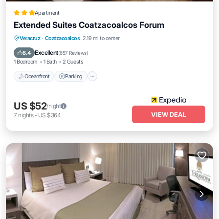
Apartment
Extended Suites Coatzacoalcos Forum
Oceanfront
Parking
Pool
Veracruz
·
Coatzacoalcos
2.19 mi to center
Ocean View
Excellent
8.4
(
657 Reviews
)
1 Bedroom
1 Bath
2 Guests
Oceanfront
Parking
US $52
/night
VIEW DEAL
7
nights
-
US $364