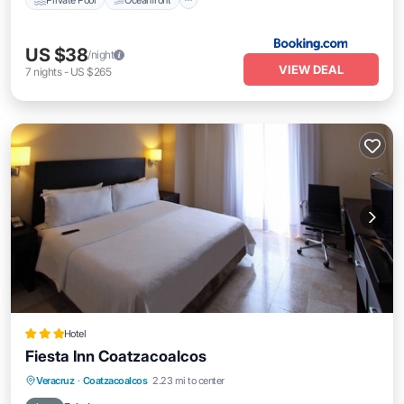
US $38
/night
VIEW DEAL
7
nights
-
US $265
Hotel
Fiesta Inn Coatzacoalcos
Breakfast
Parking
Pool
Veracruz
·
Coatzacoalcos
2.23 mi to center
Balcony/Terrace