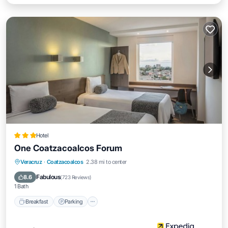
Hotel
One Coatzacoalcos Forum
Breakfast
Parking
Air Conditioner
Veracruz
·
Coatzacoalcos
2.38 mi to center
Internet
Fabulous
8.6
(
723 Reviews
)
1 Bath
Breakfast
Parking