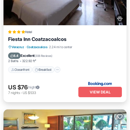
Hotel
Fiesta Inn Coatzacoalcos
Oceanfront
Breakfast
Parking
Veracruz
·
Coatzacoalcos
2.24 mi to center
Pool
Excellent
8.4
(
306 Reviews
)
2 Baths
322.92 ft²
Oceanfront
Breakfast
US $76
/night
VIEW DEAL
7
nights
-
US $533