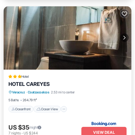
Hotel
HOTEL CAREYES
Oceanfront
Ocean View
View
Veracruz
·
Coatzacoalcos
2.53 mi to center
Air Conditioner
5 Baths
264.79 ft²
Oceanfront
Ocean View
US $35
/night
VIEW DEAL
7
nights
-
US $244