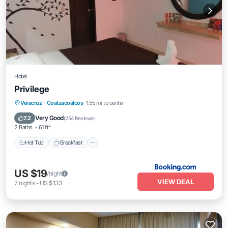
Hotel
Privilege
Hot Tub
Breakfast
Parking
Veracruz
·
Coatzacoalcos
1.55 mi to center
Balcony/Terrace
Very Good
7.2
(
254 Reviews
)
2 Baths
61 ft²
Hot Tub
Breakfast
US $19
/night
VIEW DEAL
7
nights
-
US $133