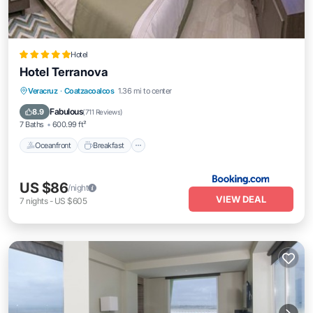
Hotel
Hotel Terranova
Oceanfront
Breakfast
Parking
Veracruz
·
Coatzacoalcos
1.36 mi to center
Pool
Fabulous
8.9
(
711 Reviews
)
7 Baths
600.99 ft²
Oceanfront
Breakfast
US $86
/night
VIEW DEAL
7
nights
-
US $605