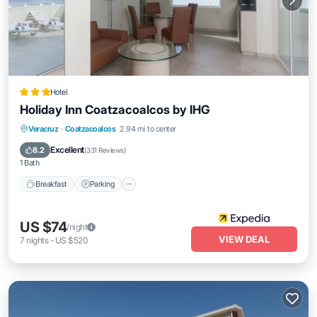
Hotel
Holiday Inn Coatzacoalcos by IHG
Breakfast
Parking
Pool
Veracruz
·
Coatzacoalcos
2.94 mi to center
Balcony/Terrace
Excellent
8.2
(
331 Reviews
)
1 Bath
Breakfast
Parking
US $74
/night
VIEW DEAL
7
nights
-
US $520