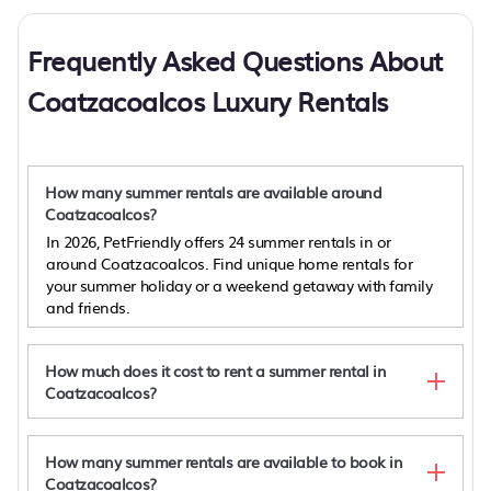
Frequently Asked Questions About
Coatzacoalcos Luxury Rentals
How many summer rentals are available around
Coatzacoalcos?
In 2026, PetFriendly offers 24 summer rentals in or
around Coatzacoalcos. Find unique home rentals for
your summer holiday or a weekend getaway with family
and friends.
How much does it cost to rent a summer rental in
Coatzacoalcos?
How many summer rentals are available to book in
Coatzacoalcos?