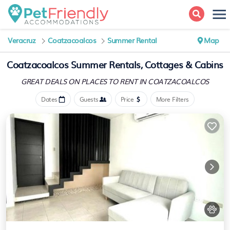
Veracruz
Coatzacoalcos
Summer Rental
Map
Coatzacoalcos Summer Rentals, Cottages & Cabins
GREAT DEALS ON PLACES
TO RENT IN COATZACOALCOS
Dates
Guests
Price
More Filters