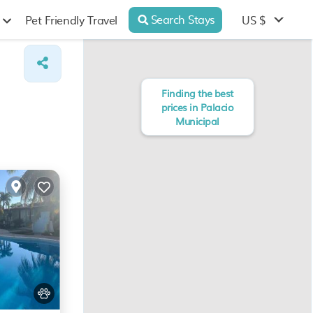
Search Stays
US $
Pet Friendly Travel
Finding the best
prices in Palacio
Municipal