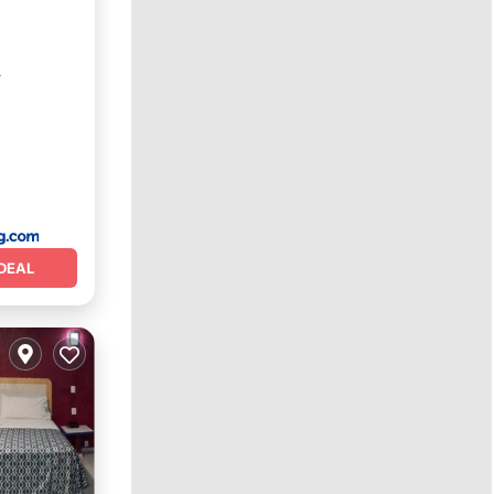
r
DEAL