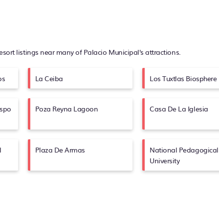
resort listings near many of
Palacio Municipal's
attractions.
os
La Ceiba
Los Tuxtlas Biosphere
ispo
Poza Reyna Lagoon
Casa De La Iglesia
l
Plaza De Armas
National Pedagogical
University