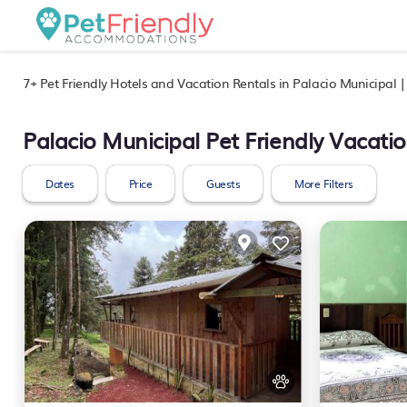
7+
Pet Friendly Hotels and Vacation Rentals in Palacio Municipal 
Palacio Municipal Pet Friendly Vacati
Dates
Price
Guests
More Filters