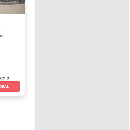
s
ter
DEAL