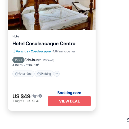
Hotel
Hotel Cosoleacaque Centro
Breakfast
Parking
Veracruz
·
Cosoleacaque
4.67 mi to center
Air Conditioner
Internet
Fabulous
8.7
(
25 Reviews
)
4 Baths
236.81 ft²
Breakfast
Parking
US $49
/night
VIEW DEAL
7
nights
-
US $343
S