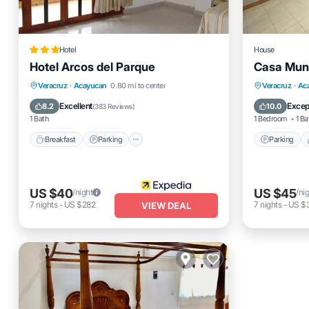
Hotel
House
Hotel Arcos del Parque
Casa Mun
Breakfast
Parking
Pool
Parking
Veracruz
·
Acayucan
0.80 mi to center
Veracruz
·
Ac
Balcony/Terrace
Air Cond
Excellent
Excep
8.2
10.0
(
383 Reviews
)
1 Bath
1 Bedroom
1 Ba
Breakfast
Parking
Parking
US $40
US $45
/night
/ni
7
nights
-
US $282
7
nights
-
US $
VIEW DEAL