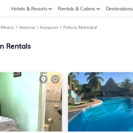
Hotels & Resorts
Rentals & Cabins
Destinations
|
Mexico
Veracruz
Acayucan
Palacio Municipal
on Rentals