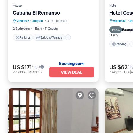
House
Hotel
Cabaña El Remanso
Hotel Cos
Parking
Balcony/Terrace
View
Parking
Veracruz
·
Jaltipan
5.41 mi to center
Veracruz
·
Co
Pet Friendly
Internet
2 Bedrooms
1 Bath
11 Guests
Except
9.4
1 Bath
Parking
Balcony/Terrace
Parking
US $171
US $62
/night
/ni
VIEW DEAL
7
nights
-
US $1,197
7
nights
-
US $