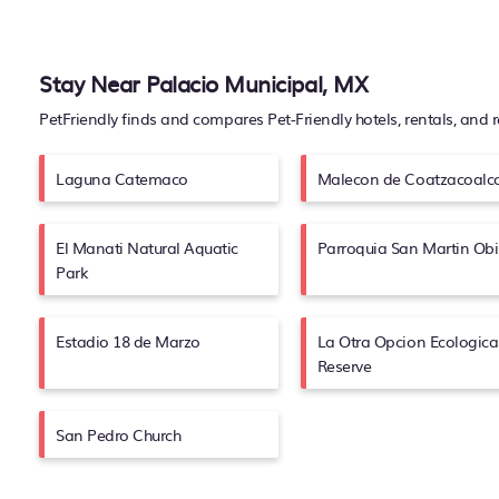
Stay Near Palacio Municipal, MX
PetFriendly finds and compares Pet-Friendly hotels, rentals, and 
Laguna Catemaco
Malecon de Coatzacoalc
El Manati Natural Aquatic
Parroquia San Martin Ob
Park
Estadio 18 de Marzo
La Otra Opcion Ecologica
Reserve
San Pedro Church