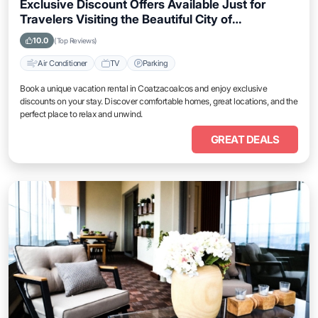
Exclusive Discount Offers Available Just for
Travelers Visiting the Beautiful City of
Coatzacoalcos
10.0
(Top Reviews)
Air Conditioner
TV
Parking
Book a unique vacation rental in Coatzacoalcos and enjoy exclusive
discounts on your stay. Discover comfortable homes, great locations, and the
perfect place to relax and unwind.
GREAT DEALS