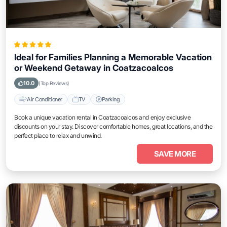
Ideal for Families Planning a Memorable Vacation
or Weekend Getaway in Coatzacoalcos
10.0
(Top Reviews)
Air Conditioner
TV
Parking
Book a unique vacation rental in Coatzacoalcos and enjoy exclusive
discounts on your stay. Discover comfortable homes, great locations, and the
perfect place to relax and unwind.
SAVE MORE