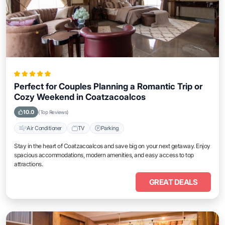
Perfect for Couples Planning a Romantic Trip or
Cozy Weekend in Coatzacoalcos
10.0
(Top Reviews)
Air Conditioner
TV
Parking
Stay in the heart of Coatzacoalcos and save big on your next getaway. Enjoy
spacious accommodations, modern amenities, and easy access to top
attractions.
GREAT DEALS