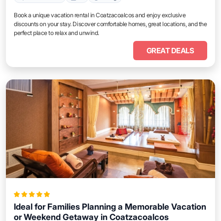
Book a unique vacation rental in Coatzacoalcos and enjoy exclusive
discounts on your stay. Discover comfortable homes, great locations, and the
perfect place to relax and unwind.
GREAT DEALS
Ideal for Families Planning a Memorable Vacation
or Weekend Getaway in Coatzacoalcos