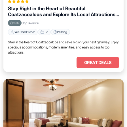
Stay Right in the Heart of Beautiful
Coatzacoalcos and Explore Its Local Attractions
Easily
10.0
(Top Reviews)
Air Conditioner
TV
Parking
Stay in the heart of Coatzacoalcos and save big on your next getaway. Enjoy
spacious accommodations, modern amenities, and easy access to top
attractions.
GREAT DEALS