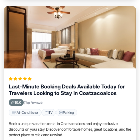
Last-Minute Booking Deals Available Today for
Travelers Looking to Stay in Coatzacoalcos
10.0
(Top Reviews)
Air Conditioner
TV
Parking
Book a unique vacation rental in Coatzacoalcos and enjoy exclusive
discounts on your stay. Discover comfortable homes, great locations, and the
perfect place to relax and unwind.