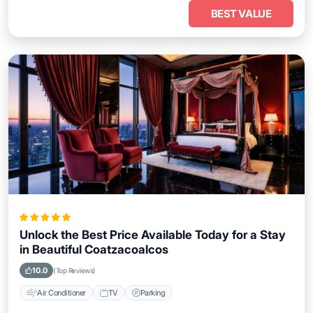
BEST VALUE
Unlock the Best Price Available Today for a Stay
in Beautiful Coatzacoalcos
10.0
(Top Reviews)
Air Conditioner
TV
Parking