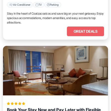
Air Conditioner
TV
Parking
Stay in the heart of Coatzacoalcos and save big on your next getaway. Enjoy
spacious accommodations, modern amenities, and easy access to top
attractions.
GREAT DEALS
Book Your Stay Now and Pay Later with Flexible