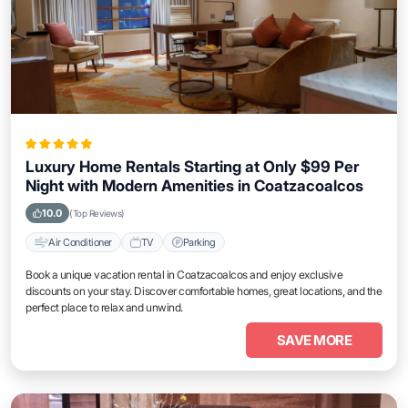
Luxury Home Rentals Starting at Only $99 Per
Night with Modern Amenities in Coatzacoalcos
10.0
(Top Reviews)
Air Conditioner
TV
Parking
Book a unique vacation rental in Coatzacoalcos and enjoy exclusive
discounts on your stay. Discover comfortable homes, great locations, and the
perfect place to relax and unwind.
SAVE MORE