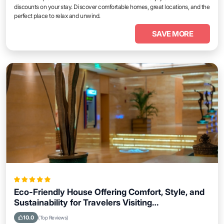
discounts on your stay. Discover comfortable homes, great locations, and the
perfect place to relax and unwind.
SAVE MORE
Eco-Friendly House Offering Comfort, Style, and
Sustainability for Travelers Visiting
Coatzacoalcos
10.0
(Top Reviews)