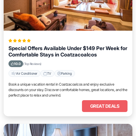
Special Offers Available Under $149 Per Week for
Comfortable Stays in Coatzacoalcos
10.0
(Top Reviews)
Air Conditioner
TV
Parking
Book a unique vacation rental in Coatzacoalcos and enjoy exclusive
discounts on your stay. Discover comfortable homes, great locations, and the
perfect place to relax and unwind.
GREAT DEALS