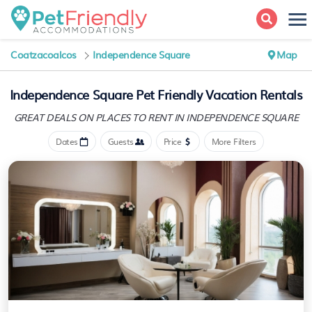
Coatzacoalcos
Independence Square
Map
Independence Square Pet Friendly Vacation Rentals
GREAT DEALS ON PLACES
TO RENT IN INDEPENDENCE SQUARE
Dates
Guests
Price
More Filters