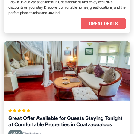
Book a unique vacation rental in Coatzacoalcos and enjoy exclusive
discounts on your stay. Discover comfortable homes, great locations, and the
perfect place to relax and unwind.
GREAT DEALS
Great Offer Available for Guests Staying Tonight
at Comfortable Properties in Coatzacoalcos
10.0
(Top Reviews)