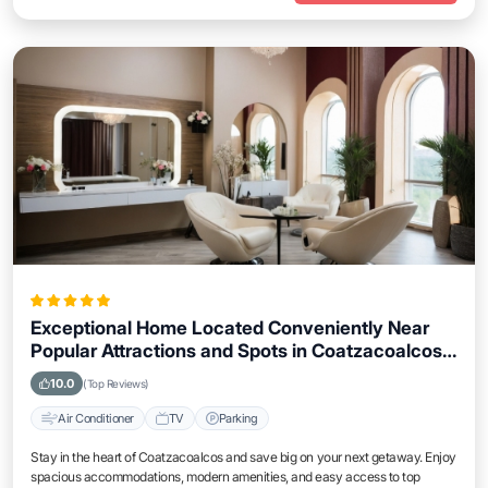
Exceptional Home Located Conveniently Near
Popular Attractions and Spots in Coatzacoalcos
City
10.0
(Top Reviews)
Air Conditioner
TV
Parking
Stay in the heart of Coatzacoalcos and save big on your next getaway. Enjoy
spacious accommodations, modern amenities, and easy access to top