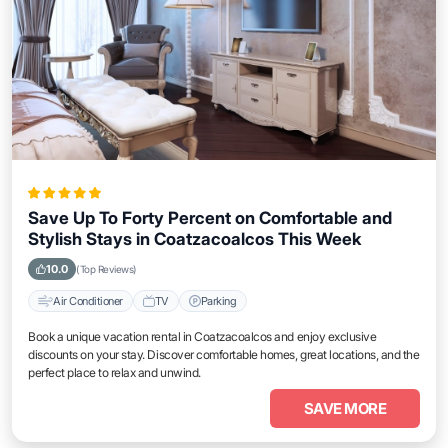
Save Up To Forty Percent on Comfortable and
Stylish Stays in Coatzacoalcos This Week
10.0
(Top Reviews)
Air Conditioner
TV
Parking
Book a unique vacation rental in Coatzacoalcos and enjoy exclusive
discounts on your stay. Discover comfortable homes, great locations, and the
perfect place to relax and unwind.
SAVE MORE