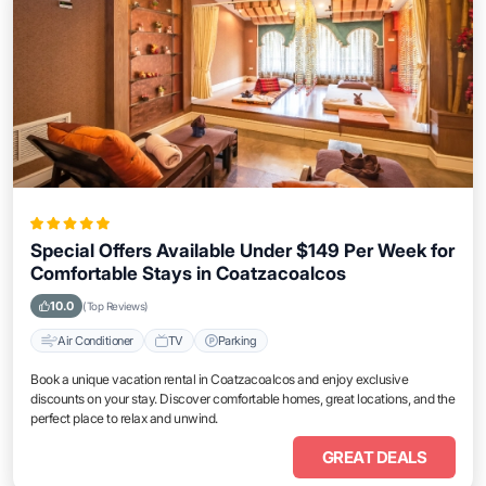
Special Offers Available Under $149 Per Week for
Comfortable Stays in Coatzacoalcos
10.0
(Top Reviews)
Air Conditioner
TV
Parking
Book a unique vacation rental in Coatzacoalcos and enjoy exclusive
discounts on your stay. Discover comfortable homes, great locations, and the
perfect place to relax and unwind.
GREAT DEALS