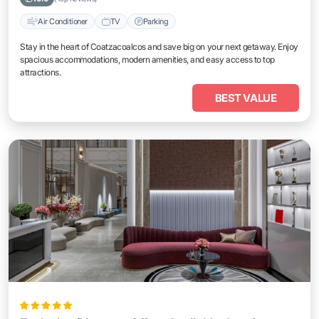
Air Conditioner
TV
Parking
Stay in the heart of Coatzacoalcos and save big on your next getaway. Enjoy
spacious accommodations, modern amenities, and easy access to top
attractions.
BEST VALUE