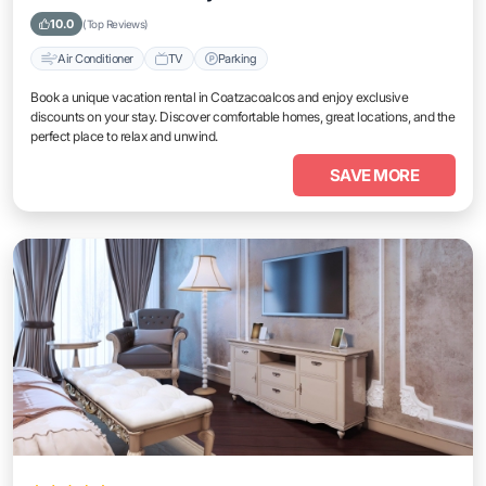
10.0
(Top Reviews)
Air Conditioner
TV
Parking
Book a unique vacation rental in Coatzacoalcos and enjoy exclusive
discounts on your stay. Discover comfortable homes, great locations, and the
perfect place to relax and unwind.
SAVE MORE