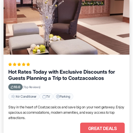
Hot Rates Today with Exclusive Discounts for
Guests Planning a Trip to Coatzacoalcos
10.0
(Top Reviews)
Air Conditioner
TV
Parking
Stay in the heart of Coatzacoalcos and save big on your next getaway. Enjoy
spacious accommodations, modern amenities, and easy access to top
attractions.
GREAT DEALS