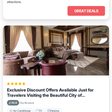
attractions.
GREAT DEALS
Exclusive Discount Offers Available Just for
Travelers Visiting the Beautiful City of
Coatzacoalcos
10.0
(Top Reviews)
Air Conditioner
TV
Parking