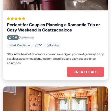
Perfect for Couples Planning a Romantic Trip or
Cozy Weekend in Coatzacoalcos
10.0
(Top Reviews)
Air Conditioner
TV
Parking
Stay in the heart of Coatzacoalcos and save big on your next getaway. Enjoy
spacious accommodations, modern amenities, and easy access to top
attractions.
GREAT DEALS