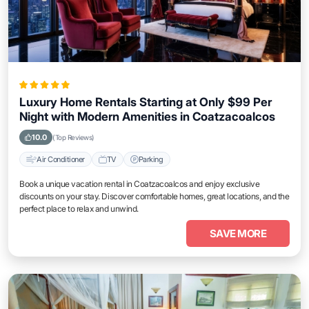
Luxury Home Rentals Starting at Only $99 Per
Night with Modern Amenities in Coatzacoalcos
10.0
(Top Reviews)
Air Conditioner
TV
Parking
Book a unique vacation rental in Coatzacoalcos and enjoy exclusive
discounts on your stay. Discover comfortable homes, great locations, and the
perfect place to relax and unwind.
SAVE MORE