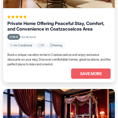
Private Home Offering Peaceful Stay, Comfort,
and Convenience in Coatzacoalcos Area
10.0
(Top Reviews)
Air Conditioner
TV
Parking
Book a unique vacation rental in Coatzacoalcos and enjoy exclusive
discounts on your stay. Discover comfortable homes, great locations, and the
perfect place to relax and unwind.
SAVE MORE