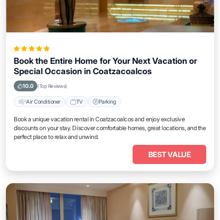
Book the Entire Home for Your Next Vacation or
Special Occasion in Coatzacoalcos
10.0
(Top Reviews)
Air Conditioner
TV
Parking
Book a unique vacation rental in Coatzacoalcos and enjoy exclusive
discounts on your stay. Discover comfortable homes, great locations, and the
perfect place to relax and unwind.
BEST VALUE