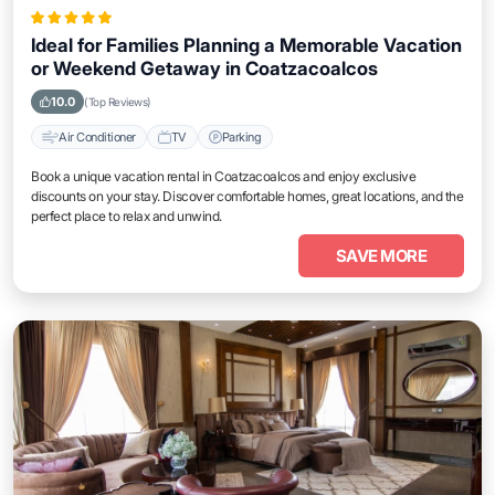
Ideal for Families Planning a Memorable Vacation
or Weekend Getaway in Coatzacoalcos
10.0
(Top Reviews)
Air Conditioner
TV
Parking
Book a unique vacation rental in Coatzacoalcos and enjoy exclusive
discounts on your stay. Discover comfortable homes, great locations, and the
perfect place to relax and unwind.
SAVE MORE