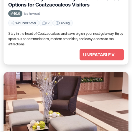
Options for Coatzacoalcos Visitors
10.0
(Top Reviews)
Air Conditioner
TV
Parking
Stay in the heart of Coatzacoalcos and save big on your next getaway. Enjoy
spacious accommodations, modern amenities, and easy access to top
attractions.
UNBEATABLE VALUE