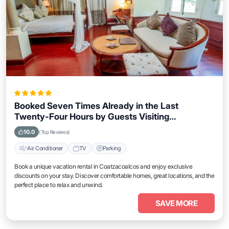
Booked Seven Times Already in the Last
Twenty-Four Hours by Guests Visiting
Coatzacoalcos
10.0
(Top Reviews)
Air Conditioner
TV
Parking
Book a unique vacation rental in Coatzacoalcos and enjoy exclusive
discounts on your stay. Discover comfortable homes, great locations, and the
perfect place to relax and unwind.
SAVE MORE