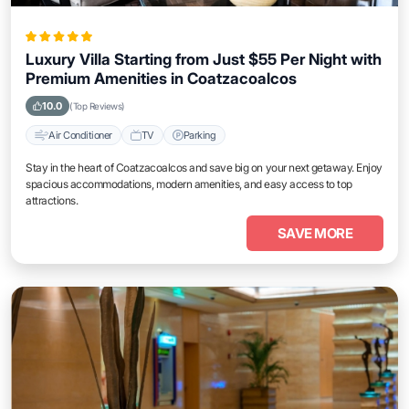
Luxury Villa Starting from Just $55 Per Night with
Premium Amenities in Coatzacoalcos
10.0
(Top Reviews)
Air Conditioner
TV
Parking
Stay in the heart of Coatzacoalcos and save big on your next getaway. Enjoy
spacious accommodations, modern amenities, and easy access to top
attractions.
SAVE MORE