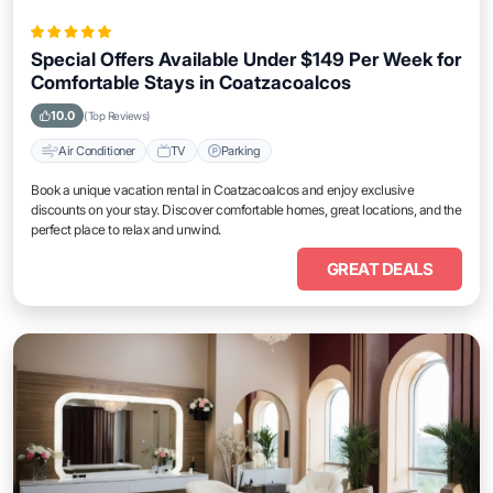
Special Offers Available Under $149 Per Week for
Comfortable Stays in Coatzacoalcos
10.0
(Top Reviews)
Air Conditioner
TV
Parking
Book a unique vacation rental in Coatzacoalcos and enjoy exclusive
discounts on your stay. Discover comfortable homes, great locations, and the
perfect place to relax and unwind.
GREAT DEALS