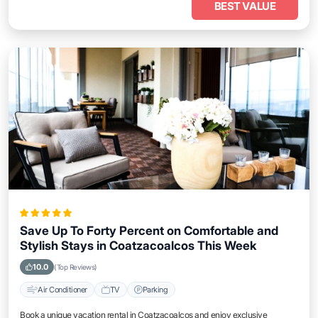
BEST VALUE
Save Up To Forty Percent on Comfortable and
Stylish Stays in Coatzacoalcos This Week
10.0
(Top Reviews)
Air Conditioner
TV
Parking
Book a unique vacation rental in Coatzacoalcos and enjoy exclusive