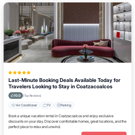
Last-Minute Booking Deals Available Today for
Travelers Looking to Stay in Coatzacoalcos
10.0
(Top Reviews)
Air Conditioner
TV
Parking
Book a unique vacation rental in Coatzacoalcos and enjoy exclusive
discounts on your stay. Discover comfortable homes, great locations, and the
perfect place to relax and unwind.