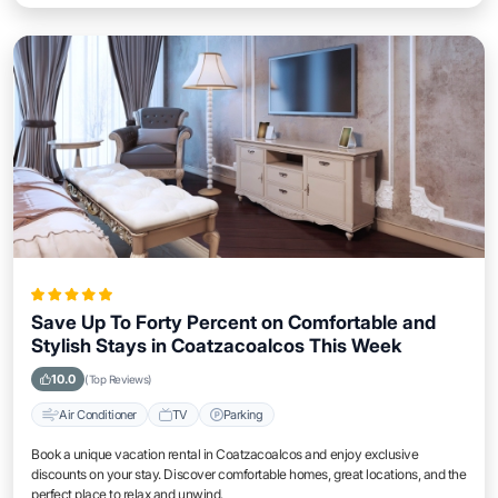
Save Up To Forty Percent on Comfortable and
Stylish Stays in Coatzacoalcos This Week
10.0
(Top Reviews)
Air Conditioner
TV
Parking
Book a unique vacation rental in Coatzacoalcos and enjoy exclusive
discounts on your stay. Discover comfortable homes, great locations, and the
perfect place to relax and unwind.