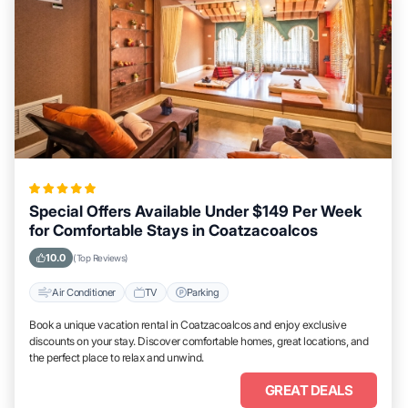
Special Offers Available Under $149 Per Week
for Comfortable Stays in Coatzacoalcos
10.0
(Top Reviews)
Air Conditioner
TV
Parking
Book a unique vacation rental in Coatzacoalcos and enjoy exclusive
discounts on your stay. Discover comfortable homes, great locations, and
the perfect place to relax and unwind.
GREAT DEALS