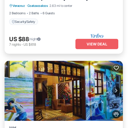
Veracruz
·
Coatzacoalcos
2.63 mi to center
Security/Safety
2 Bedrooms
2 Baths
6 Guests
Security/Safety
US $88
/night
VIEW DEAL
7
nights
-
US $618
Hotel