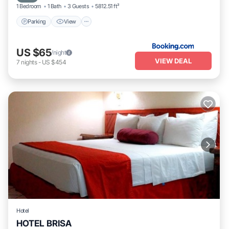
1 Bedroom
1 Bath
3 Guests
5812.51 ft²
Parking
View
US $65
/night
VIEW DEAL
7
nights
-
US $454
Hotel
HOTEL BRISA