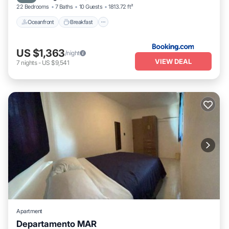
22 Bedrooms
7 Baths
10 Guests
1813.72 ft²
Oceanfront
Breakfast
US $1,363
/night
VIEW DEAL
7
nights
-
US $9,541
Apartment
Departamento MAR
Air Conditioner
Internet
Child Friendly