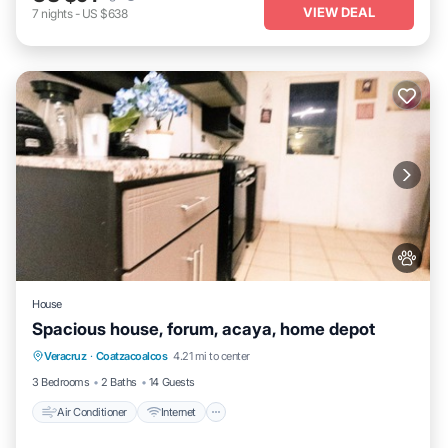
VIEW DEAL
7
nights
-
US $638
House
Spacious house, forum, acaya, home depot
Air Conditioner
Internet
Pet Friendly
Veracruz
·
Coatzacoalcos
4.21 mi to center
Child Friendly
3 Bedrooms
2 Baths
14 Guests
Air Conditioner
Internet