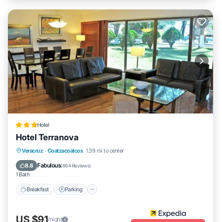
Hotel
Hotel Terranova
Breakfast
Parking
Pool
Veracruz
·
Coatzacoalcos
1.39 mi to center
Balcony/Terrace
Fabulous
8.8
(
664 Reviews
)
1 Bath
Breakfast
Parking
US $91
/night