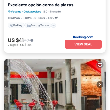
Excelente opción cerca de plazas
Parking
Balcony/Terrace
Veracruz
·
Coatzacoalcos
1.80 mi to center
Air Conditioner
Internet
1 Bedroom
3 Baths
6 Guests
129.17 ft²
Parking
Balcony/Terrace
US $41
/night
VIEW DEAL
7
nights
-
US $284