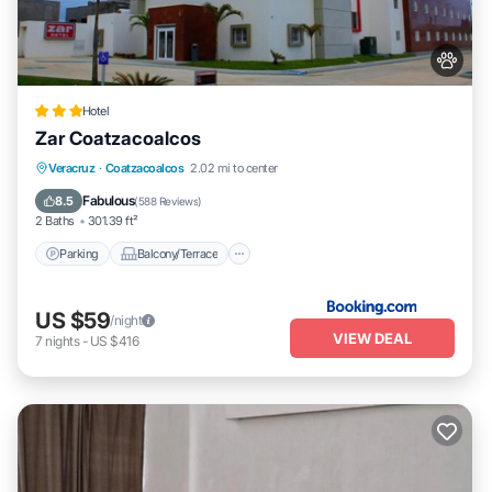
Hotel
Zar Coatzacoalcos
Parking
Balcony/Terrace
Veracruz
·
Coatzacoalcos
2.02 mi to center
Air Conditioner
Internet
Fabulous
8.5
(
588 Reviews
)
2 Baths
301.39 ft²
Parking
Balcony/Terrace
US $59
/night
VIEW DEAL
7
nights
-
US $416