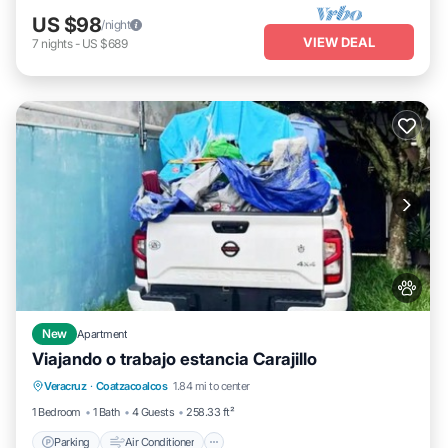
US $98
/night
VIEW DEAL
7
nights
-
US $689
New
Apartment
Viajando o trabajo estancia Carajillo
Parking
Air Conditioner
Internet
Veracruz
·
Coatzacoalcos
1.84 mi to center
Pet Friendly
1 Bedroom
1 Bath
4 Guests
258.33 ft²
Parking
Air Conditioner