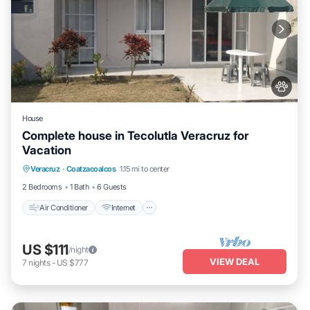
House
Complete house in Tecolutla Veracruz for
Vacation
Air Conditioner
Internet
Pet Friendly
Veracruz
·
Coatzacoalcos
1.15 mi to center
Child Friendly
2 Bedrooms
1 Bath
6 Guests
Air Conditioner
Internet
US $111
/night
VIEW DEAL
7
nights
-
US $777