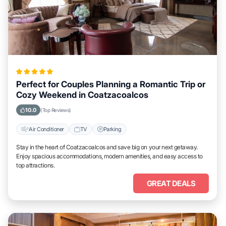
Perfect for Couples Planning a Romantic Trip or
Cozy Weekend in Coatzacoalcos
10.0
(Top Reviews)
Air Conditioner
TV
Parking
Stay in the heart of Coatzacoalcos and save big on your next getaway.
Enjoy spacious accommodations, modern amenities, and easy access to
top attractions.
GREAT DEALS