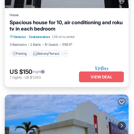
House
Spacious house for 10, air conditioning and roku
tv in each bedroom
Parking
Balcony/Terrace
Kitchen
Veracruz
·
Coatzacoalcos
1.39 mi to center
Air Conditioner
3 Bedrooms
2 Baths
10 Guests
1765 ft²
Parking
Balcony/Terrace
US $150
/night
VIEW DEAL
7
nights
-
US $1,053