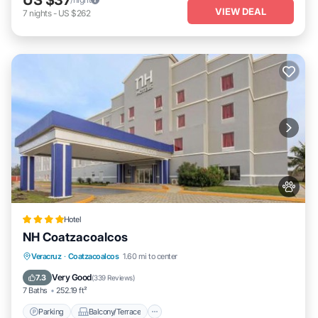
VIEW DEAL
7
nights
-
US $262
Hotel
NH Coatzacoalcos
Parking
Balcony/Terrace
Veracruz
·
Coatzacoalcos
1.60 mi to center
Air Conditioner
Internet
Very Good
7.3
(
339 Reviews
)
7 Baths
252.19 ft²
Parking
Balcony/Terrace