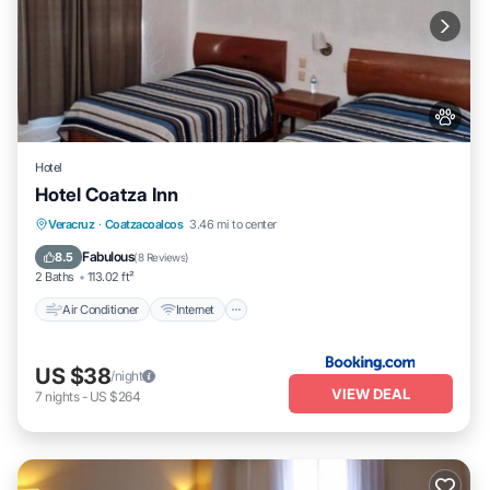
Hotel
Hotel Coatza Inn
Air Conditioner
Internet
Pet Friendly
Veracruz
·
Coatzacoalcos
3.46 mi to center
Child Friendly
Fabulous
8.5
(
8 Reviews
)
2 Baths
113.02 ft²
Air Conditioner
Internet
US $38
/night
VIEW DEAL
7
nights
-
US $264