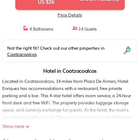
US $36
Price Details
4 Bathrooms
14 Guests
Not the right fit? Check out our other properties in
Coatzacoalcos
Hotel in Coatzacoalcos
Located in Coatzacoalcos, 14 miles from Plaza De Armas, Hotel
Enriquez has accommodations with a restaurant, free private
parking and a bar. This 4-star hotel offers room service, a 24-hour
front desk and free WiFi. The property provides luggage storage
space, and currency exchange for guests. At the hotel, the rooms
are equipped with a closet. The rooms include a private bathroom
with free toiletries, while some have city views. All rooms will
Show more
provide guests with air conditioning, a safety deposit box and a
flat-screen TV. Minatitlán International Airport is 12 miles from the