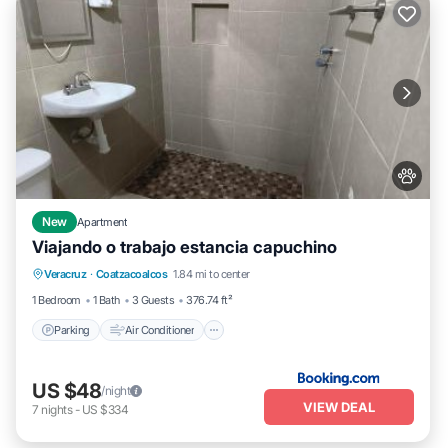
New
Apartment
Viajando o trabajo estancia capuchino
Parking
Air Conditioner
Internet
Veracruz
·
Coatzacoalcos
1.84 mi to center
Pet Friendly
1 Bedroom
1 Bath
3 Guests
376.74 ft²
Parking
Air Conditioner
US $48
/night
VIEW DEAL
7
nights
-
US $334