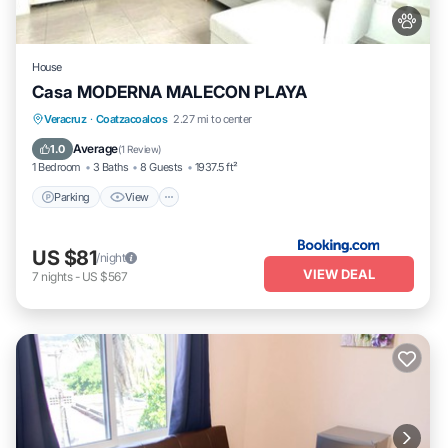
House
Casa MODERNA MALECON PLAYA
Parking
View
Air Conditioner
Veracruz
·
Coatzacoalcos
2.27 mi to center
Internet
Average
1.0
(
1 Review
)
1 Bedroom
3 Baths
8 Guests
1937.5 ft²
Parking
View
US $81
/night
VIEW DEAL
7
nights
-
US $567