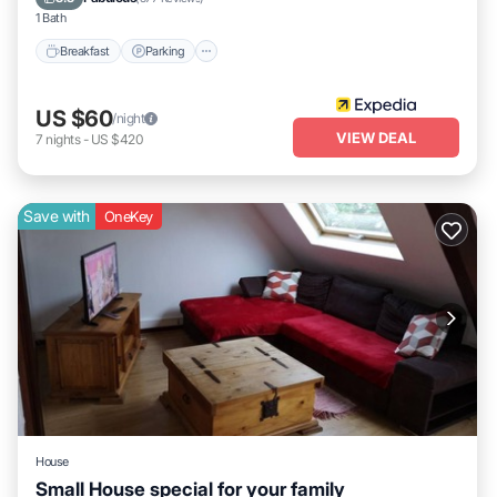
1 Bath
Breakfast
Parking
US $60
/night
VIEW DEAL
7
nights
-
US $420
Save with
OneKey
House
Small House special for your family