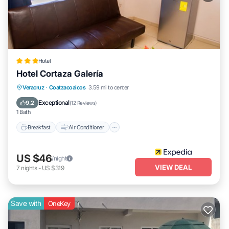
Hotel
Hotel Cortaza Galería
Breakfast
Air Conditioner
Internet
Veracruz
·
Coatzacoalcos
3.59 mi to center
Child Friendly
Exceptional
9.2
(
12 Reviews
)
1 Bath
Breakfast
Air Conditioner
US $46
/night
VIEW DEAL
7
nights
-
US $319
Save with
OneKey