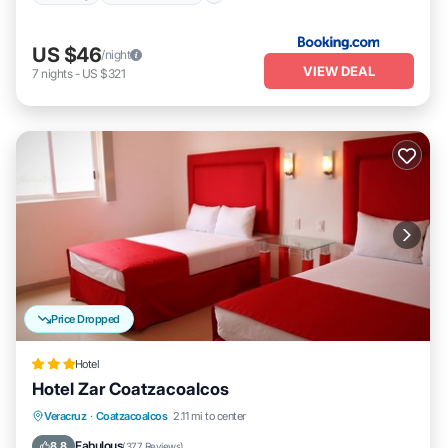
US $46
/night
VIEW DEAL
7
nights
-
US $321
Price Dropped
Hotel
Hotel Zar Coatzacoalcos
Breakfast
Parking
Balcony/Terrace
Veracruz
·
Coatzacoalcos
2.11 mi to center
Air Conditioner
Fabulous
8.8
(
377 Reviews
)