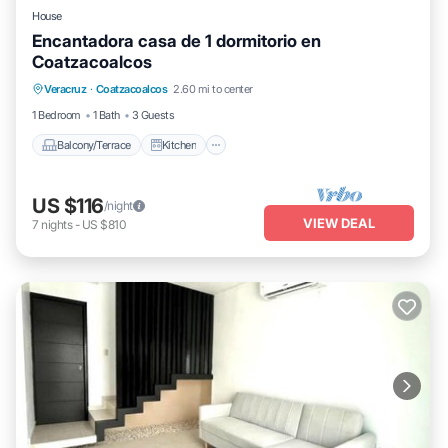
House
Encantadora casa de 1 dormitorio en
Coatzacoalcos
Balcony/Terrace
Kitchen
Veracruz
·
Coatzacoalcos
2.60 mi to center
Air Conditioner
Internet
1 Bedroom
1 Bath
3 Guests
Balcony/Terrace
Kitchen
US $116
/night
VIEW DEAL
7
nights
-
US $810