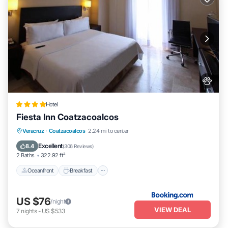
Hotel
Fiesta Inn Coatzacoalcos
Oceanfront
Breakfast
Parking
Veracruz
·
Coatzacoalcos
2.24 mi to center
Pool
Excellent
8.4
(
306 Reviews
)
2 Baths
322.92 ft²
Oceanfront
Breakfast
US $76
/night
VIEW DEAL
7
nights
-
US $533