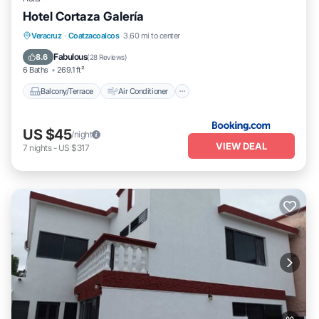
Hotel Cortaza Galería
Balcony/Terrace
Air Conditioner
Veracruz
·
Coatzacoalcos
3.60 mi to center
Internet
Pet Friendly
Fabulous
8.6
(
28 Reviews
)
6 Baths
269.1 ft²
Balcony/Terrace
Air Conditioner
US $45
/night
VIEW DEAL
7
nights
-
US $317