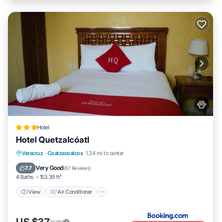
Hotel
Hotel Quetzalcóatl
View
Air Conditioner
Internet
Veracruz
·
Coatzacoalcos
1.34 mi to center
Pet Friendly
Very Good
7.7
(
67 Reviews
)
4 Baths
153.39 ft²
View
Air Conditioner
US $37
/night