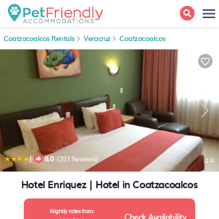
Coatzacoalcos Rentals
Veracruz
Coatzacoalcos
|
8.0
(203 Reviews)
1
/4
Hotel Enriquez | Hotel in Coatzacoalcos
Nightly rates from:
Check Availability