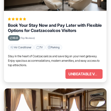
Book Your Stay Now and Pay Later with Flexible
Options for Coatzacoalcos Visitors
10.0
(Top Reviews)
Air Conditioner
TV
Parking
Stay in the heart of Coatzacoalcos and save big on your next getaway.
Enjoy spacious accommodations, modern amenities, and easy access to
top attractions.
UNBEATABLE VALUE