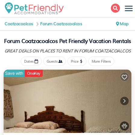
Coatzacoalcos
Forum Coatzacoalcos
Map
Forum Coatzacoalcos Pet Friendly Vacation Rentals
GREAT DEALS ON PLACES
TO RENT IN FORUM COATZACOALCOS
Dates
Guests
Price
More Filters
Save with
OneKey