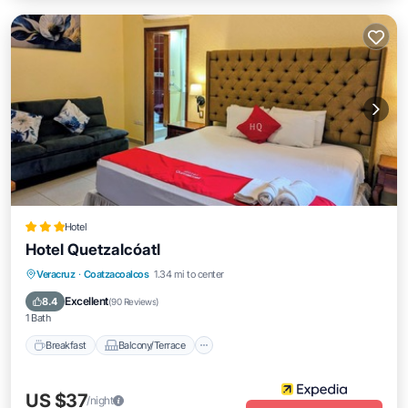
Hotel
Hotel Quetzalcóatl
Breakfast
Balcony/Terrace
Veracruz
·
Coatzacoalcos
1.34 mi to center
Air Conditioner
Internet
Excellent
8.4
(
90 Reviews
)
1 Bath
Breakfast
Balcony/Terrace
US $37
/night