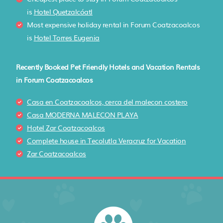
is
Hotel Quetzalcóatl
Most expensive holiday rental in Forum Coatzacoalcos
is
Hotel Torres Eugenia
Recently Booked Pet Friendly Hotels and Vacation Rentals
in Forum Coatzacoalcos
Casa en Coatzacoalcos, cerca del malecon costero
Casa MODERNA MALECON PLAYA
Hotel Zar Coatzacoalcos
Complete house in Tecolutla Veracruz for Vacation
Zar Coatzacoalcos