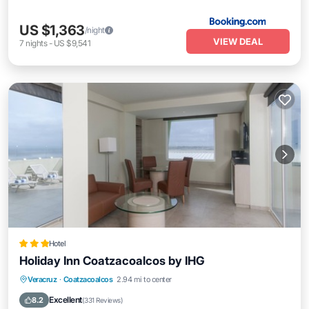
US $1,363
/night
VIEW DEAL
7
nights
-
US $9,541
Hotel
Holiday Inn Coatzacoalcos by IHG
Breakfast
Parking
Pool
Veracruz
·
Coatzacoalcos
2.94 mi to center
Balcony/Terrace
Excellent
8.2
(
331 Reviews
)