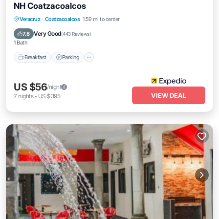
NH Coatzacoalcos
Breakfast
Parking
Air Conditioner
Veracruz
·
Coatzacoalcos
1.59 mi to center
Internet
Very Good
7.8
(
443 Reviews
)
1 Bath
Breakfast
Parking
US $56
/night
VIEW DEAL
7
nights
-
US $395