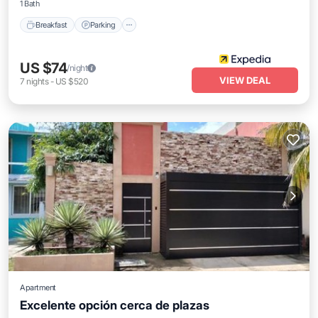
1 Bath
Breakfast
Parking
US $74
/night
VIEW DEAL
7
nights
-
US $520
Apartment
Excelente opción cerca de plazas
Parking
Balcony/Terrace