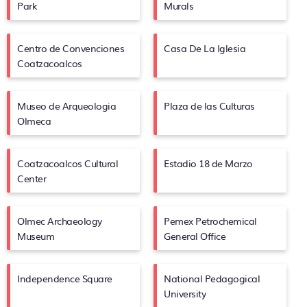
Park
Murals
Centro de Convenciones
Casa De La Iglesia
Coatzacoalcos
Museo de Arqueologia
Plaza de las Culturas
Olmeca
Coatzacoalcos Cultural
Estadio 18 de Marzo
Center
Olmec Archaeology
Pemex Petrochemical
Museum
General Office
Independence Square
National Pedagogical
University