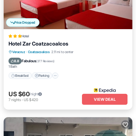
Price Dropped
Hotel
Hotel Zar Coatzacoalcos
Breakfast
Parking
Balcony/Terrace
Veracruz
·
Coatzacoalcos
2.11 mi to center
Air Conditioner
Fabulous
8.8
(
377 Reviews
)
1 Bath
Breakfast
Parking
US $60
/night
VIEW DEAL
7
nights
-
US $420