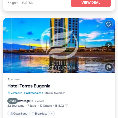
VIEW DEAL
7
nights
-
US $256
Apartment
Hotel Torres Eugenia
Oceanfront
Breakfast
Parking
Veracruz
·
Coatzacoalcos
1.84 mi to center
Pool
Average
3.1
(
14 Reviews
)
22 Bedrooms
7 Baths
10 Guests
1813.72 ft²
Oceanfront
Breakfast