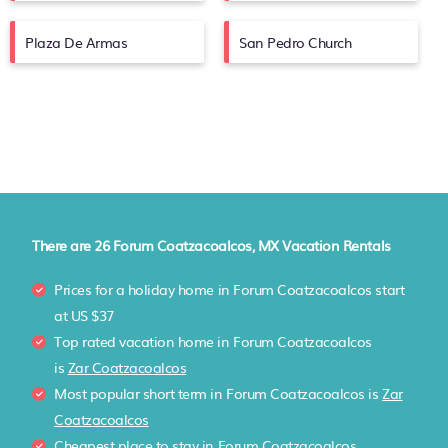
Plaza De Armas
San Pedro Church
There are
26
Forum Coatzacoalcos, MX Vacation Rentals
Prices for a holiday home in Forum Coatzacoalcos
start
at
US $37
Top rated vacation home in Forum Coatzacoalcos
is
Zar Coatzacoalcos
Most popular short term in Forum Coatzacoalcos is
Zar
Coatzacoalcos
Cheapest place to stay in Forum Coatzacoalcos