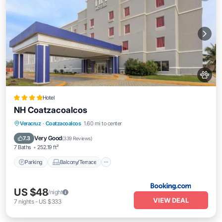
Hotel
NH Coatzacoalcos
Parking
Balcony/Terrace
Veracruz
·
Coatzacoalcos
1.60 mi to center
Air Conditioner
Internet
Very Good
7.3
(
339 Reviews
)
7 Baths
252.19 ft²
Parking
Balcony/Terrace
US $48
/night
VIEW DEAL
7
nights
-
US $333