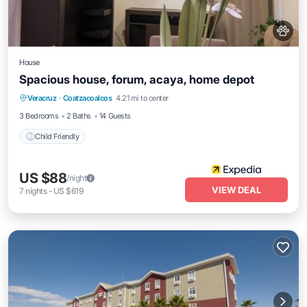
House
Spacious house, forum, acaya, home depot
Veracruz
·
Coatzacoalcos
4.21 mi to center
Child Friendly
3 Bedrooms
2 Baths
14 Guests
Child Friendly
US $88
/night
VIEW DEAL
7
nights
-
US $619