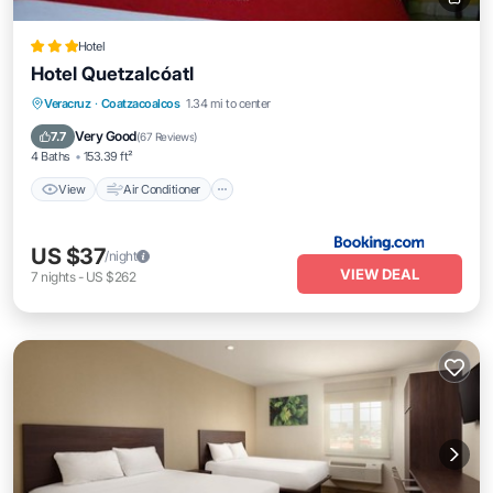
Hotel
Hotel Quetzalcóatl
View
Air Conditioner
Internet
Veracruz
·
Coatzacoalcos
1.34 mi to center
Pet Friendly
Very Good
7.7
(
67 Reviews
)
4 Baths
153.39 ft²
View
Air Conditioner
US $37
/night
VIEW DEAL
7
nights
-
US $262