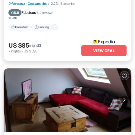
Breakfast
Parking
Pool
Veracruz
·
Coatzacoalcos
2.23 mi to center
Balcony/Terrace
Fabulous
8.6
(
612 Reviews
)
1 Bath
Breakfast
Parking
US $85
/night
VIEW DEAL
7
nights
-
US $598