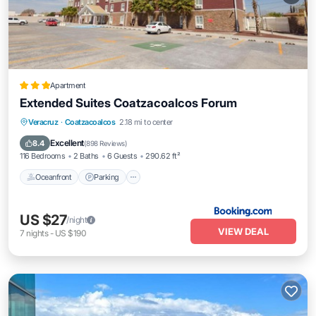
Apartment
Extended Suites Coatzacoalcos Forum
Oceanfront
Parking
Pool
Veracruz
·
Coatzacoalcos
2.18 mi to center
Ocean View
Excellent
8.4
(
898 Reviews
)
116 Bedrooms
2 Baths
6 Guests
290.62 ft²
Oceanfront
Parking
US $27
/night
VIEW DEAL
7
nights
-
US $190