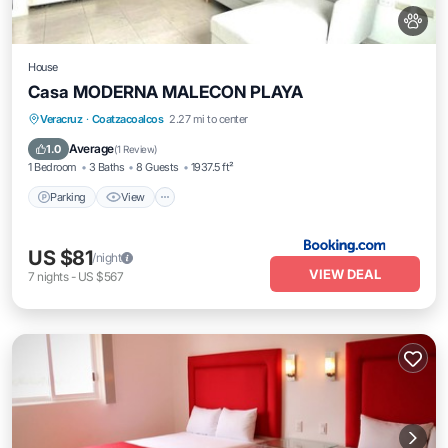
House
Casa MODERNA MALECON PLAYA
Parking
View
Air Conditioner
Veracruz
·
Coatzacoalcos
2.27 mi to center
Internet
Average
1.0
(
1 Review
)
1 Bedroom
3 Baths
8 Guests
1937.5 ft²
Parking
View
US $81
/night
VIEW DEAL
7
nights
-
US $567