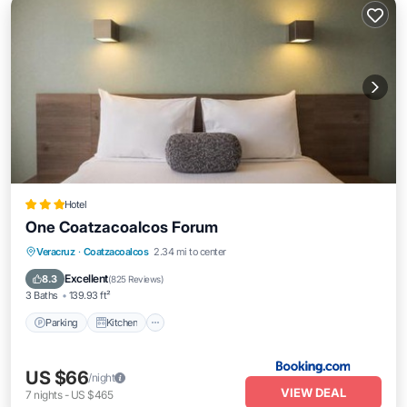
Hotel
One Coatzacoalcos Forum
Parking
Kitchen
Air Conditioner
Veracruz
·
Coatzacoalcos
2.34 mi to center
Internet
Excellent
8.3
(
825 Reviews
)
3 Baths
139.93 ft²
Parking
Kitchen
US $66
/night
VIEW DEAL
7
nights
-
US $465