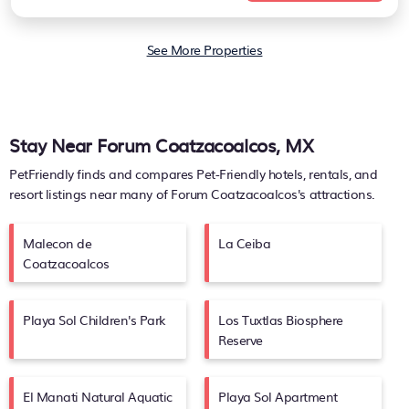
See More Properties
Stay Near Forum Coatzacoalcos, MX
PetFriendly finds and compares Pet-Friendly hotels, rentals, and
resort listings near many of
Forum Coatzacoalcos's
attractions.
Malecon de
La Ceiba
Coatzacoalcos
Playa Sol Children's Park
Los Tuxtlas Biosphere
Reserve
El Manati Natural Aquatic
Playa Sol Apartment