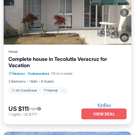
House
Complete house in Tecolutla Veracruz for
Vacation
Air Conditioner
Internet
Pet Friendly
Veracruz
·
Coatzacoalcos
1.15 mi to center
Child Friendly
2 Bedrooms
1 Bath
6 Guests
Air Conditioner
Internet
US $111
/night
VIEW DEAL
7
nights
-
US $777