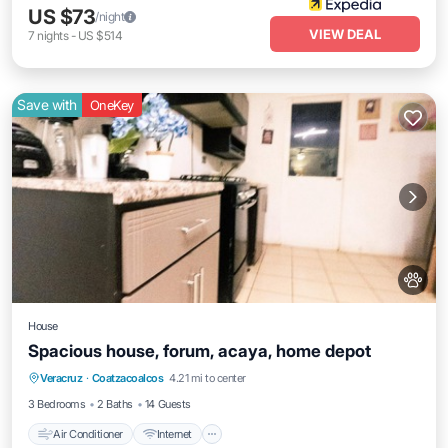
US $73
/night
VIEW DEAL
7
nights
-
US $514
Save with
OneKey
House
Spacious house, forum, acaya, home depot
Air Conditioner
Internet
Pet Friendly
Veracruz
·
Coatzacoalcos
4.21 mi to center
Child Friendly
3 Bedrooms
2 Baths
14 Guests
Air Conditioner
Internet