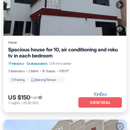
House
Spacious house for 10, air conditioning and roku
tv in each bedroom
Parking
Balcony/Terrace
Kitchen
Veracruz
·
Coatzacoalcos
1.39 mi to center
Air Conditioner
3 Bedrooms
2 Baths
10 Guests
1765 ft²
Parking
Balcony/Terrace
US $150
/night
VIEW DEAL
7
nights
-
US $1,053