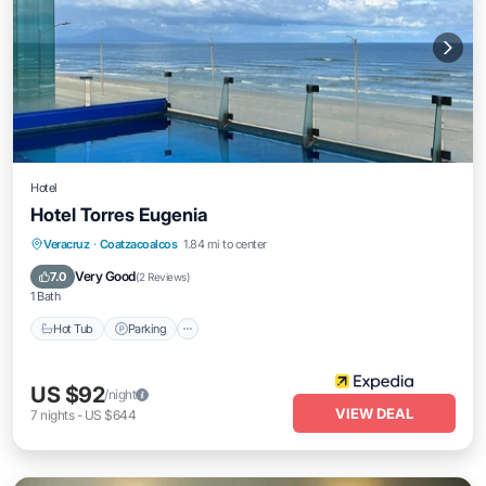
Hotel
Hotel Torres Eugenia
Veracruz
·
Coatzacoalcos
1.84 mi to center
Hot Tub
Parking
Pool
Spa
Very Good
7.0
(
2 Reviews
)
1 Bath
Hot Tub
Parking
US $92
/night
VIEW DEAL
7
nights
-
US $644