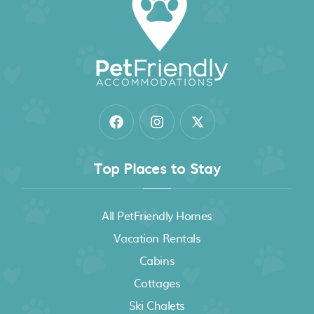
Top Places to Stay
All PetFriendly Homes
Vacation Rentals
Cabins
Cottages
Ski Chalets