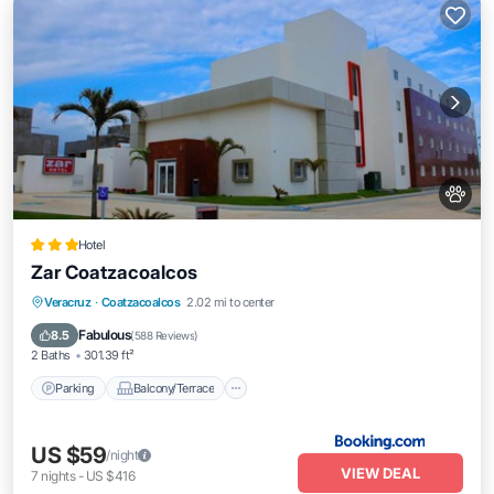
Hotel
Zar Coatzacoalcos
Parking
Balcony/Terrace
Veracruz
·
Coatzacoalcos
2.02 mi to center
Air Conditioner
Internet
Fabulous
8.5
(
588 Reviews
)
2 Baths
301.39 ft²
Parking
Balcony/Terrace
US $59
/night
VIEW DEAL
7
nights
-
US $416