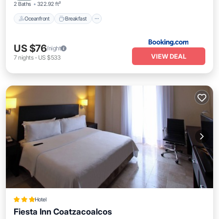
2 Baths
322.92 ft²
Oceanfront
Breakfast
US $76
/night
VIEW DEAL
7
nights
-
US $533
Hotel
Fiesta Inn Coatzacoalcos