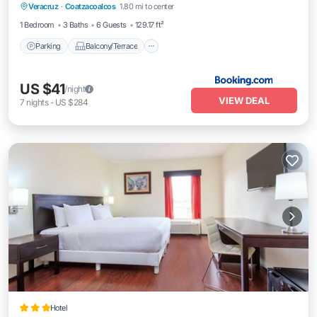
Veracruz
·
Coatzacoalcos
1.80 mi to center
Air Conditioner
Internet
1 Bedroom
3 Baths
6 Guests
129.17 ft²
Parking
Balcony/Terrace
US $41
/night
VIEW DEAL
7
nights
-
US $284
Hotel