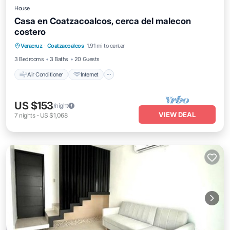
House
Casa en Coatzacoalcos, cerca del malecon
costero
Air Conditioner
Internet
Pet Friendly
Veracruz
·
Coatzacoalcos
1.91 mi to center
Child Friendly
3 Bedrooms
3 Baths
20 Guests
Air Conditioner
Internet
US $153
/night
VIEW DEAL
7
nights
-
US $1,068