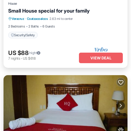
House
Small House special for your family
Veracruz
·
Coatzacoalcos
2.63 mi to center
Security/Safety
2 Bedrooms
2 Baths
6 Guests
Security/Safety
US $88
/night
VIEW DEAL
7
nights
-
US $618