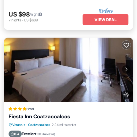
US $98
/night
VIEW DEAL
7
nights
-
US $689
Hotel
Fiesta Inn Coatzacoalcos
Oceanfront
Breakfast
Parking
Veracruz
·
Coatzacoalcos
2.24 mi to center
Pool
Excellent
8.4
(
306 Reviews
)