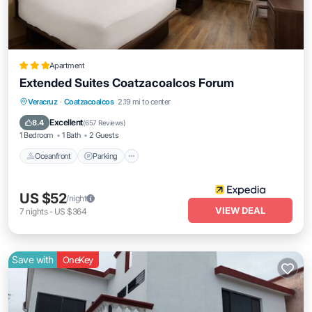
Apartment
Extended Suites Coatzacoalcos Forum
Oceanfront
Parking
Pool
Veracruz
·
Coatzacoalcos
2.19 mi to center
Ocean View
Excellent
8.4
(
657 Reviews
)
1 Bedroom
1 Bath
2 Guests
Oceanfront
Parking
US $52
/night
VIEW DEAL
7
nights
-
US $364
Save with
OneKey