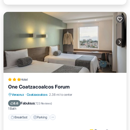
Hotel
One Coatzacoalcos Forum
Breakfast
Parking
Air Conditioner
Veracruz
·
Coatzacoalcos
2.38 mi to center
Internet
Fabulous
8.6
(
723 Reviews
)
1 Bath
Breakfast
Parking