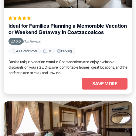
Ideal for Families Planning a Memorable Vacation
or Weekend Getaway in Coatzacoalcos
10.0
(Top Reviews)
Air Conditioner
TV
Parking
Book a unique vacation rental in Coatzacoalcos and enjoy exclusive
discounts on your stay. Discover comfortable homes, great locations, and the
perfect place to relax and unwind.
SAVE MORE