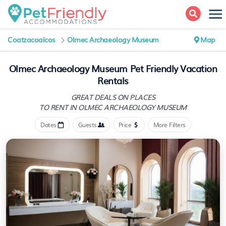
Coatzacoalcos
Olmec Archaeology Museum
Map
Olmec Archaeology Museum Pet Friendly Vacation
Rentals
GREAT DEALS ON PLACES
TO RENT IN OLMEC ARCHAEOLOGY MUSEUM
Dates
Guests
Price
More Filters