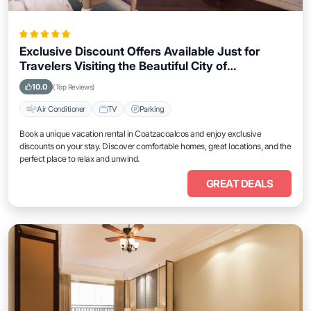
Exclusive Discount Offers Available Just for
Travelers Visiting the Beautiful City of
Coatzacoalcos
10.0
(Top Reviews)
Air Conditioner
TV
Parking
Book a unique vacation rental in Coatzacoalcos and enjoy exclusive
discounts on your stay. Discover comfortable homes, great locations, and the
perfect place to relax and unwind.
GREAT DEALS