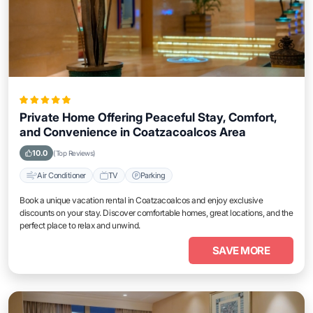
Private Home Offering Peaceful Stay, Comfort,
and Convenience in Coatzacoalcos Area
10.0
(Top Reviews)
Air Conditioner
TV
Parking
Book a unique vacation rental in Coatzacoalcos and enjoy exclusive
discounts on your stay. Discover comfortable homes, great locations, and the
perfect place to relax and unwind.
SAVE MORE