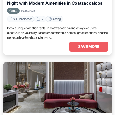
Night with Modern Amenities in Coatzacoalcos
10.0
(Top Reviews)
Air Conditioner
TV
Parking
Book a unique vacation rental in Coatzacoalcos and enjoy exclusive
discounts on your stay. Discover comfortable homes, great locations, and the
perfect place to relax and unwind.
SAVE MORE