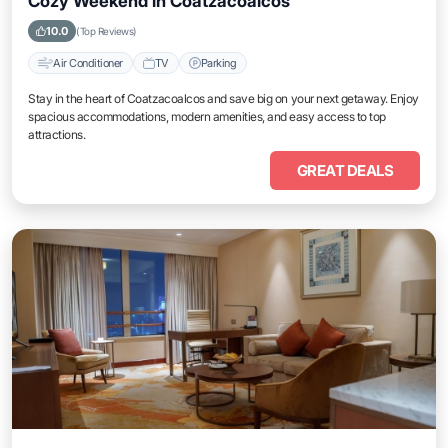
Cozy Weekend in Coatzacoalcos
10.0
(Top Reviews)
Air Conditioner
TV
Parking
Stay in the heart of Coatzacoalcos and save big on your next getaway. Enjoy
spacious accommodations, modern amenities, and easy access to top
attractions.
GREAT DEALS