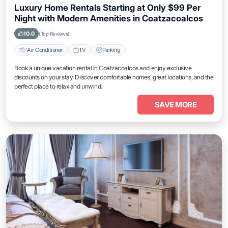
Luxury Home Rentals Starting at Only $99 Per
Night with Modern Amenities in Coatzacoalcos
10.0
(Top Reviews)
Air Conditioner
TV
Parking
Book a unique vacation rental in Coatzacoalcos and enjoy exclusive
discounts on your stay. Discover comfortable homes, great locations, and the
perfect place to relax and unwind.
SAVE MORE