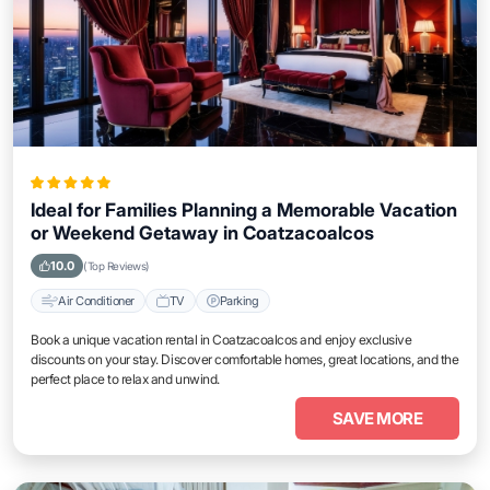
Ideal for Families Planning a Memorable Vacation
or Weekend Getaway in Coatzacoalcos
10.0
(Top Reviews)
Air Conditioner
TV
Parking
Book a unique vacation rental in Coatzacoalcos and enjoy exclusive
discounts on your stay. Discover comfortable homes, great locations, and the
perfect place to relax and unwind.
SAVE MORE