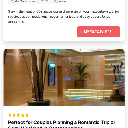
Air Conditioner
TV
Parking
Stay in the heart of Coatzacoalcos and save big on your next getaway. Enjoy
spacious accommodations, modern amenities, and easy access to top
attractions.
UNBEATABLE VALUE
Perfect for Couples Planning a Romantic Trip or