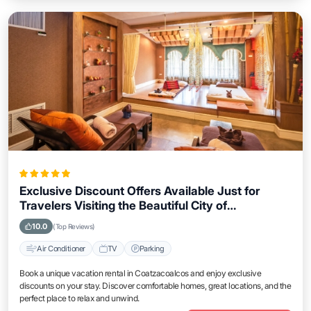
Exclusive Discount Offers Available Just for
Travelers Visiting the Beautiful City of
Coatzacoalcos
10.0
(Top Reviews)
Air Conditioner
TV
Parking
Book a unique vacation rental in Coatzacoalcos and enjoy exclusive
discounts on your stay. Discover comfortable homes, great locations, and the
perfect place to relax and unwind.