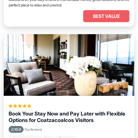
perfect place to relax and unwind.
BEST VALUE
Book Your Stay Now and Pay Later with Flexible
Options for Coatzacoalcos Visitors
10.0
(Top Reviews)