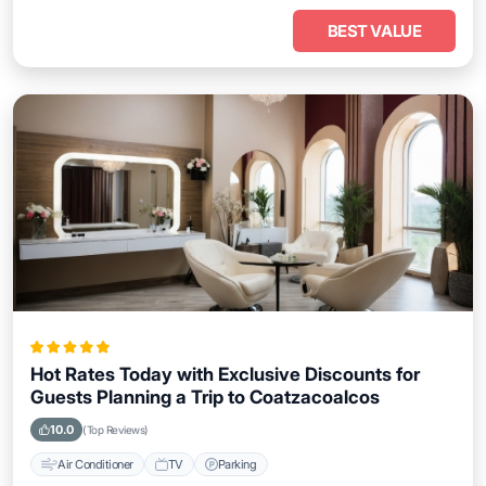
BEST VALUE
Hot Rates Today with Exclusive Discounts for
Guests Planning a Trip to Coatzacoalcos
10.0
(Top Reviews)
Air Conditioner
TV
Parking