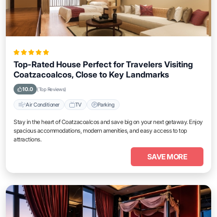
Top-Rated House Perfect for Travelers Visiting
Coatzacoalcos, Close to Key Landmarks
10.0
(Top Reviews)
Air Conditioner
TV
Parking
Stay in the heart of Coatzacoalcos and save big on your next getaway. Enjoy
spacious accommodations, modern amenities, and easy access to top
attractions.
SAVE MORE