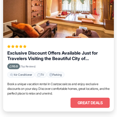
Exclusive Discount Offers Available Just for
Travelers Visiting the Beautiful City of
Coatzacoalcos
10.0
(Top Reviews)
Air Conditioner
TV
Parking
Book a unique vacation rental in Coatzacoalcos and enjoy exclusive
discounts on your stay. Discover comfortable homes, great locations, and the
perfect place to relax and unwind.
GREAT DEALS