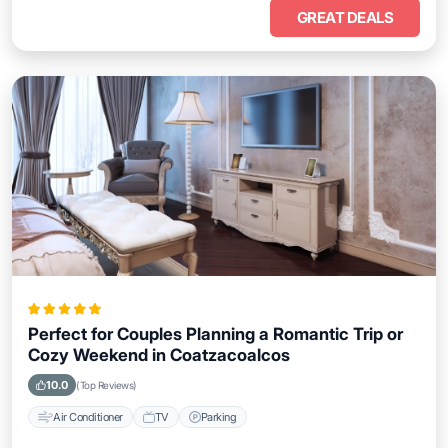
GREAT DEALS
Perfect for Couples Planning a Romantic Trip or
Cozy Weekend in Coatzacoalcos
10.0
(Top Reviews)
Air Conditioner
TV
Parking