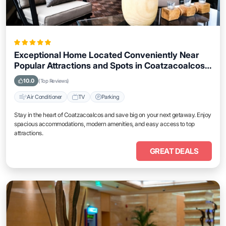
Exceptional Home Located Conveniently Near
Popular Attractions and Spots in Coatzacoalcos
City
10.0
(Top Reviews)
Air Conditioner
TV
Parking
Stay in the heart of Coatzacoalcos and save big on your next getaway. Enjoy
spacious accommodations, modern amenities, and easy access to top
attractions.
GREAT DEALS