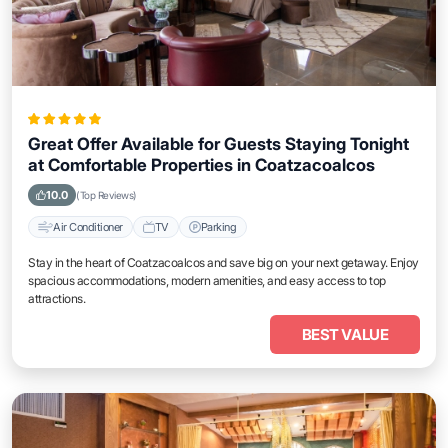
Great Offer Available for Guests Staying Tonight
at Comfortable Properties in Coatzacoalcos
10.0
(Top Reviews)
Air Conditioner
TV
Parking
Stay in the heart of Coatzacoalcos and save big on your next getaway. Enjoy
spacious accommodations, modern amenities, and easy access to top
attractions.
BEST VALUE