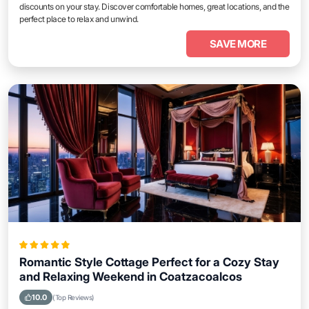
discounts on your stay. Discover comfortable homes, great locations, and the
perfect place to relax and unwind.
SAVE MORE
Romantic Style Cottage Perfect for a Cozy Stay
and Relaxing Weekend in Coatzacoalcos
10.0
(Top Reviews)