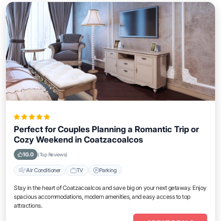
Perfect for Couples Planning a Romantic Trip or
Cozy Weekend in Coatzacoalcos
10.0
(Top Reviews)
Air Conditioner
TV
Parking
Stay in the heart of Coatzacoalcos and save big on your next getaway. Enjoy
spacious accommodations, modern amenities, and easy access to top
attractions.