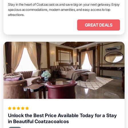
Stay in the heart of Coatzacoalcos and save big on your next getaway. Enjoy
spacious accommodations, modern amenities, and easy access to top
attractions.
GREAT DEALS
Unlock the Best Price Available Today for a Stay
in Beautiful Coatzacoalcos