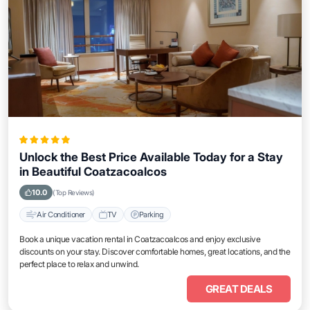
Unlock the Best Price Available Today for a Stay
in Beautiful Coatzacoalcos
10.0
(Top Reviews)
Air Conditioner
TV
Parking
Book a unique vacation rental in Coatzacoalcos and enjoy exclusive
discounts on your stay. Discover comfortable homes, great locations, and the
perfect place to relax and unwind.
GREAT DEALS