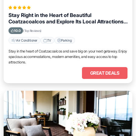
Stay Right in the Heart of Beautiful
Coatzacoalcos and Explore Its Local Attractions
Easily
10.0
(Top Reviews)
Air Conditioner
TV
Parking
Stay in the heart of Coatzacoalcos and save big on your next getaway. Enjoy
spacious accommodations, modern amenities, and easy access to top
attractions.
GREAT DEALS