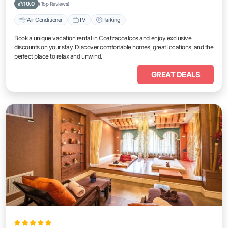
10.0
(Top Reviews)
Air Conditioner
TV
Parking
Book a unique vacation rental in Coatzacoalcos and enjoy exclusive
discounts on your stay. Discover comfortable homes, great locations, and the
perfect place to relax and unwind.
GREAT DEALS