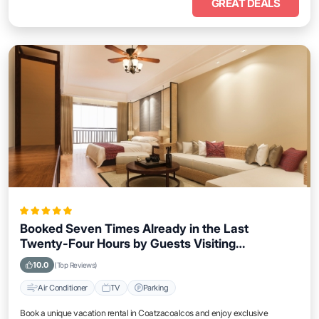
GREAT DEALS
Booked Seven Times Already in the Last
Twenty-Four Hours by Guests Visiting
Coatzacoalcos
10.0
(Top Reviews)
Air Conditioner
TV
Parking
Book a unique vacation rental in Coatzacoalcos and enjoy exclusive