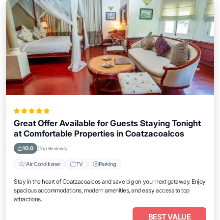
Great Offer Available for Guests Staying Tonight
at Comfortable Properties in Coatzacoalcos
10.0
(Top Reviews)
Air Conditioner
TV
Parking
Stay in the heart of Coatzacoalcos and save big on your next getaway. Enjoy
spacious accommodations, modern amenities, and easy access to top
attractions.
BEST VALUE