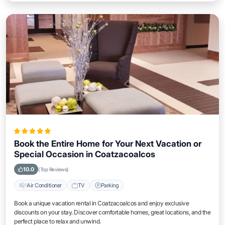
Book the Entire Home for Your Next Vacation or
Special Occasion in Coatzacoalcos
10.0
(Top Reviews)
Air Conditioner
TV
Parking
Book a unique vacation rental in Coatzacoalcos and enjoy exclusive
discounts on your stay. Discover comfortable homes, great locations, and the
perfect place to relax and unwind.