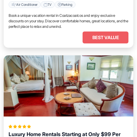
Air Conditioner
TV
Parking
Book a unique vacation rental in Coatzacoalcos and enjoy exclusive
discounts on your stay. Discover comfortable homes, great locations, and the
perfect place to relax and unwind.
BEST VALUE
Luxury Home Rentals Starting at Only $99 Per