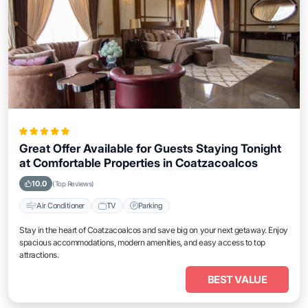
Great Offer Available for Guests Staying Tonight
at Comfortable Properties in Coatzacoalcos
10.0
(Top Reviews)
Air Conditioner
TV
Parking
Stay in the heart of Coatzacoalcos and save big on your next getaway. Enjoy
spacious accommodations, modern amenities, and easy access to top
attractions.
BEST VALUE