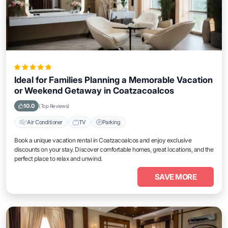
Ideal for Families Planning a Memorable Vacation
or Weekend Getaway in Coatzacoalcos
10.0
(Top Reviews)
Air Conditioner
TV
Parking
Book a unique vacation rental in Coatzacoalcos and enjoy exclusive
discounts on your stay. Discover comfortable homes, great locations, and the
perfect place to relax and unwind.
SAVE MORE