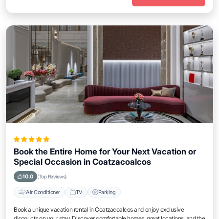
Book the Entire Home for Your Next Vacation or
Special Occasion in Coatzacoalcos
10.0
(Top Reviews)
Air Conditioner
TV
Parking
Book a unique vacation rental in Coatzacoalcos and enjoy exclusive
discounts on your stay. Discover comfortable homes, great locations, and the