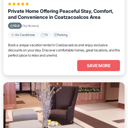
Private Home Offering Peaceful Stay, Comfort,
and Convenience in Coatzacoalcos Area
10.0
(Top Reviews)
Air Conditioner
TV
Parking
Book a unique vacation rental in Coatzacoalcos and enjoy exclusive
discounts on your stay. Discover comfortable homes, great locations, and the
perfect place to relax and unwind.
SAVE MORE