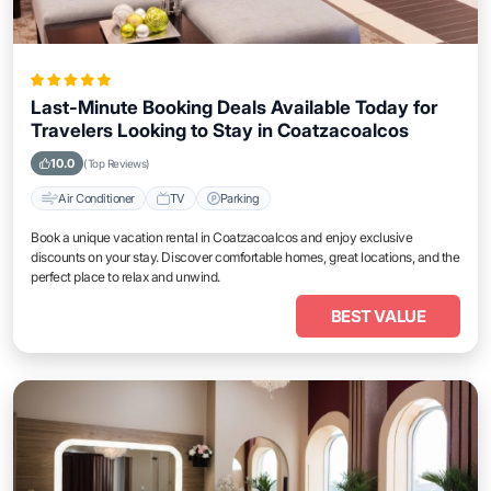
Last-Minute Booking Deals Available Today for
Travelers Looking to Stay in Coatzacoalcos
10.0
(Top Reviews)
Air Conditioner
TV
Parking
Book a unique vacation rental in Coatzacoalcos and enjoy exclusive
discounts on your stay. Discover comfortable homes, great locations, and the
perfect place to relax and unwind.
BEST VALUE