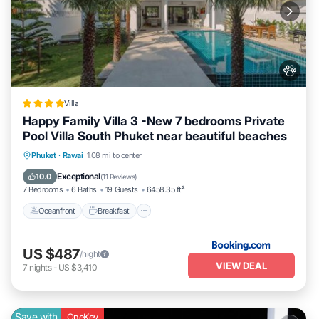
Villa
Happy Family Villa 3 -New 7 bedrooms Private
Pool Villa South Phuket near beautiful beaches
Oceanfront
Breakfast
Parking
Phuket
·
Rawai
1.08 mi to center
Pool
Exceptional
10.0
(
11 Reviews
)
7 Bedrooms
6 Baths
19 Guests
6458.35 ft²
Oceanfront
Breakfast
US $487
/night
VIEW DEAL
7
nights
-
US $3,410
Save with
OneKey