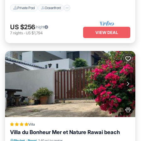
Private Pool
Oceanfront
US $256
/night
VIEW DEAL
7
nights
-
US $1,794
Villa
Villa du Bonheur Mer et Nature Rawai beach
Oceanfront
Hot Tub
Breakfast
Phuket
·
Rawai
1.40 mi to center