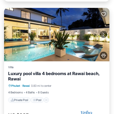
Villa
Luxury pool villa 4 bedrooms at Rawai beach,
Rawai
Private Pool
Pool
Kitchen
Phuket
·
Rawai
0.83 mi to center
Air Conditioner
4 Bedrooms
4 Baths
8 Guests
Private Pool
Pool