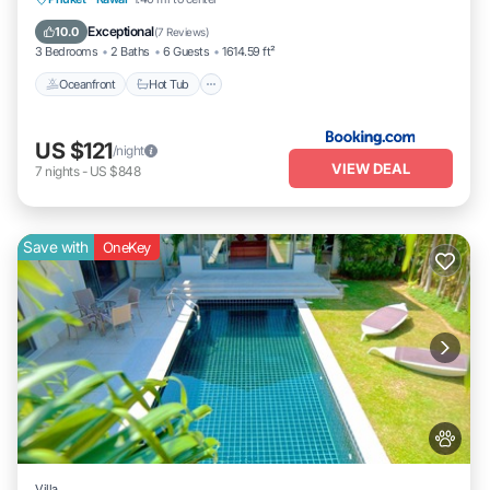
Parking
Exceptional
10.0
(
7 Reviews
)
3 Bedrooms
2 Baths
6 Guests
1614.59 ft²
Oceanfront
Hot Tub
US $121
/night
VIEW DEAL
7
nights
-
US $848
Save with
OneKey
Villa