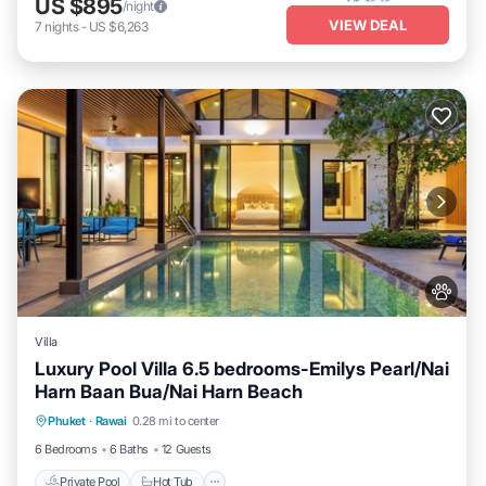
US $895
/night
VIEW DEAL
7
nights
-
US $6,263
Villa
Luxury Pool Villa 6.5 bedrooms-Emilys Pearl/Nai
Harn Baan Bua/Nai Harn Beach
Private Pool
Hot Tub
Breakfast
Phuket
·
Rawai
0.28 mi to center
Parking
6 Bedrooms
6 Baths
12 Guests
Private Pool
Hot Tub