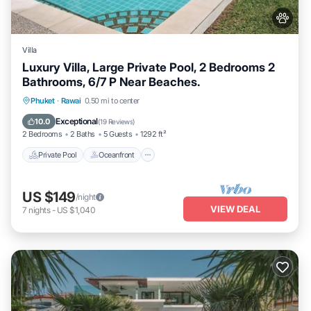
Villa
Luxury Villa, Large Private Pool, 2 Bedrooms 2
Bathrooms, 6/7 P Near Beaches.
Private Pool
Oceanfront
Hot Tub
Phuket
·
Rawai
0.50 mi to center
Parking
Exceptional
10.0
(
19 Reviews
)
2 Bedrooms
2 Baths
5 Guests
1292 ft²
Private Pool
Oceanfront
US $149
/night
VIEW DEAL
7
nights
-
US $1,040