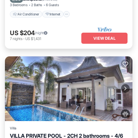
3 Bedrooms
2 Baths
6 Guests
Air Conditioner
Internet
US $204
/night
VIEW DEAL
7
nights
-
US $1,431
Villa
VILLA PRIVATE POOL - 2CH 2 bathrooms - 4/6