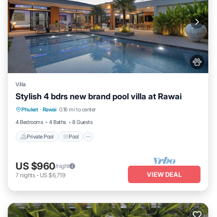
Villa
Stylish 4 bdrs new brand pool villa at Rawai
Private Pool
Pool
Balcony/Terrace
Phuket
·
Rawai
0.16 mi to center
Kitchen
4 Bedrooms
4 Baths
8 Guests
Private Pool
Pool
US $960
/night
VIEW DEAL
7
nights
-
US $6,719