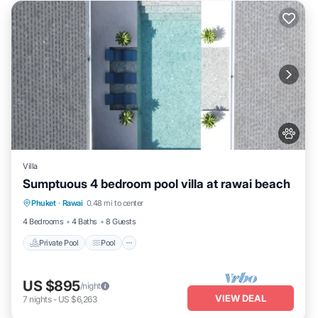
Villa
Sumptuous 4 bedroom pool villa at rawai beach
Private Pool
Pool
Kitchen
Phuket
·
Rawai
0.48 mi to center
Air Conditioner
4 Bedrooms
4 Baths
8 Guests
Private Pool
Pool
US $895
/night
VIEW DEAL
7
nights
-
US $6,263