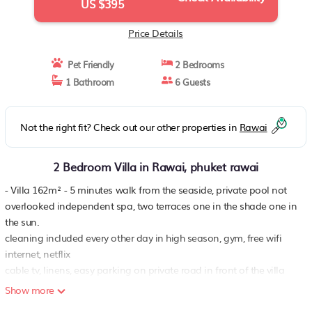
US $395
Price Details
Pet Friendly
2 Bedrooms
1 Bathroom
6 Guests
Not the right fit? Check out our other properties in
Rawai
2 Bedroom Villa in Rawai, phuket rawai
- Villa 162m² - 5 minutes walk from the seaside, private pool not
overlooked independent spa, two terraces one in the shade one in
the sun.
cleaning included every other day in high season, gym, free wifi
internet, netflix
cable tv, linens, easy parking on private road in front of the villa
pleasant setting in the countryside Possibility to rent a scooter or a
Show more
car on request, laundromat nearby..