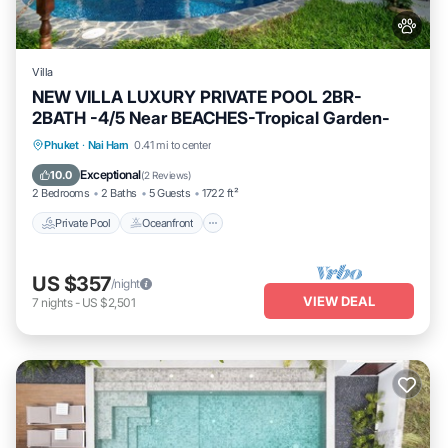
Villa
NEW VILLA LUXURY PRIVATE POOL 2BR-
2BATH -4/5 Near BEACHES-Tropical Garden-
Private Pool
Oceanfront
Parking
Phuket
·
Nai Harn
0.41 mi to center
Pool
Exceptional
10.0
(
2 Reviews
)
2 Bedrooms
2 Baths
5 Guests
1722 ft²
Private Pool
Oceanfront
US $357
/night
VIEW DEAL
7
nights
-
US $2,501