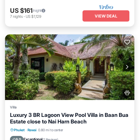
US $161
/night
VIEW DEAL
7
nights
-
US $1,129
Villa
Luxury 3 BR Lagoon View Pool Villa in Baan Bua
Estate close to Nai Harn Beach
Air Conditioner
Internet
Pet Friendly
Phuket
·
Rawai
0.80 mi to center
Child Friendly
Exceptional
9.0
(
2 Reviews
)