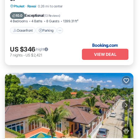
Phuket
·
Rawai
0.26 mi to center
Oceanfront
Parking
Pool
Spa
Exceptional
10.0
(
13 Reviews
)
4 Bedrooms
4 Baths
8 Guests
1399.31 ft²
Oceanfront
Parking
US $346
/night
VIEW DEAL
7
nights
-
US $2,421