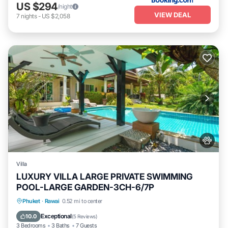
US $294
/night
VIEW DEAL
7
nights
-
US $2,058
Villa
LUXURY VILLA LARGE PRIVATE SWIMMING
POOL-LARGE GARDEN-3CH-6/7P
Private Pool
Oceanfront
Pool
Phuket
·
Rawai
0.52 mi to center
Ocean View
Exceptional
10.0
(
5 Reviews
)
3 Bedrooms
3 Baths
7 Guests