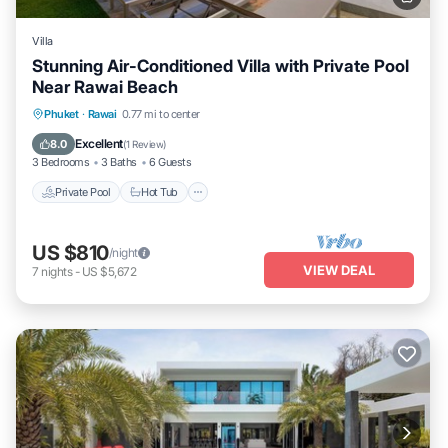
Villa
Stunning Air-Conditioned Villa with Private Pool
Near Rawai Beach
Private Pool
Hot Tub
Parking
Phuket
·
Rawai
0.77 mi to center
Pool
Excellent
8.0
(
1 Review
)
3 Bedrooms
3 Baths
6 Guests
Private Pool
Hot Tub
US $810
/night
VIEW DEAL
7
nights
-
US $5,672