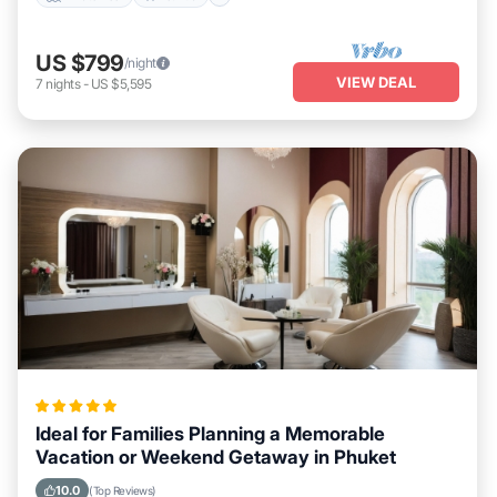
US $799
/night
VIEW DEAL
7
nights
-
US $5,595
Ideal for Families Planning a Memorable
Vacation or Weekend Getaway in Phuket
10.0
(Top Reviews)