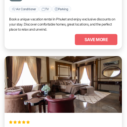
Air Conditioner
TV
Parking
Book a unique vacation rental in Phuket and enjoy exclusive discounts on
your stay. Discover comfortable homes, great locations, and the perfect
place to relax and unwind.
SAVE MORE