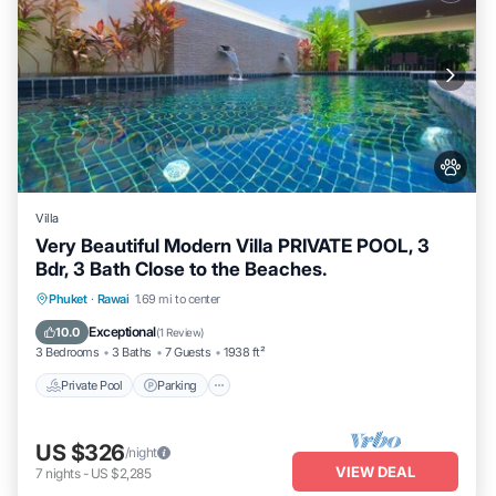
Villa
Very Beautiful Modern Villa PRIVATE POOL, 3
Bdr, 3 Bath Close to the Beaches.
Private Pool
Parking
Pool
Phuket
·
Rawai
1.69 mi to center
Balcony/Terrace
Exceptional
10.0
(
1 Review
)
3 Bedrooms
3 Baths
7 Guests
1938 ft²
Private Pool
Parking
US $326
/night
VIEW DEAL
7
nights
-
US $2,285