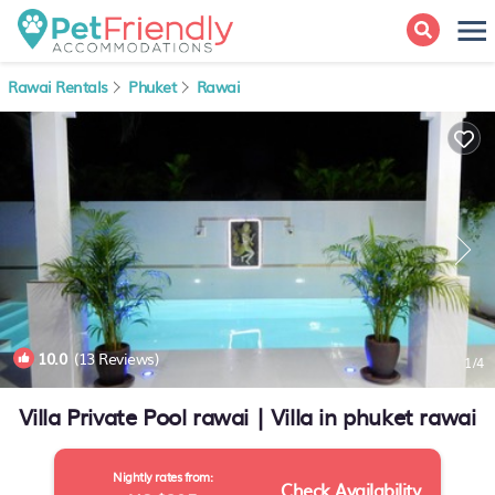
Rawai Rentals
Phuket
Rawai
10.0
(13 Reviews)
1
/4
Villa Private Pool rawai | Villa in phuket rawai
Nightly rates from:
Check Availability