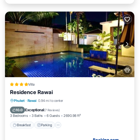
Villa
Residence Rawai
Breakfast
Parking
Pool
Phuket
·
Rawai
0.94 mi to center
Ocean View
Exceptional
10.0
(
7 Reviews
)
3 Bedrooms
3 Baths
6 Guests
2690.98 ft²
Breakfast
Parking