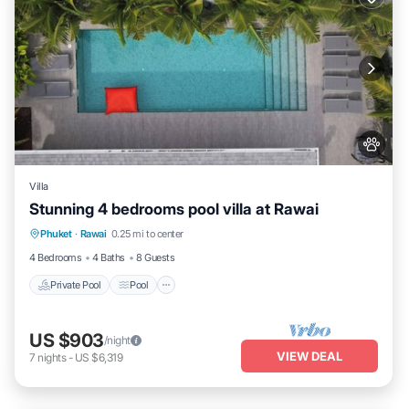
Villa
Stunning 4 bedrooms pool villa at Rawai
Private Pool
Pool
Kitchen
Phuket
·
Rawai
0.25 mi to center
Air Conditioner
4 Bedrooms
4 Baths
8 Guests
Private Pool
Pool
US $903
/night
VIEW DEAL
7
nights
-
US $6,319