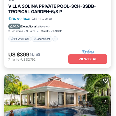
VILLA SOLINA PRIVATE POOL-3CH-3SDB-
TROPICAL GARDEN-6/8 P
Private Pool
Oceanfront
Breakfast
Phuket
·
Rawai
0.64 mi to center
Parking
Exceptional
10.0
(
2 Reviews
)
3 Bedrooms
3 Baths
6 Guests
1938 ft²
Private Pool
Oceanfront
US $399
/night
VIEW DEAL
7
nights
-
US $2,792