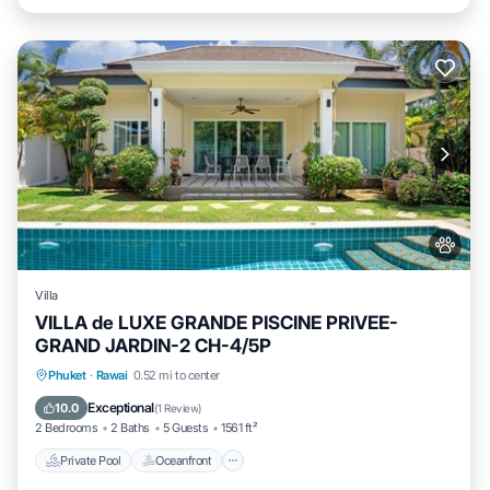
Villa
VILLA de LUXE GRANDE PISCINE PRIVEE-
GRAND JARDIN-2 CH-4/5P
Private Pool
Oceanfront
Parking
Phuket
·
Rawai
0.52 mi to center
Pool
Exceptional
10.0
(
1 Review
)
2 Bedrooms
2 Baths
5 Guests
1561 ft²
Private Pool
Oceanfront