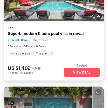
Villa
Superb modern 5 bdrs pool villa in rawai
Air Conditioner
Internet
Pet Friendly
Phuket
·
Rawai
0.39 mi to center
Child Friendly
5 Bedrooms
5 Baths
10 Guests
Air Conditioner
Internet
US $1,409
/night
VIEW DEAL
7
nights
-
US $9,865