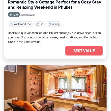
Romantic Style Cottage Perfect for a Cozy Stay
and Relaxing Weekend in Phuket
10.0
(Top Reviews)
Air Conditioner
TV
Parking
Book a unique vacation rental in Phuket and enjoy exclusive discounts on
your stay. Discover comfortable homes, great locations, and the perfect
place to relax and unwind.
BEST VALUE