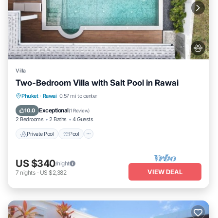
Villa
Two-Bedroom Villa with Salt Pool in Rawai
Private Pool
Pool
Kitchen
Phuket
·
Rawai
0.57 mi to center
Air Conditioner
Exceptional
10.0
(
1 Review
)
2 Bedrooms
2 Baths
4 Guests
Private Pool
Pool
US $340
/night
VIEW DEAL
7
nights
-
US $2,382