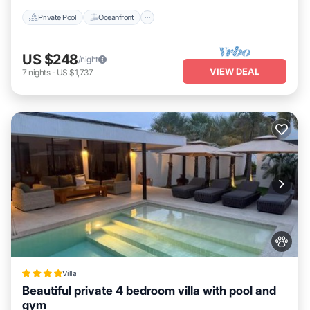
Private Pool
Oceanfront
US $248
/night
VIEW DEAL
7
nights
-
US $1,737
Villa
Beautiful private 4 bedroom villa with pool and
gym