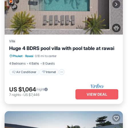
Villa
Huge 4 BDRS pool villa with pool table at rawai
Air Conditioner
Internet
Pet Friendly
Phuket
·
Rawai
0.10 mi to center
Child Friendly
4 Bedrooms
4 Baths
8 Guests
Air Conditioner
Internet
US $1,064
/night
VIEW DEAL
7
nights
-
US $7,446