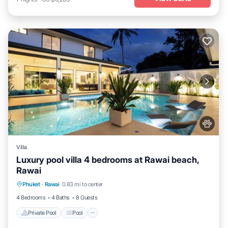
Villa
Luxury pool villa 4 bedrooms at Rawai beach,
Rawai
Private Pool
Pool
Kitchen
Phuket
·
Rawai
0.83 mi to center
Air Conditioner
4 Bedrooms
4 Baths
8 Guests
Private Pool
Pool