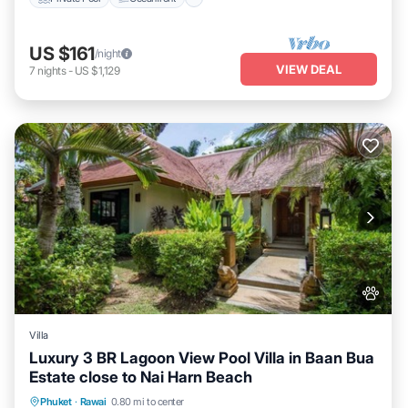
US $161
/night
VIEW DEAL
7
nights
-
US $1,129
Villa
Luxury 3 BR Lagoon View Pool Villa in Baan Bua
Estate close to Nai Harn Beach
Air Conditioner
Internet
Pet Friendly
Phuket
·
Rawai
0.80 mi to center