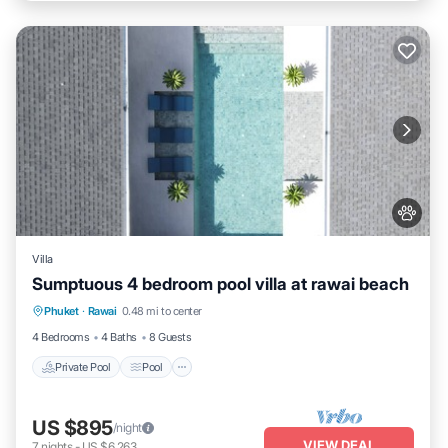
Villa
Sumptuous 4 bedroom pool villa at rawai beach
Private Pool
Pool
Kitchen
Phuket
·
Rawai
0.48 mi to center
Air Conditioner
4 Bedrooms
4 Baths
8 Guests
Private Pool
Pool
US $895
/night
VIEW DEAL
7
nights
-
US $6,263