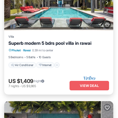
Villa
Superb modern 5 bdrs pool villa in rawai
Air Conditioner
Internet
Pet Friendly
Phuket
·
Rawai
0.39 mi to center
Child Friendly
5 Bedrooms
5 Baths
10 Guests
Air Conditioner
Internet
US $1,409
/night
VIEW DEAL
7
nights
-
US $9,865