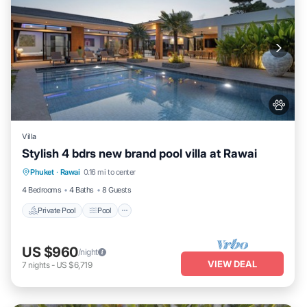
Villa
Stylish 4 bdrs new brand pool villa at Rawai
Private Pool
Pool
Balcony/Terrace
Phuket
·
Rawai
0.16 mi to center
Kitchen
4 Bedrooms
4 Baths
8 Guests
Private Pool
Pool
US $960
/night
VIEW DEAL
7
nights
-
US $6,719