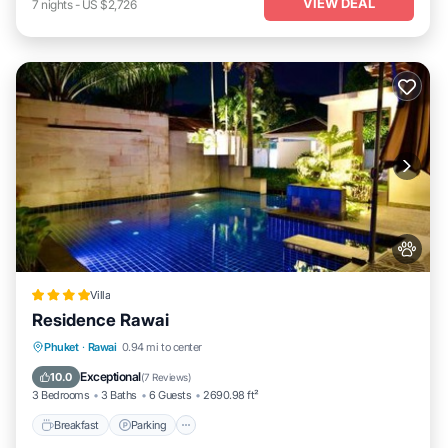
VIEW DEAL
7
nights
-
US $2,726
Villa
Residence Rawai
Breakfast
Parking
Pool
Phuket
·
Rawai
0.94 mi to center
Ocean View
Exceptional
10.0
(
7 Reviews
)
3 Bedrooms
3 Baths
6 Guests
2690.98 ft²
Breakfast
Parking