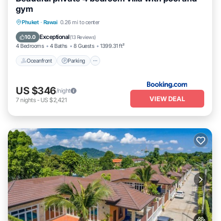
gym
Phuket
·
Rawai
0.26 mi to center
Oceanfront
Parking
Pool
Spa
Exceptional
10.0
(
13 Reviews
)
4 Bedrooms
4 Baths
8 Guests
1399.31 ft²
Oceanfront
Parking
US $346
/night
VIEW DEAL
7
nights
-
US $2,421