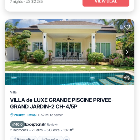
VIEW DEAL
7
nights
-
US $2,285
Villa
VILLA de LUXE GRANDE PISCINE PRIVEE-
GRAND JARDIN-2 CH-4/5P
Private Pool
Oceanfront
Parking
Phuket
·
Rawai
0.52 mi to center
Pool
Exceptional
10.0
(
1 Review
)
2 Bedrooms
2 Baths
5 Guests
1561 ft²
Private Pool
Oceanfront