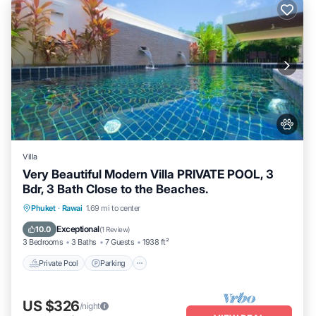
Villa
Very Beautiful Modern Villa PRIVATE POOL, 3
Bdr, 3 Bath Close to the Beaches.
Private Pool
Parking
Pool
Phuket
·
Rawai
1.69 mi to center
Balcony/Terrace
Exceptional
10.0
(
1 Review
)
3 Bedrooms
3 Baths
7 Guests
1938 ft²
Private Pool
Parking
US $326
/night