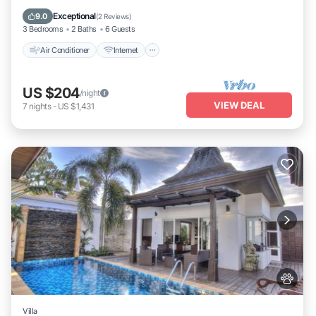
Child Friendly
Exceptional
9.0
(
2 Reviews
)
3 Bedrooms
2 Baths
6 Guests
Air Conditioner
Internet
US $204
/night
VIEW DEAL
7
nights
-
US $1,431
Villa