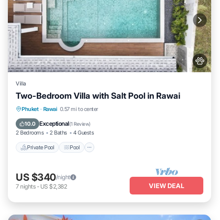
Villa
Two-Bedroom Villa with Salt Pool in Rawai
Private Pool
Pool
Kitchen
Phuket
·
Rawai
0.57 mi to center
Air Conditioner
Exceptional
10.0
(
1 Review
)
2 Bedrooms
2 Baths
4 Guests
Private Pool
Pool
US $340
/night
VIEW DEAL
7
nights
-
US $2,382