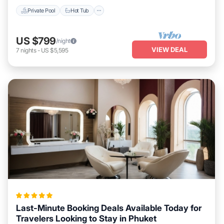
Private Pool
Hot Tub
US $799
/night
VIEW DEAL
7
nights
-
US $5,595
Last-Minute Booking Deals Available Today for
Travelers Looking to Stay in Phuket