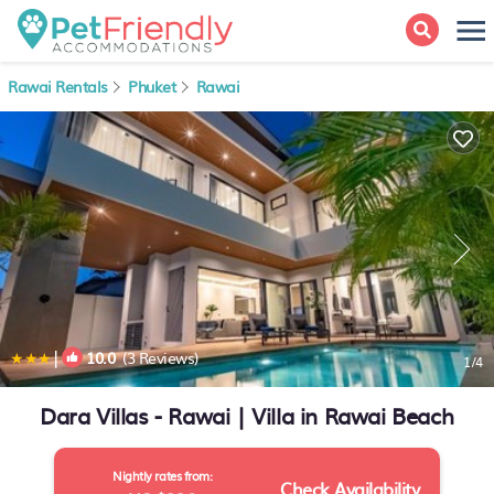
Rawai Rentals
Phuket
Rawai
|
10.0
(3 Reviews)
1
/4
Dara Villas - Rawai | Villa in Rawai Beach
Nightly rates from:
Check Availability