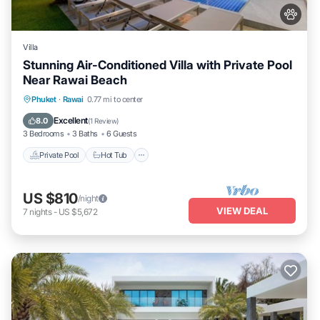
Villa
Stunning Air-Conditioned Villa with Private Pool
Near Rawai Beach
Private Pool
Hot Tub
Parking
Phuket
·
Rawai
0.77 mi to center
Pool
Excellent
8.0
(
1 Review
)
3 Bedrooms
3 Baths
6 Guests
Private Pool
Hot Tub
US $810
/night
VIEW DEAL
7
nights
-
US $5,672