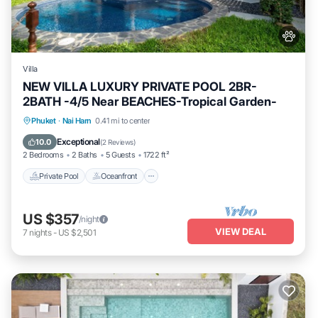
Villa
NEW VILLA LUXURY PRIVATE POOL 2BR-
2BATH -4/5 Near BEACHES-Tropical Garden-
Private Pool
Oceanfront
Parking
Phuket
·
Nai Harn
0.41 mi to center
Pool
Exceptional
10.0
(
2 Reviews
)
2 Bedrooms
2 Baths
5 Guests
1722 ft²
Private Pool
Oceanfront
US $357
/night
VIEW DEAL
7
nights
-
US $2,501