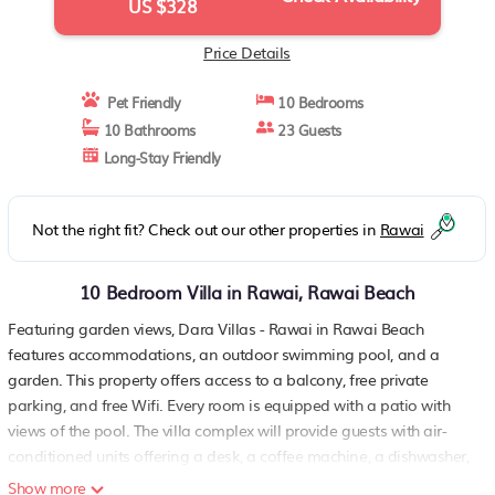
US $328
Price Details
Pet Friendly
10 Bedrooms
10 Bathrooms
23 Guests
Long-Stay Friendly
Not the right fit? Check out our other properties in
Rawai
10 Bedroom Villa in Rawai, Rawai Beach
Featuring garden views, Dara Villas - Rawai in Rawai Beach
features accommodations, an outdoor swimming pool, and a
garden. This property offers access to a balcony, free private
parking, and free Wifi. Every room is equipped with a patio with
views of the pool. The villa complex will provide guests with air-
conditioned units offering a desk, a coffee machine, a dishwasher,
an oven, a safety deposit box, a flat-screen TV, a terrace, and a
Show more