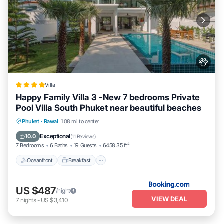
Villa
Happy Family Villa 3 -New 7 bedrooms Private
Pool Villa South Phuket near beautiful beaches
Oceanfront
Breakfast
Parking
Phuket
·
Rawai
1.08 mi to center
Pool
Exceptional
10.0
(
11 Reviews
)
7 Bedrooms
6 Baths
19 Guests
6458.35 ft²
Oceanfront
Breakfast
US $487
/night
VIEW DEAL
7
nights
-
US $3,410