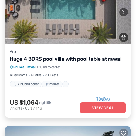
Villa
Huge 4 BDRS pool villa with pool table at rawai
Air Conditioner
Internet
Pet Friendly
Phuket
·
Rawai
0.10 mi to center
Child Friendly
4 Bedrooms
4 Baths
8 Guests
Air Conditioner
Internet
US $1,064
/night
VIEW DEAL
7
nights
-
US $7,446