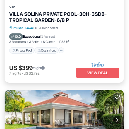
Villa
VILLA SOLINA PRIVATE POOL-3CH-3SDB-
TROPICAL GARDEN-6/8 P
Private Pool
Oceanfront
Breakfast
Phuket
·
Rawai
0.64 mi to center
Parking
Exceptional
10.0
(
2 Reviews
)
3 Bedrooms
3 Baths
6 Guests
1938 ft²
Private Pool
Oceanfront
US $399
/night
VIEW DEAL
7
nights
-
US $2,792