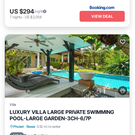
US $294
/night
VIEW DEAL
7
nights
-
US $2,058
Villa
LUXURY VILLA LARGE PRIVATE SWIMMING
POOL-LARGE GARDEN-3CH-6/7P
Private Pool
Oceanfront
Pool
Phuket
·
Rawai
0.52 mi to center
Ocean View