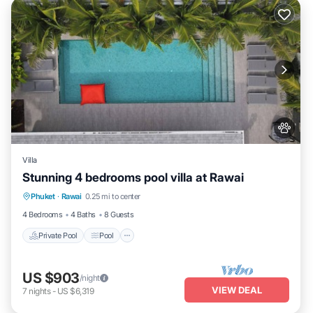
Villa
Stunning 4 bedrooms pool villa at Rawai
Private Pool
Pool
Kitchen
Phuket
·
Rawai
0.25 mi to center
Air Conditioner
4 Bedrooms
4 Baths
8 Guests
Private Pool
Pool
US $903
/night
VIEW DEAL
7
nights
-
US $6,319