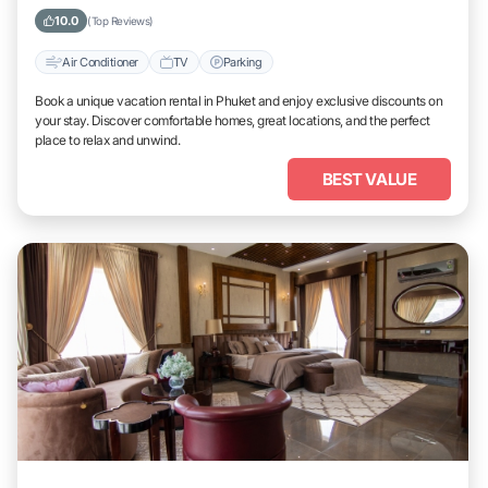
10.0
(Top Reviews)
Air Conditioner
TV
Parking
Book a unique vacation rental in Phuket and enjoy exclusive discounts on
your stay. Discover comfortable homes, great locations, and the perfect
place to relax and unwind.
BEST VALUE