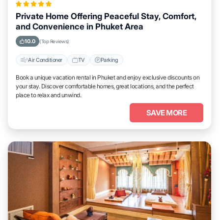
Private Home Offering Peaceful Stay, Comfort,
and Convenience in Phuket Area
10.0
(Top Reviews)
Air Conditioner
TV
Parking
Book a unique vacation rental in Phuket and enjoy exclusive discounts on
your stay. Discover comfortable homes, great locations, and the perfect
place to relax and unwind.
SAVE MORE