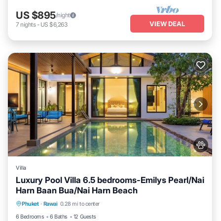
US $895
/night
VIEW DEAL
7
nights
-
US $6,263
Villa
Luxury Pool Villa 6.5 bedrooms-Emilys Pearl/Nai
Harn Baan Bua/Nai Harn Beach
Private Pool
Hot Tub
Breakfast
Phuket
·
Rawai
0.28 mi to center
Parking
6 Bedrooms
6 Baths
12 Guests