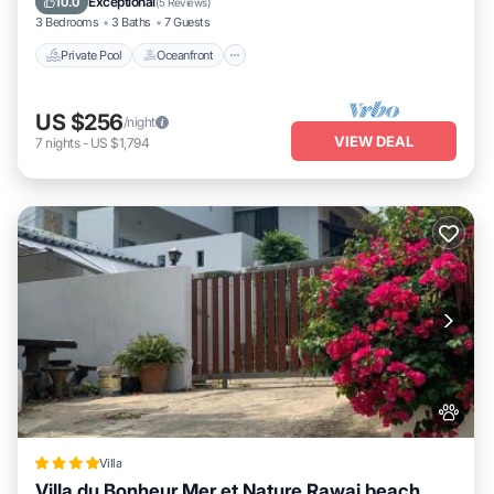
Exceptional
10.0
(
5 Reviews
)
3 Bedrooms
3 Baths
7 Guests
Private Pool
Oceanfront
US $256
/night
VIEW DEAL
7
nights
-
US $1,794
Villa
Villa du Bonheur Mer et Nature Rawai beach