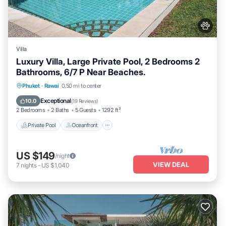
Villa
Luxury Villa, Large Private Pool, 2 Bedrooms 2
Bathrooms, 6/7 P Near Beaches.
Private Pool
Oceanfront
Hot Tub
Phuket
·
Rawai
0.50 mi to center
Parking
Exceptional
10.0
(
19 Reviews
)
2 Bedrooms
2 Baths
5 Guests
1292 ft²
Private Pool
Oceanfront
US $149
/night
VIEW DEAL
7
nights
-
US $1,040