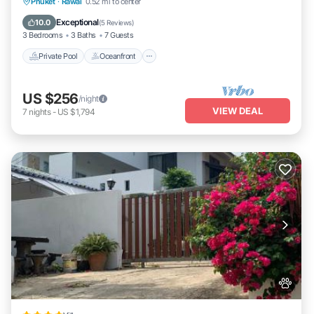
Private Pool
Oceanfront
Pool
Phuket
·
Rawai
0.52 mi to center
Ocean View
Exceptional
10.0
(
5 Reviews
)
3 Bedrooms
3 Baths
7 Guests
Private Pool
Oceanfront
US $256
/night
VIEW DEAL
7
nights
-
US $1,794