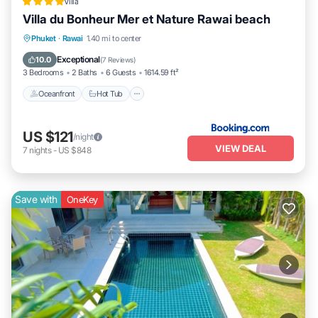
Villa
Villa du Bonheur Mer et Nature Rawai beach
Oceanfront
Hot Tub
Breakfast
Phuket
·
Rawai
1.40 mi to center
Parking
Exceptional
10.0
(
7 Reviews
)
3 Bedrooms
2 Baths
6 Guests
1614.59 ft²
Oceanfront
Hot Tub
US $121
/night
VIEW DEAL
7
nights
-
US $848
Save with
OneKey