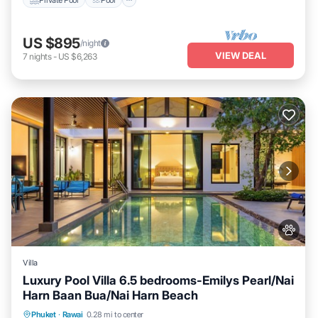
US $895
/night
VIEW DEAL
7
nights
-
US $6,263
Villa
Luxury Pool Villa 6.5 bedrooms-Emilys Pearl/Nai
Harn Baan Bua/Nai Harn Beach
Private Pool
Hot Tub
Breakfast
Phuket
·
Rawai
0.28 mi to center
Parking