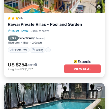
Villa
Rawai Private Villas - Pool and Garden
Private Pool
Parking
Pool
Phuket
·
Rawai
0.59 mi to center
Balcony/Terrace
Exceptional
9.2
(
5 Reviews
)
1 Bedroom
1 Bath
2 Guests
Private Pool
Parking
US $254
/night
VIEW DEAL
7
nights
-
US $1,777