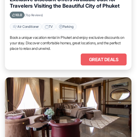
Travelers Visiting the Beautiful City of Phuket
10.0
(Top Reviews)
Air Conditioner
TV
Parking
Book a unique vacation rental in Phuket and enjoy exclusive discounts on
your stay. Discover comfortable homes, great locations, and the perfect
place to relax and unwind.
GREAT DEALS