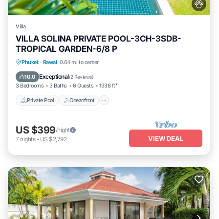
Villa
VILLA SOLINA PRIVATE POOL-3CH-3SDB-
TROPICAL GARDEN-6/8 P
Private Pool
Oceanfront
Breakfast
Phuket
·
Rawai
0.64 mi to center
Parking
Exceptional
10.0
(
2 Reviews
)
3 Bedrooms
3 Baths
6 Guests
1938 ft²
Private Pool
Oceanfront
US $399
/night
VIEW DEAL
7
nights
-
US $2,792