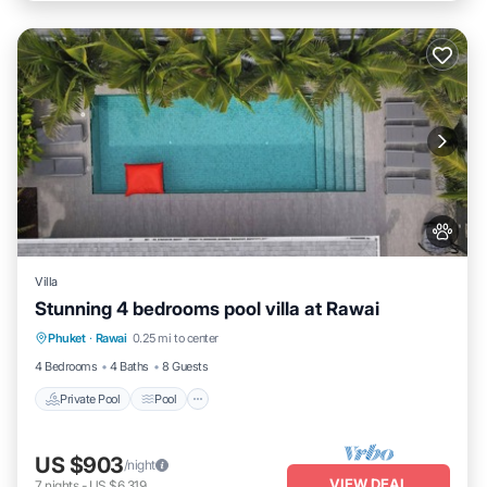
Villa
Stunning 4 bedrooms pool villa at Rawai
Private Pool
Pool
Kitchen
Phuket
·
Rawai
0.25 mi to center
Air Conditioner
4 Bedrooms
4 Baths
8 Guests
Private Pool
Pool
US $903
/night
VIEW DEAL
7
nights
-
US $6,319