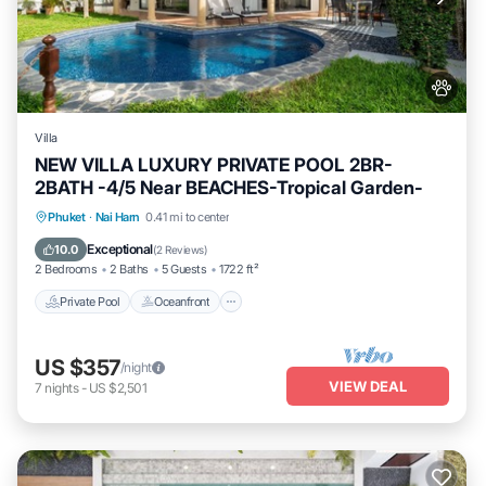
Villa
NEW VILLA LUXURY PRIVATE POOL 2BR-
2BATH -4/5 Near BEACHES-Tropical Garden-
Private Pool
Oceanfront
Parking
Phuket
·
Nai Harn
0.41 mi to center
Pool
Exceptional
10.0
(
2 Reviews
)
2 Bedrooms
2 Baths
5 Guests
1722 ft²
Private Pool
Oceanfront
US $357
/night
VIEW DEAL
7
nights
-
US $2,501