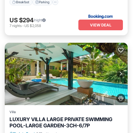
Breakfast
Parking
US $294
/night
VIEW DEAL
7
nights
-
US $2,058
Villa
LUXURY VILLA LARGE PRIVATE SWIMMING
POOL-LARGE GARDEN-3CH-6/7P