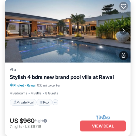
Villa
Stylish 4 bdrs new brand pool villa at Rawai
Private Pool
Pool
Balcony/Terrace
Phuket
·
Rawai
0.16 mi to center
Kitchen
4 Bedrooms
4 Baths
8 Guests
Private Pool
Pool
US $960
/night
VIEW DEAL
7
nights
-
US $6,719