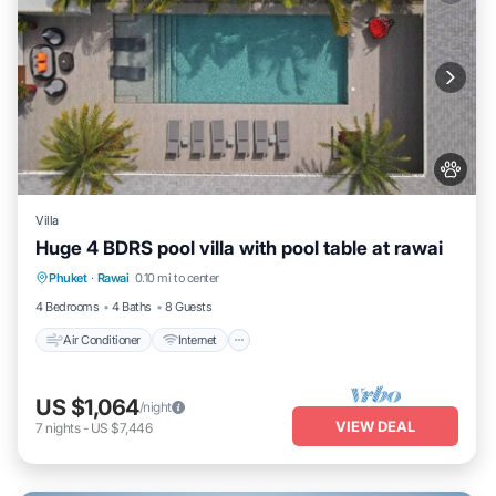
Villa
Huge 4 BDRS pool villa with pool table at rawai
Air Conditioner
Internet
Pet Friendly
Phuket
·
Rawai
0.10 mi to center
Child Friendly
4 Bedrooms
4 Baths
8 Guests
Air Conditioner
Internet
US $1,064
/night
VIEW DEAL
7
nights
-
US $7,446