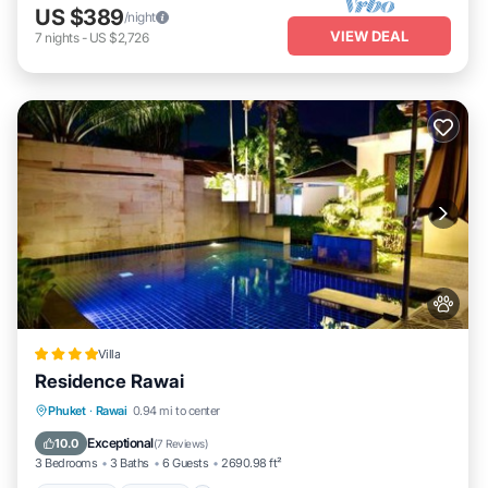
US $389
/night
VIEW DEAL
7
nights
-
US $2,726
Villa
Residence Rawai
Breakfast
Parking
Pool
Phuket
·
Rawai
0.94 mi to center
Ocean View
Exceptional
10.0
(
7 Reviews
)
3 Bedrooms
3 Baths
6 Guests
2690.98 ft²