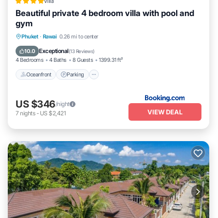
Villa
Beautiful private 4 bedroom villa with pool and
gym
Phuket
·
Rawai
0.26 mi to center
Oceanfront
Parking
Pool
Spa
Exceptional
10.0
(
13 Reviews
)
4 Bedrooms
4 Baths
8 Guests
1399.31 ft²
Oceanfront
Parking
US $346
/night
VIEW DEAL
7
nights
-
US $2,421