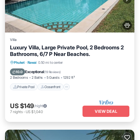
Villa
Luxury Villa, Large Private Pool, 2 Bedrooms 2
Bathrooms, 6/7 P Near Beaches.
Private Pool
Oceanfront
Hot Tub
Phuket
·
Rawai
0.50 mi to center
Parking
Exceptional
10.0
(
19 Reviews
)
2 Bedrooms
2 Baths
5 Guests
1292 ft²
Private Pool
Oceanfront
US $149
/night
VIEW DEAL
7
nights
-
US $1,040