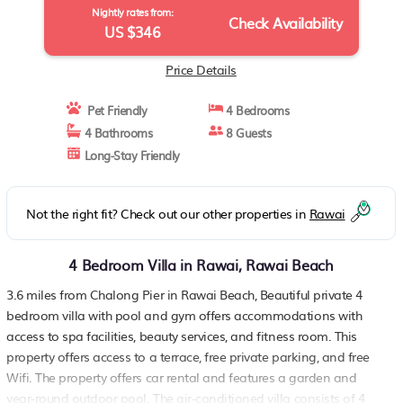
Nightly rates from:
Check Availability
US $346
Price Details
Pet Friendly
4 Bedrooms
4 Bathrooms
8 Guests
Long-Stay Friendly
Not the right fit? Check out our other properties in
Rawai
4 Bedroom Villa in Rawai, Rawai Beach
3.6 miles from Chalong Pier in Rawai Beach, Beautiful private 4
bedroom villa with pool and gym offers accommodations with
access to spa facilities, beauty services, and fitness room. This
property offers access to a terrace, free private parking, and free
Wifi. The property offers car rental and features a garden and
year-round outdoor pool. The air-conditioned villa consists of 4