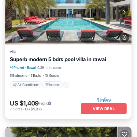
Villa
Superb modern 5 bdrs pool villa in rawai
Air Conditioner
Internet
Pet Friendly
Phuket
·
Rawai
0.39 mi to center
Child Friendly
5 Bedrooms
5 Baths
10 Guests
Air Conditioner
Internet
US $1,409
/night
VIEW DEAL
7
nights
-
US $9,865