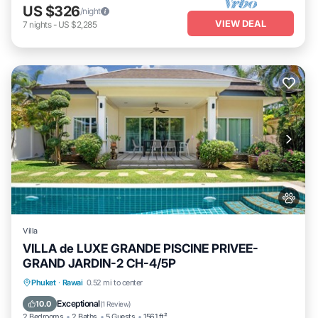
US $326
/night
VIEW DEAL
7
nights
-
US $2,285
Villa
VILLA de LUXE GRANDE PISCINE PRIVEE-
GRAND JARDIN-2 CH-4/5P
Private Pool
Oceanfront
Parking
Phuket
·
Rawai
0.52 mi to center
Pool
Exceptional
10.0
(
1 Review
)
2 Bedrooms
2 Baths
5 Guests
1561 ft²