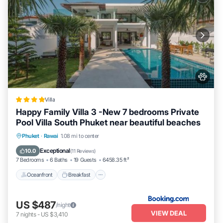
Villa
Happy Family Villa 3 -New 7 bedrooms Private
Pool Villa South Phuket near beautiful beaches
Oceanfront
Breakfast
Parking
Phuket
·
Rawai
1.08 mi to center
Pool
Exceptional
10.0
(
11 Reviews
)
7 Bedrooms
6 Baths
19 Guests
6458.35 ft²
Oceanfront
Breakfast
US $487
/night
VIEW DEAL
7
nights
-
US $3,410