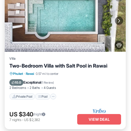
Villa
Two-Bedroom Villa with Salt Pool in Rawai
Private Pool
Pool
Kitchen
Phuket
·
Rawai
0.57 mi to center
Air Conditioner
Exceptional
10.0
(
1 Review
)
2 Bedrooms
2 Baths
4 Guests
Private Pool
Pool
US $340
/night
VIEW DEAL
7
nights
-
US $2,382