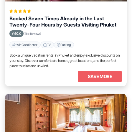
Booked Seven Times Already in the Last
Twenty-Four Hours by Guests Visiting Phuket
10.0
(Top Reviews)
Air Conditioner
TV
Parking
Book a unique vacation rental in Phuket and enjoy exclusive discounts on
your stay. Discover comfortable homes, great locations, and the perfect
place to relax and unwind.
SAVE MORE