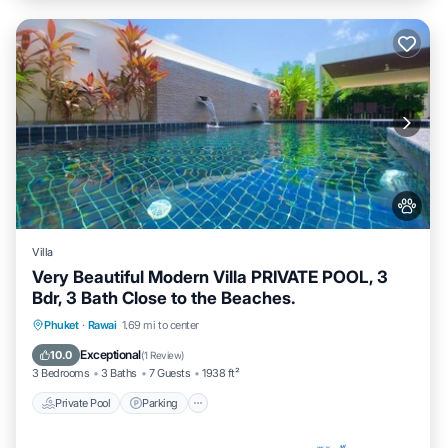
Villa
Very Beautiful Modern Villa PRIVATE POOL, 3
Bdr, 3 Bath Close to the Beaches.
Private Pool
Parking
Pool
Phuket
·
Rawai
1.69 mi to center
Balcony/Terrace
Exceptional
10.0
(
1 Review
)
3 Bedrooms
3 Baths
7 Guests
1938 ft²
Private Pool
Parking