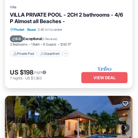
Villa
VILLA PRIVATE POOL - 2CH 2 bathrooms - 4/6
P Almost all Beaches -
Private Pool
Oceanfront
Breakfast
Phuket
·
Rawai
0.40 mi to center
Parking
Exceptional
9.0
(
2 Reviews
)
3 Bedrooms
1 Bath
6 Guests
1292 ft²
Private Pool
Oceanfront
US $198
/night
VIEW DEAL
7
nights
-
US $1,383