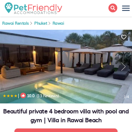
Rawai Rentals
Phuket
Rawai
|
10.0
(13 Reviews)
1
/4
Beautiful private 4 bedroom villa with pool and
gym | Villa in Rawai Beach