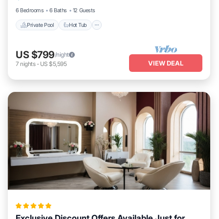
6 Bedrooms
6 Baths
12 Guests
Private Pool
Hot Tub
US $799
/night
VIEW DEAL
7
nights
-
US $5,595
Exclusive Discount Offers Available Just for