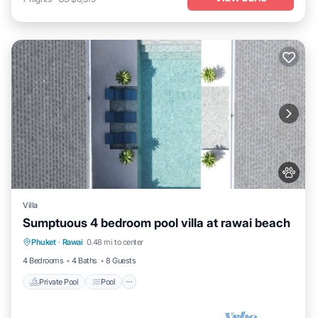
Villa
Sumptuous 4 bedroom pool villa at rawai beach
Private Pool
Pool
Kitchen
Phuket
·
Rawai
0.48 mi to center
Air Conditioner
4 Bedrooms
4 Baths
8 Guests
Private Pool
Pool