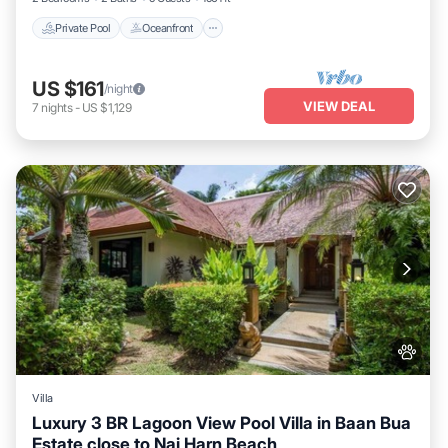
Private Pool
Oceanfront
US $161
/night
VIEW DEAL
7
nights
-
US $1,129
Villa
Luxury 3 BR Lagoon View Pool Villa in Baan Bua
Estate close to Nai Harn Beach