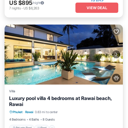
US $895
/night
VIEW DEAL
7
nights
-
US $6,263
Villa
Luxury pool villa 4 bedrooms at Rawai beach,
Rawai
Private Pool
Pool
Kitchen
Phuket
·
Rawai
0.83 mi to center
Air Conditioner
4 Bedrooms
4 Baths
8 Guests
Private Pool
Pool