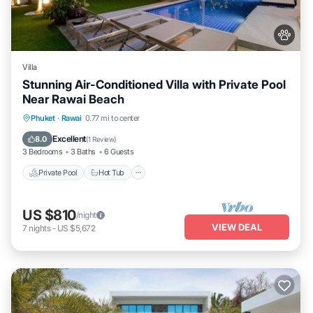
Villa
Stunning Air-Conditioned Villa with Private Pool
Near Rawai Beach
Private Pool
Hot Tub
Parking
Phuket
·
Rawai
0.77 mi to center
Pool
Excellent
8.0
(
1 Review
)
3 Bedrooms
3 Baths
6 Guests
Private Pool
Hot Tub
US $810
/night
VIEW DEAL
7
nights
-
US $5,672