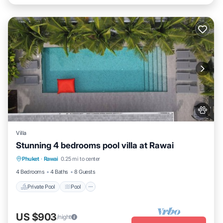
Villa
Stunning 4 bedrooms pool villa at Rawai
Private Pool
Pool
Kitchen
Phuket
·
Rawai
0.25 mi to center
Air Conditioner
4 Bedrooms
4 Baths
8 Guests
Private Pool
Pool
US $903
/night