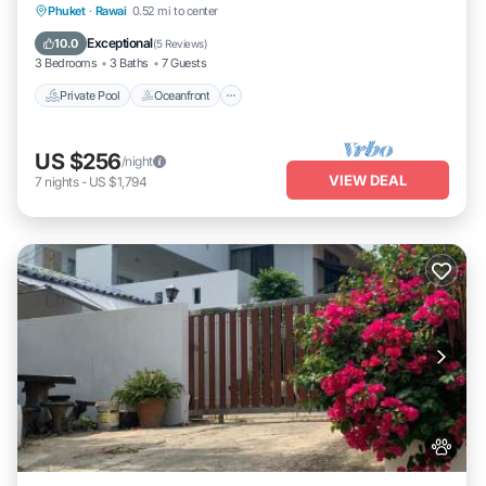
Private Pool
Oceanfront
Pool
Phuket
·
Rawai
0.52 mi to center
Ocean View
Exceptional
10.0
(
5 Reviews
)
3 Bedrooms
3 Baths
7 Guests
Private Pool
Oceanfront
US $256
/night
VIEW DEAL
7
nights
-
US $1,794