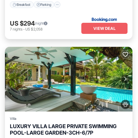
Breakfast
Parking
US $294
/night
VIEW DEAL
7
nights
-
US $2,058
Villa
LUXURY VILLA LARGE PRIVATE SWIMMING
POOL-LARGE GARDEN-3CH-6/7P