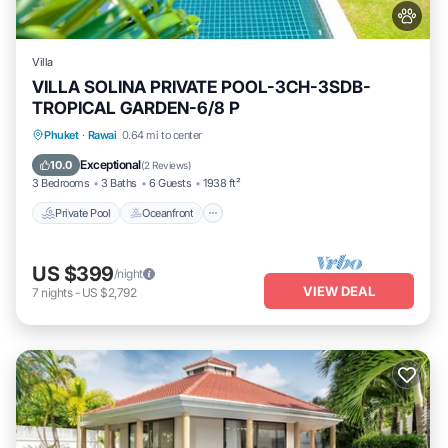
Villa
VILLA SOLINA PRIVATE POOL-3CH-3SDB-
TROPICAL GARDEN-6/8 P
Private Pool
Oceanfront
Breakfast
Phuket
·
Rawai
0.64 mi to center
Parking
Exceptional
10.0
(
2 Reviews
)
3 Bedrooms
3 Baths
6 Guests
1938 ft²
Private Pool
Oceanfront
US $399
/night
VIEW DEAL
7
nights
-
US $2,792