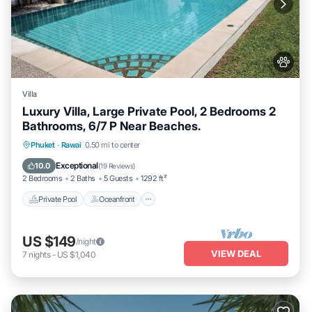
Villa
Luxury Villa, Large Private Pool, 2 Bedrooms 2
Bathrooms, 6/7 P Near Beaches.
Private Pool
Oceanfront
Hot Tub
Phuket
·
Rawai
0.50 mi to center
Parking
Exceptional
10.0
(
19 Reviews
)
2 Bedrooms
2 Baths
5 Guests
1292 ft²
Private Pool
Oceanfront
US $149
/night
VIEW DEAL
7
nights
-
US $1,040