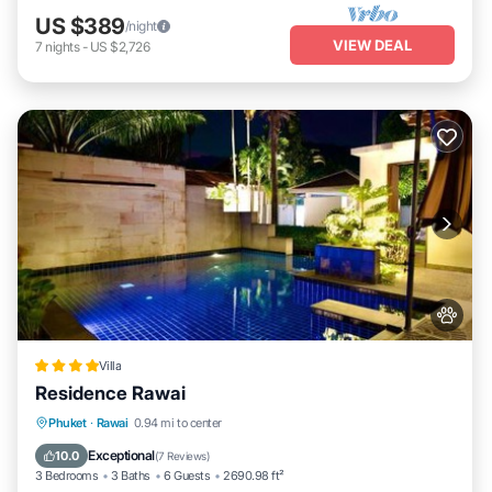
US $389
/night
VIEW DEAL
7
nights
-
US $2,726
Villa
Residence Rawai
Breakfast
Parking
Pool
Phuket
·
Rawai
0.94 mi to center
Ocean View
Exceptional
10.0
(
7 Reviews
)
3 Bedrooms
3 Baths
6 Guests
2690.98 ft²