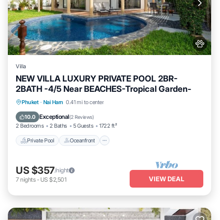
Villa
NEW VILLA LUXURY PRIVATE POOL 2BR-
2BATH -4/5 Near BEACHES-Tropical Garden-
Private Pool
Oceanfront
Parking
Phuket
·
Nai Harn
0.41 mi to center
Pool
Exceptional
10.0
(
2 Reviews
)
2 Bedrooms
2 Baths
5 Guests
1722 ft²
Private Pool
Oceanfront
US $357
/night
VIEW DEAL
7
nights
-
US $2,501