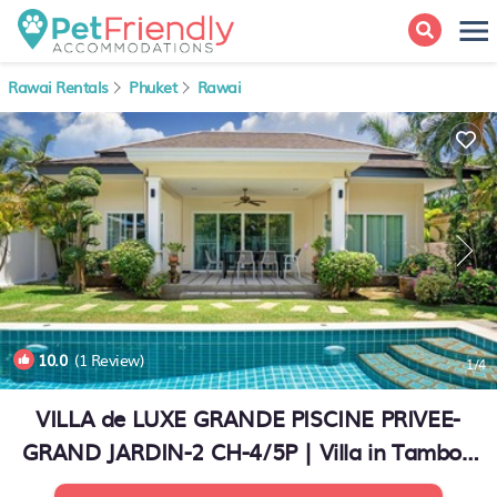
Rawai Rentals
Phuket
Rawai
10.0
(1 Review)
1
/4
VILLA de LUXE GRANDE PISCINE PRIVEE-
GRAND JARDIN-2 CH-4/5P | Villa in Tambon
Rawai