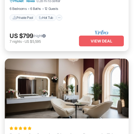
Phuket
·
Rawai
0.28 mi to center
Parking
6 Bedrooms
6 Baths
12 Guests
Private Pool
Hot Tub
US $799
/night
VIEW DEAL
7
nights
-
US $5,595