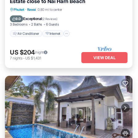
Estate close to Nai Harn Beach
Air Conditioner
Internet
Pet Friendly
Phuket
·
Rawai
0.80 mi to center
Child Friendly
Exceptional
9.0
(
2 Reviews
)
3 Bedrooms
2 Baths
6 Guests
Air Conditioner
Internet
US $204
/night
VIEW DEAL
7
nights
-
US $1,431