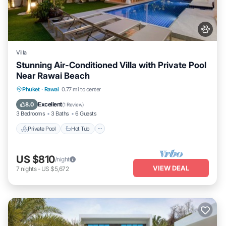
Villa
Stunning Air-Conditioned Villa with Private Pool
Near Rawai Beach
Private Pool
Hot Tub
Parking
Phuket
·
Rawai
0.77 mi to center
Pool
Excellent
8.0
(
1 Review
)
3 Bedrooms
3 Baths
6 Guests
Private Pool
Hot Tub
US $810
/night
VIEW DEAL
7
nights
-
US $5,672