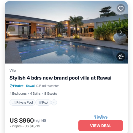
Villa
Stylish 4 bdrs new brand pool villa at Rawai
Private Pool
Pool
Balcony/Terrace
Phuket
·
Rawai
0.16 mi to center
Kitchen
4 Bedrooms
4 Baths
8 Guests
Private Pool
Pool
US $960
/night
VIEW DEAL
7
nights
-
US $6,719