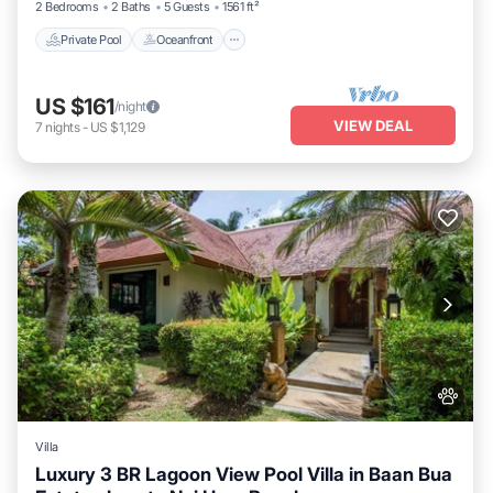
2 Bedrooms
2 Baths
5 Guests
1561 ft²
Private Pool
Oceanfront
US $161
/night
VIEW DEAL
7
nights
-
US $1,129
Villa
Luxury 3 BR Lagoon View Pool Villa in Baan Bua