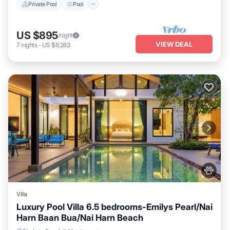
Private Pool
Pool
US $895
/night
VIEW DEAL
7
nights
-
US $6,263
Villa
Luxury Pool Villa 6.5 bedrooms-Emilys Pearl/Nai
Harn Baan Bua/Nai Harn Beach
Private Pool
Hot Tub
Breakfast