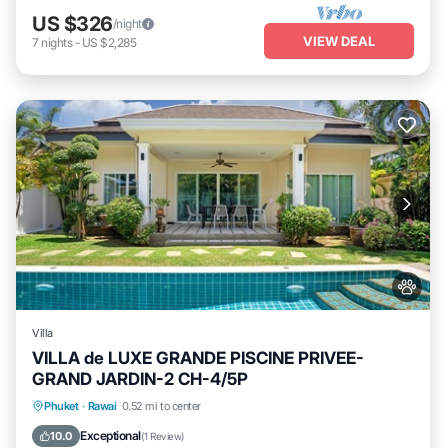
US $326
/night
VIEW DEAL
7
nights
-
US $2,285
Villa
VILLA de LUXE GRANDE PISCINE PRIVEE-
GRAND JARDIN-2 CH-4/5P
Private Pool
Oceanfront
Parking
Phuket
·
Rawai
0.52 mi to center
Pool
Exceptional
10.0
(
1 Review
)