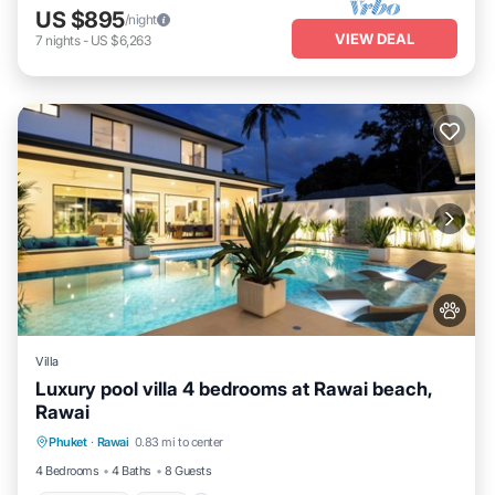
US $895
/night
VIEW DEAL
7
nights
-
US $6,263
Villa
Luxury pool villa 4 bedrooms at Rawai beach,
Rawai
Private Pool
Pool
Kitchen
Phuket
·
Rawai
0.83 mi to center
Air Conditioner
4 Bedrooms
4 Baths
8 Guests