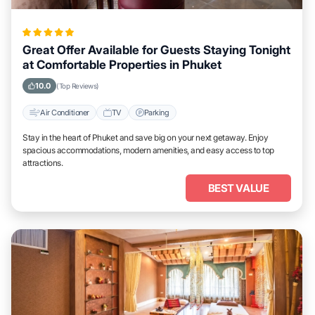
Great Offer Available for Guests Staying Tonight
at Comfortable Properties in Phuket
10.0
(Top Reviews)
Air Conditioner
TV
Parking
Stay in the heart of Phuket and save big on your next getaway. Enjoy
spacious accommodations, modern amenities, and easy access to top
attractions.
BEST VALUE