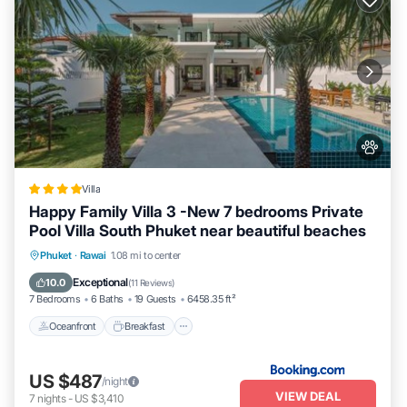
Villa
Happy Family Villa 3 -New 7 bedrooms Private
Pool Villa South Phuket near beautiful beaches
Oceanfront
Breakfast
Parking
Phuket
·
Rawai
1.08 mi to center
Pool
Exceptional
10.0
(
11 Reviews
)
7 Bedrooms
6 Baths
19 Guests
6458.35 ft²
Oceanfront
Breakfast
US $487
/night
VIEW DEAL
7
nights
-
US $3,410