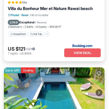
Villa
Villa du Bonheur Mer et Nature Rawai beach
Oceanfront
Hot Tub
Breakfast
Phuket
·
Rawai
1.40 mi to center
Parking
Exceptional
10.0
(
7 Reviews
)
3 Bedrooms
2 Baths
6 Guests
1614.59 ft²
Oceanfront
Hot Tub
US $121
/night
VIEW DEAL
7
nights
-
US $848
Save with
OneKey