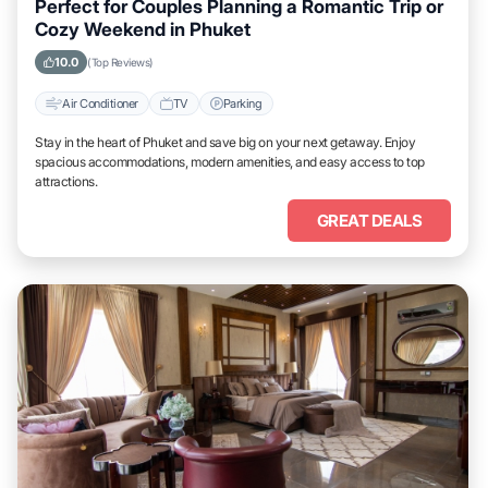
Perfect for Couples Planning a Romantic Trip or
Cozy Weekend in Phuket
10.0
(Top Reviews)
Air Conditioner
TV
Parking
Stay in the heart of Phuket and save big on your next getaway. Enjoy
spacious accommodations, modern amenities, and easy access to top
attractions.
GREAT DEALS