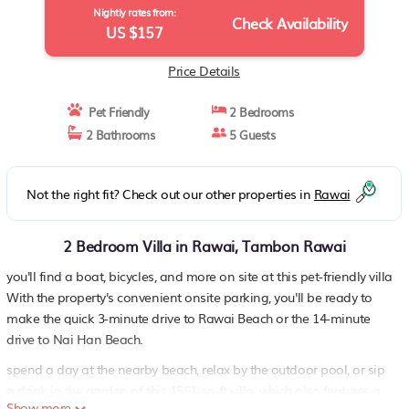
Nightly rates from:
Check Availability
US $157
Price Details
Pet Friendly
2 Bedrooms
2 Bathrooms
5 Guests
Not the right fit? Check out our other properties in
Rawai
2 Bedroom Villa in Rawai, Tambon Rawai
you'll find a boat, bicycles, and more on site at this pet-friendly villa
With the property's convenient onsite parking, you'll be ready to
make the quick 3-minute drive to Rawai Beach or the 14-minute
drive to Nai Han Beach.
spend a day at the nearby beach, relax by the outdoor pool, or sip
a drink in the garden of this 1561-sq-ft villa, which also features a
Show more