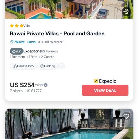
Villa
Rawai Private Villas - Pool and Garden
Private Pool
Parking
Pool
Phuket
·
Rawai
0.59 mi to center
Balcony/Terrace
Exceptional
9.2
(
5 Reviews
)
1 Bedroom
1 Bath
2 Guests
Private Pool
Parking
US $254
/night
VIEW DEAL
7
nights
-
US $1,777