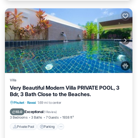
Villa
Very Beautiful Modern Villa PRIVATE POOL, 3
Bdr, 3 Bath Close to the Beaches.
Private Pool
Parking
Pool
Phuket
·
Rawai
1.69 mi to center
Balcony/Terrace
Exceptional
10.0
(
1 Review
)
3 Bedrooms
3 Baths
7 Guests
1938 ft²
Private Pool
Parking