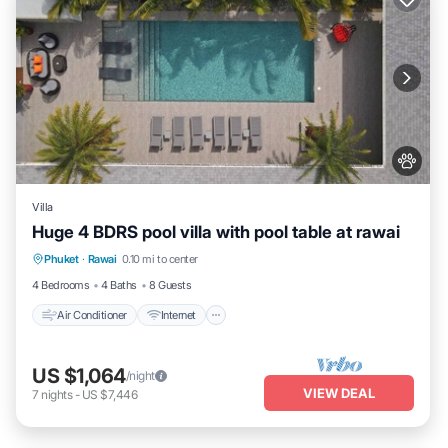
Villa
Huge 4 BDRS pool villa with pool table at rawai
Air Conditioner
Internet
Pet Friendly
Phuket
·
Rawai
0.10 mi to center
Child Friendly
4 Bedrooms
4 Baths
8 Guests
Air Conditioner
Internet
US $1,064
/night
VIEW DEAL
7
nights
-
US $7,446