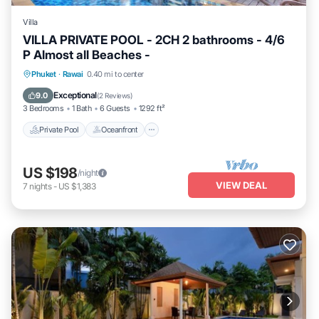
Villa
VILLA PRIVATE POOL - 2CH 2 bathrooms - 4/6
P Almost all Beaches -
Private Pool
Oceanfront
Breakfast
Phuket
·
Rawai
0.40 mi to center
Parking
Exceptional
9.0
(
2 Reviews
)
3 Bedrooms
1 Bath
6 Guests
1292 ft²
Private Pool
Oceanfront
US $198
/night
VIEW DEAL
7
nights
-
US $1,383