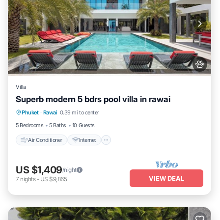
Villa
Superb modern 5 bdrs pool villa in rawai
Air Conditioner
Internet
Pet Friendly
Phuket
·
Rawai
0.39 mi to center
Child Friendly
5 Bedrooms
5 Baths
10 Guests
Air Conditioner
Internet
US $1,409
/night
VIEW DEAL
7
nights
-
US $9,865