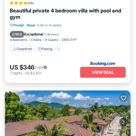
Villa
Beautiful private 4 bedroom villa with pool and
gym
Phuket
·
Rawai
0.26 mi to center
Oceanfront
Parking
Pool
Spa
Exceptional
10.0
(
13 Reviews
)
4 Bedrooms
4 Baths
8 Guests
1399.31 ft²
Oceanfront
Parking
US $346
/night
VIEW DEAL
7
nights
-
US $2,421