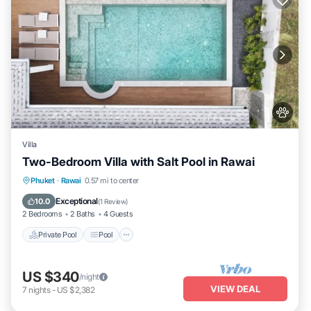
Villa
Two-Bedroom Villa with Salt Pool in Rawai
Private Pool
Pool
Kitchen
Phuket
·
Rawai
0.57 mi to center
Air Conditioner
Exceptional
10.0
(
1 Review
)
2 Bedrooms
2 Baths
4 Guests
Private Pool
Pool
US $340
/night
VIEW DEAL
7
nights
-
US $2,382