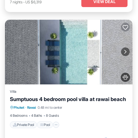
VIEW DEAL
7
nights
-
US $6,319
Villa
Sumptuous 4 bedroom pool villa at rawai beach
Private Pool
Pool
Kitchen
Phuket
·
Rawai
0.48 mi to center
Air Conditioner
4 Bedrooms
4 Baths
8 Guests
Private Pool
Pool