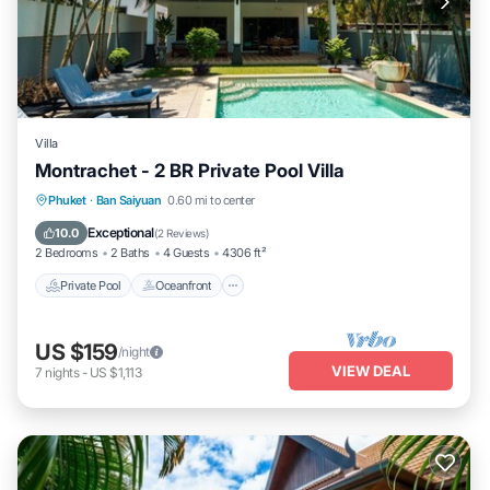
Villa
Montrachet - 2 BR Private Pool Villa
Private Pool
Oceanfront
Hot Tub
Phuket
·
Ban Saiyuan
0.60 mi to center
Parking
Exceptional
10.0
(
2 Reviews
)
2 Bedrooms
2 Baths
4 Guests
4306 ft²
Private Pool
Oceanfront
US $159
/night
VIEW DEAL
7
nights
-
US $1,113