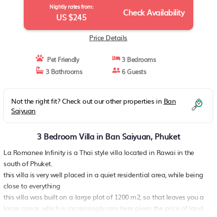
Nightly rates from:
Check Availability
US $245
Price Details
Pet Friendly
3 Bedrooms
3 Bathrooms
6 Guests
Not the right fit? Check out our other properties in
Ban
Saiyuan
3 Bedroom Villa in Ban Saiyuan, Phuket
La Romanee Infinity is a Thai style villa located in Rawai in the
south of Phuket.
this villa is very well placed in a quiet residential area, while being
close to everything
this villa was built on a large plot of 1200 m2, so that leaves you a
large space, which is increasingly rare here given the price of land