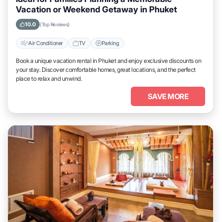
Vacation or Weekend Getaway in Phuket
10.0
(Top Reviews)
Air Conditioner
TV
Parking
Book a unique vacation rental in Phuket and enjoy exclusive discounts on
your stay. Discover comfortable homes, great locations, and the perfect
place to relax and unwind.
SAVE MORE