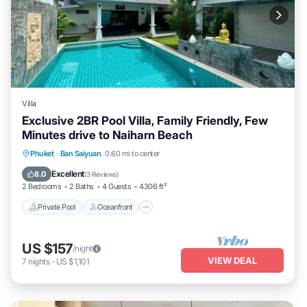
Villa
Exclusive 2BR Pool Villa, Family Friendly, Few
Minutes drive to Naiharn Beach
Private Pool
Oceanfront
Parking
Phuket
·
Ban Saiyuan
0.60 mi to center
Pool
Excellent
8.0
(
3 Reviews
)
2 Bedrooms
2 Baths
4 Guests
4306 ft²
Private Pool
Oceanfront
US $157
/night
VIEW DEAL
7
nights
-
US $1,101