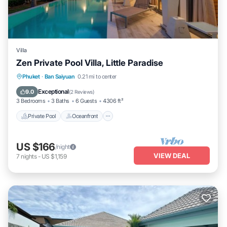
Villa
Zen Private Pool Villa, Little Paradise
Private Pool
Oceanfront
Parking
Phuket
·
Ban Saiyuan
0.21 mi to center
Pool
Exceptional
9.0
(
2 Reviews
)
3 Bedrooms
3 Baths
6 Guests
4306 ft²
Private Pool
Oceanfront
US $166
/night
VIEW DEAL
7
nights
-
US $1,159