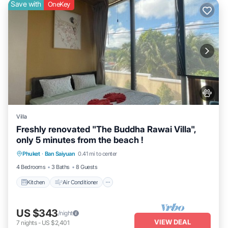
Save with
OneKey
Villa
Freshly renovated "The Buddha Rawai Villa",
only 5 minutes from the beach !
Kitchen
Air Conditioner
Internet
Phuket
·
Ban Saiyuan
0.41 mi to center
Pet Friendly
4 Bedrooms
3 Baths
8 Guests
Kitchen
Air Conditioner
US $343
/night
VIEW DEAL
7
nights
-
US $2,401