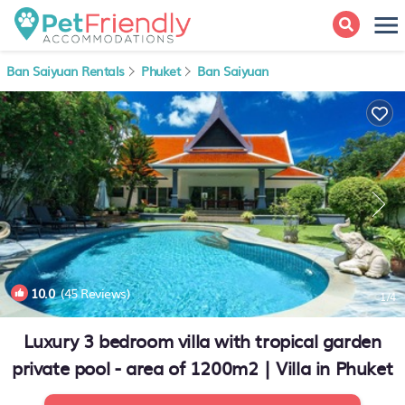
Ban Saiyuan Rentals
Phuket
Ban Saiyuan
10.0
(45 Reviews)
1
/4
Luxury 3 bedroom villa with tropical garden
private pool - area of 1200m2 | Villa in Phuket