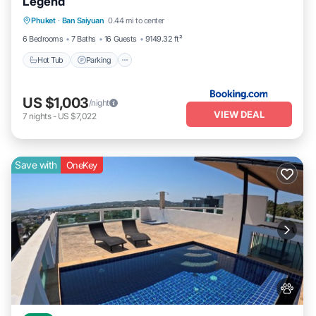
Legend
Hot Tub
Parking
Pool
Phuket
·
Ban Saiyuan
0.44 mi to center
Balcony/Terrace
6 Bedrooms
7 Baths
16 Guests
9149.32 ft²
Hot Tub
Parking
US $1,003
/night
VIEW DEAL
7
nights
-
US $7,022
Save with
OneKey