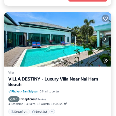
Villa
VILLA DESTINY - Luxury Villa Near Nai Harn
Beach
Oceanfront
Breakfast
Parking
Phuket
·
Ban Saiyuan
0.14 mi to center
Pool
Exceptional
9.0
(
1 Review
)
4 Bedrooms
4 Baths
8 Guests
4090.29 ft²
Oceanfront
Breakfast