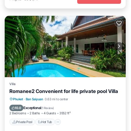
Villa
Romanee2 Convenient for life private pool Villa
Private Pool
Hot Tub
Pool
Phuket
·
Ban Saiyuan
0.63 mi to center
Balcony/Terrace
Exceptional
10.0
(
1 Review
)
2 Bedrooms
2 Baths
4 Guests
3552 ft²
Private Pool
Hot Tub