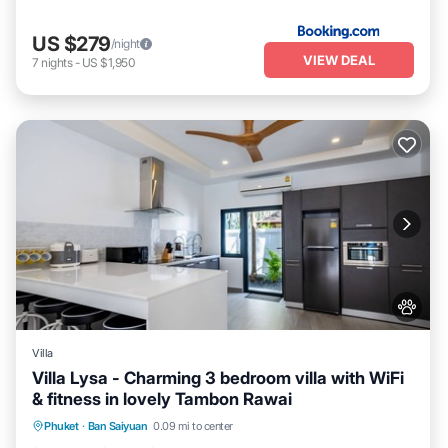
US $279
/night
VIEW DEAL
7
nights
-
US $1,950
Villa
Villa Lysa - Charming 3 bedroom villa with WiFi
& fitness in lovely Tambon Rawai
Air Conditioner
Internet
Pet Friendly
Phuket
·
Ban Saiyuan
0.09 mi to center
Child Friendly