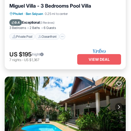
Miguel Villa - 3 Bedrooms Pool Villa
Private Pool
Oceanfront
Pool
Phuket
·
Ban Saiyuan
0.25 mi to center
Ocean View
Exceptional
9.4
(
3 Reviews
)
3 Bedrooms
2 Baths
6 Guests
Private Pool
Oceanfront
US $195
/night
VIEW DEAL
7
nights
-
US $1,367