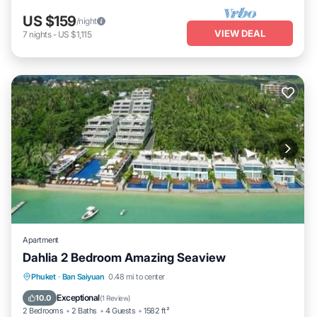
US $159
/night
VIEW DEAL
7
nights
-
US $1,115
Apartment
Dahlia 2 Bedroom Amazing Seaview
Private Pool
Oceanfront
Parking
Phuket
·
Ban Saiyuan
0.48 mi to center
Pool
Exceptional
10.0
(
1 Review
)
2 Bedrooms
2 Baths
4 Guests
1582 ft²