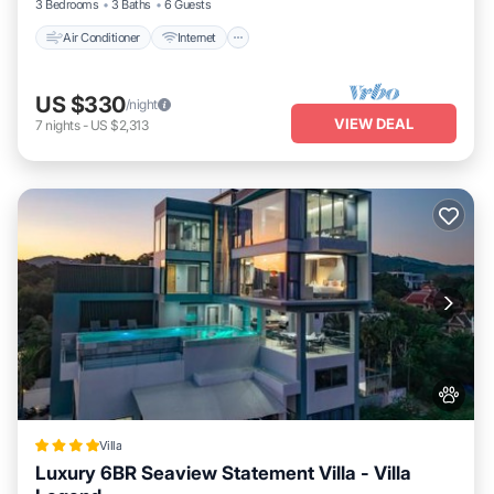
3 Bedrooms
3 Baths
6 Guests
Air Conditioner
Internet
US $330
/night
VIEW DEAL
7
nights
-
US $2,313
Villa
Luxury 6BR Seaview Statement Villa - Villa