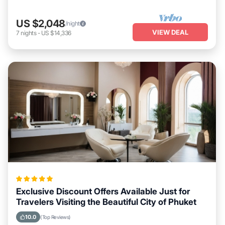
US $2,048
/night
VIEW DEAL
7
nights
-
US $14,336
Exclusive Discount Offers Available Just for
Travelers Visiting the Beautiful City of Phuket
10.0
(Top Reviews)