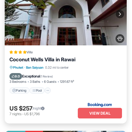
Villa
Coconut Wells Villa in Rawai
Parking
Pool
Balcony/Terrace
Phuket
·
Ban Saiyuan
0.32 mi to center
View
Exceptional
9.0
(
1 Review
)
3 Bedrooms
3 Baths
6 Guests
1291.67 ft²
Parking
Pool
US $257
/night
VIEW DEAL
7
nights
-
US $1,796