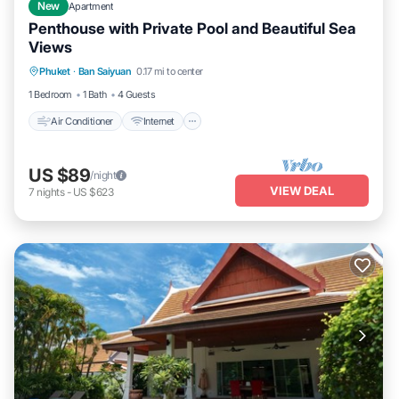
New
Apartment
Penthouse with Private Pool and Beautiful Sea
Views
Air Conditioner
Internet
Pet Friendly
Phuket
·
Ban Saiyuan
0.17 mi to center
Child Friendly
1 Bedroom
1 Bath
4 Guests
Air Conditioner
Internet
US $89
/night
VIEW DEAL
7
nights
-
US $623