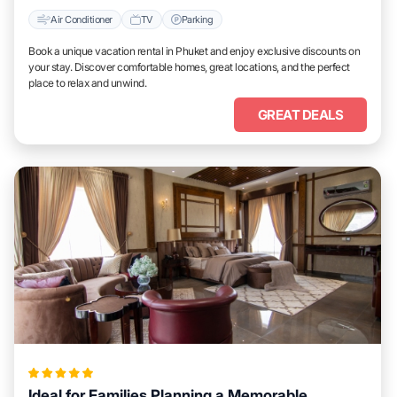
Air Conditioner
TV
Parking
Book a unique vacation rental in Phuket and enjoy exclusive discounts on
your stay. Discover comfortable homes, great locations, and the perfect
place to relax and unwind.
GREAT DEALS
Ideal for Families Planning a Memorable