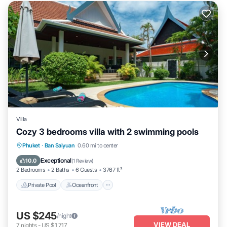
Villa
Cozy 3 bedrooms villa with 2 swimming pools
Private Pool
Oceanfront
Parking
Phuket
·
Ban Saiyuan
0.60 mi to center
Pool
Exceptional
10.0
(
1 Review
)
2 Bedrooms
2 Baths
6 Guests
3767 ft²
Private Pool
Oceanfront
US $245
/night
VIEW DEAL
7
nights
-
US $1,717