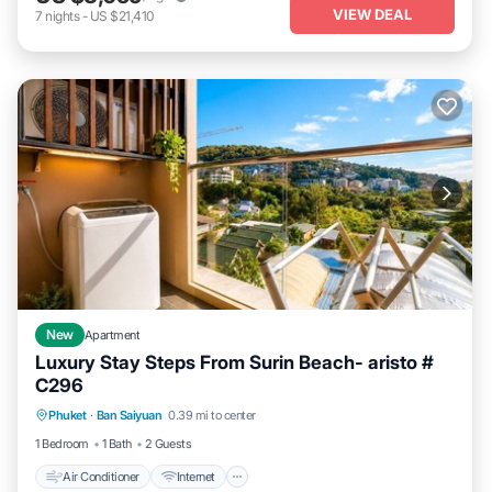
VIEW DEAL
7
nights
-
US $21,410
New
Apartment
Luxury Stay Steps From Surin Beach- aristo #
C296
Air Conditioner
Internet
Child Friendly
Phuket
·
Ban Saiyuan
0.39 mi to center
Bedding/Linens
1 Bedroom
1 Bath
2 Guests
Air Conditioner
Internet