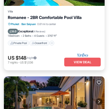
Villa
Romanee - 2BR Comfortable Pool Villa
Private Pool
Oceanfront
Parking
Phuket
·
Ban Saiyuan
0.61 mi to center
Pool
Exceptional
9.0
(
4 Reviews
)
1 Bedroom
2 Baths
4 Guests
3767 ft²
Private Pool
Oceanfront
US $148
/night
VIEW DEAL
7
nights
-
US $1,036