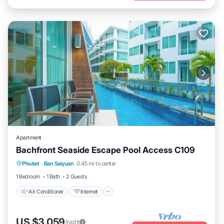
Apartment
Bachfront Seaside Escape Pool Access C109
Air Conditioner
Internet
Child Friendly
Phuket
·
Ban Saiyuan
0.45 mi to center
Wellness Facilities
1 Bedroom
1 Bath
2 Guests
Air Conditioner
Internet
US $3,059
/night