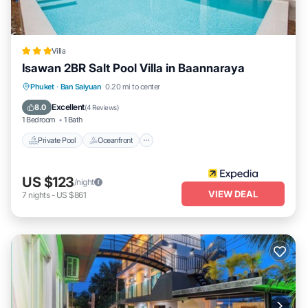
stay in Ban Saiyuan at this Villa.
Villa
Isawan 2BR Salt Pool Villa in Baannaraya
Private Pool
Oceanfront
Parking
Phuket
·
Ban Saiyuan
0.20 mi to center
Pool
Excellent
8.0
(
4 Reviews
)
1 Bedroom
1 Bath
Private Pool
Oceanfront
US $123
/night
VIEW DEAL
7
nights
-
US $861