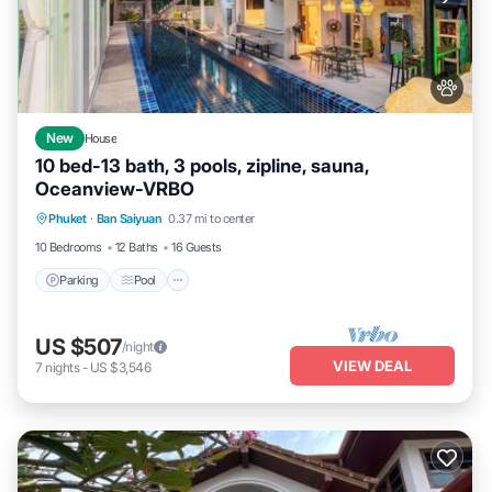
New
House
10 bed-13 bath, 3 pools, zipline, sauna,
Oceanview-VRBO
Parking
Pool
Balcony/Terrace
Phuket
·
Ban Saiyuan
0.37 mi to center
Kitchen
10 Bedrooms
12 Baths
16 Guests
Parking
Pool
US $507
/night
VIEW DEAL
7
nights
-
US $3,546