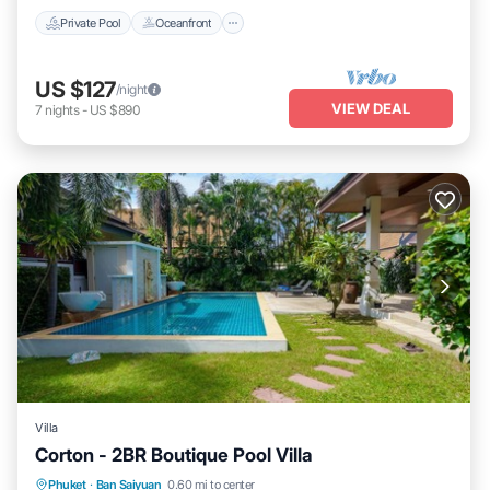
Private Pool
Oceanfront
US $127
/night
VIEW DEAL
7
nights
-
US $890
Villa
Corton - 2BR Boutique Pool Villa
Private Pool
Oceanfront
Parking
Phuket
·
Ban Saiyuan
0.60 mi to center