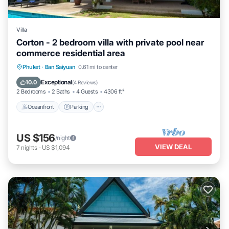
Villa
Corton - 2 bedroom villa with private pool near
commerce residential area
Oceanfront
Parking
Ocean View
Phuket
·
Ban Saiyuan
0.61 mi to center
Balcony/Terrace
Exceptional
10.0
(
4 Reviews
)
2 Bedrooms
2 Baths
4 Guests
4306 ft²
Oceanfront
Parking
US $156
/night
VIEW DEAL
7
nights
-
US $1,094