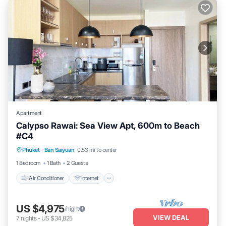
Apartment
Calypso Rawai: Sea View Apt, 600m to Beach
#C4
Air Conditioner
Internet
Child Friendly
Phuket
·
Ban Saiyuan
0.53 mi to center
Laundry
1 Bedroom
1 Bath
2 Guests
Air Conditioner
Internet
US $4,975
/night
VIEW DEAL
7
nights
-
US $34,825