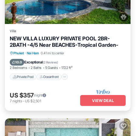
Villa
NEW VILLA LUXURY PRIVATE POOL 2BR-
2BATH -4/5 Near BEACHES-Tropical Garden-
Private Pool
Oceanfront
Parking
Phuket
·
Nai Harn
0.41 mi to center
Pool
Exceptional
10.0
(
2 Reviews
)
2 Bedrooms
2 Baths
5 Guests
1722 ft²
Private Pool
Oceanfront
US $357
/night
VIEW DEAL
7
nights
-
US $2,501