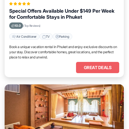
Special Offers Available Under $149 Per Week
for Comfortable Stays in Phuket
10.0
(Top Reviews)
Air Conditioner
TV
Parking
Book a unique vacation rental in Phuket and enjoy exclusive discounts on
your stay. Discover comfortable homes, great locations, and the perfect
place to relax and unwind.
GREAT DEALS