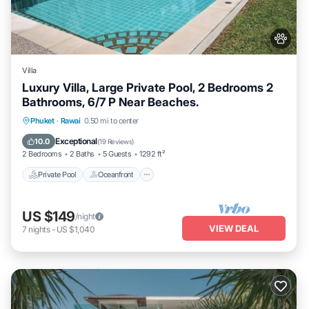
Villa
Luxury Villa, Large Private Pool, 2 Bedrooms 2
Bathrooms, 6/7 P Near Beaches.
Private Pool
Oceanfront
Hot Tub
Phuket
·
Rawai
0.50 mi to center
Parking
Exceptional
10.0
(
19 Reviews
)
2 Bedrooms
2 Baths
5 Guests
1292 ft²
Private Pool
Oceanfront
US $149
/night
VIEW DEAL
7
nights
-
US $1,040