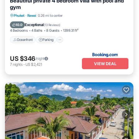
Beautiful private 4 bedroom villa with pool and
gym
Phuket
·
Rawai
0.26 mi to center
Oceanfront
Parking
Pool
Spa
Exceptional
10.0
(
13 Reviews
)
4 Bedrooms
4 Baths
8 Guests
1399.31 ft²
Oceanfront
Parking
US $346
/night
VIEW DEAL
7
nights
-
US $2,421