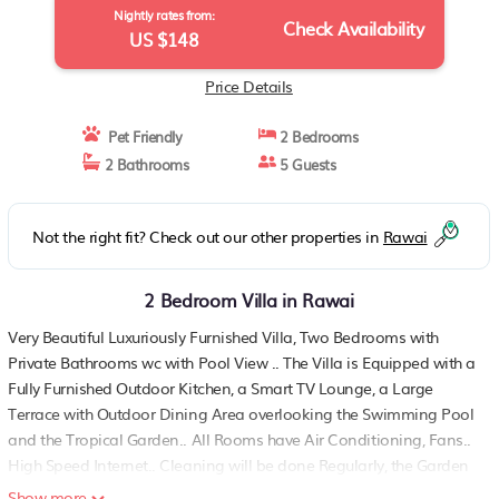
Nightly rates from:
Check Availability
US $148
Price Details
Pet Friendly
2 Bedrooms
2 Bathrooms
5 Guests
Not the right fit? Check out our other properties in
Rawai
2 Bedroom Villa in Rawai
Very Beautiful Luxuriously Furnished Villa, Two Bedrooms with
Private Bathrooms wc with Pool View .. The Villa is Equipped with a
Fully Furnished Outdoor Kitchen, a Smart TV Lounge, a Large
Terrace with Outdoor Dining Area overlooking the Swimming Pool
and the Tropical Garden.. All Rooms have Air Conditioning, Fans..
High Speed Internet.. Cleaning will be done Regularly, the Garden
and the Swimming Pool maintained.. Possibility of having Meals
Show more