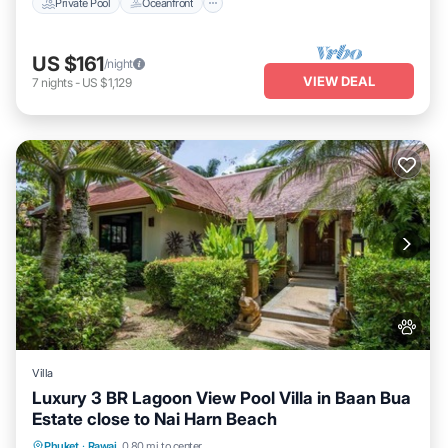
Private Pool
Oceanfront
US $161
/night
VIEW DEAL
7
nights
-
US $1,129
Villa
Luxury 3 BR Lagoon View Pool Villa in Baan Bua
Estate close to Nai Harn Beach
Air Conditioner
Internet
Pet Friendly
Phuket
·
Rawai
0.80 mi to center