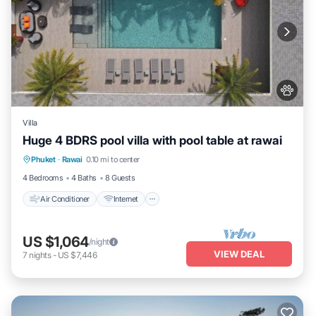
Villa
Huge 4 BDRS pool villa with pool table at rawai
Air Conditioner
Internet
Pet Friendly
Phuket
·
Rawai
0.10 mi to center
Child Friendly
4 Bedrooms
4 Baths
8 Guests
Air Conditioner
Internet
US $1,064
/night
VIEW DEAL
7
nights
-
US $7,446