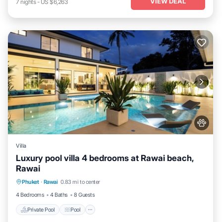
VIEW DEAL
7
nights
-
US $6,263
Villa
Luxury pool villa 4 bedrooms at Rawai beach,
Rawai
Private Pool
Pool
Kitchen
Phuket
·
Rawai
0.83 mi to center
Air Conditioner
4 Bedrooms
4 Baths
8 Guests
Private Pool
Pool