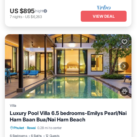
US $895
/night
VIEW DEAL
7
nights
-
US $6,263
Villa
Luxury Pool Villa 6.5 bedrooms-Emilys Pearl/Nai
Harn Baan Bua/Nai Harn Beach
Private Pool
Hot Tub
Breakfast
Phuket
·
Rawai
0.28 mi to center
Parking
6 Bedrooms
6 Baths
12 Guests