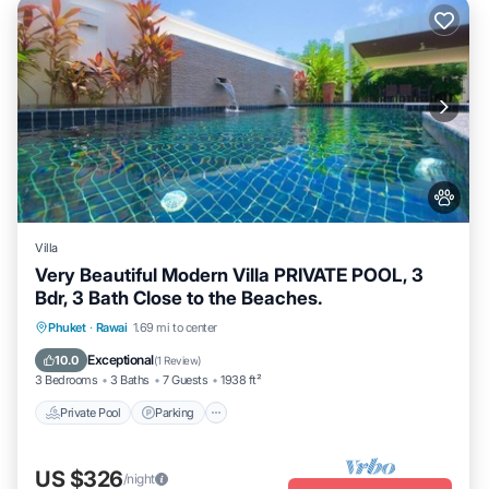
Villa
Very Beautiful Modern Villa PRIVATE POOL, 3
Bdr, 3 Bath Close to the Beaches.
Private Pool
Parking
Pool
Phuket
·
Rawai
1.69 mi to center
Balcony/Terrace
Exceptional
10.0
(
1 Review
)
3 Bedrooms
3 Baths
7 Guests
1938 ft²
Private Pool
Parking
US $326
/night