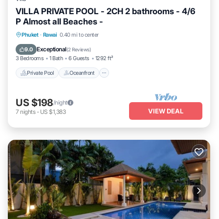
VILLA PRIVATE POOL - 2CH 2 bathrooms - 4/6
P Almost all Beaches -
Private Pool
Oceanfront
Breakfast
Phuket
·
Rawai
0.40 mi to center
Parking
Exceptional
9.0
(
2 Reviews
)
3 Bedrooms
1 Bath
6 Guests
1292 ft²
Private Pool
Oceanfront
US $198
/night
VIEW DEAL
7
nights
-
US $1,383