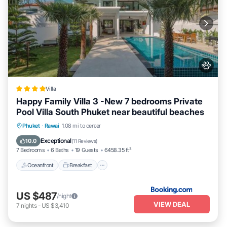
Villa
Happy Family Villa 3 -New 7 bedrooms Private
Pool Villa South Phuket near beautiful beaches
Oceanfront
Breakfast
Parking
Phuket
·
Rawai
1.08 mi to center
Pool
Exceptional
10.0
(
11 Reviews
)
7 Bedrooms
6 Baths
19 Guests
6458.35 ft²
Oceanfront
Breakfast
US $487
/night
VIEW DEAL
7
nights
-
US $3,410