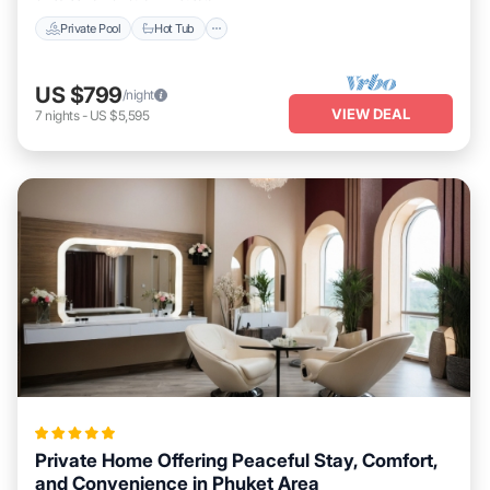
Private Pool
Hot Tub
US $799
/night
VIEW DEAL
7
nights
-
US $5,595
Private Home Offering Peaceful Stay, Comfort,
and Convenience in Phuket Area