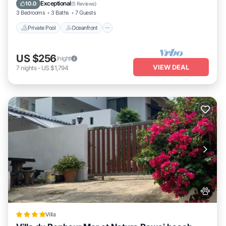
Ocean View
Exceptional
10.0
(
5 Reviews
)
3 Bedrooms
3 Baths
7 Guests
Private Pool
Oceanfront
US $256
/night
VIEW DEAL
7
nights
-
US $1,794
Villa