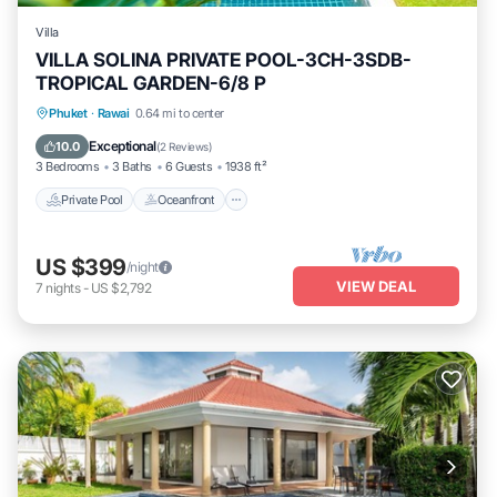
Villa
VILLA SOLINA PRIVATE POOL-3CH-3SDB-
TROPICAL GARDEN-6/8 P
Private Pool
Oceanfront
Breakfast
Phuket
·
Rawai
0.64 mi to center
Parking
Exceptional
10.0
(
2 Reviews
)
3 Bedrooms
3 Baths
6 Guests
1938 ft²
Private Pool
Oceanfront
US $399
/night
VIEW DEAL
7
nights
-
US $2,792