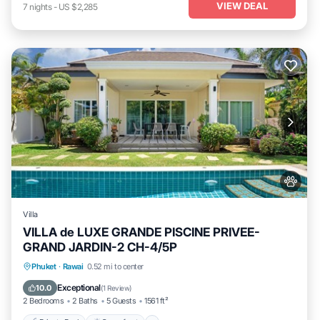
VIEW DEAL
7
nights
-
US $2,285
Villa
VILLA de LUXE GRANDE PISCINE PRIVEE-
GRAND JARDIN-2 CH-4/5P
Private Pool
Oceanfront
Parking
Phuket
·
Rawai
0.52 mi to center
Pool
Exceptional
10.0
(
1 Review
)
2 Bedrooms
2 Baths
5 Guests
1561 ft²