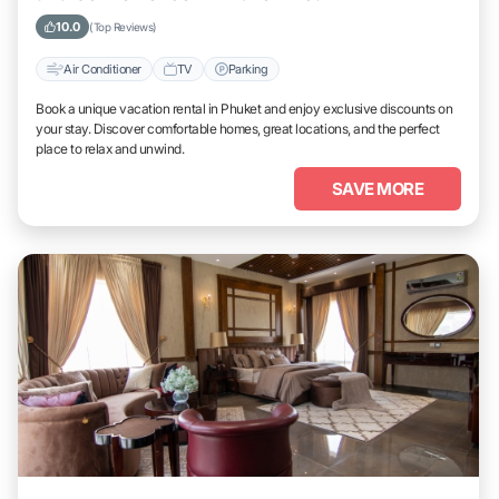
10.0
(Top Reviews)
Air Conditioner
TV
Parking
Book a unique vacation rental in Phuket and enjoy exclusive discounts on
your stay. Discover comfortable homes, great locations, and the perfect
place to relax and unwind.
SAVE MORE