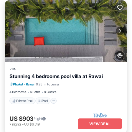
Villa
Stunning 4 bedrooms pool villa at Rawai
Private Pool
Pool
Kitchen
Phuket
·
Rawai
0.25 mi to center
Air Conditioner
4 Bedrooms
4 Baths
8 Guests
Private Pool
Pool
US $903
/night
VIEW DEAL
7
nights
-
US $6,319