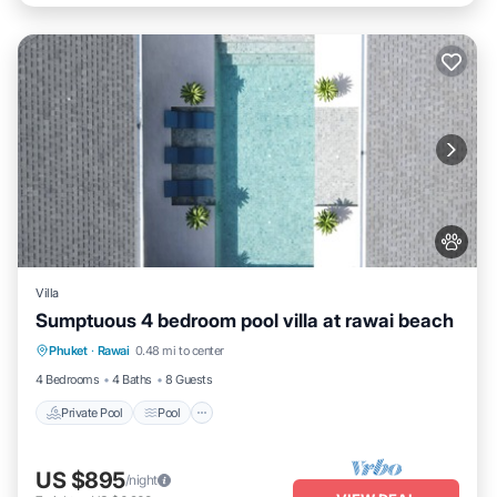
Villa
Sumptuous 4 bedroom pool villa at rawai beach
Private Pool
Pool
Kitchen
Phuket
·
Rawai
0.48 mi to center
Air Conditioner
4 Bedrooms
4 Baths
8 Guests
Private Pool
Pool
US $895
/night