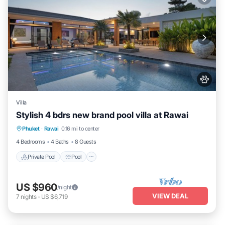
Villa
Stylish 4 bdrs new brand pool villa at Rawai
Private Pool
Pool
Balcony/Terrace
Phuket
·
Rawai
0.16 mi to center
Kitchen
4 Bedrooms
4 Baths
8 Guests
Private Pool
Pool
US $960
/night
VIEW DEAL
7
nights
-
US $6,719