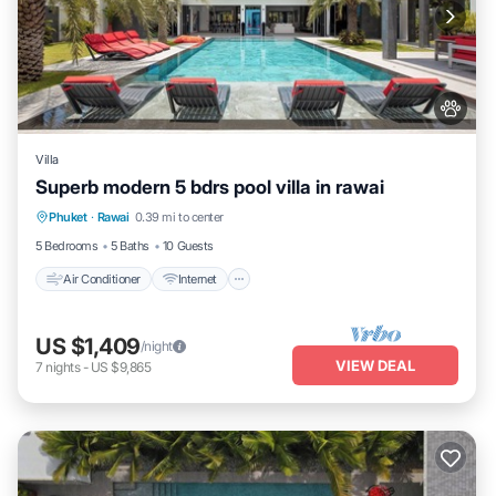
Villa
Superb modern 5 bdrs pool villa in rawai
Air Conditioner
Internet
Pet Friendly
Phuket
·
Rawai
0.39 mi to center
Child Friendly
5 Bedrooms
5 Baths
10 Guests
Air Conditioner
Internet
US $1,409
/night
VIEW DEAL
7
nights
-
US $9,865