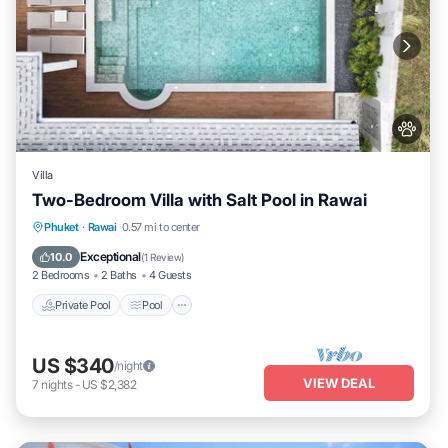
Villa
Two-Bedroom Villa with Salt Pool in Rawai
Private Pool
Pool
Kitchen
Phuket
·
Rawai
0.57 mi to center
Air Conditioner
Exceptional
10.0
(
1 Review
)
2 Bedrooms
2 Baths
4 Guests
Private Pool
Pool
US $340
/night
VIEW DEAL
7
nights
-
US $2,382