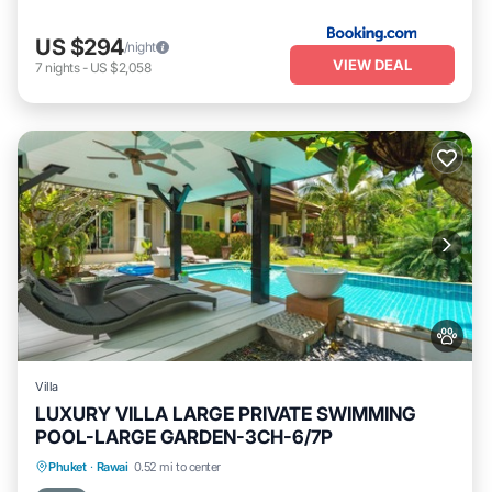
US $294
/night
VIEW DEAL
7
nights
-
US $2,058
Villa
LUXURY VILLA LARGE PRIVATE SWIMMING
POOL-LARGE GARDEN-3CH-6/7P
Private Pool
Oceanfront
Pool
Phuket
·
Rawai
0.52 mi to center