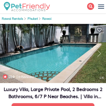
Rawai Rentals
Phuket
Rawai
10.0
(19 Reviews)
1
/4
Luxury Villa, Large Private Pool, 2 Bedrooms 2
Bathrooms, 6/7 P Near Beaches. | Villa in
RAWAI