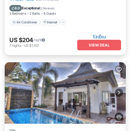
Child Friendly
Exceptional
9.0
(
2 Reviews
)
3 Bedrooms
2 Baths
6 Guests
Air Conditioner
Internet
US $204
/night
VIEW DEAL
7
nights
-
US $1,431
Villa