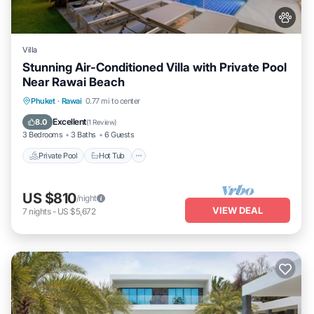
Villa
Stunning Air-Conditioned Villa with Private Pool
Near Rawai Beach
Private Pool
Hot Tub
Parking
Phuket
·
Rawai
0.77 mi to center
Pool
Excellent
8.0
(
1 Review
)
3 Bedrooms
3 Baths
6 Guests
Private Pool
Hot Tub
US $810
/night
VIEW DEAL
7
nights
-
US $5,672