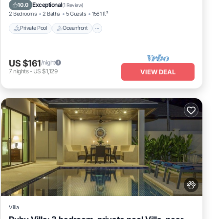
Ocean View
Exceptional
10.0
(
1 Review
)
2 Bedrooms
2 Baths
5 Guests
1561 ft²
Private Pool
Oceanfront
US $161
/night
7
nights
-
US $1,129
VIEW DEAL
Villa