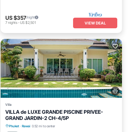
US $357
/night
7
nights
-
US $2,501
VIEW DEAL
Villa
VILLA de LUXE GRANDE PISCINE PRIVEE-
GRAND JARDIN-2 CH-4/5P
Private Pool
Oceanfront
Pool
Phuket
·
Rawai
0.52 mi to center