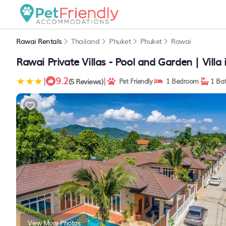
Rawai Rentals
Thailand
Phuket
Phuket
Rawai
Rawai Private Villas - Pool and Garden | Villa
9.2
|
|
(5 Reviews)
Pet Friendly
1 Bedroom
1 Ba
View More Photos