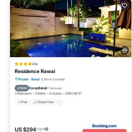
Villa
Residence Rawai
Pool
Ocean View
Balcony/Terrace
Phuket
·
Rawai
0.94 mi to center
View
Exceptional
10.0
(
7 Reviews
)
3 Bedrooms
3 Baths
6 Guests
2690.98 ft²
Pool
Ocean View
US $294
/night