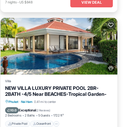
VIEW DEAL
7
nights
-
US $848
Villa
NEW VILLA LUXURY PRIVATE POOL 2BR-
2BATH -4/5 Near BEACHES-Tropical Garden-
Private Pool
Oceanfront
Pool
Phuket
·
Nai Harn
0.41 mi to center
Ocean View
Exceptional
10.0
(
2 Reviews
)
2 Bedrooms
2 Baths
5 Guests
1722 ft²
Private Pool
Oceanfront