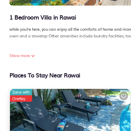
1 Bedroom Villa in Rawai
while you're here, you can enjoy all the comforts of home and more,
oven and a stovetop Other amenities include laundry facilities, to
Show more
Places To Stay Near Rawai
Save with
OneKey