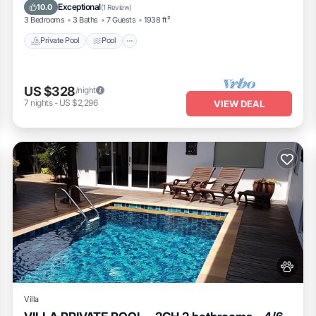
Pet Friendly
Exceptional
10.0
(
1 Review
)
3 Bedrooms
3 Baths
7 Guests
1938 ft²
Private Pool
Pool
US $328
/night
7
nights
-
US $2,296
VIEW DEAL
Villa