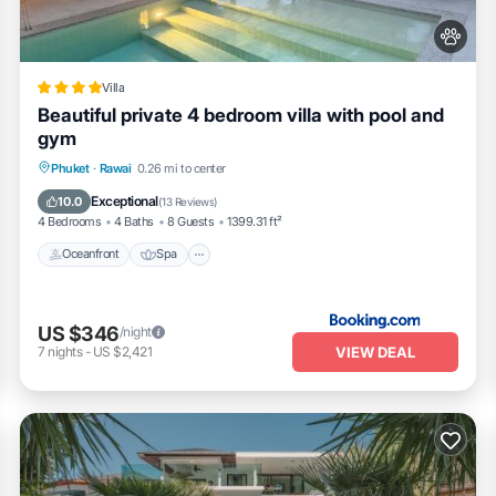
Villa
Beautiful private 4 bedroom villa with pool and
gym
Oceanfront
Spa
Pool
Phuket
·
Rawai
0.26 mi to center
Ocean View
Exceptional
10.0
(
13 Reviews
)
4 Bedrooms
4 Baths
8 Guests
1399.31 ft²
Oceanfront
Spa
US $346
/night
VIEW DEAL
7
nights
-
US $2,421