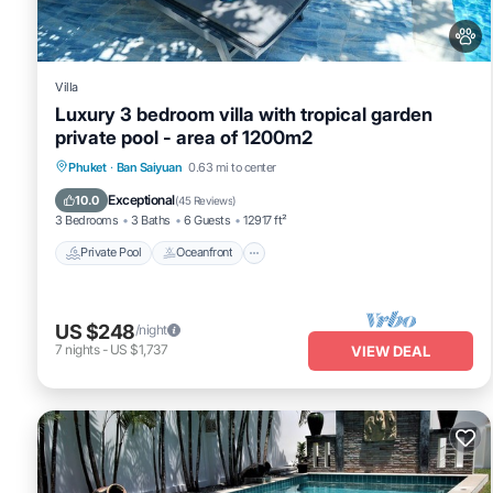
Villa
Luxury 3 bedroom villa with tropical garden
private pool - area of 1200m2
Private Pool
Oceanfront
Pool
Phuket
·
Ban Saiyuan
0.63 mi to center
Ocean View
Exceptional
10.0
(
45 Reviews
)
3 Bedrooms
3 Baths
6 Guests
12917 ft²
Private Pool
Oceanfront
US $248
/night
7
nights
-
US $1,737
VIEW DEAL