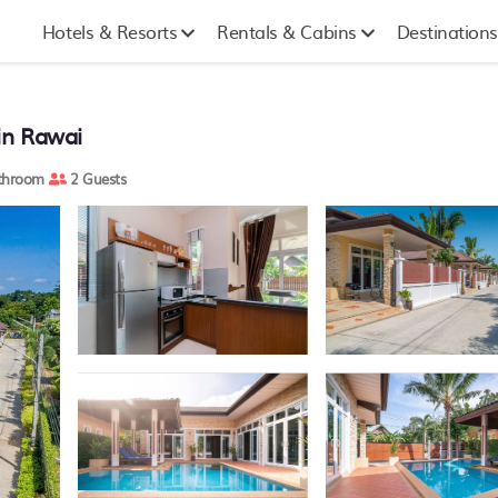
Hotels & Resorts
Rentals & Cabins
Destinations
 in Rawai
throom
2 Guests