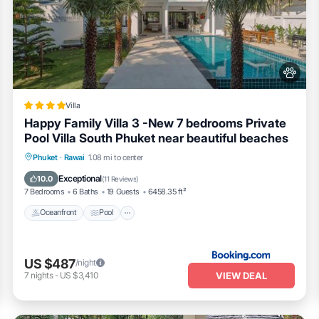
Villa
Happy Family Villa 3 -New 7 bedrooms Private
Pool Villa South Phuket near beautiful beaches
Oceanfront
Pool
Ocean View
Phuket
·
Rawai
1.08 mi to center
Balcony/Terrace
Exceptional
10.0
(
11 Reviews
)
7 Bedrooms
6 Baths
19 Guests
6458.35 ft²
Oceanfront
Pool
US $487
/night
VIEW DEAL
7
nights
-
US $3,410