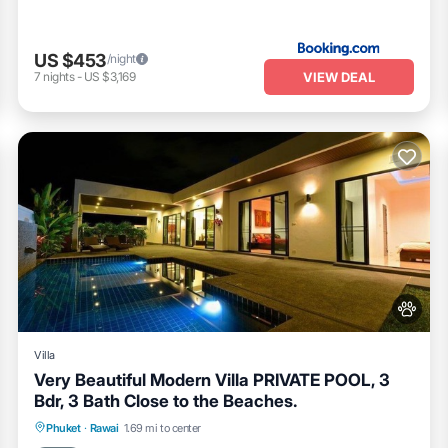
US $453
/night
VIEW DEAL
7
nights
-
US $3,169
Villa
Very Beautiful Modern Villa PRIVATE POOL, 3
Bdr, 3 Bath Close to the Beaches.
Private Pool
Pool
Balcony/Terrace
Phuket
·
Rawai
1.69 mi to center