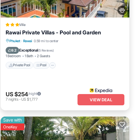
Villa
Rawai Private Villas - Pool and Garden
Private Pool
Pool
Balcony/Terrace
Phuket
·
Rawai
0.59 mi to center
Pet Friendly
Exceptional
9.2
(
5 Reviews
)
1 Bedroom
1 Bath
2 Guests
Private Pool
Pool
US $254
/night
7
nights
-
US $1,777
VIEW DEAL
Save with
OneKey