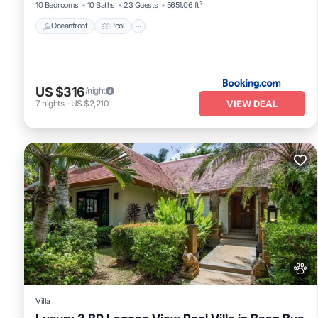
10 Bedrooms
10 Baths
23 Guests
5651.06 ft²
Oceanfront
Pool
US $316
/night
VIEW DEAL
7
nights
-
US $2,210
Villa