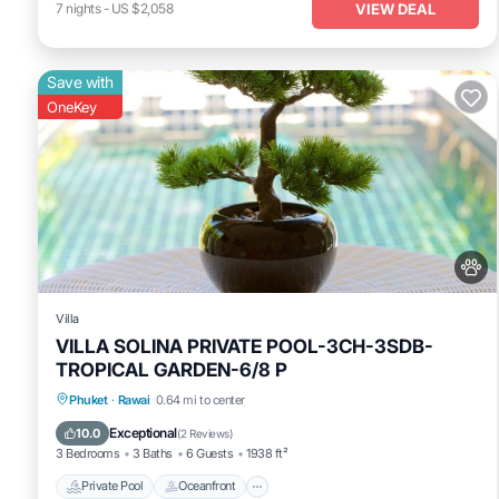
VIEW DEAL
7
nights
-
US $2,058
Save with
OneKey
Villa
VILLA SOLINA PRIVATE POOL-3CH-3SDB-
TROPICAL GARDEN-6/8 P
Private Pool
Oceanfront
Pool
Phuket
·
Rawai
0.64 mi to center
Ocean View
Exceptional
10.0
(
2 Reviews
)
3 Bedrooms
3 Baths
6 Guests
1938 ft²
Private Pool
Oceanfront