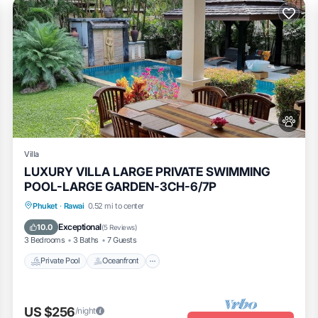
Villa
LUXURY VILLA LARGE PRIVATE SWIMMING
POOL-LARGE GARDEN-3CH-6/7P
Private Pool
Oceanfront
Pool
Phuket
·
Rawai
0.52 mi to center
Ocean View
Exceptional
10.0
(
5 Reviews
)
3 Bedrooms
3 Baths
7 Guests
Private Pool
Oceanfront
US $256
/night