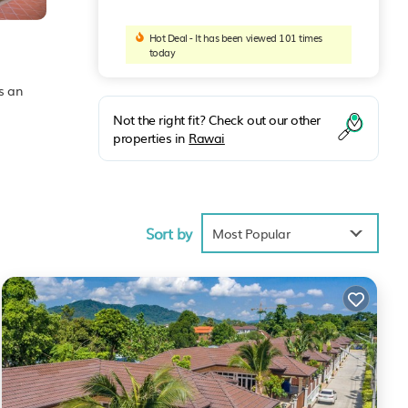
Hot Deal - It has been viewed 101 times
today
as an
Not the right fit? Check out our other
properties in
Rawai
Sort by
Most Popular