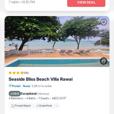
7
nights
-
US $1,794
VIEW DEAL
Villa
Seaside Bliss Beach Villa Rawai
Private Beach
Oceanfront
Hot Tub
Phuket
·
Rawai
2.09 mi to center
Pool
Exceptional
10.0
(
3 Reviews
)
4 Bedrooms
4 Baths
7 Guests
4822.23 ft²
Private Beach
Oceanfront