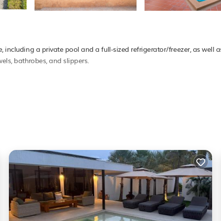
 including a private pool and a full-sized refrigerator/freezer, as well 
wels, bathrobes, and slippers.