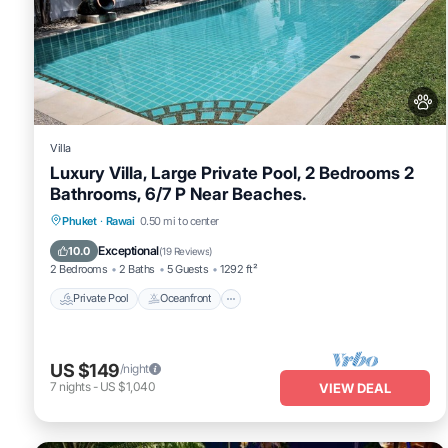
Villa
Luxury Villa, Large Private Pool, 2 Bedrooms 2
Bathrooms, 6/7 P Near Beaches.
Private Pool
Oceanfront
Hot Tub
Phuket
·
Rawai
0.50 mi to center
Pool
Exceptional
10.0
(
19 Reviews
)
2 Bedrooms
2 Baths
5 Guests
1292 ft²
Private Pool
Oceanfront
US $149
/night
7
nights
-
US $1,040
VIEW DEAL