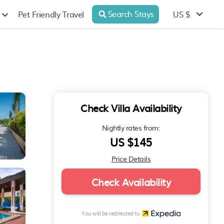
Search Stays
US $
Pet Friendly Travel
Check Villa Availability
Nightly rates from:
US $145
Price Details
Check Availability
You will be redirected to