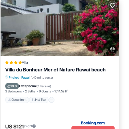
Villa
Villa du Bonheur Mer et Nature Rawai beach
Oceanfront
Hot Tub
Pool
Phuket
·
Rawai
1.40 mi to center
Ocean View
Exceptional
10.0
(
7 Reviews
)
3 Bedrooms
2 Baths
6 Guests
1614.59 ft²
Oceanfront
Hot Tub
US $121
/night