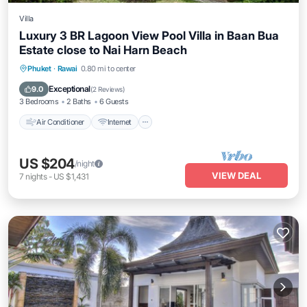
Villa
Luxury 3 BR Lagoon View Pool Villa in Baan Bua
Estate close to Nai Harn Beach
Air Conditioner
Internet
Pet Friendly
Phuket
·
Rawai
0.80 mi to center
Child Friendly
Exceptional
9.0
(
2 Reviews
)
3 Bedrooms
2 Baths
6 Guests
Air Conditioner
Internet
US $204
/night
VIEW DEAL
7
nights
-
US $1,431