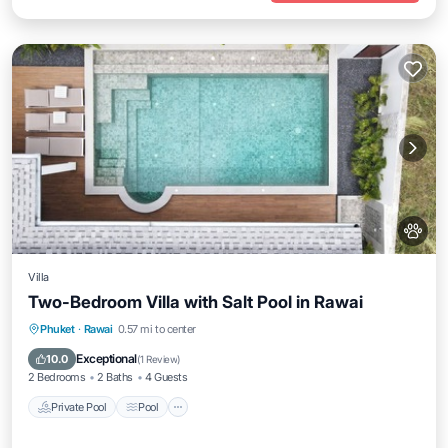
Villa
Two-Bedroom Villa with Salt Pool in Rawai
Private Pool
Pool
Kitchen
Phuket
·
Rawai
0.57 mi to center
Air Conditioner
Exceptional
10.0
(
1 Review
)
2 Bedrooms
2 Baths
4 Guests
Private Pool
Pool