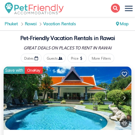
Phuket
Rawai
Vacation Rentals
Map
Pet-Friendly Vacation Rentals in Rawai
GREAT DEALS ON PLACES
TO RENT IN RAWAI
Dates
Guests
Price
More Filters
Save with
OneKey