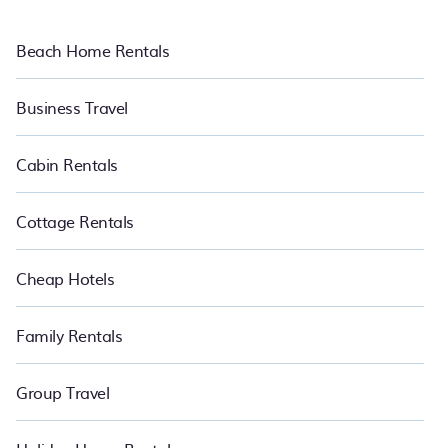
Beach Home Rentals
Business Travel
Cabin Rentals
Cottage Rentals
Cheap Hotels
Family Rentals
Group Travel