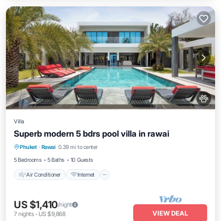
Villa
Superb modern 5 bdrs pool villa in rawai
Air Conditioner
Internet
Pet Friendly
Phuket
·
Rawai
0.39 mi to center
Child Friendly
5 Bedrooms
5 Baths
10 Guests
Air Conditioner
Internet
US $1,410
/night
VIEW DEAL
7
nights
-
US $9,868