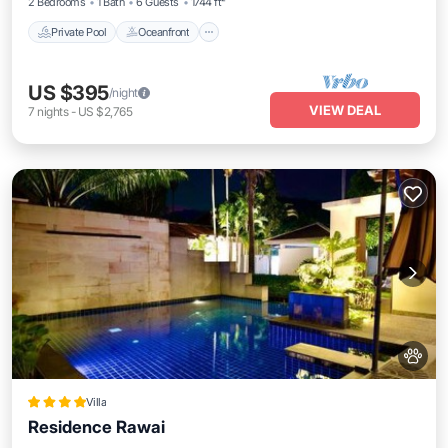
2 Bedrooms
1 Bath
6 Guests
1744 ft²
Private Pool
Oceanfront
US $395
/night
VIEW DEAL
7
nights
-
US $2,765
Villa
Residence Rawai