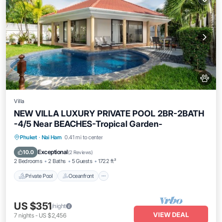
Villa
NEW VILLA LUXURY PRIVATE POOL 2BR-2BATH
-4/5 Near BEACHES-Tropical Garden-
Private Pool
Oceanfront
Parking
Phuket
·
Nai Harn
0.41 mi to center
Pool
Exceptional
10.0
(
2 Reviews
)
2 Bedrooms
2 Baths
5 Guests
1722 ft²
Private Pool
Oceanfront
US $351
/night
VIEW DEAL
7
nights
-
US $2,456