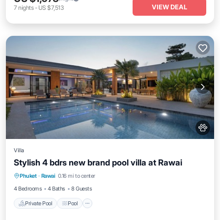
VIEW DEAL
7
nights
-
US $7,513
Villa
Stylish 4 bdrs new brand pool villa at Rawai
Private Pool
Pool
Balcony/Terrace
Phuket
·
Rawai
0.16 mi to center
Kitchen
4 Bedrooms
4 Baths
8 Guests
Private Pool
Pool