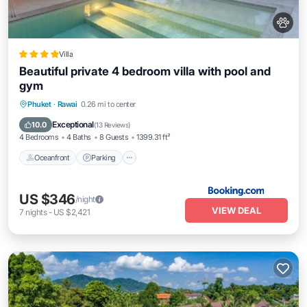
Villa
Beautiful private 4 bedroom villa with pool and
gym
Phuket
·
Rawai
0.26 mi to center
Oceanfront
Parking
Pool
Spa
Exceptional
10.0
(
13 Reviews
)
4 Bedrooms
4 Baths
8 Guests
1399.31 ft²
Oceanfront
Parking
US $346
/night
VIEW DEAL
7
nights
-
US $2,421