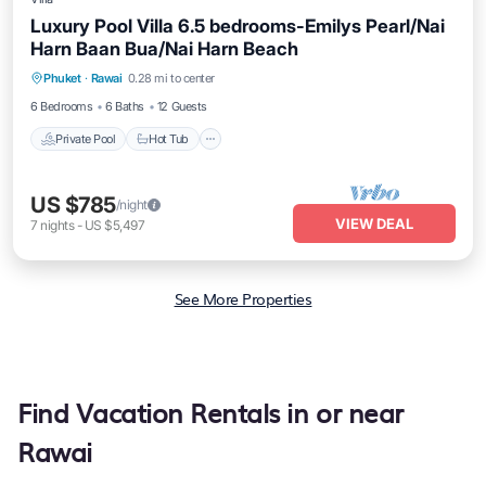
Luxury Pool Villa 6.5 bedrooms-Emilys Pearl/Nai
Harn Baan Bua/Nai Harn Beach
Private Pool
Hot Tub
Breakfast
Phuket
·
Rawai
0.28 mi to center
Parking
6 Bedrooms
6 Baths
12 Guests
Private Pool
Hot Tub
US $785
/night
VIEW DEAL
7
nights
-
US $5,497
See More Properties
Find Vacation Rentals in or near
Rawai