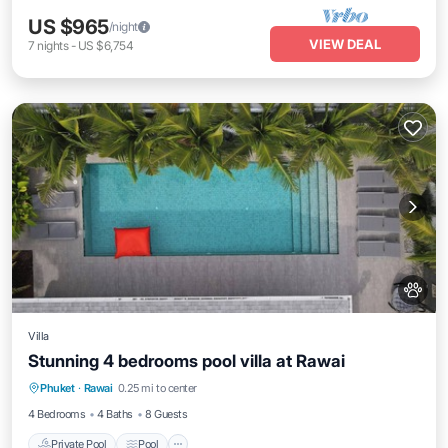
US $965
/night
VIEW DEAL
7
nights
-
US $6,754
Villa
Stunning 4 bedrooms pool villa at Rawai
Private Pool
Pool
Kitchen
Phuket
·
Rawai
0.25 mi to center
Air Conditioner
4 Bedrooms
4 Baths
8 Guests
Private Pool
Pool