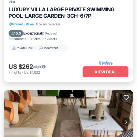
Villa
LUXURY VILLA LARGE PRIVATE SWIMMING
POOL-LARGE GARDEN-3CH-6/7P
Private Pool
Oceanfront
Pool
Phuket
·
Rawai
0.52 mi to center
Ocean View
Exceptional
10.0
(
5 Reviews
)
3 Bedrooms
3 Baths
7 Guests
Private Pool
Oceanfront
US $262
/night
VIEW DEAL
7
nights
-
US $1,832