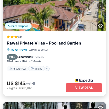
Price Dropped
Villa
Rawai Private Villas - Pool and Garden
Private Pool
Parking
Pool
Phuket
·
Rawai
0.59 mi to center
Balcony/Terrace
Exceptional
9.2
(
5 Reviews
)
1 Bedroom
1 Bath
2 Guests
Private Pool
Parking
US $145
/night
VIEW DEAL
7
nights
-
US $1,012