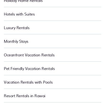
Holiday Home Rentals
Hotels with Suites
Luxury Rentals
Monthly Stays
Oceanfront Vacation Rentals
Pet Friendly Vacation Rentals
Vacation Rentals with Pools
Resort Rentals in Rawai