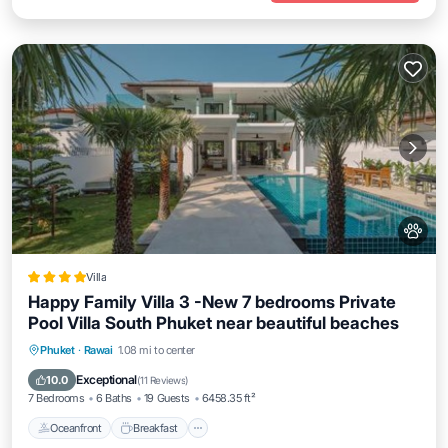
Villa
Happy Family Villa 3 -New 7 bedrooms Private
Pool Villa South Phuket near beautiful beaches
Oceanfront
Breakfast
Parking
Phuket
·
Rawai
1.08 mi to center
Pool
Exceptional
10.0
(
11 Reviews
)
7 Bedrooms
6 Baths
19 Guests
6458.35 ft²
Oceanfront
Breakfast