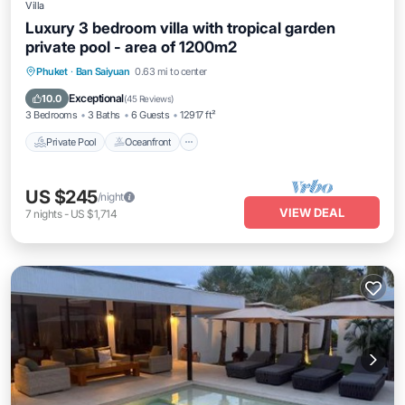
Villa
Luxury 3 bedroom villa with tropical garden
private pool - area of 1200m2
Private Pool
Oceanfront
Parking
Phuket
·
Ban Saiyuan
0.63 mi to center
Pool
Exceptional
10.0
(
45 Reviews
)
3 Bedrooms
3 Baths
6 Guests
12917 ft²
Private Pool
Oceanfront
US $245
/night
VIEW DEAL
7
nights
-
US $1,714