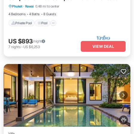
Phuket
·
Rawai
0.48 mi to center
Air Conditioner
4 Bedrooms
4 Baths
8 Guests
Private Pool
Pool
US $893
/night
VIEW DEAL
7
nights
-
US $6,253
Villa