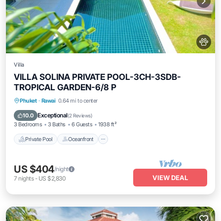
Villa
VILLA SOLINA PRIVATE POOL-3CH-3SDB-
TROPICAL GARDEN-6/8 P
Private Pool
Oceanfront
Breakfast
Phuket
·
Rawai
0.64 mi to center
Parking
Exceptional
10.0
(
2 Reviews
)
3 Bedrooms
3 Baths
6 Guests
1938 ft²
Private Pool
Oceanfront
US $404
/night
VIEW DEAL
7
nights
-
US $2,830