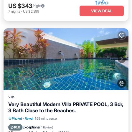
US $343
/night
VIEW DEAL
7
nights
-
US $2,399
Villa
Very Beautiful Modern Villa PRIVATE POOL, 3 Bdr,
3 Bath Close to the Beaches.
Private Pool
Parking
Pool
Phuket
·
Rawai
1.69 mi to center
Balcony/Terrace
Exceptional
10.0
(
1 Review
)