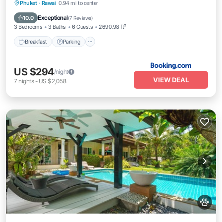
Breakfast
Parking
Pool
Phuket
·
Rawai
0.94 mi to center
Ocean View
Exceptional
10.0
(
7 Reviews
)
3 Bedrooms
3 Baths
6 Guests
2690.98 ft²
Breakfast
Parking
US $294
/night
VIEW DEAL
7
nights
-
US $2,058