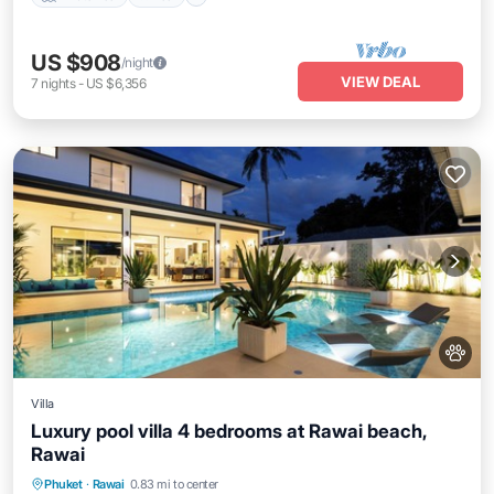
US $908
/night
VIEW DEAL
7
nights
-
US $6,356
Villa
Luxury pool villa 4 bedrooms at Rawai beach,
Rawai
Private Pool
Pool
Kitchen
Phuket
·
Rawai
0.83 mi to center
Air Conditioner