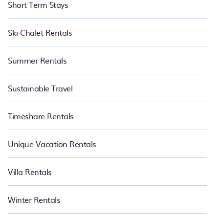
Short Term Stays
Ski Chalet Rentals
Summer Rentals
Sustainable Travel
Timeshare Rentals
Unique Vacation Rentals
Villa Rentals
Winter Rentals