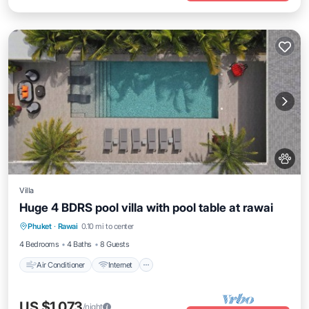
Villa
Huge 4 BDRS pool villa with pool table at rawai
Air Conditioner
Internet
Pet Friendly
Phuket
·
Rawai
0.10 mi to center
Child Friendly
4 Bedrooms
4 Baths
8 Guests
Air Conditioner
Internet
US $1,073
/night