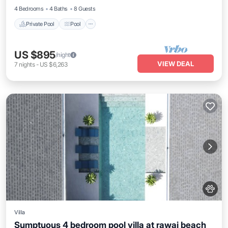
4 Bedrooms
4 Baths
8 Guests
Private Pool
Pool
US $895
/night
VIEW DEAL
7
nights
-
US $6,263
Villa
Sumptuous 4 bedroom pool villa at rawai beach
Private Pool
Pool
Kitchen