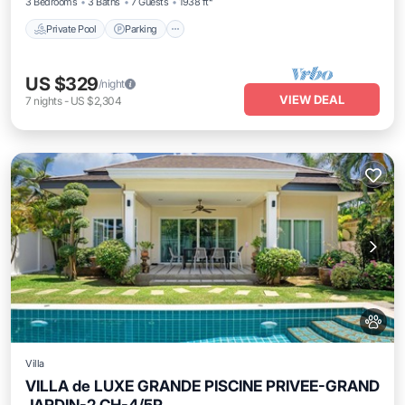
3 Bedrooms
3 Baths
7 Guests
1938 ft²
Private Pool
Parking
US $329
/night
VIEW DEAL
7
nights
-
US $2,304
Villa
VILLA de LUXE GRANDE PISCINE PRIVEE-GRAND