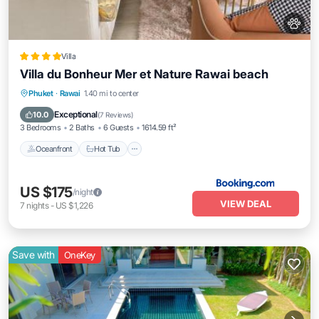
Villa
Villa du Bonheur Mer et Nature Rawai beach
Oceanfront
Hot Tub
Breakfast
Phuket
·
Rawai
1.40 mi to center
Parking
Exceptional
10.0
(
7 Reviews
)
3 Bedrooms
2 Baths
6 Guests
1614.59 ft²
Oceanfront
Hot Tub
US $175
/night
VIEW DEAL
7
nights
-
US $1,226
Save with
OneKey