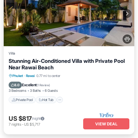
Villa
Stunning Air-Conditioned Villa with Private Pool
Near Rawai Beach
Private Pool
Hot Tub
Parking
Phuket
·
Rawai
0.77 mi to center
Pool
Excellent
8.0
(
1 Review
)
3 Bedrooms
3 Baths
6 Guests
Private Pool
Hot Tub
US $817
/night
VIEW DEAL
7
nights
-
US $5,717