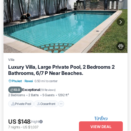
Villa
Luxury Villa, Large Private Pool, 2 Bedrooms 2
Bathrooms, 6/7 P Near Beaches.
Private Pool
Oceanfront
Hot Tub
Phuket
·
Rawai
0.50 mi to center
Parking
Exceptional
10.0
(
19 Reviews
)
2 Bedrooms
2 Baths
5 Guests
1292 ft²
Private Pool
Oceanfront
US $148
/night
VIEW DEAL
7
nights
-
US $1,037