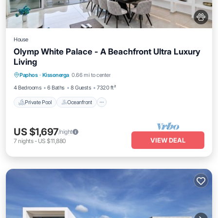
House
Olymp White Palace - A Beachfront Ultra Luxury
Living
Private Pool
Oceanfront
Hot Tub
Paphos
·
Kissonerga
0.66 mi to center
Breakfast
4 Bedrooms
6 Baths
8 Guests
7320 ft²
Private Pool
Oceanfront
US $1,697
/night
VIEW DEAL
7
nights
-
US $11,880