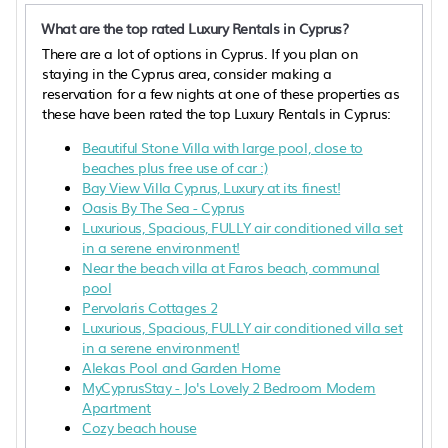
What are the top rated Luxury Rentals in Cyprus?
There are a lot of options in Cyprus. If you plan on
staying in the Cyprus area, consider making a
reservation for a few nights at one of these properties as
these have been rated the top Luxury Rentals in Cyprus:
Beautiful Stone Villa with large pool, close to
beaches plus free use of car :)
Bay View Villa Cyprus, Luxury at its finest!
Oasis By The Sea - Cyprus
Luxurious, Spacious, FULLY air conditioned villa set
in a serene environment!
Near the beach villa at Faros beach, communal
pool
Pervolaris Cottages 2
Luxurious, Spacious, FULLY air conditioned villa set
in a serene environment!
Alekas Pool and Garden Home
MyCyprusStay - Jo's Lovely 2 Bedroom Modern
Apartment
Cozy beach house