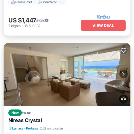
Private Pool
Oceanfront
US $1,447
/night
VIEW DEAL
7
nights
-
US $10,132
New
House
Nireas Crystal
Parking
Pool
Air Conditioner
Larnaca
·
Protaras
2.02 mi to center
Internet