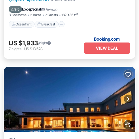
Paphos
·
Aphrodite Hills
0.54 mi to center
Pool
Exceptional
9.5
(
15 Reviews
)
3 Bedrooms
2 Baths
7 Guests
1829.86 ft²
Oceanfront
Breakfast
US $1,933
/night
VIEW DEAL
7
nights
-
US $13,528