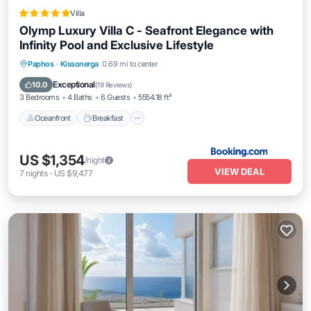
Villa
Olymp Luxury Villa C - Seafront Elegance with
Infinity Pool and Exclusive Lifestyle
Oceanfront
Breakfast
EV Charge Station
Paphos
·
Kissonerga
0.69 mi to center
Parking
Exceptional
10.0
(
19 Reviews
)
3 Bedrooms
4 Baths
6 Guests
5554.18 ft²
Oceanfront
Breakfast
US $1,354
/night
VIEW DEAL
7
nights
-
US $9,477