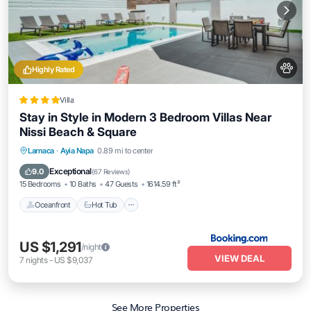
Highly Rated
Villa
Stay in Style in Modern 3 Bedroom Villas Near
Nissi Beach & Square
Larnaca
·
Ayia Napa
0.89 mi to center
Oceanfront
Hot Tub
Parking
Pool
Exceptional
9.0
(
67 Reviews
)
15 Bedrooms
10 Baths
47 Guests
1614.59 ft²
Oceanfront
Hot Tub
US $1,291
/night
VIEW DEAL
7
nights
-
US $9,037
See More Properties