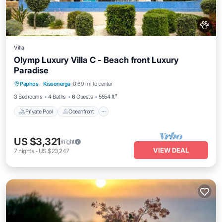
Villa
Olymp Luxury Villa C - Beach front Luxury
Paradise
Private Pool
Oceanfront
Hot Tub
Paphos
·
Kissonerga
0.69 mi to center
Breakfast
3 Bedrooms
4 Baths
6 Guests
5554 ft²
Private Pool
Oceanfront
US $3,321
/night
VIEW DEAL
7
nights
-
US $23,247