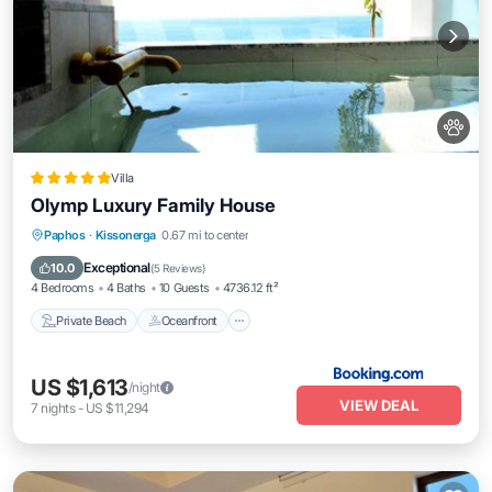
Villa
Olymp Luxury Family House
Private Beach
Oceanfront
Hot Tub
Paphos
·
Kissonerga
0.67 mi to center
Breakfast
Exceptional
10.0
(
5 Reviews
)
4 Bedrooms
4 Baths
10 Guests
4736.12 ft²
Private Beach
Oceanfront
US $1,613
/night
VIEW DEAL
7
nights
-
US $11,294