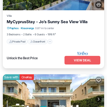
Villa
MyCyprusStay - Jo’s Sunny Sea View Villa
Private Pool
Oceanfront
Parking
Paphos
·
Kissonerga
0.87 mi to center
Pool
3 Bedrooms
2 Baths
6 Guests
1916 ft²
Private Pool
Oceanfront
Unlock the Best Price
VIEW DEAL
Save with
OneKey