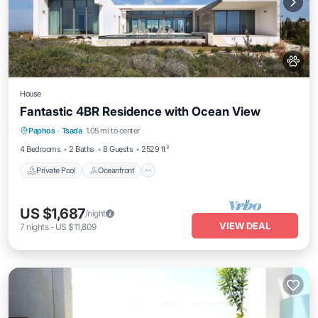
House
Fantastic 4BR Residence with Ocean View
Private Pool
Oceanfront
Breakfast
Paphos
·
Tsada
1.05 mi to center
Parking
4 Bedrooms
2 Baths
8 Guests
2529 ft²
Private Pool
Oceanfront
US $1,687
/night
VIEW DEAL
7
nights
-
US $11,809