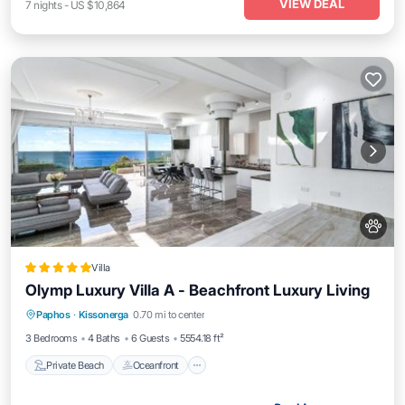
VIEW DEAL
7
nights
-
US $10,864
Villa
Olymp Luxury Villa А - Beachfront Luxury Living
Private Beach
Oceanfront
Breakfast
Paphos
·
Kissonerga
0.70 mi to center
Parking
3 Bedrooms
4 Baths
6 Guests
5554.18 ft²
Private Beach
Oceanfront