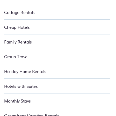
Cottage Rentals
Cheap Hotels
Family Rentals
Group Travel
Holiday Home Rentals
Hotels with Suites
Monthly Stays
Oceanfront Vacation Rentals