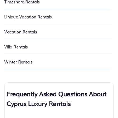
Timeshare Rentals
Unique Vacation Rentals
Vacation Rentals
Villa Rentals
Winter Rentals
Frequently Asked Questions About
Cyprus Luxury Rentals