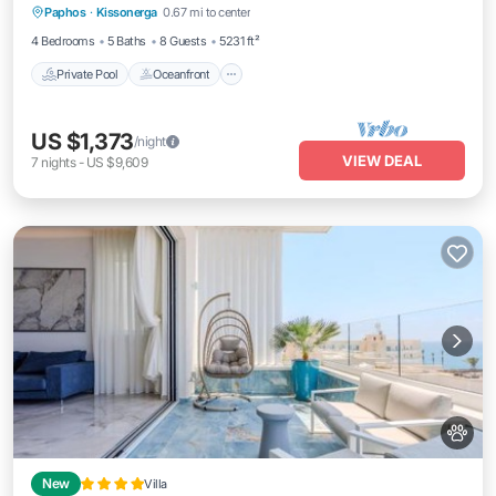
Paphos
·
Kissonerga
0.67 mi to center
Breakfast
4 Bedrooms
5 Baths
8 Guests
5231 ft²
Private Pool
Oceanfront
US $1,373
/night
VIEW DEAL
7
nights
-
US $9,609
New
Villa