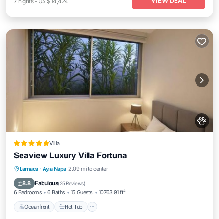
VIEW DEAL
7
nights
-
US $14,424
Villa
Seaview Luxury Villa Fortuna
Oceanfront
Hot Tub
Breakfast
Larnaca
·
Ayia Napa
2.09 mi to center
Parking
Fabulous
8.8
(
25 Reviews
)
6 Bedrooms
6 Baths
15 Guests
10763.91 ft²
Oceanfront
Hot Tub