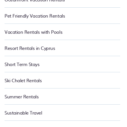
Pet Friendly Vacation Rentals
Vacation Rentals with Pools
Resort Rentals in Cyprus
Short Term Stays
Ski Chalet Rentals
Summer Rentals
Sustainable Travel