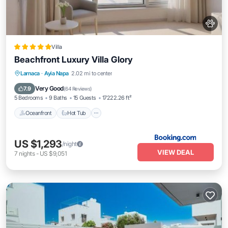
Villa
Beachfront Luxury Villa Glory
Oceanfront
Hot Tub
Breakfast
Larnaca
·
Ayia Napa
2.02 mi to center
Parking
Very Good
7.9
(
64 Reviews
)
5 Bedrooms
9 Baths
15 Guests
17222.26 ft²
Oceanfront
Hot Tub
US $1,293
/night
VIEW DEAL
7
nights
-
US $9,051