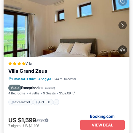
Villa
Villa Grand Zeus
Limassol District
·
Anogyra
0.44 mi to center
Oceanfront
Hot Tub
Parking
Pool
Exceptional
9.9
(
10 Reviews
)
4 Bedrooms
4 Baths
9 Guests
3552.09 ft²
Oceanfront
Hot Tub
US $1,599
/night
VIEW DEAL
7
nights
-
US $11,196