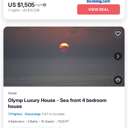
US $1,505
/night
VIEW DEAL
7
nights
-
US $10,536
House
Olymp Luxury House - Sea front 4 bedroom
house
Private Pool
Oceanfront
Hot Tub
Paphos
·
Kissonerga
0.67 mi to center
Breakfast
4 Bedrooms
5 Baths
10 Guests
7320 ft²