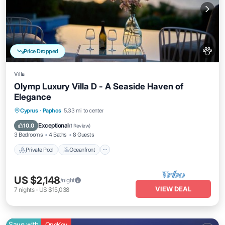
Price Dropped
Villa
Olymp Luxury Villa D - A Seaside Haven of
Elegance
Private Pool
Oceanfront
Hot Tub
Cyprus
·
Paphos
5.33 mi to center
Breakfast
Exceptional
10.0
(
1 Review
)
3 Bedrooms
4 Baths
8 Guests
Private Pool
Oceanfront
US $2,148
/night
VIEW DEAL
7
nights
-
US $15,038
Save with
OneKey