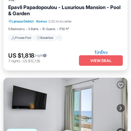
Villa
Epavli Papadopoulou - Luxurious Mansion - Pool
& Garden
Private Pool
Breakfast
Parking
Larnaca District
·
Kornos
0.22 mi to center
Pool
5 Bedrooms
3 Baths
10 Guests
1750 ft²
Private Pool
Breakfast
US $1,818
/night
VIEW DEAL
7
nights
-
US $12,726