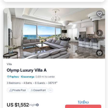
Villa
Olymp Luxury Villa A
Private Pool
Oceanfront
Hot Tub
Paphos
·
Kissonerga
0.69 mi to center
Breakfast
3 Bedrooms
4 Baths
6 Guests
3875 ft²
Private Pool
Oceanfront
US $1,552
/night