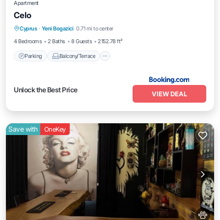
Apartment
Celo
Parking
Balcony/Terrace
Cyprus
·
Yeni Bogazici
0.71 mi to center
Air Conditioner
Internet
4 Bedrooms
2 Baths
8 Guests
2152.78 ft²
Parking
Balcony/Terrace
Unlock the Best Price
VIEW DEAL
Save with
OneKey