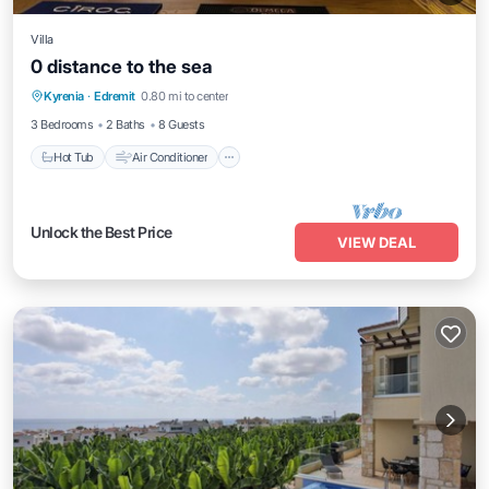
Villa
0 distance to the sea
Hot Tub
Air Conditioner
Internet
Kyrenia
·
Edremit
0.80 mi to center
Pet Friendly
3 Bedrooms
2 Baths
8 Guests
Hot Tub
Air Conditioner
Unlock the Best Price
VIEW DEAL