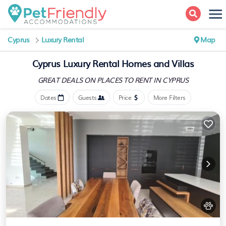
Cyprus
Luxury Rental
Map
Cyprus
Luxury Rental Homes and Villas
GREAT DEALS ON PLACES
TO RENT IN CYPRUS
Dates
Guests
Price
More Filters