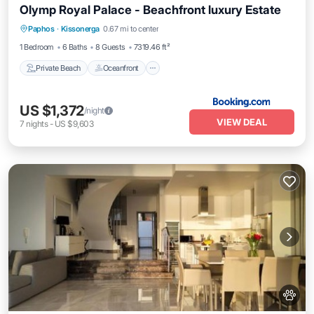
Olymp Royal Palace - Beachfront luxury Estate
Private Beach
Oceanfront
Paphos
·
Kissonerga
0.67 mi to center
EV Charge Station
Parking
1 Bedroom
6 Baths
8 Guests
7319.46 ft²
Private Beach
Oceanfront
US $1,372
/night
VIEW DEAL
7
nights
-
US $9,603