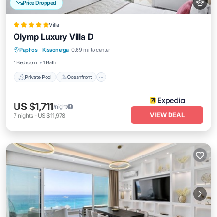
Price Dropped
Villa
Olymp Luxury Villa D
Private Pool
Oceanfront
Parking
Paphos
·
Kissonerga
0.69 mi to center
Pool
1 Bedroom
1 Bath
Private Pool
Oceanfront
US $1,711
/night
VIEW DEAL
7
nights
-
US $11,978