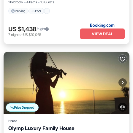
1 Bedroom
4 Baths
10 Guests
Parking
Pool
US $1,438
/night
VIEW DEAL
7
nights
-
US $10,065
Price Dropped
House
Olymp Luxury Family House
Private Pool
Oceanfront
Hot Tub