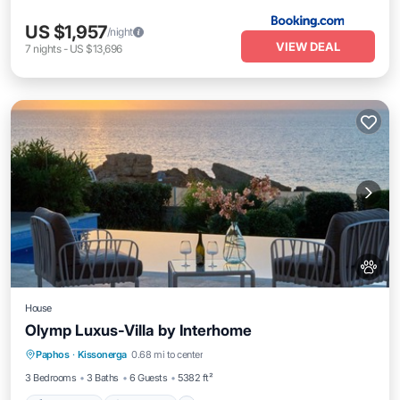
US $1,957
/night
VIEW DEAL
7
nights
-
US $13,696
House
Olymp Luxus-Villa by Interhome
Private Pool
Oceanfront
Hot Tub
Paphos
·
Kissonerga
0.68 mi to center
Parking
3 Bedrooms
3 Baths
6 Guests
5382 ft²