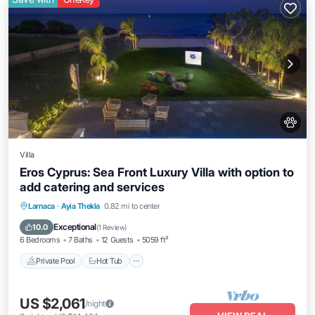
Villa
Eros Cyprus: Sea Front Luxury Villa with option to
add catering and services
Private Pool
Hot Tub
Breakfast
Larnaca
·
Ayia Thekla
0.82 mi to center
Parking
Exceptional
10.0
(
1 Review
)
6 Bedrooms
7 Baths
12 Guests
5059 ft²
Private Pool
Hot Tub
US $2,061
/night