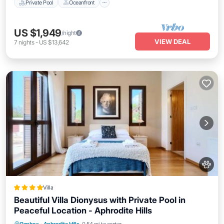
Private Pool
Oceanfront
US $1,949
/night
VIEW DEAL
7
nights
-
US $13,642
Villa
Beautiful Villa Dionysus with Private Pool in
Peaceful Location - Aphrodite Hills
Oceanfront
Breakfast
Parking