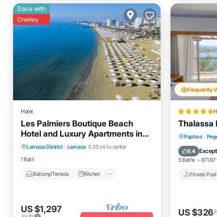
Save with
OneKey
Frequently 
Hotel
H
Les Palmiers Boutique Beach
Thalassa 
Hotel and Luxury Apartments in
Balcony/Terrace
Kitchen
Private 
Paphos
·
Peg
Larnaca
Larnaca District
·
Larnaca
0.35 mi to center
Air Conditioner
Internet
Breakfas
Except
9.4
1 Bath
5 Baths
871.87 
Balcony/Terrace
Kitchen
Private Pool
US $1,297
US $326
/
/night