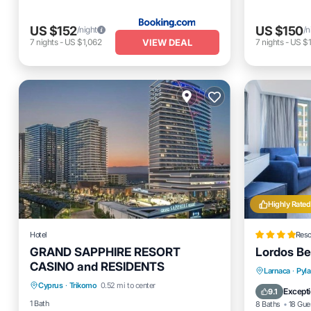
US $152
US $150
/night
/n
VIEW DEAL
7
nights
-
US $1,062
7
nights
-
US $1
Highly Rated
Hotel
Reso
GRAND SAPPHIRE RESORT
Lordos Be
CASINO and RESIDENTS
Parking
Pool
Balcony/Terrace
Private 
Larnaca
·
Pyla
Cyprus
·
Trikomo
0.52 mi to center
Kitchen
Breakfas
Excepti
9.1
1 Bath
8 Baths
18 Gue