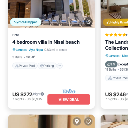
Price Dropped
Highly Rated
Hotel
H
4 bedroom villa In Nissi beach
The Landm
Private Pool
Parking
Pool
Collection
Larnaca
·
Ayia Napa
0.83 mi to center
Balcony/Terrace
Private 
Larnaca
·
Nico
3 Baths
1615 ft²
Pool
Except
9.5
Private Pool
Parking
19 Baths
661.38
Private Pool
US $272
US $246
/night
/
7
nights
-
US $1,905
7
nights
-
US $1
VIEW DEAL