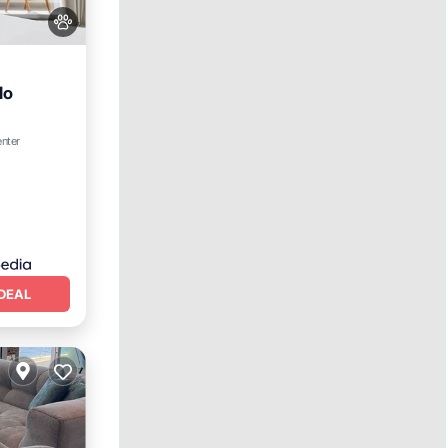
do
ing
enter
DEAL