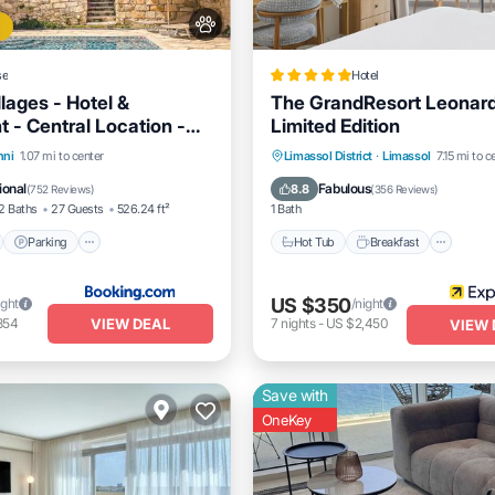
se
Hotel
lages - Hotel &
The GrandResort Leonar
 - Central Location -
Limited Edition
akfast With Access To
nt
Parking
Pool
Hot Tub
Breakfast
Park
hni
1.07 mi to center
Limassol District
·
Limassol
7.15 mi to c
Stunning Views
View
Pool
ional
Fabulous
8.8
(
752 Reviews
)
(
356 Reviews
)
2 Baths
27 Guests
526.24 ft²
1 Bath
Parking
Hot Tub
Breakfast
US $350
ight
/night
VIEW DEAL
854
7
nights
-
US $2,450
VIEW 
Save with
OneKey