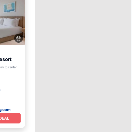
esort
 mi to center
DEAL