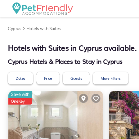
Cyprus
Hotels with Suites
Hotels with Suites in Cyprus available
Cyprus Hotels & Places to Stay in Cyprus
Dates
Price
Guests
More Filters
Save with
OneKey