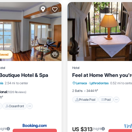
Viewed
otel
Hotel
Boutique Hotel & Spa
Feel at Home When you'
Private Pool
Pool
Pool
Oceanfront
Hot Tub
eia
2.54 mi to center
Larnaca
·
Lythrodontas
0.52 mi to cent
Balcony/Terrace
Kitchen
t
2 Baths
3444 ft²
ional
(
1026 Reviews
)
ft²
Private Pool
Pool
Oceanfront
US $313
night
/night