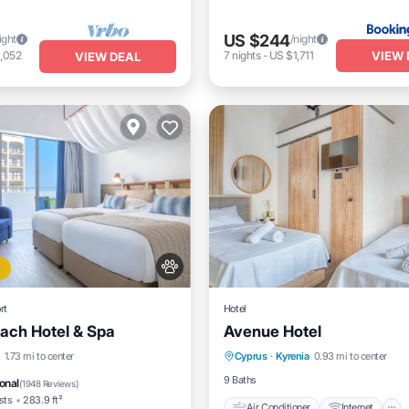
US $244
ight
/night
VIEW 
,052
7
nights
-
US $1,711
VIEW DEAL
rt
Hotel
ach Hotel & Spa
Avenue Hotel
Air Conditioner
Internet
Beach
Oceanfront
1.73 mi to center
Cyprus
·
Kyrenia
0.93 mi to center
Child Friendly
Bedding/Line
t
Parking
9 Baths
onal
(
1948 Reviews
)
sts
283.9 ft²
Air Conditioner
Internet