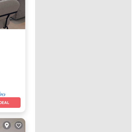
Terrace
DEAL