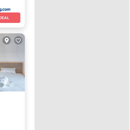
DEAL
ns