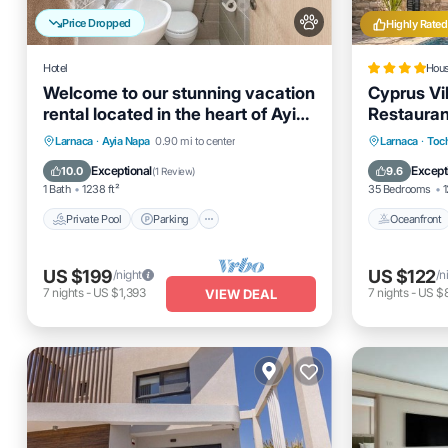
Price Dropped
Highly Rated
Hotel
Hou
Welcome to our stunning vacation
Cyprus Vil
rental located in the heart of Ayia
Restaurant
Napa.
Bed & Bre
Private Pool
Parking
Pool
Oceanfro
Larnaca
·
Ayia Napa
0.90 mi to center
Larnaca
·
Toc
Pool And 
Balcony/Terrace
Ocean 
Exceptional
Except
10.0
9.6
(
1 Review
)
1 Bath
1238 ft²
35 Bedrooms
1
Private Pool
Parking
Oceanfront
US $199
US $122
/night
/n
7
nights
-
US $1,393
7
nights
-
US $
VIEW DEAL