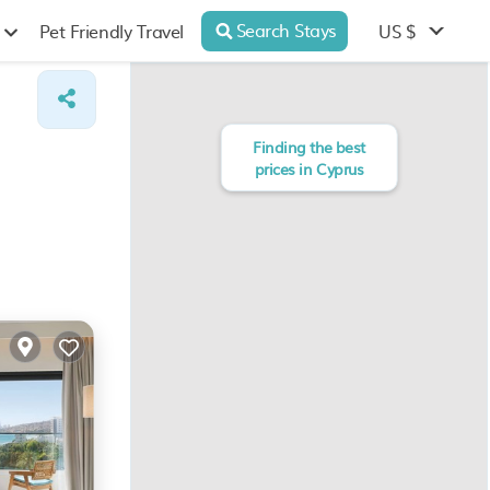
Search Stays
US $
Pet Friendly Travel
Finding the best
prices in Cyprus