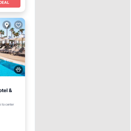
DEAL
tel &
Hot Tub
i to center