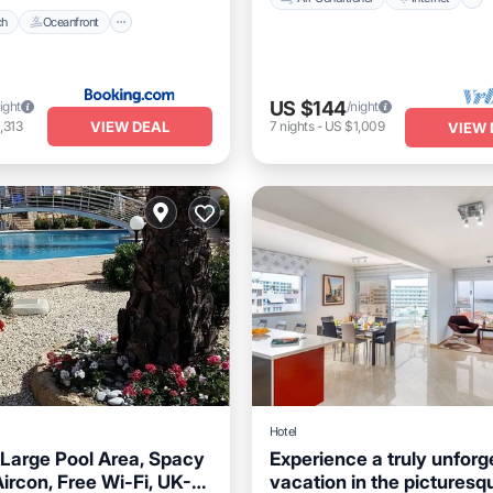
ch
Oceanfront
US $144
ight
/night
VIEW DEAL
,313
7
nights
-
US $1,009
VIEW 
Hotel
 Large Pool Area, Spacy
Experience a truly unforg
ircon, Free Wi-Fi, UK-
vacation in the picturesq
Parking
Pool
Balcony/