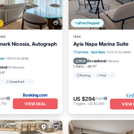
Price Dropped
otel
Hotel
ark Nicosia, Autograph
Ayia Napa Marina Suite
Parking
Pool
Balcony/
Larnaca
·
Ayia Napa
3.02 mi to center
Pool
Oceanfront
Parking
sia
1.05 mi to center
Kitchen
Exceptional
10.0
(
1 Review
)
2 Baths
861 ft²
ional
(
151 Reviews
)
 ft²
Parking
Pool
Oceanfront
US $294
night
/night
VIEW DEAL
,719
7
nights
-
US $2,061
VIEW 