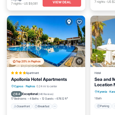
7
nights
-
US $
VIEW DEAL
7
nights
-
US $9,081
Top 20% in Paphos
Apartment
Hotel
Apollonia Hotel Apartments
Sea and M
Location 
Parking
Oceanfront
Breakfast
Parking
Cyprus
·
Paphos
0.24 mi to center
Stay
Kyrenia
·
Kar
Kitchen
Pool
Exceptional
9.4
(
346 Reviews
)
1 Bath
17 Bedrooms
4 Baths
12 Guests
678.12 ft²
Parking
Oceanfront
Breakfast