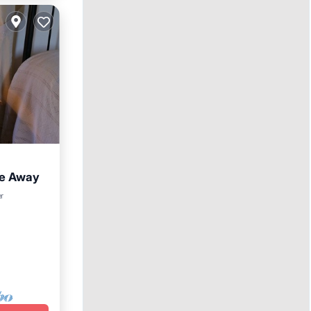
re Away
er