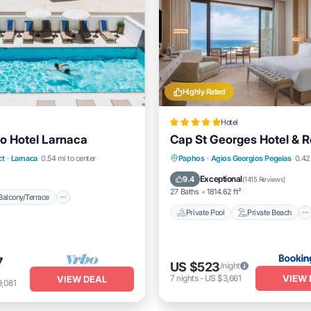
Highly Rated
Hotel
io Hotel Larnaca
Cap St Georges Hotel & R
Balcony/Terrace
Private Pool
Private Beach
ct
·
Larnaca
0.54 mi to center
Paphos
·
Agios Georgios Pegeias
0.42
itioner
Internet
Oceanfront
Hot Tub
Exceptional
9.4
(
1415 Reviews
)
27 Baths
1814.62 ft²
Balcony/Terrace
Private Pool
Private Beach
7
US $523
/night
VIEW 
7
nights
-
US $3,661
VIEW DEAL
,081