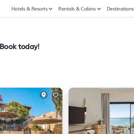
Hotels & Resorts
Rentals & Cabins
Destinations
. Book today!