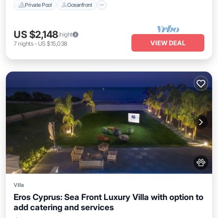
Private Pool
Oceanfront
US $2,148
/night
VIEW DEAL
7
nights
-
US $15,038
Villa
Eros Cyprus: Sea Front Luxury Villa with option to
add catering and services