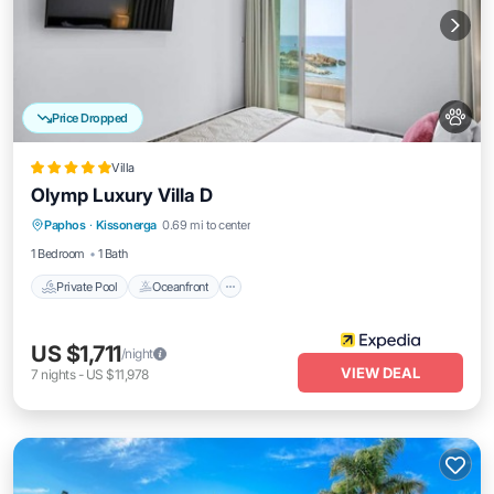
Price Dropped
Villa
Olymp Luxury Villa D
Private Pool
Oceanfront
Parking
Paphos
·
Kissonerga
0.69 mi to center
Pool
1 Bedroom
1 Bath
Private Pool
Oceanfront
US $1,711
/night
VIEW DEAL
7
nights
-
US $11,978