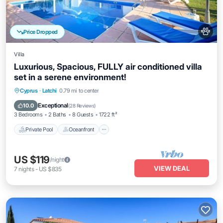
Price Dropped
Villa
Luxurious, Spacious, FULLY air conditioned villa
set in a serene environment!
Private Pool
Oceanfront
Parking
Cyprus
·
Latchi
0.79 mi to center
Pool
Exceptional
10.0
(
28 Reviews
)
3 Bedrooms
2 Baths
8 Guests
1722 ft²
Private Pool
Oceanfront
US $119
/night
VIEW DEAL
7
nights
-
US $835