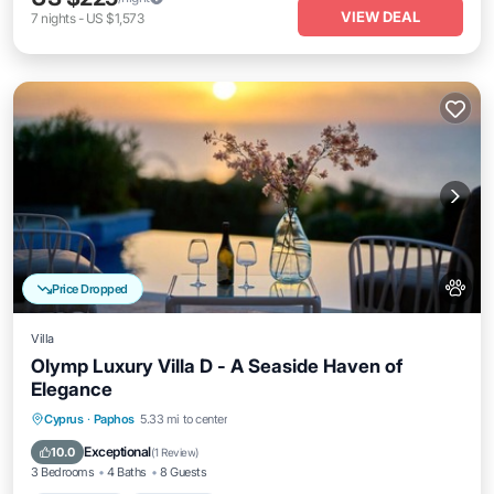
VIEW DEAL
7
nights
-
US $1,573
Price Dropped
Villa
Olymp Luxury Villa D - A Seaside Haven of
Elegance
Private Pool
Oceanfront
Hot Tub
Cyprus
·
Paphos
5.33 mi to center
Breakfast
Exceptional
10.0
(
1 Review
)
3 Bedrooms
4 Baths
8 Guests