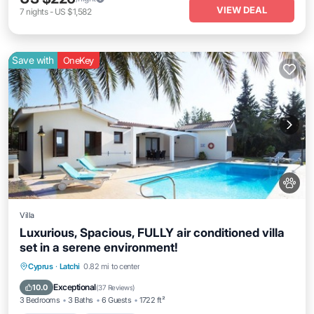
VIEW DEAL
7
nights
-
US $1,582
Save with
OneKey
Villa
Luxurious, Spacious, FULLY air conditioned villa
set in a serene environment!
Private Pool
Oceanfront
Parking
Cyprus
·
Latchi
0.82 mi to center
Pool
Exceptional
10.0
(
37 Reviews
)
3 Bedrooms
3 Baths
6 Guests
1722 ft²