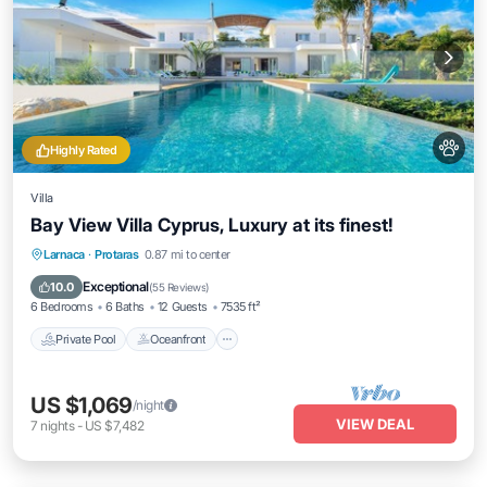
Highly Rated
Villa
Bay View Villa Cyprus, Luxury at its finest!
Private Pool
Oceanfront
Breakfast
Larnaca
·
Protaras
0.87 mi to center
Parking
Exceptional
10.0
(
55 Reviews
)
6 Bedrooms
6 Baths
12 Guests
7535 ft²
Private Pool
Oceanfront
US $1,069
/night
VIEW DEAL
7
nights
-
US $7,482