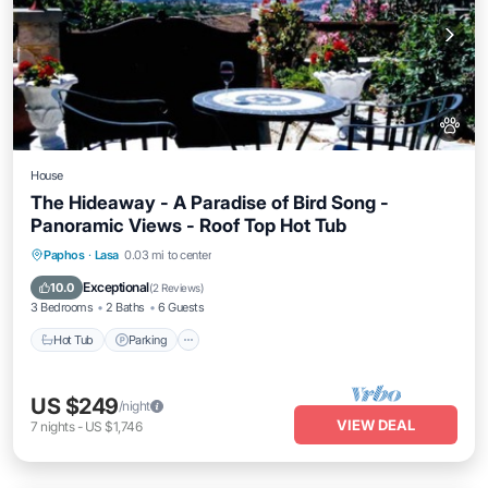
House
The Hideaway - A Paradise of Bird Song -
Panoramic Views - Roof Top Hot Tub
Hot Tub
Parking
Balcony/Terrace
Paphos
·
Lasa
0.03 mi to center
Kitchen
Exceptional
10.0
(
2 Reviews
)
3 Bedrooms
2 Baths
6 Guests
Hot Tub
Parking
US $249
/night
VIEW DEAL
7
nights
-
US $1,746