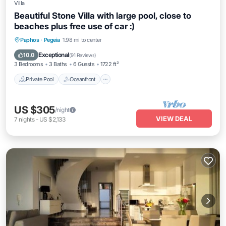
Villa
Beautiful Stone Villa with large pool, close to
beaches plus free use of car :)
Private Pool
Oceanfront
Parking
Paphos
·
Pegeia
1.98 mi to center
Pool
Exceptional
10.0
(
91 Reviews
)
3 Bedrooms
3 Baths
6 Guests
1722 ft²
Private Pool
Oceanfront
US $305
/night
VIEW DEAL
7
nights
-
US $2,133