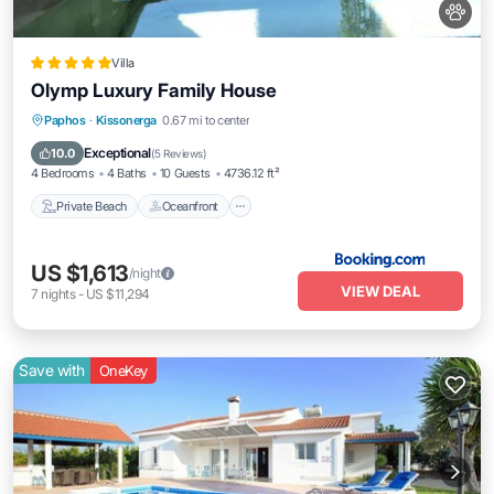
Villa
Olymp Luxury Family House
Private Beach
Oceanfront
Hot Tub
Paphos
·
Kissonerga
0.67 mi to center
Breakfast
Exceptional
10.0
(
5 Reviews
)
4 Bedrooms
4 Baths
10 Guests
4736.12 ft²
Private Beach
Oceanfront
US $1,613
/night
VIEW DEAL
7
nights
-
US $11,294
Save with
OneKey