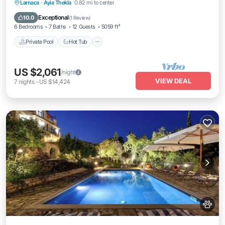
Private Pool
Hot Tub
Breakfast
Larnaca
·
Ayia Thekla
0.82 mi to center
Parking
Exceptional
10.0
(
1 Review
)
6 Bedrooms
7 Baths
12 Guests
5059 ft²
Private Pool
Hot Tub
US $2,061
/night
VIEW DEAL
7
nights
-
US $14,424