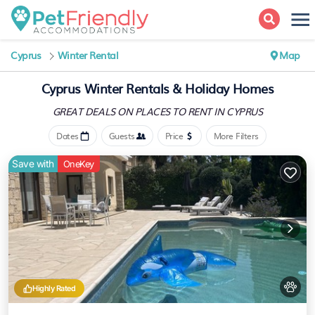
Cyprus
Winter Rental
Map
Cyprus Winter Rentals & Holiday Homes
GREAT DEALS ON PLACES
TO RENT IN CYPRUS
Dates
Guests
Price
More Filters
Save with
OneKey
Highly Rated