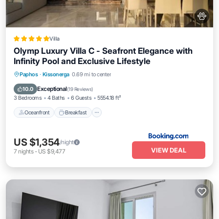
Villa
Olymp Luxury Villa C - Seafront Elegance with
Infinity Pool and Exclusive Lifestyle
Oceanfront
Breakfast
EV Charge Station
Paphos
·
Kissonerga
0.69 mi to center
Parking
Exceptional
10.0
(
19 Reviews
)
3 Bedrooms
4 Baths
6 Guests
5554.18 ft²
Oceanfront
Breakfast
US $1,354
/night
VIEW DEAL
7
nights
-
US $9,477