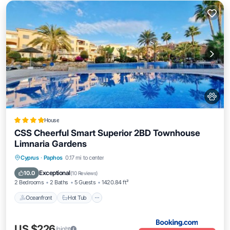
House
CSS Cheerful Smart Superior 2BD Townhouse
Limnaria Gardens
Oceanfront
Hot Tub
Breakfast
Cyprus
·
Paphos
0.17 mi to center
Parking
Exceptional
10.0
(
10 Reviews
)
2 Bedrooms
2 Baths
5 Guests
1420.84 ft²
Oceanfront
Hot Tub
US $226
/night