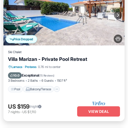
Price Dropped
Ski Chalet
Villa Marizan - Private Pool Retreat
Pool
Balcony/Terrace
Kitchen
Larnaca
·
Protaras
0.76 mi to center
Air Conditioner
Exceptional
10.0
(
15 Reviews
)
3 Bedrooms
2 Baths
6 Guests
1507 ft²
Pool
Balcony/Terrace
US $159
/night
VIEW DEAL
7
nights
-
US $1,110