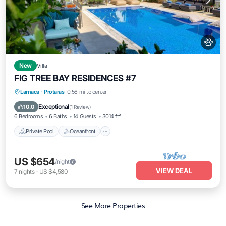
New
Villa
FIG TREE BAY RESIDENCES #7
Private Pool
Oceanfront
Hot Tub
Larnaca
·
Protaras
0.56 mi to center
Pool
Exceptional
10.0
(
1 Review
)
6 Bedrooms
6 Baths
14 Guests
3014 ft²
Private Pool
Oceanfront
US $654
/night
VIEW DEAL
7
nights
-
US $4,580
See More Properties