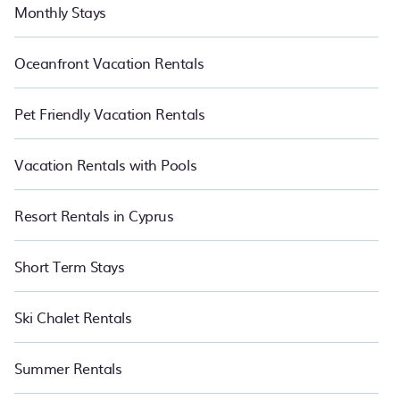
Monthly Stays
Oceanfront Vacation Rentals
Pet Friendly Vacation Rentals
Vacation Rentals with Pools
Resort Rentals in Cyprus
Short Term Stays
Ski Chalet Rentals
Summer Rentals