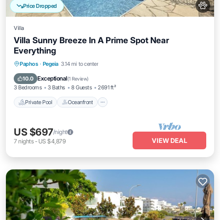
Price Dropped
Villa
Villa Sunny Breeze In A Prime Spot Near
Everything
Private Pool
Oceanfront
Parking
Paphos
·
Pegeia
3.14 mi to center
Pool
Exceptional
10.0
(
1 Review
)
3 Bedrooms
3 Baths
8 Guests
2691 ft²
Private Pool
Oceanfront
US $697
/night
VIEW DEAL
7
nights
-
US $4,879