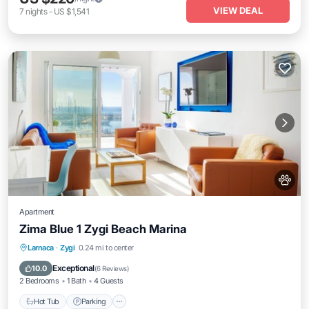
VIEW DEAL
7
nights
-
US $1,541
Apartment
Zima Blue 1 Zygi Beach Marina
Hot Tub
Parking
Ocean View
Larnaca
·
Zygi
0.24 mi to center
Balcony/Terrace
Exceptional
10.0
(
6 Reviews
)
2 Bedrooms
1 Bath
4 Guests
Hot Tub
Parking