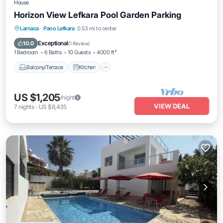
House
Horizon View Lefkara Pool Garden Parking
Balcony/Terrace
Kitchen
Larnaca
·
Pano Lefkara
0.53 mi to center
Air Conditioner
Internet
Exceptional
10.0
(
1 Review
)
1 Bedroom
6 Baths
10 Guests
4000 ft²
Balcony/Terrace
Kitchen
US $1,205
/night
VIEW DEAL
7
nights
-
US $8,435