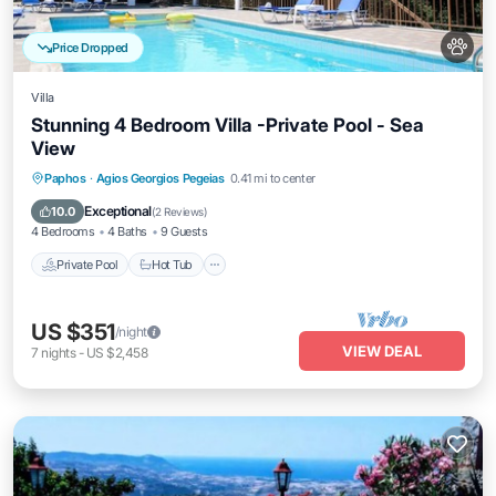
Price Dropped
Villa
Stunning 4 Bedroom Villa -Private Pool - Sea
View
Private Pool
Hot Tub
Parking
Paphos
·
Agios Georgios Pegeias
0.41 mi to center
Pool
Exceptional
10.0
(
2 Reviews
)
4 Bedrooms
4 Baths
9 Guests
Private Pool
Hot Tub
US $351
/night
VIEW DEAL
7
nights
-
US $2,458