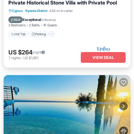
Private Historical Stone Villa with Private Pool
Hot Tub
Parking
Pool
Cyprus
·
Kyrenia District
4.64 mi to center
Balcony/Terrace
Exceptional
10.0
(
3 Reviews
)
2 Bedrooms
2 Baths
10 Guests
Hot Tub
Parking
US $264
/night
VIEW DEAL
7
nights
-
US $1,851