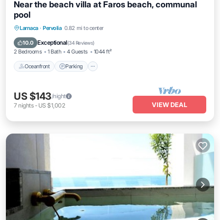
Near the beach villa at Faros beach, communal
pool
Oceanfront
Parking
Pool
Larnaca
·
Pervolia
0.82 mi to center
Ocean View
Exceptional
10.0
(
34 Reviews
)
2 Bedrooms
1 Bath
4 Guests
1044 ft²
Oceanfront
Parking
US $143
/night
VIEW DEAL
7
nights
-
US $1,002