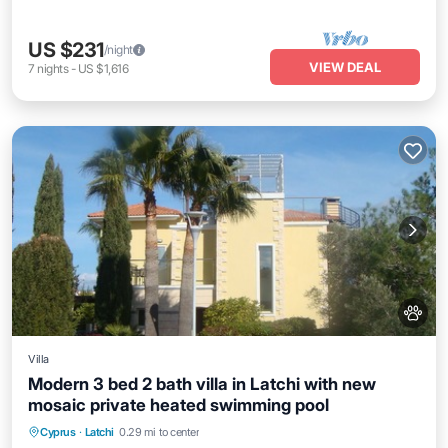
US $231
/night
VIEW DEAL
7
nights
-
US $1,616
Villa
Modern 3 bed 2 bath villa in Latchi with new
mosaic private heated swimming pool
Private Pool
Hot Tub
Parking
Cyprus
·
Latchi
0.29 mi to center