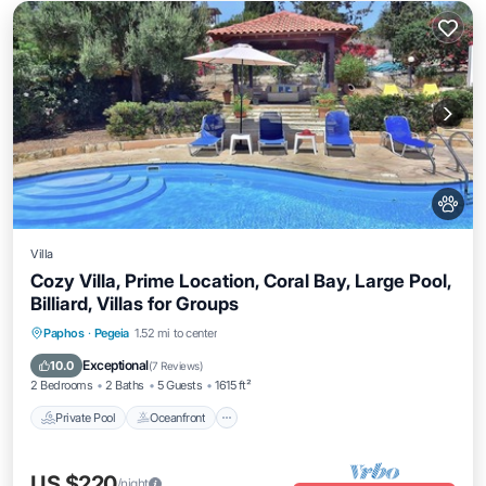
Villa
Cozy Villa, Prime Location, Coral Bay, Large Pool,
Billiard, Villas for Groups
Private Pool
Oceanfront
Parking
Paphos
·
Pegeia
1.52 mi to center
Pool
Exceptional
10.0
(
7 Reviews
)
2 Bedrooms
2 Baths
5 Guests
1615 ft²
Private Pool
Oceanfront
US $220
/night