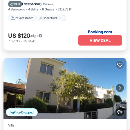
Parking
Exceptional
10.0
(
9 Reviews
)
4 Bedrooms
4 Baths
8 Guests
2152.78 ft²
Private Beach
Oceanfront
US $120
/night
VIEW DEAL
7
nights
-
US $843
Price Dropped
Villa