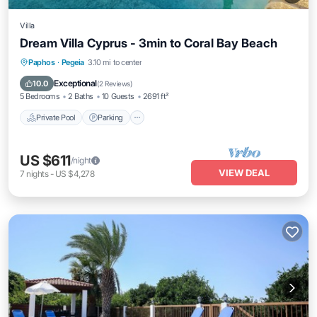
Villa
Dream Villa Cyprus - 3min to Coral Bay Beach
Private Pool
Parking
Pool
Paphos
·
Pegeia
3.10 mi to center
Balcony/Terrace
Exceptional
10.0
(
2 Reviews
)
5 Bedrooms
2 Baths
10 Guests
2691 ft²
Private Pool
Parking
US $611
/night
VIEW DEAL
7
nights
-
US $4,278