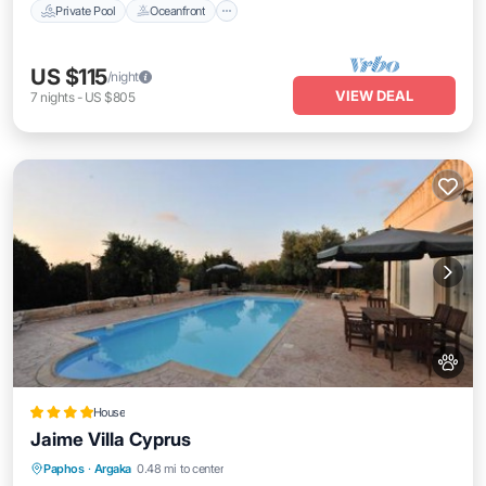
Private Pool
Oceanfront
US $115
/night
VIEW DEAL
7
nights
-
US $805
House
Jaime Villa Cyprus
Private Beach
Oceanfront
Breakfast
Paphos
·
Argaka
0.48 mi to center