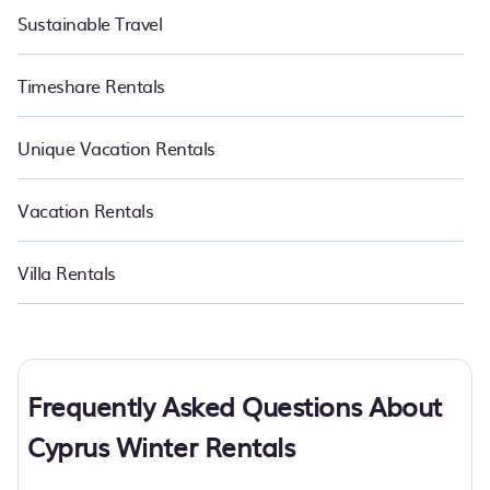
Sustainable Travel
Timeshare Rentals
Unique Vacation Rentals
Vacation Rentals
Villa Rentals
Frequently Asked Questions About
Cyprus Winter Rentals