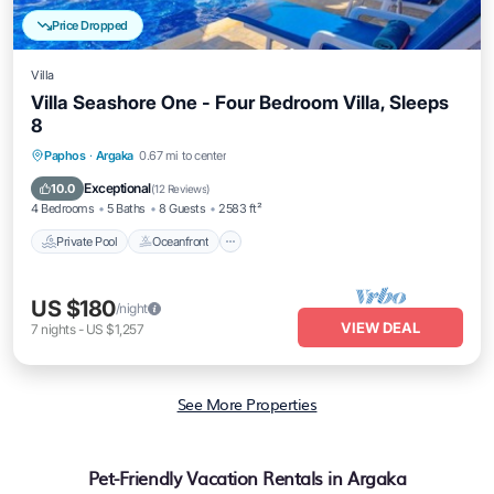
Price Dropped
Villa
Villa Seashore One - Four Bedroom Villa, Sleeps
8
Private Pool
Oceanfront
Parking
Paphos
·
Argaka
0.67 mi to center
Pool
Exceptional
10.0
(
12 Reviews
)
4 Bedrooms
5 Baths
8 Guests
2583 ft²
Private Pool
Oceanfront
US $180
/night
VIEW DEAL
7
nights
-
US $1,257
See More Properties
Pet-Friendly Vacation Rentals in Argaka