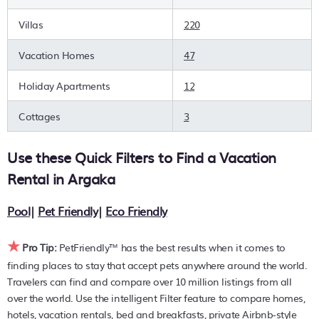
are you wanting to find the best deals available for hotels,
resorts, cottages, condos, private villas, chalets, or a large
Villas
220
vacation homes? With PetFriendly
Argaka
, you can quickly
compare different options to find the hottest deals with a
Vacation Homes
47
single click. Looking for pet travel at a resort with an infinity
pool, hot tub, is pet-friendly, or features a large master
Holiday Apartments
12
suite bedrooms or has a fireplace? You can find hotels,
resorts, or other popular Airbnb-style properties in or near
Cottages
3
Argaka
. Places to stay near
Argaka
are
927.63 ft²
on
average, with prices averaging
US $279
a night.
Use these Quick Filters to Find a Vacation
PetFriendly makes it easy to find and compare hotels,
Rental in
Argaka
resorts, and holiday rentals in
Argaka
with prices often
listed at a 30-40% off the rack rate. Just enter your
Pool
|
Pet Friendly
|
Eco Friendly
destination and secure your pet-friendly place to stay
today.
★
Pro Tip:
PetFriendly™ has the best results when it comes to
finding places to stay that accept pets anywhere around the world.
Travelers can find and compare over 10 million listings from all
over the world. Use the intelligent Filter feature to compare homes,
hotels, vacation rentals, bed and breakfasts, private Airbnb-style