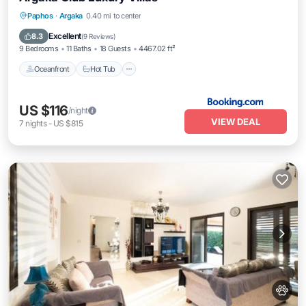
Paphos
·
Argaka
0.40 mi to center
Oceanfront
Hot Tub
Parking
Pool
Excellent
8.3
(
9 Reviews
)
9 Bedrooms
11 Baths
18 Guests
4467.02 ft²
Oceanfront
Hot Tub
US $116
/night
VIEW DEAL
7
nights
-
US $815