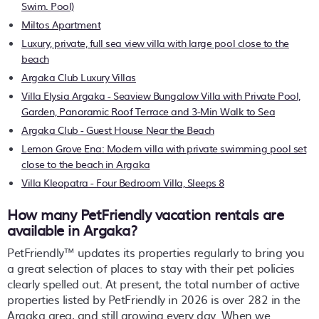
Swim. Pool)
Miltos Apartment
Luxury, private, full sea view villa with large pool close to the
beach
Argaka Club Luxury Villas
Villa Elysia Argaka - Seaview Bungalow Villa with Private Pool,
Garden, Panoramic Roof Terrace and 3-Min Walk to Sea
Argaka Club - Guest House Near the Beach
Lemon Grove Ena: Modern villa with private swimming pool set
close to the beach in Argaka
Villa Kleopatra - Four Bedroom Villa, Sleeps 8
How many PetFriendly vacation rentals are
available in Argaka?
PetFriendly™ updates its properties regularly to bring you
a great selection of places to stay with their pet policies
clearly spelled out. At present, the total number of active
properties listed by PetFriendly in
2026
is over
282
in the
Argaka
area, and still growing every day. When we