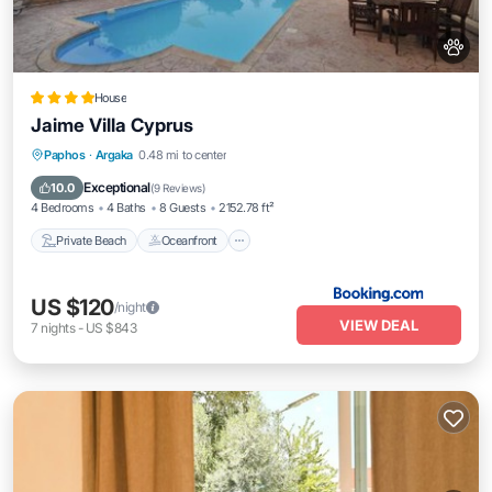
House
Jaime Villa Cyprus
Private Beach
Oceanfront
Breakfast
Paphos
·
Argaka
0.48 mi to center
Parking
Exceptional
10.0
(
9 Reviews
)
4 Bedrooms
4 Baths
8 Guests
2152.78 ft²
Private Beach
Oceanfront
US $120
/night
VIEW DEAL
7
nights
-
US $843