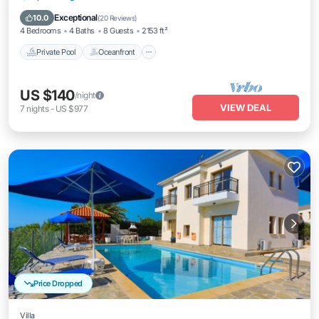
Pool
Exceptional
10.0
(
20 Reviews
)
4 Bedrooms
4 Baths
8 Guests
2153 ft²
Private Pool
Oceanfront
US $140
/night
VIEW DEAL
7
nights
-
US $977
Price Dropped
Villa