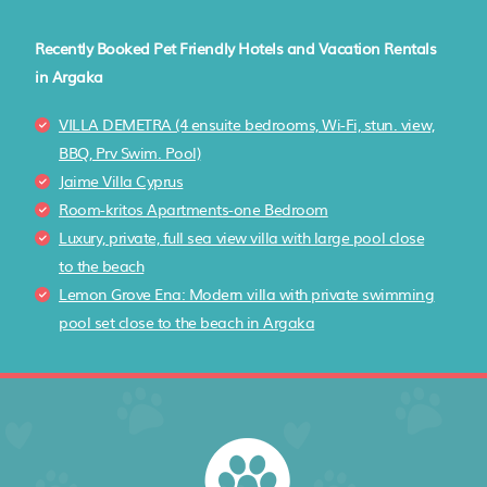
Recently Booked Pet Friendly Hotels and Vacation Rentals
in Argaka
VILLA DEMETRA (4 ensuite bedrooms, Wi-Fi, stun. view,
BBQ, Prv Swim. Pool)
Jaime Villa Cyprus
Room-kritos Apartments-one Bedroom
Luxury, private, full sea view villa with large pool close
to the beach
Lemon Grove Ena: Modern villa with private swimming
pool set close to the beach in Argaka