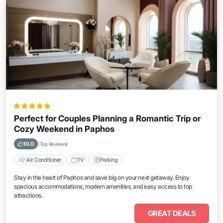
Perfect for Couples Planning a Romantic Trip or
Cozy Weekend in Paphos
10.0
(Top Reviews)
Air Conditioner
TV
Parking
Stay in the heart of Paphos and save big on your next getaway. Enjoy
spacious accommodations, modern amenities, and easy access to top
attractions.
GREAT DEALS