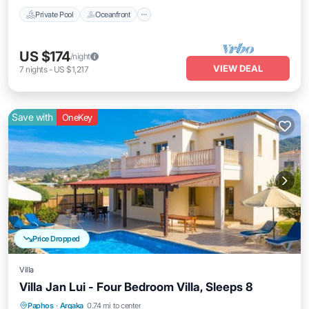
Private Pool
Oceanfront
US $174
/night
VIEW DEAL
7
nights
-
US $1,217
Save with
OneKey
Price Dropped
Villa
Villa Jan Lui - Four Bedroom Villa, Sleeps 8
Private Pool
Oceanfront
Parking
Paphos
·
Argaka
0.74 mi to center