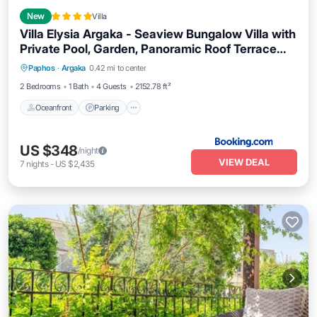
New
Villa
Villa Elysia Argaka - Seaview Bungalow Villa with
Private Pool, Garden, Panoramic Roof Terrace
Oceanfront
Parking
Pool
and 3-Min Walk to Sea
Paphos
·
Argaka
0.42 mi to center
Ocean View
2 Bedrooms
1 Bath
4 Guests
2152.78 ft²
Oceanfront
Parking
US $348
/night
VIEW DEAL
7
nights
-
US $2,435