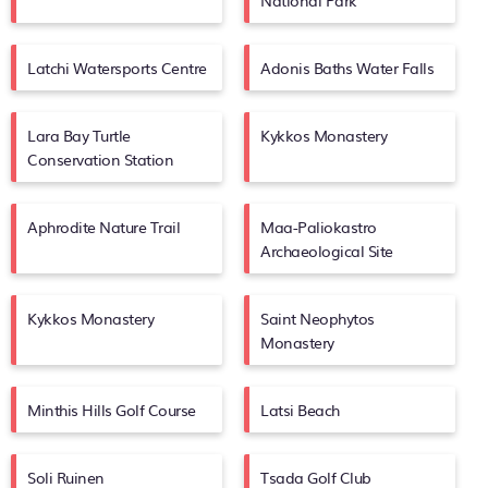
National Park
Latchi Watersports Centre
Adonis Baths Water Falls
Lara Bay Turtle
Kykkos Monastery
Conservation Station
Aphrodite Nature Trail
Maa-Paliokastro
Archaeological Site
Kykkos Monastery
Saint Neophytos
Monastery
Minthis Hills Golf Course
Latsi Beach
Soli Ruinen
Tsada Golf Club