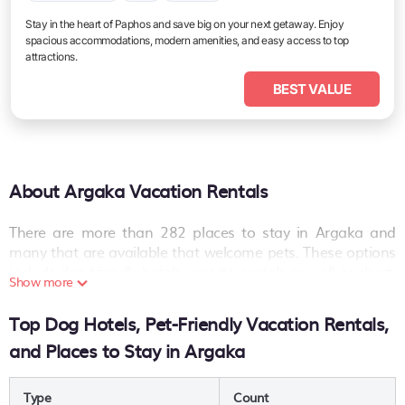
Stay in the heart of Paphos and save big on your next getaway. Enjoy
spacious accommodations, modern amenities, and easy access to top
attractions.
BEST VALUE
About Argaka Vacation Rentals
There are more than
282
places to stay in
Argaka
and
many that are available that welcome pets. These options
include dog-friendly hotels, resorts, rentals as well as short-
Show more
term private accommodations (i.e. RVs, Condos, Cabins,
Chalets, etc.). The places can provide you with a great
Top Dog Hotels, Pet-Friendly Vacation Rentals,
option on your next holiday. Compare many pet-friendly
and Places to Stay in Argaka
places to stay in
Argaka
.
Are you seeking a last-minute pets-allowed hotel deal, or
Type
Count