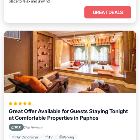
place to relax and unwind.
GREAT DEALS
Great Offer Available for Guests Staying Tonight
at Comfortable Properties in Paphos
10.0
(Top Reviews)
Air Conditioner
TV
Parking