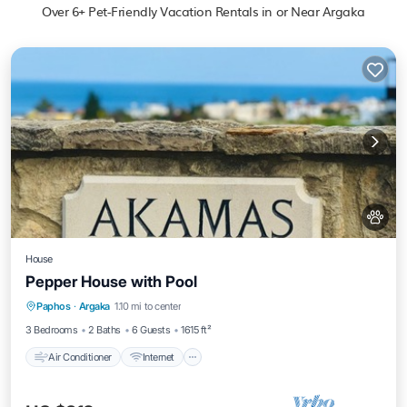
Over
6
+ Pet-Friendly Vacation Rentals in or Near Argaka
House
Pepper House with Pool
Air Conditioner
Internet
Pet Friendly
Paphos
·
Argaka
1.10 mi to center
Child Friendly
3 Bedrooms
2 Baths
6 Guests
1615 ft²
Air Conditioner
Internet