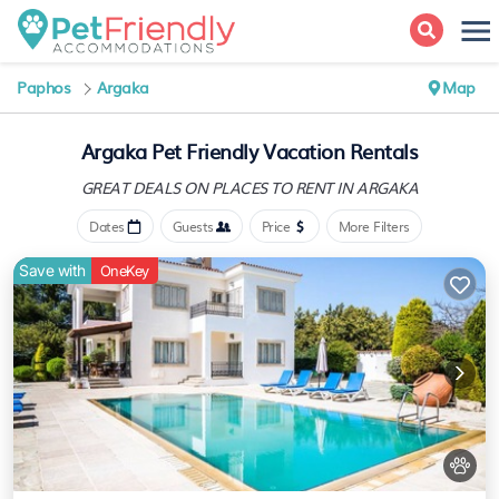
Paphos
Argaka
Map
Argaka Pet Friendly Vacation Rentals
GREAT DEALS ON PLACES
TO RENT IN ARGAKA
Dates
Guests
Price
More Filters
Save with
OneKey