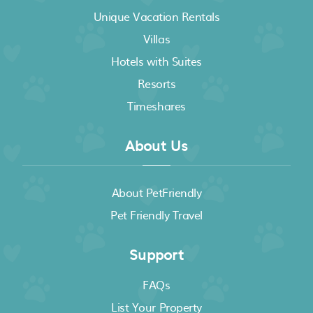
Unique Vacation Rentals
Villas
Hotels with Suites
Resorts
Timeshares
About Us
About PetFriendly
Pet Friendly Travel
Support
FAQs
List Your Property