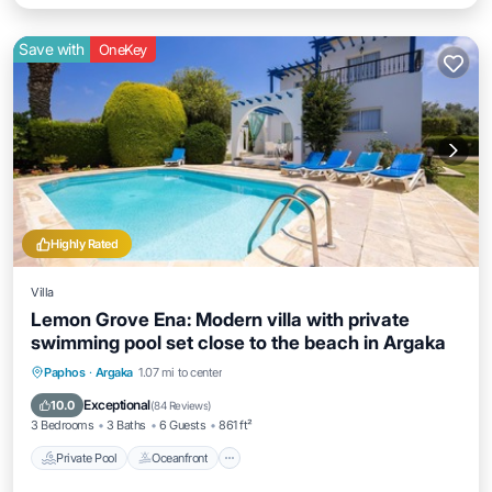
Save with
OneKey
Highly Rated
Villa
Lemon Grove Ena: Modern villa with private
swimming pool set close to the beach in Argaka
Private Pool
Oceanfront
Parking
Paphos
·
Argaka
1.07 mi to center
Pool
Exceptional
10.0
(
84 Reviews
)
3 Bedrooms
3 Baths
6 Guests
861 ft²
Private Pool
Oceanfront