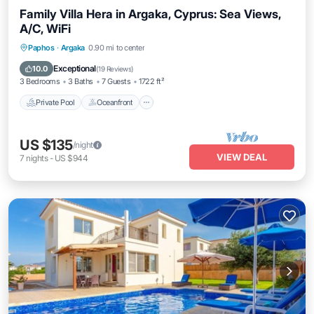
Family Villa Hera in Argaka, Cyprus: Sea Views,
A/C, WiFi
Private Pool
Oceanfront
Parking
Paphos
·
Argaka
0.90 mi to center
Pool
Exceptional
10.0
(
19 Reviews
)
3 Bedrooms
3 Baths
7 Guests
1722 ft²
Private Pool
Oceanfront
US $135
/night
VIEW DEAL
7
nights
-
US $944