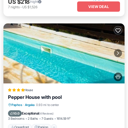
US $218
/night
VIEW DEAL
7
nights
-
US $1,526
House
Pepper House with pool
Oceanfront
Parking
Pool
Paphos
·
Argaka
0.93 mi to center
Ocean View
Exceptional
10.0
(
4 Reviews
)
3 Bedrooms
2 Baths
7 Guests
1614.59 ft²
Oceanfront
Parking