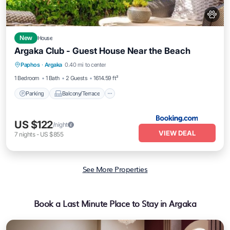
New
House
Argaka Club - Guest House Near the Beach
Parking
Balcony/Terrace
View
Paphos
·
Argaka
0.40 mi to center
Air Conditioner
1 Bedroom
1 Bath
2 Guests
1614.59 ft²
Parking
Balcony/Terrace
US $122
/night
VIEW DEAL
7
nights
-
US $855
See More Properties
Book a Last Minute Place to Stay in Argaka