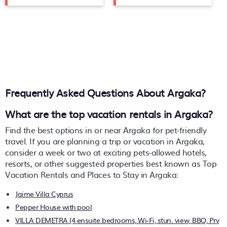
Frequently Asked Questions About
Argaka
?
What are the top vacation rentals in Argaka?
Find the best options in or near Argaka for pet-friendly
travel. If you are planning a trip or vacation in Argaka,
consider a week or two at exciting pets-allowed hotels,
resorts, or other suggested properties best known as Top
Vacation Rentals and Places to Stay in Argaka:
Jaime Villa Cyprus
Pepper House with pool
VILLA DEMETRA (4 ensuite bedrooms, Wi-Fi, stun. view, BBQ, Prv