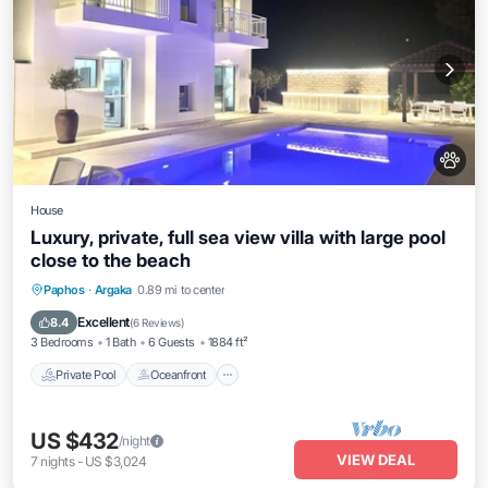
House
Luxury, private, full sea view villa with large pool
close to the beach
Private Pool
Oceanfront
Hot Tub
Paphos
·
Argaka
0.89 mi to center
Parking
Excellent
8.4
(
6 Reviews
)
3 Bedrooms
1 Bath
6 Guests
1884 ft²
Private Pool
Oceanfront
US $432
/night
VIEW DEAL
7
nights
-
US $3,024