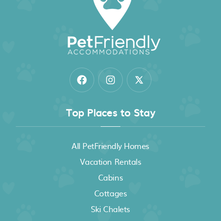
Top Places to Stay
All PetFriendly Homes
Vacation Rentals
Cabins
Cottages
Ski Chalets