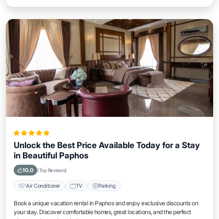
Unlock the Best Price Available Today for a Stay
in Beautiful Paphos
10.0
(Top Reviews)
Air Conditioner
TV
Parking
Book a unique vacation rental in Paphos and enjoy exclusive discounts on
your stay. Discover comfortable homes, great locations, and the perfect