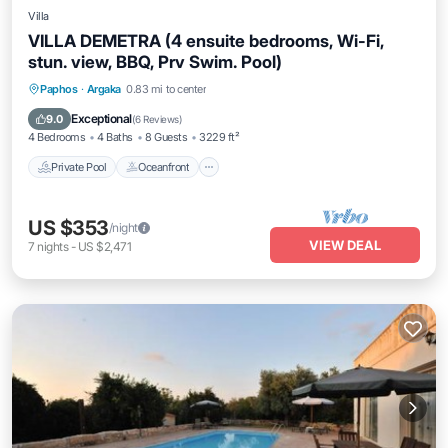
Villa
VILLA DEMETRA (4 ensuite bedrooms, Wi-Fi,
stun. view, BBQ, Prv Swim. Pool)
Private Pool
Oceanfront
Parking
Paphos
·
Argaka
0.83 mi to center
Pool
Exceptional
9.0
(
6 Reviews
)
4 Bedrooms
4 Baths
8 Guests
3229 ft²
Private Pool
Oceanfront
US $353
/night
VIEW DEAL
7
nights
-
US $2,471