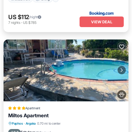
US $112
/night
VIEW DEAL
7
nights
-
US $785
Apartment
Miltos Apartment
Oceanfront
Parking
Pool
Paphos
·
Argaka
0.70 mi to center
Ocean View