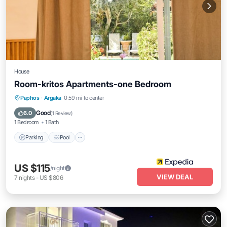
House
Room-kritos Apartments-one Bedroom
Parking
Pool
Balcony/Terrace
Paphos
·
Argaka
0.59 mi to center
Air Conditioner
Good
6.0
(
1 Review
)
1 Bedroom
1 Bath
Parking
Pool
US $115
/night
VIEW DEAL
7
nights
-
US $806