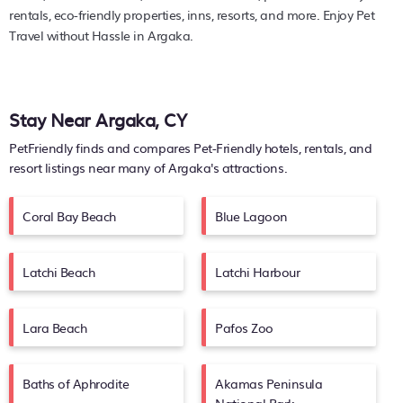
rentals, eco-friendly properties, inns, resorts, and more. Enjoy Pet
Travel without Hassle in Argaka.
Stay Near Argaka, CY
PetFriendly finds and compares Pet-Friendly hotels, rentals, and
resort listings near many of
Argaka's
attractions.
Coral Bay Beach
Blue Lagoon
Latchi Beach
Latchi Harbour
Lara Beach
Pafos Zoo
Baths of Aphrodite
Akamas Peninsula