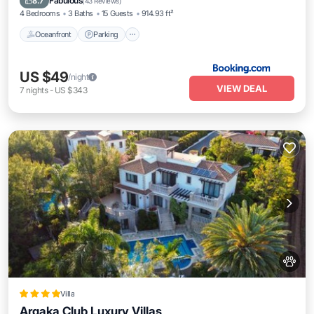
Fabulous
8.7
(
43 Reviews
)
4 Bedrooms
3 Baths
15 Guests
914.93 ft²
Oceanfront
Parking
US $49
/night
VIEW DEAL
7
nights
-
US $343
Villa
Argaka Club Luxury Villas