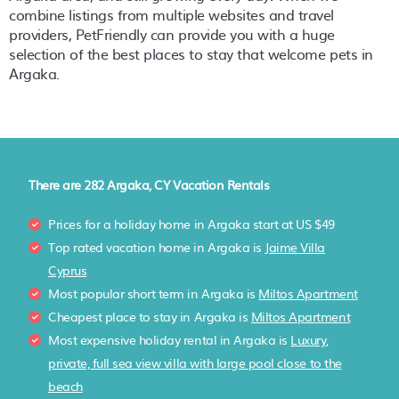
combine listings from multiple websites and travel
providers, PetFriendly can provide you with a huge
selection of the best places to stay that welcome pets in
Argaka
.
There are
282
Argaka, CY Vacation Rentals
Prices for a holiday home in Argaka
start at
US $49
Top rated vacation home in Argaka is
Jaime Villa
Cyprus
Most popular short term in Argaka is
Miltos Apartment
Cheapest place to stay in Argaka is
Miltos Apartment
Most expensive holiday rental in Argaka is
Luxury,
private, full sea view villa with large pool close to the
beach