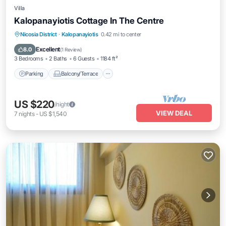
Villa
Kalopanayiotis Cottage In The Centre
Parking
Balcony/Terrace
Kitchen
Nicosia District
·
Kalopanayiotis
0.42 mi to center
Air Conditioner
Excellent
8.0
(
1 Review
)
3 Bedrooms
2 Baths
6 Guests
1184 ft²
Parking
Balcony/Terrace
US $220
/night
VIEW DEAL
7
nights
-
US $1,540