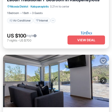
Air Conditioner
Internet
Child Friendly
Nicosia District
·
Kalopanayiotis
0.21 mi to center
Laundry
1 Bedroom
1 Bath
3 Guests
Air Conditioner
Internet
US $100
/night
VIEW DEAL
7
nights
-
US $700