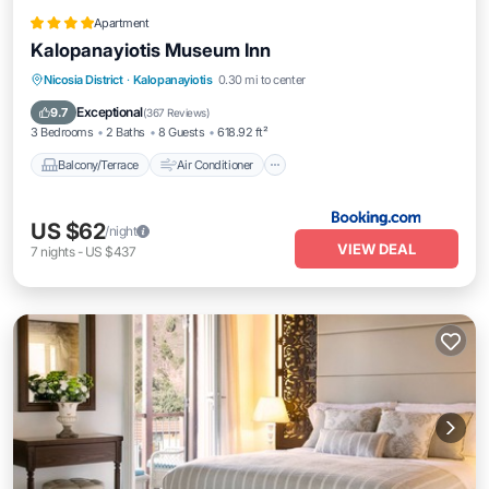
Apartment
Kalopanayiotis Museum Inn
Balcony/Terrace
Air Conditioner
Nicosia District
·
Kalopanayiotis
0.30 mi to center
Internet
Pet Friendly
Exceptional
9.7
(
367 Reviews
)
3 Bedrooms
2 Baths
8 Guests
618.92 ft²
Balcony/Terrace
Air Conditioner
US $62
/night
VIEW DEAL
7
nights
-
US $437