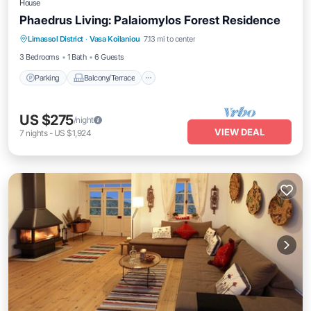
House
Phaedrus Living: Palaiomylos Forest Residence
Parking
Balcony/Terrace
Kitchen
Limassol District
·
Vasa Koilaniou
7.13 mi to center
Air Conditioner
3 Bedrooms
1 Bath
6 Guests
Parking
Balcony/Terrace
US $275
/night
VIEW DEAL
7
nights
-
US $1,924