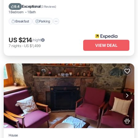
Kitchen
Exceptional
9.4
(
3 Reviews
)
1 Bedroom
1 Bath
Breakfast
Parking
US $214
/night
VIEW DEAL
7
nights
-
US $1,499
House