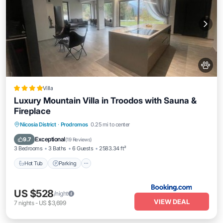
Villa
Luxury Mountain Villa in Troodos with Sauna &
Fireplace
Nicosia District
·
Prodromos
0.25 mi to center
Hot Tub
Parking
Spa
Skiing
Exceptional
9.7
(
19 Reviews
)
3 Bedrooms
3 Baths
6 Guests
2583.34 ft²
Hot Tub
Parking
US $528
/night
VIEW DEAL
7
nights
-
US $3,699