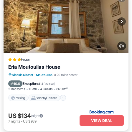
House
Eria Moutoullas House
Parking
Balcony/Terrace
View
Nicosia District
·
Moutoullas
0.29 mi to center
Internet
Exceptional
10.0
(
4 Reviews
)
2 Bedrooms
1 Bath
4 Guests
861.11 ft²
Parking
Balcony/Terrace
US $134
/night
VIEW DEAL
7
nights
-
US $939