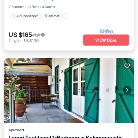
2 Bedrooms
1 Bath
4 Guests
Air Conditioner
Internet
US $165
/night
VIEW DEAL
7
nights
-
US $1,155
Apartment
Laouri Traditional 1-Bedroom in Kalopanayiotis