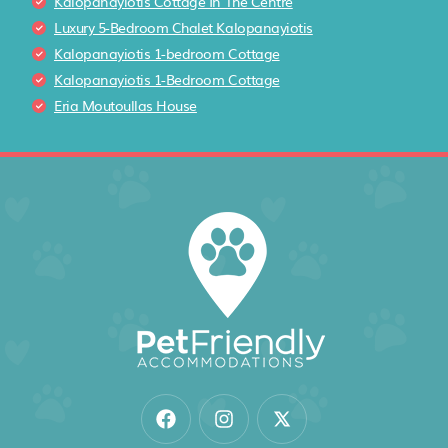
Kalopanayiotis Cottage In The Centre
Luxury 5-Bedroom Chalet Kalopanayiotis
Kalopanayiotis 1-bedroom Cottage
Kalopanayiotis 1-Bedroom Cottage
Eria Moutoullas House