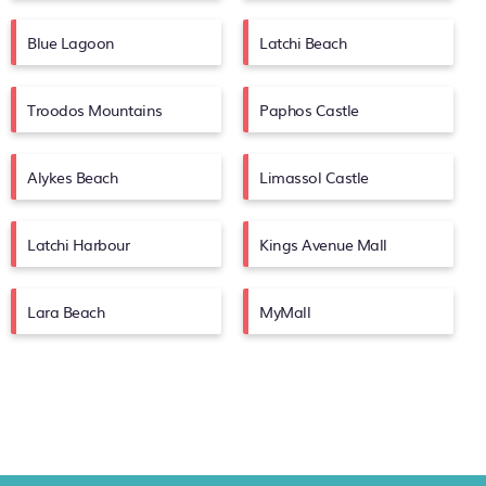
Blue Lagoon
Latchi Beach
Troodos Mountains
Paphos Castle
Alykes Beach
Limassol Castle
Latchi Harbour
Kings Avenue Mall
Lara Beach
MyMall