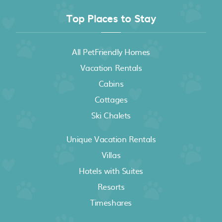
Top Places to Stay
All PetFriendly Homes
Vacation Rentals
Cabins
Cottages
Ski Chalets
Unique Vacation Rentals
Villas
Hotels with Suites
Resorts
Timeshares