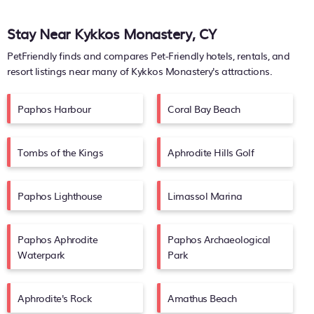
Stay Near Kykkos Monastery, CY
PetFriendly finds and compares Pet-Friendly hotels, rentals, and
resort listings near many of
Kykkos Monastery's
attractions.
Paphos Harbour
Coral Bay Beach
Tombs of the Kings
Aphrodite Hills Golf
Paphos Lighthouse
Limassol Marina
Paphos Aphrodite
Paphos Archaeological
Waterpark
Park
Aphrodite's Rock
Amathus Beach