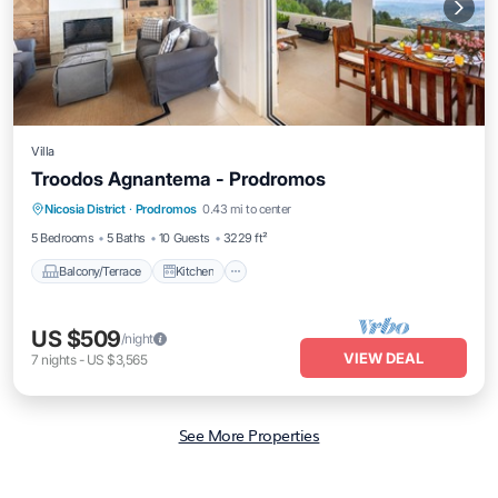
Villa
Troodos Agnantema - Prodromos
Balcony/Terrace
Kitchen
Internet
Nicosia District
·
Prodromos
0.43 mi to center
Child Friendly
5 Bedrooms
5 Baths
10 Guests
3229 ft²
Balcony/Terrace
Kitchen
US $509
/night
VIEW DEAL
7
nights
-
US $3,565
See More Properties