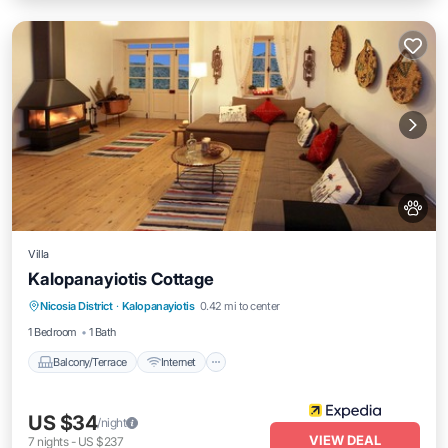
Villa
Kalopanayiotis Cottage
Balcony/Terrace
Internet
Pet Friendly
Nicosia District
·
Kalopanayiotis
0.42 mi to center
Child Friendly
1 Bedroom
1 Bath
Balcony/Terrace
Internet
US $34
/night
VIEW DEAL
7
nights
-
US $237