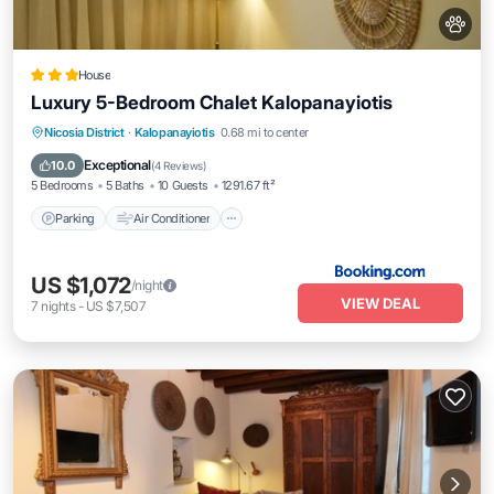
House
Luxury 5-Bedroom Chalet Kalopanayiotis
Parking
Air Conditioner
Internet
Nicosia District
·
Kalopanayiotis
0.68 mi to center
Pet Friendly
Exceptional
10.0
(
4 Reviews
)
5 Bedrooms
5 Baths
10 Guests
1291.67 ft²
Parking
Air Conditioner
US $1,072
/night
VIEW DEAL
7
nights
-
US $7,507