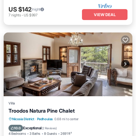
US $142
/night
VIEW DEAL
7
nights
-
US $997
Villa
Troodos Natura Pine Chalet
Balcony/Terrace
Kitchen
Internet
Nicosia District
·
Pedhoulas
0.68 mi to center
Child Friendly
Exceptional
10.0
(
2 Reviews
)
4 Bedrooms
3 Baths
8 Guests
2691 ft²