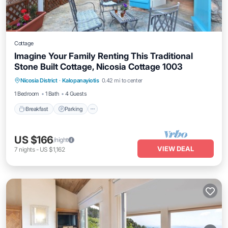
Cottage
Imagine Your Family Renting This Traditional
Stone Built Cottage, Nicosia Cottage 1003
Breakfast
Parking
Spa
Nicosia District
·
Kalopanayiotis
0.42 mi to center
Balcony/Terrace
1 Bedroom
1 Bath
4 Guests
Breakfast
Parking
US $166
/night
VIEW DEAL
7
nights
-
US $1,162