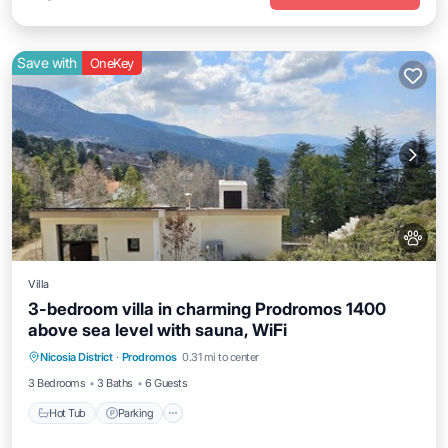
Save with
OneKey
Villa
3-bedroom villa in charming Prodromos 1400
above sea level with sauna, WiFi
Hot Tub
Parking
Kitchen
Nicosia District
·
Prodromos
0.31 mi to center
Air Conditioner
3 Bedrooms
3 Baths
6 Guests
Hot Tub
Parking