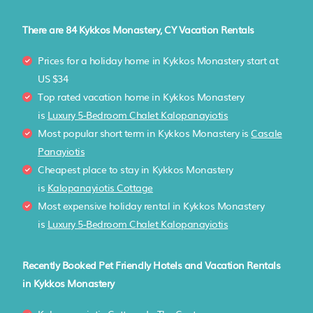
There are
84
Kykkos Monastery, CY Vacation Rentals
Prices for a holiday home in Kykkos Monastery
start at
US $34
Top rated vacation home in Kykkos Monastery
is
Luxury 5-Bedroom Chalet Kalopanayiotis
Most popular short term in Kykkos Monastery is
Casale
Panayiotis
Cheapest place to stay in Kykkos Monastery
is
Kalopanayiotis Cottage
Most expensive holiday rental in Kykkos Monastery
is
Luxury 5-Bedroom Chalet Kalopanayiotis
Recently Booked Pet Friendly Hotels and Vacation Rentals
in Kykkos Monastery