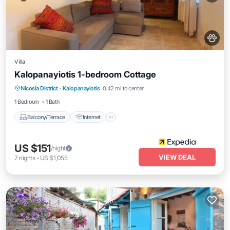
Villa
Kalopanayiotis 1-bedroom Cottage
Balcony/Terrace
Internet
Pet Friendly
Nicosia District
·
Kalopanayiotis
0.42 mi to center
Child Friendly
1 Bedroom
1 Bath
Balcony/Terrace
Internet
US $151
/night
VIEW DEAL
7
nights
-
US $1,055