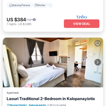
Balcony/Terrace
Kitchen
US $384
/night
VIEW DEAL
7
nights
-
US $2,685
Apartment
Laouri Traditional 2-Bedroom in Kalopanayiotis
Air Conditioner
Internet
Child Friendly
Nicosia District
·
Kalopanayiotis
0.39 mi to center
Laundry