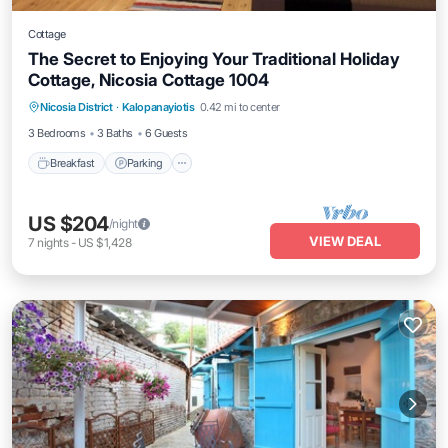
Cottage
The Secret to Enjoying Your Traditional Holiday
Cottage, Nicosia Cottage 1004
Breakfast
Parking
Spa
Nicosia District
·
Kalopanayiotis
0.42 mi to center
Balcony/Terrace
3 Bedrooms
3 Baths
6 Guests
Breakfast
Parking
US $204
/night
VIEW DEAL
7
nights
-
US $1,428