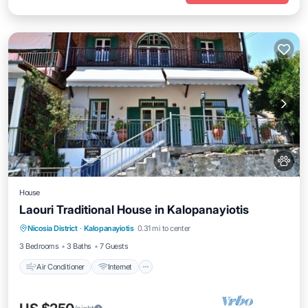
House
Laouri Traditional House in Kalopanayiotis
Air Conditioner
Internet
Pet Friendly
Nicosia District
·
Kalopanayiotis
0.31 mi to center
Child Friendly
3 Bedrooms
3 Baths
7 Guests
Air Conditioner
Internet