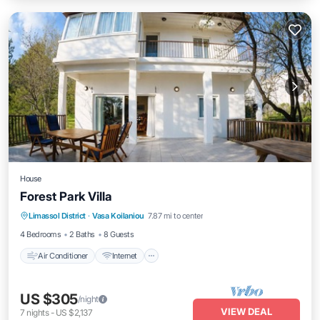
House
Forest Park Villa
Air Conditioner
Internet
Child Friendly
Limassol District
·
Vasa Koilaniou
7.87 mi to center
Bedding/Linens
4 Bedrooms
2 Baths
8 Guests
Air Conditioner
Internet
US $305
/night
VIEW DEAL
7
nights
-
US $2,137