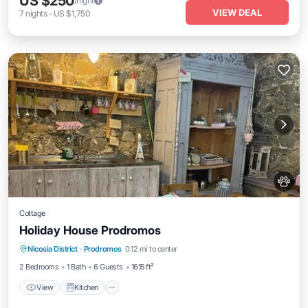
US $250
/night
VIEW DEAL
7
nights
-
US $1,750
Cottage
Holiday House Prodromos
View
Kitchen
Pet Friendly
Nicosia District
·
Prodromos
0.12 mi to center
Child Friendly
2 Bedrooms
1 Bath
6 Guests
1615 ft²
View
Kitchen