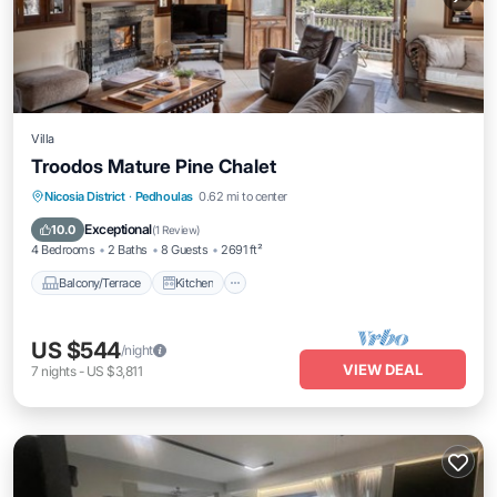
Villa
Troodos Mature Pine Chalet
Balcony/Terrace
Kitchen
Internet
Nicosia District
·
Pedhoulas
0.62 mi to center
Child Friendly
Exceptional
10.0
(
1 Review
)
4 Bedrooms
2 Baths
8 Guests
2691 ft²
Balcony/Terrace
Kitchen
US $544
/night
VIEW DEAL
7
nights
-
US $3,811