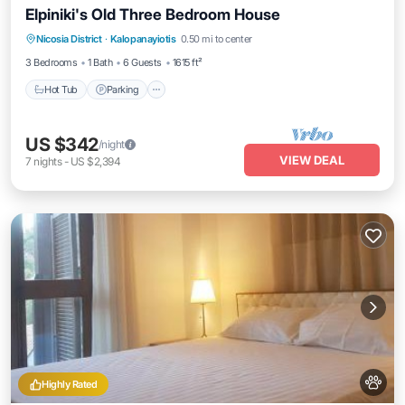
Elpiniki's Old Three Bedroom House
Hot Tub
Parking
Balcony/Terrace
Nicosia District
·
Kalopanayiotis
0.50 mi to center
Kitchen
3 Bedrooms
1 Bath
6 Guests
1615 ft²
Hot Tub
Parking
US $342
/night
VIEW DEAL
7
nights
-
US $2,394
Highly Rated