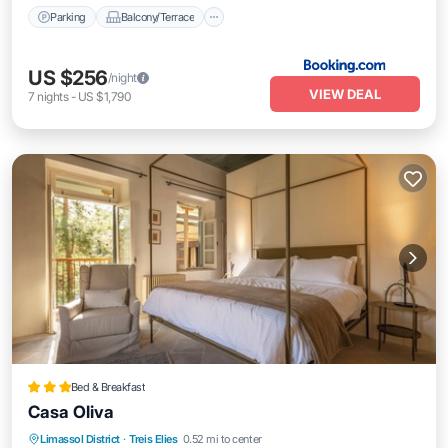
Parking
Balcony/Terrace
US $256
/night
VIEW DEAL
7
nights
-
US $1,790
Bed & Breakfast
Casa Oliva
Breakfast
Parking
Balcony/Terrace
Limassol District
·
Treis Elies
0.52 mi to center