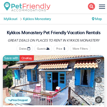
Mylikouri
Kykkos Monastery
Map
Kykkos Monastery Pet Friendly Vacation Rentals
GREAT DEALS ON PLACES
TO RENT IN KYKKOS MONASTERY
Dates
Guests
Price
More Filters
Save with
OneKey
Price Dropped