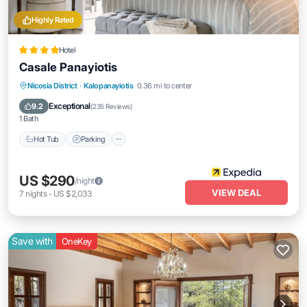
Highly Rated
Hotel
Casale Panayiotis
Hot Tub
Parking
Spa
Nicosia District
·
Kalopanayiotis
0.36 mi to center
Balcony/Terrace
Exceptional
9.2
(
235 Reviews
)
1 Bath
Hot Tub
Parking
US $290
/night
VIEW DEAL
7
nights
-
US $2,033
Save with
OneKey