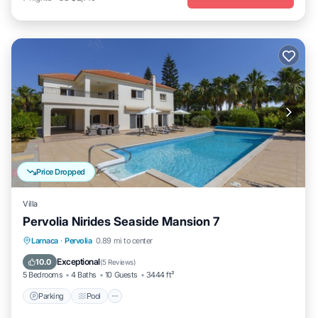
Price Dropped
Villa
Pervolia Nirides Seaside Mansion 7
Parking
Pool
Balcony/Terrace
Larnaca
·
Pervolia
0.89 mi to center
Kitchen
Exceptional
10.0
(
5 Reviews
)
5 Bedrooms
4 Baths
10 Guests
3444 ft²
Parking
Pool