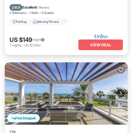
Air Conditioner
Excellent
8.0
(
1 Review
)
2 Bedrooms
1 Bath
5 Guests
Parking
Balcony/Terrace
US $149
/night
VIEW DEAL
7
nights
-
US $1,042
Price Dropped
Villa