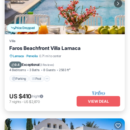
Price Dropped
Villa
Faros Beachfront Villa Larnaca
Parking
Pool
Balcony/Terrace
Larnaca
·
Pervolia
0.71 mi to center
Kitchen
Exceptional
9.4
(
3 Reviews
)
4 Bedrooms
3 Baths
8 Guests
2583 ft²
Parking
Pool
US $410
/night
VIEW DEAL
7
nights
-
US $2,870