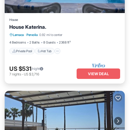
House
House Katerina.
Private Pool
Hot Tub
Parking
Larnaca
·
Pervolia
0.92 mi to center
Pool
4 Bedrooms
2 Baths
8 Guests
2368 ft²
Private Pool
Hot Tub
US $531
/night
VIEW DEAL
7
nights
-
US $3,716