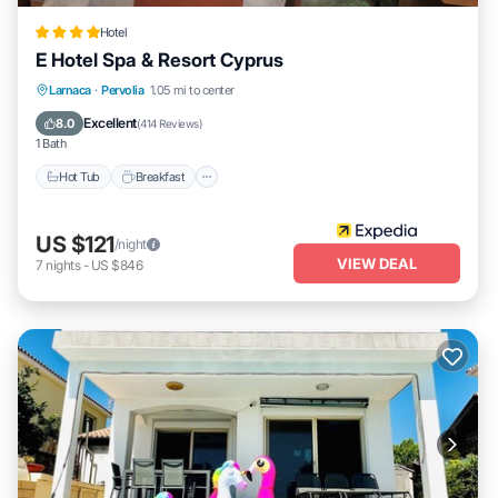
Hotel
E Hotel Spa & Resort Cyprus
Larnaca
·
Pervolia
1.05 mi to center
Hot Tub
Breakfast
Parking
Pool
Excellent
8.0
(
414 Reviews
)
1 Bath
Hot Tub
Breakfast
US $121
/night
VIEW DEAL
7
nights
-
US $846