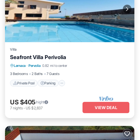
Villa
Seafront Villa Perivolia
Private Pool
Parking
Pool
Larnaca
·
Pervolia
0.82 mi to center
Balcony/Terrace
3 Bedrooms
2 Baths
7 Guests
Private Pool
Parking
US $405
/night
VIEW DEAL
7
nights
-
US $2,837