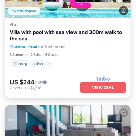
Price Dropped
Villa
Villa with pool with sea view and 300m walk to
the sea
Parking
Pool
Kitchen
Larnaca
·
Pervolia
0.97 mi to center
Air Conditioner
3 Bedrooms
2 Baths
6 Guests
Parking
Pool
US $244
/night
VIEW DEAL
7
nights
-
US $1,706