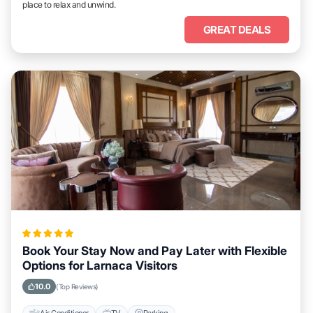
place to relax and unwind.
GREAT DEALS
Book Your Stay Now and Pay Later with Flexible
Options for Larnaca Visitors
10.0
(Top Reviews)
Air Conditioner
TV
Parking