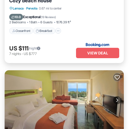
Cozy beach house
below to learn more.
Oceanfront
Breakfast
Parking
Larnaca
·
Pervolia
0.67 mi to center
Ocean View
Exceptional
10.0
(
19 Reviews
)
2 Bedrooms
1 Bath
6 Guests
1076.39 ft²
Oceanfront
Breakfast
US $111
/night
VIEW DEAL
7
nights
-
US $777