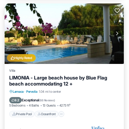
Highly Rated
Villa
LIMONIA - Large beach house by Blue Flag
beach accommodating 12 +
Private Pool
Oceanfront
Parking
Larnaca
·
Pervolia
1.04 mi to center
Pool
Exceptional
9.2
(
66 Reviews
)
5 Bedrooms
4 Baths
13 Guests
4273 ft²
Private Pool
Oceanfront