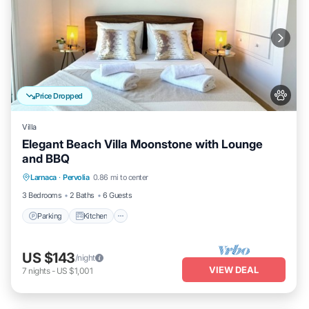
Price Dropped
Villa
Elegant Beach Villa Moonstone with Lounge
and BBQ
Parking
Kitchen
Air Conditioner
Larnaca
·
Pervolia
0.86 mi to center
Internet
3 Bedrooms
2 Baths
6 Guests
Parking
Kitchen
US $143
/night
VIEW DEAL
7
nights
-
US $1,001