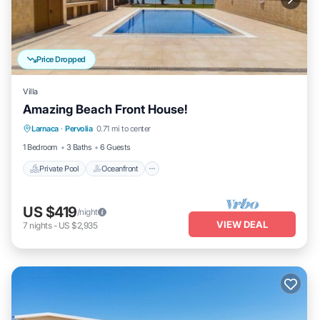
Price Dropped
Villa
Amazing Beach Front House!
Private Pool
Oceanfront
Hot Tub
Larnaca
·
Pervolia
0.71 mi to center
Pool
1 Bedroom
3 Baths
6 Guests
Private Pool
Oceanfront
US $419
/night
VIEW DEAL
7
nights
-
US $2,935