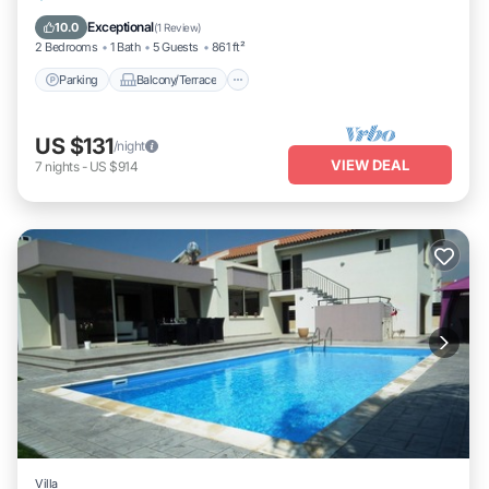
Air Conditioner
Exceptional
10.0
(
1 Review
)
2 Bedrooms
1 Bath
5 Guests
861 ft²
Parking
Balcony/Terrace
US $131
/night
VIEW DEAL
7
nights
-
US $914
Villa