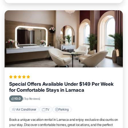
Special Offers Available Under $149 Per Week
for Comfortable Stays in Larnaca
10.0
(Top Reviews)
Air Conditioner
TV
Parking
Book a unique vacation rental in Larnaca and enjoy exclusive discounts on
your stay. Discover comfortable homes, great locations, and the perfect