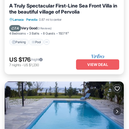
A Truly Spectacular First-Line Sea Front Villa in
the beautiful village of Pervolia
Parking
Pool
Ocean View
Larnaca
·
Pervolia
0.87 mi to center
Balcony/Terrace
Very Good
7.4
(
3 Reviews
)
4 Bedrooms
3 Baths
8 Guests
1507 ft²
Parking
Pool
US $176
/night
VIEW DEAL
7
nights
-
US $1,230