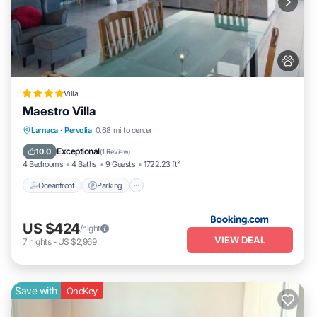
Villa
Maestro Villa
Oceanfront
Parking
Pool
Larnaca
·
Pervolia
0.68 mi to center
Ocean View
Exceptional
10.0
(
1 Review
)
4 Bedrooms
4 Baths
9 Guests
1722.23 ft²
Oceanfront
Parking
US $424
/night
VIEW DEAL
7
nights
-
US $2,969
Save with
OneKey