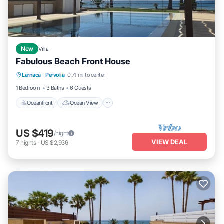
New
Villa
Fabulous Beach Front House
Oceanfront
Ocean View
View
Larnaca
·
Pervolia
0.71 mi to center
Kitchen
1 Bedroom
3 Baths
6 Guests
Oceanfront
Ocean View
US $419
/night
VIEW DEAL
7
nights
-
US $2,936