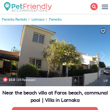
Pervolia Rentals
Larnaca
Pervolia
10.0
(34 Reviews)
1
/4
Near the beach villa at Faros beach, communal
pool | Villa in Larnaka