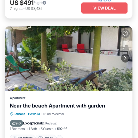
US $491
/night
VIEW DEAL
7
nights
-
US $3,435
Apartment
Near the beach Apartment with garden
Oceanfront
Parking
Ocean View
Larnaca
·
Pervolia
0.6 mi to center
Balcony/Terrace
Exceptional
9.0
(
2 Reviews
)
1 Bedroom
1 Bath
5 Guests
592 ft²
Oceanfront
Parking