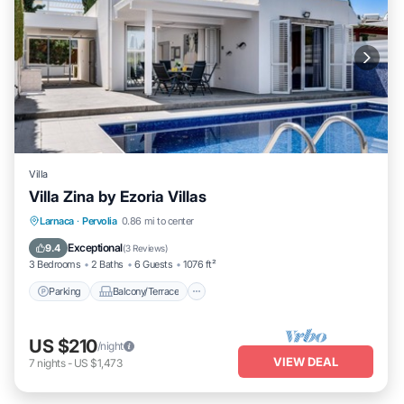
Villa
Villa Zina by Ezoria Villas
Parking
Balcony/Terrace
Kitchen
Larnaca
·
Pervolia
0.86 mi to center
Air Conditioner
Exceptional
9.4
(
3 Reviews
)
3 Bedrooms
2 Baths
6 Guests
1076 ft²
Parking
Balcony/Terrace
US $210
/night
VIEW DEAL
7
nights
-
US $1,473