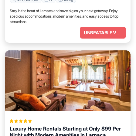
Stay in the heart of Larnaca and save big on your next getaway. Enjoy
spacious accommodations, modern amenities, and easy access to top
attractions.
UNBEATABLE VALUE
Luxury Home Rentals Starting at Only $99 Per
Night with Modern Amenities in Larnaca