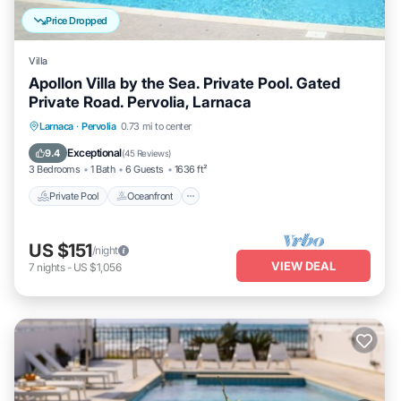
Price Dropped
Villa
Apollon Villa by the Sea. Private Pool. Gated
Private Road. Pervolia, Larnaca
Private Pool
Oceanfront
Parking
Larnaca
·
Pervolia
0.73 mi to center
Pool
Exceptional
9.4
(
45 Reviews
)
3 Bedrooms
1 Bath
6 Guests
1636 ft²
Private Pool
Oceanfront
US $151
/night
VIEW DEAL
7
nights
-
US $1,056