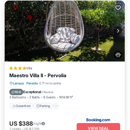
Villa
Maestro Villa II - Pervolia
Oceanfront
Parking
Pool
Larnaca
·
Pervolia
0.71 mi to center
Ocean View
Exceptional
10.0
(
1 Review
)
3 Bedrooms
2 Baths
8 Guests
1614.59 ft²
Oceanfront
Parking
US $388
/night
VIEW DEAL
7
nights
-
US $2,719