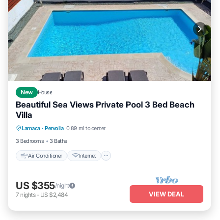
New
House
Beautiful Sea Views Private Pool 3 Bed Beach
Villa
Air Conditioner
Internet
Child Friendly
Larnaca
·
Pervolia
0.89 mi to center
Laundry
3 Bedrooms
3 Baths
Air Conditioner
Internet
US $355
/night
VIEW DEAL
7
nights
-
US $2,484