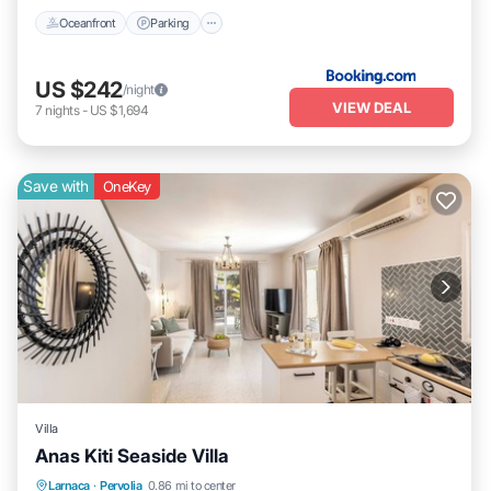
Oceanfront
Parking
US $242
/night
VIEW DEAL
7
nights
-
US $1,694
Save with
OneKey
Villa
Anas Kiti Seaside Villa
Parking
Balcony/Terrace
Kitchen
Larnaca
·
Pervolia
0.86 mi to center