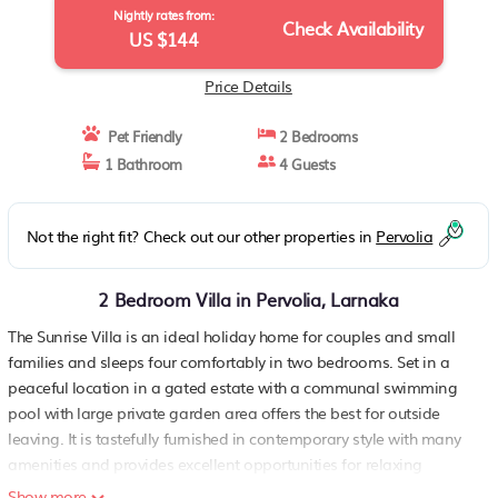
Nightly rates from:
Check Availability
US $144
Price Details
Pet Friendly
2 Bedrooms
1 Bathroom
4 Guests
Not the right fit? Check out our other properties in
Pervolia
2 Bedroom Villa in Pervolia, Larnaka
The Sunrise Villa is an ideal holiday home for couples and small
families and sleeps four comfortably in two bedrooms. Set in a
peaceful location in a gated estate with a communal swimming
pool with large private garden area offers the best for outside
leaving. It is tastefully furnished in contemporary style with many
amenities and provides excellent opportunities for relaxing
holidays.
Show more