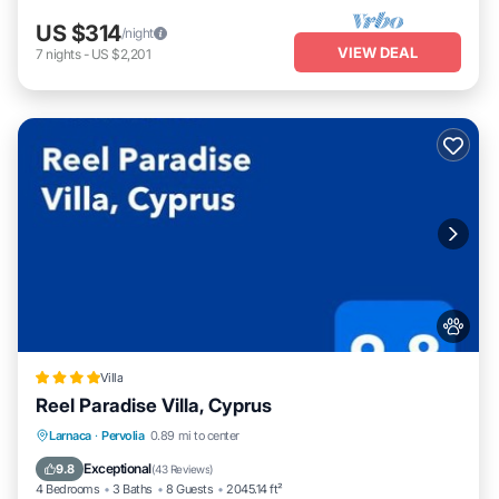
US $314
/night
VIEW DEAL
7
nights
-
US $2,201
Villa
Reel Paradise Villa, Cyprus
Oceanfront
Parking
Pool
Larnaca
·
Pervolia
0.89 mi to center
Ocean View
Exceptional
9.8
(
43 Reviews
)
4 Bedrooms
3 Baths
8 Guests
2045.14 ft²