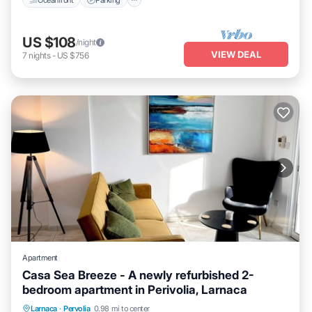
US $108
/night
VIEW DEAL
7
nights
-
US $756
Apartment
Casa Sea Breeze - A newly refurbished 2-
bedroom apartment in Perivolia, Larnaca
Parking
Balcony/Terrace
Kitchen
Larnaca
·
Pervolia
0.98 mi to center