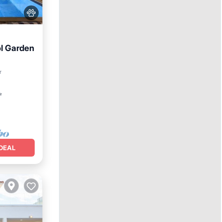
ol Garden
r
²
DEAL