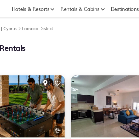
Hotels & Resorts
Rentals & Cabins
Destinations
 |
Cyprus
Larnaca District
 Rentals