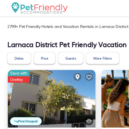
2799+
Pet Friendly Hotels and Vacation Rentals in Larnaca District
Larnaca District Pet Friendly Vacation
Dates
Price
Guests
More Filters
Save with
OneKey
Price Dropped