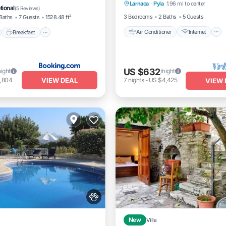
Larnaca
·
Pyla
1.96 mi to center
Pet Friendly
Child Friendly
tional
(
5 Reviews
)
3 Bedrooms
2 Baths
5 Guests
Baths
7 Guests
1528.48 ft²
Air Conditioner
Internet
Breakfast
US $632
night
/night
VIEW DEAL
1,804
7
nights
-
US $4,425
VIEW 
New
Villa