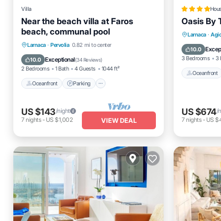
Villa
Hou
Near the beach villa at Faros
Oasis By 
beach, communal pool
Oceanfro
Larnaca
·
Agi
Oceanfront
Parking
Pool
Larnaca
·
Pervolia
0.82 mi to center
Ocean 
Excep
10.0
Ocean View
3 Bedrooms
3 
Exceptional
10.0
(
34 Reviews
)
2 Bedrooms
1 Bath
4 Guests
1044 ft²
Oceanfront
Oceanfront
Parking
US $143
US $674
/night
/
7
nights
-
US $1,002
7
nights
-
US $4
VIEW DEAL