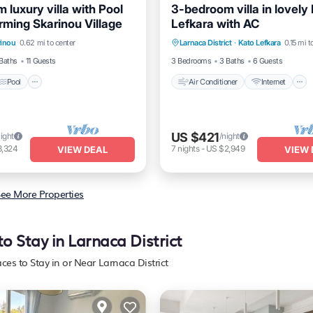
luxury villa with Pool
3-bedroom villa in lovely
rming Skarinou Village
Lefkara with AC
Pool
Balcony/Terrace
Air Conditioner
Internet
rinou
0.62 mi to center
Larnaca District
·
Kato Lefkara
0.15 mi t
Pet Friendly
Child Friendly
Baths
11 Guests
3 Bedrooms
3 Baths
6 Guests
Pool
Air Conditioner
Internet
US $421
night
/night
3,324
7
nights
-
US $2,949
VIEW DEAL
VIEW 
ee More Properties
to Stay in Larnaca District
aces to Stay in or Near Larnaca District