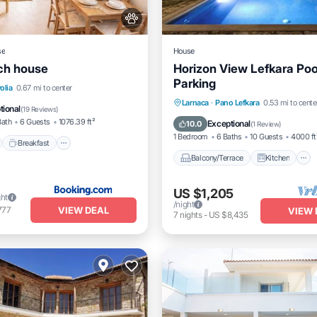
se
House
ch house
Horizon View Lefkara Po
Parking
nt
Breakfast
Parking
olia
0.67 mi to center
Balcony/Terrace
Kitchen
Larnaca
·
Pano Lefkara
0.53 mi to cente
View
tional
(
19 Reviews
)
Air Conditioner
Internet
Bath
6 Guests
1076.39 ft²
Exceptional
10.0
(
1 Review
)
1 Bedroom
6 Baths
10 Guests
4000 ft
Breakfast
Balcony/Terrace
Kitchen
US $1,205
ght
/night
VIEW DEAL
777
VIEW 
7
nights
-
US $8,435