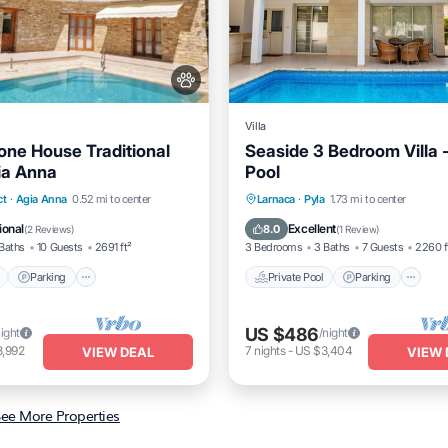
Villa
one House Traditional
Seaside 3 Bedroom Villa -
yia Anna
Pool
Pool
Parking
Pool
Private Pool
Parking
P
ct
·
Agia Anna
0.52 mi to center
Larnaca
·
Pyla
1.73 mi to center
/Terrace
Ocean View
ional
Excellent
8.0
(
2 Reviews
)
(
1 Review
)
Baths
10 Guests
2691 ft²
3 Bedrooms
3 Baths
7 Guests
2260 f
Parking
Private Pool
Parking
US $486
night
/night
3,992
7
nights
-
US $3,404
VIEW DEAL
VIEW 
ee More Properties