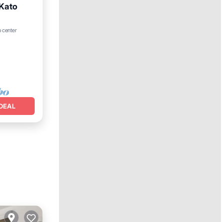
 Kato
o center
DEAL