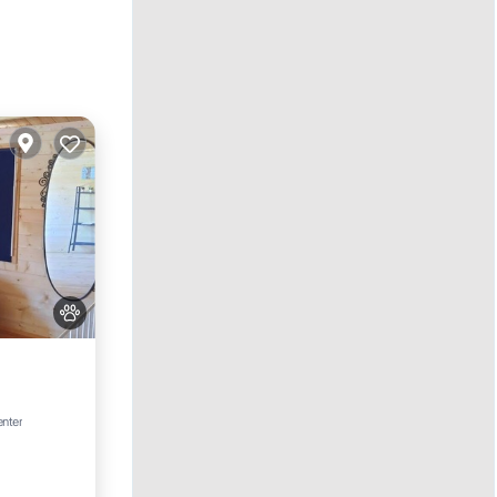
enter
e