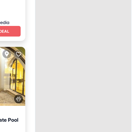
DEAL
ate Pool