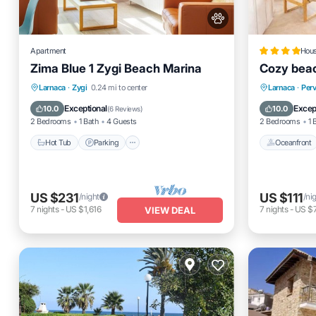
Apartment
Hou
Zima Blue 1 Zygi Beach Marina
Cozy bea
Hot Tub
Parking
Ocean View
Oceanfro
Larnaca
·
Zygi
0.24 mi to center
Larnaca
·
Perv
Balcony/Terrace
Ocean 
Exceptional
Excep
10.0
10.0
(
6 Reviews
)
2 Bedrooms
1 Bath
4 Guests
2 Bedrooms
1 
Hot Tub
Parking
Oceanfront
US $231
US $111
/night
/ni
7
nights
-
US $1,616
7
nights
-
US $
VIEW DEAL