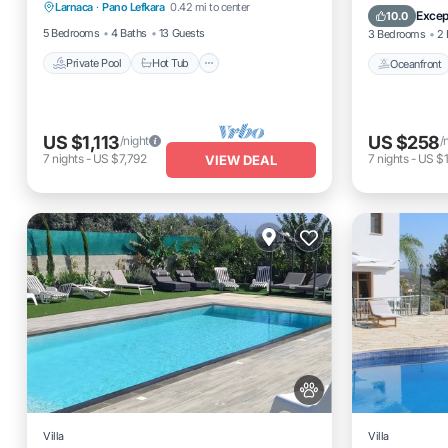
Fireplace - Lefkara
Larnaca
·
Pano Lefkara
0.42 mi to center
Parking
Pool
Excep
10.0
5 Bedrooms
4 Baths
13 Guests
3 Bedrooms
2 
Private Pool
Hot Tub
Oceanfront
US $1,113
US $258
/night
/
7
nights
-
US $7,792
7
nights
-
US $
VIEW DEAL
Villa
Villa