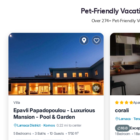
Pet-Friendly Vacat
Over
274
+ Pet-Friendly V
Villa
Apa
Epavli Papadopoulou - Luxurious
corali
Mansion - Pool & Garden
Private Pool
Breakfast
Parking
Oceanfro
Larnaca
·
Ter
Larnaca District
·
Kornos
0.22 mi to center
Pool
Pool
Excep
10.0
5 Bedrooms
3 Baths
10 Guests
1750 ft²
1 Bedroom
1 Ba