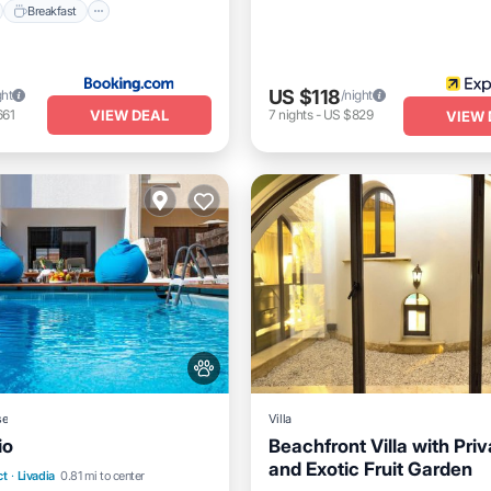
Breakfast
US $118
ght
/night
VIEW DEAL
661
7
nights
-
US $829
VIEW 
se
Villa
io
Beachfront Villa with Priv
and Exotic Fruit Garden
Air Conditioner
Internet
nt
Breakfast
Parking
ct
·
Livadia
0.81 mi to center