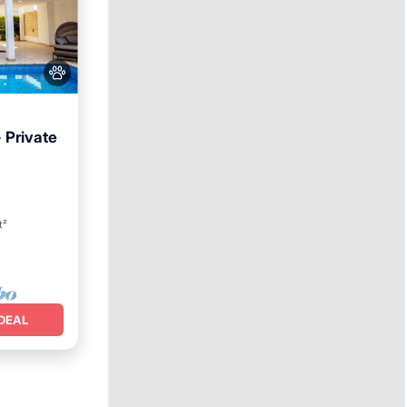
 Private
ool
t²
DEAL