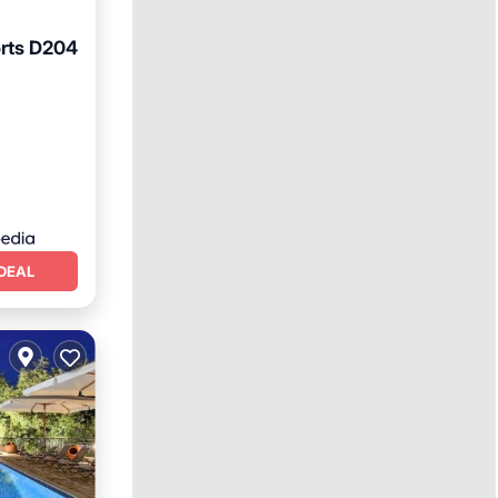
rts D204
Terrace
DEAL