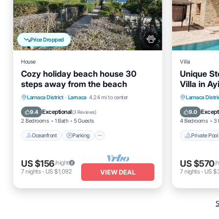
Price Dropped
House
Villa
Cozy holiday beach house 30
Unique St
steps away from the beach
Villa in A
Oceanfront
Parking
Private 
Larnaca District
·
Larnaca
4.24 mi to center
Larnaca Distri
Ocean View
Balcony/Terrace
Balcony
Exceptional
Except
9.4
9.0
(
3 Reviews
)
2 Bedrooms
1 Bath
5 Guests
4 Bedrooms
3 
Oceanfront
Parking
Private Pool
US $156
US $570
/night
/
7
nights
-
US $1,092
7
nights
-
US $
VIEW DEAL
S