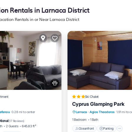
ion Rentals in Larnaca District
acation Rentals in or Near Larnaca District
rtment
Ski Chalet
Cyprus Glamping Park
Oceanfront
Parking
nt
Breakfast
Parking
sefanou
0.28 mi to center
Larnaca
·
Agios Theodoros
1.91 mi to c
Ocean View
Balcony/Terrac
1 Bedroom
1 Bath
tional
(
17 Reviews
)
th
2 Guests
645.83 ft²
Oceanfront
Parking