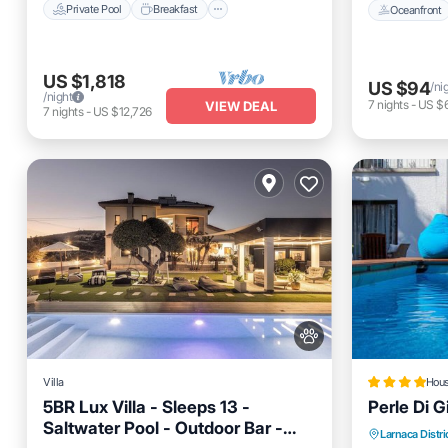
Private Pool
Breakfast
Oceanfront
US $1,818
US $94
/ni
/night
7
nights
-
US $
VIEW DEAL
7
nights
-
US $12,726
Villa
Hou
5BR Lux Villa - Sleeps 13 -
Perle Di G
Saltwater Pool - Outdoor Bar -
Private Pool
Hot Tub
Breakfast
Oceanfro
Larnaca Distri