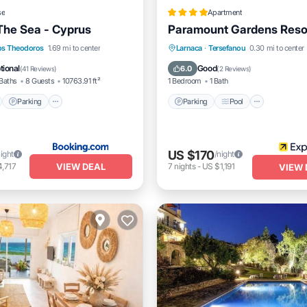
se
Apartment
The Sea - Cyprus
Paramount Gardens Reso
nt
Parking
Pool
Parking
Pool
Balcony/
os Theodoros
1.69 mi to center
Larnaca
·
Tersefanou
0.30 mi to center
View
Kitchen
tional
Good
6.0
(
41 Reviews
)
(
2 Reviews
)
Baths
8 Guests
10763.91 ft²
1 Bedroom
1 Bath
Parking
Parking
Pool
US $170
night
/night
VIEW DEAL
,717
7
nights
-
US $1,191
VIEW 