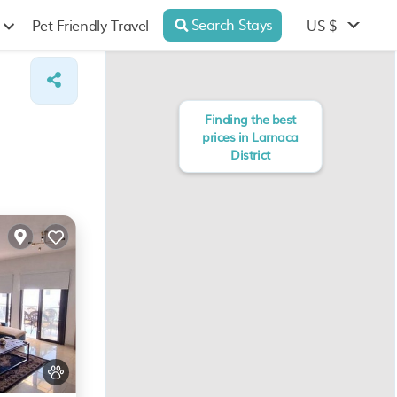
Search Stays
US $
Pet Friendly Travel
Finding the best
prices in Larnaca
District