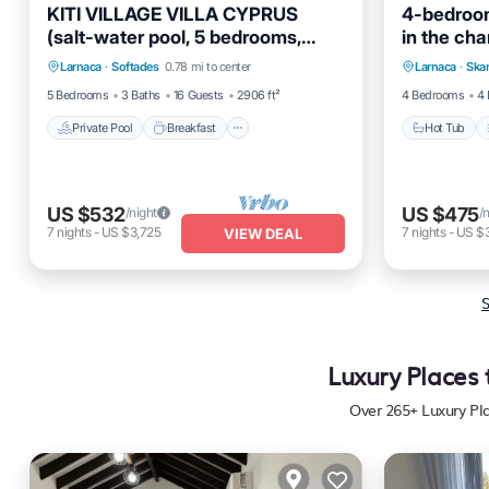
KITI VILLAGE VILLA CYPRUS
4-bedroom 
(salt-water pool, 5 bedrooms,
in the cha
Private Pool
Breakfast
Parking
Hot Tub
Larnaca)
Larnaca
·
Softades
0.78 mi to center
Larnaca
·
Ska
Pool
Kitchen
5 Bedrooms
3 Baths
16 Guests
2906 ft²
4 Bedrooms
4 
Private Pool
Breakfast
Hot Tub
US $532
US $475
/night
/
7
nights
-
US $3,725
7
nights
-
US $
VIEW DEAL
S
Luxury Places 
Over
265
+ Luxury Pl