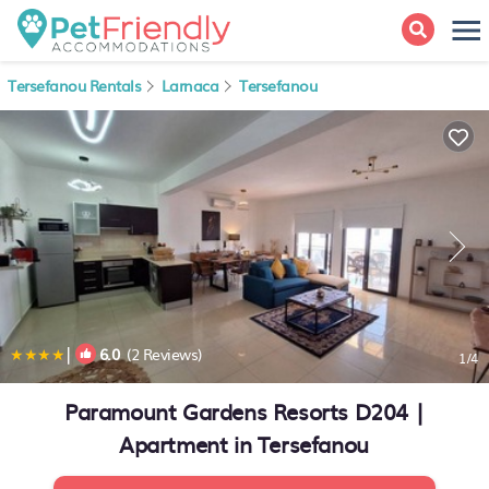
Tersefanou Rentals
Larnaca
Tersefanou
|
6.0
(2 Reviews)
1
/4
Paramount Gardens Resorts D204 |
Apartment in Tersefanou