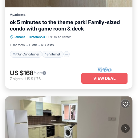
Apartment
ok 5 minutes to the theme park! Family-sized
condo with game room & deck
Air Conditioner
Internet
Child Friendly
Larnaca
·
Tersefanou
0.76 mi to center
Laundry
1 Bedroom
1 Bath
4 Guests
Air Conditioner
Internet
US $168
/night
VIEW DEAL
7
nights
-
US $1,176