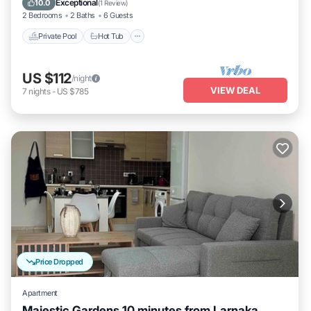
Exceptional
10.0
(
1 Review
)
2 Bedrooms
2 Baths
6 Guests
Private Pool
Hot Tub
US $112
/night
VIEW DEAL
7
nights
-
US $785
Price Dropped
Apartment
Majestic Gardens 10 minutes from Larnaka