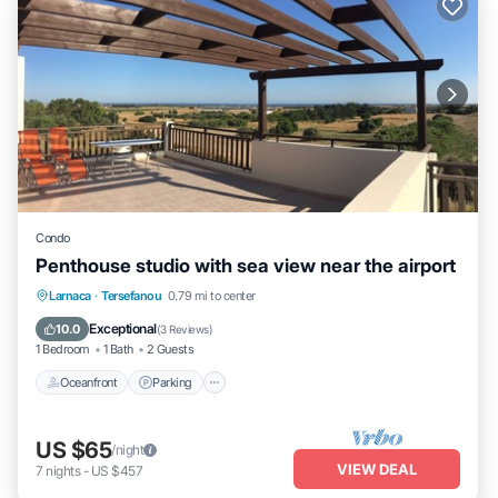
Condo
Penthouse studio with sea view near the airport
Oceanfront
Parking
Ocean View
Larnaca
·
Tersefanou
0.79 mi to center
Balcony/Terrace
Exceptional
10.0
(
3 Reviews
)
1 Bedroom
1 Bath
2 Guests
Oceanfront
Parking
US $65
/night
VIEW DEAL
7
nights
-
US $457