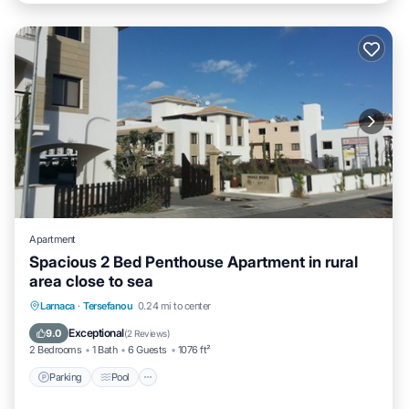
Apartment
Spacious 2 Bed Penthouse Apartment in rural
area close to sea
Parking
Pool
Ocean View
Larnaca
·
Tersefanou
0.24 mi to center
Balcony/Terrace
Exceptional
9.0
(
2 Reviews
)
2 Bedrooms
1 Bath
6 Guests
1076 ft²
Parking
Pool