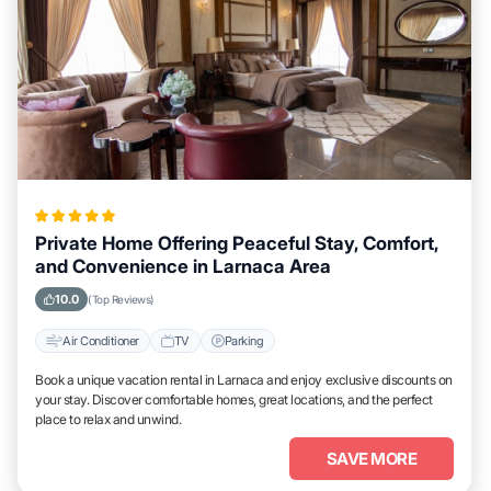
Private Home Offering Peaceful Stay, Comfort,
and Convenience in Larnaca Area
10.0
(Top Reviews)
Air Conditioner
TV
Parking
Book a unique vacation rental in Larnaca and enjoy exclusive discounts on
your stay. Discover comfortable homes, great locations, and the perfect
place to relax and unwind.
SAVE MORE