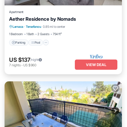
Apartment
Aether Residence by Nomads
Parking
Pool
Balcony/Terrace
Larnaca
·
Tersefanou
0.85 mi to center
Kitchen
1 Bedroom
1 Bath
2 Guests
754 ft²
Parking
Pool
US $137
/night
VIEW DEAL
7
nights
-
US $960