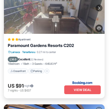
Apartment
Paramount Gardens Resorts C202
Oceanfront
Parking
Pool
Larnaca
·
Tersefanou
0.27 mi to center
Ocean View
Excellent
8.0
(
22 Reviews
)
1 Bedroom
1 Bath
3 Guests
645.83 ft²
Oceanfront
Parking
US $91
/night
VIEW DEAL
7
nights
-
US $637