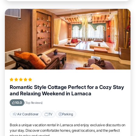
Romantic Style Cottage Perfect for a Cozy Stay
and Relaxing Weekend in Larnaca
10.0
(Top Reviews)
Air Conditioner
TV
Parking
Book a unique vacation rental in Larnaca and enjoy exclusive discounts on
your stay. Discover comfortable homes, great locations, and the perfect
place to relax and unwind.