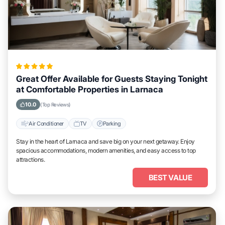
Great Offer Available for Guests Staying Tonight
at Comfortable Properties in Larnaca
10.0
(Top Reviews)
Air Conditioner
TV
Parking
Stay in the heart of Larnaca and save big on your next getaway. Enjoy
spacious accommodations, modern amenities, and easy access to top
attractions.
BEST VALUE