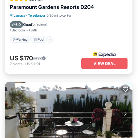
Paramount Gardens Resorts D204
Parking
Pool
Balcony/Terrace
Larnaca
·
Tersefanou
0.30 mi to center
Kitchen
Good
6.0
(
2 Reviews
)
1 Bedroom
1 Bath
Parking
Pool
US $170
/night
VIEW DEAL
7
nights
-
US $1,191