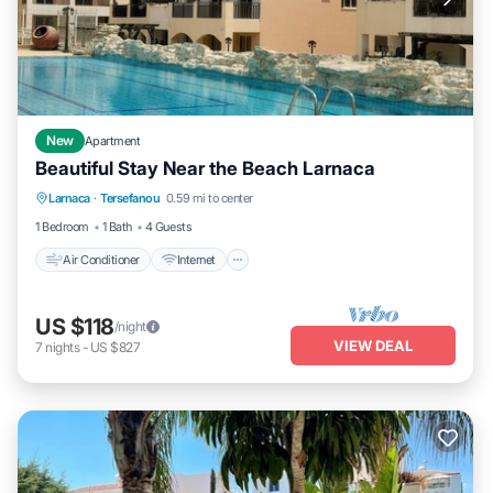
New
Apartment
Beautiful Stay Near the Beach Larnaca
Air Conditioner
Internet
Child Friendly
Larnaca
·
Tersefanou
0.59 mi to center
Laundry
1 Bedroom
1 Bath
4 Guests
Air Conditioner
Internet
US $118
/night
VIEW DEAL
7
nights
-
US $827