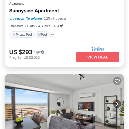
Apartment
Sunnyside Apartment
Private Pool
Pool
Balcony/Terrace
Larnaca
·
Tersefanou
0.25 mi to center
Kitchen
1 Bedroom
1 Bath
4 Guests
484 ft²
Private Pool
Pool
US $293
/night
VIEW DEAL
7
nights
-
US $2,053