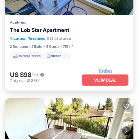
Apartment
The Lob Star Apartment
Balcony/Terrace
Kitchen
Larnaca
·
Tersefanou
0.53 mi to center
Air Conditioner
Child Friendly
2 Bedrooms
2 Baths
6 Guests
753 ft²
Balcony/Terrace
Kitchen
US $98
/night
VIEW DEAL
7
nights
-
US $687