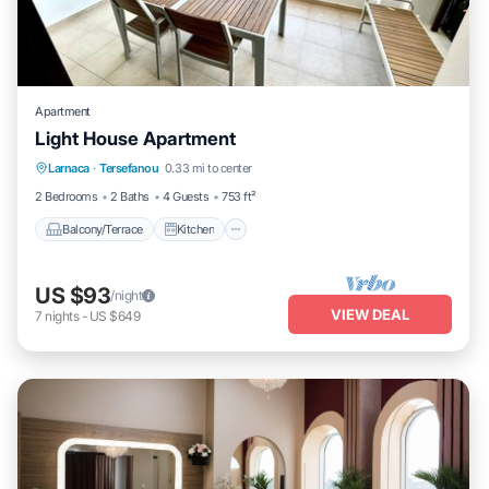
Apartment
Light House Apartment
Balcony/Terrace
Kitchen
Larnaca
·
Tersefanou
0.33 mi to center
Air Conditioner
Internet
2 Bedrooms
2 Baths
4 Guests
753 ft²
Balcony/Terrace
Kitchen
US $93
/night
VIEW DEAL
7
nights
-
US $649