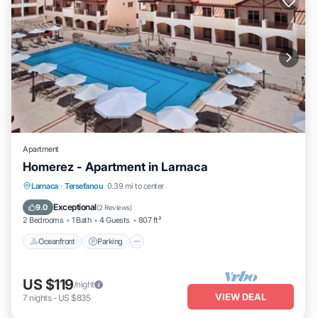
Apartment
Homerez - Apartment in Larnaca
Oceanfront
Parking
Pool
Larnaca
·
Tersefanou
0.39 mi to center
Ocean View
Exceptional
9.0
(
2 Reviews
)
2 Bedrooms
1 Bath
4 Guests
807 ft²
Oceanfront
Parking
US $119
/night
VIEW DEAL
7
nights
-
US $835