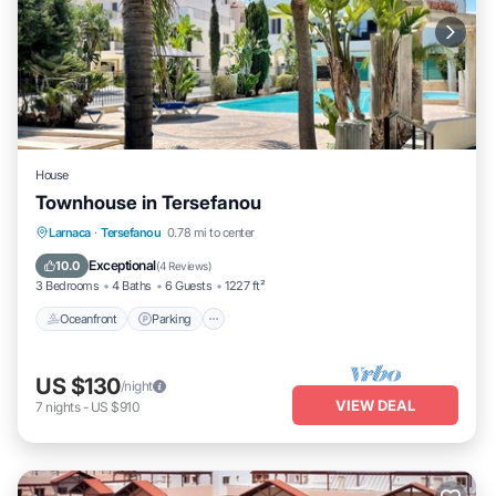
House
Townhouse in Tersefanou
Oceanfront
Parking
Pool
Larnaca
·
Tersefanou
0.78 mi to center
Ocean View
Exceptional
10.0
(
4 Reviews
)
3 Bedrooms
4 Baths
6 Guests
1227 ft²
Oceanfront
Parking
US $130
/night
VIEW DEAL
7
nights
-
US $910