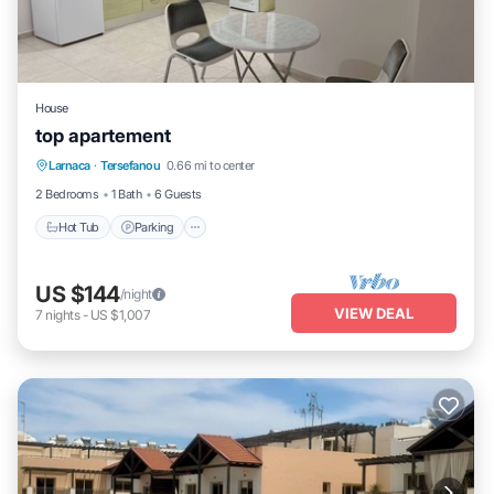
House
top apartement
Hot Tub
Parking
Pool
Larnaca
·
Tersefanou
0.66 mi to center
Balcony/Terrace
2 Bedrooms
1 Bath
6 Guests
Hot Tub
Parking
US $144
/night
VIEW DEAL
7
nights
-
US $1,007