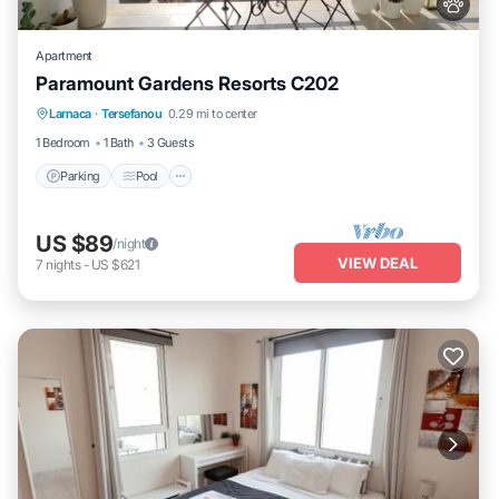
Apartment
Paramount Gardens Resorts C202
Parking
Pool
Balcony/Terrace
Larnaca
·
Tersefanou
0.29 mi to center
Kitchen
1 Bedroom
1 Bath
3 Guests
Parking
Pool
US $89
/night
VIEW DEAL
7
nights
-
US $621