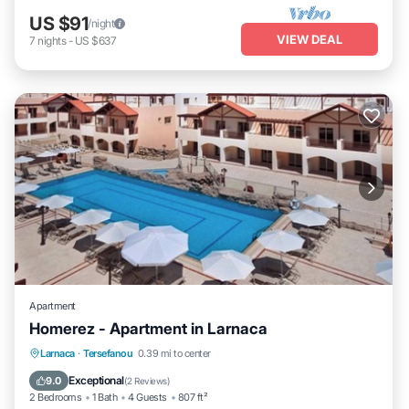
US $91
/night
VIEW DEAL
7
nights
-
US $637
Apartment
Homerez - Apartment in Larnaca
Oceanfront
Parking
Pool
Larnaca
·
Tersefanou
0.39 mi to center
Ocean View
Exceptional
9.0
(
2 Reviews
)
2 Bedrooms
1 Bath
4 Guests
807 ft²