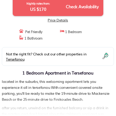
Nightly rates from:
Check Availability
US $170
Price Details
Pet Friendly
1 Bedroom
1 Bathroom
Not the right fit? Check out our other properties in
Tersefanou
1 Bedroom Apartment in Tersefanou
located in the suburbs, this welcoming apartment lets you
experience it all in tersefanou With convenient covered onsite
parking, you'll be ready to make the 19-minute drive to Mackenzie
Beach or the 25-minute drive to Finikoudes Beach.
after you return, unwind on the furnished balcony or sip a drink in
the garden, and don't forget about the children's pool and sun