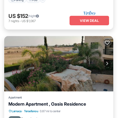
US $152
/night
VIEW DEAL
7
nights
-
US $1,067
Apartment
Modern Apartment , Oasis Residence
Private Pool
Hot Tub
Parking
Larnaca
·
Tersefanou
0.87 mi to center
Pool