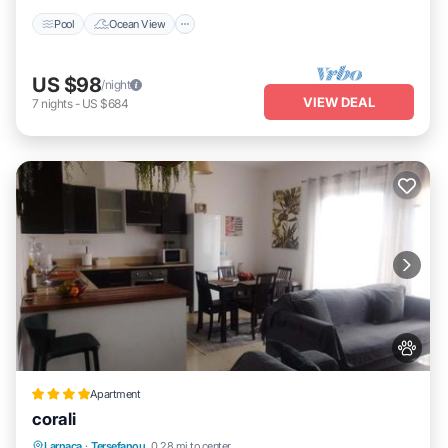
Pool
Ocean View
US $98
/night
VIEW DEAL
7
nights
-
US $684
Apartment
corali
Oceanfront
Breakfast
Parking
Larnaca
·
Tersefanou
0.28 mi to center