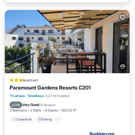
Apartment
Paramount Gardens Resorts C201
Oceanfront
Parking
Pool
Larnaca
·
Tersefanou
0.27 mi to center
Ocean View
Very Good
7.6
(
32 Reviews
)
2 Bedrooms
2 Baths
8 Guests
1022.57 ft²
Oceanfront
Parking