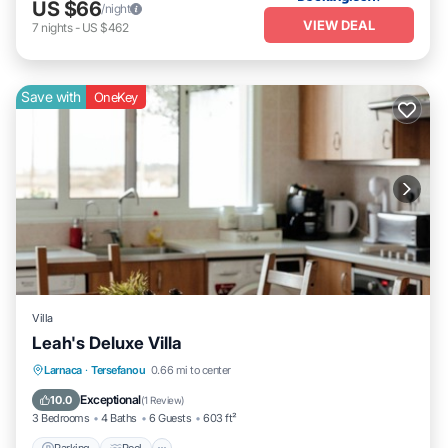
US $66
/night
VIEW DEAL
7
nights
-
US $462
Save with
OneKey
Villa
Leah's Deluxe Villa
Parking
Pool
Ocean View
Larnaca
·
Tersefanou
0.66 mi to center
Balcony/Terrace
Exceptional
10.0
(
1 Review
)
3 Bedrooms
4 Baths
6 Guests
603 ft²
Parking
Pool