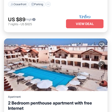
Oceanfront
Parking
US $89
/night
VIEW DEAL
7
nights
-
US $625
Apartment
2 Bedroom penthouse apartment with free
Internet