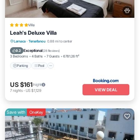
Villa
Leah's Deluxe Villa
Parking
Pool
Balcony/Terrace
Larnaca
·
Tersefanou
0.88 mi to center
View
Exceptional
9.2
(
28 Reviews
)
3 Bedrooms
4 Baths
7 Guests
6781.26 ft²
Parking
Pool
US $161
/night
VIEW DEAL
7
nights
-
US $1,129
Save with
OneKey