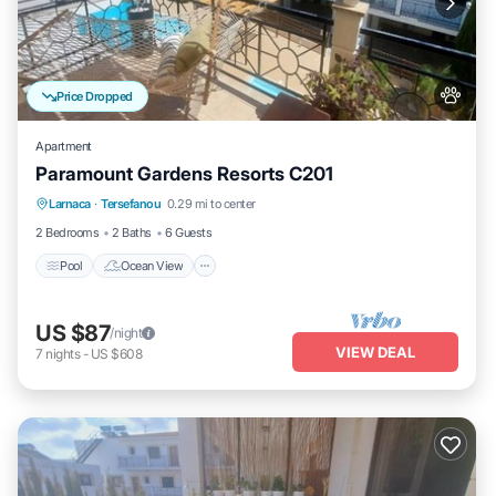
Price Dropped
Apartment
Paramount Gardens Resorts C201
Pool
Ocean View
Balcony/Terrace
Larnaca
·
Tersefanou
0.29 mi to center
View
2 Bedrooms
2 Baths
6 Guests
Pool
Ocean View
US $87
/night
VIEW DEAL
7
nights
-
US $608