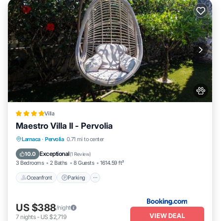
Villa
Maestro Villa II - Pervolia
Oceanfront
Parking
Pool
Larnaca
·
Pervolia
0.71 mi to center
Ocean View
Exceptional
10.0
(
1 Review
)
3 Bedrooms
2 Baths
8 Guests
1614.59 ft²
Oceanfront
Parking
US $388
/night
VIEW DEAL
7
nights
-
US $2,719