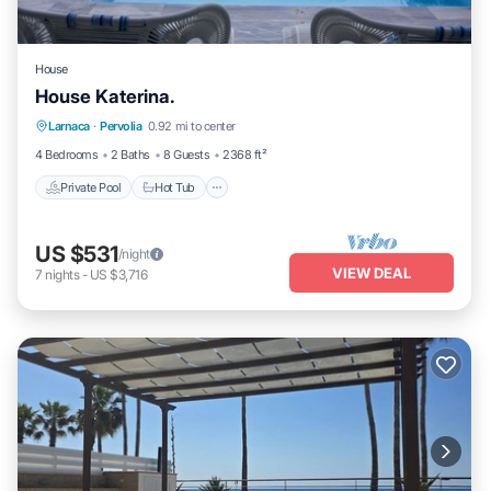
House
House Katerina.
Private Pool
Hot Tub
Parking
Larnaca
·
Pervolia
0.92 mi to center
Pool
4 Bedrooms
2 Baths
8 Guests
2368 ft²
Private Pool
Hot Tub
US $531
/night
VIEW DEAL
7
nights
-
US $3,716