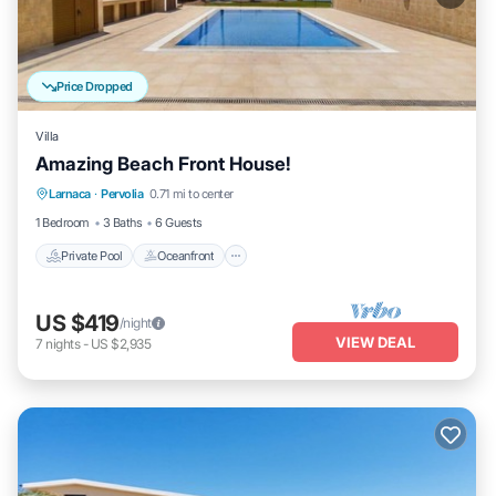
Price Dropped
Villa
Amazing Beach Front House!
Private Pool
Oceanfront
Hot Tub
Larnaca
·
Pervolia
0.71 mi to center
Pool
1 Bedroom
3 Baths
6 Guests
Private Pool
Oceanfront
US $419
/night
VIEW DEAL
7
nights
-
US $2,935