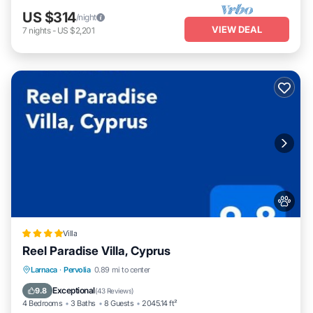
US $314
/night
VIEW DEAL
7
nights
-
US $2,201
Villa
Reel Paradise Villa, Cyprus
Oceanfront
Parking
Pool
Larnaca
·
Pervolia
0.89 mi to center
Ocean View
Exceptional
9.8
(
43 Reviews
)
4 Bedrooms
3 Baths
8 Guests
2045.14 ft²