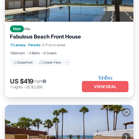
New
Villa
Fabulous Beach Front House
Oceanfront
Ocean View
View
Larnaca
·
Pervolia
0.71 mi to center
Kitchen
1 Bedroom
3 Baths
6 Guests
Oceanfront
Ocean View
US $419
/night
VIEW DEAL
7
nights
-
US $2,936