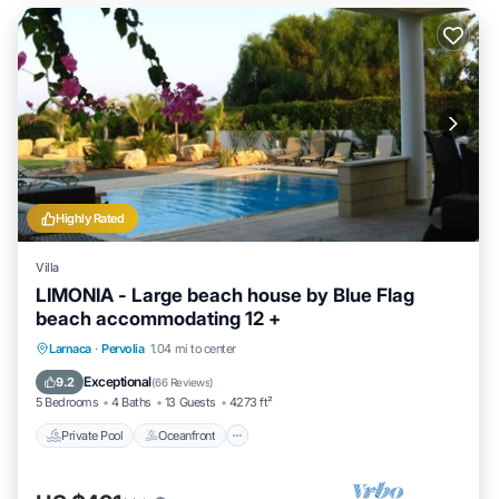
Highly Rated
Villa
LIMONIA - Large beach house by Blue Flag
beach accommodating 12 +
Private Pool
Oceanfront
Parking
Larnaca
·
Pervolia
1.04 mi to center
Pool
Exceptional
9.2
(
66 Reviews
)
5 Bedrooms
4 Baths
13 Guests
4273 ft²
Private Pool
Oceanfront