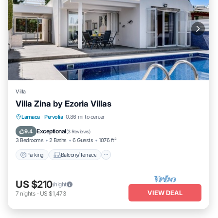
Villa
Villa Zina by Ezoria Villas
Parking
Balcony/Terrace
Kitchen
Larnaca
·
Pervolia
0.86 mi to center
Air Conditioner
Exceptional
9.4
(
3 Reviews
)
3 Bedrooms
2 Baths
6 Guests
1076 ft²
Parking
Balcony/Terrace
US $210
/night
VIEW DEAL
7
nights
-
US $1,473