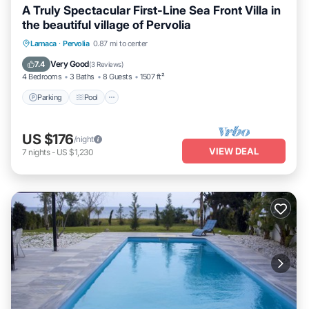
A Truly Spectacular First-Line Sea Front Villa in
the beautiful village of Pervolia
Parking
Pool
Ocean View
Larnaca
·
Pervolia
0.87 mi to center
Balcony/Terrace
Very Good
7.4
(
3 Reviews
)
4 Bedrooms
3 Baths
8 Guests
1507 ft²
Parking
Pool
US $176
/night
VIEW DEAL
7
nights
-
US $1,230