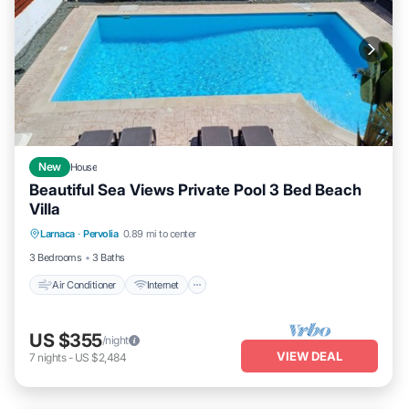
New
House
Beautiful Sea Views Private Pool 3 Bed Beach
Villa
Air Conditioner
Internet
Child Friendly
Larnaca
·
Pervolia
0.89 mi to center
Laundry
3 Bedrooms
3 Baths
Air Conditioner
Internet
US $355
/night
VIEW DEAL
7
nights
-
US $2,484