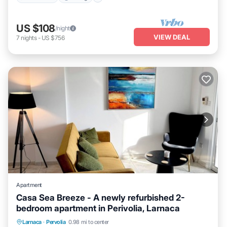
US $108
/night
VIEW DEAL
7
nights
-
US $756
Apartment
Casa Sea Breeze - A newly refurbished 2-
bedroom apartment in Perivolia, Larnaca
Parking
Balcony/Terrace
Kitchen
Larnaca
·
Pervolia
0.98 mi to center