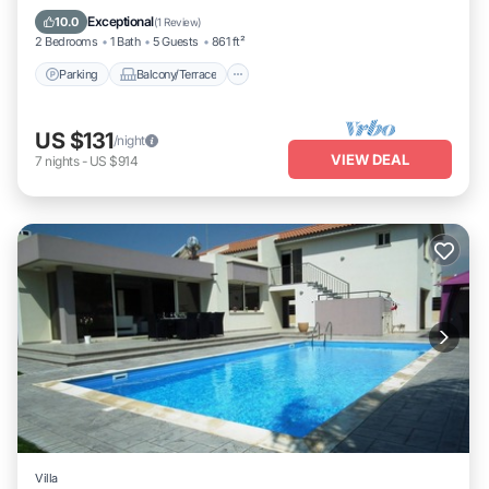
Air Conditioner
Exceptional
10.0
(
1 Review
)
2 Bedrooms
1 Bath
5 Guests
861 ft²
Parking
Balcony/Terrace
US $131
/night
VIEW DEAL
7
nights
-
US $914
Villa