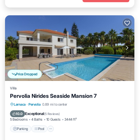
Price Dropped
Villa
Pervolia Nirides Seaside Mansion 7
Parking
Pool
Balcony/Terrace
Larnaca
·
Pervolia
0.89 mi to center
Kitchen
Exceptional
10.0
(
5 Reviews
)
5 Bedrooms
4 Baths
10 Guests
3444 ft²
Parking
Pool