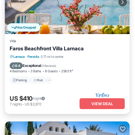
Price Dropped
Villa
Faros Beachfront Villa Larnaca
Parking
Pool
Balcony/Terrace
Larnaca
·
Pervolia
0.71 mi to center
Kitchen
Exceptional
9.4
(
3 Reviews
)
4 Bedrooms
3 Baths
8 Guests
2583 ft²
Parking
Pool
US $410
/night
VIEW DEAL
7
nights
-
US $2,870