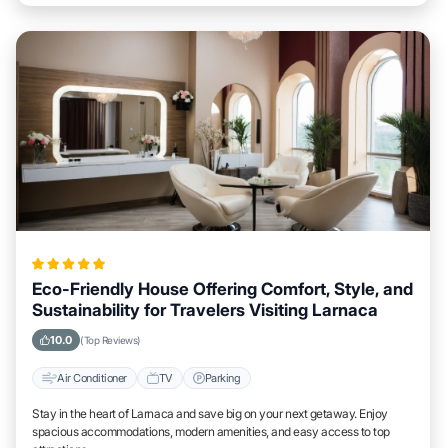
Eco-Friendly House Offering Comfort, Style, and
Sustainability for Travelers Visiting Larnaca
10.0
(Top Reviews)
Air Conditioner
TV
Parking
Stay in the heart of Larnaca and save big on your next getaway. Enjoy
spacious accommodations, modern amenities, and easy access to top