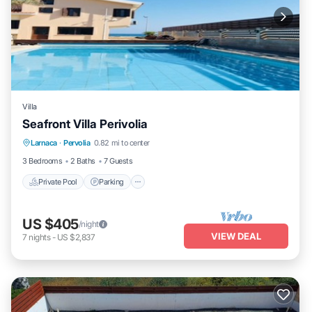
Villa
Seafront Villa Perivolia
Private Pool
Parking
Pool
Larnaca
·
Pervolia
0.82 mi to center
Balcony/Terrace
3 Bedrooms
2 Baths
7 Guests
Private Pool
Parking
US $405
/night
VIEW DEAL
7
nights
-
US $2,837