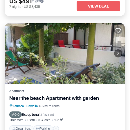
US $491
/night
VIEW DEAL
7
nights
-
US $3,435
Apartment
Near the beach Apartment with garden
Oceanfront
Parking
Ocean View
Larnaca
·
Pervolia
0.6 mi to center
Balcony/Terrace
Exceptional
9.0
(
2 Reviews
)
1 Bedroom
1 Bath
5 Guests
592 ft²
Oceanfront
Parking