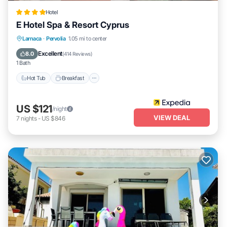
Hotel
E Hotel Spa & Resort Cyprus
Larnaca
·
Pervolia
1.05 mi to center
Hot Tub
Breakfast
Parking
Pool
Excellent
8.0
(
414 Reviews
)
1 Bath
Hot Tub
Breakfast
US $121
/night
VIEW DEAL
7
nights
-
US $846