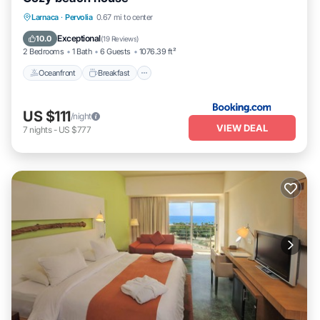
Oceanfront
Breakfast
Parking
Larnaca
·
Pervolia
0.67 mi to center
Ocean View
Exceptional
10.0
(
19 Reviews
)
2 Bedrooms
1 Bath
6 Guests
1076.39 ft²
Oceanfront
Breakfast
US $111
/night
VIEW DEAL
7
nights
-
US $777