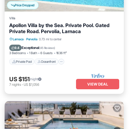
Price Dropped
Villa
Apollon Villa by the Sea. Private Pool. Gated
Private Road. Pervolia, Larnaca
Private Pool
Oceanfront
Parking
Larnaca
·
Pervolia
0.73 mi to center
Pool
Exceptional
9.4
(
45 Reviews
)
3 Bedrooms
1 Bath
6 Guests
1636 ft²
Private Pool
Oceanfront
US $151
/night
VIEW DEAL
7
nights
-
US $1,056