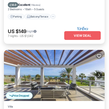
Air Conditioner
Excellent
8.0
(
1 Review
)
2 Bedrooms
1 Bath
5 Guests
Parking
Balcony/Terrace
US $149
/night
VIEW DEAL
7
nights
-
US $1,042
Price Dropped
Villa