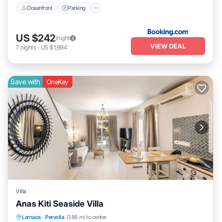
Oceanfront
Parking
US $242
/night
VIEW DEAL
7
nights
-
US $1,694
Save with
OneKey
Villa
Anas Kiti Seaside Villa
Parking
Balcony/Terrace
Kitchen
Larnaca
·
Pervolia
0.86 mi to center