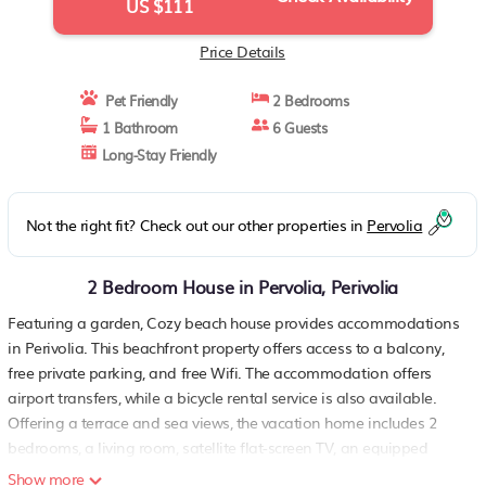
US $111
Price Details
Pet Friendly
2 Bedrooms
1 Bathroom
6 Guests
Long-Stay Friendly
Not the right fit? Check out our other properties in
Pervolia
2 Bedroom House in Pervolia, Perivolia
Featuring a garden, Cozy beach house provides accommodations
in Perivolia. This beachfront property offers access to a balcony,
free private parking, and free Wifi. The accommodation offers
airport transfers, while a bicycle rental service is also available.
Offering a terrace and sea views, the vacation home includes 2
bedrooms, a living room, satellite flat-screen TV, an equipped
kitchen, and 1 bathroom with a walk-in shower. A private entrance
Show more