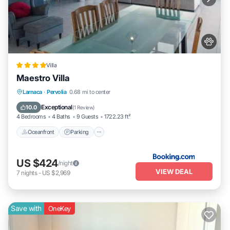
Villa
Maestro Villa
Oceanfront
Parking
Pool
Larnaca
·
Pervolia
0.68 mi to center
Ocean View
Exceptional
10.0
(
1 Review
)
4 Bedrooms
4 Baths
9 Guests
1722.23 ft²
Oceanfront
Parking
US $424
/night
VIEW DEAL
7
nights
-
US $2,969
Save with
OneKey