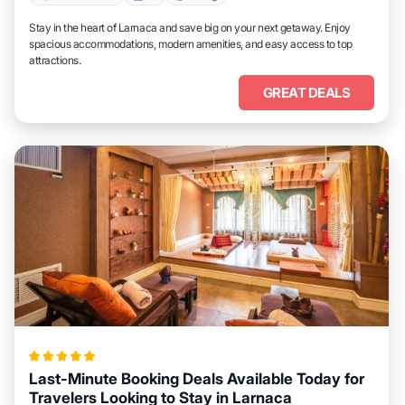
Stay in the heart of Larnaca and save big on your next getaway. Enjoy
spacious accommodations, modern amenities, and easy access to top
attractions.
GREAT DEALS
Last-Minute Booking Deals Available Today for
Travelers Looking to Stay in Larnaca