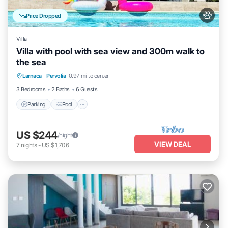
Price Dropped
Villa
Villa with pool with sea view and 300m walk to
the sea
Parking
Pool
Kitchen
Larnaca
·
Pervolia
0.97 mi to center
Air Conditioner
3 Bedrooms
2 Baths
6 Guests
Parking
Pool
US $244
/night
VIEW DEAL
7
nights
-
US $1,706