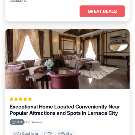
attractions.
GREAT DEALS
Exceptional Home Located Conveniently Near
Popular Attractions and Spots in Larnaca City
10.0
(Top Reviews)
Air Conditioner
TV
Parking