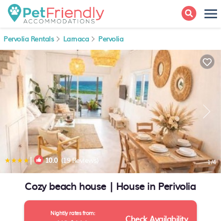
Pervolia Rentals
Larnaca
Pervolia
|
10.0
(19 Reviews)
1
/4
Cozy beach house | House in Perivolia
Nightly rates from:
Check Availability