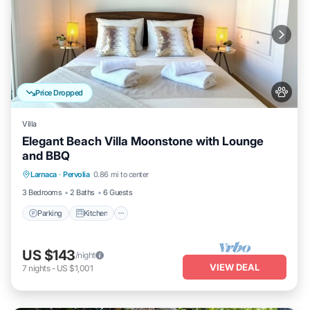
Price Dropped
Villa
Elegant Beach Villa Moonstone with Lounge
and BBQ
Parking
Kitchen
Air Conditioner
Larnaca
·
Pervolia
0.86 mi to center
Internet
3 Bedrooms
2 Baths
6 Guests
Parking
Kitchen
US $143
/night
VIEW DEAL
7
nights
-
US $1,001